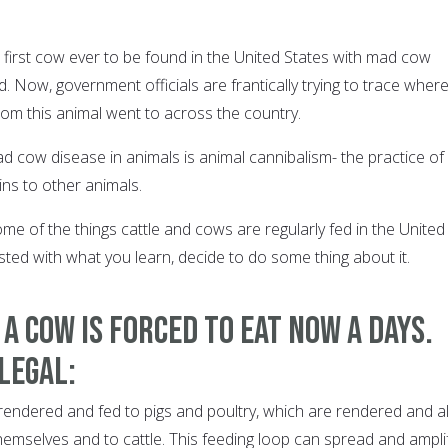
first cow ever to be found in the United States with mad cow
 Now, government officials are frantically trying to trace wher
m this animal went to across the country.
 cow disease in animals is animal cannibalism- the practice of
ins to other animals.
some of the things cattle and cows are regularly fed in the United
usted with what you learn, decide to do some thing about it.
 a cow is forced to eat now a days.
 legal:
re rendered and fed to pigs and poultry, which are rendered and al
hemselves and to cattle. This feeding loop can spread and ampli