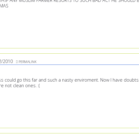
H.IF ANY MUSLIM FARMER RESORTS TO SUCH BAD ACT HE SHOULD 
EMAS
2/2010
PERMALINK
ess could go this far and such a nasty enviroment. Now I have doubts
e not clean ones. :(