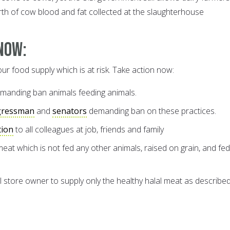
rth of cow blood and fat collected at the slaughterhouse
Now:
our food supply which is at risk. Take action now:
manding ban animals feeding animals.
gressman
and
senators
demanding ban on these practices.
tion
to all colleagues at job, friends and family
 meat which is not fed any other animals, raised on grain, and fe
store owner to supply only the healthy halal meat as describe