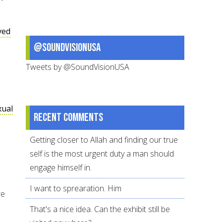
ved
@SoundVisionUSA
Tweets by @SoundVisionUSA
xual
Recent comments
Getting closer to Allah and finding our true
self is the most urgent duty a man should
engage himself in.
I want to sprearation. Him
re
That's a nice idea. Can the exhibit still be