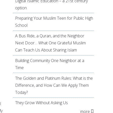
Digital Islamic Education – a 21st century
option
Preparing Your Muslim Teen for Public High
e
School
A Bus Ride, a Quran, and the Neighbor
Next Door… What One Grateful Muslim
Can Teach Us About Sharing Islam
Building Community One Neighbor at a
Time
The Golden and Platinum Rules: What is the
Difference, and How Can We Apply Them
Today?
They Grow Without Asking Us
l
fy
more