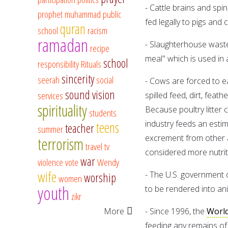
- Cattle brains and spi
prophet muhammad
public
fed legally to pigs and
quran
school
racism
ramadan
- Slaughterhouse waste
recipe
meal" which is used in 
school
responsibility
Rituals
sincerity
seerah
social
- Cows are forced to e
sound vision
services
spilled feed, dirt, feat
spirituality
Because poultry litter 
students
teens
industry feeds an estima
teacher
summer
excrement from other an
terrorism
travel
tv
considered more nutrit
war
violence
vote
Wendy
wife
- The U.S. government 
worship
women
youth
to be rendered into an
zikr
More
- Since 1996, the
World
feeding any remains of 