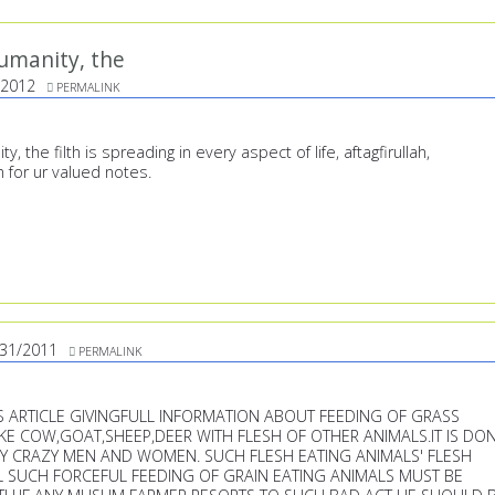
umanity, the
/2012
PERMALINK
 the filth is spreading in every aspect of life, aftagfirullah,
h for ur valued notes.
/31/2011
PERMALINK
US ARTICLE GIVINGFULL INFORMATION ABOUT FEEDING OF GRASS
IKE COW,GOAT,SHEEP,DEER WITH FLESH OF OTHER ANIMALS.IT IS DO
Y CRAZY MEN AND WOMEN. SUCH FLESH EATING ANIMALS' FLESH
L SUCH FORCEFUL FEEDING OF GRAIN EATING ANIMALS MUST BE