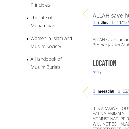
Principles
ALLAH save h
The Life of
sidhiq
11/13
Muhammad
Women in Islam and
ALLAH save humanity,
Brother jazakh Alla
Muslim Society
A Handbook of
Location
Muslim Burials
reply
meeadhu
03
IT IS A MARVELLO
EATING ANIMALS L
AGAINST NATURE B
WILL NOT BE HALA