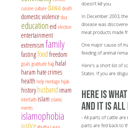
doesn't kill you.
dawa
cuisine
culture
death
domestic violence
dua
In December 2003, the 
education
disease was discovered.
eid
election
meat products made fro
entertainment
family
extremism
One major cause of mad
food
fasting
freedom
feeding of animal rema
halal
goals
gratitude
hajj
Here's a short list of 
haram
hate crimes
States. If you are disg
health
help
Heritage
hijab
husband
history
imam
Here is what
islam
interfaith
islamic
And it is all
events
islamophobia
- All parts of cattle a
justice
parts are fed back to t
khutba
Laura