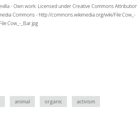
evilla - Own work. Licensed under Creative Commons Attribution
kimedia Commons - http://commons.wikimedia.org/wiki/File:Cow_-
ile:Cow_-_Bar.jpg
animal
organic
activism