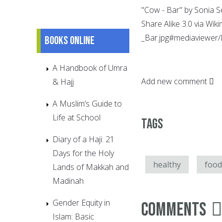
"Cow - Bar" by Sonia S
Share Alike 3.0 via Wi
_Bar.jpg#mediaviewer/F
Books online
A Handbook of Umra
Add new comment
& Hajj
A Muslim’s Guide to
Life at School
Tags
Diary of a Haji: 21
Days for the Holy
healthy
food
Lands of Makkah and
Madinah
Gender Equity in
Comments
Islam: Basic