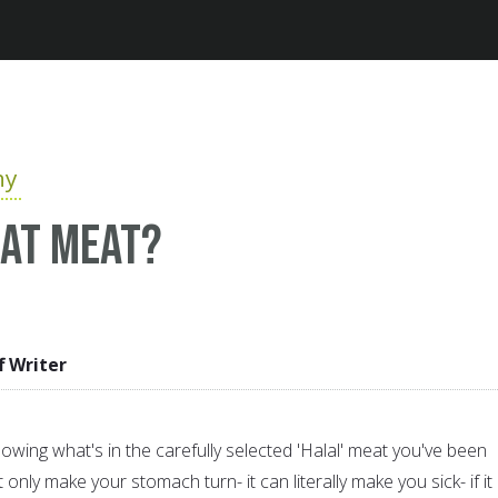
Jump to navigation
hy
eat meat?
f Writer
ing what's in the carefully selected 'Halal' meat you've been
t only make your stomach turn- it can literally make you sick- if it