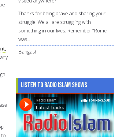
visited anywhere?
 be
Thanks for being brave and sharing your
struggle. We all are struggling with
something in our lives. Remember “Rome
was...
nt,
Bangash
arly.
ugh
Listen to Radio Islam Shows
ease
op
 to