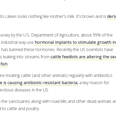
to calves looks nothing like mother's milk. It's brown and is
deri
survey by the U.S. Department of Agriculture, about 99% of the
n industrial way use
hormonal implants to stimulate growth in
 has banned these hormones. Recently the US scientists have
 leaking into streams from
cattle feedlots are altering the se
 fish
.
re treating cattle (and other animals) regularly with antibiotics
ve is causing antibiotic-resistant bacteria
, a key reason for
fectious diseases in the US.
in the sanctuaries along with road kills and other dead animals a
to cattle and poultry.