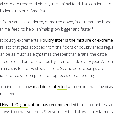
nal cord are rendered directly into animal feed that continues to
 chickens in North America
 from cattle is rendered, or melted down, into "meat and bone
animal feed, to help "animals grow bigger and faster."
at poultry excrements.
Poultry litter is the mixture of excreme
hers, etc. that gets scooped from the floors of poultry sheds regul
can be as much as eight times cheaper than alfalfa, the cattle
ted one million tons of poultry litter to cattle every year. Altho
imals is fed to livestock in the U.S., chicken droppings are
ious for cows, compared to hog feces or cattle dung.
continues to allow
mad deer infected
with chronic wasting dis
imal feed
 Health Organization has recommended
that all countries st
cows to cows, yet the U.S. government still allows dairy farmers