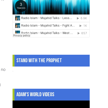
Stand With The Prophet
d no
.
d
Adam's World Videos