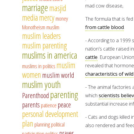
marriage
masjid
mad cow disease,
media
mercy
money
The formula that is fed 
Monotheism
muslim
from cattle blood
.
muslim leaders
- According to a 1999 
muslim parenting
nation's cattle raised i
muslims in america
cattle
. European Union
muslim
muslims in politics
revealed that hormones
women
muslim world
characteristics of wild
muslim youth
- The animal factories a
parenting
Parenthood
which
scientists belie
parents
peace
substantial increase in
patience
personal development
- Cats and dogs killed 
plan
planning
political
also rendered and feed 
prayer
participation
politics