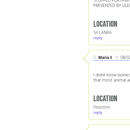
STOPPED FORTHWIT
PREVENTED BY UL
Location
Sri LANKA
reply
Maria E
08/0
I didnt know lazin
that most animal ar
Location
Houston
reply