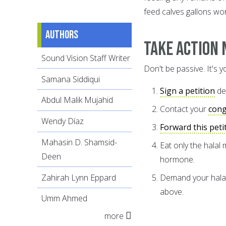
feed calves gallons wo
Authors
Take Action 
Sound Vision Staff Writer
Don't be passive. It's y
Samana Siddiqui
Sign a petition
de
Abdul Malik Mujahid
Contact your
con
Wendy Díaz
Forward this peti
Mahasin D. Shamsid-
Eat only the halal
Deen
hormone.
Zahirah Lynn Eppard
Demand your halal 
above.
Umm Ahmed
more