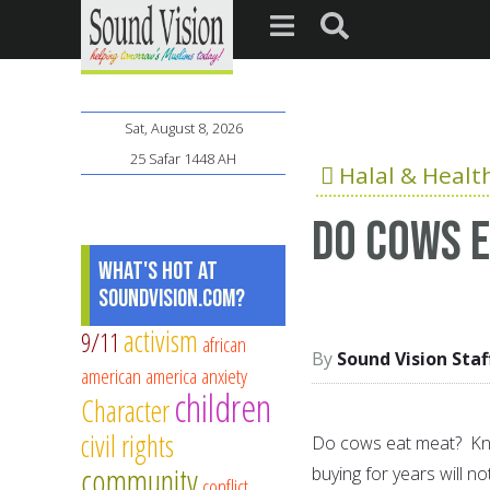
Sat, August 8, 2026
25 Safar 1448 AH
Halal & Healt
Do cows 
What's Hot at
SoundVision.com?
activism
9/11
african
Sound Vision Staf
american
america
anxiety
children
Character
civil rights
Do cows eat meat? Know
community
buying for years will no
conflict