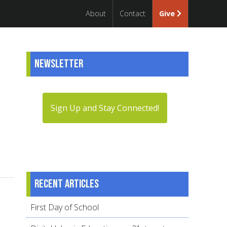
About
Contact
Give
Newsletter
Sign Up and Stay Connected!
Recent articles
First Day of School