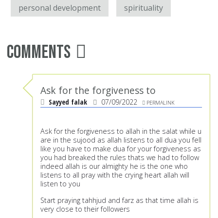
personal development
spirituality
Comments
Ask for the forgiveness to
Sayyed falak
07/09/2022
PERMALINK
Ask for the forgiveness to allah in the salat while u
are in the sujood as allah listens to all dua you fell
like you have to make dua for your forgiveness as
you had breaked the rules thats we had to follow
indeed allah is our almighty he is the one who
listens to all pray with the crying heart allah will
listen to you
Start praying tahhjud and farz as that time allah is
very close to their followers