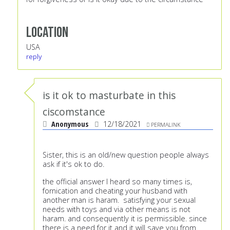
Location
USA
reply
is it ok to masturbate in this
ciscomstance
Anonymous
12/18/2021
PERMALINK
Sister, this is an old/new question people always
ask if it's ok to do.
the official answer I heard so many times is,
fornication and cheating your husband with
another man is haram. satisfying your sexual
needs with toys and via other means is not
haram. and consequently it is permissible. since
there is a need for it and it will save you from