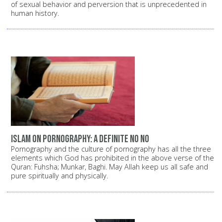
of sexual behavior and perversion that is unprecedented in
human history.
Islam on pornography: A definite NO NO
Pornography and the culture of pornography has all the three
elements which God has prohibited in the above verse of the
Quran: Fuhsha; Munkar, Baghi. May Allah keep us all safe and
pure spiritually and physically.