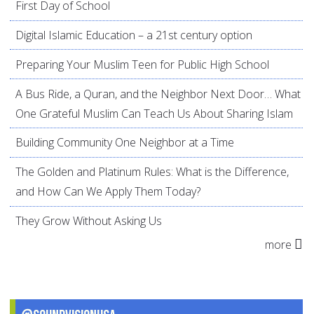
First Day of School
Digital Islamic Education – a 21st century option
Preparing Your Muslim Teen for Public High School
A Bus Ride, a Quran, and the Neighbor Next Door… What
One Grateful Muslim Can Teach Us About Sharing Islam
Building Community One Neighbor at a Time
The Golden and Platinum Rules: What is the Difference,
and How Can We Apply Them Today?
They Grow Without Asking Us
more