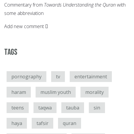
Commentary from
Towards Understanding the Quran
with
some abbreviation
Add new comment
Tags
pornography
tv
entertainment
haram
muslim youth
morality
teens
taqwa
tauba
sin
haya
tafsir
quran