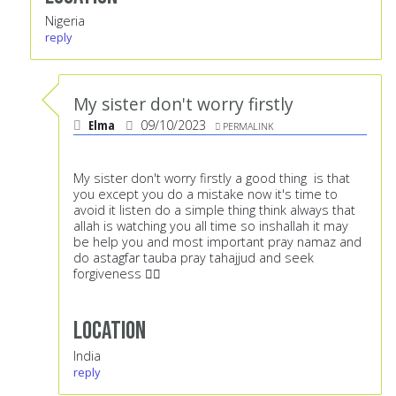
Nigeria
reply
My sister don't worry firstly
Elma
09/10/2023
PERMALINK
My sister don't worry firstly a good thing is that
you except you do a mistake now it's time to
avoid it listen do a simple thing think always that
allah is watching you all time so inshallah it may
be help you and most important pray namaz and
do astagfar tauba pray tahajjud and seek
forgiveness 👍🏻
Location
India
reply