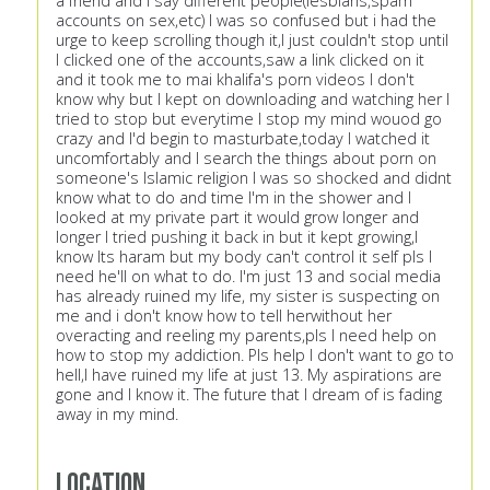
a friend and I say different people(lesbians,spam
accounts on sex,etc) I was so confused but i had the
urge to keep scrolling though it,I just couldn't stop until
I clicked one of the accounts,saw a link clicked on it
and it took me to mai khalifa's porn videos I don't
know why but I kept on downloading and watching her I
tried to stop but everytime I stop my mind wouod go
crazy and I'd begin to masturbate,today I watched it
uncomfortably and I search the things about porn on
someone's Islamic religion I was so shocked and didnt
know what to do and time I'm in the shower and I
looked at my private part it would grow longer and
longer I tried pushing it back in but it kept growing,I
know Its haram but my body can't control it self pls I
need he'll on what to do. I'm just 13 and social media
has already ruined my life, my sister is suspecting on
me and i don't know how to tell herwithout her
overacting and reeling my parents,pls I need help on
how to stop my addiction. Pls help I don't want to go to
hell,I have ruined my life at just 13. My aspirations are
gone and I know it. The future that I dream of is fading
away in my mind.
Location