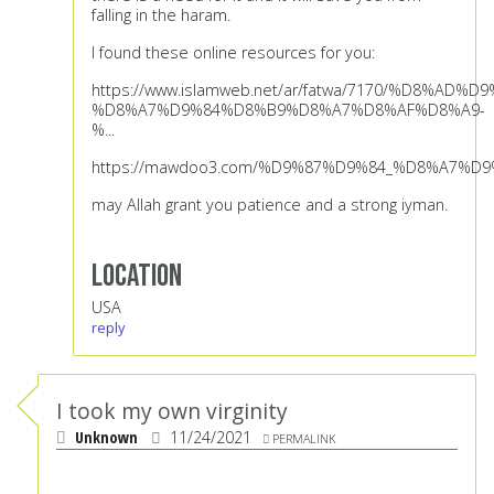
falling in the haram.
I found these online resources for you:
https://www.islamweb.net/ar/fatwa/7170/%D8%AD%
%D8%A7%D9%84%D8%B9%D8%A7%D8%AF%D8%A9-
%...
https://mawdoo3.com/%D9%87%D9%84_%D8%A7%
may Allah grant you patience and a strong iyman.
Location
USA
reply
I took my own virginity
Unknown
11/24/2021
PERMALINK