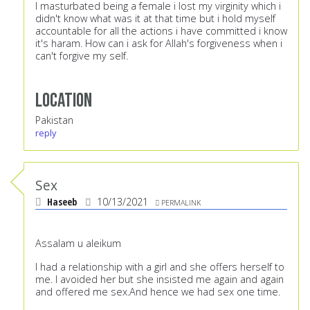
I masturbated being a female i lost my virginity which i
didn't know what was it at that time but i hold myself
accountable for all the actions i have committed i know
it's haram. How can i ask for Allah's forgiveness when i
can't forgive my self.
Location
Pakistan
reply
Sex
Haseeb
10/13/2021
PERMALINK
Assalam u aleikum
I had a relationship with a girl and she offers herself to
me. I avoided her but she insisted me again and again
and offered me sex.And hence we had sex one time.