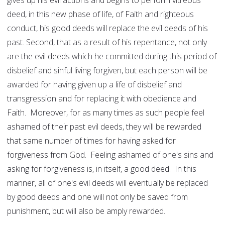
gives up his evil actions and begins to perform vitreous
deed, in this new phase of life, of Faith and righteous
conduct, his good deeds will replace the evil deeds of his
past. Second, that as a result of his repentance, not only
are the evil deeds which he committed during this period of
disbelief and sinful living forgiven, but each person will be
awarded for having given up a life of disbelief and
transgression and for replacing it with obedience and
Faith. Moreover, for as many times as such people feel
ashamed of their past evil deeds, they will be rewarded
that same number of times for having asked for
forgiveness from God. Feeling ashamed of one's sins and
asking for forgiveness is, in itself, a good deed. In this
manner, all of one's evil deeds will eventually be replaced
by good deeds and one will not only be saved from
punishment, but will also be amply rewarded.