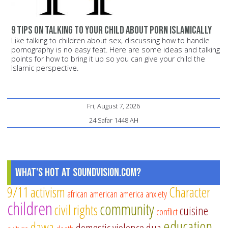
9 tips on talking to your child about porn Islamically
Like talking to children about sex, discussing how to handle
pornography is no easy feat. Here are some ideas and talking
points for how to bring it up so you can give your child the
Islamic perspective.
Fri, August 7, 2026
24 Safar 1448 AH
What's Hot at SoundVision.com?
9/11
activism
Character
african american
america
anxiety
children
community
civil rights
cuisine
conflict
education
dawa