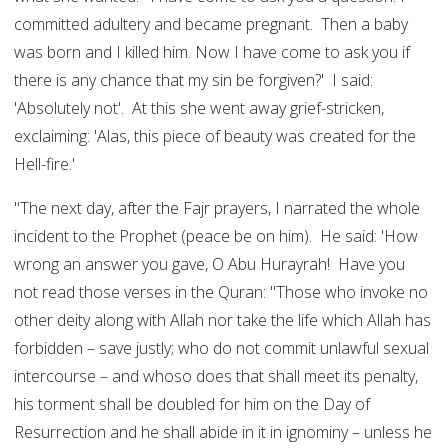
committed adultery and became pregnant. Then a baby
was born and I killed him. Now I have come to ask you if
there is any chance that my sin be forgiven?' I said:
'Absolutely not'. At this she went away grief-stricken,
exclaiming: 'Alas, this piece of beauty was created for the
Hell-fire.'
"The next day, after the Fajr prayers, I narrated the whole
incident to the Prophet (peace be on him). He said: 'How
wrong an answer you gave, O Abu Hurayrah! Have you
not read those verses in the Quran: "Those who invoke no
other deity along with Allah nor take the life which Allah has
forbidden – save justly; who do not commit unlawful sexual
intercourse – and whoso does that shall meet its penalty,
his torment shall be doubled for him on the Day of
Resurrection and he shall abide in it in ignominy – unless he