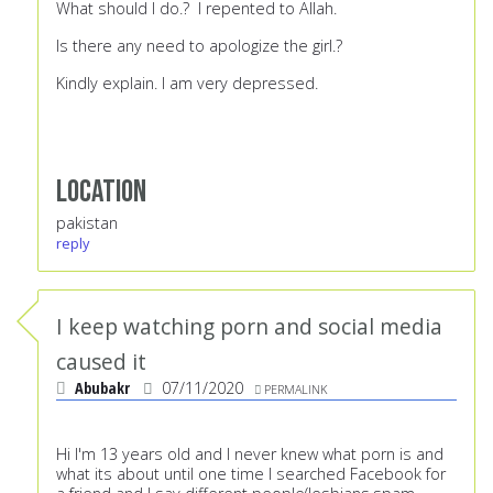
What should I do.? I repented to Allah.
Is there any need to apologize the girl.?
Kindly explain. I am very depressed.
Location
pakistan
reply
I keep watching porn and social media
caused it
Abubakr
07/11/2020
PERMALINK
Hi I'm 13 years old and I never knew what porn is and
what its about until one time I searched Facebook for