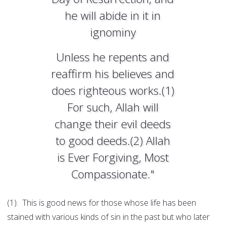
he will abide in it in
ignominy
Unless he repents and
reaffirm his believes and
does righteous works.(1)
For such, Allah will
change their evil deeds
to good deeds.(2) Allah
is Ever Forgiving, Most
Compassionate."
(1). This is good news for those whose life has been
stained with various kinds of sin in the past but who later