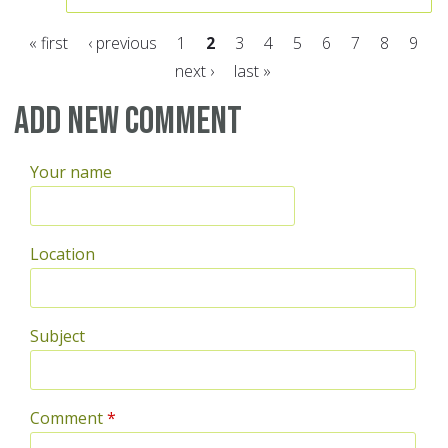
« first
‹ previous
1
2
3
4
5
6
7
8
9
next ›
last »
Pages
Add new comment
Your name
Location
Subject
Comment
*