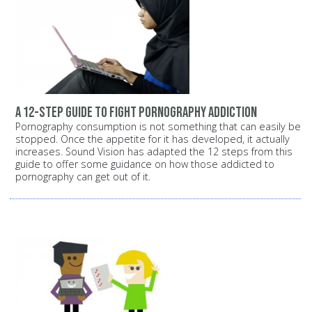
A 12-step guide to fight pornography addiction
Pornography consumption is not something that can easily be
stopped. Once the appetite for it has developed, it actually
increases. Sound Vision has adapted the 12 steps from this
guide to offer some guidance on how those addicted to
pornography can get out of it.