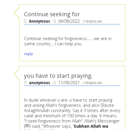
Continue seeking for
Anonymous
04/06/2022
PERMALINK
Continue seeking for forgiveness........we are in
same country.....I can help you.
reply
you have to start praying.
anonymous
11/06/2021
PERMALINK
hi dude whoever u are. u have to start praying
and asking Allah’s forgiveness. and also [Recite
Astaghfirullah constantly. Say it 3 times after every
salat and minimum of 100 times a day. It means,
"I seek forgiveness from Allah". Allah's Messenger
(ﷺ) said, "Whoever says, '
Subhan Allah wa