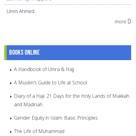
Umm Ahmed
more
Books online
A Handbook of Umra & Hajj
A Muslim’s Guide to Life at School
Diary of a Haji: 21 Days for the Holy Lands of Makkah
and Madinah
Gender Equity in Islam: Basic Principles
The Life of Muhammad