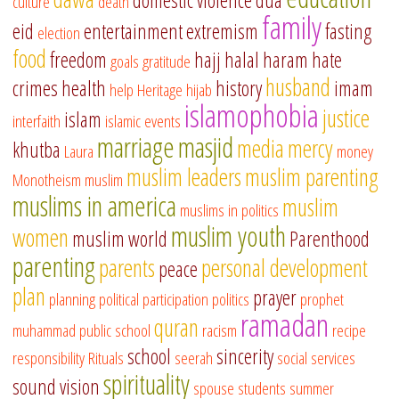
domestic violence
dua
culture
death
family
eid
entertainment
extremism
fasting
election
food
freedom
hajj
halal
haram
hate
goals
gratitude
husband
crimes
health
history
imam
help
Heritage
hijab
islamophobia
justice
islam
interfaith
islamic events
marriage
masjid
media
mercy
khutba
Laura
money
muslim leaders
muslim parenting
Monotheism
muslim
muslims in america
muslim
muslims in politics
muslim youth
women
muslim world
Parenthood
parenting
parents
personal development
peace
plan
prayer
planning
political participation
politics
prophet
ramadan
quran
muhammad
public school
racism
recipe
school
sincerity
responsibility
Rituals
seerah
social services
spirituality
sound vision
spouse
students
summer