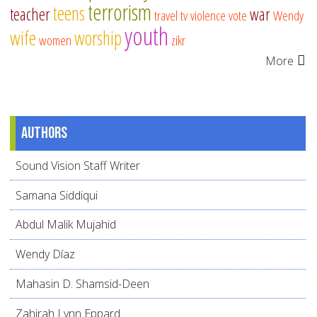
terrorism
teens
teacher
war
travel
tv
violence
vote
Wendy
youth
wife
worship
women
zikr
More
Authors
Sound Vision Staff Writer
Samana Siddiqui
Abdul Malik Mujahid
Wendy Díaz
Mahasin D. Shamsid-Deen
Zahirah Lynn Eppard