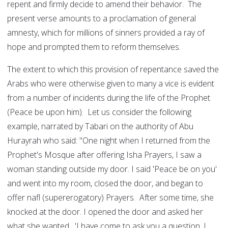
repent and firmly decide to amend their behavior. The
present verse amounts to a proclamation of general
amnesty, which for millions of sinners provided a ray of
hope and prompted them to reform themselves.
The extent to which this provision of repentance saved the
Arabs who were otherwise given to many a vice is evident
from a number of incidents during the life of the Prophet
(Peace be upon him). Let us consider the following
example, narrated by Tabari on the authority of Abu
Hurayrah who said: "One night when I returned from the
Prophet's Mosque after offering Isha Prayers, I saw a
woman standing outside my door. I said 'Peace be on you'
and went into my room, closed the door, and began to
offer nafl (supererogatory) Prayers. After some time, she
knocked at the door. I opened the door and asked her
what she wanted. 'I have come to ask you a question. I