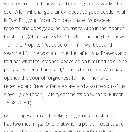
who repents and believes and does righteous works. For
such Allah will change their evil deeds to good deeds. Allah
is Ever Forgiving, Most Compassionate. Whosoever
repents and does good, he returns to Allah in the manner
he should" (Al-Furqan 25:68-70). Upon hearing this answer
from the Prophet (Peace be on him), I went out and
searched for the woman. I met her after Isha Prayers and
told her what the Prophet (peace be on him) had said. She
prostrated herself and said, 'Thanks be to God, Who has
opened the door of forgiveness for me.' Then she
repented and freed a female slave and also the son of that
slave." (See Tabari, 'Tafsir', comments on Surah al-Furqan
25:68-70 Ed.)
(2). Doing Haram and seeking forgiveness in Islam, this
has two meanings. One, that when a person repents and