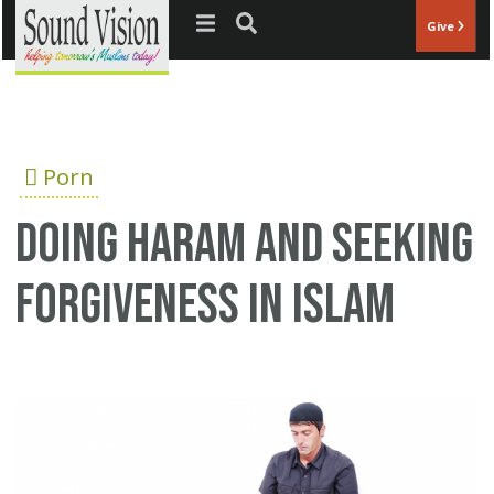
Jump to navigation
Give
Porn
Doing Haram and seeking
forgiveness in Islam