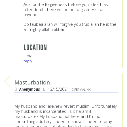
Ask for the forgiveness before your death as
after death there will be no forgiveness for
anyone
Do taubaa allah will forgive you trus allah he is the
all mighty allahu akbar .
Location
India
reply
Masturbation
Anonymous
12/15/2021
PERMALINK
My husband and Iare.new revert muslim. Unfortunately
my husband is incarcerated. Is it haram if I
masturbate? My husband not here and I'm not
committing adultery. I need to know if I need to pray
for forgiveness or is it okay due to the circumstance