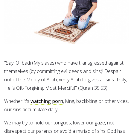
"Say: O Ibadi (My slaves) who have transgressed against
themselves (by committing evil deeds and sins)! Despair
not of the Mercy of Allah, verily Allah forgives all sins. Truly,
He is Oft-Forgiving, Most Merciful" (Quran 39:53)
Whether it's
watching porn
, lying, backbiting or other vices,
our sins accumulate daily.
We may try to hold our tongues, lower our gaze, not
disrespect our parents or avoid a myriad of sins God has