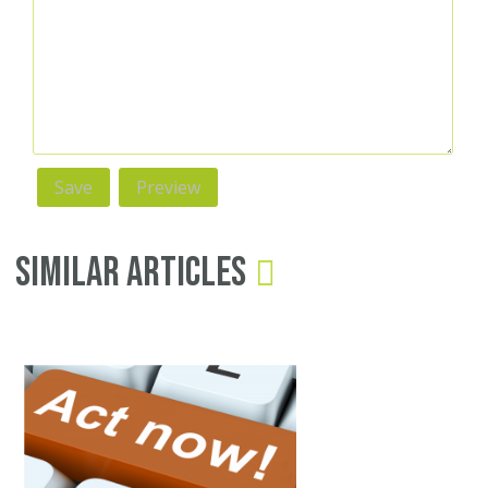
Similar Articles