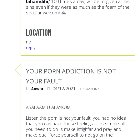
bihamdihi
,' 100 times a day, will be forgiven all his
sins even if they were as much as the foam of the
sea.] ur welcome🙏
Location
no
reply
YOUR PORN ADDICTION IS NOT
YOUR FAULT
Anwar
04/12/2021
PERMALINK
ASALAAM U ALAYKUM,
Listen the porn is not your fault, you had no idea
that you can have these feelings. It is simple all
you need to do is make istighfar and pray and
make dua'. force yourself to not go on the