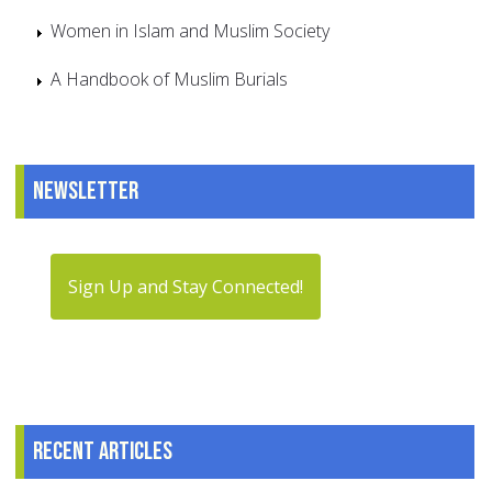
Women in Islam and Muslim Society
A Handbook of Muslim Burials
Newsletter
Sign Up and Stay Connected!
Recent articles