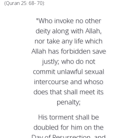
(Quran 25: 68- 70):
"Who invoke no other
deity along with Allah,
nor take any life which
Allah has forbidden save
justly; who do not
commit unlawful sexual
intercourse and whoso
does that shall meet its
penalty;
His torment shall be
doubled for him on the
Day of Resurrection, and