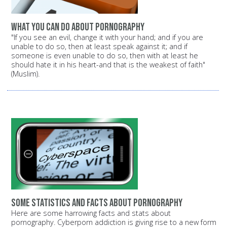
What you can do about pornography
"If you see an evil, change it with your hand; and if you are
unable to do so, then at least speak against it; and if
someone is even unable to do so, then with at least he
should hate it in his heart-and that is the weakest of faith"
(Muslim).
Some statistics and facts about pornography
Here are some harrowing facts and stats about
pornography. Cyberporn addiction is giving rise to a new form