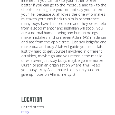
internet. If you can talk to your father or even
better if you can go to the mosque and talk to the
sheikh he can guide you. do not say you ruined
your life, because Allah loves the one who makes
mistakes yet turns back to him in repentence.
many boys have this problem and they seek help
from a good mentor and inshallah will stop. you
are a normal human being and human beings
make mistakes and sin, even Adam (AS) made sin
and ate from the apple tree. just say istighfar and
make dua and pray Allah will guide you inshallah.
Just try hard to get yourself involved in different
activities, maybe go and volunteer in the masjid
or whatever just stay busy, maybe go memorize
Quran or join an organization where it will keep
you busy. May Allah make it easy on you-dont
give up hope on Allahs mercy. :)
Location
united states
reply