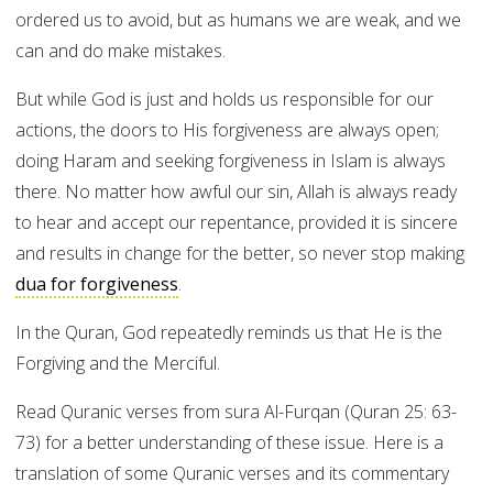
ordered us to avoid, but as humans we are weak, and we
can and do make mistakes.
But while God is just and holds us responsible for our
actions, the doors to His forgiveness are always open;
doing Haram and seeking forgiveness in Islam is always
there. No matter how awful our sin, Allah is always ready
to hear and accept our repentance, provided it is sincere
and results in change for the better, so never stop making
dua for forgiveness
.
In the Quran, God repeatedly reminds us that He is the
Forgiving and the Merciful.
Read Quranic verses from sura Al-Furqan (Quran 25: 63-
73) for a better understanding of these issue. Here is a
translation of some Quranic verses and its commentary