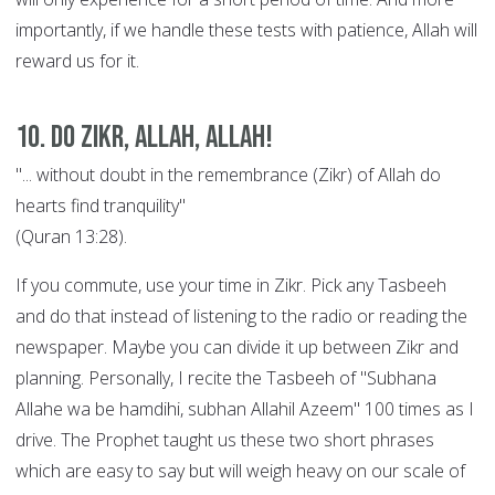
importantly, if we handle these tests with patience, Allah will
reward us for it.
10. Do Zikr, Allah, Allah!
"... without doubt in the remembrance (Zikr) of Allah do
hearts find tranquility"
(Quran 13:28).
If you commute, use your time in Zikr. Pick any Tasbeeh
and do that instead of listening to the radio or reading the
newspaper. Maybe you can divide it up between Zikr and
planning. Personally, I recite the Tasbeeh of "Subhana
Allahe wa be hamdihi, subhan Allahil Azeem" 100 times as I
drive. The Prophet taught us these two short phrases
which are easy to say but will weigh heavy on our scale of