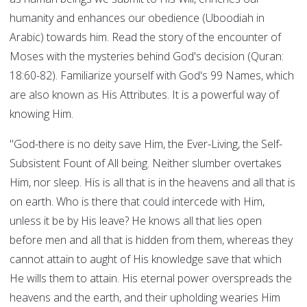
humanity and enhances our obedience (Uboodiah in
Arabic) towards him. Read the story of the encounter of
Moses with the mysteries behind God's decision (Quran:
18:60-82). Familiarize yourself with God's 99 Names, which
are also known as His Attributes. It is a powerful way of
knowing Him.
"God-there is no deity save Him, the Ever-Living, the Self-
Subsistent Fount of All being. Neither slumber overtakes
Him, nor sleep. His is all that is in the heavens and all that is
on earth. Who is there that could intercede with Him,
unless it be by His leave? He knows all that lies open
before men and all that is hidden from them, whereas they
cannot attain to aught of His knowledge save that which
He wills them to attain. His eternal power overspreads the
heavens and the earth, and their upholding wearies Him