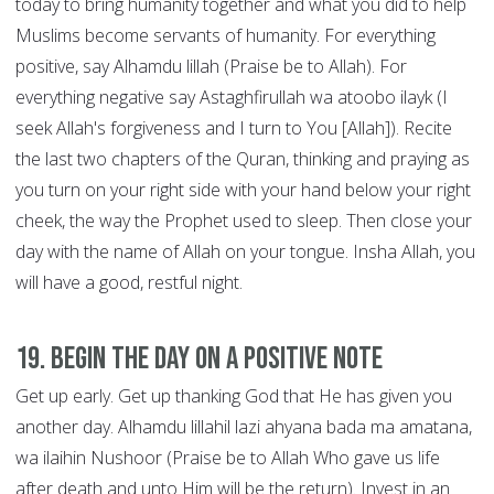
today to bring humanity together and what you did to help
Muslims become servants of humanity. For everything
positive, say Alhamdu lillah (Praise be to Allah). For
everything negative say Astaghfirullah wa atoobo ilayk (I
seek Allah's forgiveness and I turn to You [Allah]). Recite
the last two chapters of the Quran, thinking and praying as
you turn on your right side with your hand below your right
cheek, the way the Prophet used to sleep. Then close your
day with the name of Allah on your tongue. Insha Allah, you
will have a good, restful night.
19. Begin the Day on a Positive Note
Get up early. Get up thanking God that He has given you
another day. Alhamdu lillahil lazi ahyana bada ma amatana,
wa ilaihin Nushoor (Praise be to Allah Who gave us life
after death and unto Him will be the return). Invest in an