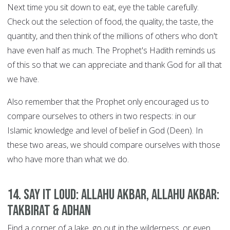
Next time you sit down to eat, eye the table carefully.
Check out the selection of food, the quality, the taste, the
quantity, and then think of the millions of others who don't
have even half as much. The Prophet's Hadith reminds us
of this so that we can appreciate and thank God for all that
we have.
Also remember that the Prophet only encouraged us to
compare ourselves to others in two respects: in our
Islamic knowledge and level of belief in God (Deen). In
these two areas, we should compare ourselves with those
who have more than what we do.
14. Say it Loud: Allahu Akbar, Allahu Akbar:
Takbirat & Adhan
Find a corner of a lake, go out in the wilderness, or even