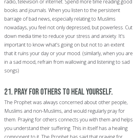
radio, television or internet. Spend more time reading good
books and journals. When you listen to the persistent
barrage of bad news, especially relating to Muslims
nowadays, you feel not only depressed, but powerless. Cut
down media time to reduce your stress and anxiety. It's
important to know what's going on but not to an extent
that it ruins your day or your mood. (similarly, when you are
in a sad mood, refrain from wallowing and listening to sad
songs)
21. Pray for Others to Heal Yourself.
The Prophet was always concerned about other people,
Muslims and non-Muslims, and would regularly pray for
them. Praying for others connects you with them and helps
you understand their suffering. This in itself has a healing
component to it. The Prophet has said that praying for