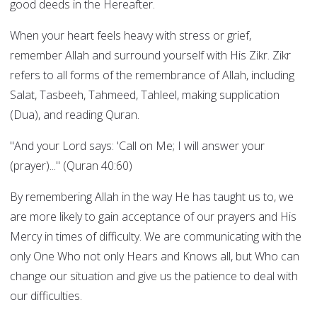
good deeds in the Hereafter.
When your heart feels heavy with stress or grief,
remember Allah and surround yourself with His Zikr. Zikr
refers to all forms of the remembrance of Allah, including
Salat, Tasbeeh, Tahmeed, Tahleel, making supplication
(Dua), and reading Quran.
"And your Lord says: 'Call on Me; I will answer your
(prayer)..." (Quran 40:60)
By remembering Allah in the way He has taught us to, we
are more likely to gain acceptance of our prayers and His
Mercy in times of difficulty. We are communicating with the
only One Who not only Hears and Knows all, but Who can
change our situation and give us the patience to deal with
our difficulties.