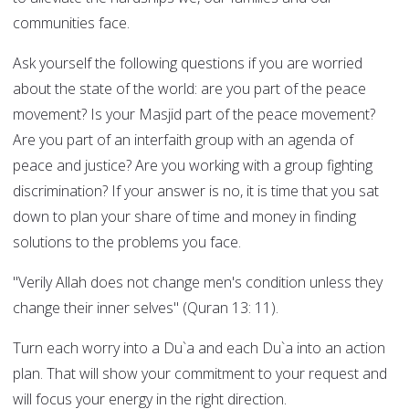
communities face.
Ask yourself the following questions if you are worried
about the state of the world: are you part of the peace
movement? Is your Masjid part of the peace movement?
Are you part of an interfaith group with an agenda of
peace and justice? Are you working with a group fighting
discrimination? If your answer is no, it is time that you sat
down to plan your share of time and money in finding
solutions to the problems you face.
"Verily Allah does not change men's condition unless they
change their inner selves" (Quran 13: 11).
Turn each worry into a Du`a and each Du`a into an action
plan. That will show your commitment to your request and
will focus your energy in the right direction.