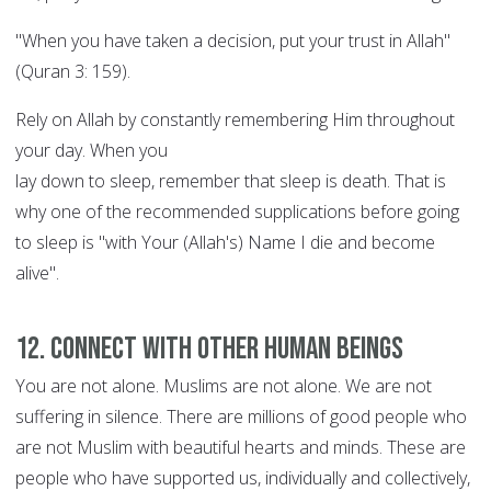
"When you have taken a decision, put your trust in Allah"
(Quran 3: 159).
Rely on Allah by constantly remembering Him throughout
your day. When you
lay down to sleep, remember that sleep is death. That is
why one of the recommended supplications before going
to sleep is "with Your (Allah's) Name I die and become
alive".
12. Connect with other human beings
You are not alone. Muslims are not alone. We are not
suffering in silence. There are millions of good people who
are not Muslim with beautiful hearts and minds. These are
people who have supported us, individually and collectively,