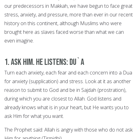
our predecessors in Makkah, we have begun to face great
stress, anxiety, and pressure, more than ever in our recent
history on this continent, although Muslims who were
brought here as slaves faced worse than what we can
even imagine.
1. Ask Him. He Listens: DU`A
Turn each anxiety, each fear and each concern into a Dua
for anxiety (supplication) and stress. Look at it as another
reason to submit to God and be in Sajdah (prostration),
during which you are closest to Allah. God listens and
already knows what is in your heart, but He wants you to
ask Him for what you want.
The Prophet said: Allah is angry with those who do not ask
Him for anything (Tirmidhi).