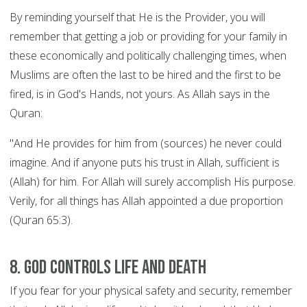
By reminding yourself that He is the Provider, you will
remember that getting a job or providing for your family in
these economically and politically challenging times, when
Muslims are often the last to be hired and the first to be
fired, is in God's Hands, not yours. As Allah says in the
Quran:
"And He provides for him from (sources) he never could
imagine. And if anyone puts his trust in Allah, sufficient is
(Allah) for him. For Allah will surely accomplish His purpose.
Verily, for all things has Allah appointed a due proportion
(Quran 65:3).
8. God controls Life and Death
If you fear for your physical safety and security, remember