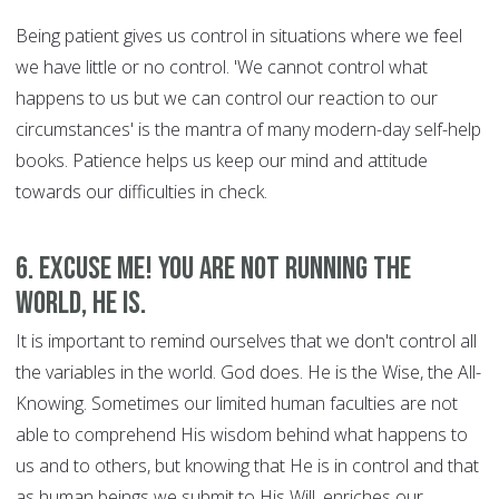
Being patient gives us control in situations where we feel
we have little or no control. 'We cannot control what
happens to us but we can control our reaction to our
circumstances' is the mantra of many modern-day self-help
books. Patience helps us keep our mind and attitude
towards our difficulties in check.
6. Excuse Me! You are Not Running the
World, HE is.
It is important to remind ourselves that we don't control all
the variables in the world. God does. He is the Wise, the All-
Knowing. Sometimes our limited human faculties are not
able to comprehend His wisdom behind what happens to
us and to others, but knowing that He is in control and that
as human beings we submit to His Will, enriches our