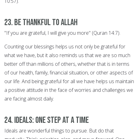
10:57).
23. Be thankful to Allah
"If you are grateful, I will give you more" (Quran 14:7).
Counting our blessings helps us not only be grateful for
what we have, but it also reminds us that we are so much
better off than millions of others, whether that is in terms
of our health, family, financial situation, or other aspects of
our life. And being grateful for all we have helps us maintain
a positive attitude in the face of worries and challenges we
are facing almost daily.
24. Ideals: ONE STEP AT A TIME
Ideals are wonderful things to pursue. But do that