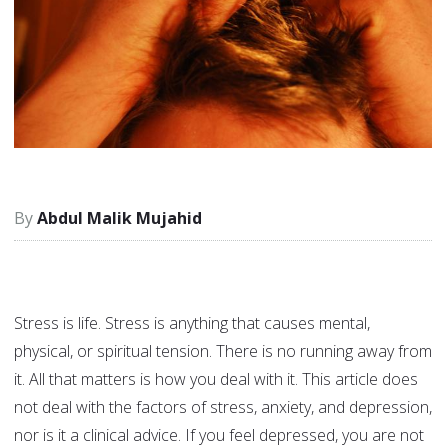
Abdul Malik Mujahid
Stress is life. Stress is anything that causes mental,
physical, or spiritual tension. There is no running away from
it. All that matters is how you deal with it. This article does
not deal with the factors of stress, anxiety, and depression,
nor is it a clinical advice. If you feel depressed, you are not