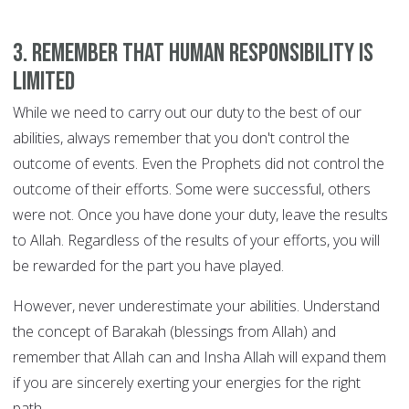
3. Remember that human responsibility is
limited
While we need to carry out our duty to the best of our
abilities, always remember that you don't control the
outcome of events. Even the Prophets did not control the
outcome of their efforts. Some were successful, others
were not. Once you have done your duty, leave the results
to Allah. Regardless of the results of your efforts, you will
be rewarded for the part you have played.
However, never underestimate your abilities. Understand
the concept of Barakah (blessings from Allah) and
remember that Allah can and Insha Allah will expand them
if you are sincerely exerting your energies for the right
path.