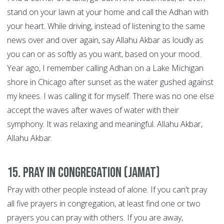
stand on your lawn at your home and call the Adhan with
your heart. While driving, instead of listening to the same
news over and over again, say Allahu Akbar as loudly as
you can or as softly as you want, based on your mood.
Year ago, I remember calling Adhan on a Lake Michigan
shore in Chicago after sunset as the water gushed against
my knees. I was calling it for myself. There was no one else
accept the waves after waves of water with their
symphony. It was relaxing and meaningful. Allahu Akbar,
Allahu Akbar.
15. Pray in congregation (Jamat)
Pray with other people instead of alone. If you can't pray
all five prayers in congregation, at least find one or two
prayers you can pray with others. If you are away,