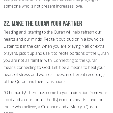
someone who is not present increases love.
22. Make the Quran your Partner
Reading and listening to the Quran will help refresh our
hearts and our minds. Recite it out loud or in a low voice.
Listen to it in the car. When you are praying Nafl or extra
prayers, pick it up and use it to recite portions of the Quran
you are not as familiar with. Connecting to the Quran
means connecting to God. Let it be a means to heal your
heart of stress and worries. Invest in different recordings
of the Quran and their translations.
"O humanity! There has come to you a direction from your
Lord and a cure for all [the ills] in men's hearts - and for
those who believe, a Guidance and a Mercy" (Quran