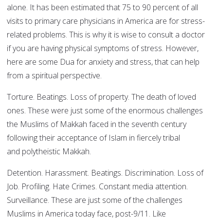
alone. It has been estimated that 75 to 90 percent of all
visits to primary care physicians in America are for stress-
related problems. This is why it is wise to consult a doctor
if you are having physical symptoms of stress. However,
here are some Dua for anxiety and stress, that can help
from a spiritual perspective.
Torture. Beatings. Loss of property. The death of loved
ones. These were just some of the enormous challenges
the Muslims of Makkah faced in the seventh century
following their acceptance of Islam in fiercely tribal
and polytheistic Makkah.
Detention. Harassment. Beatings. Discrimination. Loss of
Job. Profiling. Hate Crimes. Constant media attention.
Surveillance. These are just some of the challenges
Muslims in America today face, post-9/11. Like