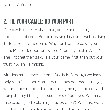
(Quran 7:55-56).
2. Tie your Camel: DO YOUR PART
One day Prophet Muhammad, peace and blessings be
upon him, noticed a Bedouin leaving his camel without tying
it. He asked the Bedouin, "Why don't you tie down your
camel?" The Bedouin answered, "I put my trust in Allah."
The Prophet then said, "Tie your camel first, then put your
trust in Allah" (Tirmidhi).
Muslims must never become fatalistic. Although we know
only Allah is in control and that He has decreed all things,
we are each responsible for making the right choices and
doing the right thing in all situations of our lives. We must
take action (link to planning articles on SV). We must work
to alleviate the hardships we, our families and our