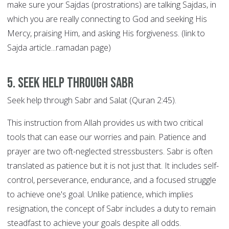
make sure your Sajdas (prostrations) are talking Sajdas, in
which you are really connecting to God and seeking His
Mercy, praising Him, and asking His forgiveness. (link to
Sajda article...ramadan page)
5. Seek help through SABR
Seek help through Sabr and Salat (Quran 2:45).
This instruction from Allah provides us with two critical
tools that can ease our worries and pain. Patience and
prayer are two oft-neglected stressbusters. Sabr is often
translated as patience but it is not just that. It includes self-
control, perseverance, endurance, and a focused struggle
to achieve one's goal. Unlike patience, which implies
resignation, the concept of Sabr includes a duty to remain
steadfast to achieve your goals despite all odds.