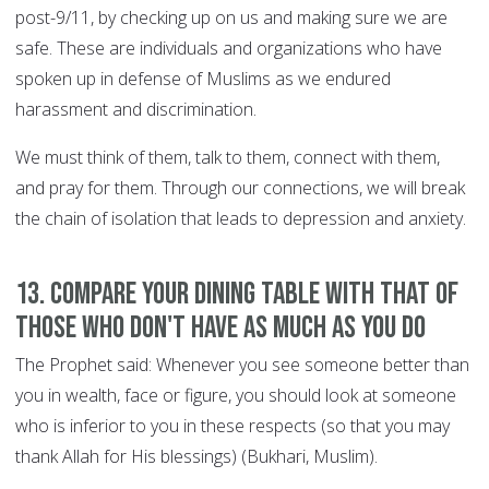
post-9/11, by checking up on us and making sure we are
safe. These are individuals and organizations who have
spoken up in defense of Muslims as we endured
harassment and discrimination.
We must think of them, talk to them, connect with them,
and pray for them. Through our connections, we will break
the chain of isolation that leads to depression and anxiety.
13. Compare your dining table with that of
those who don't have as much as you do
The Prophet said: Whenever you see someone better than
you in wealth, face or figure, you should look at someone
who is inferior to you in these respects (so that you may
thank Allah for His blessings) (Bukhari, Muslim).