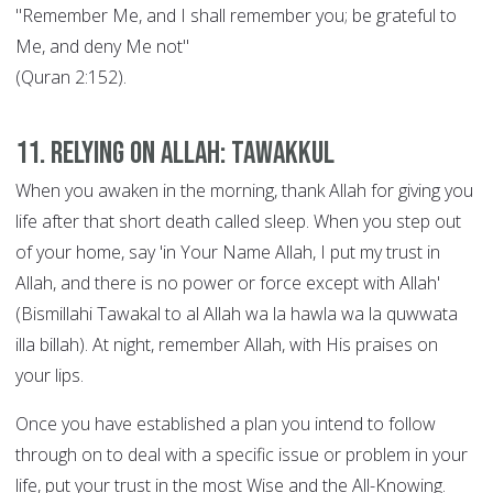
"Remember Me, and I shall remember you; be grateful to
Me, and deny Me not"
(Quran 2:152).
11. Relying on Allah: Tawakkul
When you awaken in the morning, thank Allah for giving you
life after that short death called sleep. When you step out
of your home, say 'in Your Name Allah, I put my trust in
Allah, and there is no power or force except with Allah'
(Bismillahi Tawakal to al Allah wa la hawla wa la quwwata
illa billah). At night, remember Allah, with His praises on
your lips.
Once you have established a plan you intend to follow
through on to deal with a specific issue or problem in your
life, put your trust in the most Wise and the All-Knowing.