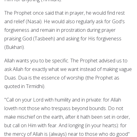
The Prophet once said that in prayer, he would find rest
and relief (Nasai). He would also regularly ask for God's
forgiveness and remain in prostration during prayer
praising God (Tasbeeh) and asking for His forgiveness
(Bukhari).
Allah wants you to be specific. The Prophet advised us to
ask Allah for exactly what we want instead of making vague
Duas. Dua is the essence of worship (the Prophet as
quoted in Tirmidhi).
"Call on your Lord with humility and in private: for Allah
loveth not those who trespass beyond bounds. Do not
make mischief on the earth, after it hath been set in order,
but call on Him with fear. And longing (in your hearts): for
the mercy of Allah is (always) near to those who do good"