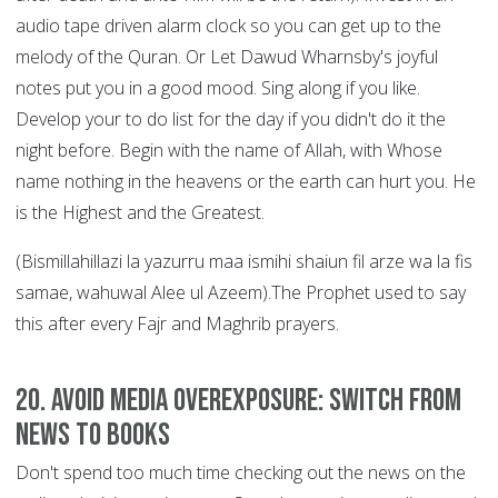
audio tape driven alarm clock so you can get up to the
melody of the Quran. Or Let Dawud Wharnsby's joyful
notes put you in a good mood. Sing along if you like.
Develop your to do list for the day if you didn't do it the
night before. Begin with the name of Allah, with Whose
name nothing in the heavens or the earth can hurt you. He
is the Highest and the Greatest.
(Bismillahillazi la yazurru maa ismihi shaiun fil arze wa la fis
samae, wahuwal Alee ul Azeem).The Prophet used to say
this after every Fajr and Maghrib prayers.
20. Avoid Media Overexposure: Switch from
News to Books
Don't spend too much time checking out the news on the