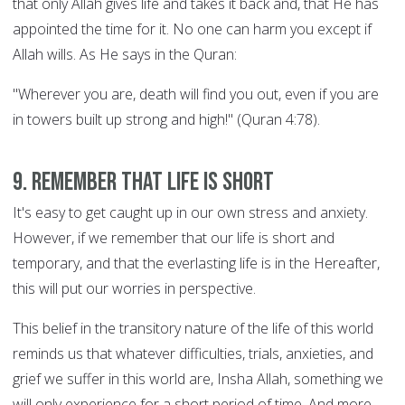
that only Allah gives life and takes it back and, that He has
appointed the time for it. No one can harm you except if
Allah wills. As He says in the Quran:
"Wherever you are, death will find you out, even if you are
in towers built up strong and high!" (Quran 4:78).
9. Remember that life is short
It's easy to get caught up in our own stress and anxiety.
However, if we remember that our life is short and
temporary, and that the everlasting life is in the Hereafter,
this will put our worries in perspective.
This belief in the transitory nature of the life of this world
reminds us that whatever difficulties, trials, anxieties, and
grief we suffer in this world are, Insha Allah, something we
will only experience for a short period of time. And more