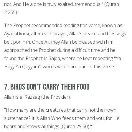
not. And He alone is truly exalted, tremendous." (Quran
2:255).
The Prophet recommended reading this verse, known as
Ayat al kursi, after each prayer, Allah's peace and blessings
be upon him. Once Ali, may Allah be pleased with him,
approached the Prophet during a difficult time and he
found the Prophet in Sajda, where he kept repeating "Ya
Hayy Ya Qayyum", words which are part of this verse.
7. Birds Don't Carry their Food
Allah is al Razzaq (the Provider).
"How many are the creatures that carry not their own
sustenance? It is Allah Who feeds them and you, for He
hears and knows all things (Quran 29:60)."