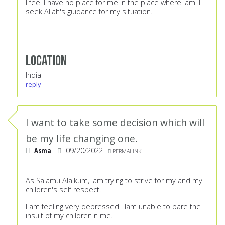
I feel I have no place for me in the place where iam. I
seek Allah's guidance for my situation.
Location
India
reply
I want to take some decision which will
be my life changing one.
Asma
09/20/2022
PERMALINK
As Salamu Alaikum, Iam trying to strive for my and my
children's self respect.
I am feeling very depressed . Iam unable to bare the
insult of my children n me.