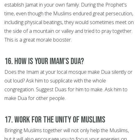
establish Jamat in your own family. During the Prophet's
time, even though the Muslims endured great persecution,
including physical beatings, they would sometimes meet on
the side of a mountain or valley and tried to pray together.
This is a great morale booster.
16. How is your Imam's Dua?
Does the Imam at your local mosque make Dua silently or
out loud? Ask him to supplicate with the whole
congregation. Suggest Duas for him to make. Ask him to
make Dua for other people.
17. Work for the Unity of Muslims
Bringing Muslims together will not only help the Muslims,
but it will also encourage you to focus your energies on