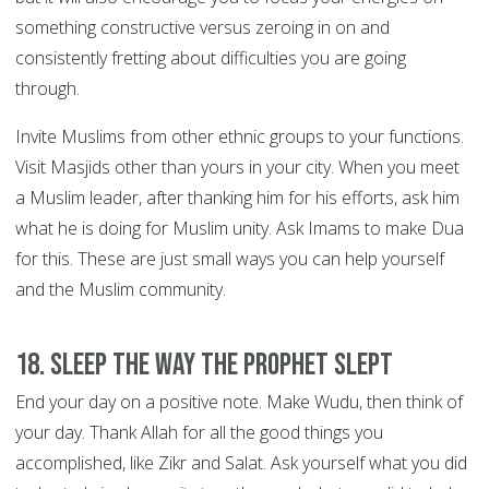
something constructive versus zeroing in on and
consistently fretting about difficulties you are going
through.
Invite Muslims from other ethnic groups to your functions.
Visit Masjids other than yours in your city. When you meet
a Muslim leader, after thanking him for his efforts, ask him
what he is doing for Muslim unity. Ask Imams to make Dua
for this. These are just small ways you can help yourself
and the Muslim community.
18. Sleep the way the Prophet slept
End your day on a positive note. Make Wudu, then think of
your day. Thank Allah for all the good things you
accomplished, like Zikr and Salat. Ask yourself what you did