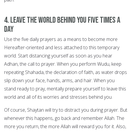
4. Leave the world behind you FIVE TIMES A
DAY
Use the five daily prayers as a means to become more
Hereafter-oriented and less attached to this temporary
world. Start distancing yourself as soon as you hear
Adhan, the call to prayer. When you perform Wudu, keep
repeating Shahada, the declaration of faith, as water drops
slip down your face, hands, arms, and hair. When you
stand ready to pray, mentally prepare yourself to leave this
world and all of its worries and stresses behind you.
Of course, Shaytan will try to distract you during prayer. But
whenever this happens, go back and remember Allah. The
more you return, the more Allah will reward you for it. Also,