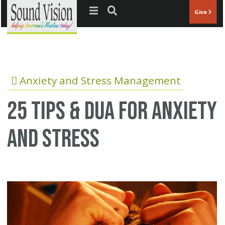
Jump to navigation
Give
Anxiety and Stress Management
25 Tips & Dua for anxiety
and stress