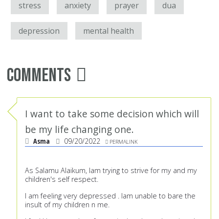
stress
anxiety
prayer
dua
depression
mental health
Comments
I want to take some decision which will
be my life changing one.
Asma
09/20/2022
PERMALINK
As Salamu Alaikum, Iam trying to strive for my and my
children's self respect.
I am feeling very depressed . Iam unable to bare the
insult of my children n me.