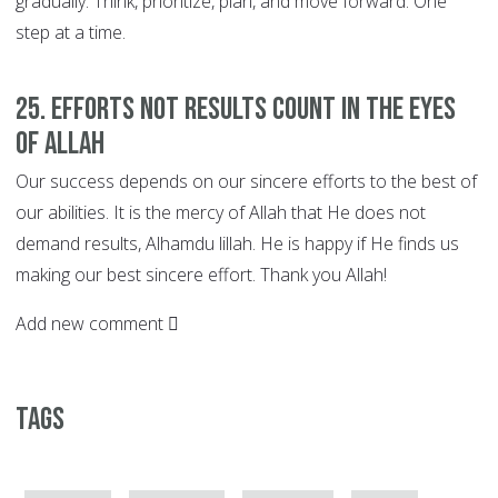
gradually. Think, prioritize, plan, and move forward. One
step at a time.
25. EFFORTS not Results Count in the Eyes
of Allah
Our success depends on our sincere efforts to the best of
our abilities. It is the mercy of Allah that He does not
demand results, Alhamdu lillah. He is happy if He finds us
making our best sincere effort. Thank you Allah!
Add new comment
Tags