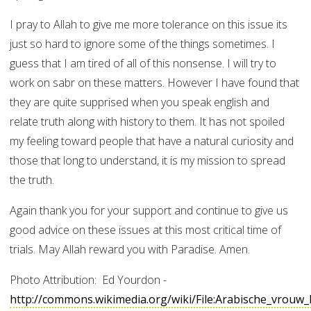
I pray to Allah to give me more tolerance on this issue its
just so hard to ignore some of the things sometimes. I
guess that I am tired of all of this nonsense. I will try to
work on sabr on these matters. However I have found that
they are quite supprised when you speak english and
relate truth along with history to them. It has not spoiled
my feeling toward people that have a natural curiosity and
those that long to understand, it is my mission to spread
the truth.
Again thank you for your support and continue to give us
good advice on these issues at this most critical time of
trials. May Allah reward you with Paradise. Amen.
Photo Attribution: Ed Yourdon -
http://commons.wikimedia.org/wiki/File:Arabische_vrou