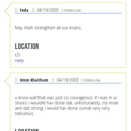
Feda
04/19/2003
PERMALINK
May Allah strengthen all our imans.
Location
US
reply
Umm Khulthum
04/19/2003
PERMALINK
u know wat?that was just so courageous. if i was in ur
shoes i wouldnt hav done dat. unfortunately, my iman
aint dat strong. i would hav done sumat very very
ridiculous