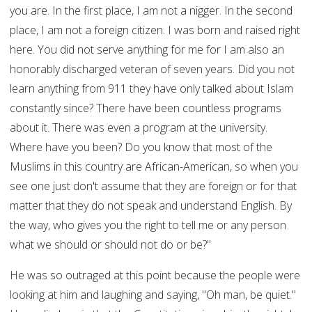
you are. In the first place, I am not a nigger. In the second
place, I am not a foreign citizen. I was born and raised right
here. You did not serve anything for me for I am also an
honorably discharged veteran of seven years. Did you not
learn anything from 911 they have only talked about Islam
constantly since? There have been countless programs
about it. There was even a program at the university.
Where have you been? Do you know that most of the
Muslims in this country are African-American, so when you
see one just don't assume that they are foreign or for that
matter that they do not speak and understand English. By
the way, who gives you the right to tell me or any person
what we should or should not do or be?"
He was so outraged at this point because the people were
looking at him and laughing and saying, "Oh man, be quiet."