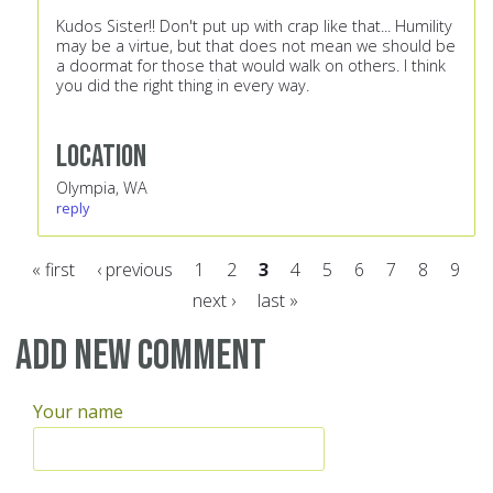
Kudos Sister!! Don't put up with crap like that... Humility
may be a virtue, but that does not mean we should be
a doormat for those that would walk on others. I think
you did the right thing in every way.
Location
Olympia, WA
reply
« first
‹ previous
1
2
3
4
5
6
7
8
9
next ›
last »
Pages
Add new comment
Your name