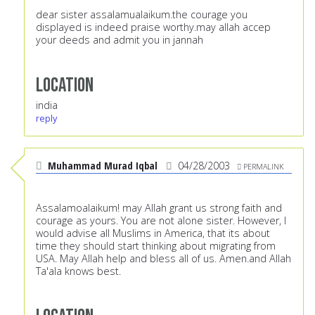
dear sister assalamualaikum.the courage you
displayed is indeed praise worthy.may allah accep
your deeds and admit you in jannah
Location
india
reply
Muhammad Murad Iqbal
04/28/2003
PERMALINK
Assalamoalaikum! may Allah grant us strong faith and
courage as yours. You are not alone sister. However, I
would advise all Muslims in America, that its about
time they should start thinking about migrating from
USA. May Allah help and bless all of us. Amen.and Allah
Ta'ala knows best.