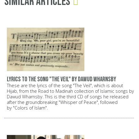
Similar Articles
Lyrics to the song "The Veil" by Dawud Wharnsby
These are the lyrics of the song "The Veil", which is about
Hijab, from the Road to Madinah collection of Islamic songs by
Dawud Wharnsby. This is the third CD of songs he released
after the groundbreaking "Whisper of Peace", followed
by "Colors of Islam".