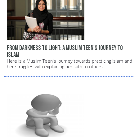
From darkness to light: A Muslim teen's journey to
Islam
Here is a Muslim Teen's Journey towards practicing Islam and
her struggles with explaining her faith to others.