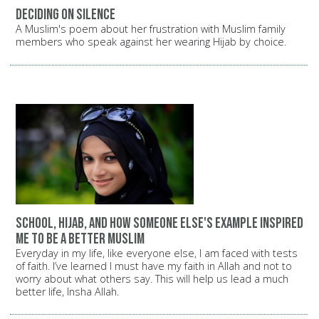
Deciding on silence
A Muslim's poem about her frustration with Muslim family
members who speak against her wearing Hijab by choice.
School, Hijab, and how someone else's example inspired
me to be a better Muslim
Everyday in my life, like everyone else, I am faced with tests
of faith. I’ve learned I must have my faith in Allah and not to
worry about what others say. This will help us lead a much
better life, Insha Allah.