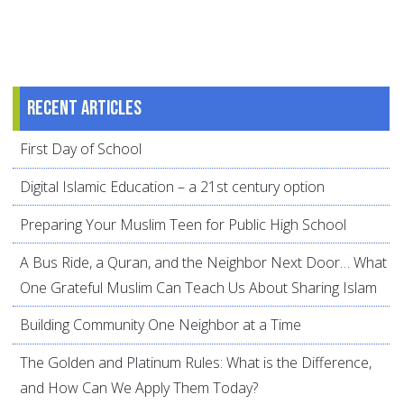
Recent articles
First Day of School
Digital Islamic Education – a 21st century option
Preparing Your Muslim Teen for Public High School
A Bus Ride, a Quran, and the Neighbor Next Door… What
One Grateful Muslim Can Teach Us About Sharing Islam
Building Community One Neighbor at a Time
The Golden and Platinum Rules: What is the Difference,
and How Can We Apply Them Today?