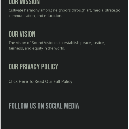
Our Mission
Cultivate harmony among neighbors through art, media, strategic
communication, and education.
Our Vision
The vision of Sound Vision is to establish peace, justice,
fairness, and equity in the world.
Our Privacy Policy
Click Here To Read Our Full Policy
Follow us on social media