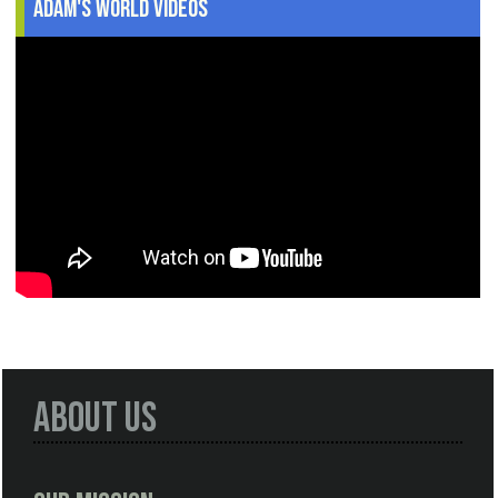
Adam's World Videos
About Us