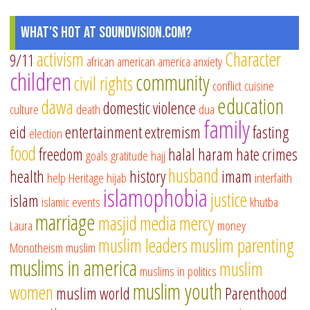
What's Hot at SoundVision.com?
activism
Character
9/11
african american
america
anxiety
children
community
civil rights
conflict
cuisine
education
dawa
domestic violence
culture
death
dua
family
eid
entertainment
extremism
fasting
election
food
freedom
halal
haram
hate crimes
goals
gratitude
hajj
husband
health
history
imam
help
Heritage
hijab
interfaith
islamophobia
justice
islam
islamic events
khutba
marriage
masjid
media
mercy
Laura
money
muslim leaders
muslim parenting
Monotheism
muslim
muslims in america
muslim
muslims in politics
muslim youth
women
muslim world
Parenthood