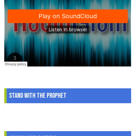
Stand With The Prophet
.