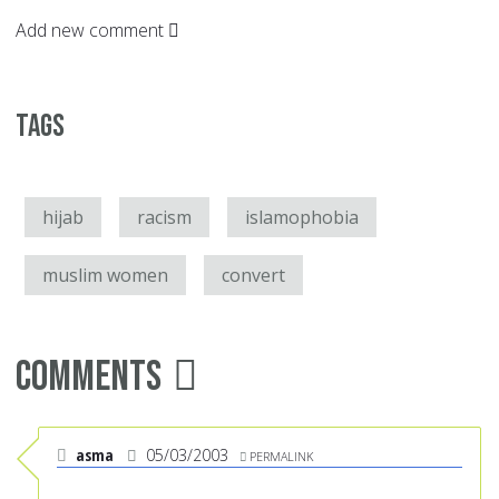
Add new comment
Tags
hijab
racism
islamophobia
muslim women
convert
Comments
asma
05/03/2003
PERMALINK