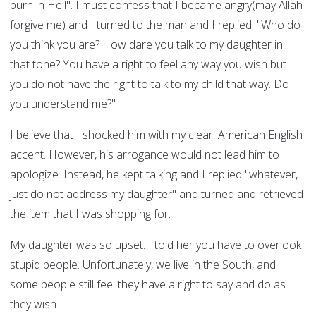
burn in Hell". I must confess that I became angry(may Allah
forgive me) and I turned to the man and I replied, "Who do
you think you are? How dare you talk to my daughter in
that tone? You have a right to feel any way you wish but
you do not have the right to talk to my child that way. Do
you understand me?"
I believe that I shocked him with my clear, American English
accent. However, his arrogance would not lead him to
apologize. Instead, he kept talking and I replied "whatever,
just do not address my daughter" and turned and retrieved
the item that I was shopping for.
My daughter was so upset. I told her you have to overlook
stupid people. Unfortunately, we live in the South, and
some people still feel they have a right to say and do as
they wish.