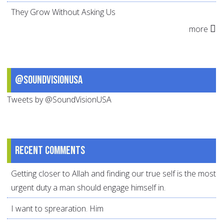
They Grow Without Asking Us
more
@SoundVisionUSA
Tweets by @SoundVisionUSA
Recent comments
Getting closer to Allah and finding our true self is the most
urgent duty a man should engage himself in.
I want to sprearation. Him