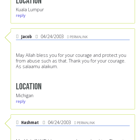
Location
Kuala Lumpur
reply
Jacob
04/24/2003
PERMALINK
May Allah bless you for your courage and protect you
from abuse such as that. Thank you for your courage.
As salaamu alaikum.
Location
Michigan
reply
Hashmat
04/24/2003
PERMALINK