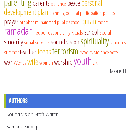
parenting
personal
parents
peace
patience
development
plan
planning
political participation
politics
quran
prayer
prophet muhammad
public school
racism
ramadan
school
recipe
responsibility
Rituals
seerah
spirituality
sincerity
sound vision
social services
students
terrorism
teens
teacher
summer
travel
tv
violence
vote
youth
wife
war
worship
Wendy
women
zikr
More
Authors
Sound Vision Staff Writer
Samana Siddiqui