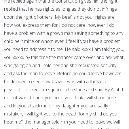
He replied again that the Constitution gives him the right. I
replied that he has rights as long as they do not infringe
upon the right of others. My beef is not your rights are
how you express them for I do not care, however I do
have a problem with a grown man saying something to any
child be it mine or whom ever. I feel if you have a problem
you need to address it to me. He said xxxx I am talking you,
you xxxxx by this time the manger came over and ask what
was going on and I told her and she requested security
and ask the man to leave. Before he could leave however
he decided to see how brave I was with a threat of
physical. I looked him square in the face and said By Allah I
do not want to hurt you but if you think I will stand here
and let you attack me or my daughter you are sadly
mistaken, I will fight you to the death for my child do you
hear me", the manager told him you need to leave we will