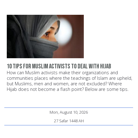
10 Tips for Muslim Activists to Deal with Hijab
How can Muslim activists make their organizations and
communities places where the teachings of Islam are upheld,
but Muslims, men and women, are not excluded? Where
Hijab does not become a flash point? Below are some tips.
Mon, August 10, 2026
27 Safar 1448 AH