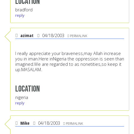
Location
bradford
reply
azimat
04/18/2003
PERMALINK
I really appreciate your braveness,may Allah increase
you in iman.Here inNigeria the oppression is seen than
imagined.We are regarded to as nonetities,so keep it
up.MASALAM.
Location
nigeria
reply
Mike
04/18/2003
PERMALINK