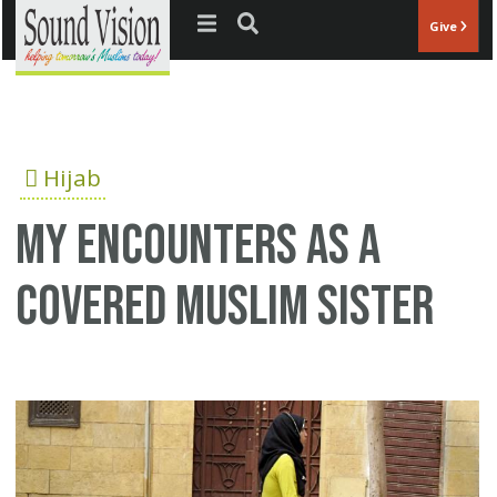
Jump to navigation
Give
Hijab
My encounters as a
covered Muslim sister