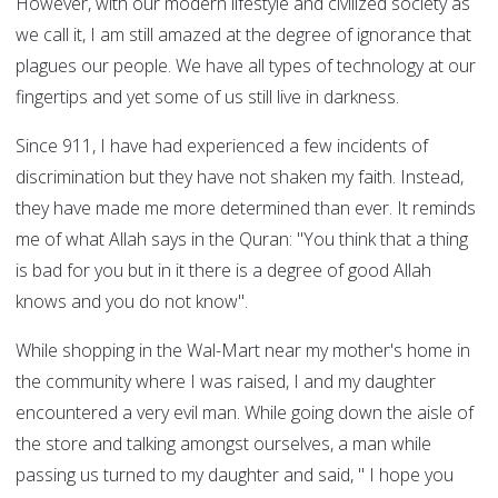
However, with our modern lifestyle and civilized society as
we call it, I am still amazed at the degree of ignorance that
plagues our people. We have all types of technology at our
fingertips and yet some of us still live in darkness.
Since 911, I have had experienced a few incidents of
discrimination but they have not shaken my faith. Instead,
they have made me more determined than ever. It reminds
me of what Allah says in the Quran: "You think that a thing
is bad for you but in it there is a degree of good Allah
knows and you do not know".
While shopping in the Wal-Mart near my mother's home in
the community where I was raised, I and my daughter
encountered a very evil man. While going down the aisle of
the store and talking amongst ourselves, a man while
passing us turned to my daughter and said, " I hope you