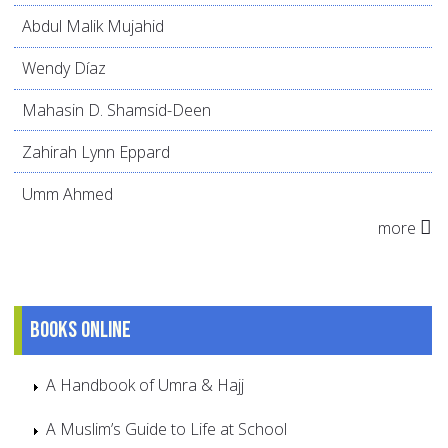
Abdul Malik Mujahid
Wendy Díaz
Mahasin D. Shamsid-Deen
Zahirah Lynn Eppard
Umm Ahmed
more
Books online
A Handbook of Umra & Hajj
A Muslim’s Guide to Life at School