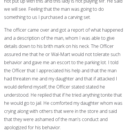
not put up with this and this lady is not playing Mr. He said
we will see. Feeling that the man was going to do
something to us I purchased a carving set.
The officer came over and got a report of what happened
and a description of the man, whom I was able to give
details down to his brith mark on his neck. The Officer
assured me that he or Wal-Mart would not tolerate such
behavior and gave me an escort to the parking lot. I told
the Officer that I appreciated his help and that the man
had threaten me and my daughter and that if attacked I
would defend myself, the Officer stated stated he
understood. He replied that if he tried anything tonite that
he would go to jail. He comforted my daughter whom was
crying along with others that were in the store and said
that they were ashamed of the man's conduct and
apologized for his behavior.