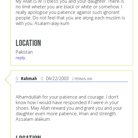
My Allah (S.W.T) bless you and your daughter. There is
no limit wheter you are black or white or somehow. I
really apologise you patience against such ignorant
people. Do not feel that you are along each muslim is
with you. Asalam-alay-kum
Location
Pakistan
reply
Rahmah
04/22/2003
PERMALINK
Alhamdulilah for your patience and courage. I don't
know how I would have responded if I were in your
shoes. May Allah reward you and grant you and your
daughter even more patience, Iman and strength.
Assalam alaikum.