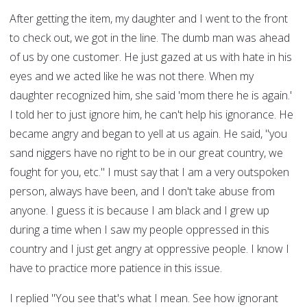
After getting the item, my daughter and I went to the front
to check out, we got in the line. The dumb man was ahead
of us by one customer. He just gazed at us with hate in his
eyes and we acted like he was not there. When my
daughter recognized him, she said 'mom there he is again.'
I told her to just ignore him, he can't help his ignorance. He
became angry and began to yell at us again. He said, "you
sand niggers have no right to be in our great country, we
fought for you, etc." I must say that I am a very outspoken
person, always have been, and I don't take abuse from
anyone. I guess it is because I am black and I grew up
during a time when I saw my people oppressed in this
country and I just get angry at oppressive people. I know I
have to practice more patience in this issue.
I replied "You see that's what I mean. See how ignorant