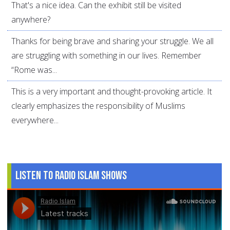
That's a nice idea. Can the exhibit still be visited
anywhere?
Thanks for being brave and sharing your struggle. We all
are struggling with something in our lives. Remember
“Rome was...
This is a very important and thought-provoking article. It
clearly emphasizes the responsibility of Muslims
everywhere...
Listen to Radio Islam Shows