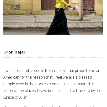
Sr. Hajar
I was born and raised in this country. I am proud to be an
American for the reason that I feel we are a blessed
people even in the poorest communities compared to
some of the places I have been blessed to travel to by the
Grace of Allah.