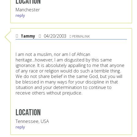
Location
Manchester
reply
Tammy
04/20/2003
PERMALINK
I am not a muslim, nor am I of African
heritage...however, I am disgusted by this same
ignorance. It is absolutely appalling to me that anyone
of any race or religion would do such a terrible thing.
We do not share belief in the same God, but you will
be blessed in many ways for your discipline in that
situation and your determination to continue to
receive others without prejudice.
Location
Tennessee, USA
reply