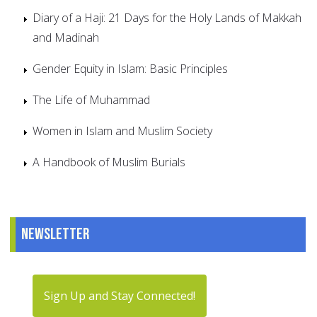
Diary of a Haji: 21 Days for the Holy Lands of Makkah
and Madinah
Gender Equity in Islam: Basic Principles
The Life of Muhammad
Women in Islam and Muslim Society
A Handbook of Muslim Burials
Newsletter
Sign Up and Stay Connected!