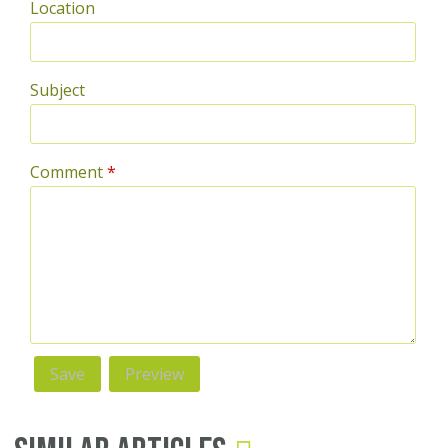
Location
Subject
Comment
*