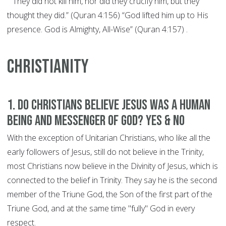
"“They did not kill him, nor did they crucify him, but they
thought they did.” (Quran 4:156) “God lifted him up to His
presence. God is Almighty, All-Wise” (Quran 4:157) .
CHRISTIANITY
1. Do Christians believe Jesus was a human
being and Messenger of God? YES & NO
With the exception of Unitarian Christians, who like all the
early followers of Jesus, still do not believe in the Trinity,
most Christians now believe in the Divinity of Jesus, which is
connected to the belief in Trinity. They say he is the second
member of the Triune God, the Son of the first part of the
Triune God, and at the same time "fully" God in every
respect.