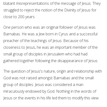
blatant misrepresentations of the message of Jesus. They
struggled to reject the notion of the Divinity of Jesus for
close to 200 years.
One person who was an original follower of Jesus was
Barnabas. He was a Jew born in Cyrus and a successful
preacher of the teachings of Jesus. Because of his
closeness to Jesus, he was an important member of the
small group of disciples in Jerusalem who had had
gathered together following the disappearance of Jesus.
The question of Jesus's nature, origin and relationship with
God was not raised amongst Barnabas and the small
group of disciples. Jesus was considered a man
miraculously endowed by God. Nothing in the words of
Jesus or the events in his life led them to modify this view.