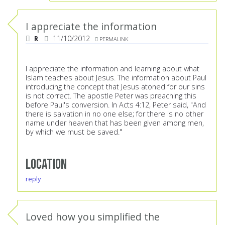
I appreciate the information
R
11/10/2012
PERMALINK
I appreciate the information and learning about what
Islam teaches about Jesus. The information about Paul
introducing the concept that Jesus atoned for our sins
is not correct. The apostle Peter was preaching this
before Paul's conversion. In Acts 4:12, Peter said, "And
there is salvation in no one else; for there is no other
name under heaven that has been given among men,
by which we must be saved."
Location
reply
Loved how you simplified the