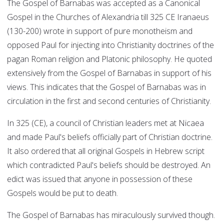
The Gospel of Barnabas was accepted as a Canonical
Gospel in the Churches of Alexandria till 325 CE Iranaeus
(130-200) wrote in support of pure monotheism and
opposed Paul for injecting into Christianity doctrines of the
pagan Roman religion and Platonic philosophy. He quoted
extensively from the Gospel of Barnabas in support of his
views. This indicates that the Gospel of Barnabas was in
circulation in the first and second centuries of Christianity.
In 325 (CE), a council of Christian leaders met at Nicaea
and made Paul's beliefs officially part of Christian doctrine.
It also ordered that all original Gospels in Hebrew script
which contradicted Paul's beliefs should be destroyed. An
edict was issued that anyone in possession of these
Gospels would be put to death.
The Gospel of Barnabas has miraculously survived though.