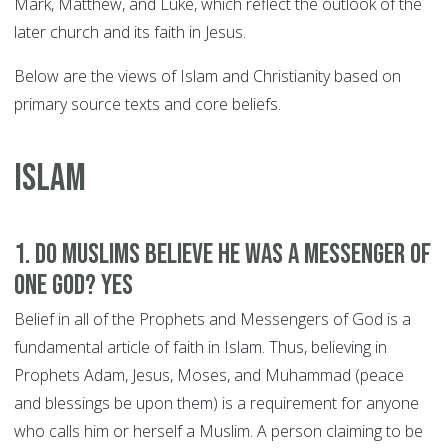
Mark, Matthew, and Luke, which reflect the outlook of the
later church and its faith in Jesus.
Below are the views of Islam and Christianity based on
primary source texts and core beliefs.
ISLAM
1. Do Muslims believe he was a Messenger of
One God? YES
Belief in all of the Prophets and Messengers of God is a
fundamental article of faith in Islam. Thus, believing in
Prophets Adam, Jesus, Moses, and Muhammad (peace
and blessings be upon them) is a requirement for anyone
who calls him or herself a Muslim. A person claiming to be