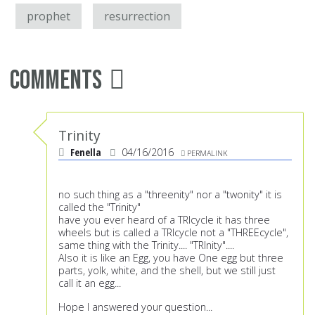
prophet
resurrection
Comments
Trinity
Fenella
04/16/2016
PERMALINK
no such thing as a "threenity" nor a "twonity" it is
called the "Trinity"
have you ever heard of a TRIcycle it has three
wheels but is called a TRIcycle not a "THREEcycle",
same thing with the Trinity.... "TRInity"....
Also it is like an Egg, you have One egg but three
parts, yolk, white, and the shell, but we still just
call it an egg...
Hope I answered your question...