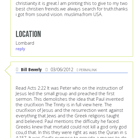
christianity.it is great.I am printing this to give to my two
best christien freinds.we always search for truth.thanks
i got from sound vision. muslima.from USA.
Location
Lombard
reply
Bill Beverly
03/06/2012
PERMALINK
Read Acts 2:22 It was Peter who on the instruction of
Jesus led the small group and preached the first
sermon. This demolishes the idea that Paul invented
the crucifixion The Trinity is in full view here. The
crucifixion of Jesus and the resurrection went against
everything that Jews and the Greek religions taught
and believed. Paul mentions the difficulty he faced.
Greeks knew that mortald could not kill a god only god
cou,d that. In this they were right as was the Quran in s
4:157. It was God's purpose to provide a means to do