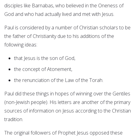
disciples like Barnabas, who believed in the Oneness of
God and who had actually lived and met with Jesus.
Paul is considered by a number of Christian scholars to be
the father of Christianity due to his additions of the
following ideas:
that Jesus is the son of God,
the concept of Atonement,
the renunciation of the Law of the Torah.
Paul did these things in hopes of winning over the Gentiles
(non-Jewish people). His letters are another of the primary
sources of information on Jesus according to the Christian
tradition.
The original followers of Prophet Jesus opposed these