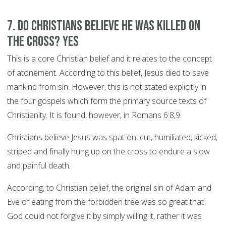
7. Do Christians believe he was killed on
the cross? YES
This is a core Christian belief and it relates to the concept
of atonement. According to this belief, Jesus died to save
mankind from sin. However, this is not stated explicitly in
the four gospels which form the primary source texts of
Christianity. It is found, however, in Romans 6:8,9.
Christians believe Jesus was spat on, cut, humiliated, kicked,
striped and finally hung up on the cross to endure a slow
and painful death.
According, to Christian belief, the original sin of Adam and
Eve of eating from the forbidden tree was so great that
God could not forgive it by simply willing it, rather it was