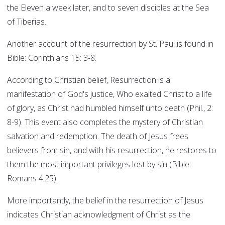
the Eleven a week later, and to seven disciples at the Sea
of Tiberias.
Another account of the resurrection by St. Paul is found in
Bible: Corinthians 15: 3-8.
According to Christian belief, Resurrection is a
manifestation of God's justice, Who exalted Christ to a life
of glory, as Christ had humbled himself unto death (Phil., 2:
8-9). This event also completes the mystery of Christian
salvation and redemption. The death of Jesus frees
believers from sin, and with his resurrection, he restores to
them the most important privileges lost by sin (Bible:
Romans 4:25).
More importantly, the belief in the resurrection of Jesus
indicates Christian acknowledgment of Christ as the