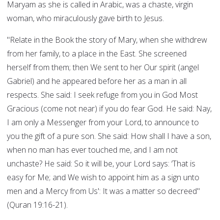
Maryam as she is called in Arabic, was a chaste, virgin
woman, who miraculously gave birth to Jesus.
"Relate in the Book the story of Mary, when she withdrew
from her family, to a place in the East. She screened
herself from them; then We sent to her Our spirit (angel
Gabriel) and he appeared before her as a man in all
respects. She said: I seek refuge from you in God Most
Gracious (come not near) if you do fear God. He said: Nay,
I am only a Messenger from your Lord, to announce to
you the gift of a pure son. She said: How shall I have a son,
when no man has ever touched me, and I am not
unchaste? He said: So it will be, your Lord says: ‘That is
easy for Me; and We wish to appoint him as a sign unto
men and a Mercy from Us': It was a matter so decreed"
(Quran 19:16-21).