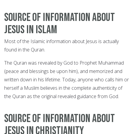
Source of information about
Jesus in Islam
Most of the Islamic information about Jesus is actually
found in the Quran.
The Quran was revealed by God to Prophet Muhammad
(peace and blessings be upon him), and memorized and
written down in his lifetime. Today, anyone who calls him or
herself a Muslim believes in the complete authenticity of
the Quran as the original revealed guidance from God.
Source of information about
Jesus in Christianity