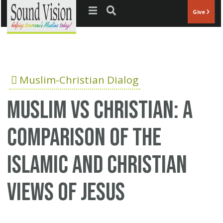
Jump to navigation
Give
Muslim-Christian Dialog
Muslim vs Christian: A
comparison of the
Islamic and Christian
views of Jesus