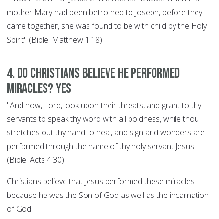
mother Mary had been betrothed to Joseph, before they
came together, she was found to be with child by the Holy
Spirit" (Bible: Matthew 1:18)
4. Do Christians believe he performed
miracles? YES
"And now, Lord, look upon their threats, and grant to thy
servants to speak thy word with all boldness, while thou
stretches out thy hand to heal, and sign and wonders are
performed through the name of thy holy servant Jesus
(Bible: Acts 4:30).
Christians believe that Jesus performed these miracles
because he was the Son of God as well as the incarnation
of God.