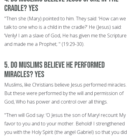
cradle? YES
"Then she (Mary) pointed to him. They said: ‘How can we
talk to one who is a child in the cradle?' He (Jesus) said:
‘Verily! I am a slave of God, He has given me the Scripture
and made me a Prophet; " (19:29-30).
5. Do Muslims believe he performed
miracles? YES
Muslims, like Christians believe Jesus performed miracles.
But these were performed by the will and permission of
God, Who has power and control over all things.
"Then will God say: ‘O Jesus the son of Mary! recount My
favor to you and to your mother. Behold! I strengthened
you with the Holy Spirit (the angel Gabriel) so that you did