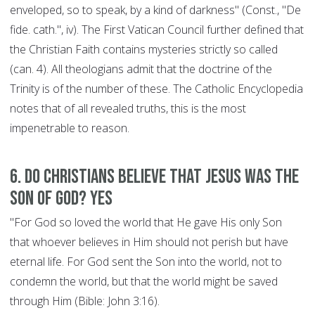
enveloped, so to speak, by a kind of darkness" (Const., "De
fide. cath.", iv). The First Vatican Council further defined that
the Christian Faith contains mysteries strictly so called
(can. 4). All theologians admit that the doctrine of the
Trinity is of the number of these. The Catholic Encyclopedia
notes that of all revealed truths, this is the most
impenetrable to reason.
6. Do Christians believe that Jesus was the
son of God? YES
"For God so loved the world that He gave His only Son
that whoever believes in Him should not perish but have
eternal life. For God sent the Son into the world, not to
condemn the world, but that the world might be saved
through Him (Bible: John 3:16).