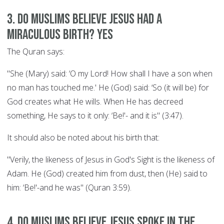
3. Do Muslims believe Jesus had a
miraculous birth? YES
The Quran says:
"She (Mary) said: ‘O my Lord! How shall I have a son when
no man has touched me.' He (God) said: ‘So (it will be) for
God creates what He wills. When He has decreed
something, He says to it only: ‘Be!'- and it is" (3:47).
It should also be noted about his birth that:
"Verily, the likeness of Jesus in God's Sight is the likeness of
Adam. He (God) created him from dust, then (He) said to
him: ‘Be!'-and he was" (Quran 3:59).
4. Do Muslims believe Jesus spoke in the