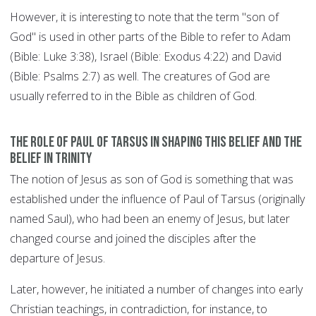
However, it is interesting to note that the term "son of
God" is used in other parts of the Bible to refer to Adam
(Bible: Luke 3:38), Israel (Bible: Exodus 4:22) and David
(Bible: Psalms 2:7) as well. The creatures of God are
usually referred to in the Bible as children of God.
The role of Paul of Tarsus in shaping this belief and the
belief in Trinity
The notion of Jesus as son of God is something that was
established under the influence of Paul of Tarsus (originally
named Saul), who had been an enemy of Jesus, but later
changed course and joined the disciples after the
departure of Jesus.
Later, however, he initiated a number of changes into early
Christian teachings, in contradiction, for instance, to