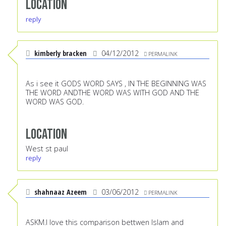
Location
reply
kimberly bracken
04/12/2012
PERMALINK
As i see it GODS WORD SAYS , IN THE BEGINNING WAS
THE WORD ANDTHE WORD WAS WITH GOD AND THE
WORD WAS GOD.
Location
West st paul
reply
shahnaaz Azeem
03/06/2012
PERMALINK
ASKM.I love this comparison bettwen Islam and