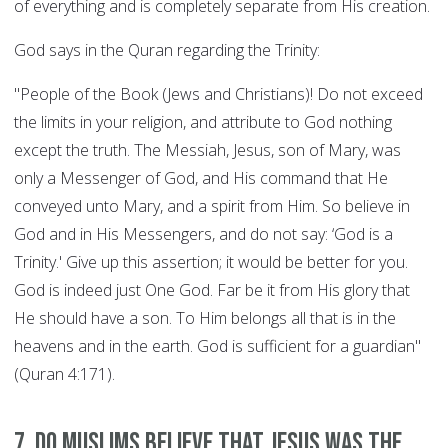
of everything and is completely separate from His creation.
God says in the Quran regarding the Trinity:
"People of the Book (Jews and Christians)! Do not exceed
the limits in your religion, and attribute to God nothing
except the truth. The Messiah, Jesus, son of Mary, was
only a Messenger of God, and His command that He
conveyed unto Mary, and a spirit from Him. So believe in
God and in His Messengers, and do not say: ‘God is a
Trinity.' Give up this assertion; it would be better for you.
God is indeed just One God. Far be it from His glory that
He should have a son. To Him belongs all that is in the
heavens and in the earth. God is sufficient for a guardian"
(Quran 4:171).
7. Do Muslims believe that Jesus was the