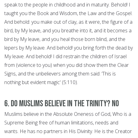
speak to the people in childhood and in maturity. Behold! I
taught you the Book and Wisdom, the Law and the Gospel.
And behold: you make out of clay, as it were, the figure of a
bird, by My leave, and you breathe into it, and it becomes a
bird by My leave, and you heal those born blind, and the
lepers by My leave. And behold! you bring forth the dead by
My leave. And behold! I did restrain the children of Israel
from (violence to you) when you did show them the Clear
Signs, and the unbelievers among them said: ‘This is
nothing but evident magic' (5:110).
6. Do Muslims believe in the Trinity? NO
Muslims believe in the Absolute Oneness of God, Who is a
Supreme Being free of human limitations, needs and
wants. He has no partners in His Divinity. He is the Creator