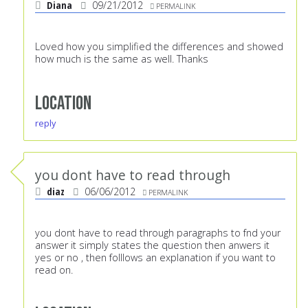
Diana
09/21/2012
PERMALINK
Loved how you simplified the differences and showed
how much is the same as well. Thanks
Location
reply
you dont have to read through
diaz
06/06/2012
PERMALINK
you dont have to read through paragraphs to fnd your
answer it simply states the question then anwers it
yes or no , then folllows an explanation if you want to
read on.