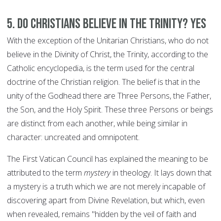
5. Do Christians believe in the Trinity? YES
With the exception of the Unitarian Christians, who do not
believe in the Divinity of Christ, the Trinity, according to the
Catholic encyclopedia, is the term used for the central
doctrine of the Christian religion. The belief is that in the
unity of the Godhead there are Three Persons, the Father,
the Son, and the Holy Spirit. These three Persons or beings
are distinct from each another, while being similar in
character: uncreated and omnipotent.
The First Vatican Council has explained the meaning to be
attributed to the term
mystery
in theology. It lays down that
a mystery is a truth which we are not merely incapable of
discovering apart from Divine Revelation, but which, even
when revealed, remains "hidden by the veil of faith and