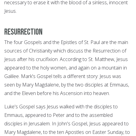
necessary to erase it with the blood of a sinless, innocent
Jesus.
Resurrection
The four Gospels and the Epistles of St. Paul are the main
sources of Christianity which discuss the Resurrection of
Jesus after his crucifixion. According to St. Matthew, Jesus
appeared to the holy women, and again on a mountain in
Galilee. Mark's Gospel tells a different story: Jesus was
seen by Mary Magdalene, by the two disciples at Emmaus,
and the Eleven before his Ascension into heaven.
Luke's Gospel says Jesus walked with the disciples to
Emmaus, appeared to Peter and to the assembled
disciples in Jerusalem. In John's Gospel, Jesus appeared to
Mary Magdalene, to the ten Apostles on Easter Sunday, to