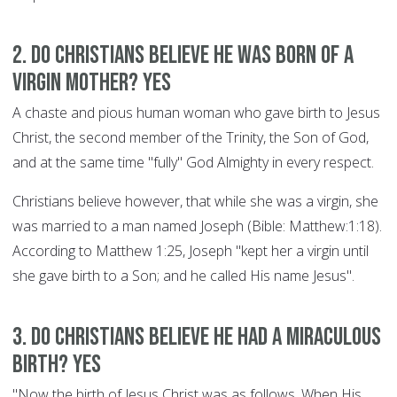
2. Do Christians believe he was born of a
Virgin Mother? YES
A chaste and pious human woman who gave birth to Jesus
Christ, the second member of the Trinity, the Son of God,
and at the same time "fully" God Almighty in every respect.
Christians believe however, that while she was a virgin, she
was married to a man named Joseph (Bible: Matthew:1:18).
According to Matthew 1:25, Joseph "kept her a virgin until
she gave birth to a Son; and he called His name Jesus".
3. Do Christians believe he had a miraculous
birth? YES
"Now the birth of Jesus Christ was as follows. When His