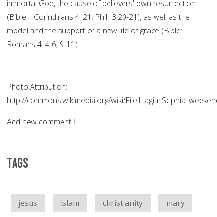
immortal God, the cause of believers' own resurrection
(Bible: I Corinthians 4: 21; Phil., 3:20-21), as well as the
model and the support of a new life of grace (Bible:
Romans 4: 4-6; 9-11).
Photo Attribution:
http://commons.wikimedia.org/wiki/File:Hagia_Sophia_weekend
Add new comment
Tags
jesus
islam
christianity
mary