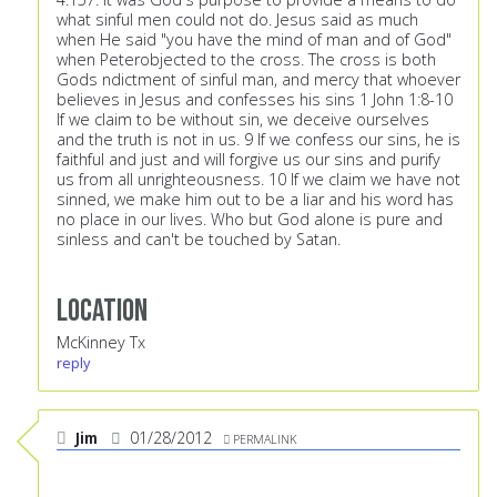
what sinful men could not do. Jesus said as much
when He said "you have the mind of man and of God"
when Peterobjected to the cross. The cross is both
Gods ndictment of sinful man, and mercy that whoever
believes in Jesus and confesses his sins 1 John 1:8-10
If we claim to be without sin, we deceive ourselves
and the truth is not in us. 9 If we confess our sins, he is
faithful and just and will forgive us our sins and purify
us from all unrighteousness. 10 If we claim we have not
sinned, we make him out to be a liar and his word has
no place in our lives. Who but God alone is pure and
sinless and can't be touched by Satan.
Location
McKinney Tx
reply
Jim
01/28/2012
PERMALINK