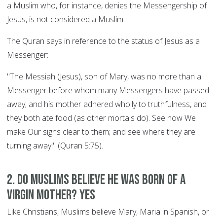
a Muslim who, for instance, denies the Messengership of
Jesus, is not considered a Muslim.
The Quran says in reference to the status of Jesus as a
Messenger:
"The Messiah (Jesus), son of Mary, was no more than a
Messenger before whom many Messengers have passed
away; and his mother adhered wholly to truthfulness, and
they both ate food (as other mortals do). See how We
make Our signs clear to them; and see where they are
turning away!" (Quran 5:75).
2. Do Muslims believe he was born of a
Virgin Mother? YES
Like Christians, Muslims believe Mary, Maria in Spanish, or