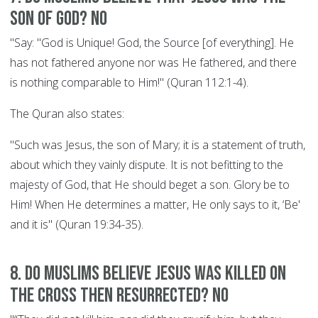
son of God? NO
"Say: "God is Unique! God, the Source [of everything]. He
has not fathered anyone nor was He fathered, and there
is nothing comparable to Him!" (Quran 112:1-4).
The Quran also states:
"Such was Jesus, the son of Mary; it is a statement of truth,
about which they vainly dispute. It is not befitting to the
majesty of God, that He should beget a son. Glory be to
Him! When He determines a matter, He only says to it, ‘Be'
and it is" (Quran 19:34-35).
8. Do Muslims believe Jesus was killed on
the cross then resurrected? NO