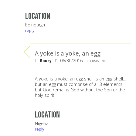
Location
Edinburgh
reply
A yoke is a yoke, an egg
Rouky
06/30/2016
PERMALINK
A yoke is a yoke, an egg shell is an egg shell...
but an egg must comprise of all 3 elements
but God remains God without the Son or the
holy spirit.
Location
Nigeria
reply