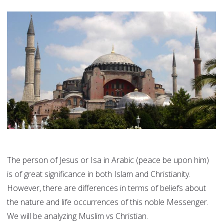
The person of Jesus or Isa in Arabic (peace be upon him)
is of great significance in both Islam and Christianity.
However, there are differences in terms of beliefs about
the nature and life occurrences of this noble Messenger.
We will be analyzing Muslim vs Christian.