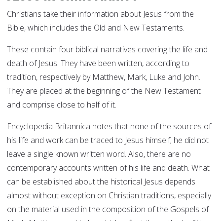
Christians take their information about Jesus from the
Bible, which includes the Old and New Testaments.
These contain four biblical narratives covering the life and
death of Jesus. They have been written, according to
tradition, respectively by Matthew, Mark, Luke and John.
They are placed at the beginning of the New Testament
and comprise close to half of it.
Encyclopedia Britannica notes that none of the sources of
his life and work can be traced to Jesus himself; he did not
leave a single known written word. Also, there are no
contemporary accounts written of his life and death. What
can be established about the historical Jesus depends
almost without exception on Christian traditions, especially
on the material used in the composition of the Gospels of