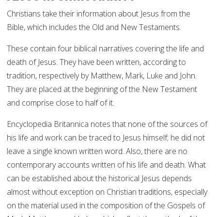
Christians take their information about Jesus from the
Bible, which includes the Old and New Testaments.
These contain four biblical narratives covering the life and
death of Jesus. They have been written, according to
tradition, respectively by Matthew, Mark, Luke and John.
They are placed at the beginning of the New Testament
and comprise close to half of it.
Encyclopedia Britannica notes that none of the sources of
his life and work can be traced to Jesus himself; he did not
leave a single known written word. Also, there are no
contemporary accounts written of his life and death. What
can be established about the historical Jesus depends
almost without exception on Christian traditions, especially
on the material used in the composition of the Gospels of