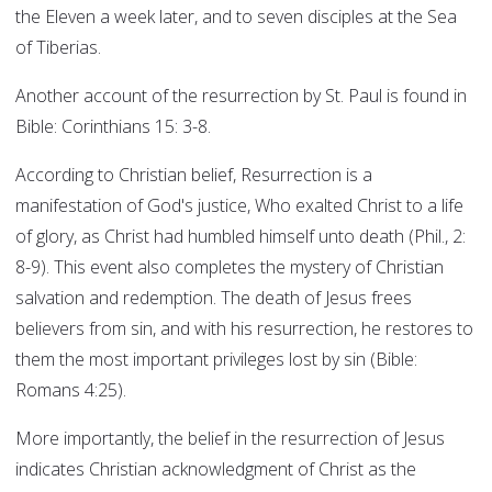
the Eleven a week later, and to seven disciples at the Sea
of Tiberias.
Another account of the resurrection by St. Paul is found in
Bible: Corinthians 15: 3-8.
According to Christian belief, Resurrection is a
manifestation of God's justice, Who exalted Christ to a life
of glory, as Christ had humbled himself unto death (Phil., 2:
8-9). This event also completes the mystery of Christian
salvation and redemption. The death of Jesus frees
believers from sin, and with his resurrection, he restores to
them the most important privileges lost by sin (Bible:
Romans 4:25).
More importantly, the belief in the resurrection of Jesus
indicates Christian acknowledgment of Christ as the