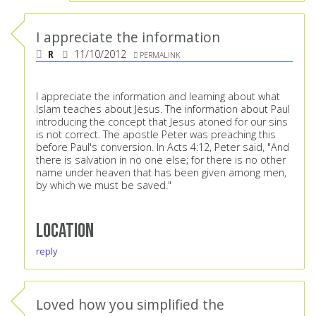
I appreciate the information
R
11/10/2012
PERMALINK
I appreciate the information and learning about what
Islam teaches about Jesus. The information about Paul
introducing the concept that Jesus atoned for our sins
is not correct. The apostle Peter was preaching this
before Paul's conversion. In Acts 4:12, Peter said, "And
there is salvation in no one else; for there is no other
name under heaven that has been given among men,
by which we must be saved."
Location
reply
Loved how you simplified the