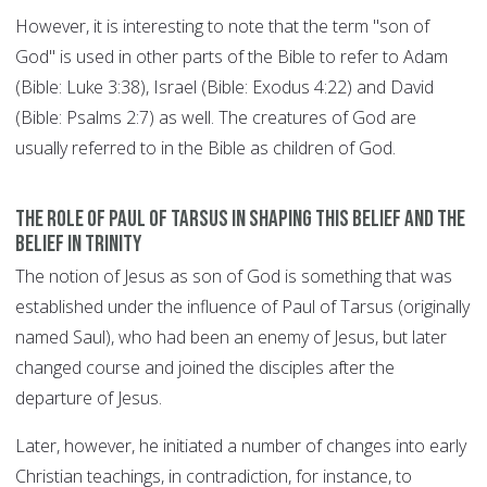
However, it is interesting to note that the term "son of
God" is used in other parts of the Bible to refer to Adam
(Bible: Luke 3:38), Israel (Bible: Exodus 4:22) and David
(Bible: Psalms 2:7) as well. The creatures of God are
usually referred to in the Bible as children of God.
The role of Paul of Tarsus in shaping this belief and the
belief in Trinity
The notion of Jesus as son of God is something that was
established under the influence of Paul of Tarsus (originally
named Saul), who had been an enemy of Jesus, but later
changed course and joined the disciples after the
departure of Jesus.
Later, however, he initiated a number of changes into early
Christian teachings, in contradiction, for instance, to