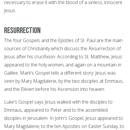
necessary to erase it with the blood of a sinless, innocent
Jesus.
Resurrection
The four Gospels and the Epistles of St. Paul are the main
sources of Christianity which discuss the Resurrection of
Jesus after his crucifixion. According to St. Matthew, Jesus
appeared to the holy women, and again on a mountain in
Galilee. Mark's Gospel tells a different story: Jesus was
seen by Mary Magdalene, by the two disciples at Emmaus,
and the Eleven before his Ascension into heaven.
Luke's Gospel says Jesus walked with the disciples to
Emmaus, appeared to Peter and to the assembled
disciples in Jerusalem. In John's Gospel, Jesus appeared to
Mary Magdalene, to the ten Apostles on Easter Sunday, to