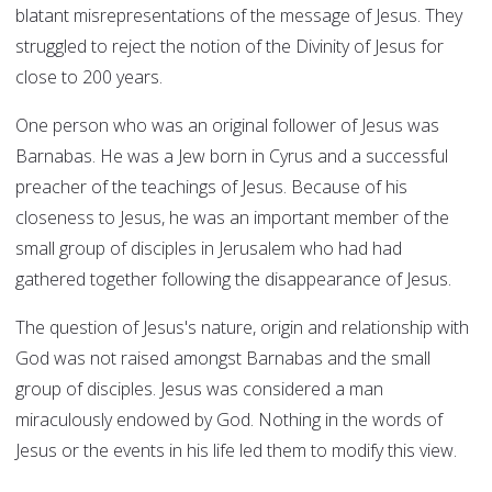
blatant misrepresentations of the message of Jesus. They
struggled to reject the notion of the Divinity of Jesus for
close to 200 years.
One person who was an original follower of Jesus was
Barnabas. He was a Jew born in Cyrus and a successful
preacher of the teachings of Jesus. Because of his
closeness to Jesus, he was an important member of the
small group of disciples in Jerusalem who had had
gathered together following the disappearance of Jesus.
The question of Jesus's nature, origin and relationship with
God was not raised amongst Barnabas and the small
group of disciples. Jesus was considered a man
miraculously endowed by God. Nothing in the words of
Jesus or the events in his life led them to modify this view.