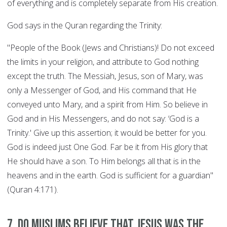
of everything and is completely separate from His creation.
God says in the Quran regarding the Trinity:
"People of the Book (Jews and Christians)! Do not exceed
the limits in your religion, and attribute to God nothing
except the truth. The Messiah, Jesus, son of Mary, was
only a Messenger of God, and His command that He
conveyed unto Mary, and a spirit from Him. So believe in
God and in His Messengers, and do not say: ‘God is a
Trinity.' Give up this assertion; it would be better for you.
God is indeed just One God. Far be it from His glory that
He should have a son. To Him belongs all that is in the
heavens and in the earth. God is sufficient for a guardian"
(Quran 4:171).
7. Do Muslims believe that Jesus was the