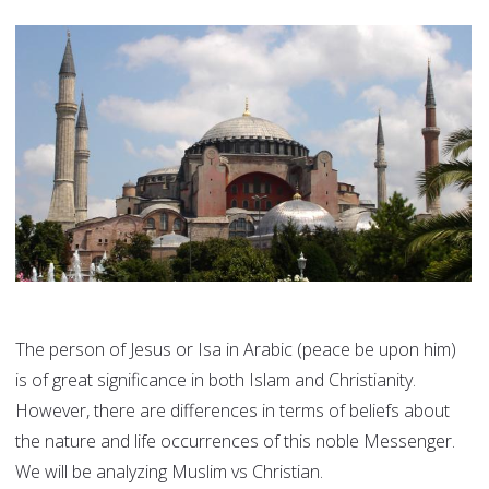
The person of Jesus or Isa in Arabic (peace be upon him)
is of great significance in both Islam and Christianity.
However, there are differences in terms of beliefs about
the nature and life occurrences of this noble Messenger.
We will be analyzing Muslim vs Christian.