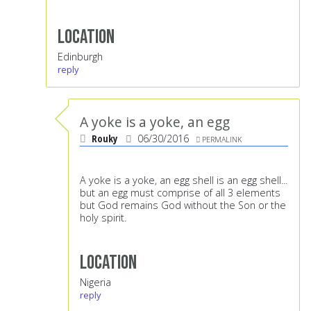
Location
Edinburgh
reply
A yoke is a yoke, an egg
Rouky
06/30/2016
PERMALINK
A yoke is a yoke, an egg shell is an egg shell...
but an egg must comprise of all 3 elements
but God remains God without the Son or the
holy spirit.
Location
Nigeria
reply