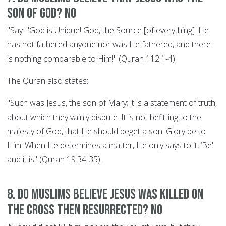
son of God? NO
"Say: "God is Unique! God, the Source [of everything]. He
has not fathered anyone nor was He fathered, and there
is nothing comparable to Him!" (Quran 112:1-4).
The Quran also states:
"Such was Jesus, the son of Mary; it is a statement of truth,
about which they vainly dispute. It is not befitting to the
majesty of God, that He should beget a son. Glory be to
Him! When He determines a matter, He only says to it, ‘Be'
and it is" (Quran 19:34-35).
8. Do Muslims believe Jesus was killed on
the cross then resurrected? NO