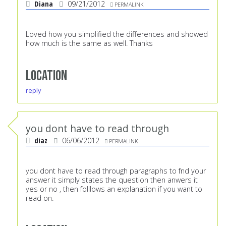
Diana
09/21/2012
PERMALINK
Loved how you simplified the differences and showed
how much is the same as well. Thanks
Location
reply
you dont have to read through
diaz
06/06/2012
PERMALINK
you dont have to read through paragraphs to fnd your
answer it simply states the question then anwers it
yes or no , then folllows an explanation if you want to
read on.