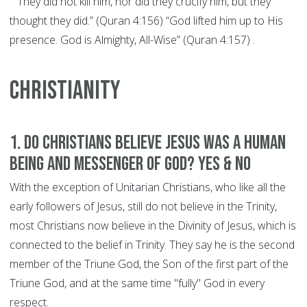
"“They did not kill him, nor did they crucify him, but they
thought they did.” (Quran 4:156) “God lifted him up to His
presence. God is Almighty, All-Wise” (Quran 4:157) .
CHRISTIANITY
1. Do Christians believe Jesus was a human
being and Messenger of God? YES & NO
With the exception of Unitarian Christians, who like all the
early followers of Jesus, still do not believe in the Trinity,
most Christians now believe in the Divinity of Jesus, which is
connected to the belief in Trinity. They say he is the second
member of the Triune God, the Son of the first part of the
Triune God, and at the same time "fully" God in every
respect.