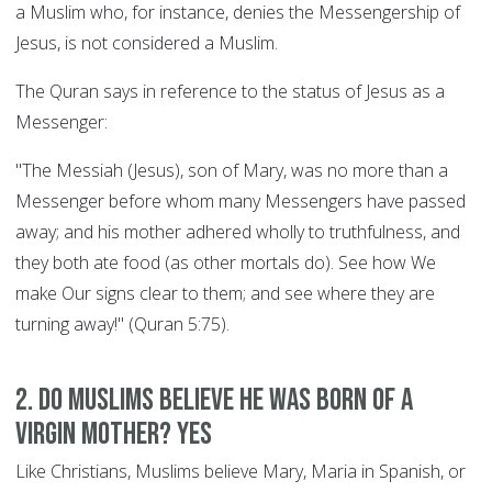
a Muslim who, for instance, denies the Messengership of
Jesus, is not considered a Muslim.
The Quran says in reference to the status of Jesus as a
Messenger:
"The Messiah (Jesus), son of Mary, was no more than a
Messenger before whom many Messengers have passed
away; and his mother adhered wholly to truthfulness, and
they both ate food (as other mortals do). See how We
make Our signs clear to them; and see where they are
turning away!" (Quran 5:75).
2. Do Muslims believe he was born of a
Virgin Mother? YES
Like Christians, Muslims believe Mary, Maria in Spanish, or