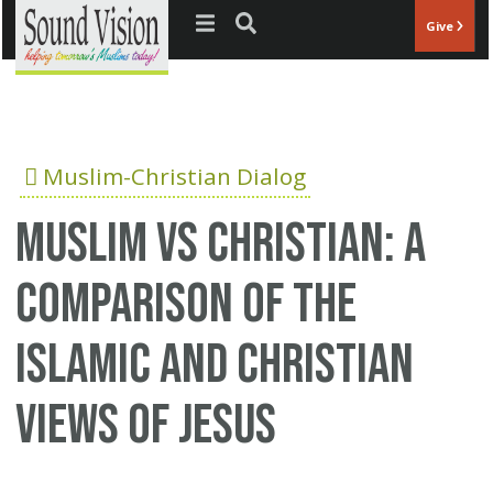
Jump to navigation
Give
Muslim-Christian Dialog
Muslim vs Christian: A
comparison of the
Islamic and Christian
views of Jesus