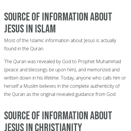
Source of information about
Jesus in Islam
Most of the Islamic information about Jesus is actually
found in the Quran.
The Quran was revealed by God to Prophet Muhammad
(peace and blessings be upon him), and memorized and
written down in his lifetime. Today, anyone who calls him or
herself a Muslim believes in the complete authenticity of
the Quran as the original revealed guidance from God.
Source of information about
Jesus in Christianity