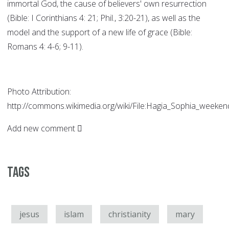
immortal God, the cause of believers' own resurrection
(Bible: I Corinthians 4: 21; Phil., 3:20-21), as well as the
model and the support of a new life of grace (Bible:
Romans 4: 4-6; 9-11).
Photo Attribution:
http://commons.wikimedia.org/wiki/File:Hagia_Sophia_weekend
Add new comment
Tags
jesus
islam
christianity
mary