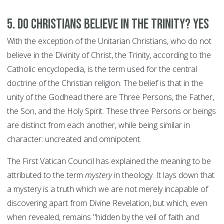
5. Do Christians believe in the Trinity? YES
With the exception of the Unitarian Christians, who do not
believe in the Divinity of Christ, the Trinity, according to the
Catholic encyclopedia, is the term used for the central
doctrine of the Christian religion. The belief is that in the
unity of the Godhead there are Three Persons, the Father,
the Son, and the Holy Spirit. These three Persons or beings
are distinct from each another, while being similar in
character: uncreated and omnipotent.
The First Vatican Council has explained the meaning to be
attributed to the term
mystery
in theology. It lays down that
a mystery is a truth which we are not merely incapable of
discovering apart from Divine Revelation, but which, even
when revealed, remains "hidden by the veil of faith and