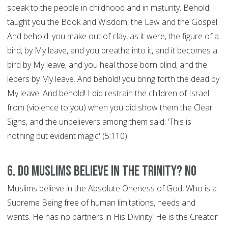
speak to the people in childhood and in maturity. Behold! I
taught you the Book and Wisdom, the Law and the Gospel.
And behold: you make out of clay, as it were, the figure of a
bird, by My leave, and you breathe into it, and it becomes a
bird by My leave, and you heal those born blind, and the
lepers by My leave. And behold! you bring forth the dead by
My leave. And behold! I did restrain the children of Israel
from (violence to you) when you did show them the Clear
Signs, and the unbelievers among them said: ‘This is
nothing but evident magic' (5:110).
6. Do Muslims believe in the Trinity? NO
Muslims believe in the Absolute Oneness of God, Who is a
Supreme Being free of human limitations, needs and
wants. He has no partners in His Divinity. He is the Creator