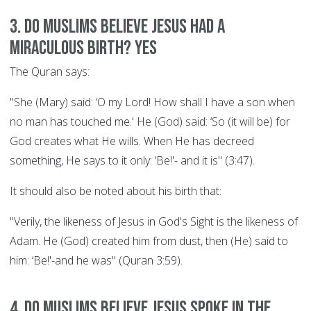
3. Do Muslims believe Jesus had a
miraculous birth? YES
The Quran says:
"She (Mary) said: ‘O my Lord! How shall I have a son when
no man has touched me.' He (God) said: ‘So (it will be) for
God creates what He wills. When He has decreed
something, He says to it only: ‘Be!'- and it is" (3:47).
It should also be noted about his birth that:
"Verily, the likeness of Jesus in God's Sight is the likeness of
Adam. He (God) created him from dust, then (He) said to
him: ‘Be!'-and he was" (Quran 3:59).
4. Do Muslims believe Jesus spoke in the