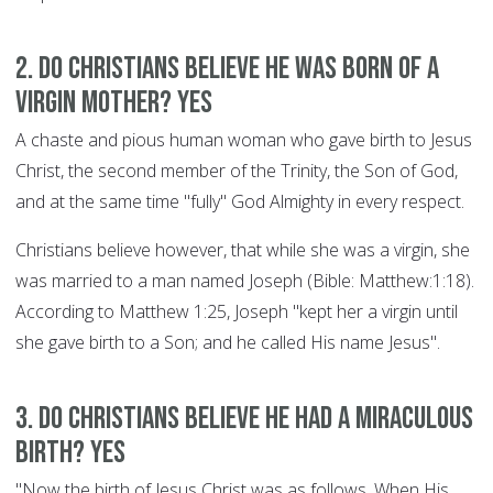
2. Do Christians believe he was born of a
Virgin Mother? YES
A chaste and pious human woman who gave birth to Jesus
Christ, the second member of the Trinity, the Son of God,
and at the same time "fully" God Almighty in every respect.
Christians believe however, that while she was a virgin, she
was married to a man named Joseph (Bible: Matthew:1:18).
According to Matthew 1:25, Joseph "kept her a virgin until
she gave birth to a Son; and he called His name Jesus".
3. Do Christians believe he had a miraculous
birth? YES
"Now the birth of Jesus Christ was as follows. When His