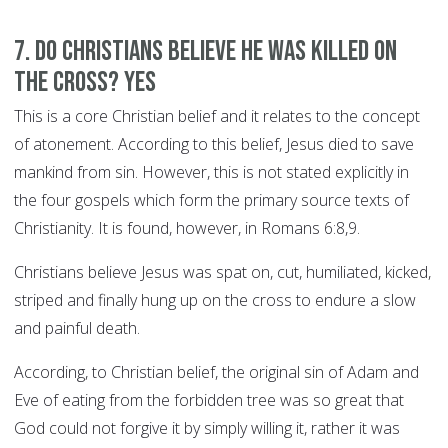
7. Do Christians believe he was killed on
the cross? YES
This is a core Christian belief and it relates to the concept
of atonement. According to this belief, Jesus died to save
mankind from sin. However, this is not stated explicitly in
the four gospels which form the primary source texts of
Christianity. It is found, however, in Romans 6:8,9.
Christians believe Jesus was spat on, cut, humiliated, kicked,
striped and finally hung up on the cross to endure a slow
and painful death.
According, to Christian belief, the original sin of Adam and
Eve of eating from the forbidden tree was so great that
God could not forgive it by simply willing it, rather it was