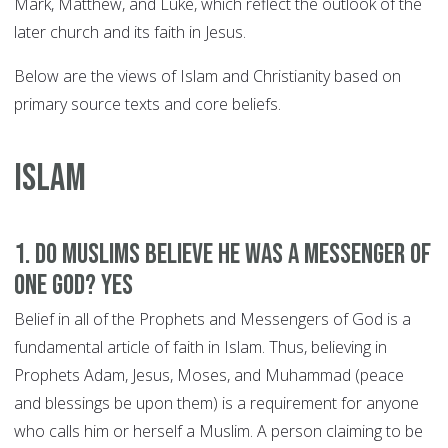
Mark, Matthew, and Luke, which reflect the outlook of the
later church and its faith in Jesus.
Below are the views of Islam and Christianity based on
primary source texts and core beliefs.
ISLAM
1. Do Muslims believe he was a Messenger of
One God? YES
Belief in all of the Prophets and Messengers of God is a
fundamental article of faith in Islam. Thus, believing in
Prophets Adam, Jesus, Moses, and Muhammad (peace
and blessings be upon them) is a requirement for anyone
who calls him or herself a Muslim. A person claiming to be