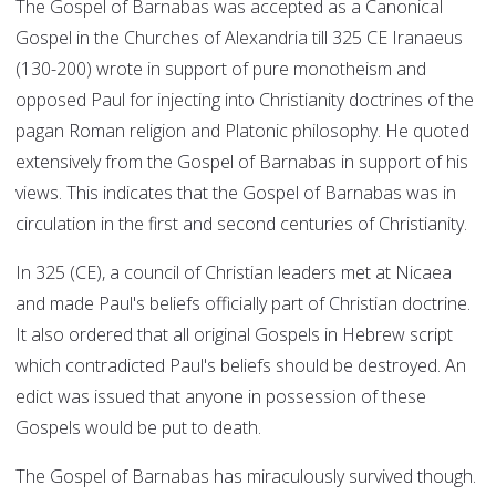
The Gospel of Barnabas was accepted as a Canonical
Gospel in the Churches of Alexandria till 325 CE Iranaeus
(130-200) wrote in support of pure monotheism and
opposed Paul for injecting into Christianity doctrines of the
pagan Roman religion and Platonic philosophy. He quoted
extensively from the Gospel of Barnabas in support of his
views. This indicates that the Gospel of Barnabas was in
circulation in the first and second centuries of Christianity.
In 325 (CE), a council of Christian leaders met at Nicaea
and made Paul's beliefs officially part of Christian doctrine.
It also ordered that all original Gospels in Hebrew script
which contradicted Paul's beliefs should be destroyed. An
edict was issued that anyone in possession of these
Gospels would be put to death.
The Gospel of Barnabas has miraculously survived though.