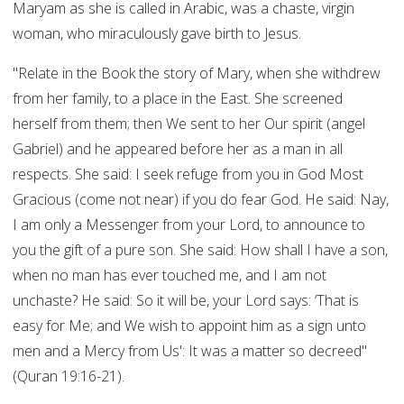
Maryam as she is called in Arabic, was a chaste, virgin
woman, who miraculously gave birth to Jesus.
"Relate in the Book the story of Mary, when she withdrew
from her family, to a place in the East. She screened
herself from them; then We sent to her Our spirit (angel
Gabriel) and he appeared before her as a man in all
respects. She said: I seek refuge from you in God Most
Gracious (come not near) if you do fear God. He said: Nay,
I am only a Messenger from your Lord, to announce to
you the gift of a pure son. She said: How shall I have a son,
when no man has ever touched me, and I am not
unchaste? He said: So it will be, your Lord says: ‘That is
easy for Me; and We wish to appoint him as a sign unto
men and a Mercy from Us': It was a matter so decreed"
(Quran 19:16-21).