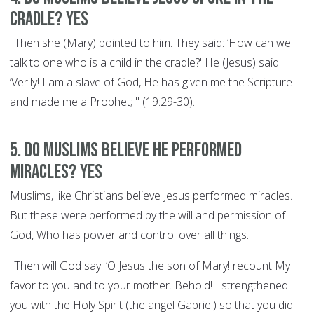
cradle? YES
"Then she (Mary) pointed to him. They said: ‘How can we
talk to one who is a child in the cradle?' He (Jesus) said:
‘Verily! I am a slave of God, He has given me the Scripture
and made me a Prophet; " (19:29-30).
5. Do Muslims believe he performed
miracles? YES
Muslims, like Christians believe Jesus performed miracles.
But these were performed by the will and permission of
God, Who has power and control over all things.
"Then will God say: ‘O Jesus the son of Mary! recount My
favor to you and to your mother. Behold! I strengthened
you with the Holy Spirit (the angel Gabriel) so that you did