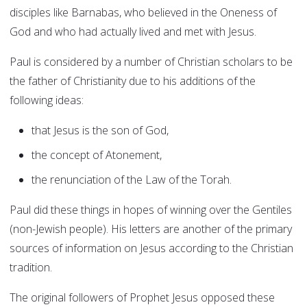
disciples like Barnabas, who believed in the Oneness of
God and who had actually lived and met with Jesus.
Paul is considered by a number of Christian scholars to be
the father of Christianity due to his additions of the
following ideas:
that Jesus is the son of God,
the concept of Atonement,
the renunciation of the Law of the Torah.
Paul did these things in hopes of winning over the Gentiles
(non-Jewish people). His letters are another of the primary
sources of information on Jesus according to the Christian
tradition.
The original followers of Prophet Jesus opposed these