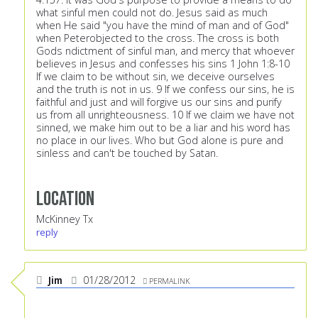
what sinful men could not do. Jesus said as much
when He said "you have the mind of man and of God"
when Peterobjected to the cross. The cross is both
Gods ndictment of sinful man, and mercy that whoever
believes in Jesus and confesses his sins 1 John 1:8-10
If we claim to be without sin, we deceive ourselves
and the truth is not in us. 9 If we confess our sins, he is
faithful and just and will forgive us our sins and purify
us from all unrighteousness. 10 If we claim we have not
sinned, we make him out to be a liar and his word has
no place in our lives. Who but God alone is pure and
sinless and can't be touched by Satan.
Location
McKinney Tx
reply
Jim
01/28/2012
PERMALINK