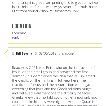
christianity.it is great.I am printing this to give to my two
best christien freinds.we always search for truth.thanks
i got from sound vision. muslima.from USA.
Location
Lombard
reply
Bill Beverly
03/06/2012
PERMALINK
Read Acts 2:22 It was Peter who on the instruction of
Jesus led the small group and preached the first
sermon. This demolishes the idea that Paul invented
the crucifixion The Trinity is in full view here. The
crucifixion of Jesus and the resurrection went against
everything that Jews and the Greek religions taught
and believed. Paul mentions the difficulty he faced.
Greeks knew that mortald could not kill a god only god
cou,d that. In this they were right as was the Quran in s
4:157. It was God's purpose to provide a means to do