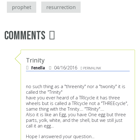
prophet
resurrection
Comments
Trinity
Fenella
04/16/2016
PERMALINK
no such thing as a "threenity" nor a "twonity" it is
called the "Trinity"
have you ever heard of a TRIcycle it has three
wheels but is called a TRIcycle not a "THREEcycle",
same thing with the Trinity.... "TRInity"....
Also it is like an Egg, you have One egg but three
parts, yolk, white, and the shell, but we still just
call it an egg...
Hope I answered your question...