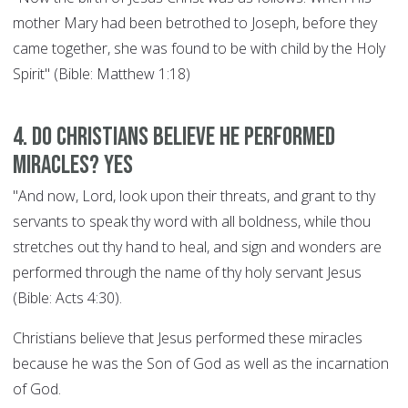
mother Mary had been betrothed to Joseph, before they
came together, she was found to be with child by the Holy
Spirit" (Bible: Matthew 1:18)
4. Do Christians believe he performed
miracles? YES
"And now, Lord, look upon their threats, and grant to thy
servants to speak thy word with all boldness, while thou
stretches out thy hand to heal, and sign and wonders are
performed through the name of thy holy servant Jesus
(Bible: Acts 4:30).
Christians believe that Jesus performed these miracles
because he was the Son of God as well as the incarnation
of God.