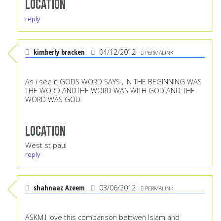
Location
reply
kimberly bracken
04/12/2012
PERMALINK
As i see it GODS WORD SAYS , IN THE BEGINNING WAS
THE WORD ANDTHE WORD WAS WITH GOD AND THE
WORD WAS GOD.
Location
West st paul
reply
shahnaaz Azeem
03/06/2012
PERMALINK
ASKM.I love this comparison bettwen Islam and