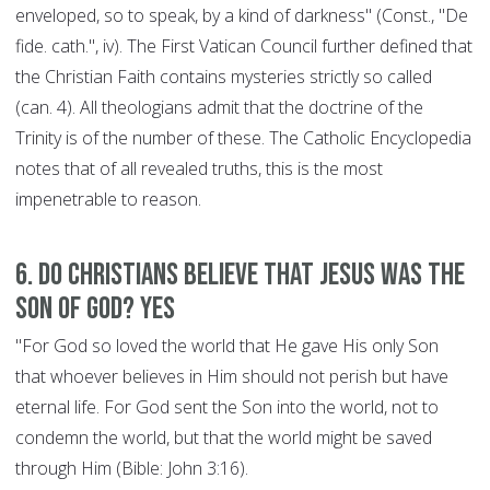
enveloped, so to speak, by a kind of darkness" (Const., "De
fide. cath.", iv). The First Vatican Council further defined that
the Christian Faith contains mysteries strictly so called
(can. 4). All theologians admit that the doctrine of the
Trinity is of the number of these. The Catholic Encyclopedia
notes that of all revealed truths, this is the most
impenetrable to reason.
6. Do Christians believe that Jesus was the
son of God? YES
"For God so loved the world that He gave His only Son
that whoever believes in Him should not perish but have
eternal life. For God sent the Son into the world, not to
condemn the world, but that the world might be saved
through Him (Bible: John 3:16).