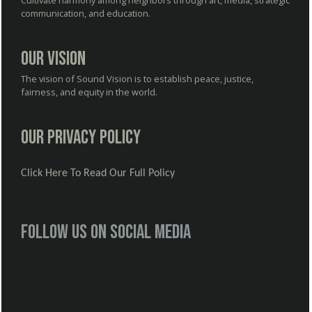
Cultivate harmony among neighbors through art, media, strategic
communication, and education.
Our Vision
The vision of Sound Vision is to establish peace, justice,
fairness, and equity in the world.
Our Privacy Policy
Click Here To Read Our Full Policy
Follow us on social media