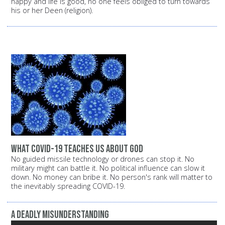
happy and life is good, no one feels obliged to turn towards
his or her Deen (religion).
What COVID-19 Teaches Us About God
No guided missile technology or drones can stop it. No
military might can battle it. No political influence can slow it
down. No money can bribe it. No person's rank will matter to
the inevitably spreading COVID-19.
A Deadly Misunderstanding