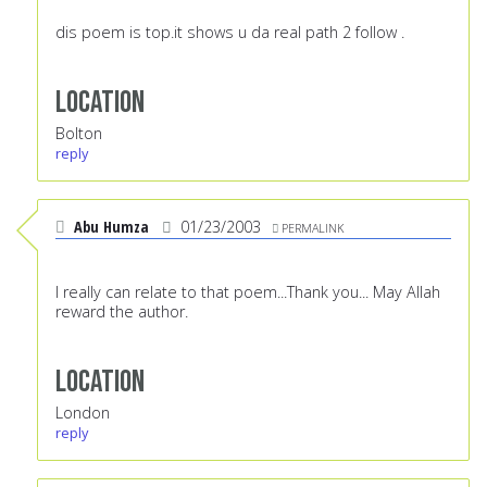
dis poem is top.it shows u da real path 2 follow .
Location
Bolton
reply
Abu Humza
01/23/2003
PERMALINK
I really can relate to that poem...Thank you... May Allah
reward the author.
Location
London
reply