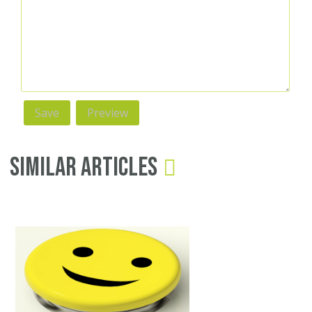
Similar Articles