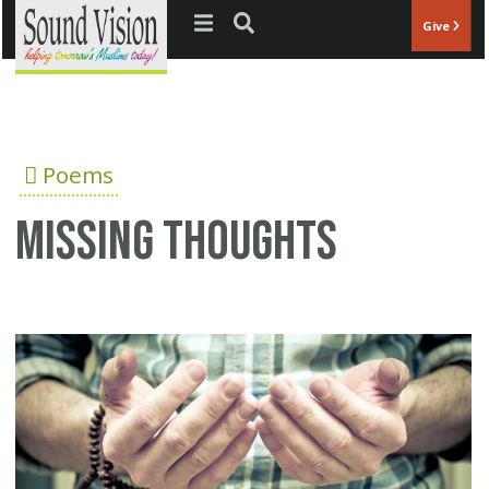
Jump to navigation
Give
Poems
Missing thoughts