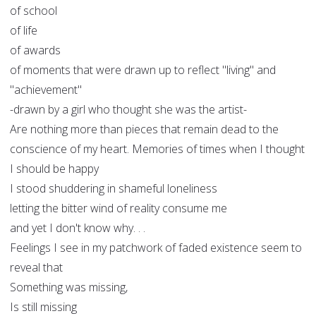
of school
of life
of awards
of moments that were drawn up to reflect "living" and
"achievement"
-drawn by a girl who thought she was the artist-
Are nothing more than pieces that remain dead to the
conscience of my heart. Memories of times when I thought
I should be happy
I stood shuddering in shameful loneliness
letting the bitter wind of reality consume me
and yet I don't know why. . .
Feelings I see in my patchwork of faded existence seem to
reveal that
Something was missing,
Is still missing