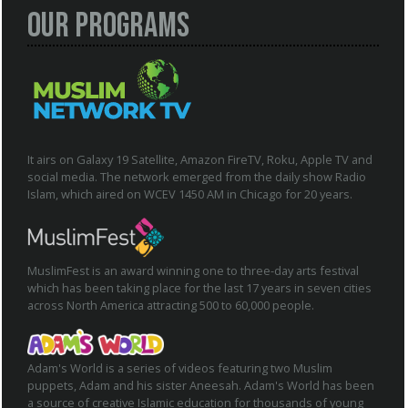
Our Programs
It airs on Galaxy 19 Satellite, Amazon FireTV, Roku, Apple TV and
social media. The network emerged from the daily show Radio
Islam, which aired on WCEV 1450 AM in Chicago for 20 years.
MuslimFest is an award winning one to three-day arts festival
which has been taking place for the last 17 years in seven cities
across North America attracting 500 to 60,000 people.
Adam's World is a series of videos featuring two Muslim
puppets, Adam and his sister Aneesah. Adam's World has been
a source of creative Islamic education for thousands of young