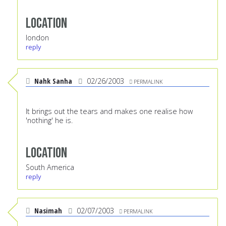
Location
london
reply
Nahk Sanha
02/26/2003
PERMALINK
It brings out the tears and makes one realise how
'nothing' he is.
Location
South America
reply
Nasimah
02/07/2003
PERMALINK