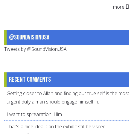
more
@SoundVisionUSA
Tweets by @SoundVisionUSA
Recent comments
Getting closer to Allah and finding our true self is the most
urgent duty a man should engage himself in.
I want to sprearation. Him
That's a nice idea. Can the exhibit still be visited