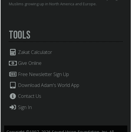
Muslims growing up in North America and Europe.
Tools
Zakat Calculator
Give Online
Free Newsletter Sign Up
Download Adam's World App
Contact Us
Sign In
Copyright ©1997–2026 Sound Vision Foundation, Inc. All