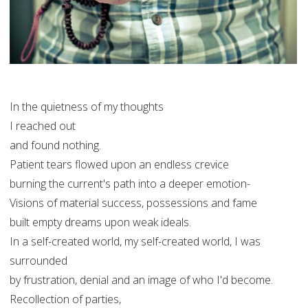
In the quietness of my thoughts
I reached out
and found nothing.
Patient tears flowed upon an endless crevice
burning the current's path into a deeper emotion-
Visions of material success, possessions and fame
built empty dreams upon weak ideals.
In a self-created world, my self-created world, I was
surrounded
by frustration, denial and an image of who I'd become.
Recollection of parties,