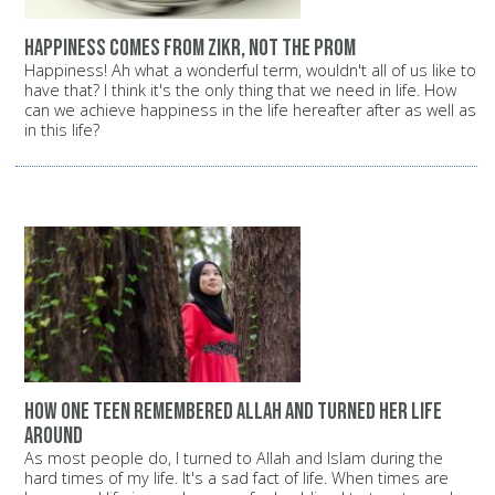
Happiness comes from Zikr, not the prom
Happiness! Ah what a wonderful term, wouldn't all of us like to
have that? I think it's the only thing that we need in life. How
can we achieve happiness in the life hereafter after as well as
in this life?
How one teen remembered Allah and turned her life
around
As most people do, I turned to Allah and Islam during the
hard times of my life. It's a sad fact of life. When times are