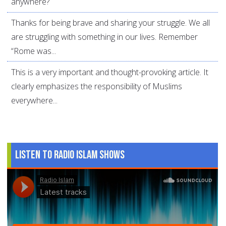
anywhere?
Thanks for being brave and sharing your struggle. We all
are struggling with something in our lives. Remember
“Rome was...
This is a very important and thought-provoking article. It
clearly emphasizes the responsibility of Muslims
everywhere...
Listen to Radio Islam Shows