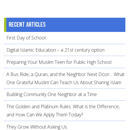
Recent articles
First Day of School
Digital Islamic Education – a 21st century option
Preparing Your Muslim Teen for Public High School
A Bus Ride, a Quran, and the Neighbor Next Door… What
One Grateful Muslim Can Teach Us About Sharing Islam
Building Community One Neighbor at a Time
The Golden and Platinum Rules: What is the Difference,
and How Can We Apply Them Today?
They Grow Without Asking Us