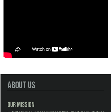
About Us
Our Mission