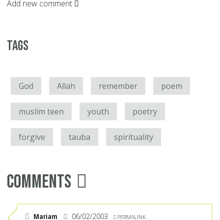
Add new comment
Tags
God
Allah
remember
poem
muslim teen
youth
poetry
forgive
tauba
spirituality
Comments
Mariam
06/02/2003
PERMALINK