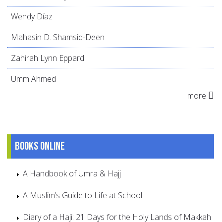
Wendy Díaz
Mahasin D. Shamsid-Deen
Zahirah Lynn Eppard
Umm Ahmed
more
Books online
A Handbook of Umra & Hajj
A Muslim’s Guide to Life at School
Diary of a Haji: 21 Days for the Holy Lands of Makkah