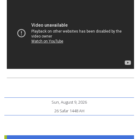
Sun, August 9, 2026
26 Safar 1448 AH