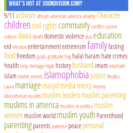
What's Hot at SoundVision.com?
activism
Character
9/11
african american
america
anxiety
children
community
civil rights
conflict
cuisine
education
dawa
domestic violence
culture
death
dua
family
eid
entertainment
extremism
fasting
election
food
freedom
halal
haram
hate crimes
goals
gratitude
hajj
husband
health
history
imam
help
Heritage
hijab
interfaith
islamophobia
justice
islam
islamic events
khutba
marriage
masjid
media
mercy
Laura
money
muslim leaders
muslim parenting
Monotheism
muslim
muslims in america
muslim
muslims in politics
muslim youth
women
muslim world
Parenthood
parenting
personal
parents
peace
patience