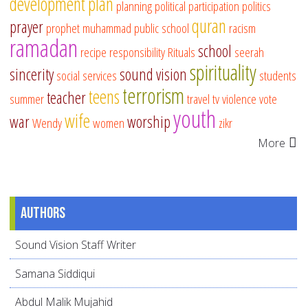
development
plan
planning
political participation
politics
quran
prayer
prophet muhammad
public school
racism
ramadan
school
recipe
responsibility
Rituals
seerah
spirituality
sincerity
sound vision
social services
students
terrorism
teens
teacher
summer
travel
tv
violence
vote
youth
wife
war
worship
Wendy
women
zikr
More
Authors
Sound Vision Staff Writer
Samana Siddiqui
Abdul Malik Mujahid