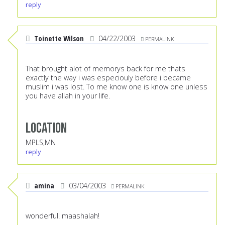
reply
Toinette Wilson
04/22/2003
PERMALINK
That brought alot of memorys back for me thats
exactly the way i was especiouly before i became
muslim i was lost. To me know one is know one unless
you have allah in your life.
Location
MPLS,MN
reply
amina
03/04/2003
PERMALINK
wonderful! maashalah!