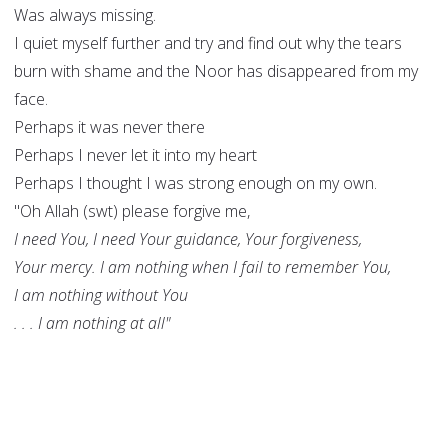
Was always missing.
I quiet myself further and try and find out why the tears
burn with shame and the Noor has disappeared from my
face.
Perhaps it was never there
Perhaps I never let it into my heart
Perhaps I thought I was strong enough on my own.
"Oh Allah (swt) please forgive me,
I need You, I need Your guidance, Your forgiveness,
Your mercy. I am nothing when I fail to remember You,
I am nothing without You
. . . I am nothing at all"