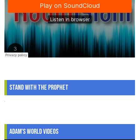
Stand With The Prophet
.
Adam's World Videos