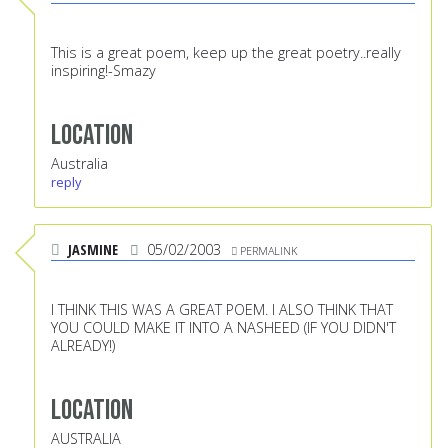
This is a great poem, keep up the great poetry..really
inspiring!-Smazy
Location
Australia
reply
JASMINE
05/02/2003
PERMALINK
I THINK THIS WAS A GREAT POEM. I ALSO THINK THAT
YOU COULD MAKE IT INTO A NASHEED (IF YOU DIDN'T
ALREADY!)
Location
AUSTRALIA