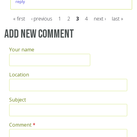
reply
« first
‹ previous
1
2
3
4
next ›
last »
Pages
Add new comment
Your name
Location
Subject
Comment
*