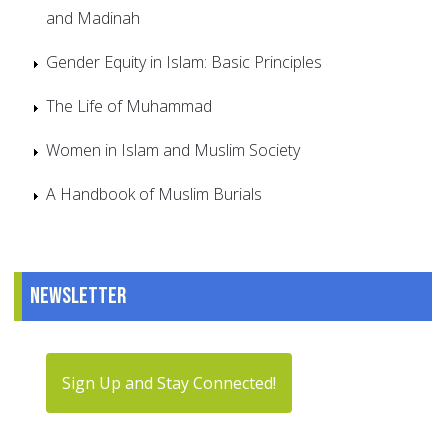
and Madinah
Gender Equity in Islam: Basic Principles
The Life of Muhammad
Women in Islam and Muslim Society
A Handbook of Muslim Burials
Newsletter
Sign Up and Stay Connected!