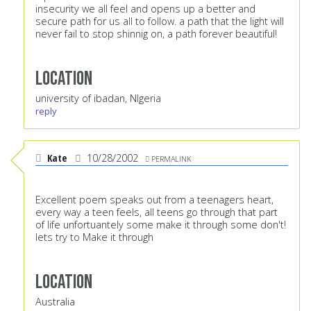
insecurity we all feel and opens up a better and
secure path for us all to follow. a path that the light will
never fail to stop shinnig on, a path forever beautiful!
Location
university of ibadan, NIgeria
reply
Kate
10/28/2002
PERMALINK
Excellent poem speaks out from a teenagers heart,
every way a teen feels, all teens go through that part
of life unfortuantely some make it through some don't!
lets try to Make it through
Location
Australia