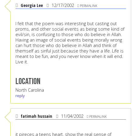
Georgia Lee
12/17/2002
PERMALINK
I felt that the poem was interesting but casting out
proms, and other social events as being some kind of
evil/sin, is confusing to those who do believe in Allah.
Having an image of social events being morally wrong
can hurt those who do believe in Allah and think of
themself as sinful just because they have a life. Life is
meant to be fun, and you never know when it will end.
Live it.
Location
North Carolina
reply
fatimah hussain
11/04/2002
PERMALINK
it pireces a teens heart. show the real sense of