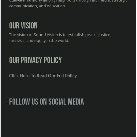
Cultivate harmony among neighbors through art, media, strategic
communication, and education.
Our Vision
The vision of Sound Vision is to establish peace, justice,
fairness, and equity in the world.
Our Privacy Policy
Click Here To Read Our Full Policy
Follow us on social media