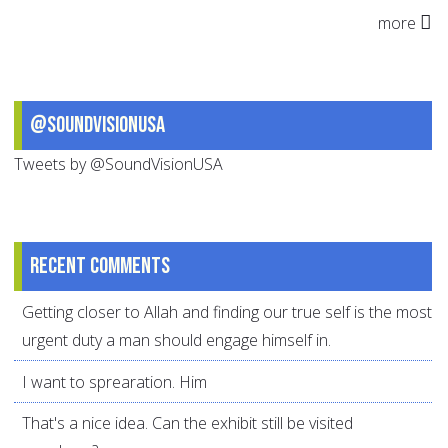
more
@SoundVisionUSA
Tweets by @SoundVisionUSA
Recent comments
Getting closer to Allah and finding our true self is the most
urgent duty a man should engage himself in.
I want to sprearation. Him
That's a nice idea. Can the exhibit still be visited