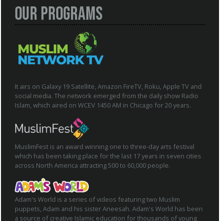
Our Programs
It airs on Galaxy 19 Satellite, Amazon FireTV, Roku, Apple TV and
social media. The network emerged from the daily show Radio
Islam, which aired on WCEV 1450 AM in Chicago for 20 years.
MuslimFest is an award winning one to three-day arts festival
which has been taking place for the last 17 years in seven cities
across North America attracting 500 to 60,000 people.
Adam's World is a series of videos featuring two Muslim
puppets, Adam and his sister Aneesah. Adam's World has been
a source of creative Islamic education for thousands of young