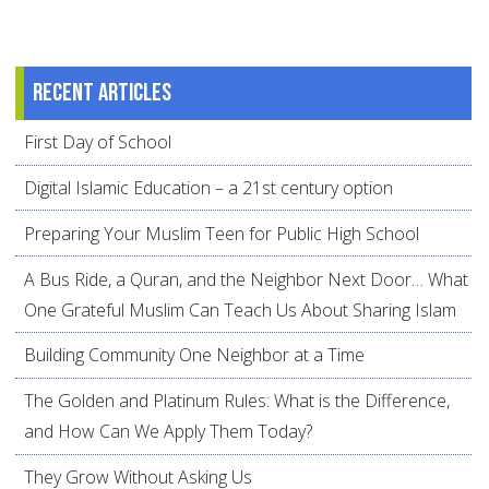
Recent articles
First Day of School
Digital Islamic Education – a 21st century option
Preparing Your Muslim Teen for Public High School
A Bus Ride, a Quran, and the Neighbor Next Door… What
One Grateful Muslim Can Teach Us About Sharing Islam
Building Community One Neighbor at a Time
The Golden and Platinum Rules: What is the Difference,
and How Can We Apply Them Today?
They Grow Without Asking Us