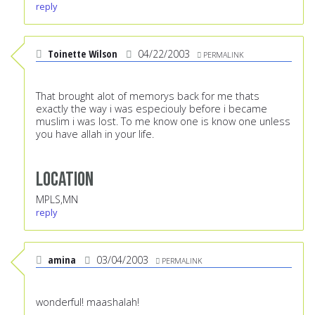
reply
Toinette Wilson
04/22/2003
PERMALINK
That brought alot of memorys back for me thats
exactly the way i was especiouly before i became
muslim i was lost. To me know one is know one unless
you have allah in your life.
Location
MPLS,MN
reply
amina
03/04/2003
PERMALINK
wonderful! maashalah!