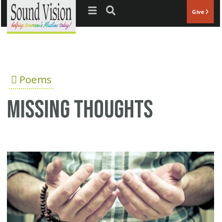
Jump to navigation
Give
Poems
Missing thoughts