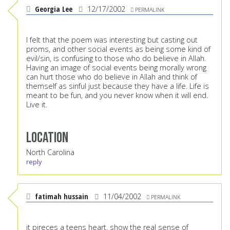
Georgia Lee
12/17/2002
PERMALINK
I felt that the poem was interesting but casting out
proms, and other social events as being some kind of
evil/sin, is confusing to those who do believe in Allah.
Having an image of social events being morally wrong
can hurt those who do believe in Allah and think of
themself as sinful just because they have a life. Life is
meant to be fun, and you never know when it will end.
Live it.
Location
North Carolina
reply
fatimah hussain
11/04/2002
PERMALINK
it pireces a teens heart. show the real sense of