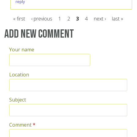
reply
« first
‹ previous
1
2
3
4
next ›
last »
Pages
Add new comment
Your name
Location
Subject
Comment
*