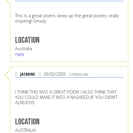
This is a great poem, keep up the great poetry..really
inspiring!-Smazy
Location
Australia
reply
JASMINE
05/02/2003
PERMALINK
I THINK THIS WAS A GREAT POEM. I ALSO THINK THAT
YOU COULD MAKE IT INTO A NASHEED (IF YOU DIDN'T
ALREADY!)
Location
AUSTRALIA