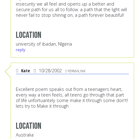
insecurity we all feel and opens up a better and
secure path for us all to follow. a path that the light will
never fail to stop shinnig on, a path forever beautiful!
Location
university of ibadan, NIgeria
reply
Kate
10/28/2002
PERMALINK
Excellent poem speaks out from a teenagers heart,
every way a teen feels, all teens go through that part
of life unfortuantely some make it through some don't!
lets try to Make it through
Location
Australia