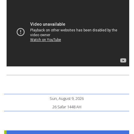
Sun, August 9, 2026
26 Safar 1448 AH