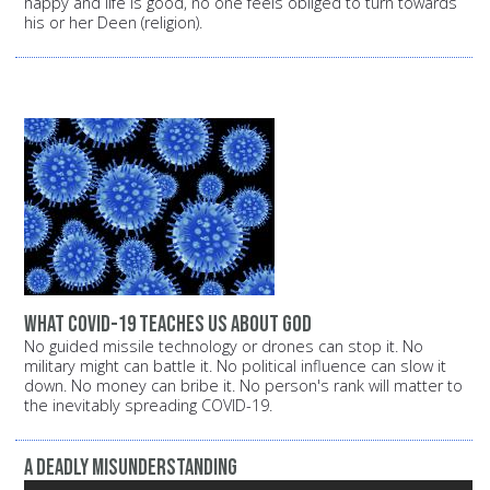
happy and life is good, no one feels obliged to turn towards
his or her Deen (religion).
What COVID-19 Teaches Us About God
No guided missile technology or drones can stop it. No
military might can battle it. No political influence can slow it
down. No money can bribe it. No person's rank will matter to
the inevitably spreading COVID-19.
A Deadly Misunderstanding