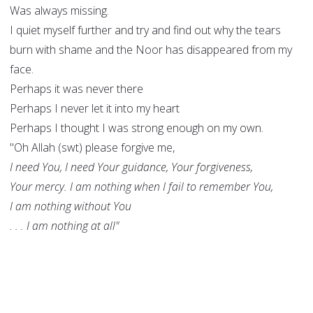
Was always missing.
I quiet myself further and try and find out why the tears
burn with shame and the Noor has disappeared from my
face.
Perhaps it was never there
Perhaps I never let it into my heart
Perhaps I thought I was strong enough on my own.
"Oh Allah (swt) please forgive me,
I need You, I need Your guidance, Your forgiveness,
Your mercy. I am nothing when I fail to remember You,
I am nothing without You
. . . I am nothing at all"