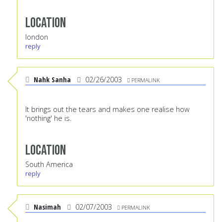
Location
london
reply
Nahk Sanha
02/26/2003
PERMALINK
It brings out the tears and makes one realise how
'nothing' he is.
Location
South America
reply
Nasimah
02/07/2003
PERMALINK