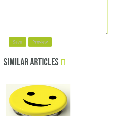
Similar Articles