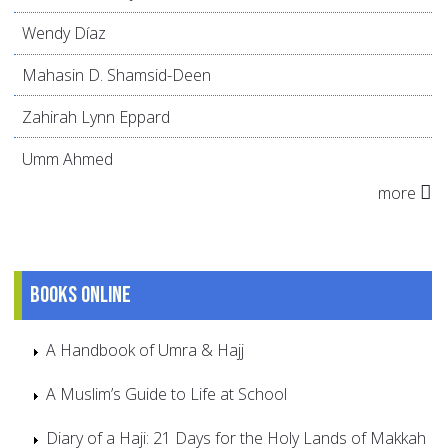
Wendy Díaz
Mahasin D. Shamsid-Deen
Zahirah Lynn Eppard
Umm Ahmed
more
Books online
A Handbook of Umra & Hajj
A Muslim’s Guide to Life at School
Diary of a Haji: 21 Days for the Holy Lands of Makkah