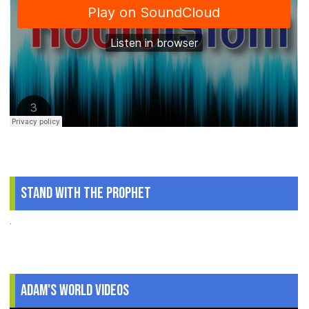
Stand With The Prophet
.
Adam's World Videos