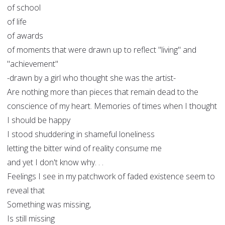
of school
of life
of awards
of moments that were drawn up to reflect "living" and
"achievement"
-drawn by a girl who thought she was the artist-
Are nothing more than pieces that remain dead to the
conscience of my heart. Memories of times when I thought
I should be happy
I stood shuddering in shameful loneliness
letting the bitter wind of reality consume me
and yet I don't know why. . .
Feelings I see in my patchwork of faded existence seem to
reveal that
Something was missing,
Is still missing