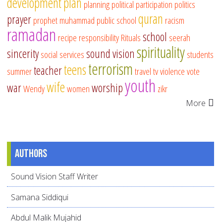
development
plan
planning
political participation
politics
quran
prayer
prophet muhammad
public school
racism
ramadan
school
recipe
responsibility
Rituals
seerah
spirituality
sincerity
sound vision
social services
students
terrorism
teens
teacher
summer
travel
tv
violence
vote
youth
wife
war
worship
Wendy
women
zikr
More
Authors
Sound Vision Staff Writer
Samana Siddiqui
Abdul Malik Mujahid