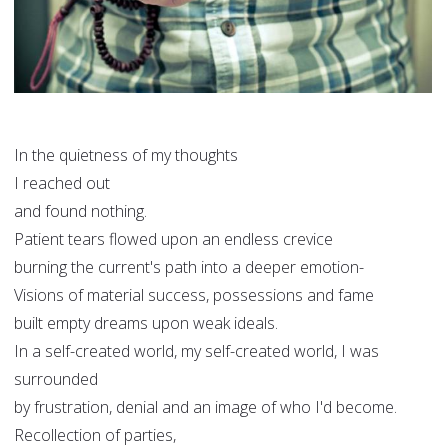
In the quietness of my thoughts
I reached out
and found nothing.
Patient tears flowed upon an endless crevice
burning the current's path into a deeper emotion-
Visions of material success, possessions and fame
built empty dreams upon weak ideals.
In a self-created world, my self-created world, I was
surrounded
by frustration, denial and an image of who I'd become.
Recollection of parties,