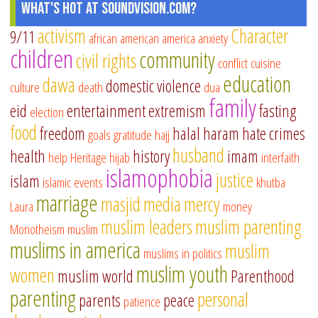
What's Hot at SoundVision.com?
activism
Character
9/11
african american
america
anxiety
children
community
civil rights
conflict
cuisine
education
dawa
domestic violence
culture
death
dua
family
eid
entertainment
extremism
fasting
election
food
freedom
halal
haram
hate crimes
goals
gratitude
hajj
husband
health
history
imam
help
Heritage
hijab
interfaith
islamophobia
justice
islam
islamic events
khutba
marriage
masjid
media
mercy
Laura
money
muslim leaders
muslim parenting
Monotheism
muslim
muslims in america
muslim
muslims in politics
muslim youth
women
muslim world
Parenthood
parenting
personal
parents
peace
patience