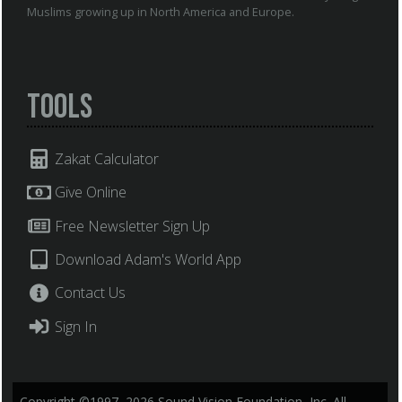
Muslims growing up in North America and Europe.
Tools
Zakat Calculator
Give Online
Free Newsletter Sign Up
Download Adam's World App
Contact Us
Sign In
Copyright ©1997–2026 Sound Vision Foundation, Inc. All