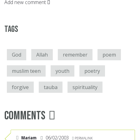
Add new comment
Tags
God
Allah
remember
poem
muslim teen
youth
poetry
forgive
tauba
spirituality
Comments
Mariam
06/02/2003
PERMALINK