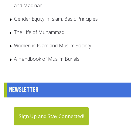
and Madinah
Gender Equity in Islam: Basic Principles
The Life of Muhammad
Women in Islam and Muslim Society
A Handbook of Muslim Burials
Newsletter
Sign Up and Stay Connected!