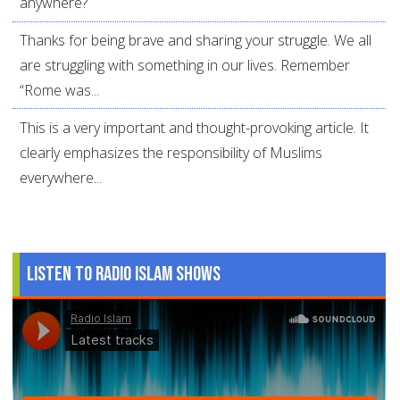
anywhere?
Thanks for being brave and sharing your struggle. We all
are struggling with something in our lives. Remember
“Rome was...
This is a very important and thought-provoking article. It
clearly emphasizes the responsibility of Muslims
everywhere...
Listen to Radio Islam Shows