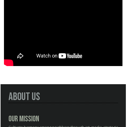
About Us
Our Mission