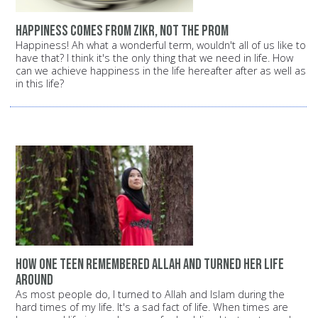
Happiness comes from Zikr, not the prom
Happiness! Ah what a wonderful term, wouldn't all of us like to
have that? I think it's the only thing that we need in life. How
can we achieve happiness in the life hereafter after as well as
in this life?
How one teen remembered Allah and turned her life
around
As most people do, I turned to Allah and Islam during the
hard times of my life. It's a sad fact of life. When times are