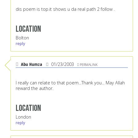
dis poem is top.it shows u da real path 2 follow .
Location
Bolton
reply
Abu Humza
01/23/2003
PERMALINK
I really can relate to that poem...Thank you... May Allah
reward the author.
Location
London
reply