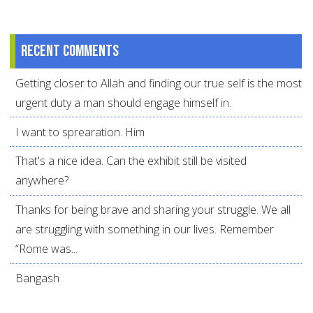
Recent comments
Getting closer to Allah and finding our true self is the most
urgent duty a man should engage himself in.
I want to sprearation. Him
That's a nice idea. Can the exhibit still be visited
anywhere?
Thanks for being brave and sharing your struggle. We all
are struggling with something in our lives. Remember
“Rome was...
Bangash