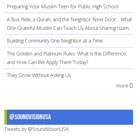
Preparing Your Muslim Teen for Public High School
A Bus Ride, a Quran, and the Neighbor Next Door… What
One Grateful Muslim Can Teach Us About Sharing Islam
Building Community One Neighbor at a Time
The Golden and Platinum Rules: What is the Difference,
and How Can We Apply Them Today?
They Grow Without Asking Us
more
@SoundVisionUSA
Tweets by @SoundVisionUSA