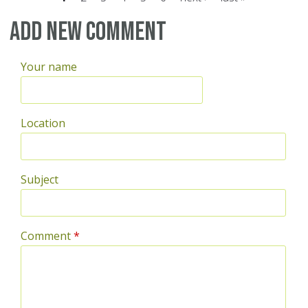
Pages
Add new comment
Your name
Location
Subject
Comment
*