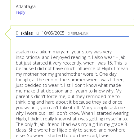
Atlanta,ga
reply
Ikhlas
10/05/2005
PERMALINK
asalam o alaikum maryam. your story was very
inspirational and i enjoyed reading it. I also wear Hijab
but just started it very reccently, when I was 15. This is
because I did not have much influence of Hijab. I mean
my mother nor my grandmother wore it. One day
though, at the end of the summer when I was fifteen, I
just decided to wear it. I still don't know what made
me make that decision and I yearn to know why. My
parent's didn't force me, but they reminded me to
think long and hard about it because they said once
you wear it, you can't take it off. Many people ask me
why I wore but I still don't know. When I started wearing
Hijab, I didn't really know what i was getting myself into.
The only 'hijabi' friend I had was my a girl in my grade 8
class. She wore her Hijab only to school and nowhere
else. So when I started to don the scarf, I was