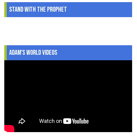
Stand With The Prophet
.
Adam's World Videos