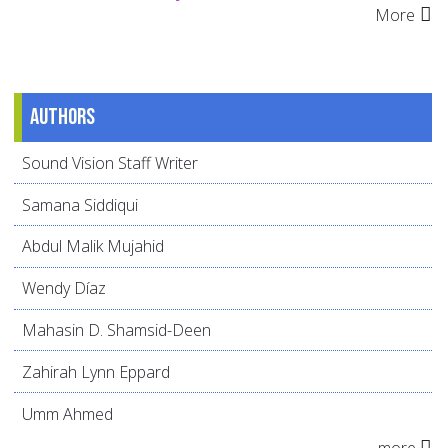
More
Authors
Sound Vision Staff Writer
Samana Siddiqui
Abdul Malik Mujahid
Wendy Díaz
Mahasin D. Shamsid-Deen
Zahirah Lynn Eppard
Umm Ahmed
more