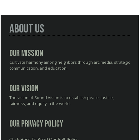
About Us
Our Mission
Cultivate harmony among neighbors through art, media, strategic
communication, and education.
Our Vision
The vision of Sound Vision is to establish peace, justice,
fairness, and equity in the world.
Our Privacy Policy