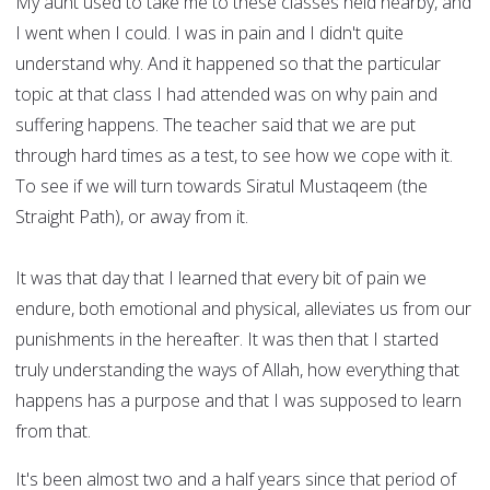
My aunt used to take me to these classes held nearby, and
I went when I could. I was in pain and I didn't quite
understand why. And it happened so that the particular
topic at that class I had attended was on why pain and
suffering happens. The teacher said that we are put
through hard times as a test, to see how we cope with it.
To see if we will turn towards Siratul Mustaqeem (the
Straight Path), or away from it.
It was that day that I learned that every bit of pain we
endure, both emotional and physical, alleviates us from our
punishments in the hereafter. It was then that I started
truly understanding the ways of Allah, how everything that
happens has a purpose and that I was supposed to learn
from that.
It's been almost two and a half years since that period of