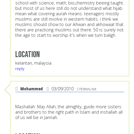
school with science, math, bio,chemistry beeing taught.
but most of us here still do not understand what hijab
mean what covering aurah means. teenagers mostly
muslims are still involve in western habits. i think we
muslims should show to our ikhwan and akhowaat that
there are practicing muslims out there. 50 is surely not
the age to start to worship it's when we turn baligh.
Location
kelantan, malaysia
reply
Mohammed
03/09/2010
PERMALINK
Mashallah. May Allah, the almighty, guide more sisters
and brothers to the right path in Islam and inshallah all
of us will be in Jannah.