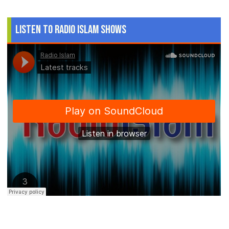
Listen to Radio Islam Shows