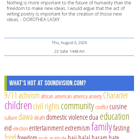
Nothing is more important to the future of humanity than the
freedom to make new ideas. I would argue that the act of
writing poetry is important for the creation of those new
ideas. - DOROTHEA LASKY
Thu, August 6, 2026
23 Safar 1448 AH
What's Hot at SoundVision.com?
9/11
activism
Character
african american
america
anxiety
children
community
civil rights
cuisine
conflict
education
dawa
domestic violence
dua
culture
death
family
eid
entertainment
extremism
fasting
election
food
freedom
hajj
halal
haram
hate
goals
gratitude