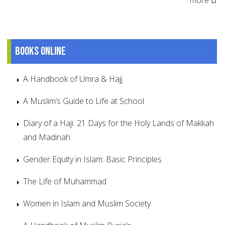
Books online
A Handbook of Umra & Hajj
A Muslim’s Guide to Life at School
Diary of a Haji: 21 Days for the Holy Lands of Makkah
and Madinah
Gender Equity in Islam: Basic Principles
The Life of Muhammad
Women in Islam and Muslim Society