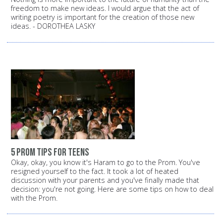
freedom to make new ideas. I would argue that the act of
writing poetry is important for the creation of those new
ideas. - DOROTHEA LASKY
5 prom tips for teens
Okay, okay, you know it's Haram to go to the Prom. You've
resigned yourself to the fact. It took a lot of heated
discussion with your parents and you've finally made that
decision: you're not going. Here are some tips on how to deal
with the Prom.