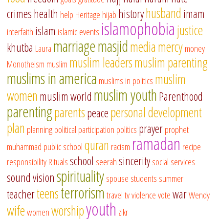
husband
crimes
health
history
imam
help
Heritage
hijab
islamophobia
justice
islam
interfaith
islamic events
marriage
masjid
media
mercy
khutba
Laura
money
muslim leaders
muslim parenting
Monotheism
muslim
muslims in america
muslim
muslims in politics
muslim youth
women
muslim world
Parenthood
parenting
parents
personal development
peace
plan
prayer
planning
political participation
politics
prophet
ramadan
quran
muhammad
public school
racism
recipe
school
sincerity
responsibility
Rituals
seerah
social services
spirituality
sound vision
spouse
students
summer
terrorism
teens
teacher
war
travel
tv
violence
vote
Wendy
youth
wife
worship
women
zikr