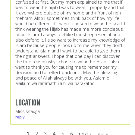
confused at first. But my mom explained to me that if I
was to wear the hijab I was to wear it properly and that
it everywhere outside of my home and infront of non
mehram. Also I sometimes think back of how my life
would be different if I hadn't chosen to wear the scarf. I
think wearing the Hijab has made me more concieous
about Islam. I always feel like I must represent it and
also defend it. I also want to increase my knowledge of
Islam because people look up to me when they don't
understand islam and I want to be able to give them
the right answers. I hope that one day I can discover
the true reason why I chose to wear the Hijab. I also
want to thank you for causing me to remember my
decision and to reflect back on it. May the blessing
and peace of Allah always be with you. Aslam o
alaikum wa rammathula hi wa barakatho!
Location
Mississauga
reply
1
2
3
4
5
6
next ›
last »