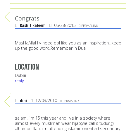
Congrats
Kashif kaleem
06/28/2015
PERMALINK
MasHaAllaH v need ppl like you as an inspiration...keep
up the good work..Remember in Dua
Location
Dubai
reply
dini
12/03/2010
PERMALINK
salam. i'm 15 this year and live in a society where
almost every muslimah wear hijab(we call it tudung).
alhamdulillah, i'm attending islamic oriented secondary