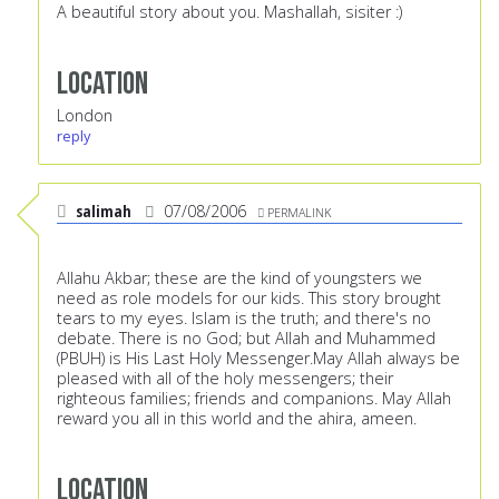
A beautiful story about you. Mashallah, sisiter :)
Location
London
reply
salimah
07/08/2006
PERMALINK
Allahu Akbar; these are the kind of youngsters we
need as role models for our kids. This story brought
tears to my eyes. Islam is the truth; and there's no
debate. There is no God; but Allah and Muhammed
(PBUH) is His Last Holy Messenger.May Allah always be
pleased with all of the holy messengers; their
righteous families; friends and companions. May Allah
reward you all in this world and the ahira, ameen.
Location