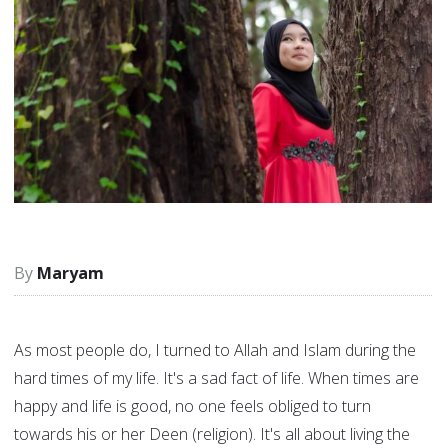
Maryam
As most people do, I turned to Allah and Islam during the
hard times of my life. It's a sad fact of life. When times are
happy and life is good, no one feels obliged to turn
towards his or her Deen (religion). It's all about living the