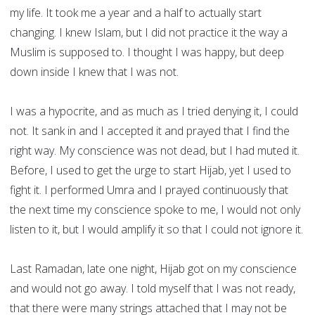
my life. It took me a year and a half to actually start
changing. I knew Islam, but I did not practice it the way a
Muslim is supposed to. I thought I was happy, but deep
down inside I knew that I was not.
I was a hypocrite, and as much as I tried denying it, I could
not. It sank in and I accepted it and prayed that I find the
right way. My conscience was not dead, but I had muted it.
Before, I used to get the urge to start Hijab, yet I used to
fight it. I performed Umra and I prayed continuously that
the next time my conscience spoke to me, I would not only
listen to it, but I would amplify it so that I could not ignore it.
Last Ramadan, late one night, Hijab got on my conscience
and would not go away. I told myself that I was not ready,
that there were many strings attached that I may not be