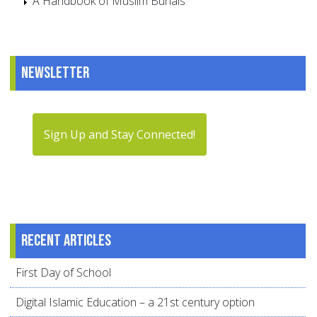
A Handbook of Muslim Burials
Newsletter
Sign Up and Stay Connected!
Recent articles
First Day of School
Digital Islamic Education – a 21st century option