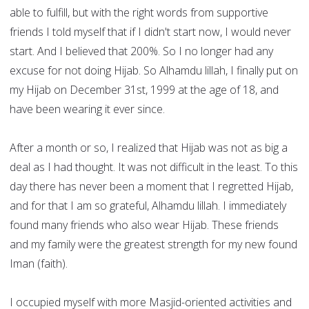
able to fulfill, but with the right words from supportive
friends I told myself that if I didn't start now, I would never
start. And I believed that 200%. So I no longer had any
excuse for not doing Hijab. So Alhamdu lillah, I finally put on
my Hijab on December 31st, 1999 at the age of 18, and
have been wearing it ever since.
After a month or so, I realized that Hijab was not as big a
deal as I had thought. It was not difficult in the least. To this
day there has never been a moment that I regretted Hijab,
and for that I am so grateful, Alhamdu lillah. I immediately
found many friends who also wear Hijab. These friends
and my family were the greatest strength for my new found
Iman (faith).
I occupied myself with more Masjid-oriented activities and