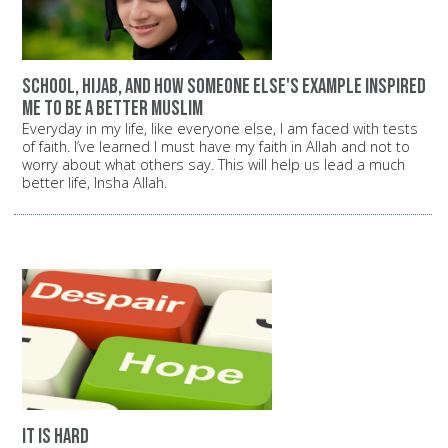
School, Hijab, and how someone else's example inspired
me to be a better Muslim
Everyday in my life, like everyone else, I am faced with tests
of faith. I’ve learned I must have my faith in Allah and not to
worry about what others say. This will help us lead a much
better life, Insha Allah.
It is hard