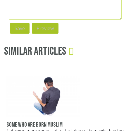
Similar Articles
Some who are born Muslim
Nothing is more important to the future of humanity than the