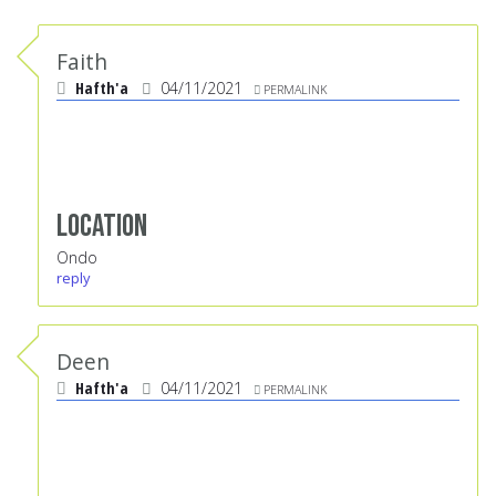
Faith
Hafth'a
04/11/2021
PERMALINK
Location
Ondo
reply
Deen
Hafth'a
04/11/2021
PERMALINK