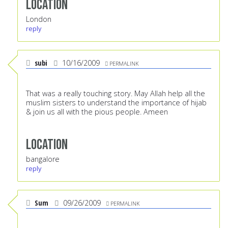
Location
London
reply
subi
10/16/2009
PERMALINK
That was a really touching story. May Allah help all the
muslim sisters to understand the importance of hijab
& join us all with the pious people. Ameen
Location
bangalore
reply
Sum
09/26/2009
PERMALINK