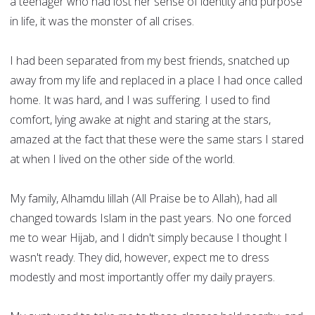
a teenager who had lost her sense of identity and purpose
in life, it was the monster of all crises.
I had been separated from my best friends, snatched up
away from my life and replaced in a place I had once called
home. It was hard, and I was suffering. I used to find
comfort, lying awake at night and staring at the stars,
amazed at the fact that these were the same stars I stared
at when I lived on the other side of the world.
My family, Alhamdu lillah (All Praise be to Allah), had all
changed towards Islam in the past years. No one forced
me to wear Hijab, and I didn't simply because I thought I
wasn't ready. They did, however, expect me to dress
modestly and most importantly offer my daily prayers.