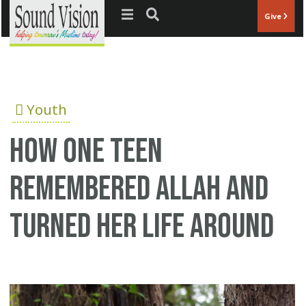
Jump to navigation
Give
Youth
How one teen
remembered Allah and
turned her life around