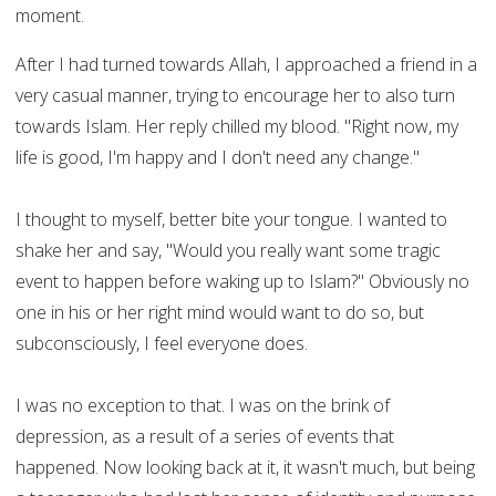
moment.
After I had turned towards Allah, I approached a friend in a
very casual manner, trying to encourage her to also turn
towards Islam. Her reply chilled my blood. "Right now, my
life is good, I'm happy and I don't need any change."
I thought to myself, better bite your tongue. I wanted to
shake her and say, "Would you really want some tragic
event to happen before waking up to Islam?" Obviously no
one in his or her right mind would want to do so, but
subconsciously, I feel everyone does.
I was no exception to that. I was on the brink of
depression, as a result of a series of events that
happened. Now looking back at it, it wasn't much, but being