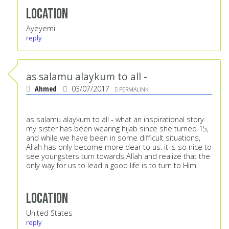
Location
Ayeyemi
reply
as salamu alaykum to all -
Ahmed
03/07/2017
PERMALINK
as salamu alaykum to all - what an inspirational story.
my sister has been wearing hijab since she turned 15,
and while we have been in some difficult situations,
Allah has only become more dear to us. it is so nice to
see youngsters turn towards Allah and realize that the
only way for us to lead a good life is to turn to Him.
Location
United States
reply