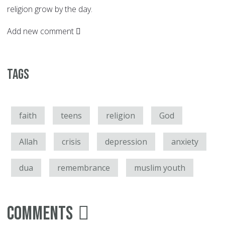
religion grow by the day.
Add new comment
Tags
faith
teens
religion
God
Allah
crisis
depression
anxiety
dua
remembrance
muslim youth
Comments