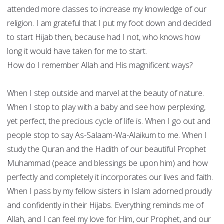
attended more classes to increase my knowledge of our
religion. I am grateful that I put my foot down and decided
to start Hijab then, because had I not, who knows how
long it would have taken for me to start.
How do I remember Allah and His magnificent ways?
When I step outside and marvel at the beauty of nature.
When I stop to play with a baby and see how perplexing,
yet perfect, the precious cycle of life is. When I go out and
people stop to say As-Salaam-Wa-Alaikum to me. When I
study the Quran and the Hadith of our beautiful Prophet
Muhammad (peace and blessings be upon him) and how
perfectly and completely it incorporates our lives and faith.
When I pass by my fellow sisters in Islam adorned proudly
and confidently in their Hijabs. Everything reminds me of
Allah, and I can feel my love for Him, our Prophet, and our