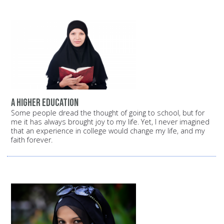
A higher education
Some people dread the thought of going to school, but for
me it has always brought joy to my life. Yet, I never imagined
that an experience in college would change my life, and my
faith forever.