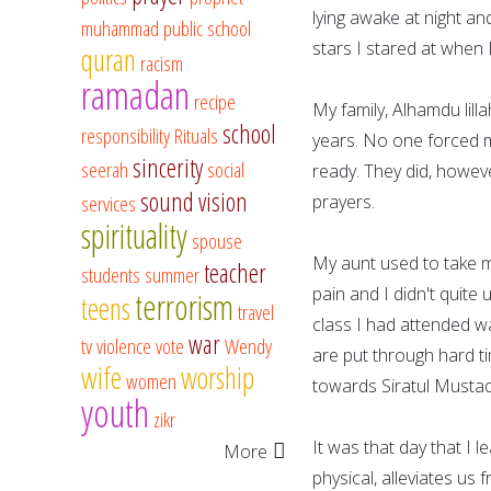
lying awake at night an
muhammad
public school
stars I stared at when I
quran
racism
ramadan
recipe
My family, Alhamdu lilla
school
responsibility
Rituals
years. No one forced me
sincerity
seerah
social
ready. They did, howev
sound vision
services
prayers.
spirituality
spouse
My aunt used to take m
teacher
students
summer
pain and I didn't quite
terrorism
teens
travel
class I had attended w
war
tv
violence
vote
Wendy
are put through hard ti
wife
worship
women
towards Siratul Mustaqe
youth
zikr
It was that day that I 
More
physical, alleviates us