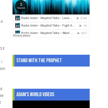
 a
 it
Stand With The Prophet
 I
sten
.
ld
Adam's World Videos
ble
t