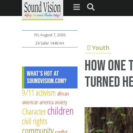
Fri, August 7, 2026
24 Safar 1448 AH
Youth
How one 
What's Hot at
turned he
SoundVision.com?
9/11
activism
african
american
america
anxiety
children
Character
civil rights
community
conflict