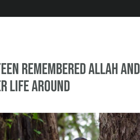
Jump to navigation
teen remembered Allah and
r life around