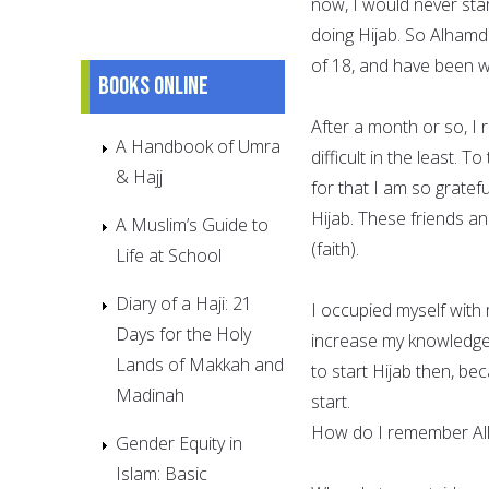
now, I would never star
doing Hijab. So Alhamdu
of 18, and have been we
Books online
After a month or so, I 
A Handbook of Umra
difficult in the least.
& Hajj
for that I am so gratef
Hijab. These friends a
A Muslim’s Guide to
(faith).
Life at School
Diary of a Haji: 21
I occupied myself with
Days for the Holy
increase my knowledge 
Lands of Makkah and
to start Hijab then, b
Madinah
start.
How do I remember All
Gender Equity in
Islam: Basic