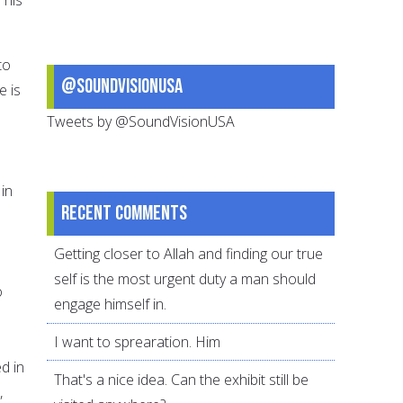
to
@SoundVisionUSA
e is
Tweets by @SoundVisionUSA
in
Recent comments
Getting closer to Allah and finding our true
self is the most urgent duty a man should
o
engage himself in.
I want to sprearation. Him
d in
That's a nice idea. Can the exhibit still be
,