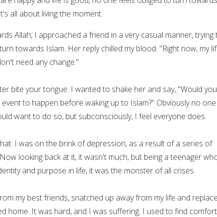
It's all about living the moment.
rds Allah, I approached a friend in a very casual manner, trying 
urn towards Islam. Her reply chilled my blood. "Right now, my lif
don't need any change."
tter bite your tongue. I wanted to shake her and say, "Would you
c event to happen before waking up to Islam?" Obviously no one 
ould want to do so, but subconsciously, I feel everyone does.
hat. I was on the brink of depression, as a result of a series of
Now looking back at it, it wasn't much, but being a teenager wh
entity and purpose in life, it was the monster of all crises.
rom my best friends, snatched up away from my life and replace
ed home. It was hard, and I was suffering. I used to find comfort