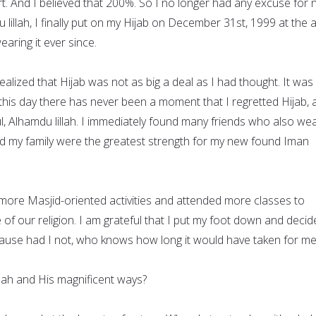
t. And I believed that 200%. So I no longer had any excuse for 
 lillah, I finally put on my Hijab on December 31st, 1999 at the 
aring it ever since.
realized that Hijab was not as big a deal as I had thought. It was
 To this day there has never been a moment that I regretted Hijab,
ul, Alhamdu lillah. I immediately found many friends who also we
nd my family were the greatest strength for my new found Iman
 more Masjid-oriented activities and attended more classes to
of our religion. I am grateful that I put my foot down and decid
ecause had I not, who knows how long it would have taken for me
ah and His magnificent ways?