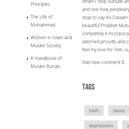
When I step outside an
Principles
and see how perplexing,
The Life of
stop to say As-Salaam-
Muhammad
beautiful Prophet Muh
completely it incorpora
Women in Islam and
adorned proudly and con
Muslim Society
feel my love for Him, o
A Handbook of
Add new comment
Muslim Burials
Tags
faith
teens
depression