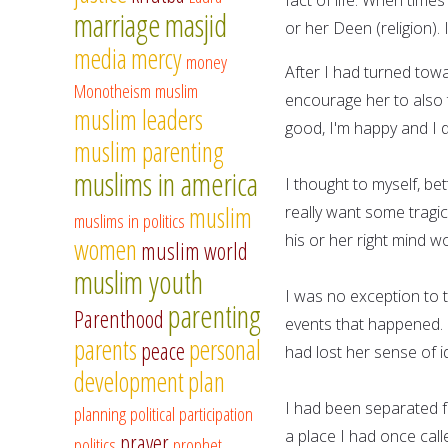
marriage
masjid
or her Deen (religion). 
media
mercy
money
After I had turned towa
Monotheism
muslim
encourage her to also t
muslim leaders
good, I'm happy and I 
muslim parenting
muslims in america
I thought to myself, be
muslim
really want some tragi
muslims in politics
his or her right mind w
women
muslim world
muslim youth
I was no exception to t
parenting
Parenthood
events that happened. 
parents
personal
peace
had lost her sense of id
development
plan
I had been separated f
planning
political participation
a place I had once call
prayer
politics
prophet