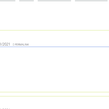
1/2021
PERMALINK