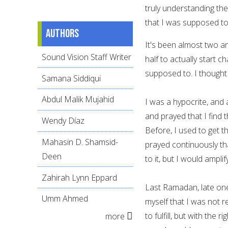
truly understanding th
that I was supposed to
Authors
It's been almost two an
Sound Vision Staff Writer
half to actually start c
supposed to. I thought
Samana Siddiqui
Abdul Malik Mujahid
I was a hypocrite, and a
and prayed that I find 
Wendy Díaz
Before, I used to get th
Mahasin D. Shamsid-
prayed continuously th
Deen
to it, but I would amplify
Zahirah Lynn Eppard
Last Ramadan, late one
Umm Ahmed
myself that I was not r
to fulfill, but with the 
more