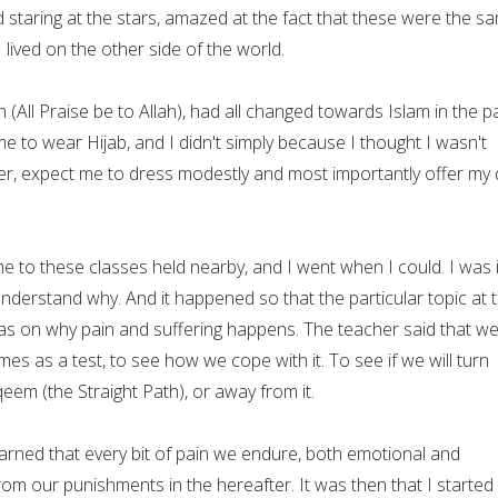
d staring at the stars, amazed at the fact that these were the s
 lived on the other side of the world.
h (All Praise be to Allah), had all changed towards Islam in the p
 to wear Hijab, and I didn't simply because I thought I wasn't
er, expect me to dress modestly and most importantly offer my d
e to these classes held nearby, and I went when I could. I was 
 understand why. And it happened so that the particular topic at 
as on why pain and suffering happens. The teacher said that w
mes as a test, to see how we cope with it. To see if we will turn
em (the Straight Path), or away from it.
learned that every bit of pain we endure, both emotional and
 from our punishments in the hereafter. It was then that I started