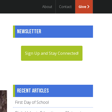
About
Contact
Give
Newsletter
Sign Up and Stay Connected!
Recent articles
First Day of School