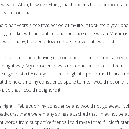
e ways of Allah, how everything that happens has a purpose and
 learn from that.
d a half years since that period of my life. It took me a year and
hanging. I knew Islam, but I did not practice it the way a Muslim is
 I was happy, but deep down inside I knew that I was not.
s much as I tried denying it, I could not. It sank in and I accepted
the right way. My conscience was not dead, but I had muted it.
e urge to start Hijab, yet I used to fight it. I performed Umra and
at the next time my conscience spoke to me, I would not only li
 it so that I could not ignore it.
 night, Hijab got on my conscience and would not go away. I to
eady, that there were many strings attached that I may not be a
right words from supportive friends I told myself that if I didn't star