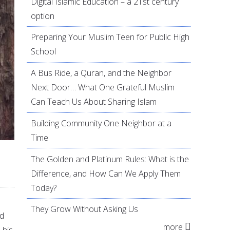
Digital Islamic Education – a 21st century
option
Preparing Your Muslim Teen for Public High
School
A Bus Ride, a Quran, and the Neighbor
Next Door… What One Grateful Muslim
Can Teach Us About Sharing Islam
Building Community One Neighbor at a
Time
The Golden and Platinum Rules: What is the
Difference, and How Can We Apply Them
Today?
They Grow Without Asking Us
ad
more
 his