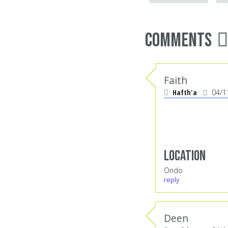
Comments
Faith
Hafth'a
04/1
Location
Ondo
reply
Deen