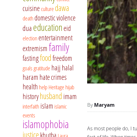
dawa
cuisine
culture
domestic violence
death
education
dua
eid
entertainment
election
family
extremism
food
fasting
freedom
hajj
halal
goals
gratitude
haram
hate crimes
health
help
Heritage
hijab
husband
history
imam
islam
Maryam
interfaith
islamic
events
islamophobia
As most people do, I tu
justice
khutba
Laura
fact of life. When time