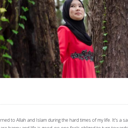
rned to Allah and Islam during the hard times of my life. It's a s
s are happy and life is good, no one feels obliged to turn towards