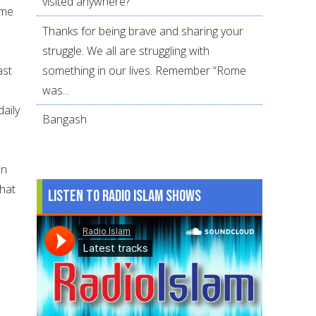
visited anywhere?
ame
Thanks for being brave and sharing your
struggle. We all are struggling with
something in our lives. Remember “Rome
ast
was...
aily
Bangash
in
that
Listen to Radio Islam Shows
e