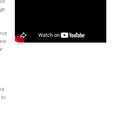
not
age
 not
 and
ar
ed
 to