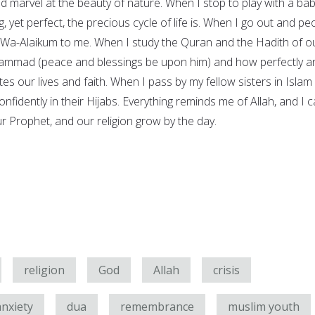
d marvel at the beauty of nature. When I stop to play with a ba
 yet perfect, the precious cycle of life is. When I go out and pe
Wa-Alaikum to me. When I study the Quran and the Hadith of o
ammad (peace and blessings be upon him) and how perfectly a
tes our lives and faith. When I pass by my fellow sisters in Islam
fidently in their Hijabs. Everything reminds me of Allah, and I 
ur Prophet, and our religion grow by the day.
religion
God
Allah
crisis
anxiety
dua
remembrance
muslim youth