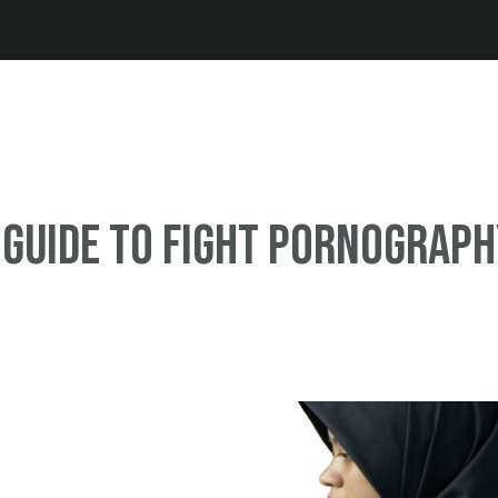
Jump to navigation
 guide to fight pornograp