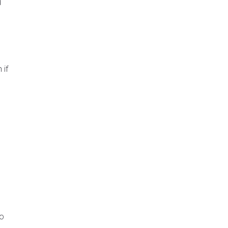
d
 if
to