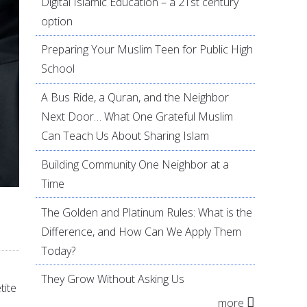
Digital Islamic Education – a 21st century
option
Preparing Your Muslim Teen for Public High
School
A Bus Ride, a Quran, and the Neighbor
Next Door… What One Grateful Muslim
Can Teach Us About Sharing Islam
Building Community One Neighbor at a
Time
The Golden and Platinum Rules: What is the
Difference, and How Can We Apply Them
Today?
They Grow Without Asking Us
tite
more