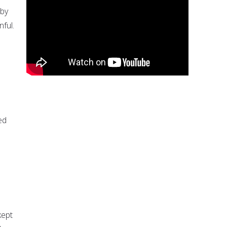
 by
nful.
ed
kept