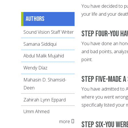
You have decided to put
your life and your dea
Authors
Sound Vision Staff Writer
Step Four-You ha
You have done an honest
Samana Siddiqui
and bad points, analyz
Abdul Malik Mujahid
point.
Wendy Díaz
Step Five-Made a
Mahasin D. Shamsid-
Deen
You have admitted to Al
where you went wrong.
Zahirah Lynn Eppard
specifically listed your
Umm Ahmed
more
Step Six-You wer