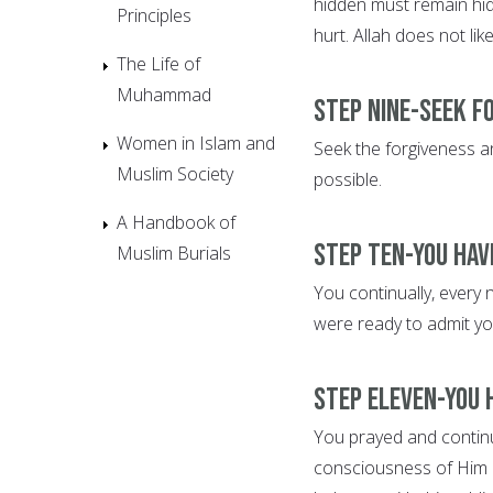
hidden must remain hid
Principles
hurt. Allah does not lik
The Life of
Muhammad
Step Nine-Seek f
Women in Islam and
Seek the forgiveness an
Muslim Society
possible.
A Handbook of
Step Ten-You hav
Muslim Burials
You continually, every 
were ready to admit yo
Step Eleven-You 
You prayed and continue
consciousness of Him 