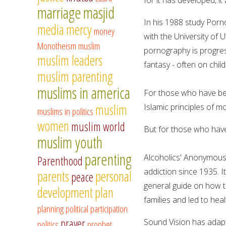
marriage
masjid
In his 1988 study Porno
media
mercy
money
with the University of
Monotheism
muslim
pornography is progress
muslim leaders
fantasy - often on child
muslim parenting
muslims in america
For those who have bee
muslim
Islamic principles of m
muslims in politics
women
muslim world
But for those who have 
muslim youth
parenting
Alcoholics' Anonymous i
Parenthood
addiction since 1935. 
parents
personal
peace
general guide on how to
development
plan
families and led to hea
planning
political participation
prayer
Sound Vision has adapt
politics
prophet