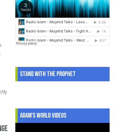
s
s
Stand With The Prophet
.
ctly
Adam's World Videos
nge