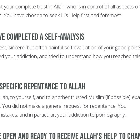
 your complete trust in Allah, who is in control of all aspects of
th. You have chosen to seek His Help first and foremost.
ve completed a self-analysis
, sincere, but often painful self-evaluation of your good point
ed your addiction, and tried to understand how you reached thi
 specific repentance to Allah
lah, to yourself, and to another trusted Muslim (if possible) exa
 You did not make a general request for repentance. You
 mistakes, and in particular, your addiction to pornography.
e open and ready to receive Allah's help to cha