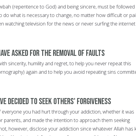
wbah (repentence to God) and being sincere, must be followed
o do what is necessary to change, no matter how difficult or pai
en watching television for the news or never surfing the internet
have asked for the removal of faults
th sincerity, humility and regret, to help you never repeat this
 pornography) again and to help you avoid repeating sins committ
ave decided to seek others' forgiveness
f everyone you had hurt through your addiction, whether it was
or parents, and made the intention to approach them seeking
not, however, disclose your addiction since whatever Allah has 