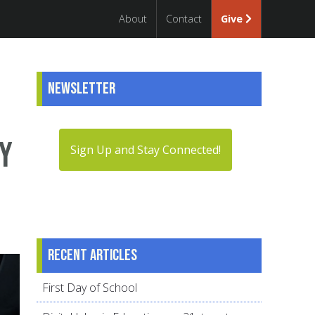
About
Contact
Give
Newsletter
hy
Sign Up and Stay Connected!
Recent articles
First Day of School