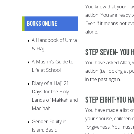
You know that your Ta
action. You are ready t
Books online
Even if it means not ev
alone.
A Handbook of Umra
& Hajj
Step Seven- You 
A Muslim’s Guide to
You have asked Allah, wi
Life at School
action (i.e. looking at
in the past again.
Diary of a Haji: 21
Days for the Holy
Step Eight-You h
Lands of Makkah and
Madinah
You have made a list o
your spouse, children 
Gender Equity in
forgiveness. You must 
Islam: Basic