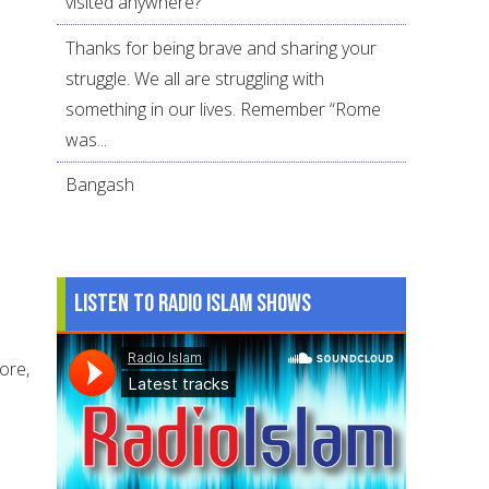
visited anywhere?
Thanks for being brave and sharing your
struggle. We all are struggling with
something in our lives. Remember “Rome
was...
Bangash
Listen to Radio Islam Shows
ore,