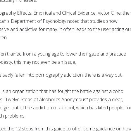
graphy Effects: Empirical and Clinical Evidence, Victor Cline, the
 Utah's Department of Psychology noted that studies show
ive and addictive for many. It often leads to the user acting ou
ren.
n trained from a young age to lower their gaze and practice
odesty, this may not even be an issue.
sadly fallen into pornography addiction, there is a way out.
s an organization that has fought the battle against alcohol
Its "Twelve Steps of Alcoholics Anonymous" provides a clear,
 get out of the addiction of alcohol, which has killed people, ru
lth problems.
ed the 12 steps from this guide to offer some guidance on ho