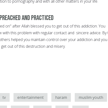
tion to pornography and with all other matters in your life.
preached and practiced
d on" after Allah blessed you to get out of this addiction. You
 with this problem with regular contact and sincere advice. By 
 others helped you maintain control over your addiction and you
get out of this destruction and misery.
tv
entertainment
haram
muslim youth