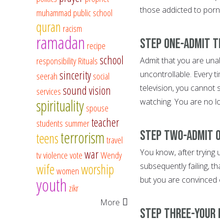
those addicted to porno
muhammad
public school
quran
racism
ramadan
Step One-Admit t
recipe
school
responsibility
Rituals
Admit that you are unab
sincerity
uncontrollable. Every t
seerah
social
television, you cannot
sound vision
services
spirituality
watching. You are no lon
spouse
teacher
students
summer
Step Two-Admit o
terrorism
teens
travel
war
You know, after trying 
tv
violence
vote
Wendy
wife
worship
subsequently failing, t
women
youth
but you are convinced 
zikr
More
Step Three-Your l