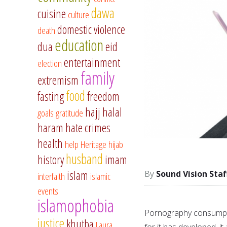
dawa
cuisine
culture
domestic violence
death
education
dua
eid
entertainment
election
family
extremism
food
fasting
freedom
hajj
halal
goals
gratitude
haram
hate crimes
health
help
Heritage
hijab
husband
history
imam
islam
Sound Vision Staf
interfaith
islamic
events
islamophobia
Pornography consumptio
justice
khutba
Laura
for it has developed, it