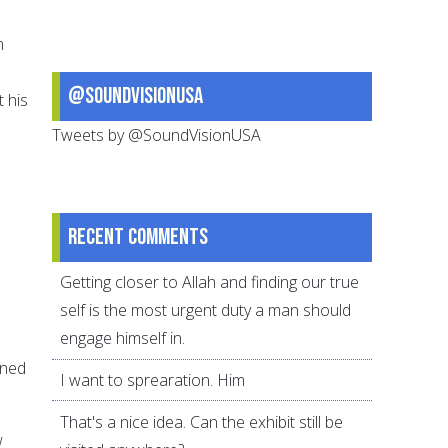
n
@SoundVisionUSA
t his
Tweets by @SoundVisionUSA
Recent comments
Getting closer to Allah and finding our true
self is the most urgent duty a man should
engage himself in.
ined
I want to sprearation. Him
That's a nice idea. Can the exhibit still be
w