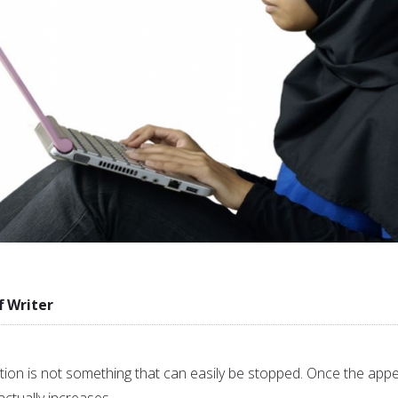
f Writer
n is not something that can easily be stopped. Once the appe
 actually increases.