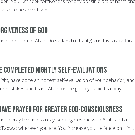
den. You just seek forgiveness for any possible act of harm an
e a sin to be advertised.
orgiveness of God
d protection of Allah. Do sadaqah (charity) and fast as kaffarah
e completed nightly self-evaluations
night, have done an honest self-evaluation of your behavior, and
ur mistakes and thank Allah for the good you did that day.
have prayed for greater God-consciousness
 to pray five times a day, seeking closeness to Allah, and a
(Taqwa) wherever you are. You increase your reliance on Him 