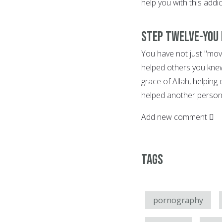
help you with this addic
Step Twelve-You 
You have not just "move
helped others you knew
grace of Allah, helping
helped another person 
Add new comment
Tags
pornography