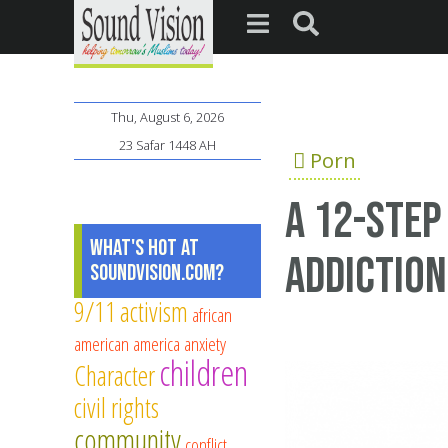
Thu, August 6, 2026
23 Safar 1448 AH
Porn
A 12-step
What's Hot at
addiction
SoundVision.com?
9/11
activism
african
american
america
anxiety
children
Character
civil rights
community
conflict