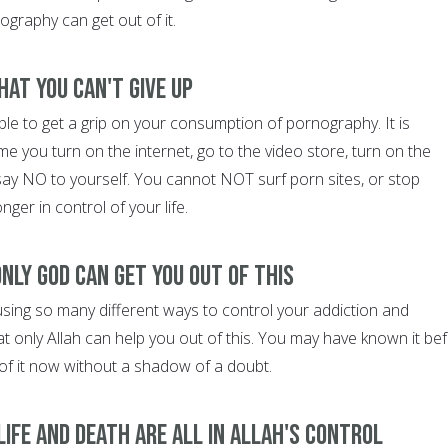
graphy can get out of it.
hat you can't give up
le to get a grip on your consumption of pornography. It is
ime you turn on the internet, go to the video store, turn on the
 say NO to yourself. You cannot NOT surf porn sites, or stop
ger in control of your life.
nly God can get you out of this
using so many different ways to control your addiction and
hat only Allah can help you out of this. You may have known it bef
of it now without a shadow of a doubt.
ife and death are all in Allah's control