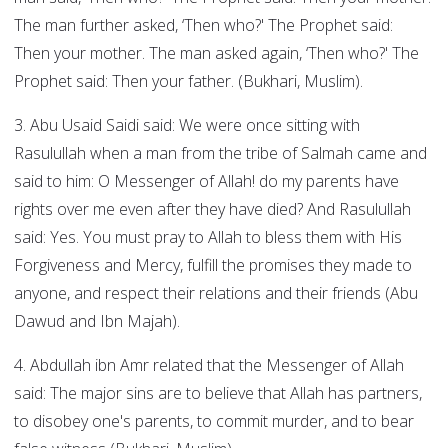
The man further asked, ‘Then who?' The Prophet said:
Then your mother. The man asked again, ‘Then who?' The
Prophet said: Then your father. (Bukhari, Muslim).
3. Abu Usaid Saidi said: We were once sitting with
Rasulullah when a man from the tribe of Salmah came and
said to him: O Messenger of Allah! do my parents have
rights over me even after they have died? And Rasulullah
said: Yes. You must pray to Allah to bless them with His
Forgiveness and Mercy, fulfill the promises they made to
anyone, and respect their relations and their friends (Abu
Dawud and Ibn Majah).
4. Abdullah ibn Amr related that the Messenger of Allah
said: The major sins are to believe that Allah has partners,
to disobey one's parents, to commit murder, and to bear