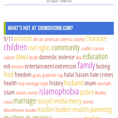
25 Safar 1448 AH
What's Hot at SoundVision.com?
activism
Character
9/11
african american
america
anxiety
children
community
civil rights
conflict
cuisine
education
dawa
domestic violence
culture
death
dua
family
eid
entertainment
extremism
fasting
election
food
freedom
halal
haram
hate crimes
goals
gratitude
hajj
husband
health
history
imam
help
Heritage
hijab
interfaith
islamophobia
justice
islam
islamic events
khutba
marriage
masjid
media
mercy
Laura
money
muslim leaders
muslim parenting
Monotheism
muslim
muslims in america