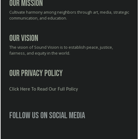
Our Mission
Cultivate harmony among neighbors through art, media, strategic
communication, and education.
Our Vision
The vision of Sound Vision is to establish peace, justice,
fairness, and equity in the world.
Our Privacy Policy
Click Here To Read Our Full Policy
Follow us on social media