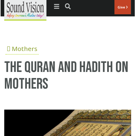
Jump to navigation
Give
Mothers
The Quran and Hadith on
mothers