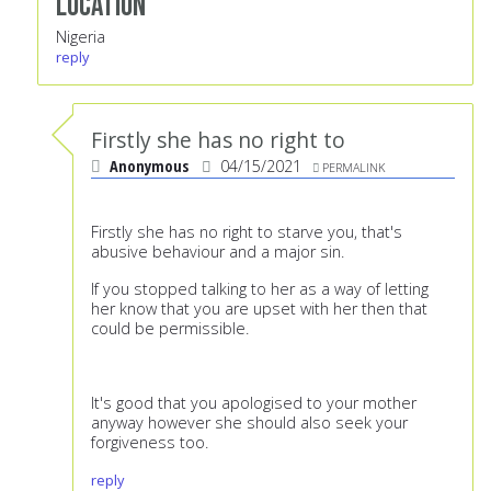
Location
Nigeria
reply
Firstly she has no right to
Anonymous
04/15/2021
PERMALINK
Firstly she has no right to starve you, that's
abusive behaviour and a major sin.
If you stopped talking to her as a way of letting
her know that you are upset with her then that
could be permissible.
It's good that you apologised to your mother
anyway however she should also seek your
forgiveness too.
reply