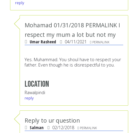
reply
Mohamad 01/31/2018 PERMALINK I
respect my mum a lot but not my
Umar Rasheed
04/11/2021
PERMALINK
Yes. Muhammad. You shoul have to respect your
father. Even though he is disrespectful to you.
Location
Rawalpindi
reply
Reply to ur question
Salman
02/12/2018
PERMALINK