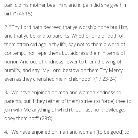
pain did his mother bear him, and in pain did she give him
birth" (46:15).
2.
"
Thy Lord hath decreed that ye worship none but Him,
and that ye be kind to parents. Whether one or both of
them attain old age in thy life, say not to them a word of
contempt, nor repel them, but address them in terms of
honor. And out of kindness, lower to them the wing of
humility, and say: ‘My Lord! bestow on them Thy Mercy
even as they cherished me in childhood' "(17:23-24).
3
.
"We have enjoined on man and woman kindness to
parents; but if they (either of them) strive (to force) thee to
join with Me anything of which thou hast no knowledge,
obey them not'" (29:8).
4
.
"We have enjoined on man and woman (to be good) to