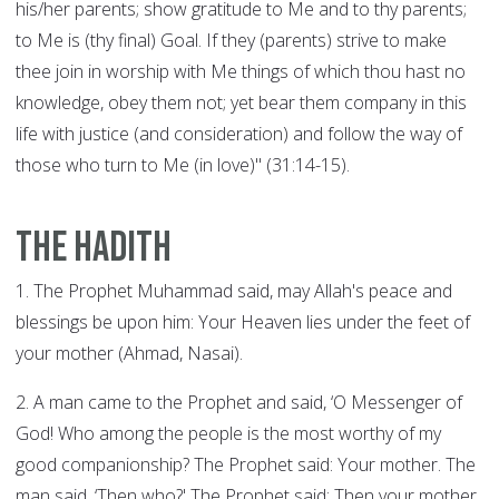
his/her parents; show gratitude to Me and to thy parents;
to Me is (thy final) Goal. If they (parents) strive to make
thee join in worship with Me things of which thou hast no
knowledge, obey them not; yet bear them company in this
life with justice (and consideration) and follow the way of
those who turn to Me (in love)" (31:14-15).
The Hadith
1. The Prophet Muhammad said, may Allah's peace and
blessings be upon him: Your Heaven lies under the feet of
your mother (Ahmad, Nasai).
2. A man came to the Prophet and said, ‘O Messenger of
God! Who among the people is the most worthy of my
good companionship? The Prophet said: Your mother. The
man said, ‘Then who?' The Prophet said: Then your mother.