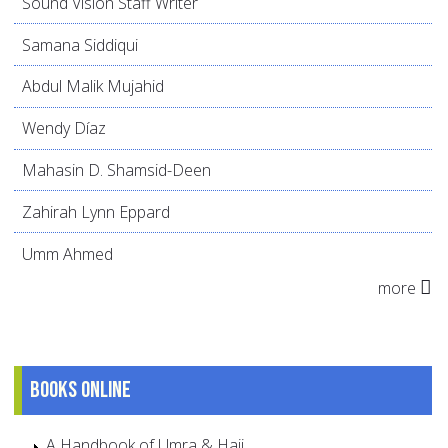
Sound Vision Staff Writer
Samana Siddiqui
Abdul Malik Mujahid
Wendy Díaz
Mahasin D. Shamsid-Deen
Zahirah Lynn Eppard
Umm Ahmed
more
Books online
A Handbook of Umra & Hajj