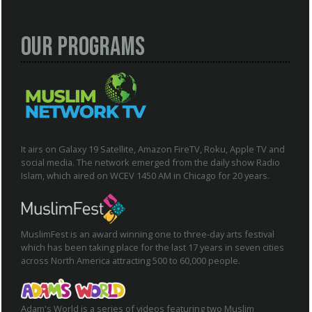
Our Programs
It airs on Galaxy 19 Satellite, Amazon FireTV, Roku, Apple TV and
social media. The network emerged from the daily show Radio
Islam, which aired on WCEV 1450 AM in Chicago for 20 years.
MuslimFest is an award winning one to three-day arts festival
which has been taking place for the last 17 years in seven cities
across North America attracting 500 to 60,000 people.
Adam's World is a series of videos featuring two Muslim