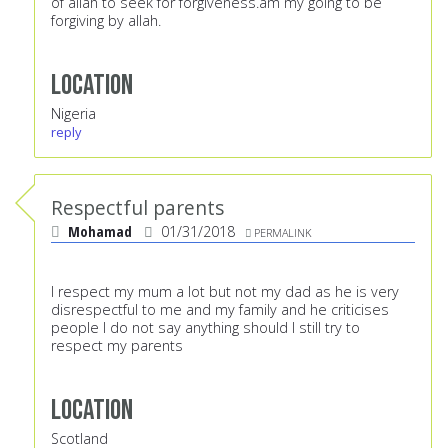
of allah to seek for forgiveness.am my going to be
forgiving by allah.
Location
Nigeria
reply
Respectful parents
Mohamad
01/31/2018
PERMALINK
I respect my mum a lot but not my dad as he is very
disrespectful to me and my family and he criticises
people I do not say anything should I still try to
respect my parents
Location
Scotland