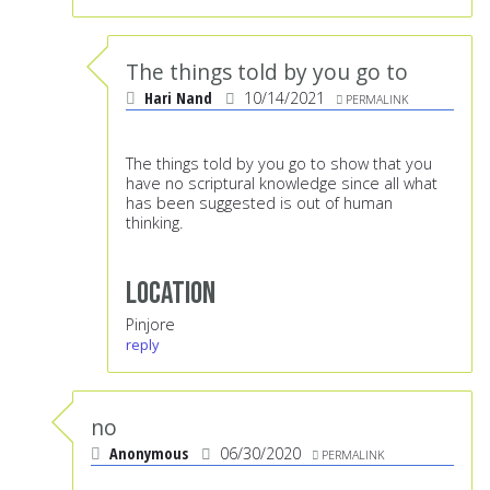
The things told by you go to
Hari Nand
10/14/2021
PERMALINK
The things told by you go to show that you
have no scriptural knowledge since all what
has been suggested is out of human
thinking.
Location
Pinjore
reply
no
Anonymous
06/30/2020
PERMALINK