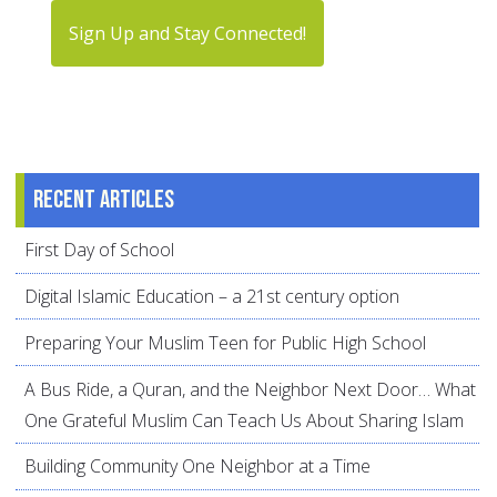
Sign Up and Stay Connected!
Recent articles
First Day of School
Digital Islamic Education – a 21st century option
Preparing Your Muslim Teen for Public High School
A Bus Ride, a Quran, and the Neighbor Next Door… What
One Grateful Muslim Can Teach Us About Sharing Islam
Building Community One Neighbor at a Time