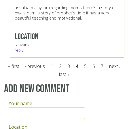
assalaam alaykum,regarding moms there's a story of
owais qarni a story of prophet's time.it has a very
beautiful teaching and motivational.
Location
tanzania
reply
« first
‹ previous
1
2
3
4
5
6
7
next ›
last »
Pages
Add new comment
Your name
Location