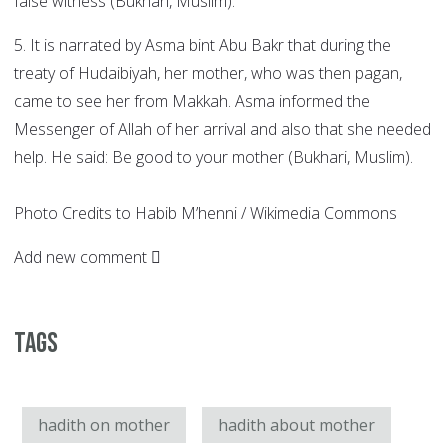
false witness (Bukhari, Muslim).
5. It is narrated by Asma bint Abu Bakr that during the
treaty of Hudaibiyah, her mother, who was then pagan,
came to see her from Makkah. Asma informed the
Messenger of Allah of her arrival and also that she needed
help. He said: Be good to your mother (Bukhari, Muslim).
Photo Credits to Habib M’henni / Wikimedia Commons
Add new comment
Tags
hadith on mother
hadith about mother