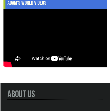
Adam's World Videos
About Us