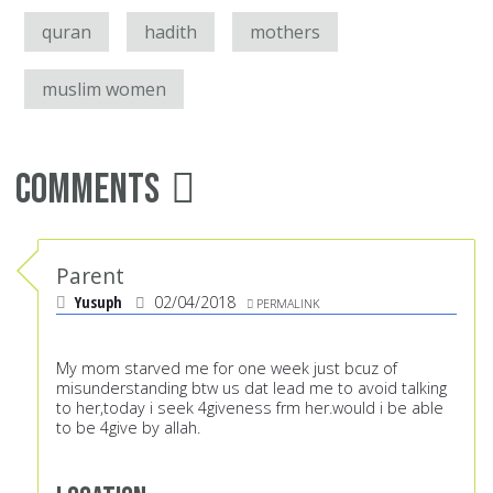
quran
hadith
mothers
muslim women
Comments
Parent
Yusuph
02/04/2018
PERMALINK
My mom starved me for one week just bcuz of
misunderstanding btw us dat lead me to avoid talking
to her,today i seek 4giveness frm her.would i be able
to be 4give by allah.