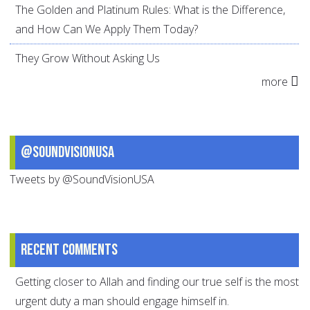
The Golden and Platinum Rules: What is the Difference,
and How Can We Apply Them Today?
They Grow Without Asking Us
more
@SoundVisionUSA
Tweets by @SoundVisionUSA
Recent comments
Getting closer to Allah and finding our true self is the most
urgent duty a man should engage himself in.