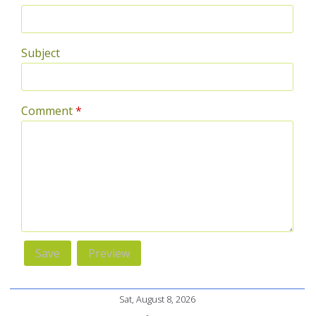
Subject
Comment
*
Sat, August 8, 2026