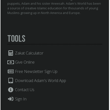
puppets, Adam and his sister Aneesah. Adam's World has been
a source of creative Islamic education for thousands of young
Muslims growing up in North America and Europe.
Tools
Zakat Calculator
Give Online
Free Newsletter Sign Up
Download Adam's World App
Contact Us
Sign In