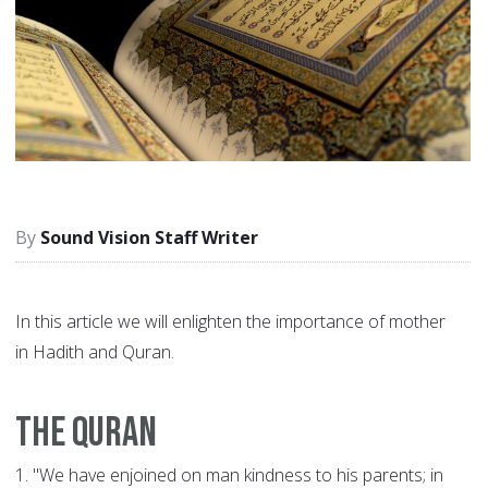
Sound Vision Staff Writer
In this article we will enlighten the importance of mother
in Hadith and Quran.
The Quran
1.
"We have enjoined on man kindness to his parents; in