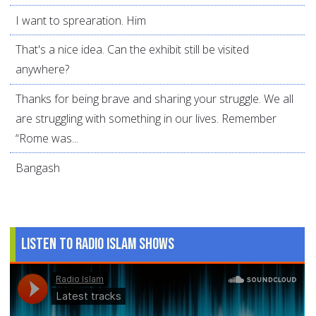
I want to sprearation. Him
That's a nice idea. Can the exhibit still be visited
anywhere?
Thanks for being brave and sharing your struggle. We all
are struggling with something in our lives. Remember
“Rome was...
Bangash
Listen to Radio Islam Shows