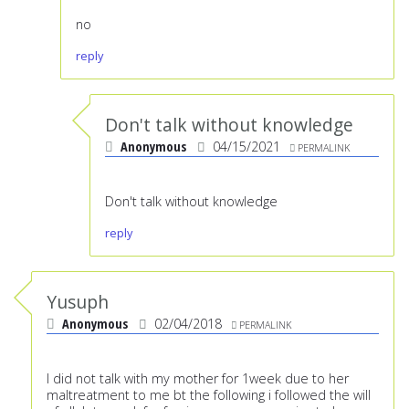
no
reply
Don't talk without knowledge
Anonymous
04/15/2021
PERMALINK
Don't talk without knowledge
reply
Yusuph
Anonymous
02/04/2018
PERMALINK
I did not talk with my mother for 1week due to her
maltreatment to me bt the following i followed the will