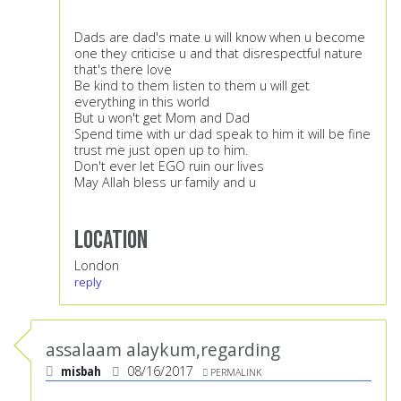
Dads are dad's mate u will know when u become
one they criticise u and that disrespectful nature
that's there love
Be kind to them listen to them u will get
everything in this world
But u won't get Mom and Dad
Spend time with ur dad speak to him it will be fine
trust me just open up to him.
Don't ever let EGO ruin our lives
May Allah bless ur family and u
Location
London
reply
assalaam alaykum,regarding
misbah
08/16/2017
PERMALINK