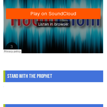
Stand With The Prophet
.