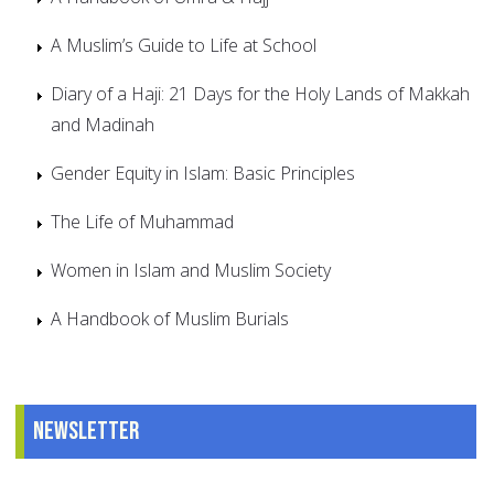
A Muslim’s Guide to Life at School
Diary of a Haji: 21 Days for the Holy Lands of Makkah
and Madinah
Gender Equity in Islam: Basic Principles
The Life of Muhammad
Women in Islam and Muslim Society
A Handbook of Muslim Burials
Newsletter