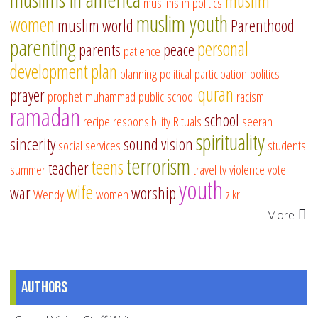
muslim
muslims in politics
muslim youth
women
muslim world
Parenthood
parenting
personal
parents
peace
patience
development
plan
planning
political participation
politics
quran
prayer
prophet muhammad
public school
racism
ramadan
school
recipe
responsibility
Rituals
seerah
spirituality
sincerity
sound vision
social services
students
terrorism
teens
teacher
summer
travel
tv
violence
vote
youth
wife
war
worship
Wendy
women
zikr
More
Authors