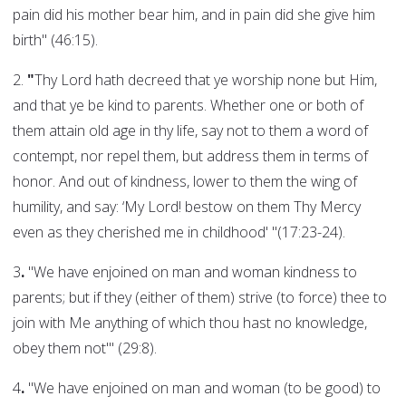
pain did his mother bear him, and in pain did she give him
birth" (46:15).
2.
"
Thy Lord hath decreed that ye worship none but Him,
and that ye be kind to parents. Whether one or both of
them attain old age in thy life, say not to them a word of
contempt, nor repel them, but address them in terms of
honor. And out of kindness, lower to them the wing of
humility, and say: ‘My Lord! bestow on them Thy Mercy
even as they cherished me in childhood' "(17:23-24).
3
.
"We have enjoined on man and woman kindness to
parents; but if they (either of them) strive (to force) thee to
join with Me anything of which thou hast no knowledge,
obey them not'" (29:8).
4
.
"We have enjoined on man and woman (to be good) to