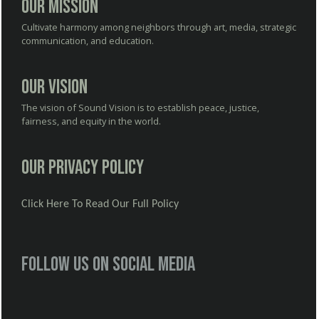
Our Mission
Cultivate harmony among neighbors through art, media, strategic
communication, and education.
Our Vision
The vision of Sound Vision is to establish peace, justice,
fairness, and equity in the world.
Our Privacy Policy
Click Here To Read Our Full Policy
Follow us on social media