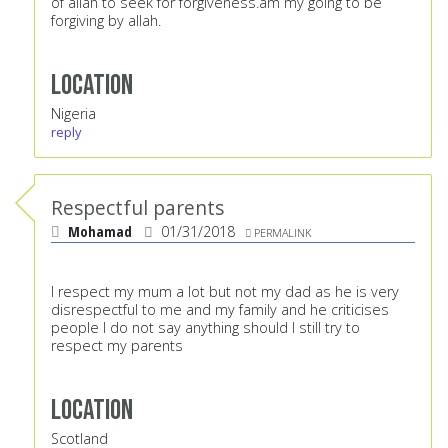
of allah to seek for forgiveness.am my going to be
forgiving by allah.
Location
Nigeria
reply
Respectful parents
Mohamad
01/31/2018
PERMALINK
I respect my mum a lot but not my dad as he is very
disrespectful to me and my family and he criticises
people I do not say anything should I still try to
respect my parents
Location
Scotland