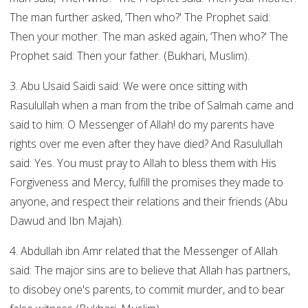
The man further asked, ‘Then who?' The Prophet said:
Then your mother. The man asked again, ‘Then who?' The
Prophet said: Then your father. (Bukhari, Muslim).
3. Abu Usaid Saidi said: We were once sitting with
Rasulullah when a man from the tribe of Salmah came and
said to him: O Messenger of Allah! do my parents have
rights over me even after they have died? And Rasulullah
said: Yes. You must pray to Allah to bless them with His
Forgiveness and Mercy, fulfill the promises they made to
anyone, and respect their relations and their friends (Abu
Dawud and Ibn Majah).
4. Abdullah ibn Amr related that the Messenger of Allah
said: The major sins are to believe that Allah has partners,
to disobey one's parents, to commit murder, and to bear