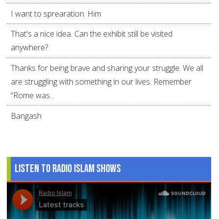
I want to sprearation. Him
That's a nice idea. Can the exhibit still be visited
anywhere?
Thanks for being brave and sharing your struggle. We all
are struggling with something in our lives. Remember
“Rome was...
Bangash
Listen to Radio Islam Shows