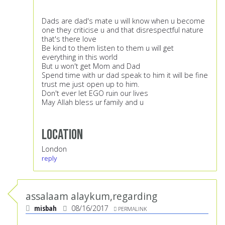
Dads are dad's mate u will know when u become
one they criticise u and that disrespectful nature
that's there love
Be kind to them listen to them u will get
everything in this world
But u won't get Mom and Dad
Spend time with ur dad speak to him it will be fine
trust me just open up to him.
Don't ever let EGO ruin our lives
May Allah bless ur family and u
Location
London
reply
assalaam alaykum,regarding
misbah
08/16/2017
PERMALINK