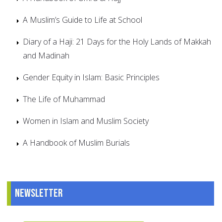
A Muslim’s Guide to Life at School
Diary of a Haji: 21 Days for the Holy Lands of Makkah
and Madinah
Gender Equity in Islam: Basic Principles
The Life of Muhammad
Women in Islam and Muslim Society
A Handbook of Muslim Burials
Newsletter