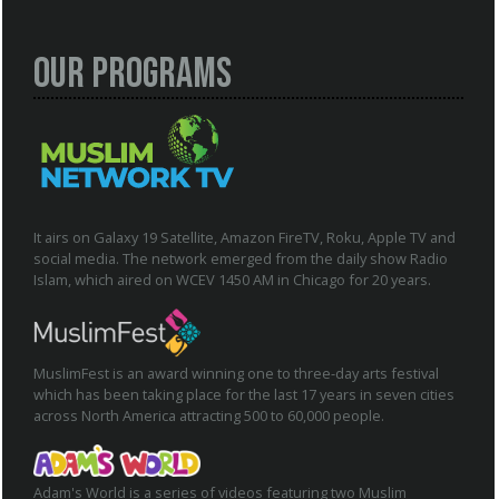
Our Programs
It airs on Galaxy 19 Satellite, Amazon FireTV, Roku, Apple TV and
social media. The network emerged from the daily show Radio
Islam, which aired on WCEV 1450 AM in Chicago for 20 years.
MuslimFest is an award winning one to three-day arts festival
which has been taking place for the last 17 years in seven cities
across North America attracting 500 to 60,000 people.
Adam's World is a series of videos featuring two Muslim