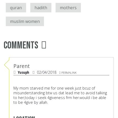
quran
hadith
mothers
muslim women
Comments
Parent
Yusuph
02/04/2018
PERMALINK
My mom starved me for one week just bcuz of
misunderstanding btw us dat lead me to avoid talking
to her,today i seek 4giveness frm her.would i be able
to be 4give by allah.