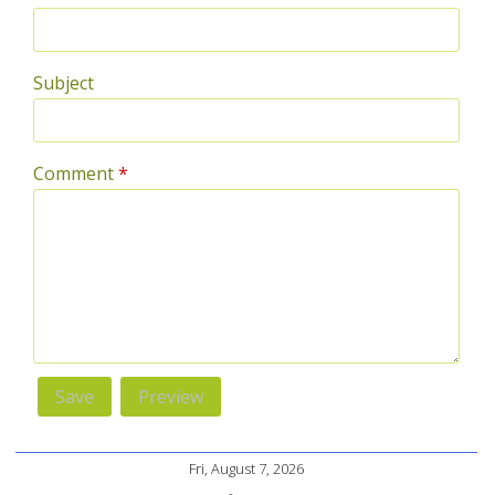
Subject
Comment
*
Fri, August 7, 2026