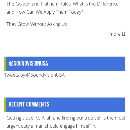
The Golden and Platinum Rules: What is the Difference,
and How Can We Apply Them Today?
They Grow Without Asking Us
more
@SoundVisionUSA
Tweets by @SoundVisionUSA
Recent comments
Getting closer to Allah and finding our true self is the most
urgent duty a man should engage himself in.