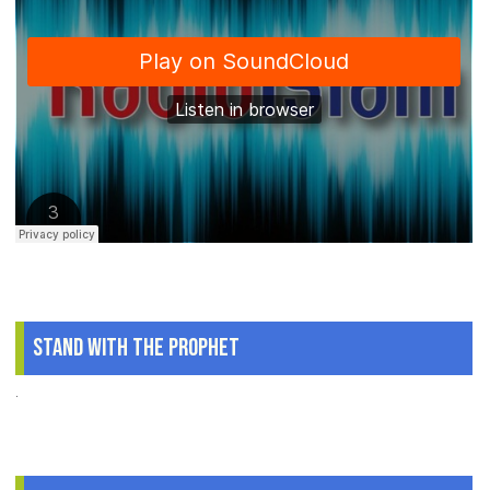
Stand With The Prophet
.