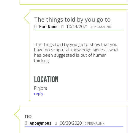
The things told by you go to
Hari Nand
10/14/2021
PERMALINK
The things told by you go to show that you
have no scriptural knowledge since all what
has been suggested is out of human
thinking.
Location
Pinjore
reply
no
Anonymous
06/30/2020
PERMALINK