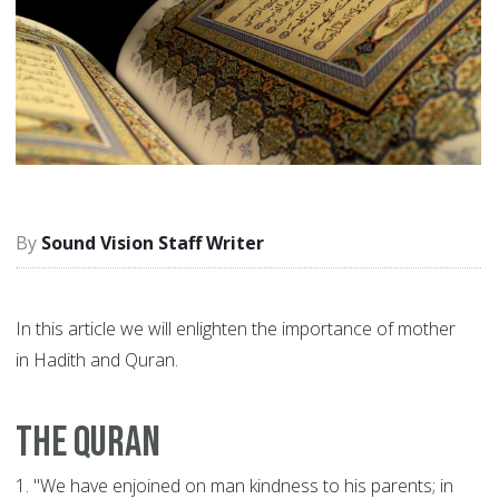
Sound Vision Staff Writer
In this article we will enlighten the importance of mother
in Hadith and Quran.
The Quran
1.
"We have enjoined on man kindness to his parents; in