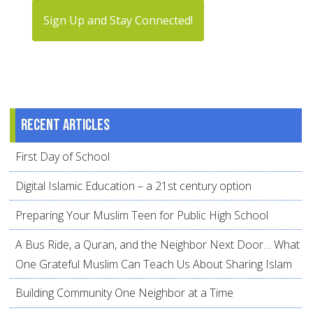
Sign Up and Stay Connected!
Recent articles
First Day of School
Digital Islamic Education – a 21st century option
Preparing Your Muslim Teen for Public High School
A Bus Ride, a Quran, and the Neighbor Next Door… What
One Grateful Muslim Can Teach Us About Sharing Islam
Building Community One Neighbor at a Time