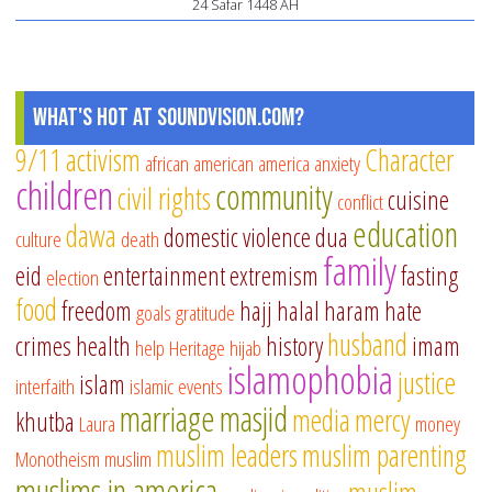
24 Safar 1448 AH
What's Hot at SoundVision.com?
9/11
activism
Character
african american
america
anxiety
children
community
civil rights
cuisine
conflict
education
dawa
domestic violence
dua
culture
death
family
eid
entertainment
extremism
fasting
election
food
freedom
hajj
halal
haram
hate
goals
gratitude
husband
crimes
health
history
imam
help
Heritage
hijab
islamophobia
justice
islam
interfaith
islamic events
marriage
masjid
media
mercy
khutba
Laura
money
muslim leaders
muslim parenting
Monotheism
muslim
muslims in america