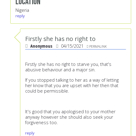
Location
Nigeria
reply
Firstly she has no right to
Anonymous
04/15/2021
PERMALINK
Firstly she has no right to starve you, that's
abusive behaviour and a major sin.
If you stopped talking to her as a way of letting
her know that you are upset with her then that
could be permissible.
It's good that you apologised to your mother
anyway however she should also seek your
forgiveness too.
reply