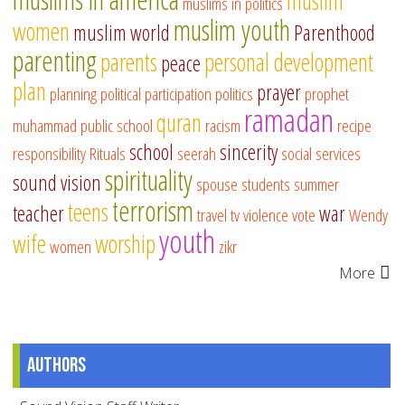
muslim
muslims in politics
muslim youth
women
muslim world
Parenthood
parenting
parents
personal development
peace
plan
prayer
planning
political participation
politics
prophet
ramadan
quran
muhammad
public school
racism
recipe
school
sincerity
responsibility
Rituals
seerah
social services
spirituality
sound vision
spouse
students
summer
terrorism
teens
teacher
war
travel
tv
violence
vote
Wendy
youth
wife
worship
women
zikr
More
Authors