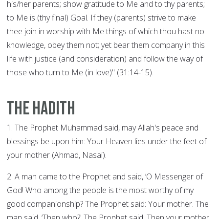
his/her parents; show gratitude to Me and to thy parents;
to Me is (thy final) Goal. If they (parents) strive to make
thee join in worship with Me things of which thou hast no
knowledge, obey them not; yet bear them company in this
life with justice (and consideration) and follow the way of
those who turn to Me (in love)" (31:14-15).
The Hadith
1. The Prophet Muhammad said, may Allah's peace and
blessings be upon him: Your Heaven lies under the feet of
your mother (Ahmad, Nasai).
2. A man came to the Prophet and said, ‘O Messenger of
God! Who among the people is the most worthy of my
good companionship? The Prophet said: Your mother. The
man said, ‘Then who?' The Prophet said: Then your mother.