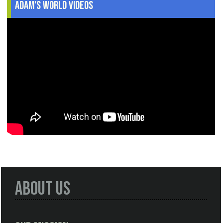
Adam's World Videos
About Us