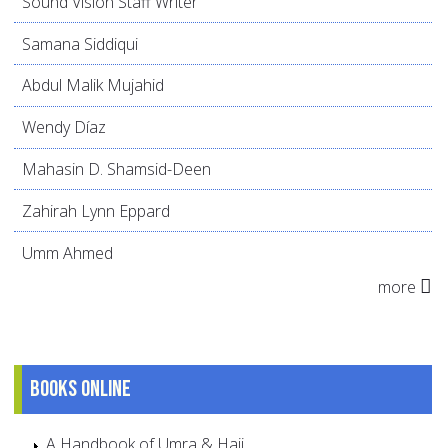
Sound Vision Staff Writer
Samana Siddiqui
Abdul Malik Mujahid
Wendy Díaz
Mahasin D. Shamsid-Deen
Zahirah Lynn Eppard
Umm Ahmed
more
Books online
A Handbook of Umra & Hajj