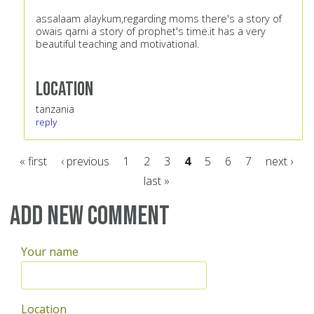
assalaam alaykum,regarding moms there's a story of
owais qarni a story of prophet's time.it has a very
beautiful teaching and motivational.
Location
tanzania
reply
« first
‹ previous
1
2
3
4
5
6
7
next ›
last »
Pages
Add new comment
Your name
Location