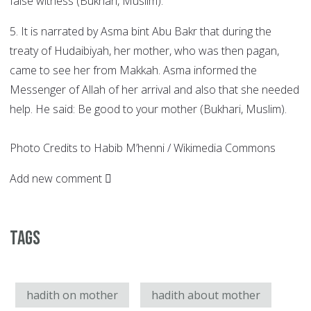
false witness (Bukhari, Muslim).
5. It is narrated by Asma bint Abu Bakr that during the
treaty of Hudaibiyah, her mother, who was then pagan,
came to see her from Makkah. Asma informed the
Messenger of Allah of her arrival and also that she needed
help. He said: Be good to your mother (Bukhari, Muslim).
Photo Credits to Habib M’henni / Wikimedia Commons
Add new comment
Tags
hadith on mother
hadith about mother