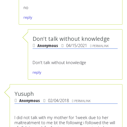
no
reply
Don't talk without knowledge
Anonymous
04/15/2021
PERMALINK
Don't talk without knowledge
reply
Yusuph
Anonymous
02/04/2018
PERMALINK
I did not talk with my mother for 1week due to her
maltreatment to me bt the following i followed the will