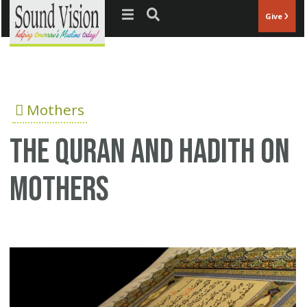
Jump to navigation
Give
Mothers
The Quran and Hadith on
mothers