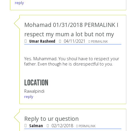
reply
Mohamad 01/31/2018 PERMALINK I
respect my mum a lot but not my
Umar Rasheed
04/11/2021
PERMALINK
Yes. Muhammad. You shoul have to respect your
father. Even though he is disrespectful to you.
Location
Rawalpindi
reply
Reply to ur question
Salman
02/12/2018
PERMALINK