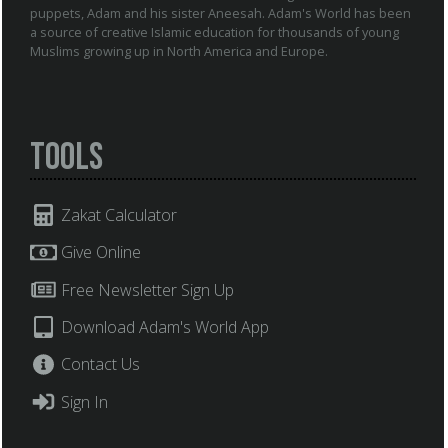
puppets, Adam and his sister Aneesah. Adam's World has been
a source of creative Islamic education for thousands of young
Muslims growing up in North America and Europe.
Tools
Zakat Calculator
Give Online
Free Newsletter Sign Up
Download Adam's World App
Contact Us
Sign In