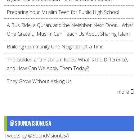
Preparing Your Muslim Teen for Public High School
A Bus Ride, a Quran, and the Neighbor Next Door… What
One Grateful Muslim Can Teach Us About Sharing Islam
Building Community One Neighbor at a Time
The Golden and Platinum Rules: What is the Difference,
and How Can We Apply Them Today?
They Grow Without Asking Us
more
@SoundVisionUSA
Tweets by @SoundVisionUSA