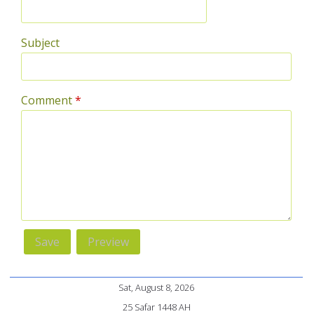
Subject
Comment
*
Sat, August 8, 2026
25 Safar 1448 AH