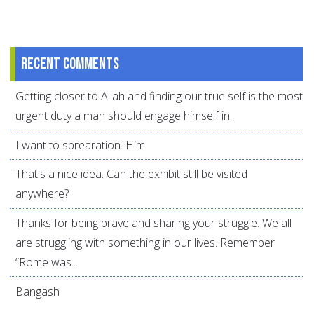
Recent comments
Getting closer to Allah and finding our true self is the most
urgent duty a man should engage himself in.
I want to sprearation. Him
That's a nice idea. Can the exhibit still be visited
anywhere?
Thanks for being brave and sharing your struggle. We all
are struggling with something in our lives. Remember
“Rome was...
Bangash