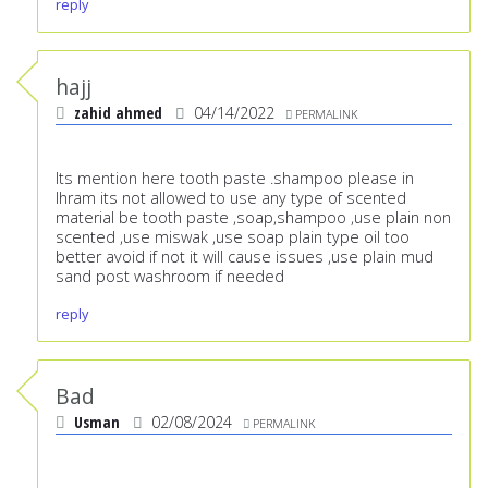
reply
hajj
zahid ahmed
04/14/2022
PERMALINK
Its mention here tooth paste .shampoo please in
Ihram its not allowed to use any type of scented
material be tooth paste ,soap,shampoo ,use plain non
scented ,use miswak ,use soap plain type oil too
better avoid if not it will cause issues ,use plain mud
sand post washroom if needed
reply
Bad
Usman
02/08/2024
PERMALINK