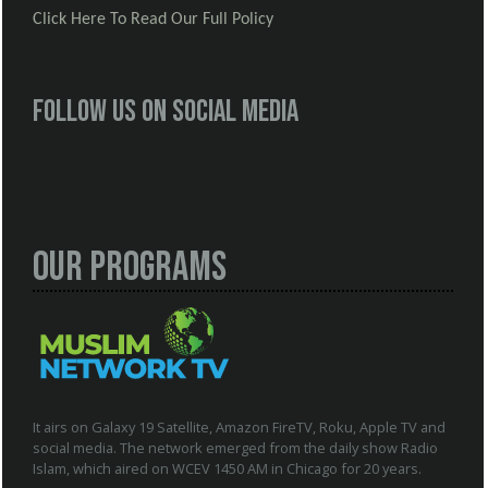
Click Here To Read Our Full Policy
Follow us on social media
Our Programs
It airs on Galaxy 19 Satellite, Amazon FireTV, Roku, Apple TV and
social media. The network emerged from the daily show Radio
Islam, which aired on WCEV 1450 AM in Chicago for 20 years.