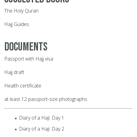
The Holy Quran
Hajj Guides.
Documents
Passport with Hajj visa
Hajj draft
Health certificate
at least 12 passport-size photographs.
Diary of a Haji: Day 1
Diary of a Haji: Day 2