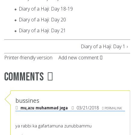
Diary of a Haji: Day 18-19
Diary of a Haji: Day 20
Diary of a Haji: Day 21
Diary of a Haji: Day 1 ›
Printer-friendly version
Add new comment
Comments
bussines
mu,azu muhammad jega
03/21/2018
PERMALINK
ya rabbi ka gafartamuna zunubbammu