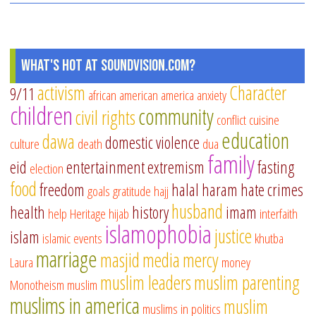
What's Hot at SoundVision.com?
activism
Character
9/11
african american
america
anxiety
children
community
civil rights
conflict
cuisine
education
dawa
domestic violence
culture
death
dua
family
eid
entertainment
extremism
fasting
election
food
freedom
halal
haram
hate crimes
goals
gratitude
hajj
husband
health
history
imam
help
Heritage
hijab
interfaith
islamophobia
justice
islam
islamic events
khutba
marriage
masjid
media
mercy
Laura
money
muslim leaders
muslim parenting
Monotheism
muslim
muslims in america
muslim
muslims in politics