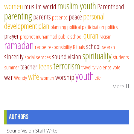
muslim youth
women
muslim world
Parenthood
parenting
personal
parents
peace
patience
development
plan
planning
political participation
politics
quran
prayer
prophet muhammad
public school
racism
ramadan
school
recipe
responsibility
Rituals
seerah
spirituality
sincerity
sound vision
social services
students
terrorism
teens
teacher
summer
travel
tv
violence
vote
youth
wife
war
worship
Wendy
women
zikr
More
Authors
Sound Vision Staff Writer