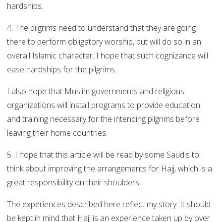
hardships.
4. The pilgrims need to understand that they are going
there to perform obligatory worship, but will do so in an
overall Islamic character. I hope that such cognizance will
ease hardships for the pilgrims.
I also hope that Muslim governments and religious
organizations will install programs to provide education
and training necessary for the intending pilgrims before
leaving their home countries.
5. I hope that this article will be read by some Saudis to
think about improving the arrangements for Hajj, which is a
great responsibility on their shoulders.
The experiences described here reflect my story. It should
be kept in mind that Hajj is an experience taken up by over