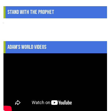
Stand With The Prophet
.
Adam's World Videos