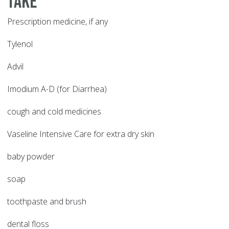
take
Prescription medicine, if any
Tylenol
Advil
Imodium A-D (for Diarrhea)
cough and cold medicines
Vaseline Intensive Care for extra dry skin
baby powder
soap
toothpaste and brush
dental floss