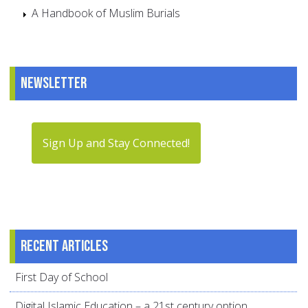
A Handbook of Muslim Burials
Newsletter
Sign Up and Stay Connected!
Recent articles
First Day of School
Digital Islamic Education – a 21st century option