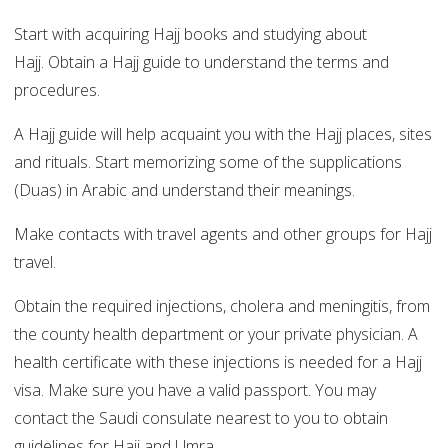
Start with acquiring Hajj books and studying about
Hajj. Obtain a Hajj guide to understand the terms and
procedures.
A Hajj guide will help acquaint you with the Hajj places, sites
and rituals. Start memorizing some of the supplications
(Duas) in Arabic and understand their meanings.
Make contacts with travel agents and other groups for Hajj
travel.
Obtain the required injections, cholera and meningitis, from
the county health department or your private physician. A
health certificate with these injections is needed for a Hajj
visa. Make sure you have a valid passport. You may
contact the Saudi consulate nearest to you to obtain
guidelines for Hajj and Umra.