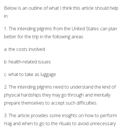
Below is an outline of what I think this article should help
in:
1. The intending pilgrims from the United States can plan
better for the trip in the following areas.
a. the costs involved
b. health-related issues
c. what to take as luggage
2. The intending pilgrims need to understand the kind of
physical hardships they may go through and mentally
prepare themselves to accept such difficulties.
3. The article provides some insights on how to perform
Hajj and when to go to the rituals to avoid unnecessary