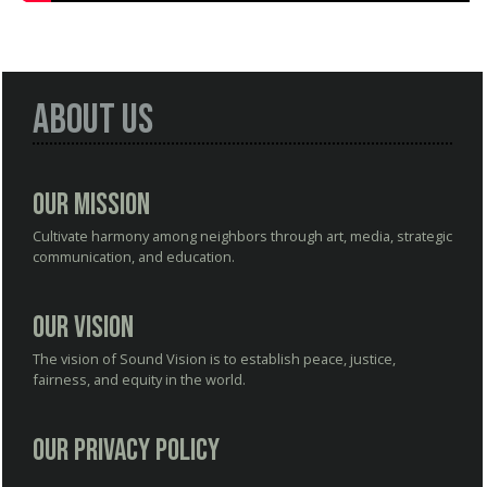
About Us
Our Mission
Cultivate harmony among neighbors through art, media, strategic
communication, and education.
Our Vision
The vision of Sound Vision is to establish peace, justice,
fairness, and equity in the world.
Our Privacy Policy