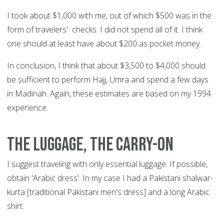
I took about $1,000 with me, out of which $500 was in the
form of travelers' checks. I did not spend all of it. I think
one should at least have about $200 as pocket money.
In conclusion, I think that about $3,500 to $4,000 should
be sufficient to perform Hajj, Umra and spend a few days
in Madinah. Again, these estimates are based on my 1994
experience.
The luggage, the carry-on
I suggest traveling with only essential luggage. If possible,
obtain 'Arabic dress'. In my case I had a Pakistani shalwar-
kurta [traditional Pakistani men's dress] and a long Arabic
shirt.