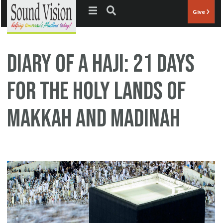
Jump to navigation
Give
Diary of a Haji: 21 Days
for the Holy Lands of
Makkah and Madinah