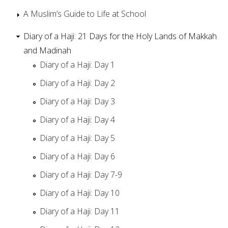
A Muslim’s Guide to Life at School
Diary of a Haji: 21 Days for the Holy Lands of Makkah
and Madinah
Diary of a Haji: Day 1
Diary of a Haji: Day 2
Diary of a Haji: Day 3
Diary of a Haji: Day 4
Diary of a Haji: Day 5
Diary of a Haji: Day 6
Diary of a Haji: Day 7-9
Diary of a Haji: Day 10
Diary of a Haji: Day 11