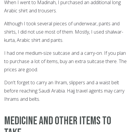
When I went to Madinah, I purchased an additional long
Arabic shirt and trousers.
Although I took several pieces of underwear, pants and
shirts, I did not use most of them. Mostly, I used shalwar-
kurta, Arabic shirt and pants.
I had one medium-size suitcase and a carry-on. If you plan
to purchase a lot of items, buy an extra suitcase there. The
prices are good.
Don't forget to carry an Ihram, slippers and a waist belt
before reaching Saudi Arabia. Hajj travel agents may carry
Ihrams and belts.
Medicine and other items to