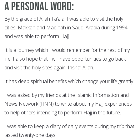
A Personal Word:
By the grace of Allah Ta'ala, I was able to visit the holy
cities, Makkah and Madinah in Saudi Arabia during 1994
and was able to perform Hajj.
It is a journey which I would remember for the rest of my
life. I also hope that I will have opportunities to go back
and visit the holy sites again, Insha' Allah.
It has deep spiritual benefits which change your life greatly.
I was asked by my friends at the Islamic Information and
News Network (IINN) to write about my Hajj experiences
to help others intending to perform Hajj in the future.
I was able to keep a diary of daily events during my trip that
lasted twenty-one days.