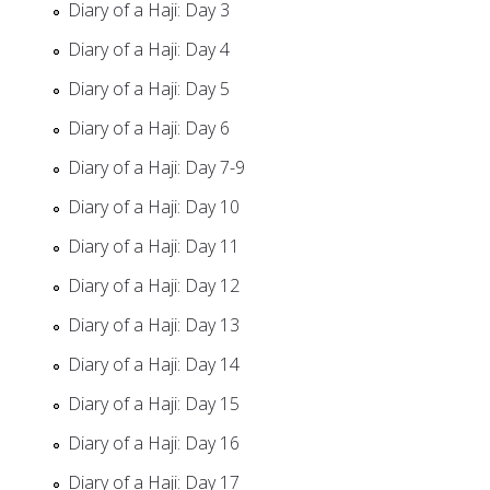
Diary of a Haji: Day 3
Diary of a Haji: Day 4
Diary of a Haji: Day 5
Diary of a Haji: Day 6
Diary of a Haji: Day 7-9
Diary of a Haji: Day 10
Diary of a Haji: Day 11
Diary of a Haji: Day 12
Diary of a Haji: Day 13
Diary of a Haji: Day 14
Diary of a Haji: Day 15
Diary of a Haji: Day 16
Diary of a Haji: Day 17