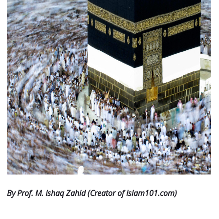
By Prof. M. Ishaq Zahid (Creator of Islam101.com)