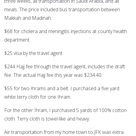
three weeks, all transportation in Saudi Arabia, and all
meals. The price included bus transportation between
Makkah and Madinah.
$68 for cholera and meningitis injections at county health
department
$25 visa by the travel agent
$244 Hajj fee through the travel agent, includes the draft
fee. The actual Hajj fee this year was $234.40.
$55 for two Ihrams and a belt. I purchased a five yard
white terry cloth for one Ihram.
For the other Ihram, I purchased 5 yards of 100% cotton
cloth. Terry cloth is towel-like and heavy.
Air transportation from my home town to JFK was extra.