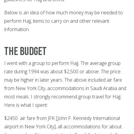
Below is an idea of how much money may be needed to
perform Hajj, items to carry on and other relevant
information.
The Budget
I went with a group to perform Hajj. The average group
rate during 1994 was about $2,500 or above. The price
may be higher in later years. The above included air fare
from New York City, accommodations in Saudi Arabia and
most meals. I strongly recommend group travel for Hajj.
Here is what I spent:
$2450 air fare from JFK [John F. Kennedy International
airport in New York City], all accommodations for about