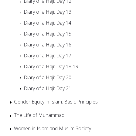
Diary of a Haji: Day 12
Diary of a Haji: Day 13
Diary of a Haji: Day 14
Diary of a Haji: Day 15
Diary of a Haji: Day 16
Diary of a Haji: Day 17
Diary of a Haji: Day 18-19
Diary of a Haji: Day 20
Diary of a Haji: Day 21
Gender Equity in Islam: Basic Principles
The Life of Muhammad
Women in Islam and Muslim Society