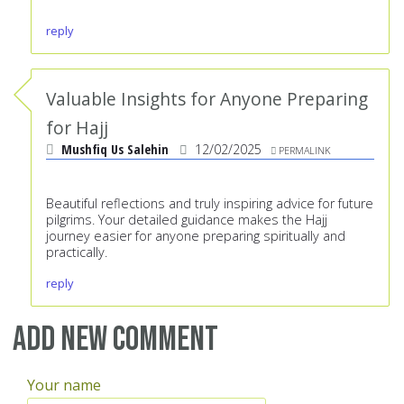
reply
Valuable Insights for Anyone Preparing
for Hajj
Mushfiq Us Salehin
12/02/2025
PERMALINK
Beautiful reflections and truly inspiring advice for future
pilgrims. Your detailed guidance makes the Hajj
journey easier for anyone preparing spiritually and
practically.
reply
Add new comment
Your name