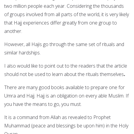
two million people each year. Considering the thousands
of groups involved from all parts of the world, it is very likely
that Hajj experiences differ greatly from one group to
another.
However, all Hajis go through the same set of rituals and
similar hardships.
I also would like to point out to the readers that the article
should not be used to learn about the rituals themselves
.
There are many good books available to prepare one for
Umra and Hajj. Hajj is an obligation on every able Muslim. If
you have the means to go, you must.
It is a command from Allah as revealed to Prophet
Muhammad (peace and blessings be upon him) in the Holy