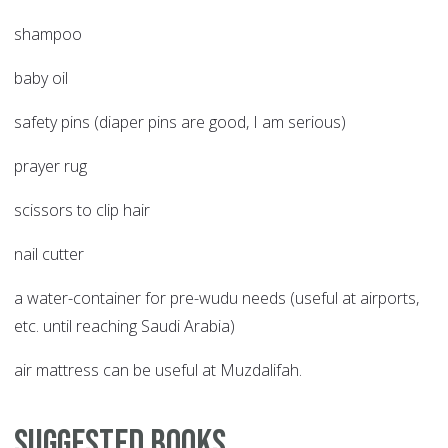
shampoo
baby oil
safety pins (diaper pins are good, I am serious)
prayer rug
scissors to clip hair
nail cutter
a water-container for pre-wudu needs (useful at airports,
etc. until reaching Saudi Arabia)
air mattress can be useful at Muzdalifah.
Suggested Books