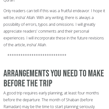
Quran.
Only readers can tell if this was a fruitful endeavor. I hope it
will be, insha' Allah. With any writing, there is always a
possibility of errors, typos and omissions. I will greatly
appreciate readers' comments and their personal
experiences.
I will incorporate these in the future revisions
of the article, insha' Allah.
***************************
Arrangements you need to make
before the trip
A good trip requires early planning, at least four months
before the departure. The month of Shaban (before
Ramadan) may be the time to start planning seriously.