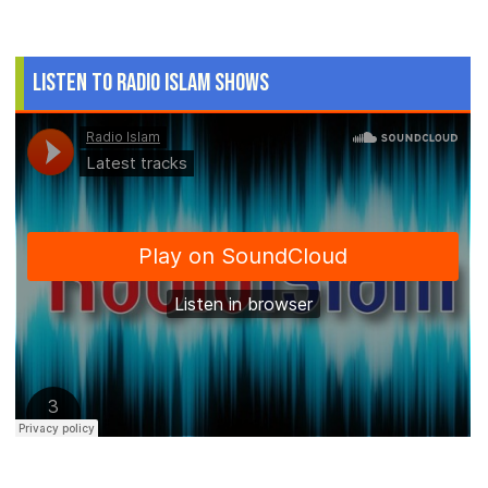
Listen to Radio Islam Shows