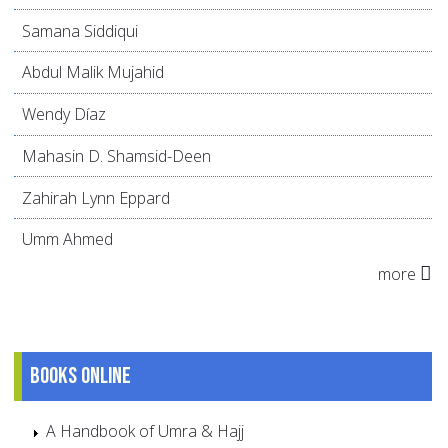
Samana Siddiqui
Abdul Malik Mujahid
Wendy Díaz
Mahasin D. Shamsid-Deen
Zahirah Lynn Eppard
Umm Ahmed
more
Books online
A Handbook of Umra & Hajj