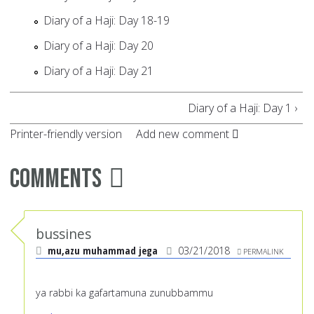
Diary of a Haji: Day 18-19
Diary of a Haji: Day 20
Diary of a Haji: Day 21
Diary of a Haji: Day 1 ›
Printer-friendly version
Add new comment
Comments
bussines
mu,azu muhammad jega
03/21/2018
PERMALINK
ya rabbi ka gafartamuna zunubbammu