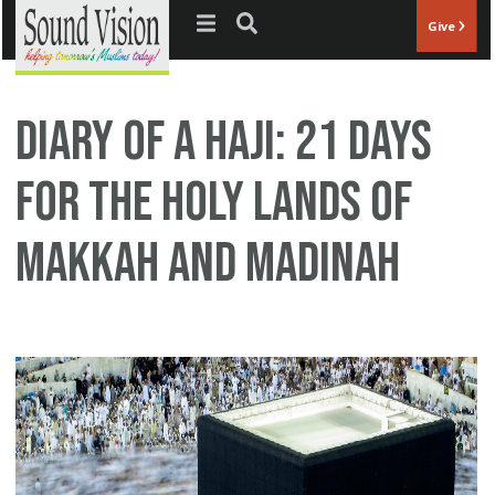
Jump to navigation
Give
Diary of a Haji: 21 Days
for the Holy Lands of
Makkah and Madinah