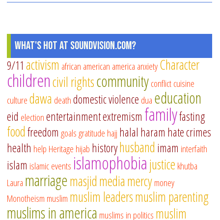
What's Hot at SoundVision.com?
activism
Character
9/11
african american
america
anxiety
children
community
civil rights
conflict
cuisine
education
dawa
domestic violence
culture
death
dua
family
eid
entertainment
extremism
fasting
election
food
freedom
halal
haram
hate crimes
goals
gratitude
hajj
husband
health
history
imam
help
Heritage
hijab
interfaith
islamophobia
justice
islam
islamic events
khutba
marriage
masjid
media
mercy
Laura
money
muslim leaders
muslim parenting
Monotheism
muslim
muslims in america
muslim
muslims in politics