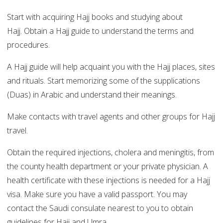
Start with acquiring Hajj books and studying about
Hajj. Obtain a Hajj guide to understand the terms and
procedures.
A Hajj guide will help acquaint you with the Hajj places, sites
and rituals. Start memorizing some of the supplications
(Duas) in Arabic and understand their meanings.
Make contacts with travel agents and other groups for Hajj
travel.
Obtain the required injections, cholera and meningitis, from
the county health department or your private physician. A
health certificate with these injections is needed for a Hajj
visa. Make sure you have a valid passport. You may
contact the Saudi consulate nearest to you to obtain
guidelines for Hajj and Umra.