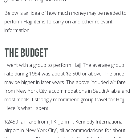
Below is an idea of how much money may be needed to
perform Hajj, items to carry on and other relevant
information.
The Budget
I went with a group to perform Hajj. The average group
rate during 1994 was about $2,500 or above. The price
may be higher in later years. The above included air fare
from New York City, accommodations in Saudi Arabia and
most meals. I strongly recommend group travel for Hajj.
Here is what I spent:
$2450 air fare from JFK [John F. Kennedy International
airport in New York City], all accommodations for about