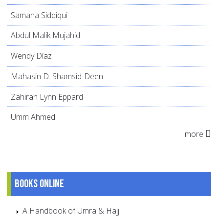
Samana Siddiqui
Abdul Malik Mujahid
Wendy Díaz
Mahasin D. Shamsid-Deen
Zahirah Lynn Eppard
Umm Ahmed
more
Books online
A Handbook of Umra & Hajj