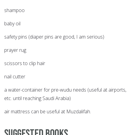
shampoo
baby oil
safety pins (diaper pins are good, I am serious)
prayer rug
scissors to clip hair
nail cutter
a water-container for pre-wudu needs (useful at airports,
etc. until reaching Saudi Arabia)
air mattress can be useful at Muzdalifah.
Suggested Books