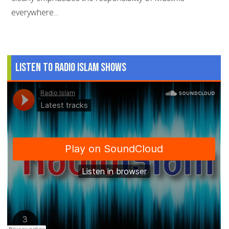
everywhere...
Listen to Radio Islam Shows