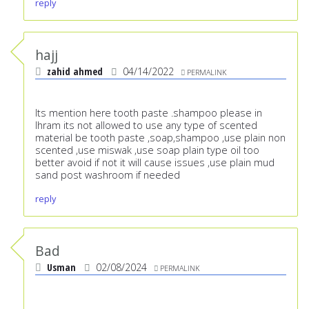
reply
hajj
zahid ahmed
04/14/2022
PERMALINK
Its mention here tooth paste .shampoo please in
Ihram its not allowed to use any type of scented
material be tooth paste ,soap,shampoo ,use plain non
scented ,use miswak ,use soap plain type oil too
better avoid if not it will cause issues ,use plain mud
sand post washroom if needed
reply
Bad
Usman
02/08/2024
PERMALINK