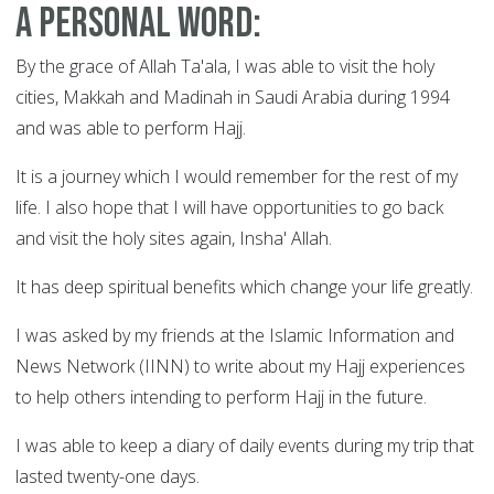
A Personal Word:
By the grace of Allah Ta'ala, I was able to visit the holy
cities, Makkah and Madinah in Saudi Arabia during 1994
and was able to perform Hajj.
It is a journey which I would remember for the rest of my
life. I also hope that I will have opportunities to go back
and visit the holy sites again, Insha' Allah.
It has deep spiritual benefits which change your life greatly.
I was asked by my friends at the Islamic Information and
News Network (IINN) to write about my Hajj experiences
to help others intending to perform Hajj in the future.
I was able to keep a diary of daily events during my trip that
lasted twenty-one days.