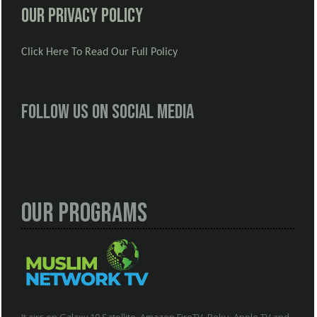
Our Privacy Policy
Click Here To Read Our Full Policy
Follow us on social media
Our Programs