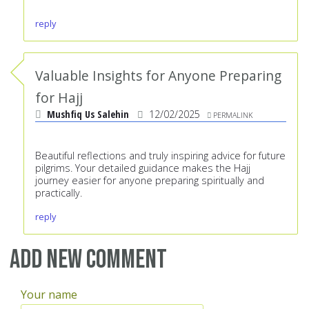
reply
Valuable Insights for Anyone Preparing
for Hajj
Mushfiq Us Salehin
12/02/2025
PERMALINK
Beautiful reflections and truly inspiring advice for future
pilgrims. Your detailed guidance makes the Hajj
journey easier for anyone preparing spiritually and
practically.
reply
Add new comment
Your name