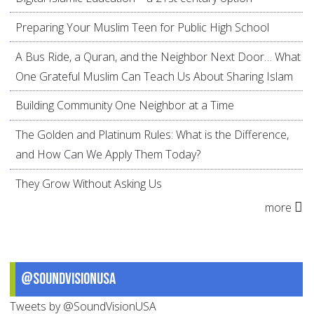
Preparing Your Muslim Teen for Public High School
A Bus Ride, a Quran, and the Neighbor Next Door… What
One Grateful Muslim Can Teach Us About Sharing Islam
Building Community One Neighbor at a Time
The Golden and Platinum Rules: What is the Difference,
and How Can We Apply Them Today?
They Grow Without Asking Us
more
@SoundVisionUSA
Tweets by @SoundVisionUSA