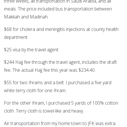
three weeks, all transportation in Saudi Arabia, and all
meals. The price included bus transportation between
Makkah and Madinah.
$68 for cholera and meningitis injections at county health
department
$25 visa by the travel agent
$244 Hajj fee through the travel agent, includes the draft
fee. The actual Hajj fee this year was $234.40.
$55 for two Ihrams and a belt. I purchased a five yard
white terry cloth for one Ihram.
For the other Ihram, I purchased 5 yards of 100% cotton
cloth. Terry cloth is towel-like and heavy.
Air transportation from my home town to JFK was extra.