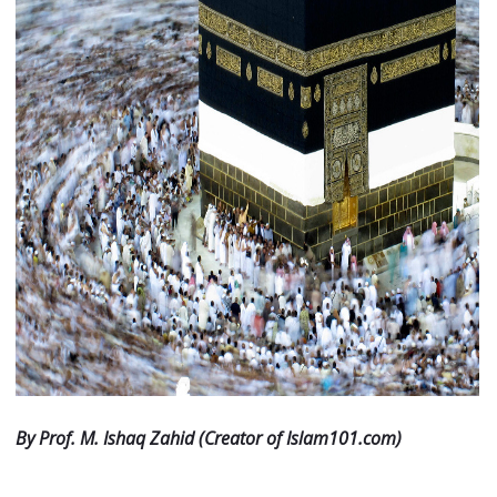
By Prof. M. Ishaq Zahid (Creator of Islam101.com)