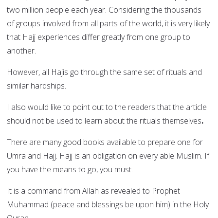
two million people each year. Considering the thousands
of groups involved from all parts of the world, it is very likely
that Hajj experiences differ greatly from one group to
another.
However, all Hajis go through the same set of rituals and
similar hardships.
I also would like to point out to the readers that the article
should not be used to learn about the rituals themselves
.
There are many good books available to prepare one for
Umra and Hajj. Hajj is an obligation on every able Muslim. If
you have the means to go, you must.
It is a command from Allah as revealed to Prophet
Muhammad (peace and blessings be upon him) in the Holy