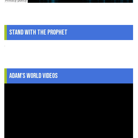
Stand With The Prophet
.
Adam's World Videos