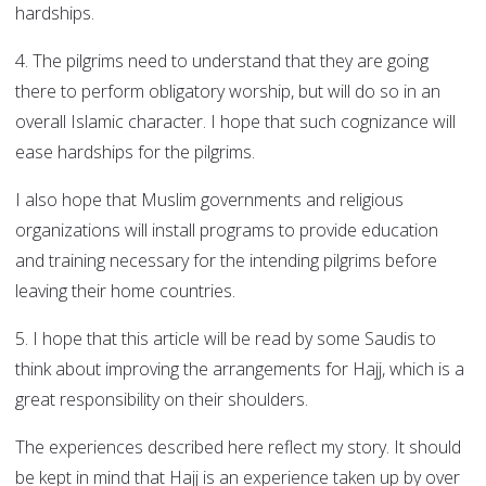
hardships.
4. The pilgrims need to understand that they are going
there to perform obligatory worship, but will do so in an
overall Islamic character. I hope that such cognizance will
ease hardships for the pilgrims.
I also hope that Muslim governments and religious
organizations will install programs to provide education
and training necessary for the intending pilgrims before
leaving their home countries.
5. I hope that this article will be read by some Saudis to
think about improving the arrangements for Hajj, which is a
great responsibility on their shoulders.
The experiences described here reflect my story. It should
be kept in mind that Hajj is an experience taken up by over