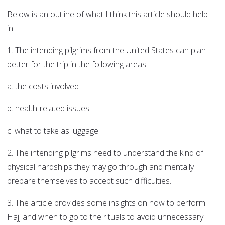
Below is an outline of what I think this article should help
in:
1. The intending pilgrims from the United States can plan
better for the trip in the following areas.
a. the costs involved
b. health-related issues
c. what to take as luggage
2. The intending pilgrims need to understand the kind of
physical hardships they may go through and mentally
prepare themselves to accept such difficulties.
3. The article provides some insights on how to perform
Hajj and when to go to the rituals to avoid unnecessary