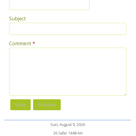
Subject
Comment
*
Sun, August 9, 2026
26 Safar 1448 AH