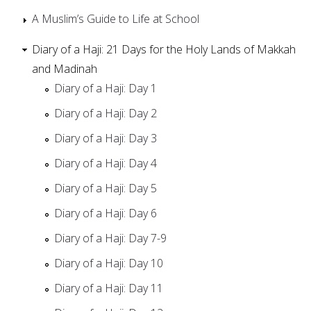
A Muslim’s Guide to Life at School
Diary of a Haji: 21 Days for the Holy Lands of Makkah
and Madinah
Diary of a Haji: Day 1
Diary of a Haji: Day 2
Diary of a Haji: Day 3
Diary of a Haji: Day 4
Diary of a Haji: Day 5
Diary of a Haji: Day 6
Diary of a Haji: Day 7-9
Diary of a Haji: Day 10
Diary of a Haji: Day 11