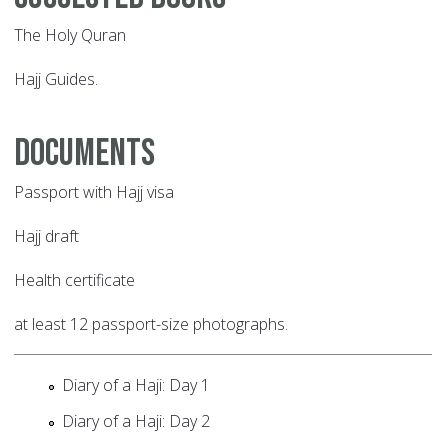
The Holy Quran
Hajj Guides.
Documents
Passport with Hajj visa
Hajj draft
Health certificate
at least 12 passport-size photographs.
Diary of a Haji: Day 1
Diary of a Haji: Day 2