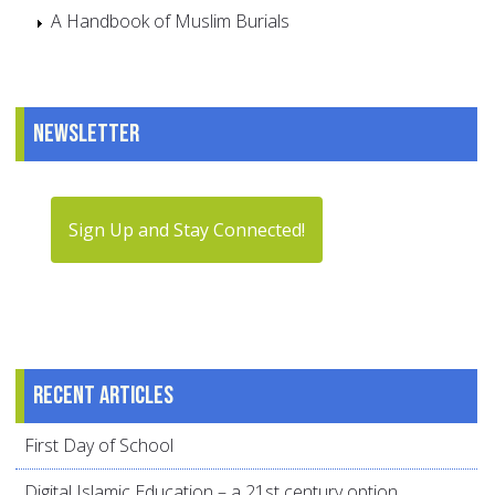
A Handbook of Muslim Burials
Newsletter
Sign Up and Stay Connected!
Recent articles
First Day of School
Digital Islamic Education – a 21st century option