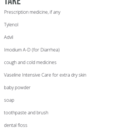
take
Prescription medicine, if any
Tylenol
Advil
Imodium A-D (for Diarrhea)
cough and cold medicines
Vaseline Intensive Care for extra dry skin
baby powder
soap
toothpaste and brush
dental floss