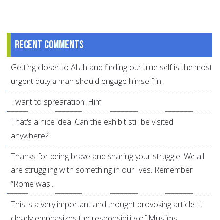
Recent comments
Getting closer to Allah and finding our true self is the most
urgent duty a man should engage himself in.
I want to sprearation. Him
That's a nice idea. Can the exhibit still be visited
anywhere?
Thanks for being brave and sharing your struggle. We all
are struggling with something in our lives. Remember
“Rome was...
This is a very important and thought-provoking article. It
clearly emphasizes the responsibility of Muslims