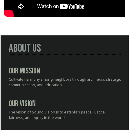
About Us
Our Mission
Cultivate harmony among neighbors through art, media, strategic
communication, and education.
Our Vision
The vision of Sound Vision is to establish peace, justice,
fairness, and equity in the world.