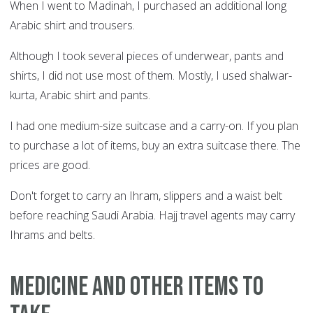
When I went to Madinah, I purchased an additional long
Arabic shirt and trousers.
Although I took several pieces of underwear, pants and
shirts, I did not use most of them. Mostly, I used shalwar-
kurta, Arabic shirt and pants.
I had one medium-size suitcase and a carry-on. If you plan
to purchase a lot of items, buy an extra suitcase there. The
prices are good.
Don't forget to carry an Ihram, slippers and a waist belt
before reaching Saudi Arabia. Hajj travel agents may carry
Ihrams and belts.
Medicine and other items to