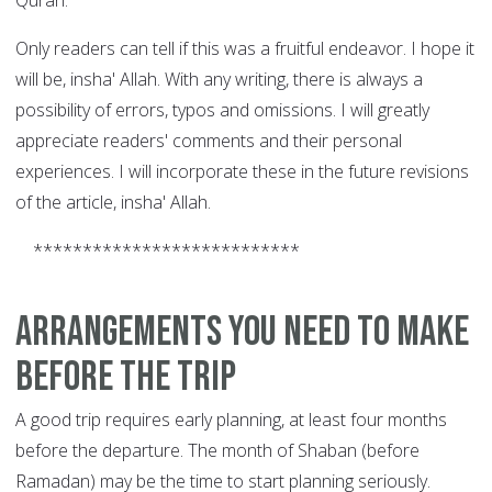
Quran.
Only readers can tell if this was a fruitful endeavor. I hope it
will be, insha' Allah. With any writing, there is always a
possibility of errors, typos and omissions. I will greatly
appreciate readers' comments and their personal
experiences.
I will incorporate these in the future revisions
of the article, insha' Allah.
***************************
Arrangements you need to make
before the trip
A good trip requires early planning, at least four months
before the departure. The month of Shaban (before
Ramadan) may be the time to start planning seriously.