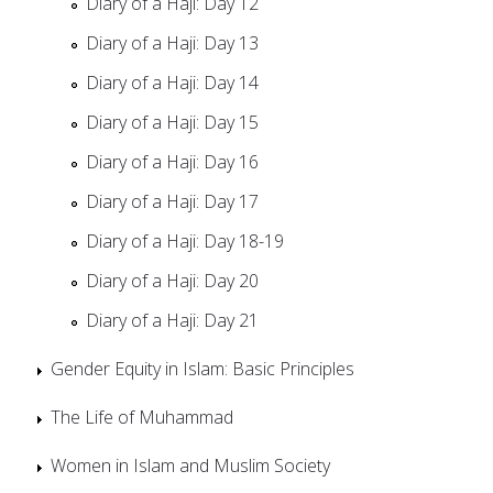
Diary of a Haji: Day 12
Diary of a Haji: Day 13
Diary of a Haji: Day 14
Diary of a Haji: Day 15
Diary of a Haji: Day 16
Diary of a Haji: Day 17
Diary of a Haji: Day 18-19
Diary of a Haji: Day 20
Diary of a Haji: Day 21
Gender Equity in Islam: Basic Principles
The Life of Muhammad
Women in Islam and Muslim Society