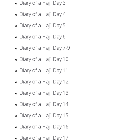
Diary of a Haji: Day 3
Diary of a Haji: Day 4
Diary of a Haji: Day 5
Diary of a Haji: Day 6
Diary of a Haji: Day 7-9
Diary of a Haji: Day 10
Diary of a Haji: Day 11
Diary of a Haji: Day 12
Diary of a Haji: Day 13
Diary of a Haji: Day 14
Diary of a Haji: Day 15
Diary of a Haji: Day 16
Diary of a Haji: Day 17