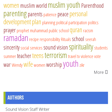
muslim youth
women
muslim world
Parenthood
parenting
personal
parents
peace
patience
development
plan
planning
political participation
politics
quran
prayer
prophet muhammad
public school
racism
ramadan
school
recipe
responsibility
Rituals
seerah
spirituality
sincerity
sound vision
social services
students
terrorism
teens
teacher
summer
travel
tv
violence
vote
youth
wife
war
worship
Wendy
women
zikr
More
Authors
Sound Vision Staff Writer