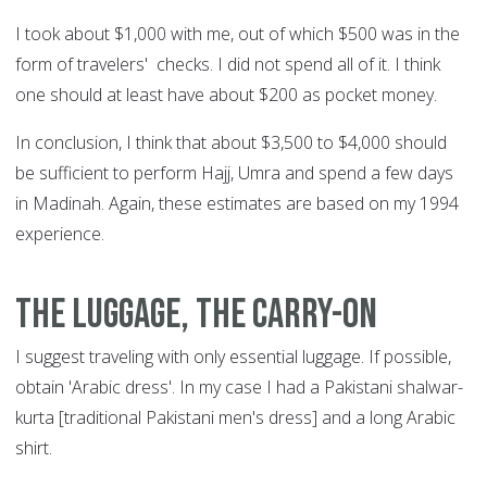
I took about $1,000 with me, out of which $500 was in the
form of travelers' checks. I did not spend all of it. I think
one should at least have about $200 as pocket money.
In conclusion, I think that about $3,500 to $4,000 should
be sufficient to perform Hajj, Umra and spend a few days
in Madinah. Again, these estimates are based on my 1994
experience.
The luggage, the carry-on
I suggest traveling with only essential luggage. If possible,
obtain 'Arabic dress'. In my case I had a Pakistani shalwar-
kurta [traditional Pakistani men's dress] and a long Arabic
shirt.