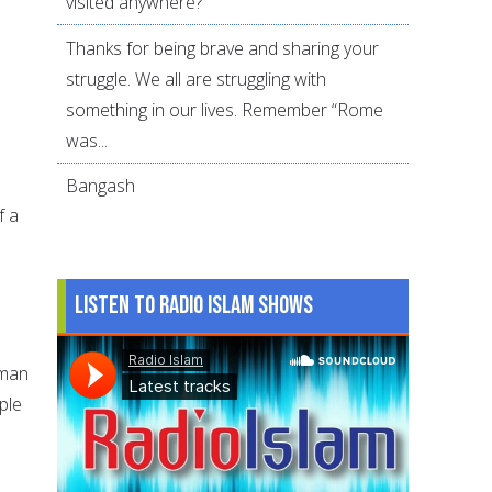
visited anywhere?
Thanks for being brave and sharing your
struggle. We all are struggling with
something in our lives. Remember “Rome
was...
Bangash
f a
n
Listen to Radio Islam Shows
 man
ple