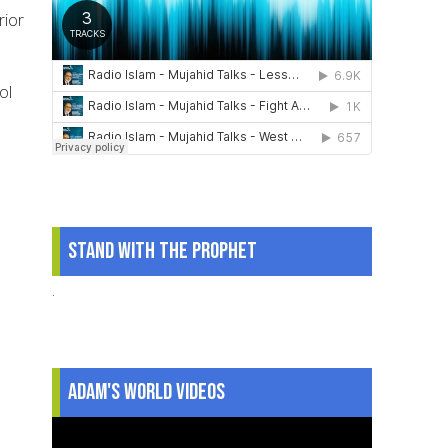
rior
ol
Stand With The Prophet
.
Adam's World Videos