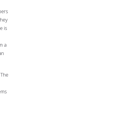
bers
they
e is
om a
an
 "The
lems