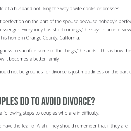
le of a husband not liking the way a wife cooks or dresses.
 perfection on the part of the spouse because nobody's perfe
essenger. Everybody has shortcomings," he says in an intervie
 his home in Orange County, California.
gness to sacrifice some of the things," he adds. "This is how th
how it becomes a better family.
ould not be grounds for divorce is just moodiness on the part 
ples do to avoid divorce?
following steps to couples who are in difficulty:
 have the fear of Allah. They should remember that if they are