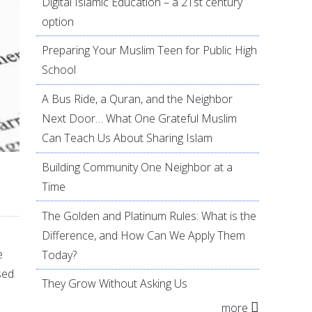
Digital Islamic Education – a 21st century
option
Preparing Your Muslim Teen for Public High
School
A Bus Ride, a Quran, and the Neighbor
Next Door… What One Grateful Muslim
Can Teach Us About Sharing Islam
Building Community One Neighbor at a
Time
The Golden and Platinum Rules: What is the
Difference, and How Can We Apply Them
e
Today?
sed
They Grow Without Asking Us
more