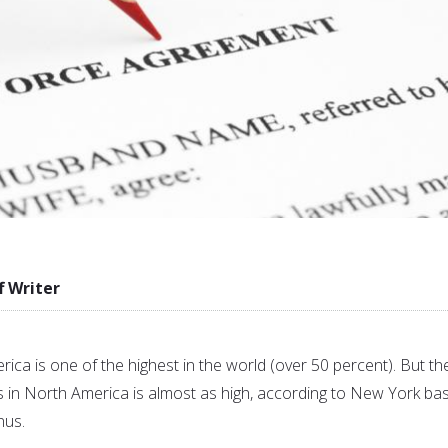
f Writer
rica is one of the highest in the world (over 50 percent). But th
s in North America is almost as high, according to New York ba
nus.