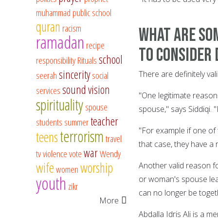
muhammad
public school
quran
racism
What are som
ramadan
recipe
to consider 
school
responsibility
Rituals
sincerity
There are definitely v
seerah
social
sound vision
services
"One legitimate reason 
spirituality
spouse
spouse," says Siddiqi. "
teacher
students
summer
"For example if one of 
terrorism
teens
travel
that case, they have a 
war
tv
violence
vote
Wendy
wife
worship
Another valid reason fo
women
youth
or woman's spouse leav
zikr
can no longer be toget
More
Abdalla Idris Ali is a 