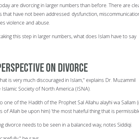
 today are divorcing in larger numbers than before. There are cle
es that have not been addressed: dysfunction, miscommunicatio
es violence and abuse.
aking this step in larger numbers, what does Islam have to say
perspective on divorce
that is very much discouraged in Islam," explains Dr. Muzammil
he Islamic Society of North America (ISNA).
g to one of the Hadith of the Prophet Sal Allahu alayhi wa Sallam 
 of Allah be upon him) 'the most hateful thing that is permissible
ng divorce needs to be seen in a balanced way, notes Siddiqi.
carefully," he says.