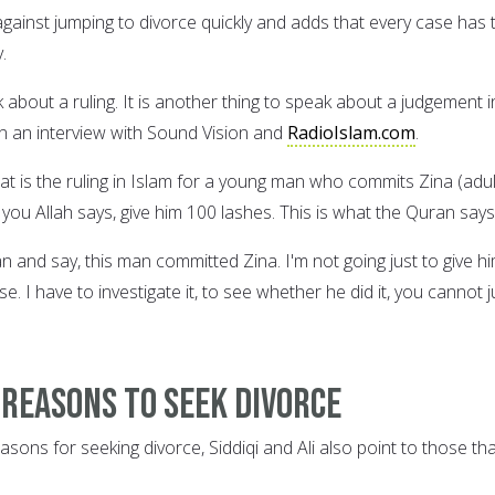
against jumping to divorce quickly and adds that every case has 
.
k about a ruling. It is another thing to speak about a judgement i
in an interview with Sound Vision and
RadioIslam.com
.
at is the ruling in Islam for a young man who commits Zina (adul
ell you Allah says, give him 100 lashes. This is what the Quran says
 and say, this man committed Zina. I'm not going just to give h
se. I have to investigate it, to see whether he did it, you cannot j
 reasons to seek divorce
asons for seeking divorce, Siddiqi and Ali also point to those th