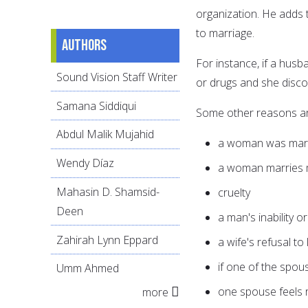
organization. He adds t
to marriage.
Authors
For instance, if a husb
Sound Vision Staff Writer
or drugs and she discov
Samana Siddiqui
Some other reasons ar
Abdul Malik Mujahid
a woman was marri
Wendy Díaz
a woman marries m
Mahasin D. Shamsid-
cruelty
Deen
a man's inability o
Zahirah Lynn Eppard
a wife's refusal to
if one of the spou
Umm Ahmed
one spouse feels 
more