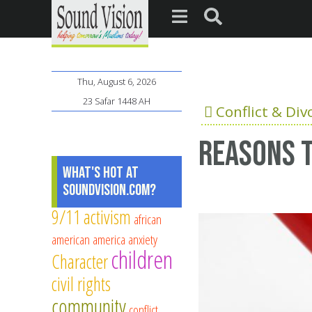
Thu, August 6, 2026
23 Safar 1448 AH
Conflict & Div
Reasons t
What's Hot at
SoundVision.com?
9/11
activism
african
american
america
anxiety
children
Character
civil rights
community
conflict