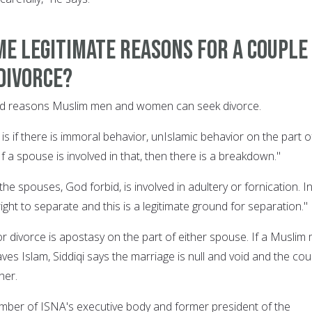
e legitimate reasons for a couple
divorce?
alid reasons Muslim men and women can seek divorce.
is if there is immoral behavior, unIslamic behavior on the part o
If a spouse is involved in that, then there is a breakdown."
the spouses, God forbid, is involved in adultery or fornication. I
right to separate and this is a legitimate ground for separation."
r divorce is apostasy on the part of either spouse. If a Muslim
es Islam, Siddiqi says the marriage is null and void and the cou
her.
member of ISNA's executive body and former president of the