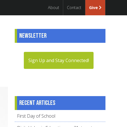
About
Contact
Give
Newsletter
Sign Up and Stay Connected!
Recent articles
First Day of School