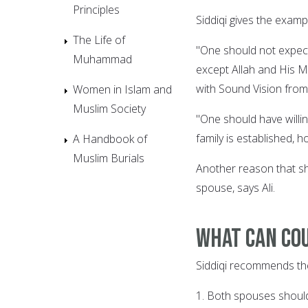
Principles
Siddiqi gives the examp
The Life of
"One should not expect
Muhammad
except Allah and His M
with Sound Vision from
Women in Islam and
Muslim Society
"One should have willin
family is established, 
A Handbook of
Muslim Burials
Another reason that sh
spouse, says Ali.
What can cou
Siddiqi recommends the 
1. Both spouses should