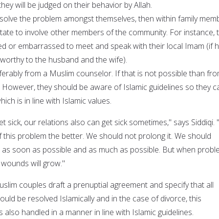
they will be judged on their behavior by Allah.
resolve the problem amongst themselves, then within family mem
itate to involve other members of the community. For instance, 
d or embarrassed to meet and speak with their local Imam (if h
worthy to the husband and the wife).
ferably from a Muslim counselor. If that is not possible than fr
However, they should be aware of Islamic guidelines so they c
ich is in line with Islamic values.
et sick, our relations also can get sick sometimes," says Siddiqi.
 this problem the better. We should not prolong it. We should
s as soon as possible and as much as possible. But when prob
 wounds will grow."
lim couples draft a prenuptial agreement and specify that all
ould be resolved Islamically and in the case of divorce, this
is also handled in a manner in line with Islamic guidelines.