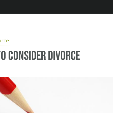
Jump to navigation
orce
o consider divorce