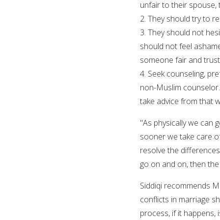
unfair to their spouse, 
2. They should try to 
3. They should not hes
should not feel ashame
someone fair and trust
4. Seek counseling, pre
non-Muslim counselor. 
take advice from that wh
"As physically we can g
sooner we take care of
resolve the difference
go on and on, then the
Siddiqi recommends Mus
conflicts in marriage sh
process, if it happens, 