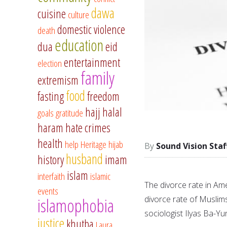
dawa
cuisine
culture
domestic violence
death
education
dua
eid
entertainment
election
family
extremism
food
fasting
freedom
hajj
halal
goals
gratitude
haram
hate crimes
health
help
Heritage
hijab
Sound Vision Staf
husband
history
imam
islam
interfaith
islamic
The divorce rate in Ame
events
divorce rate of Muslim
islamophobia
sociologist Ilyas Ba-Yu
justice
khutba
Laura