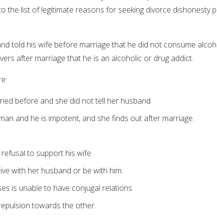
o the list of legitimate reasons for seeking divorce dishonesty p
and told his wife before marriage that he did not consume alcoh
ers after marriage that he is an alcoholic or drug addict.
e:
ed before and she did not tell her husband
an and he is impotent, and she finds out after marriage.
r refusal to support his wife
 live with her husband or be with him.
ses is unable to have conjugal relations
repulsion towards the other.