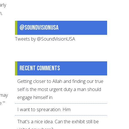
arly
n,
@SoundVisionUSA
Tweets by @SoundVisionUSA
Recent comments
Getting closer to Allah and finding our true
self is the most urgent duty a man should
(may
engage himself in.
.'"
I want to sprearation. Him
That's a nice idea. Can the exhibit still be