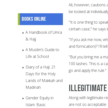
Ali, however, cautions 
be looked at individually
Books online
"It is one thing to spea
certain case," he says 
A Handbook of Umra
& Hajj
"If you ask me now, wh
and fornication)? I'll t
A Muslim’s Guide to
Life at School
"But you bring me a man
100 lashes. This is a ca
Diary of a Haji: 21
go and apply the rule."
Days for the Holy
Lands of Makkah and
Illegitimate
Madinah
Along with legitimate re
Gender Equity in
are not so acceptable.
Islam: Basic