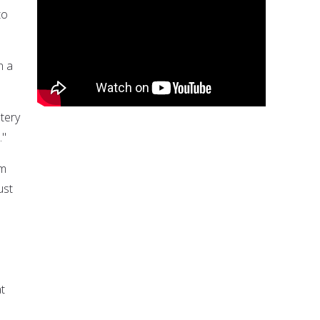
to
n a
tery
."
im
ust
at