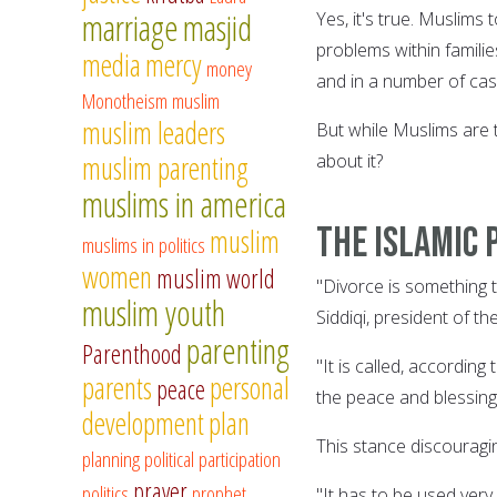
marriage
masjid
Yes, it's true. Muslims
problems within famili
media
mercy
money
and in a number of cas
Monotheism
muslim
muslim leaders
But while Muslims are t
muslim parenting
about it?
muslims in america
The Islamic 
muslim
muslims in politics
women
muslim world
"Divorce is something 
muslim youth
Siddiqi, president of t
parenting
Parenthood
"It is called, accordin
parents
personal
peace
the peace and blessings
development
plan
This stance discouragi
planning
political participation
prayer
politics
prophet
"It has to be used very 