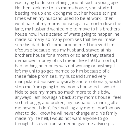
was trying to do something good at such a young age.
He then took me to his moms house, she started
beating me up and kicking me out her house at night
times when my husband used to be at work, I then
went back at my moms house again a month down the
lane, my husband wanted me to move to his brothers
house now. I was scared of whats going to happen, he
made so many so many promises that he will make
sure his dad don't come around me. I believed him
ofcourse because hes my husband, stayed at his
brothers house for a month or so and they started
demanded money of us I mean like £1500 a month, I
had nothing no money was not working or anything. I
left my uni to go get married to him because of all
these false promises. my husband turned very
manipulated abusive physically and emotionally, would
stop me from going to my moms house ect. I would
hide to see my mom, so much more to this bdw,
anyways I am now again back at my moms house I feel
so hurt angry, and broken, my husband is running after
me now but I don't feel nothing any more I don't kn ow
what to do. I know he will never change and his family
made my life hell, I would not want anyone to go
through this ever. can someone give me advice pls