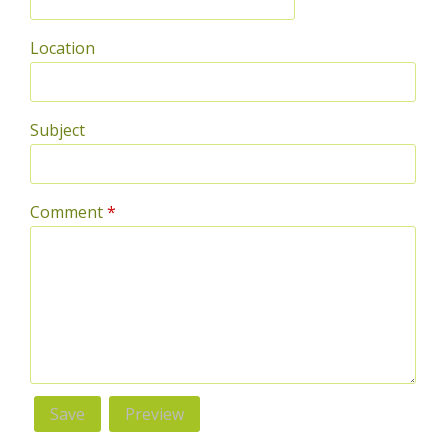
Location
Subject
Comment
*