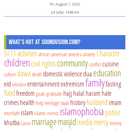
Fri, August 7, 2026
24 Safar 1448 AH
What's Hot at SoundVision.com?
9/11
activism
Character
african american
america
anxiety
children
community
civil rights
cuisine
conflict
education
dawa
domestic violence
dua
culture
death
family
eid
entertainment
extremism
fasting
election
food
freedom
hajj
halal
haram
hate
goals
gratitude
husband
crimes
health
history
imam
help
Heritage
hijab
islamophobia
justice
islam
interfaith
islamic events
marriage
masjid
media
mercy
khutba
Laura
money