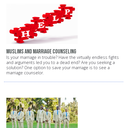
Muslims and marriage counseling
Is your marriage in trouble? Have the virtually endless fights
and arguments led you to a dead end? Are you seeking a
solution? One option to save your marriage is to see a
marriage counselor.