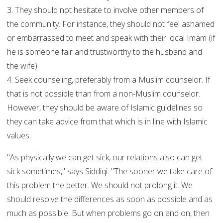
3. They should not hesitate to involve other members of
the community. For instance, they should not feel ashamed
or embarrassed to meet and speak with their local Imam (if
he is someone fair and trustworthy to the husband and
the wife).
4. Seek counseling, preferably from a Muslim counselor. If
that is not possible than from a non-Muslim counselor.
However, they should be aware of Islamic guidelines so
they can take advice from that which is in line with Islamic
values.
"As physically we can get sick, our relations also can get
sick sometimes," says Siddiqi. "The sooner we take care of
this problem the better. We should not prolong it. We
should resolve the differences as soon as possible and as
much as possible. But when problems go on and on, then