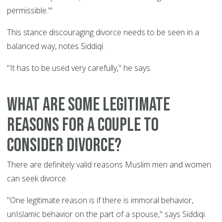
permissible.'"
This stance discouraging divorce needs to be seen in a
balanced way, notes Siddiqi.
"It has to be used very carefully," he says.
What are some legitimate
reasons for a couple to
consider divorce?
There are definitely valid reasons Muslim men and women
can seek divorce.
"One legitimate reason is if there is immoral behavior,
unIslamic behavior on the part of a spouse," says Siddiqi.