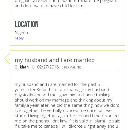
pregnant already. I don't want terminate the pregnant
and don't want to have child for him.
Location
Nigeria
reply
my husband and i are married
khan
02/27/2018
PERMALINK
my husband and i are married for the past 5
years.after 3months of our marriage my husband
physically abused me.i gave him a chance thinking i
should work on my marriage and thinking about my
family.a year later, he did the same thing. now we dont
live together. he verbally divoced me once, but we
started living together again.the second time divorced
me on the phone( i dnt knw if it is valid in islam).He said
if u take me to canada, i will divorce u right away and u