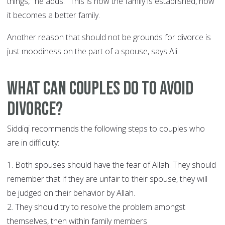
things," he adds. "This is how the family is established, how
it becomes a better family.
Another reason that should not be grounds for divorce is
just moodiness on the part of a spouse, says Ali.
What can couples do to avoid
divorce?
Siddiqi recommends the following steps to couples who
are in difficulty:
1. Both spouses should have the fear of Allah. They should
remember that if they are unfair to their spouse, they will
be judged on their behavior by Allah.
2. They should try to resolve the problem amongst
themselves, then within family members