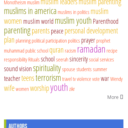
muslim leaders
muslim parenting
Monotheism
muslim
muslims in america
muslim
muslims in politics
muslim youth
women
muslim world
Parenthood
parenting
parents
personal development
peace
plan
prayer
planning
political participation
politics
prophet
ramadan
quran
muhammad
public school
racism
recipe
school
sincerity
responsibility
Rituals
seerah
social services
spirituality
sound vision
spouse
students
summer
terrorism
teens
teacher
war
travel
tv
violence
vote
Wendy
youth
wife
worship
women
zikr
More
Authors