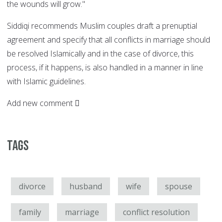
the wounds will grow."
Siddiqi recommends Muslim couples draft a prenuptial
agreement and specify that all conflicts in marriage should
be resolved Islamically and in the case of divorce, this
process, if it happens, is also handled in a manner in line
with Islamic guidelines.
Add new comment
Tags
divorce
husband
wife
spouse
family
marriage
conflict resolution