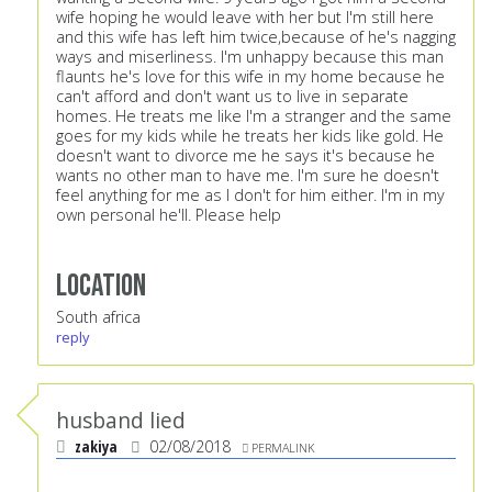
wife hoping he would leave with her but I'm still here
and this wife has left him twice,because of he's nagging
ways and miserliness. I'm unhappy because this man
flaunts he's love for this wife in my home because he
can't afford and don't want us to live in separate
homes. He treats me like I'm a stranger and the same
goes for my kids while he treats her kids like gold. He
doesn't want to divorce me he says it's because he
wants no other man to have me. I'm sure he doesn't
feel anything for me as I don't for him either. I'm in my
own personal he'll. Please help
Location
South africa
reply
husband lied
zakiya
02/08/2018
PERMALINK