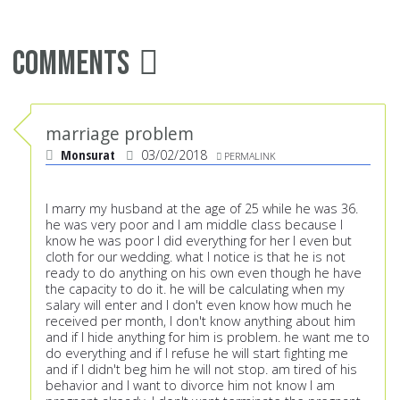
Comments
marriage problem
Monsurat
03/02/2018
PERMALINK
I marry my husband at the age of 25 while he was 36.
he was very poor and I am middle class because I
know he was poor I did everything for her I even but
cloth for our wedding. what I notice is that he is not
ready to do anything on his own even though he have
the capacity to do it. he will be calculating when my
salary will enter and I don't even know how much he
received per month, I don't know anything about him
and if I hide anything for him is problem. he want me to
do everything and if I refuse he will start fighting me
and if I didn't beg him he will not stop. am tired of his
behavior and I want to divorce him not know I am