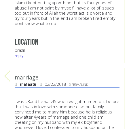
islam i kept putting up with her but its four years of
abuse i am not saint by myself i have a lot of issues
too but in front of Allah the worst act is divorce and i
try four years but in the end i am broken tired empty i
dont know what to do
Location
brazil
reply
marriage
shafaatu
02/22/2018
PERMALINK
I was 23and he was45 when we got married but before
that I was in love with someone else but family
convinced me to marry him because he is religious
now after 4years of marriage and one child am
cheating on my husband with my ex-boyfriend
whomever I love. I confessed to my husband but he