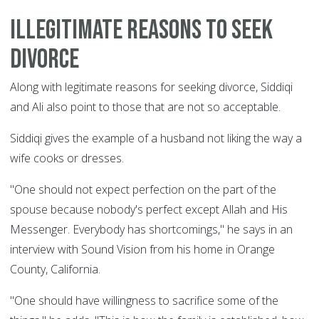
Illegitimate reasons to seek
divorce
Along with legitimate reasons for seeking divorce, Siddiqi
and Ali also point to those that are not so acceptable.
Siddiqi gives the example of a husband not liking the way a
wife cooks or dresses.
"One should not expect perfection on the part of the
spouse because nobody's perfect except Allah and His
Messenger. Everybody has shortcomings," he says in an
interview with Sound Vision from his home in Orange
County, California.
"One should have willingness to sacrifice some of the