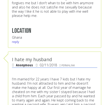
forgives me but I don't whan to be with him anymore
and also he does not satisfie me sexually because
the way I like it he is not able to play with me well
please help me.
Location
Ghana
reply
I hate my husband
Anonymous
02/11/2018
PERMALINK
I'm married for 22 years I have 7 kids but I hate my
husband. I'm not attracted to him and he doesn't
make me happy at all. Our first year of marriage he
cheated on me with my sister I stayed because I had
a child from him. Each year passed by and he wanted
to marry again and again. He kept coming back to me
wanting a second wife. 9 years ago I got him a second