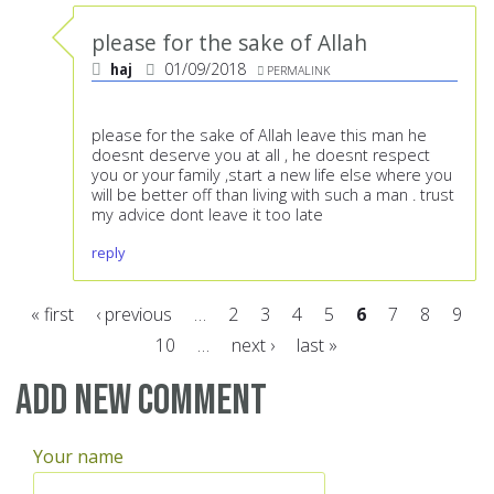
please for the sake of Allah
haj
01/09/2018
PERMALINK
please for the sake of Allah leave this man he
doesnt deserve you at all , he doesnt respect
you or your family ,start a new life else where you
will be better off than living with such a man . trust
my advice dont leave it too late
reply
« first
‹ previous
…
2
3
4
5
6
7
8
9
10
…
next ›
last »
Pages
Add new comment
Your name