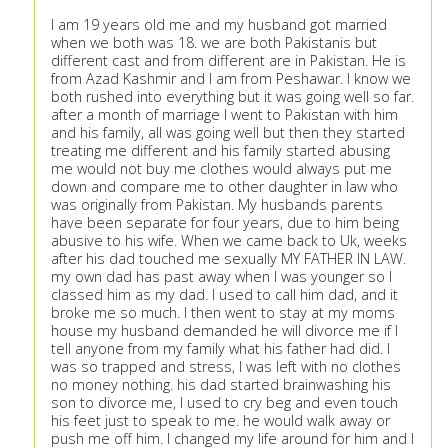
I am 19 years old me and my husband got married
when we both was 18. we are both Pakistanis but
different cast and from different are in Pakistan. He is
from Azad Kashmir and I am from Peshawar. I know we
both rushed into everything but it was going well so far.
after a month of marriage I went to Pakistan with him
and his family, all was going well but then they started
treating me different and his family started abusing
me would not buy me clothes would always put me
down and compare me to other daughter in law who
was originally from Pakistan. My husbands parents
have been separate for four years, due to him being
abusive to his wife. When we came back to Uk, weeks
after his dad touched me sexually MY FATHER IN LAW.
my own dad has past away when I was younger so I
classed him as my dad. I used to call him dad, and it
broke me so much. I then went to stay at my moms
house my husband demanded he will divorce me if I
tell anyone from my family what his father had did. I
was so trapped and stress, I was left with no clothes
no money nothing. his dad started brainwashing his
son to divorce me, I used to cry beg and even touch
his feet just to speak to me. he would walk away or
push me off him. I changed my life around for him and I