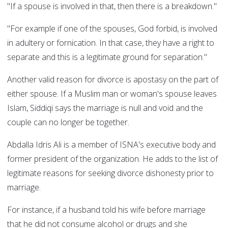
"If a spouse is involved in that, then there is a breakdown."
"For example if one of the spouses, God forbid, is involved
in adultery or fornication. In that case, they have a right to
separate and this is a legitimate ground for separation."
Another valid reason for divorce is apostasy on the part of
either spouse. If a Muslim man or woman's spouse leaves
Islam, Siddiqi says the marriage is null and void and the
couple can no longer be together.
Abdalla Idris Ali is a member of ISNA's executive body and
former president of the organization. He adds to the list of
legitimate reasons for seeking divorce dishonesty prior to
marriage.
For instance, if a husband told his wife before marriage
that he did not consume alcohol or drugs and she