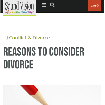
Jump to navigation
Give
Conflict & Divorce
Reasons to consider
divorce