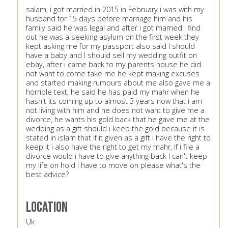
salam, i got married in 2015 in February i was with my
husband for 15 days before marriage him and his
family said he was legal and after i got married i find
out he was a seeking asylum on the first week they
kept asking me for my passport also said I should
have a baby and I should sell my wedding outfit on
ebay, after i came back to my parents house he did
not want to come take me he kept making excuses
and started making rumours about me also gave me a
horrible text, he said he has paid my mahr when he
hasn't its coming up to almost 3 years now that i am
not living with him and he does not want to give me a
divorce, he wants his gold back that he gave me at the
wedding as a gift should i keep the gold because it is
stated in islam that if it given as a gift i have the right to
keep it i also have the right to get my mahr, if i file a
divorce would i have to give anything back I can't keep
my life on hold i have to move on please what's the
best advice?
Location
Uk