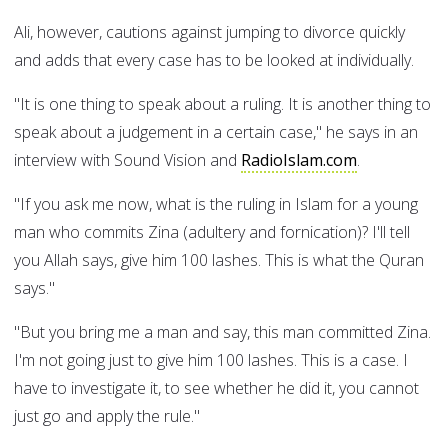
Ali, however, cautions against jumping to divorce quickly
and adds that every case has to be looked at individually.
"It is one thing to speak about a ruling. It is another thing to
speak about a judgement in a certain case," he says in an
interview with Sound Vision and
RadioIslam.com
.
"If you ask me now, what is the ruling in Islam for a young
man who commits Zina (adultery and fornication)? I'll tell
you Allah says, give him 100 lashes. This is what the Quran
says."
"But you bring me a man and say, this man committed Zina.
I'm not going just to give him 100 lashes. This is a case. I
have to investigate it, to see whether he did it, you cannot
just go and apply the rule."