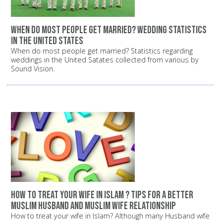
When do most people get married? Wedding statistics
in the United States
When do most people get married? Statistics regarding
weddings in the United Satates collected from various by
Sound Vision.
How to treat your wife in Islam ? Tips for a better
Muslim husband and Muslim wife relationship
How to treat your wife in Islam? Although many Husband wife