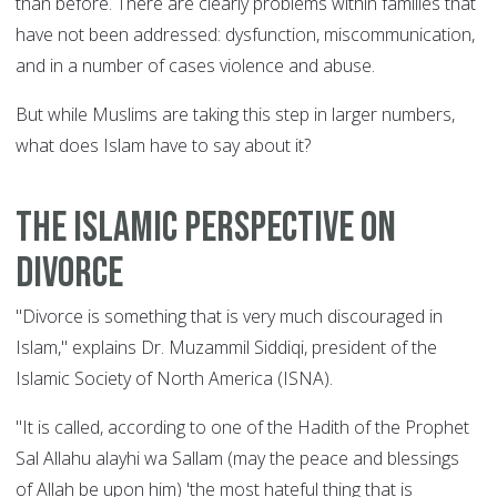
than before. There are clearly problems within families that
have not been addressed: dysfunction, miscommunication,
and in a number of cases violence and abuse.
But while Muslims are taking this step in larger numbers,
what does Islam have to say about it?
The Islamic perspective on
divorce
"Divorce is something that is very much discouraged in
Islam," explains Dr. Muzammil Siddiqi, president of the
Islamic Society of North America (ISNA).
"It is called, according to one of the Hadith of the Prophet
Sal Allahu alayhi wa Sallam (may the peace and blessings
of Allah be upon him) 'the most hateful thing that is