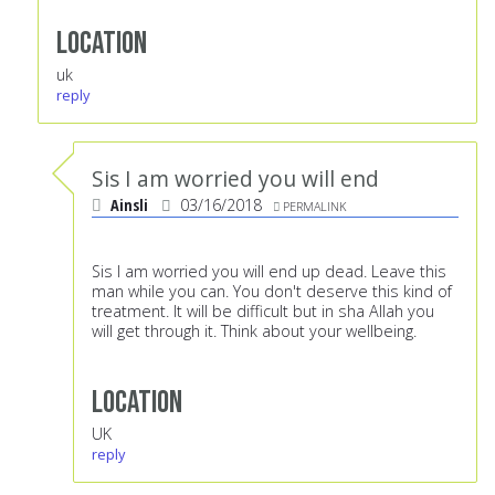
Location
uk
reply
Sis I am worried you will end
Ainsli
03/16/2018
PERMALINK
Sis I am worried you will end up dead. Leave this
man while you can. You don't deserve this kind of
treatment. It will be difficult but in sha Allah you
will get through it. Think about your wellbeing.
Location
UK
reply