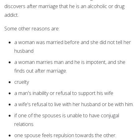
discovers after marriage that he is an alcoholic or drug
addict.
Some other reasons are:
a woman was married before and she did not tell her
husband
a woman marries man and he is impotent, and she
finds out after marriage.
cruelty
a man's inability or refusal to support his wife
a wife's refusal to live with her husband or be with him.
if one of the spouses is unable to have conjugal
relations
one spouse feels repulsion towards the other.