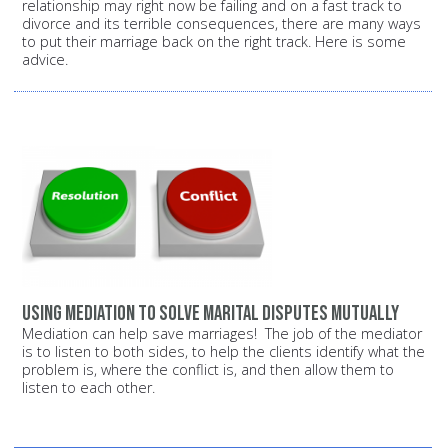
relationship may right now be failing and on a fast track to
divorce and its terrible consequences, there are many ways
to put their marriage back on the right track. Here is some
advice.
Using mediation to solve marital disputes mutually
Mediation can help save marriages! The job of the mediator
is to listen to both sides, to help the clients identify what the
problem is, where the conflict is, and then allow them to
listen to each other.