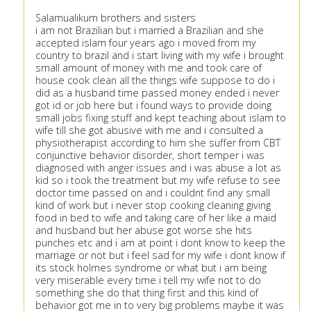
Salamualikum brothers and sisters
i am not Brazilian but i married a Brazilian and she
accepted islam four years ago i moved from my
country to brazil and i start living with my wife i brought
small amount of money with me and took care of
house cook clean all the things wife suppose to do i
did as a husband time passed money ended i never
got id or job here but i found ways to provide doing
small jobs fixing stuff and kept teaching about islam to
wife till she got abusive with me and i consulted a
physiotherapist according to him she suffer from CBT
conjunctive behavior disorder, short temper i was
diagnosed with anger issues and i was abuse a lot as
kid so i took the treatment but my wife refuse to see
doctor time passed on and i couldnt find any small
kind of work but i never stop cooking cleaning giving
food in bed to wife and taking care of her like a maid
and husband but her abuse got worse she hits
punches etc and i am at point i dont know to keep the
marriage or not but i feel sad for my wife i dont know if
its stock holmes syndrome or what but i am being
very miserable every time i tell my wife not to do
something she do that thing first and this kind of
behavior got me in to very big problems maybe it was