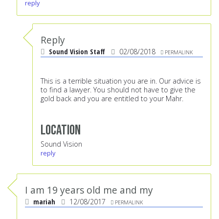
reply
Reply
Sound Vision Staff
02/08/2018
PERMALINK
This is a terrible situation you are in. Our advice is
to find a lawyer. You should not have to give the
gold back and you are entitled to your Mahr.
Location
Sound Vision
reply
I am 19 years old me and my
mariah
12/08/2017
PERMALINK