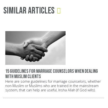
Similar Articles
15 guidelines for marriage counselors when dealing
with Muslim clients
Here are some guidelines for marriage counselors, whether
non-Muslim or Muslims who are trained in the mainstream
system, that can help are useful, Insha Allah (if God wills).