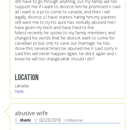
dnt have to go through anything, cuz my family will not
support me if i want to divorce him.he promised n said
all i want is a pr to come to canada, and then i will
legally divorce u.I have startes hating him.my parents
still want me to try.his aunt has verbally abused me.I
have given my best and have tried to the
fullest.recently he spoke to my family members and
changed his words that he doesnt want to come for
canadian pr but only to save our marriage. he has
done this several times.he abused me n said sorry n
said this will never happen again, he did it again and i
know he will not change.what should i do?
Location
canada
reply
abusive wife
shami
02/23/2018
PERMALINK