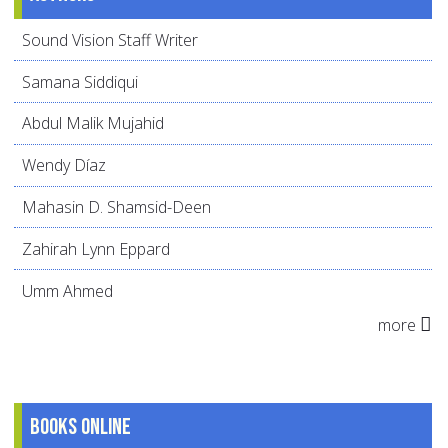
Sound Vision Staff Writer
Samana Siddiqui
Abdul Malik Mujahid
Wendy Díaz
Mahasin D. Shamsid-Deen
Zahirah Lynn Eppard
Umm Ahmed
more
Books online