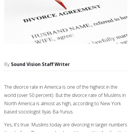
Sound Vision Staff Writer
The divorce rate in America is one of the highest in the
world (over 50 percent). But the divorce rate of Muslims in
North America is almost as high, according to New York
based sociologist Ilyas Ba-Yunus.
Yes, it's true. Muslims today are divorcing in larger numbers