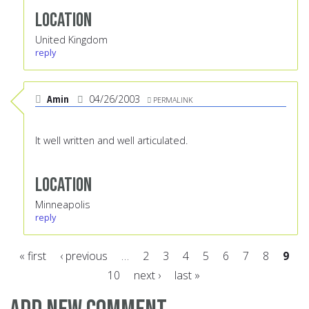
Location
United Kingdom
reply
Amin
04/26/2003
PERMALINK
It well written and well articulated.
Location
Minneapolis
reply
« first
‹ previous
…
2
3
4
5
6
7
8
9
10
next ›
last »
Pages