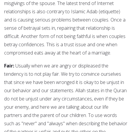
misgivings of the spouse. The latest trend of Internet
relationships is also contrary to Islamic Adab (etiquette)
and is causing serious problems between couples. Once a
sense of betrayal sets in, repairing that relationship is
difficult. Another form of not being faithful is when couples
betray confidences. This is a trust issue and one when
compromised eats away at the heart of a marriage.
Fair:
Usually when we are angry or displeased the
tendency is to not play fair. We try to convince ourselves
that since we have been wronged it is okay to be unjust in
our behavior and our statements. Allah states in the Quran
do not be unjust under any circumstances, even if they be
your enemy, and here we are talking about our life
partners and the parent of our children. To use words
such as "never" and "always" when describing the behavior
of the partner is unfair and puts the other on the