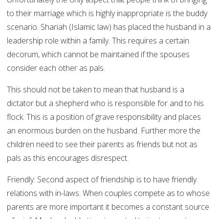
to their marriage which is highly inappropriate is the buddy
scenario. Shariah (Islamic law) has placed the husband in a
leadership role within a family. This requires a certain
decorum, which cannot be maintained if the spouses
consider each other as pals.
This should not be taken to mean that husband is a
dictator but a shepherd who is responsible for and to his
flock. This is a position of grave responsibility and places
an enormous burden on the husband. Further more the
children need to see their parents as friends but not as
pals as this encourages disrespect.
Friendly:
Second aspect of friendship is to have friendly
relations with in-laws. When couples compete as to whose
parents are more important it becomes a constant source