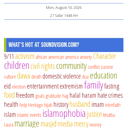
Mon, August 10, 2026
27 Safar 1448 AH
What's Hot at SoundVision.com?
activism
Character
9/11
african american
america
anxiety
children
community
civil rights
conflict
cuisine
education
dawa
domestic violence
culture
death
dua
family
eid
entertainment
extremism
fasting
election
food
freedom
halal
haram
hate crimes
goals
gratitude
hajj
husband
health
history
imam
help
Heritage
hijab
interfaith
islamophobia
justice
islam
islamic events
khutba
marriage
masjid
media
mercy
Laura
money