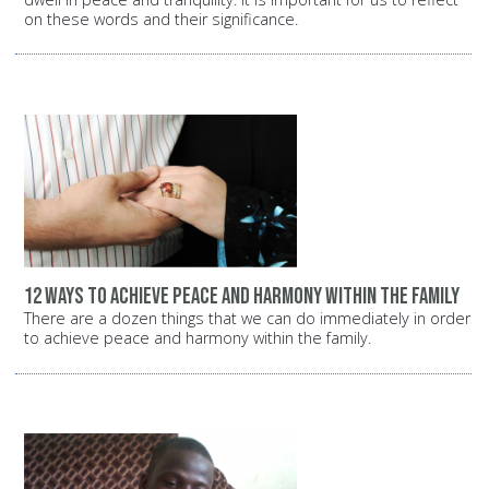
on these words and their significance.
12 ways to achieve peace and harmony within the family
There are a dozen things that we can do immediately in order
to achieve peace and harmony within the family.