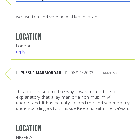
well written and very helpful.Mashaallah
Location
London
reply
YUSSUF MAHMOUDAH
06/11/2003
PERMALINK
This topic is superb.The way it was treated is so
explanatory that a lay man or a non muslim will
understand. It has actually helped me and widened my
understanding as to thi issue.Keep up with the Da'wah.
Location
NIGERIA