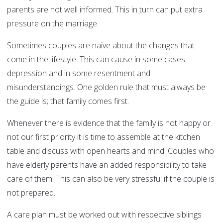
parents are not well informed. This in turn can put extra
pressure on the marriage.
Sometimes couples are naive about the changes that
come in the lifestyle. This can cause in some cases
depression and in some resentment and
misunderstandings. One golden rule that must always be
the guide is; that family comes first.
Whenever there is evidence that the family is not happy or
not our first priority it is time to assemble at the kitchen
table and discuss with open hearts and mind. Couples who
have elderly parents have an added responsibility to take
care of them. This can also be very stressful if the couple is
not prepared.
A care plan must be worked out with respective siblings