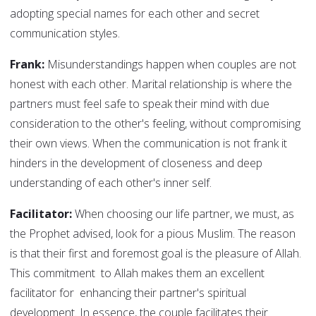
adopting special names for each other and secret
communication styles.
Frank:
Misunderstandings happen when couples are not
honest with each other. Marital relationship is where the
partners must feel safe to speak their mind with due
consideration to the other's feeling, without compromising
their own views. When the communication is not frank it
hinders in the development of closeness and deep
understanding of each other's inner self.
Facilitator:
When choosing our life partner, we must, as
the Prophet advised, look for a pious Muslim. The reason
is that their first and foremost goal is the pleasure of Allah.
This commitment to Allah makes them an excellent
facilitator for enhancing their partner's spiritual
development. In essence, the couple facilitates their