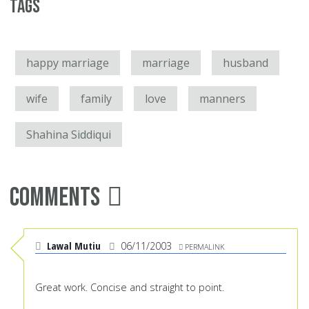
Tags
happy marriage
marriage
husband
wife
family
love
manners
Shahina Siddiqui
Comments
Lawal Mutiu
06/11/2003
PERMALINK
Great work. Concise and straight to point.