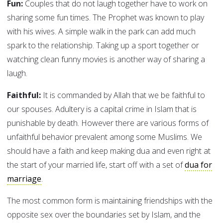
Fun:
Couples that do not laugh together have to work on
sharing some fun times. The Prophet was known to play
with his wives. A simple walk in the park can add much
spark to the relationship. Taking up a sport together or
watching clean funny movies is another way of sharing a
laugh.
Faithful:
It is commanded by Allah that we be faithful to
our spouses. Adultery is a capital crime in Islam that is
punishable by death. However there are various forms of
unfaithful behavior prevalent among some Muslims. We
should have a faith and keep making dua and even right at
the start of your married life, start off with a set of
dua for
marriage
.
The most common form is maintaining friendships with the
opposite sex over the boundaries set by Islam, and the