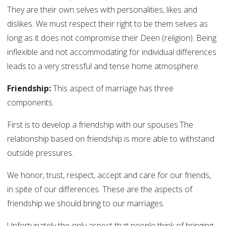
They are their own selves with personalities, likes and
dislikes. We must respect their right to be them selves as
long as it does not compromise their Deen (religion). Being
inflexible and not accommodating for individual differences
leads to a very stressful and tense home atmosphere.
Friendship:
This aspect of marriage has three
components.
First is to develop a friendship with our spouses.The
relationship based on friendship is more able to withstand
outside pressures.
We honor, trust, respect, accept and care for our friends,
in spite of our differences. These are the aspects of
friendship we should bring to our marriages.
Unfortunately the only aspect that people think of bringing