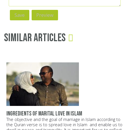
Similar Articles
Ingredients of Marital Love in Islam
The objective and the goal of marriage in Islam according to
the Quran verse is to spread love in Islam and enable us to
dwell in peace and tranquility. It is important for us to reflect