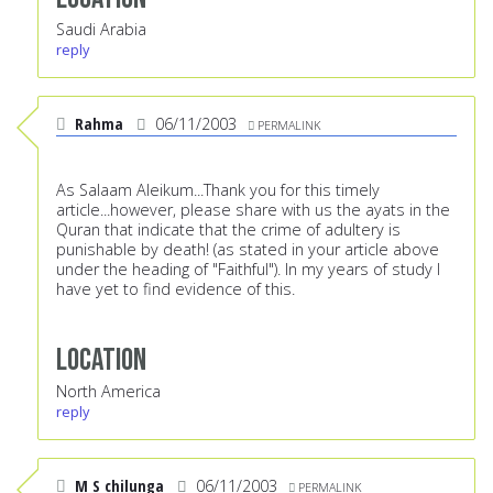
Saudi Arabia
reply
Rahma
06/11/2003
PERMALINK
As Salaam Aleikum...Thank you for this timely
article...however, please share with us the ayats in the
Quran that indicate that the crime of adultery is
punishable by death! (as stated in your article above
under the heading of "Faithful"). In my years of study I
have yet to find evidence of this.
Location
North America
reply
M S chilunga
06/11/2003
PERMALINK