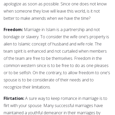
apologize as soon as possible. Since one does not know
when someone they love will leave this world, is it not
better to make amends when we have the time?
Freedom:
Marriage in Islam is a partnership and not
bondage or slavery. To consider the wife one's property is
alien to Islamic concept of husband and wife role. The
team spirit is enhanced and not curtailed when members
of the team are free to be themselves. Freedom in the
common western since is to be free to do as one pleases
or to be selfish. On the contrary, to allow freedom to one's
spouse is to be considerate of their needs and to
recognize their limitations.
Flirtation:
A sure way to keep romance in marriage is to
flirt with your spouse. Many successful marriages have
maintained a youthful demeanor in their marriages by