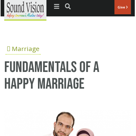
Jump to navigation
Give
Marriage
Fundamentals of a
happy marriage