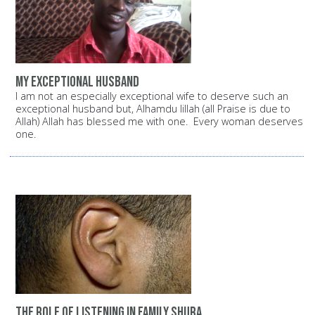
My exceptional husband
I am not an especially exceptional wife to deserve such an
exceptional husband but, Alhamdu lillah (all Praise is due to
Allah) Allah has blessed me with one. Every woman deserves
one.
The role of listening in family shura