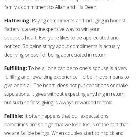
family's commitment to Allah and His Deen.
Flattering:
Paying compliments and indulging in honest
flattery is a very inexpensive way to win your
spouse's heart. Everyone likes to be appreciated and
noticed. So being stingy about compliments is actually
depriving oneself of being appreciated in return.
Fulfilling:
To be all one can be to one's spouse is a very
fulfilling and rewarding experience. To be in love means to
give one's all. The heart does not put conditions or make
stipulations. It gives without expecting anything in return,
but such selfless giving is always rewarded tenfold.
Fallible:
It often happens that our expectations
sometimes are so high that we lose focus of the fact that
we are fallible beings. When couples start to nitpick and