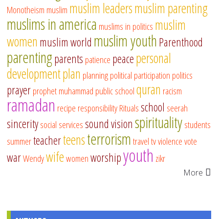
muslim leaders
muslim parenting
Monotheism
muslim
muslims in america
muslim
muslims in politics
muslim youth
women
muslim world
Parenthood
parenting
personal
parents
peace
patience
development
plan
planning
political participation
politics
quran
prayer
prophet muhammad
public school
racism
ramadan
school
recipe
responsibility
Rituals
seerah
spirituality
sincerity
sound vision
social services
students
terrorism
teens
teacher
summer
travel
tv
violence
vote
youth
wife
war
worship
Wendy
women
zikr
More