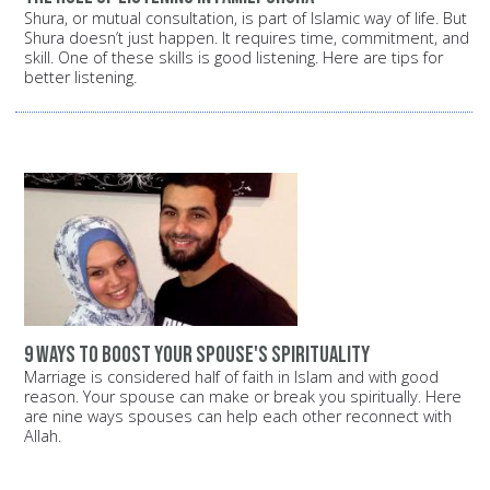
Shura, or mutual consultation, is part of Islamic way of life. But
Shura doesn’t just happen. It requires time, commitment, and
skill. One of these skills is good listening. Here are tips for
better listening.
9 ways to boost your spouse's spirituality
Marriage is considered half of faith in Islam and with good
reason. Your spouse can make or break you spiritually. Here
are nine ways spouses can help each other reconnect with
Allah.