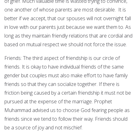
of grief. Much valuable time is wasted trying to convince,
one another of whose parents are most desirable. It is
better if we accept, that our spouses will not overnight fall
in love with our parents just because we want them to. As
long as they maintain friendly relations that are cordial and
based on mutual respect we should not force the issue.
Friends: The third aspect of friendship is our circle of
friends. It is okay to have individual friends of the same
gender but couples must also make effort to have family
friends so that they can socialize together. If there is
friction being caused by a certain friendship it must not be
pursued at the expense of the marriage. Prophet
Muhammad advised us to choose God fearing people as
friends since we tend to follow their way. Friends should
be a source of joy and not mischief.