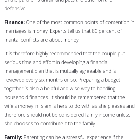
defensive.
Finance:
One of the most common points of contention in
marriages is money. Experts tell us that 80 percent of
marital conflicts are about money.
It is therefore highly recommended that the couple put
serious time and effort in developing a financial
management plan that is mutually agreeable and is
reviewed every six months or so. Preparing a budget
together is also a helpful and wise way to handling
household finances. It should be remembered that the
wife's money in Islam is hers to do with as she pleases and
therefore should not be considered family income unless
she chooses to contribute it to the family
Family:
Parenting can be a stressful experience if the