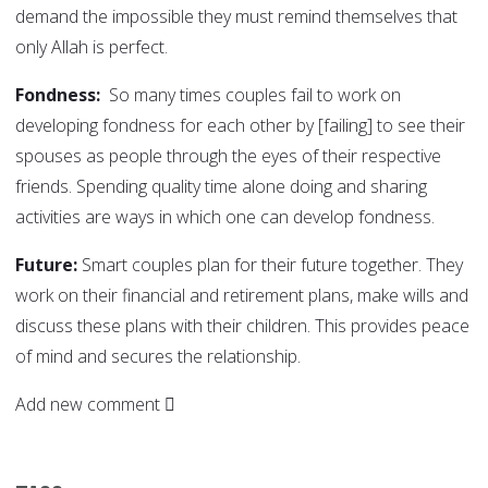
demand the impossible they must remind themselves that
only Allah is perfect.
Fondness:
So many times couples fail to work on
developing fondness for each other by [failing] to see their
spouses as people through the eyes of their respective
friends. Spending quality time alone doing and sharing
activities are ways in which one can develop fondness.
Future:
Smart couples plan for their future together. They
work on their financial and retirement plans, make wills and
discuss these plans with their children. This provides peace
of mind and secures the relationship.
Add new comment