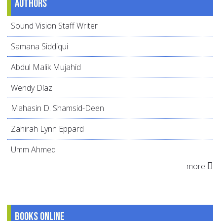
Authors
Sound Vision Staff Writer
Samana Siddiqui
Abdul Malik Mujahid
Wendy Díaz
Mahasin D. Shamsid-Deen
Zahirah Lynn Eppard
Umm Ahmed
more
Books online