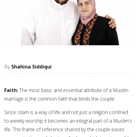
Shahina Siddiqui
Faith:
The most basic and essential attribute of a Muslim
marriage is the common faith that binds the couple.
Since Islam is a way of life and not just a religion confined
to weekly worship it becomes an integral part of a Muslim's
life. The frame of reference shared by the couple eases