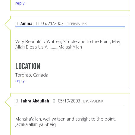
reply
Amina
05/21/2003
PERMALINK
Very Beautifully Written, Simple and to the Point, May
Allah Bless Us All..........Ma'ashAllah
Location
Toronto, Canada
reply
Zahra Abdullah
05/19/2003
PERMALINK
Mansha'allah, well written and straight to the point.
Jazaka'allah ya Sheiq