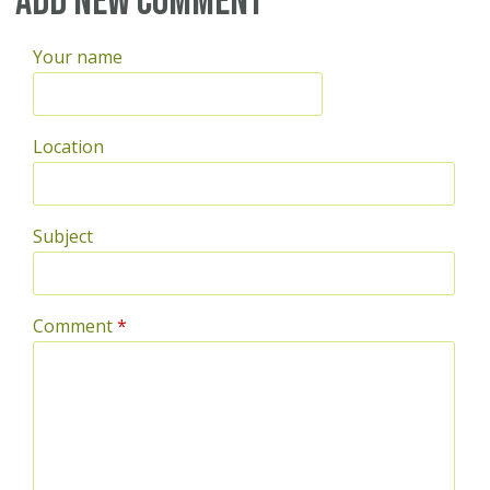
Add new comment
Your name
Location
Subject
Comment
*