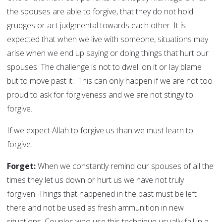
the spouses are able to forgive, that they do not hold
grudges or act judgmental towards each other. It is
expected that when we live with someone, situations may
arise when we end up saying or doing things that hurt our
spouses. The challenge is not to dwell on it or lay blame
but to move past it. This can only happen if we are not too
proud to ask for forgiveness and we are not stingy to
forgive.
If we expect Allah to forgive us than we must learn to
forgive.
Forget:
When we constantly remind our spouses of all the
times they let us down or hurt us we have not truly
forgiven. Things that happened in the past must be left
there and not be used as fresh ammunition in new
situations. Couples who use this technique usually fall in a