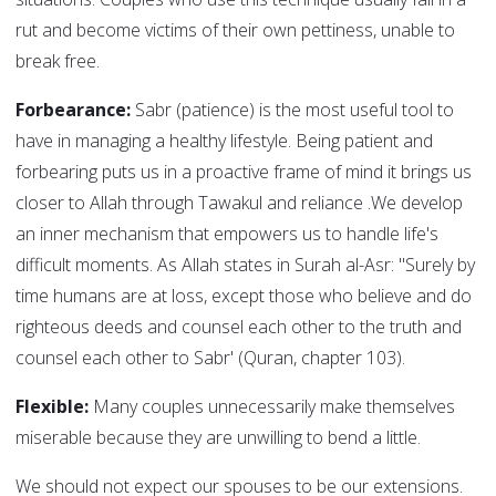
rut and become victims of their own pettiness, unable to
break free.
Forbearance:
Sabr (patience) is the most useful tool to
have in managing a healthy lifestyle. Being patient and
forbearing puts us in a proactive frame of mind it brings us
closer to Allah through Tawakul and reliance .We develop
an inner mechanism that empowers us to handle life's
difficult moments. As Allah states in Surah al-Asr: "Surely by
time humans are at loss, except those who believe and do
righteous deeds and counsel each other to the truth and
counsel each other to Sabr' (Quran, chapter 103).
Flexible:
Many couples unnecessarily make themselves
miserable because they are unwilling to bend a little.
We should not expect our spouses to be our extensions.