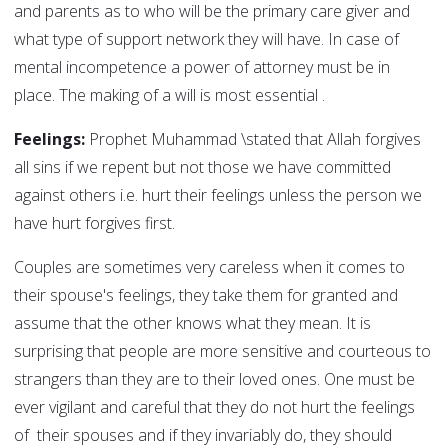
and parents as to who will be the primary care giver and
what type of support network they will have. In case of
mental incompetence a power of attorney must be in
place. The making of a will is most essential .
Feelings:
Prophet Muhammad \stated that Allah forgives
all sins if we repent but not those we have committed
against others i.e. hurt their feelings unless the person we
have hurt forgives first.
Couples are sometimes very careless when it comes to
their spouse's feelings, they take them for granted and
assume that the other knows what they mean. It is
surprising that people are more sensitive and courteous to
strangers than they are to their loved ones. One must be
ever vigilant and careful that they do not hurt the feelings
of their spouses and if they invariably do, they should