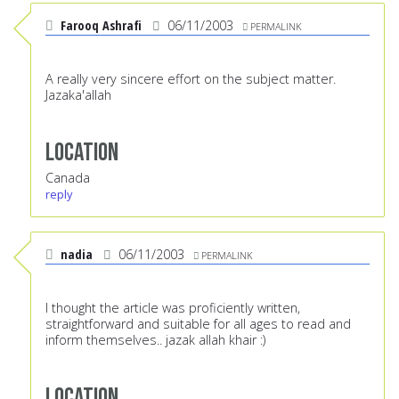
Farooq Ashrafi
06/11/2003
PERMALINK
A really very sincere effort on the subject matter.
Jazaka'allah
Location
Canada
reply
nadia
06/11/2003
PERMALINK
I thought the article was proficiently written,
straightforward and suitable for all ages to read and
inform themselves.. jazak allah khair :)
Location