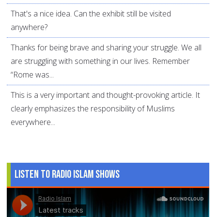
That's a nice idea. Can the exhibit still be visited
anywhere?
Thanks for being brave and sharing your struggle. We all
are struggling with something in our lives. Remember
“Rome was...
This is a very important and thought-provoking article. It
clearly emphasizes the responsibility of Muslims
everywhere...
Listen to Radio Islam Shows