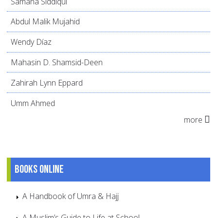
Samana Siddiqui
Abdul Malik Mujahid
Wendy Díaz
Mahasin D. Shamsid-Deen
Zahirah Lynn Eppard
Umm Ahmed
more
Books online
A Handbook of Umra & Hajj
A Muslim’s Guide to Life at School