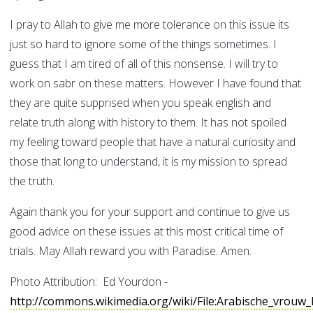
I pray to Allah to give me more tolerance on this issue its
just so hard to ignore some of the things sometimes. I
guess that I am tired of all of this nonsense. I will try to
work on sabr on these matters. However I have found that
they are quite supprised when you speak english and
relate truth along with history to them. It has not spoiled
my feeling toward people that have a natural curiosity and
those that long to understand, it is my mission to spread
the truth.
Again thank you for your support and continue to give us
good advice on these issues at this most critical time of
trials. May Allah reward you with Paradise. Amen.
Photo Attribution: Ed Yourdon -
http://commons.wikimedia.org/wiki/File:Arabische_vrou