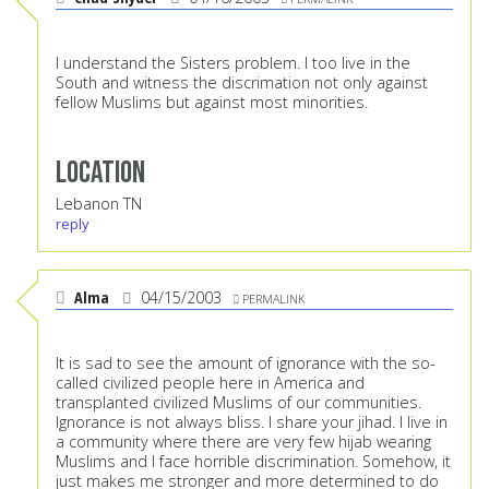
I understand the Sisters problem. I too live in the
South and witness the discrimation not only against
fellow Muslims but against most minorities.
Location
Lebanon TN
reply
Alma
04/15/2003
PERMALINK
It is sad to see the amount of ignorance with the so-
called civilized people here in America and
transplanted civilized Muslims of our communities.
Ignorance is not always bliss. I share your jihad. I live in
a community where there are very few hijab wearing
Muslims and I face horrible discrimination. Somehow, it
just makes me stronger and more determined to do