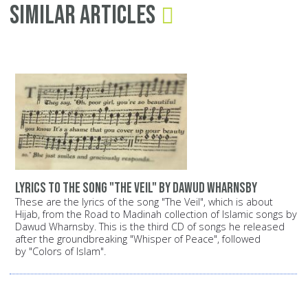
Similar Articles
Lyrics to the song "The Veil" by Dawud Wharnsby
These are the lyrics of the song "The Veil", which is about
Hijab, from the Road to Madinah collection of Islamic songs by
Dawud Wharnsby. This is the third CD of songs he released
after the groundbreaking "Whisper of Peace", followed
by "Colors of Islam".