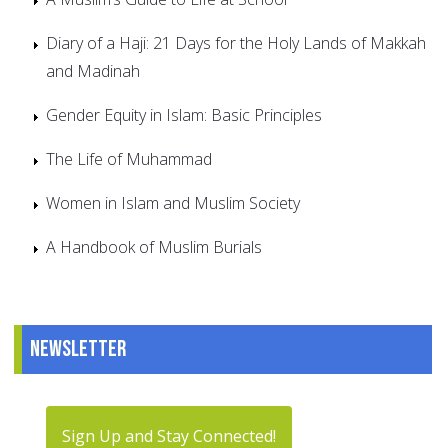
Diary of a Haji: 21 Days for the Holy Lands of Makkah
and Madinah
Gender Equity in Islam: Basic Principles
The Life of Muhammad
Women in Islam and Muslim Society
A Handbook of Muslim Burials
Newsletter
Sign Up and Stay Connected!