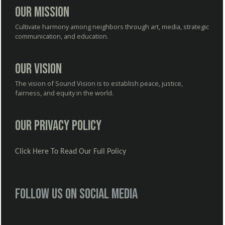
Our Mission
Cultivate harmony among neighbors through art, media, strategic
communication, and education.
Our Vision
The vision of Sound Vision is to establish peace, justice,
fairness, and equity in the world.
Our Privacy Policy
Click Here To Read Our Full Policy
Follow us on social media