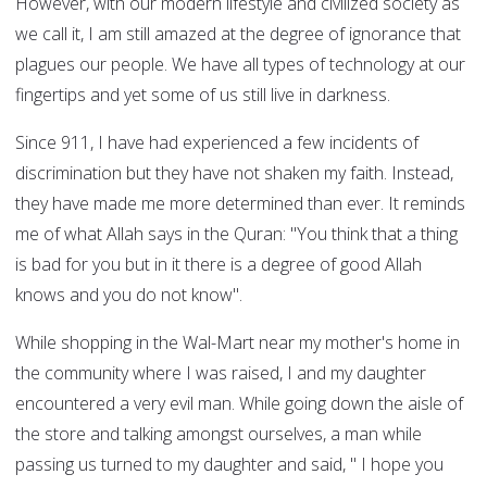
However, with our modern lifestyle and civilized society as
we call it, I am still amazed at the degree of ignorance that
plagues our people. We have all types of technology at our
fingertips and yet some of us still live in darkness.
Since 911, I have had experienced a few incidents of
discrimination but they have not shaken my faith. Instead,
they have made me more determined than ever. It reminds
me of what Allah says in the Quran: "You think that a thing
is bad for you but in it there is a degree of good Allah
knows and you do not know".
While shopping in the Wal-Mart near my mother's home in
the community where I was raised, I and my daughter
encountered a very evil man. While going down the aisle of
the store and talking amongst ourselves, a man while
passing us turned to my daughter and said, " I hope you