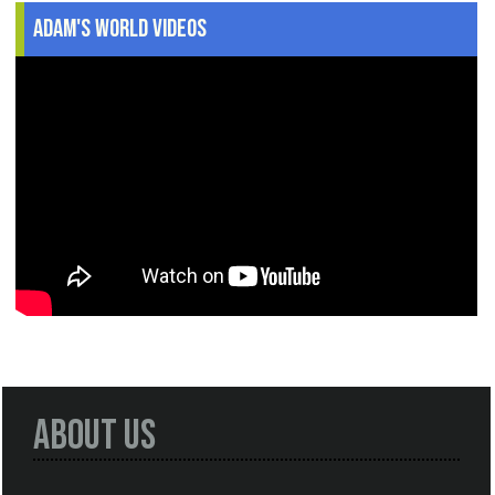
Adam's World Videos
About Us