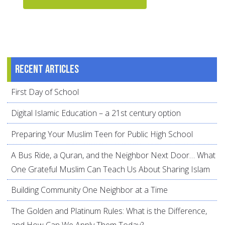
Recent articles
First Day of School
Digital Islamic Education – a 21st century option
Preparing Your Muslim Teen for Public High School
A Bus Ride, a Quran, and the Neighbor Next Door… What
One Grateful Muslim Can Teach Us About Sharing Islam
Building Community One Neighbor at a Time
The Golden and Platinum Rules: What is the Difference,