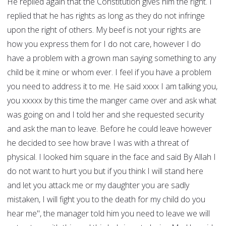
He replied again that the Constitution gives him the right. I
replied that he has rights as long as they do not infringe
upon the right of others. My beef is not your rights are
how you express them for I do not care, however I do
have a problem with a grown man saying something to any
child be it mine or whom ever. I feel if you have a problem
you need to address it to me. He said xxxx I am talking you,
you xxxxx by this time the manger came over and ask what
was going on and I told her and she requested security
and ask the man to leave. Before he could leave however
he decided to see how brave I was with a threat of
physical. I looked him square in the face and said By Allah I
do not want to hurt you but if you think I will stand here
and let you attack me or my daughter you are sadly
mistaken, I will fight you to the death for my child do you
hear me", the manager told him you need to leave we will