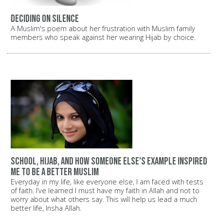
Deciding on silence
A Muslim's poem about her frustration with Muslim family
members who speak against her wearing Hijab by choice.
School, Hijab, and how someone else's example inspired
me to be a better Muslim
Everyday in my life, like everyone else, I am faced with tests
of faith. I’ve learned I must have my faith in Allah and not to
worry about what others say. This will help us lead a much
better life, Insha Allah.