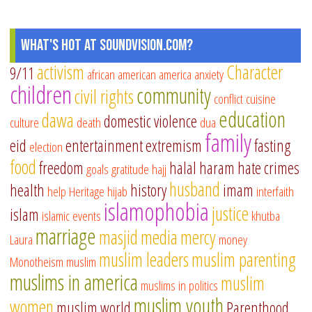
What's Hot at SoundVision.com?
activism
Character
9/11
african american
america
anxiety
children
community
civil rights
conflict
cuisine
education
dawa
domestic violence
culture
death
dua
family
eid
entertainment
extremism
fasting
election
food
freedom
halal
haram
hate crimes
goals
gratitude
hajj
husband
health
history
imam
help
Heritage
hijab
interfaith
islamophobia
justice
islam
islamic events
khutba
marriage
masjid
media
mercy
Laura
money
muslim leaders
muslim parenting
Monotheism
muslim
muslims in america
muslim
muslims in politics
muslim youth
women
muslim world
Parenthood