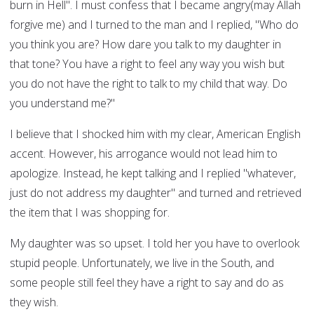
burn in Hell". I must confess that I became angry(may Allah
forgive me) and I turned to the man and I replied, "Who do
you think you are? How dare you talk to my daughter in
that tone? You have a right to feel any way you wish but
you do not have the right to talk to my child that way. Do
you understand me?"
I believe that I shocked him with my clear, American English
accent. However, his arrogance would not lead him to
apologize. Instead, he kept talking and I replied "whatever,
just do not address my daughter" and turned and retrieved
the item that I was shopping for.
My daughter was so upset. I told her you have to overlook
stupid people. Unfortunately, we live in the South, and
some people still feel they have a right to say and do as
they wish.