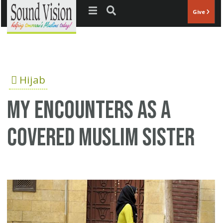
Jump to navigation
Give
Hijab
My encounters as a
covered Muslim sister