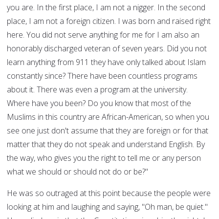
you are. In the first place, I am not a nigger. In the second
place, I am not a foreign citizen. I was born and raised right
here. You did not serve anything for me for I am also an
honorably discharged veteran of seven years. Did you not
learn anything from 911 they have only talked about Islam
constantly since? There have been countless programs
about it. There was even a program at the university.
Where have you been? Do you know that most of the
Muslims in this country are African-American, so when you
see one just don't assume that they are foreign or for that
matter that they do not speak and understand English. By
the way, who gives you the right to tell me or any person
what we should or should not do or be?"
He was so outraged at this point because the people were
looking at him and laughing and saying, "Oh man, be quiet."