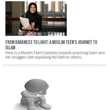
From darkness to light: A Muslim teen's journey to
Islam
Here is a Muslim Teen's Journey towards practicing Islam and
her struggles with explaining her faith to others.