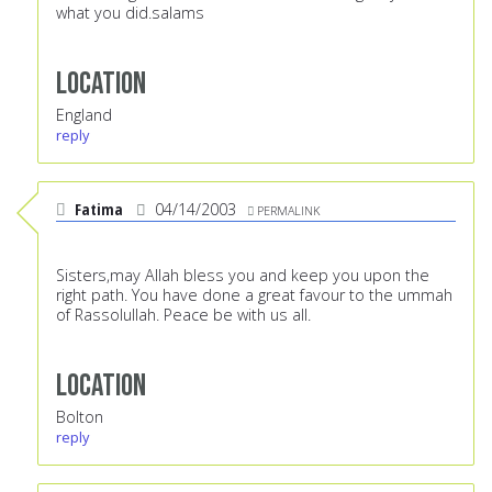
what you did.salams
Location
England
reply
Fatima
04/14/2003
PERMALINK
Sisters,may Allah bless you and keep you upon the
right path. You have done a great favour to the ummah
of Rassolullah. Peace be with us all.
Location
Bolton
reply