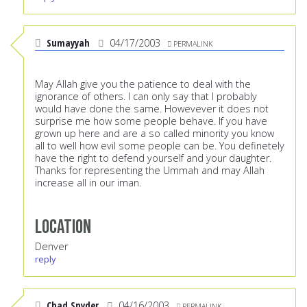
Sumayyah
04/17/2003
PERMALINK
May Allah give you the patience to deal with the
ignorance of others. I can only say that I probably
would have done the same. Howevever it does not
surprise me how some people behave. If you have
grown up here and are a so called minority you know
all to well how evil some people can be. You definetely
have the right to defend yourself and your daughter.
Thanks for representing the Ummah and may Allah
increase all in our iman.
Location
Denver
reply
Chad Snyder
04/16/2003
PERMALINK