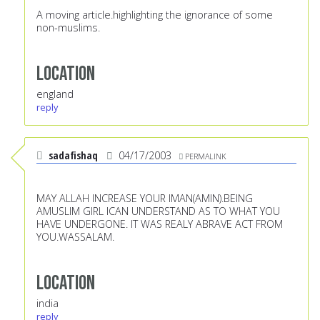
A moving article.highlighting the ignorance of some
non-muslims.
Location
england
reply
sadafishaq
04/17/2003
PERMALINK
MAY ALLAH INCREASE YOUR IMAN(AMIN).BEING
AMUSLIM GIRL ICAN UNDERSTAND AS TO WHAT YOU
HAVE UNDERGONE. IT WAS REALY ABRAVE ACT FROM
YOU.WASSALAM.
Location
india
reply