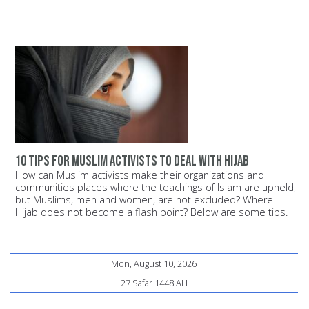
10 Tips for Muslim Activists to Deal with Hijab
How can Muslim activists make their organizations and
communities places where the teachings of Islam are upheld,
but Muslims, men and women, are not excluded? Where
Hijab does not become a flash point? Below are some tips.
Mon, August 10, 2026
27 Safar 1448 AH