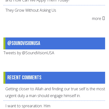
and How Can We Apply Them Today?
They Grow Without Asking Us
more
@SoundVisionUSA
Tweets by @SoundVisionUSA
Recent comments
Getting closer to Allah and finding our true self is the most
urgent duty a man should engage himself in.
I want to sprearation. Him