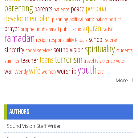
parenting
personal
parents
peace
patience
development
plan
planning
political participation
politics
quran
prayer
prophet muhammad
public school
racism
ramadan
school
recipe
responsibility
Rituals
seerah
spirituality
sincerity
sound vision
social services
students
terrorism
teens
teacher
summer
travel
tv
violence
vote
youth
wife
war
worship
Wendy
women
zikr
More
Authors
Sound Vision Staff Writer