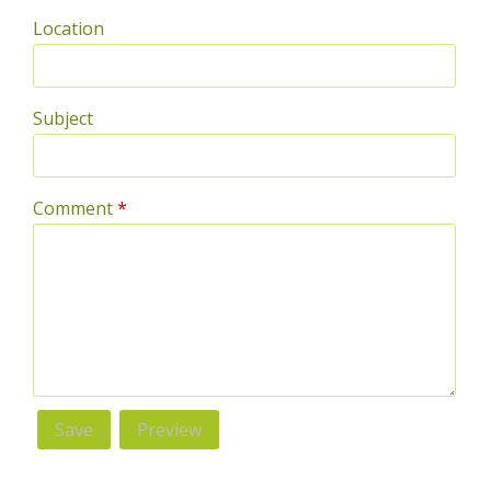
Location
Subject
Comment
*