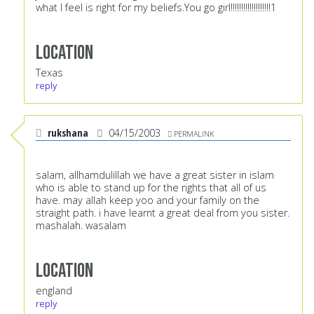
what I feel is right for my beliefs.You go girl!!!!!!!!!!!!!!!!!!!1
Location
Texas
reply
rukshana
04/15/2003
PERMALINK
salam, allhamdulillah we have a great sister in islam
who is able to stand up for the rights that all of us
have. may allah keep yoo and your family on the
straight path. i have learnt a great deal from you sister.
mashalah. wasalam
Location
england
reply