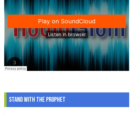
Stand With The Prophet
.