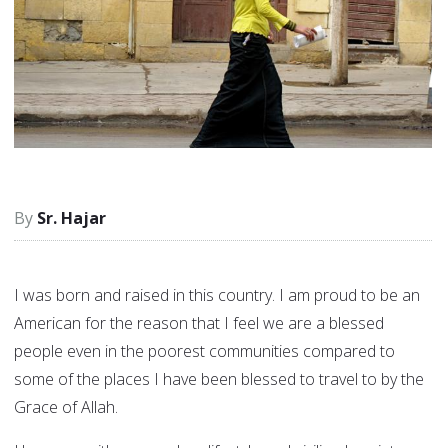
Sr. Hajar
I was born and raised in this country. I am proud to be an
American for the reason that I feel we are a blessed
people even in the poorest communities compared to
some of the places I have been blessed to travel to by the
Grace of Allah.