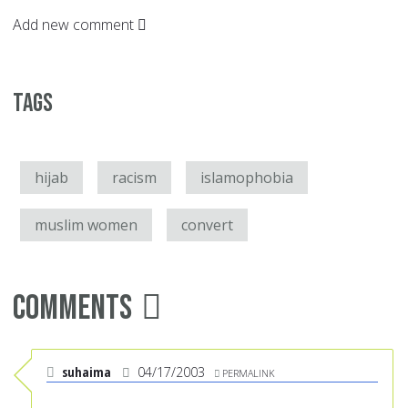
Add new comment
Tags
hijab
racism
islamophobia
muslim women
convert
Comments
suhaima
04/17/2003
PERMALINK