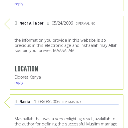
reply
Noor Ali Noor
05/24/2006
PERMALINK
the information you provide in this website is so
precious in this electronic age and inshaalah may Allah
sustain you forever. MAASALAM
Location
Eldoret Kenya
reply
Nadia
03/08/2006
PERMALINK
Mashallah that was a very enlighting read! Jazakillah to
the author for defining the successful Muslim marriage