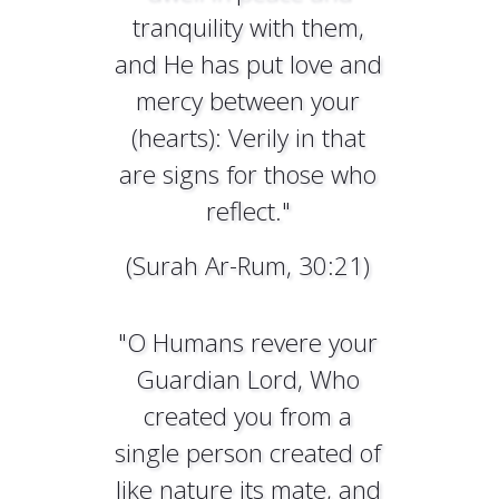
tranquility with them,
and He has put love and
mercy between your
(hearts): Verily in that
are signs for those who
reflect."
(Surah Ar-Rum, 30:21)
"O Humans revere your
Guardian Lord, Who
created you from a
single person created of
like nature its mate, and