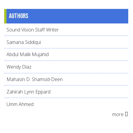
Authors
Sound Vision Staff Writer
Samana Siddiqui
Abdul Malik Mujahid
Wendy Díaz
Mahasin D. Shamsid-Deen
Zahirah Lynn Eppard
Umm Ahmed
more