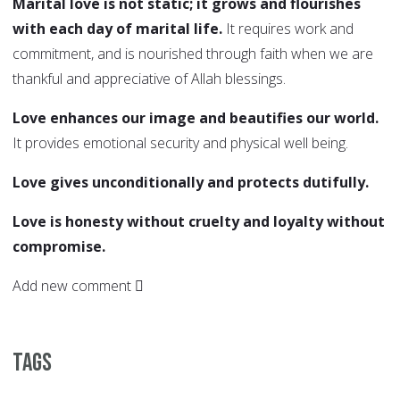
Marital love is not static; it grows and flourishes
with each day of marital life.
It requires work and
commitment, and is nourished through faith when we are
thankful and appreciative of Allah blessings.
Love enhances our image and beautifies our world.
It provides emotional security and physical well being.
Love gives unconditionally and protects dutifully.
Love is honesty without cruelty and loyalty without
compromise.
Add new comment
Tags