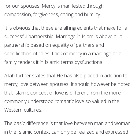
for our spouses. Mercy is manifested through
compassion, forgiveness, caring and humility.
It is obvious that these are all ingredients that make for a
successful partnership. Marriage in Islam is above all a
partnership based on equality of partners and
specification of roles. Lack of mercy in a marriage or a
family renders it in Islamic terms dysfunctional.
Allah further states that He has also placed in addition to
mercy, love between spouses. It should however be noted
that Islamic concept of love is different from the more
commonly understood romantic love so valued in the
Western cultures.
The basic difference is that love between man and woman
in the Islamic context can only be realized and expressed