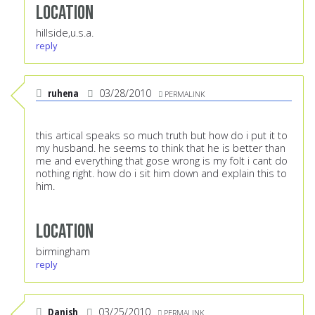
Location
hillside,u.s.a.
reply
ruhena
03/28/2010
PERMALINK
this artical speaks so much truth but how do i put it to
my husband. he seems to think that he is better than
me and everything that gose wrong is my folt i cant do
nothing right. how do i sit him down and explain this to
him.
Location
birmingham
reply
Danish
03/25/2010
PERMALINK