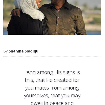
Shahina Siddiqui
"And among His signs is
this, that He created for
you mates from among
yourselves, that you may
dwell in peace and