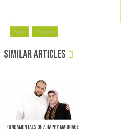
Similar Articles
Fundamentals of a happy marriage