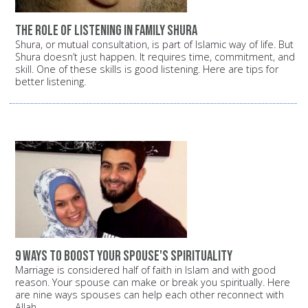
The role of listening in family shura
Shura, or mutual consultation, is part of Islamic way of life. But
Shura doesn’t just happen. It requires time, commitment, and
skill. One of these skills is good listening. Here are tips for
better listening.
9 ways to boost your spouse's spirituality
Marriage is considered half of faith in Islam and with good
reason. Your spouse can make or break you spiritually. Here
are nine ways spouses can help each other reconnect with
Allah.