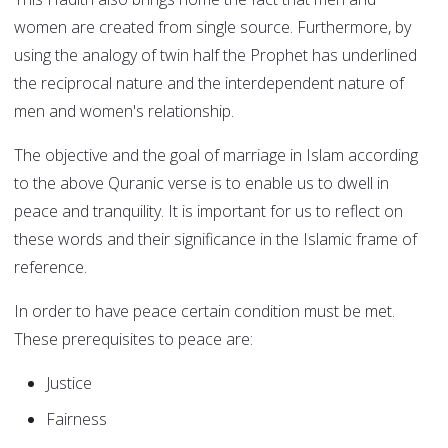
women are created from single source. Furthermore, by
using the analogy of twin half the Prophet has underlined
the reciprocal nature and the interdependent nature of
men and women's relationship.
The objective and the goal of marriage in Islam according
to the above Quranic verse is to enable us to dwell in
peace and tranquility. It is important for us to reflect on
these words and their significance in the Islamic frame of
reference.
In order to have peace certain condition must be met.
These prerequisites to peace are:
Justice
Fairness