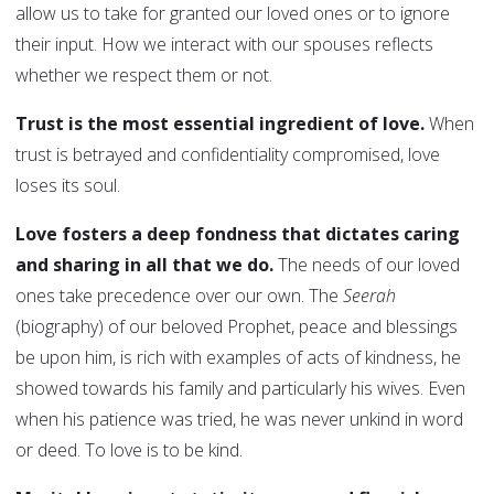
allow us to take for granted our loved ones or to ignore
their input. How we interact with our spouses reflects
whether we respect them or not.
Trust is the most essential ingredient of love.
When
trust is betrayed and confidentiality compromised, love
loses its soul.
Love fosters a deep fondness that dictates caring
and sharing in all that we do.
The needs of our loved
ones take precedence over our own. The
Seerah
(biography) of our beloved Prophet, peace and blessings
be upon him, is rich with examples of acts of kindness, he
showed towards his family and particularly his wives. Even
when his patience was tried, he was never unkind in word
or deed. To love is to be kind.