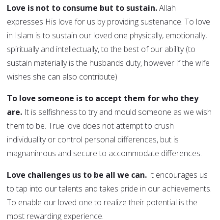
Love is not to consume but to sustain.
Allah
expresses His love for us by providing sustenance. To love
in Islam is to sustain our loved one physically, emotionally,
spiritually and intellectually, to the best of our ability (to
sustain materially is the husbands duty, however if the wife
wishes she can also contribute)
To love someone is to accept them for who they
are.
It is selfishness to try and mould someone as we wish
them to be. True love does not attempt to crush
individuality or control personal differences, but is
magnanimous and secure to accommodate differences.
Love challenges us to be all we can.
It encourages us
to tap into our talents and takes pride in our achievements.
To enable our loved one to realize their potential is the
most rewarding experience.