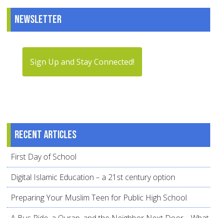
Newsletter
Sign Up and Stay Connected!
Recent articles
First Day of School
Digital Islamic Education – a 21st century option
Preparing Your Muslim Teen for Public High School
A Bus Ride, a Quran, and the Neighbor Next Door… What