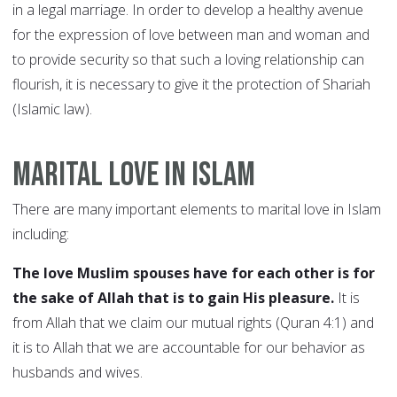
in a legal marriage. In order to develop a healthy avenue
for the expression of love between man and woman and
to provide security so that such a loving relationship can
flourish, it is necessary to give it the protection of Shariah
(Islamic law).
Marital Love in Islam
There are many important elements to marital love in Islam
including:
The love Muslim spouses have for each other is for
the sake of Allah that is to gain His pleasure.
It is
from Allah that we claim our mutual rights (Quran 4:1) and
it is to Allah that we are accountable for our behavior as
husbands and wives.