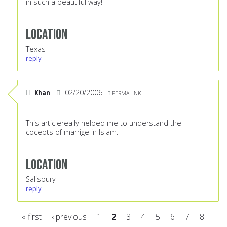
in such a beautiful way!
Location
Texas
reply
Khan
02/20/2006
PERMALINK
This articlereally helped me to understand the
cocepts of marrige in Islam.
Location
Salisbury
reply
« first
‹ previous
1
2
3
4
5
6
7
8