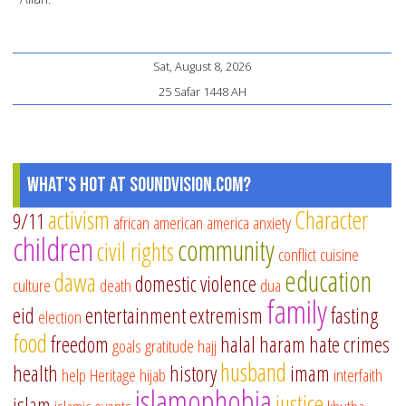
Sat, August 8, 2026
25 Safar 1448 AH
What's Hot at SoundVision.com?
activism
Character
9/11
african american
america
anxiety
children
community
civil rights
conflict
cuisine
education
dawa
domestic violence
culture
death
dua
family
eid
entertainment
extremism
fasting
election
food
freedom
halal
haram
hate crimes
goals
gratitude
hajj
husband
health
history
imam
help
Heritage
hijab
interfaith
islamophobia
justice
islam