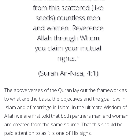
from this scattered (like
seeds) countless men
and women. Reverence
Allah through Whom
you claim your mutual
rights."
(Surah An-Nisa, 4:1)
The above verses of the Quran lay out the framework as
to what are the basis, the objectives and the goal love in
Islam and of marriage in Islam. In the ultimate Wisdom of
Allah we are first told that both partners man and woman
are created from the same source. That this should be
paid attention to as it is one of His signs.