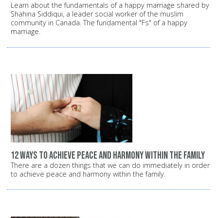
Learn about the fundamentals of a happy marriage shared by
Shahina Siddiqui, a leader social worker of the muslim
community in Canada. The fundamental "Fs" of a happy
marriage.
12 ways to achieve peace and harmony within the family
There are a dozen things that we can do immediately in order
to achieve peace and harmony within the family.