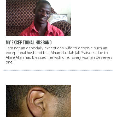
My exceptional husband
I am not an especially exceptional wife to deserve such an
exceptional husband but, Alhamdu lillah (all Praise is due to
Allah) Allah has blessed me with one. Every woman deserves
one.