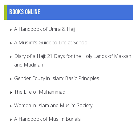
Books online
A Handbook of Umra & Hajj
A Muslim’s Guide to Life at School
Diary of a Haji: 21 Days for the Holy Lands of Makkah
and Madinah
Gender Equity in Islam: Basic Principles
The Life of Muhammad
Women in Islam and Muslim Society
A Handbook of Muslim Burials