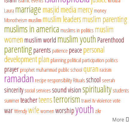
islamic events
khutba
marriage
masjid
media
mercy
Laura
money
muslim leaders
muslim parenting
Monotheism
muslim
muslims in america
muslim
muslims in politics
muslim youth
women
muslim world
Parenthood
parenting
personal
parents
peace
patience
development
plan
planning
political participation
politics
quran
prayer
prophet muhammad
public school
racism
ramadan
school
recipe
responsibility
Rituals
seerah
spirituality
sincerity
sound vision
social services
students
terrorism
teens
teacher
summer
travel
tv
violence
vote
youth
wife
war
worship
Wendy
women
zikr
More