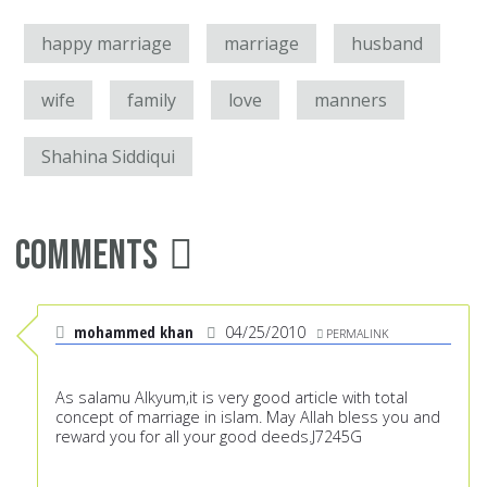
happy marriage
marriage
husband
wife
family
love
manners
Shahina Siddiqui
Comments
mohammed khan
04/25/2010
PERMALINK
As salamu Alkyum,it is very good article with total
concept of marriage in islam. May Allah bless you and
reward you for all your good deeds.J7245G