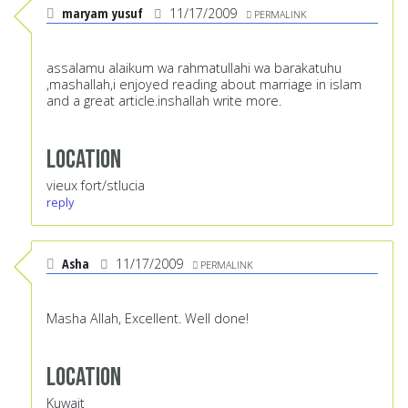
maryam yusuf
11/17/2009
PERMALINK
assalamu alaikum wa rahmatullahi wa barakatuhu
,mashallah,i enjoyed reading about marriage in islam
and a great article.inshallah write more.
Location
vieux fort/stlucia
reply
Asha
11/17/2009
PERMALINK
Masha Allah, Excellent. Well done!
Location
Kuwait