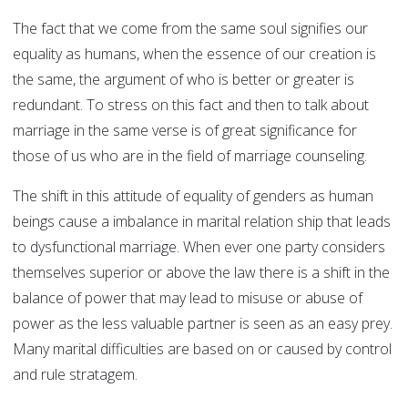
The fact that we come from the same soul signifies our
equality as humans, when the essence of our creation is
the same, the argument of who is better or greater is
redundant. To stress on this fact and then to talk about
marriage in the same verse is of great significance for
those of us who are in the field of marriage counseling.
The shift in this attitude of equality of genders as human
beings cause a imbalance in marital relation ship that leads
to dysfunctional marriage. When ever one party considers
themselves superior or above the law there is a shift in the
balance of power that may lead to misuse or abuse of
power as the less valuable partner is seen as an easy prey.
Many marital difficulties are based on or caused by control
and rule stratagem.