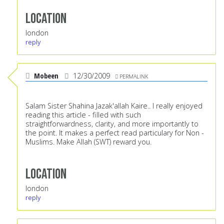
Location
london
reply
Mobeen
12/30/2009
PERMALINK
Salam Sister Shahina Jazak'allah Kaire.. I really enjoyed
reading this article - filled with such
straightforwardness, clarity, and more importantly to
the point. It makes a perfect read particulary for Non -
Muslims. Make Allah (SWT) reward you.
Location
london
reply