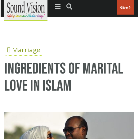
Jump to navigation
Give
Marriage
Ingredients of Marital
Love in Islam