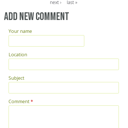
next ›
last »
Pages
Add new comment
Your name
Location
Subject
Comment
*