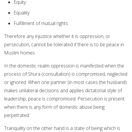
Equity
Equality
Fulfillment of mutual rights
Therefore any injustice whether it is oppression, or
persecution, cannot be tolerated if there is to be peace in
Muslim homes.
In the domestic realm oppression is manifested when the
process of Shura (consultation) is compromised, neglected
or ignored. When one partner (in most cases the husband)
makes unilateral decisions and applies dictatorial style of
leadership, peace is compromised. Persecution is present
when there is any form of domestic abuse being
perpetrated.
Tranquility on the other hand is a state of being which is