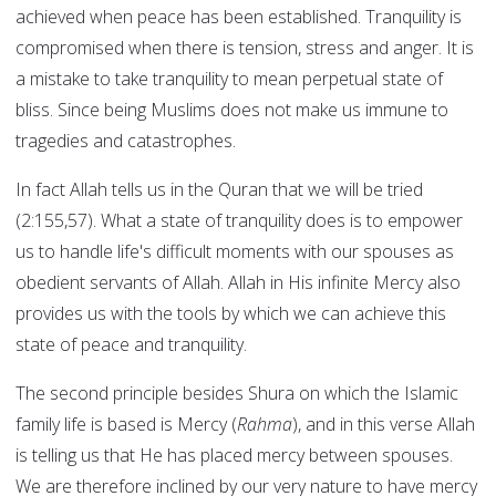
achieved when peace has been established. Tranquility is
compromised when there is tension, stress and anger. It is
a mistake to take tranquility to mean perpetual state of
bliss. Since being Muslims does not make us immune to
tragedies and catastrophes.
In fact Allah tells us in the Quran that we will be tried
(2:155,57). What a state of tranquility does is to empower
us to handle life's difficult moments with our spouses as
obedient servants of Allah. Allah in His infinite Mercy also
provides us with the tools by which we can achieve this
state of peace and tranquility.
The second principle besides Shura on which the Islamic
family life is based is Mercy (
Rahma
), and in this verse Allah
is telling us that He has placed mercy between spouses.
We are therefore inclined by our very nature to have mercy