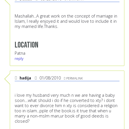
Mashallah...A great work on the concept of marriage in
Islam, I really enjoyed it and would love to include it in
my married life.Thanks.
Location
Patna
reply
hadija
01/08/2010
PERMALINK
i love my husband very much n we are having a baby
soon....what should i do if he converted to xty? i dont
want to ever divorce him n xty is considered a religion
too in islam...pple of the book.is it true that when u
marry a non-mslm man,ur book of good deeds is
closed?