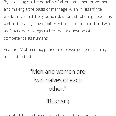
By stressing on the equality of all humans men or women
and making it the basis of marriage, Allah in His infinite
wisdom has laid the ground rules for establishing peace, as
well as the assigning of different roles to husband and wife
as functional strategy rather than a question of
competence as humans.
Prophet Mohammad, peace and blessings be upon him,
has stated that:
"Men and women are
twin halves of each
other."
(Bukhari)
This Hadith also brings home the fact that men and