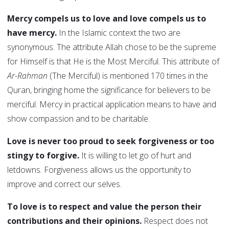
Mercy compels us to love and love compels us to
have mercy.
In the Islamic context the two are
synonymous. The attribute Allah chose to be the supreme
for Himself is that He is the Most Merciful. This attribute of
Ar-Rahman
(The Merciful) is mentioned 170 times in the
Quran, bringing home the significance for believers to be
merciful. Mercy in practical application means to have and
show compassion and to be charitable.
Love is never too proud to seek forgiveness or too
stingy to forgive.
It is willing to let go of hurt and
letdowns. Forgiveness allows us the opportunity to
improve and correct our selves.
To love is to respect and value the person their
contributions and their opinions.
Respect does not