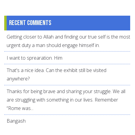
Recent comments
Getting closer to Allah and finding our true self is the most
urgent duty a man should engage himself in.
I want to sprearation. Him
That's a nice idea. Can the exhibit still be visited
anywhere?
Thanks for being brave and sharing your struggle. We all
are struggling with something in our lives. Remember
“Rome was...
Bangash