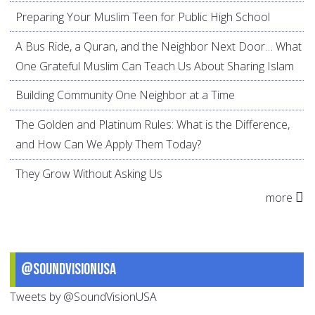
Preparing Your Muslim Teen for Public High School
A Bus Ride, a Quran, and the Neighbor Next Door… What
One Grateful Muslim Can Teach Us About Sharing Islam
Building Community One Neighbor at a Time
The Golden and Platinum Rules: What is the Difference,
and How Can We Apply Them Today?
They Grow Without Asking Us
more
@SoundVisionUSA
Tweets by @SoundVisionUSA