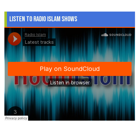
Listen to Radio Islam Shows