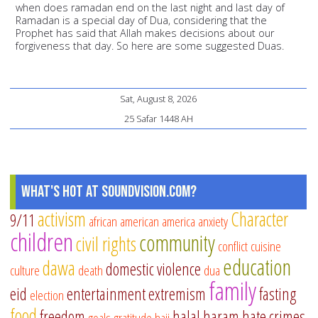
when does ramadan end on the last night and last day of
Ramadan is a special day of Dua, considering that the
Prophet has said that Allah makes decisions about our
forgiveness that day. So here are some suggested Duas.
Sat, August 8, 2026
25 Safar 1448 AH
What's Hot at SoundVision.com?
activism
Character
9/11
african american
america
anxiety
children
community
civil rights
conflict
cuisine
education
dawa
domestic violence
culture
death
dua
family
eid
entertainment
extremism
fasting
election
food
freedom
halal
haram
hate crimes
goals
gratitude
hajj