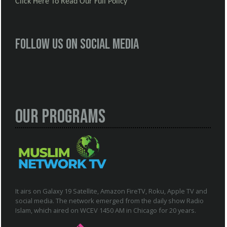
Click Here To Read Our Full Policy
Follow us on social media
Our Programs
It airs on Galaxy 19 Satellite, Amazon FireTV, Roku, Apple TV and
social media. The network emerged from the daily show Radio
Islam, which aired on WCEV 1450 AM in Chicago for 20 years.