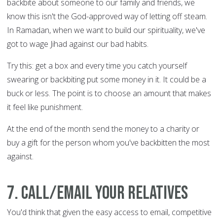
backbite about someone to our family and friends, we
know this isn't the God-approved way of letting off steam.
In Ramadan, when we want to build our spirituality, we've
got to wage Jihad against our bad habits.
Try this: get a box and every time you catch yourself
swearing or backbiting put some money in it. It could be a
buck or less. The point is to choose an amount that makes
it feel like punishment.
At the end of the month send the money to a charity or
buy a gift for the person whom you've backbitten the most
against.
7. Call/email your relatives
You'd think that given the easy access to email, competitive