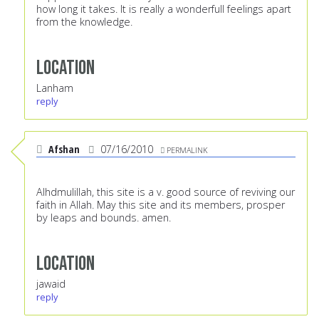
how long it takes. It is really a wonderfull feelings apart
from the knowledge.
Location
Lanham
reply
Afshan
07/16/2010
PERMALINK
Alhdmulillah, this site is a v. good source of reviving our
faith in Allah. May this site and its members, prosper
by leaps and bounds. amen.
Location
jawaid
reply