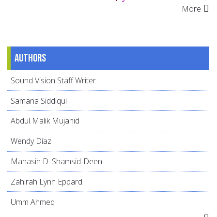
More
Authors
Sound Vision Staff Writer
Samana Siddiqui
Abdul Malik Mujahid
Wendy Díaz
Mahasin D. Shamsid-Deen
Zahirah Lynn Eppard
Umm Ahmed