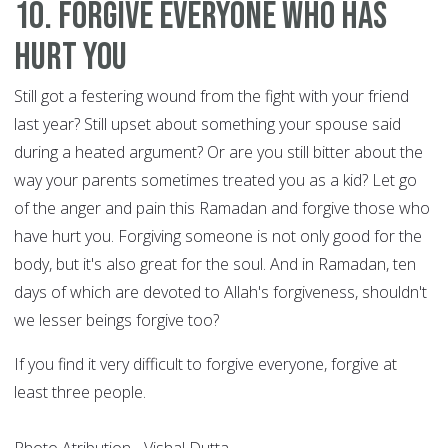
10. Forgive everyone who has
hurt you
Still got a festering wound from the fight with your friend
last year? Still upset about something your spouse said
during a heated argument? Or are you still bitter about the
way your parents sometimes treated you as a kid? Let go
of the anger and pain this Ramadan and forgive those who
have hurt you. Forgiving someone is not only good for the
body, but it's also great for the soul. And in Ramadan, ten
days of which are devoted to Allah's forgiveness, shouldn't
we lesser beings forgive too?
If you find it very difficult to forgive everyone, forgive at
least three people.