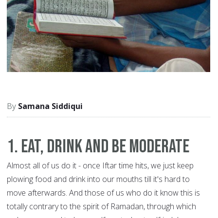
Samana Siddiqui
1. Eat, drink and be moderate
Almost all of us do it - once Iftar time hits, we just keep
plowing food and drink into our mouths till it's hard to
move afterwards. And those of us who do it know this is
totally contrary to the spirit of Ramadan, through which