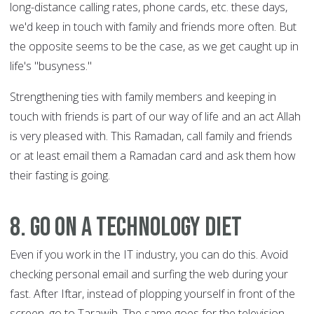
long-distance calling rates, phone cards, etc. these days,
we'd keep in touch with family and friends more often. But
the opposite seems to be the case, as we get caught up in
life's "busyness."
Strengthening ties with family members and keeping in
touch with friends is part of our way of life and an act Allah
is very pleased with. This Ramadan, call family and friends
or at least email them a Ramadan card and ask them how
their fasting is going.
8. Go on a technology diet
Even if you work in the IT industry, you can do this. Avoid
checking personal email and surfing the web during your
fast. After Iftar, instead of plopping yourself in front of the
screen, go to Tarawih. The same goes for the television.