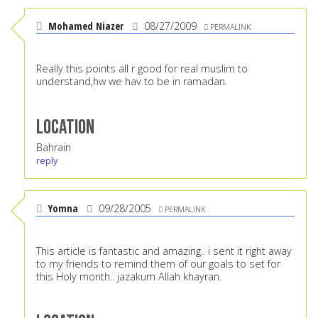
Mohamed Niazer
08/27/2009
PERMALINK
Really this points all r good for real muslim to
understand,hw we hav to be in ramadan.
Location
Bahrain
reply
Yomna
09/28/2005
PERMALINK
This article is fantastic and amazing.. i sent it right away
to my friends to remind them of our goals to set for
this Holy month.. jazakum Allah khayran.