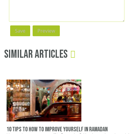
Similar Articles
10 tips to how to improve yourself in ramadan