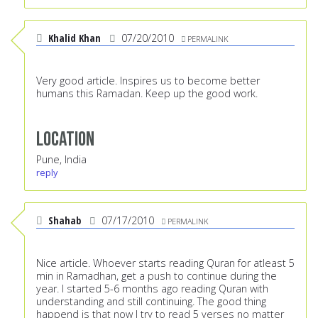
Khalid Khan
07/20/2010
PERMALINK
Very good article. Inspires us to become better
humans this Ramadan. Keep up the good work.
Location
Pune, India
reply
Shahab
07/17/2010
PERMALINK
Nice article. Whoever starts reading Quran for atleast 5
min in Ramadhan, get a push to continue during the
year. I started 5-6 months ago reading Quran with
understanding and still continuing. The good thing
happend is that now I try to read 5 verses no matter