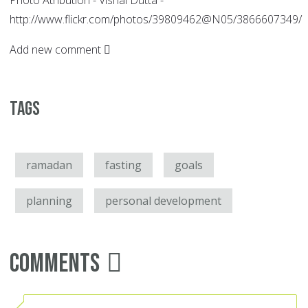
Photo Atribution - Vishal Dutta -
http://www.flickr.com/photos/39809462@N05/3866607349/
Add new comment
Tags
ramadan
fasting
goals
planning
personal development
Comments