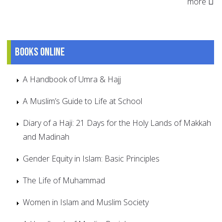
more
Books online
A Handbook of Umra & Hajj
A Muslim’s Guide to Life at School
Diary of a Haji: 21 Days for the Holy Lands of Makkah
and Madinah
Gender Equity in Islam: Basic Principles
The Life of Muhammad
Women in Islam and Muslim Society