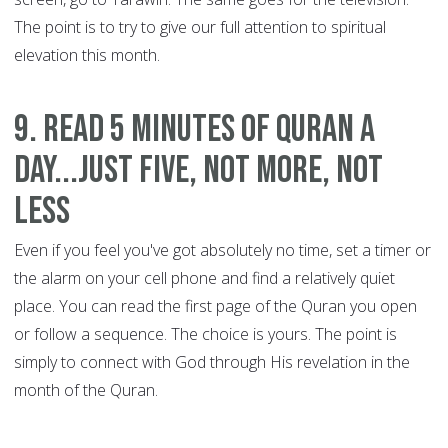
The point is to try to give our full attention to spiritual
elevation this month.
9. Read 5 minutes of Quran a
day...just five, not more, not
less
Even if you feel you've got absolutely no time, set a timer or
the alarm on your cell phone and find a relatively quiet
place. You can read the first page of the Quran you open
or follow a sequence. The choice is yours. The point is
simply to connect with God through His revelation in the
month of the Quran.