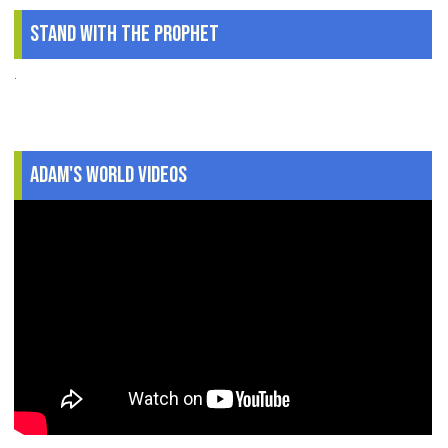
Stand With The Prophet
.
Adam's World Videos