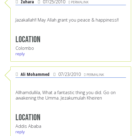
Zuhara
07/25/2010
PERMALINK
Jazakallah!! May Allah grant you peace & happiness!!
Location
Colombo
reply
Ali Mohammed
07/23/2010
PERMALINK
Allhamdullila, What a fantastic thing you did. Go on
awakening the Umma. Jezakumulah Kheiren
Location
Addis Ababa
reply