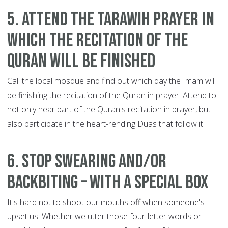
5. Attend the Tarawih prayer in
which the recitation of the
Quran will be finished
Call the local mosque and find out which day the Imam will
be finishing the recitation of the Quran in prayer. Attend to
not only hear part of the Quran's recitation in prayer, but
also participate in the heart-rending Duas that follow it.
6. Stop swearing and/or
backbiting – with a special box
It's hard not to shoot our mouths off when someone's
upset us. Whether we utter those four-letter words or