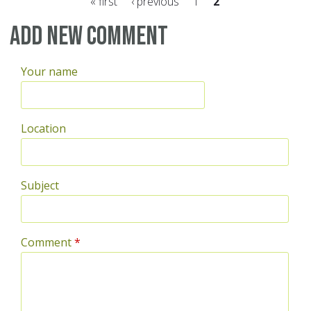
« first
‹ previous
1
2
Pages
Add new comment
Your name
Location
Subject
Comment
*