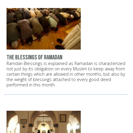
the blessings of ramadan
Ramdan Blessings is explained as Ramadan is characterized
not just by its obligation on every Muslim to keep away from
certain things which are allowed in other months, but also by
the weight of blessings attached to every good deed
performed in this month.