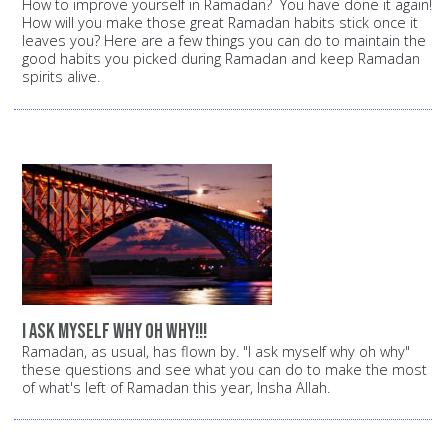
How to improve yourself in Ramadan? You have done it again!
How will you make those great Ramadan habits stick once it
leaves you? Here are a few things you can do to maintain the
good habits you picked during Ramadan and keep Ramadan
spirits alive.
i ask myself why oh why!!!
Ramadan, as usual, has flown by. "I ask myself why oh why"
these questions and see what you can do to make the most
of what's left of Ramadan this year, Insha Allah.