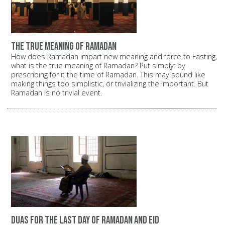
the true meaning of Ramadan
How does Ramadan impart new meaning and force to Fasting,
what is the true meaning of Ramadan? Put simply: by
prescribing for it the time of Ramadan. This may sound like
making things too simplistic, or trivializing the important. But
Ramadan is no trivial event.
duas for the last day of ramadan and eid