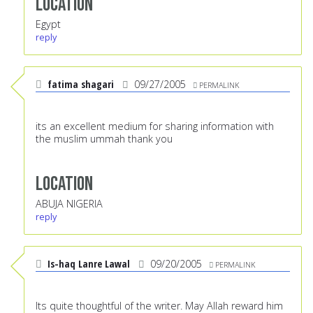
Location
Egypt
reply
fatima shagari
09/27/2005
PERMALINK
its an excellent medium for sharing information with
the muslim ummah thank you
Location
ABUJA NIGERIA
reply
Is-haq Lanre Lawal
09/20/2005
PERMALINK
Its quite thoughtful of the writer. May Allah reward him