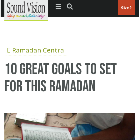
Jump to navigation
Give
Ramadan Central
10 great goals to set
for this Ramadan