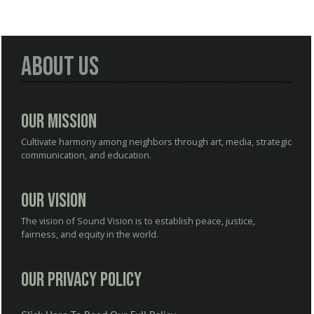
About Us
Our Mission
Cultivate harmony among neighbors through art, media, strategic
communication, and education.
Our Vision
The vision of Sound Vision is to establish peace, justice,
fairness, and equity in the world.
Our Privacy Policy