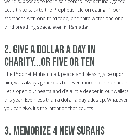
we're supposed to learn self-control not self-indulgence.
Let's try to stick to the Prophetic rule on eating: fill our
stomachs with one-third food, one-third water and one-
third breathing space, even in Ramadan.
2. Give a dollar a day in
charity...or five or ten
The Prophet Muhammad, peace and blessings be upon
him, was always generous but even more so in Ramadan.
Let's open our hearts and dig a little deeper in our wallets
this year. Even less than a dollar a day adds up. Whatever
you can give, it's the intention that counts.
3. Memorize 4 new Surahs