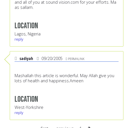
and all of you at sound vision.com for your efforts. Ma
as sallam.
Location
Lagos, Nigeria
reply
sadiyah
09/20/2005
PERMALINK
Mashallah this article is wonderful. May Allah give you
lots of health and happiness.Ameen
Location
West-Yorkshire
reply