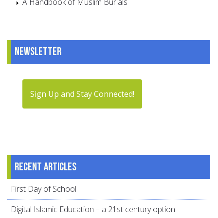
A Handbook of Muslim Burials
Newsletter
Sign Up and Stay Connected!
Recent articles
First Day of School
Digital Islamic Education – a 21st century option