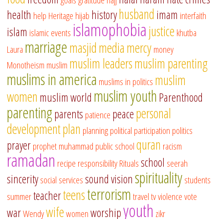
husband
health
history
imam
help
Heritage
hijab
interfaith
islamophobia
justice
islam
islamic events
khutba
marriage
masjid
media
mercy
Laura
money
muslim leaders
muslim parenting
Monotheism
muslim
muslims in america
muslim
muslims in politics
muslim youth
women
muslim world
Parenthood
parenting
personal
parents
peace
patience
development
plan
planning
political participation
politics
quran
prayer
prophet muhammad
public school
racism
ramadan
school
recipe
responsibility
Rituals
seerah
spirituality
sincerity
sound vision
social services
students
terrorism
teens
teacher
summer
travel
tv
violence
vote
youth
wife
war
worship
Wendy
women
zikr