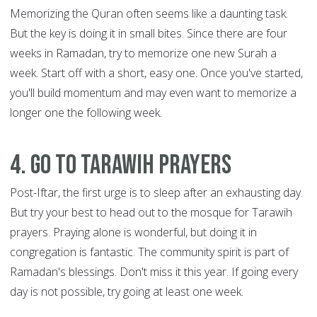
Memorizing the Quran often seems like a daunting task.
But the key is doing it in small bites. Since there are four
weeks in Ramadan, try to memorize one new Surah a
week. Start off with a short, easy one. Once you've started,
you'll build momentum and may even want to memorize a
longer one the following week.
4. Go to Tarawih prayers
Post-Iftar, the first urge is to sleep after an exhausting day.
But try your best to head out to the mosque for Tarawih
prayers. Praying alone is wonderful, but doing it in
congregation is fantastic. The community spirit is part of
Ramadan's blessings. Don't miss it this year. If going every
day is not possible, try going at least one week.