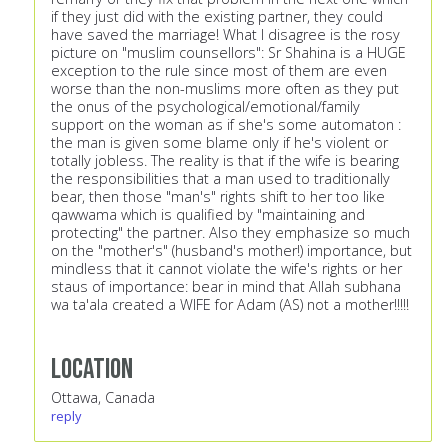
if they just did with the existing partner, they could
have saved the marriage! What I disagree is the rosy
picture on "muslim counsellors": Sr Shahina is a HUGE
exception to the rule since most of them are even
worse than the non-muslims more often as they put
the onus of the psychological/emotional/family
support on the woman as if she's some automaton :
the man is given some blame only if he's violent or
totally jobless. The reality is that if the wife is bearing
the responsibilities that a man used to traditionally
bear, then those "man's" rights shift to her too like
qawwama which is qualified by "maintaining and
protecting" the partner. Also they emphasize so much
on the "mother's" (husband's mother!) importance, but
mindless that it cannot violate the wife's rights or her
staus of importance: bear in mind that Allah subhana
wa ta'ala created a WIFE for Adam (AS) not a mother!!!!!
Location
Ottawa, Canada
reply