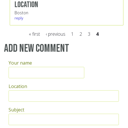
Location
Boston
reply
« first
‹ previous
1
2
3
4
Pages
Add new comment
Your name
Location
Subject