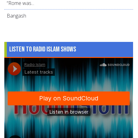
“Rome was...
Bangash
Listen to Radio Islam Shows