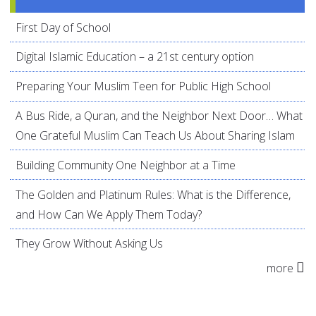
First Day of School
Digital Islamic Education – a 21st century option
Preparing Your Muslim Teen for Public High School
A Bus Ride, a Quran, and the Neighbor Next Door… What
One Grateful Muslim Can Teach Us About Sharing Islam
Building Community One Neighbor at a Time
The Golden and Platinum Rules: What is the Difference,
and How Can We Apply Them Today?
They Grow Without Asking Us
more