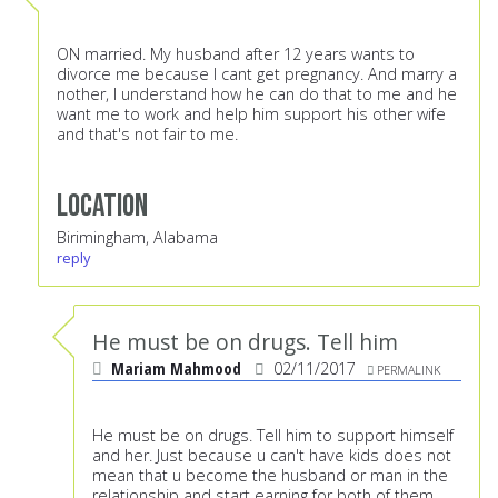
ON married. My husband after 12 years wants to
divorce me because I cant get pregnancy. And marry a
nother, I understand how he can do that to me and he
want me to work and help him support his other wife
and that's not fair to me.
Location
Birimingham, Alabama
reply
He must be on drugs. Tell him
Mariam Mahmood
02/11/2017
PERMALINK
He must be on drugs. Tell him to support himself
and her. Just because u can't have kids does not
mean that u become the husband or man in the
relationship and start earning for both of them.