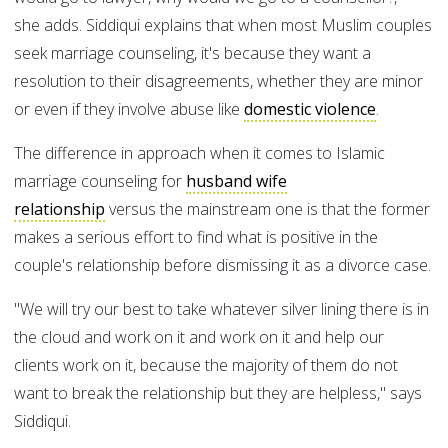
she adds. Siddiqui explains that when most Muslim couples
seek marriage counseling, it's because they want a
resolution to their disagreements, whether they are minor
or even if they involve abuse like
domestic violence
.
The difference in approach when it comes to Islamic
marriage counseling for
husband wife
relationship
versus the mainstream one is that the former
makes a serious effort to find what is positive in the
couple's relationship before dismissing it as a divorce case.
"We will try our best to take whatever silver lining there is in
the cloud and work on it and work on it and help our
clients work on it, because the majority of them do not
want to break the relationship but they are helpless," says
Siddiqui.