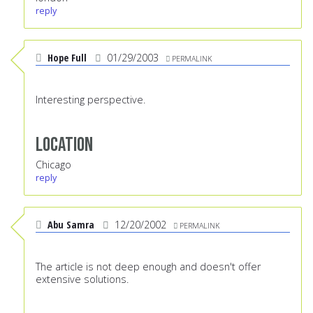
reply
Hope Full
01/29/2003
PERMALINK
Interesting perspective.
Location
Chicago
reply
Abu Samra
12/20/2002
PERMALINK
The article is not deep enough and doesn't offer
extensive solutions.