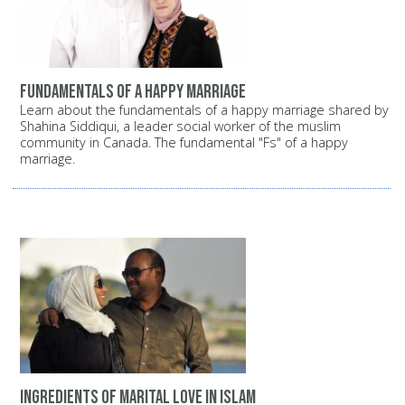
Fundamentals of a happy marriage
Learn about the fundamentals of a happy marriage shared by
Shahina Siddiqui, a leader social worker of the muslim
community in Canada. The fundamental "Fs" of a happy
marriage.
Ingredients of Marital Love in Islam