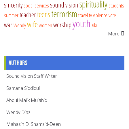
spirituality
sincerity
sound vision
social services
students
terrorism
teens
teacher
summer
travel
tv
violence
vote
youth
wife
war
worship
Wendy
women
zikr
More
Authors
Sound Vision Staff Writer
Samana Siddiqui
Abdul Malik Mujahid
Wendy Díaz
Mahasin D. Shamsid-Deen