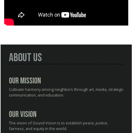
About Us
Our Mission
Cultivate harmony among neighbors through art, media, strategic
communication, and education.
Our Vision
The vision of Sound Vision is to establish peace, justice,
fairness, and equity in the world.