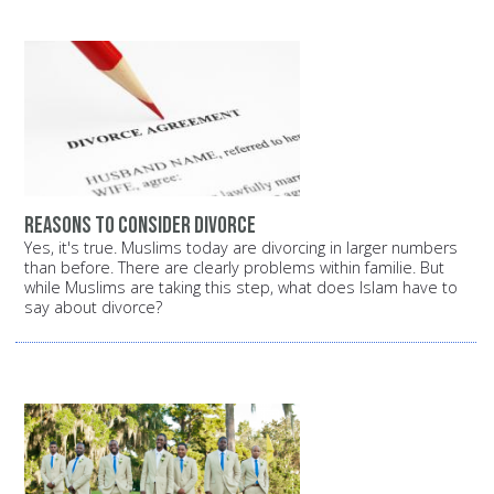
Reasons to consider divorce
Yes, it's true. Muslims today are divorcing in larger numbers
than before. There are clearly problems within familie. But
while Muslims are taking this step, what does Islam have to
say about divorce?