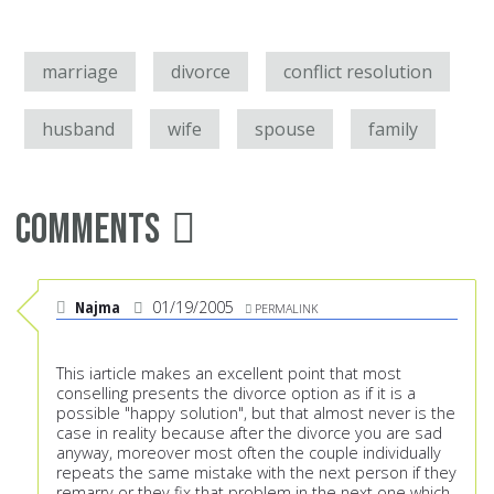
marriage
divorce
conflict resolution
husband
wife
spouse
family
Comments
Najma
01/19/2005
PERMALINK
This iarticle makes an excellent point that most
conselling presents the divorce option as if it is a
possible "happy solution", but that almost never is the
case in reality because after the divorce you are sad
anyway, moreover most often the couple individually
repeats the same mistake with the next person if they
remarry or they fix that problem in the next one which