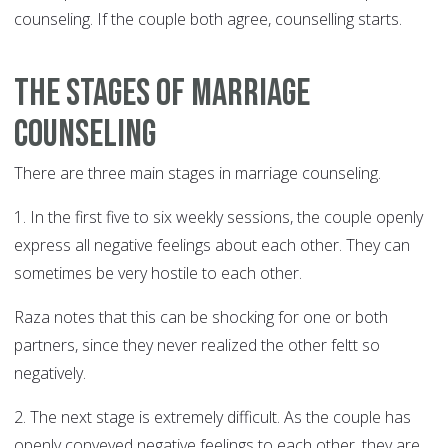
counseling. If the couple both agree, counselling starts.
The stages of marriage
counseling
There are three main stages in marriage counseling.
1. In the first five to six weekly sessions, the couple openly
express all negative feelings about each other. They can
sometimes be very hostile to each other.
Raza notes that this can be shocking for one or both
partners, since they never realized the other feltt so
negatively.
2. The next stage is extremely difficult. As the couple has
openly conveyed negative feelings to each other, they are