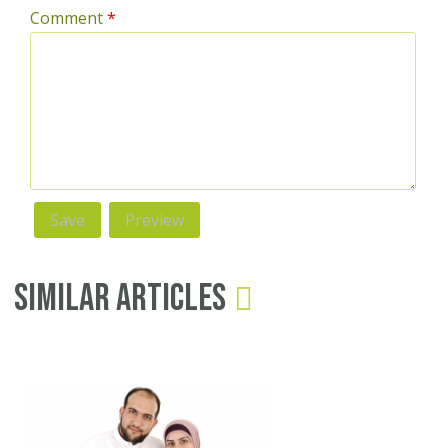
Comment
*
Similar Articles