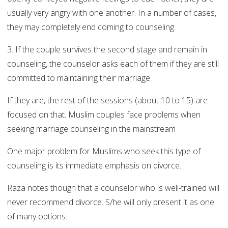
usually very angry with one another. In a number of cases,
they may completely end coming to counseling.
3. If the couple survives the second stage and remain in
counseling, the counselor asks each of them if they are still
committed to maintaining their marriage.
If they are, the rest of the sessions (about 10 to 15) are
focused on that. Muslim couples face problems when
seeking marriage counseling in the mainstream
One major problem for Muslims who seek this type of
counseling is its immediate emphasis on divorce.
Raza notes though that a counselor who is well-trained will
never recommend divorce. S/he will only present it as one
of many options.