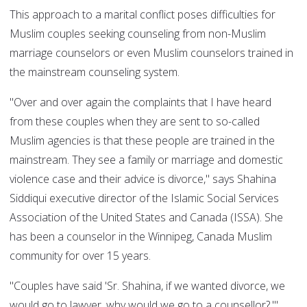
This approach to a marital conflict poses difficulties for
Muslim couples seeking counseling from non-Muslim
marriage counselors or even Muslim counselors trained in
the mainstream counseling system.
"Over and over again the complaints that I have heard
from these couples when they are sent to so-called
Muslim agencies is that these people are trained in the
mainstream. They see a family or marriage and domestic
violence case and their advice is divorce," says Shahina
Siddiqui executive director of the Islamic Social Services
Association of the United States and Canada (ISSA). She
has been a counselor in the Winnipeg, Canada Muslim
community for over 15 years.
"Couples have said 'Sr. Shahina, if we wanted divorce, we
would go to lawyer, why would we go to a counsellor?,'"