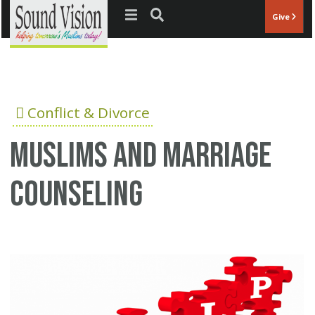
Jump to navigation
Give
Conflict & Divorce
Muslims and marriage
counseling