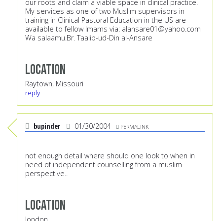
our roots and claim a viable space in clinical practice.
My services as one of two Muslim supervisors in
training in Clinical Pastoral Education in the US are
available to fellow Imams via:
alansare01@yahoo.com
Wa salaamu.Br. Taalib-ud-Din al-Ansare
Location
Raytown, Missouri
reply
bupinder
01/30/2004
PERMALINK
not enough detail where should one look to when in
need of independent counselling from a muslim
perspective..
Location
london