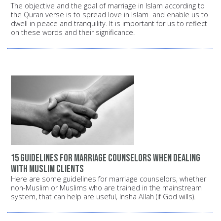
The objective and the goal of marriage in Islam according to
the Quran verse is to spread love in Islam and enable us to
dwell in peace and tranquility. It is important for us to reflect
on these words and their significance.
15 guidelines for marriage counselors when dealing
with Muslim clients
Here are some guidelines for marriage counselors, whether
non-Muslim or Muslims who are trained in the mainstream
system, that can help are useful, Insha Allah (if God wills).