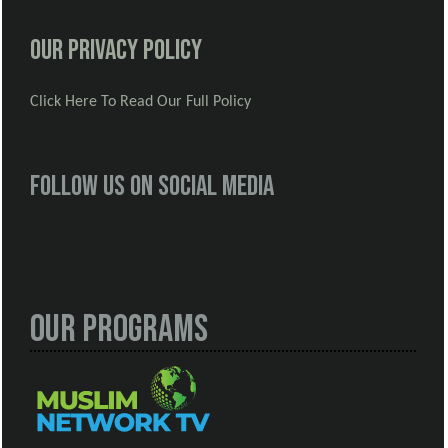
Our Privacy Policy
Click Here To Read Our Full Policy
Follow us on social media
Our Programs