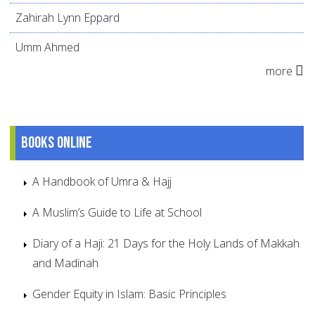
Zahirah Lynn Eppard
Umm Ahmed
more
Books online
A Handbook of Umra & Hajj
A Muslim’s Guide to Life at School
Diary of a Haji: 21 Days for the Holy Lands of Makkah
and Madinah
Gender Equity in Islam: Basic Principles