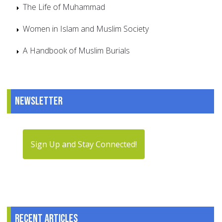
The Life of Muhammad
Women in Islam and Muslim Society
A Handbook of Muslim Burials
Newsletter
Sign Up and Stay Connected!
Recent articles