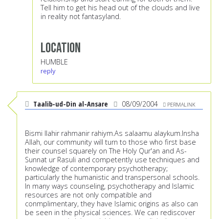
Tell him to get his head out of the clouds and live
in reality not fantasyland.
Location
HUMBLE
reply
Taalib-ud-Din al-Ansare
08/09/2004
PERMALINK
Bismi llahir rahmanir rahiym.As salaamu alaykum.Insha
Allah, our community will turn to those who first base
their counsel squarely on The Holy Qur'an and As-
Sunnat ur Rasuli and competently use techniques and
knowledge of contemporary psychotherapy;
particularly the humanistic and transpersonal schools.
In many ways counseling, psychotherapy and Islamic
resources are not only compatible and
conmplimentary, they have Islamic origins as also can
be seen in the physical sciences. We can rediscover