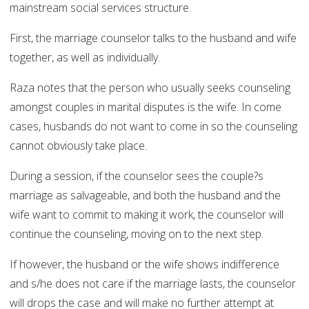
mainstream social services structure.
First, the marriage counselor talks to the husband and wife
together, as well as individually.
Raza notes that the person who usually seeks counseling
amongst couples in marital disputes is the wife. In come
cases, husbands do not want to come in so the counseling
cannot obviously take place.
During a session, if the counselor sees the couple?s
marriage as salvageable, and both the husband and the
wife want to commit to making it work, the counselor will
continue the counseling, moving on to the next step.
If however, the husband or the wife shows indifference
and s/he does not care if the marriage lasts, the counselor
will drops the case and will make no further attempt at