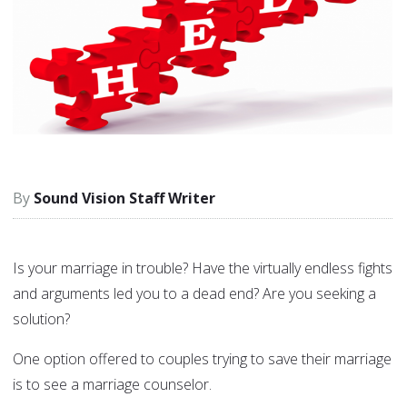
Sound Vision Staff Writer
Is your marriage in trouble? Have the virtually endless fights
and arguments led you to a dead end? Are you seeking a
solution?
One option offered to couples trying to save their marriage
is to see a marriage counselor.