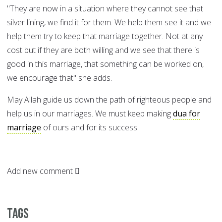
"They are now in a situation where they cannot see that
silver lining, we find it for them. We help them see it and we
help them try to keep that marriage together. Not at any
cost but if they are both willing and we see that there is
good in this marriage, that something can be worked on,
we encourage that" she adds.
May Allah guide us down the path of righteous people and
help us in our marriages. We must keep making
dua for
marriage
of ours and for its success.
Add new comment
Tags