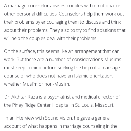
A marriage counselor advises couples with emotional or
other personal difficulties. Counselors help them work out
their problems by encouraging them to discuss and think
about their problems. They also to try to find solutions that
will help the couples deal with their problems.
On the surface, this seems like an arrangement that can
work. But there are a number of considerations Muslims
must keep in mind before seeking the help of a marriage
counselor who does not have an Islamic orientation,
whether Muslim or non-Muslim.
Dr. Akthtar Raza is a psychiatrist and medical director of
the Piney Ridge Center Hospital in St. Louis, Missouri.
In an interview with Sound Vision, he gave a general
account of what happens in marriage counseling in the