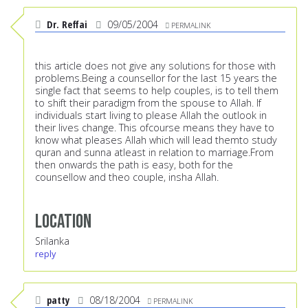
Dr. Reffai
09/05/2004
PERMALINK
this article does not give any solutions for those with
problems.Being a counsellor for the last 15 years the
single fact that seems to help couples, is to tell them
to shift their paradigm from the spouse to Allah. If
individuals start living to please Allah the outlook in
their lives change. This ofcourse means they have to
know what pleases Allah which will lead themto study
quran and sunna atleast in relation to marriage.From
then onwards the path is easy, both for the
counsellow and theo couple, insha Allah.
Location
Srilanka
reply
patty
08/18/2004
PERMALINK