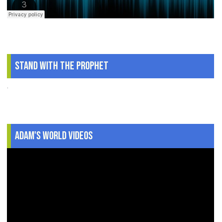
Stand With The Prophet
.
Adam's World Videos