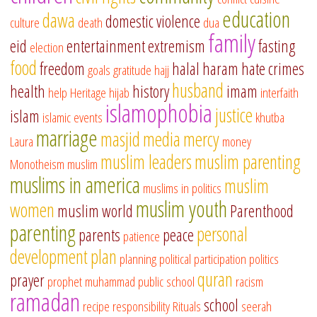
education
dawa
domestic violence
culture
death
dua
family
eid
entertainment
extremism
fasting
election
food
freedom
halal
haram
hate crimes
goals
gratitude
hajj
husband
health
history
imam
help
Heritage
hijab
interfaith
islamophobia
justice
islam
islamic events
khutba
marriage
masjid
media
mercy
Laura
money
muslim leaders
muslim parenting
Monotheism
muslim
muslims in america
muslim
muslims in politics
muslim youth
women
muslim world
Parenthood
parenting
personal
parents
peace
patience
development
plan
planning
political participation
politics
quran
prayer
prophet muhammad
public school
racism
ramadan
school
recipe
responsibility
Rituals
seerah