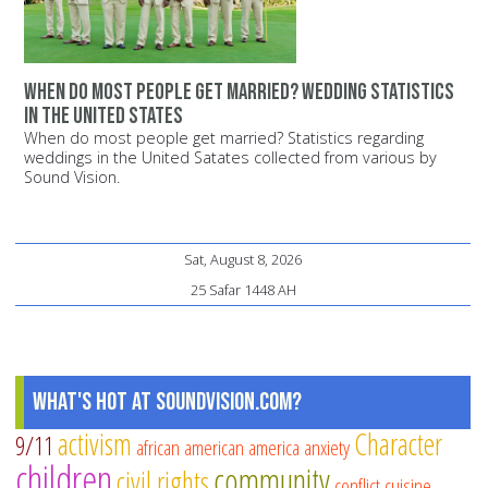
When do most people get married? Wedding statistics
in the United States
When do most people get married? Statistics regarding
weddings in the United Satates collected from various by
Sound Vision.
Sat, August 8, 2026
25 Safar 1448 AH
What's Hot at SoundVision.com?
activism
Character
9/11
african american
america
anxiety
children
community
civil rights
conflict
cuisine