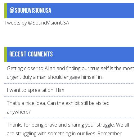
@SoundVisionUSA
Tweets by @SoundVisionUSA
Recent comments
Getting closer to Allah and finding our true self is the most
urgent duty a man should engage himself in.
I want to sprearation. Him
That's a nice idea. Can the exhibit still be visited
anywhere?
Thanks for being brave and sharing your struggle. We all
are struggling with something in our lives. Remember