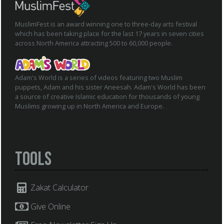
MuslimFest is an award winning one to three-day arts festival
which has been taking place for the last 17 years in seven cities
across North America attracting 500 to 60,000 people.
Adam's World is a series of videos featuring two Muslim
puppets, Adam and his sister Aneesah. Adam's World has been
a source of creative Islamic education for thousands of young
Muslims growing up in North America and Europe.
Tools
Zakat Calculator
Give Online