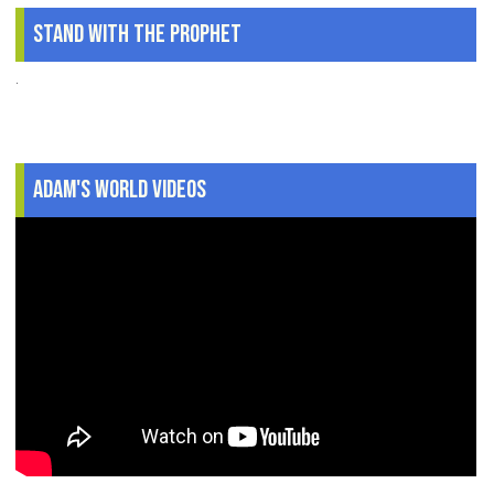
Stand With The Prophet
.
Adam's World Videos