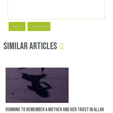
Similar Articles
Running to remember a mother and her trust in Allah