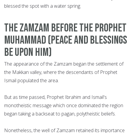
blessed the spot with a water spring.
T
he Zamzam before the Prophet
Muhammad (peace and blessings
be upon him)
The appearance of the Zamzam began the settlement of
the Makkan valley, where the descendants of Prophet
Ismail populated the area.
But as time passed, Prophet Ibrahim and Ismail's
monotheistic message which once dominated the region
began taking a backseat to pagan, polytheistic beliefs.
Nonetheless, the well of Zamzam retained its importance