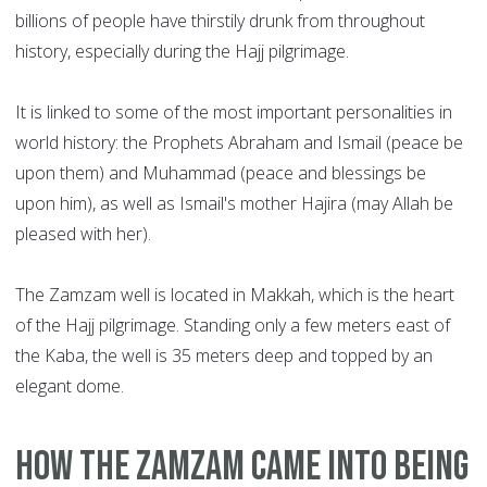
billions of people have thirstily drunk from throughout
history, especially during the Hajj pilgrimage.
It is linked to some of the most important personalities in
world history: the Prophets Abraham and Ismail (peace be
upon them) and Muhammad (peace and blessings be
upon him), as well as Ismail's mother Hajira (may Allah be
pleased with her).
The Zamzam well is located in Makkah, which is the heart
of the Hajj pilgrimage. Standing only a few meters east of
the Kaba, the well is 35 meters deep and topped by an
elegant dome.
How the Zamzam came into being