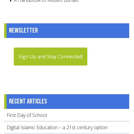
A Handbook of Muslim Burials
Newsletter
Sign Up and Stay Connected!
Recent articles
First Day of School
Digital Islamic Education – a 21st century option