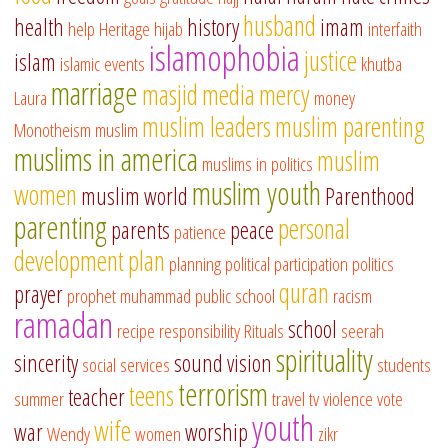
husband
health
history
imam
help
Heritage
hijab
interfaith
islamophobia
justice
islam
islamic events
khutba
marriage
masjid
media
mercy
Laura
money
muslim leaders
muslim parenting
Monotheism
muslim
muslims in america
muslim
muslims in politics
muslim youth
women
muslim world
Parenthood
parenting
personal
parents
peace
patience
development
plan
planning
political participation
politics
quran
prayer
prophet muhammad
public school
racism
ramadan
school
recipe
responsibility
Rituals
seerah
spirituality
sincerity
sound vision
social services
students
terrorism
teens
teacher
summer
travel
tv
violence
vote
youth
wife
war
worship
Wendy
women
zikr