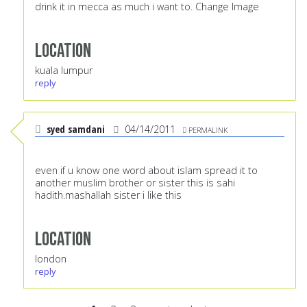
drink it in mecca as much i want to. Change Image
Location
kuala lumpur
reply
syed samdani
04/14/2011
PERMALINK
even if u know one word about islam spread it to
another muslim brother or sister this is sahi
hadith.mashallah sister i like this
Location
london
reply