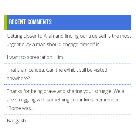
Recent comments
Getting closer to Allah and finding our true self is the most
urgent duty a man should engage himself in.
I want to sprearation. Him
That's a nice idea. Can the exhibit still be visited
anywhere?
Thanks for being brave and sharing your struggle. We all
are struggling with something in our lives. Remember
“Rome was...
Bangash