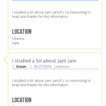
I studied a lot about zam zam,It's so interesting to
read and thanks for this information..
Location
Srilanka.
reply
I studied a lot about zam zam
Uzman.
05/27/2016
PERMALINK
I studied a lot about zam zam,It's so interesting to
read and thanks for this information..
Location