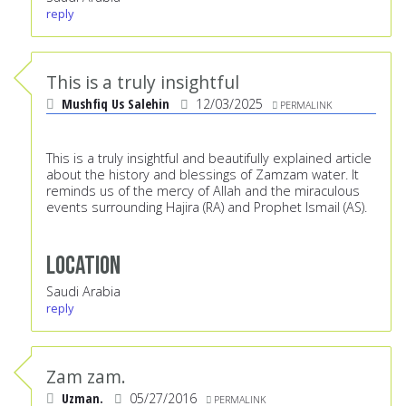
reply
This is a truly insightful
Mushfiq Us Salehin
12/03/2025
PERMALINK
This is a truly insightful and beautifully explained article
about the history and blessings of Zamzam water. It
reminds us of the mercy of Allah and the miraculous
events surrounding Hajira (RA) and Prophet Ismail (AS).
Location
Saudi Arabia
reply
Zam zam.
Uzman.
05/27/2016
PERMALINK