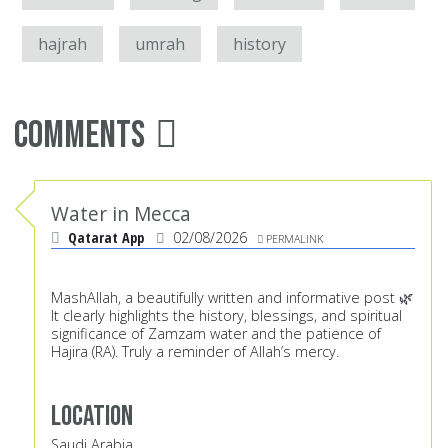
hajrah
umrah
history
Comments
Water in Mecca
Qatarat App
02/08/2026
PERMALINK
MashAllah, a beautifully written and informative post 🌿
It clearly highlights the history, blessings, and spiritual
significance of Zamzam water and the patience of
Hajira (RA). Truly a reminder of Allah’s mercy.
Location
Saudi Arabia