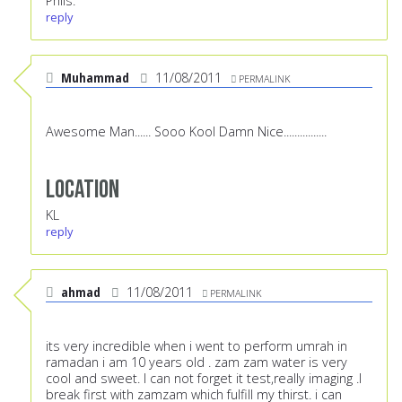
Phils.
reply
Muhammad
11/08/2011
PERMALINK
Awesome Man...... Sooo Kool Damn Nice................
Location
KL
reply
ahmad
11/08/2011
PERMALINK
its very incredible when i went to perform umrah in
ramadan i am 10 years old . zam zam water is very
cool and sweet. I can not forget it test,really imaging .I
break first with zamzam which fulfill my thirst. i can