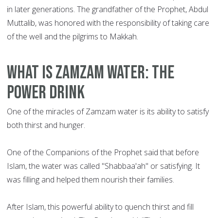
in later generations. The grandfather of the Prophet, Abdul
Muttalib, was honored with the responsibility of taking care
of the well and the pilgrims to Makkah.
What is Zamzam water: the
power drink
One of the miracles of Zamzam water is its ability to satisfy
both thirst and hunger.
One of the Companions of the Prophet said that before
Islam, the water was called "Shabbaa'ah" or satisfying. It
was filling and helped them nourish their families.
After Islam, this powerful ability to quench thirst and fill