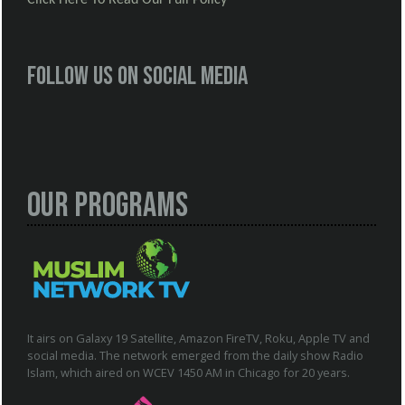
Follow us on social media
Our Programs
It airs on Galaxy 19 Satellite, Amazon FireTV, Roku, Apple TV and
social media. The network emerged from the daily show Radio
Islam, which aired on WCEV 1450 AM in Chicago for 20 years.