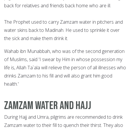
back for relatives and friends back home who are ill.
The Prophet used to carry Zamzam water in pitchers and
water skins back to Madinah. He used to sprinkle it over
the sick and make them drink it.
Wahab ibn Munabbah, who was of the second generation
of Muslims, said 'I swear by Him in whose possession my
life is, Allah Ta`ala will relieve the person of all illnesses who
drinks Zamzam to his fill and will also grant him good
health.'
Zamzam water and Hajj
During Hajj and Umra, pilgrims are recommended to drink
Zamzam water to their fill to quench their thirst. They also