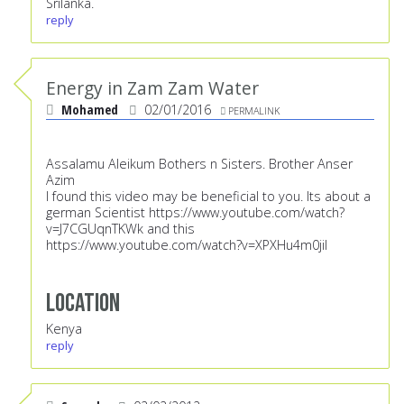
Srilanka.
reply
Energy in Zam Zam Water
Mohamed
02/01/2016
PERMALINK
Assalamu Aleikum Bothers n Sisters. Brother Anser
Azim
I found this video may be beneficial to you. Its about a
german Scientist
https://www.youtube.com/watch?
v=J7CGUqnTKWk
and this
https://www.youtube.com/watch?v=XPXHu4m0jiI
Location
Kenya
reply