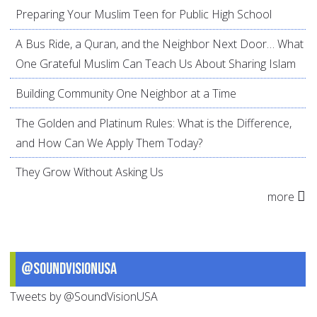
Preparing Your Muslim Teen for Public High School
A Bus Ride, a Quran, and the Neighbor Next Door… What
One Grateful Muslim Can Teach Us About Sharing Islam
Building Community One Neighbor at a Time
The Golden and Platinum Rules: What is the Difference,
and How Can We Apply Them Today?
They Grow Without Asking Us
more
@SoundVisionUSA
Tweets by @SoundVisionUSA