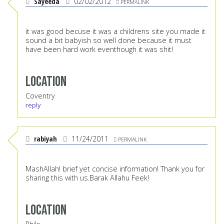
Sayeeda
02/02/2012
PERMALINK
it was good becuse it was a childrens site you made it
sound a bit babyish so well done because it must
have been hard work eventhough it was shit!
Location
Coventry
reply
rabiyah
11/24/2011
PERMALINK
MashAllah! brief yet concise information! Thank you for
sharing this with us.Barak Allahu Feek!
Location