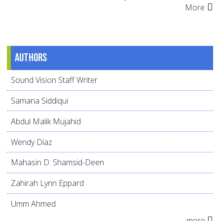
More
Authors
Sound Vision Staff Writer
Samana Siddiqui
Abdul Malik Mujahid
Wendy Díaz
Mahasin D. Shamsid-Deen
Zahirah Lynn Eppard
Umm Ahmed
more