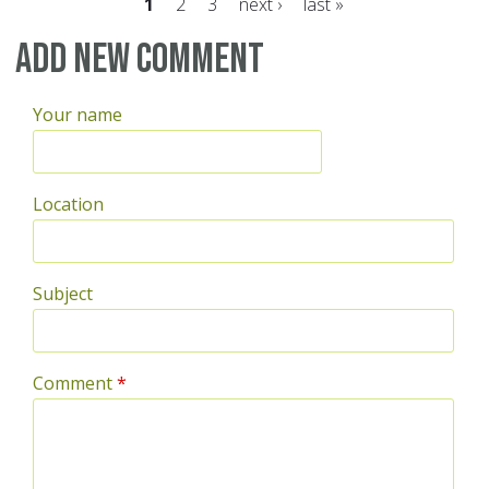
1
2
3
next ›
last »
Pages
Add new comment
Your name
Location
Subject
Comment
*