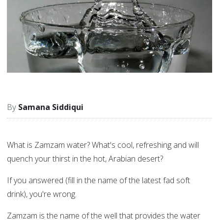
Samana Siddiqui
What is Zamzam water? What's cool, refreshing and will
quench your thirst in the hot, Arabian desert?
If you answered (fill in the name of the latest fad soft
drink), you're wrong.
Zamzam is the name of the well that provides the water