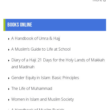
Books online
A Handbook of Umra & Hajj
A Muslim’s Guide to Life at School
Diary of a Haji: 21 Days for the Holy Lands of Makkah
and Madinah
Gender Equity in Islam: Basic Principles
The Life of Muhammad
Women in Islam and Muslim Society