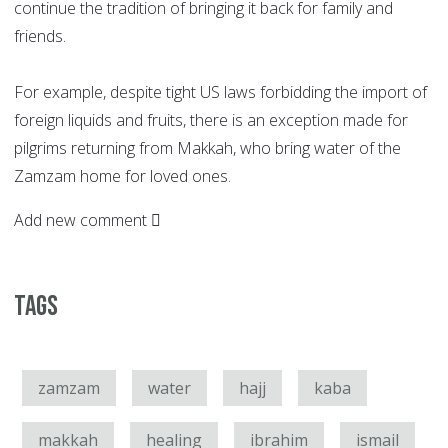
continue the tradition of bringing it back for family and
friends.
For example, despite tight US laws forbidding the import of
foreign liquids and fruits, there is an exception made for
pilgrims returning from Makkah, who bring water of the
Zamzam home for loved ones.
Add new comment
Tags
zamzam
water
hajj
kaba
makkah
healing
ibrahim
ismail