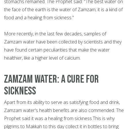
stomachs remained. The Prophet said: "The best water on
the face of the earth is the water of Zamzam; it is a kind of
food and a healing from sickness."
More recently, in the last few decades, samples of
Zamzam water have been collected by scientists and they
have found certain peculiarities that make the water
healthier, like a higher level of calcium.
Zamzam water: a cure for
sickness
Apart from its ability to serve as satisfying food and drink,
Zamzam water's health benefits are also commended. The
Prophet said it was a healing from sickness.This is why
pilgrims to Makkah to this day collect it in bottles to bring