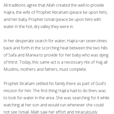
All traditions agree that Allah created the well to provide
Hajira, the wife of Prophet Abraham (peace be upon him),
and her baby Prophet Ismail (peace be upon him) with
water in the hot, dry valley they were in.
In her desperate search for water, Hajira ran seven times
back and forth in the scorching heat between the two hills
of Safa and Marwa to provide for her baby who was dying
of thirst. Today, this same act is a necessary rite of Hajj all
Muslims, mothers and fathers, must complete.
Prophet Ibraham settled his family there as part of God's
mission for him. The first thing Hajira had to do then, was
to look for water in the area. She was searching for it while
watching at her son and would run whenever she could
not see Ismail. Allah saw her effort and miraculously