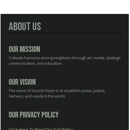
About Us
Our Mission
Cultivate harmony among neighbors through art, media, strategic
communication, and education.
Our Vision
The vision of Sound Vision is to establish peace, justice,
fairness, and equity in the world.
Our Privacy Policy
Click Here To Read Our Full Policy