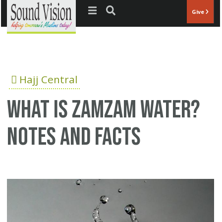
Jump to navigation
Give
Hajj Central
What is Zamzam water?
Notes and Facts