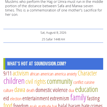
Muslims who perform the Hajj or Umra must run in the middle
portion of the distance between Safa and Marwa seven
times. This is a commemoration of one mother's sacrifice for
her son.
Sat, August 8, 2026
25 Safar 1448 AH
What's Hot at SoundVision.com?
activism
Character
9/11
african american
america
anxiety
children
community
civil rights
conflict
cuisine
education
dawa
domestic violence
culture
death
dua
family
eid
entertainment
extremism
fasting
election
food
freedom
halal
haram
hate crimes
goals
gratitude
hajj