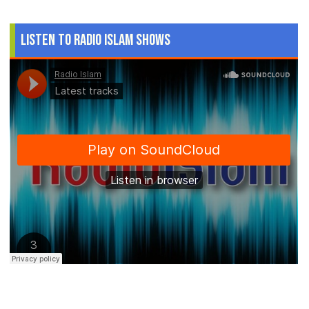
Listen to Radio Islam Shows