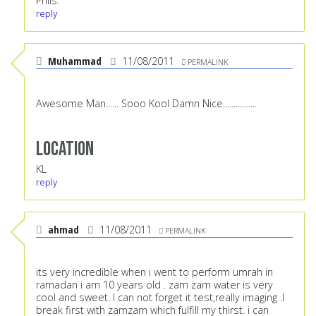
Phils.
reply
Muhammad
11/08/2011
PERMALINK
Awesome Man...... Sooo Kool Damn Nice................
Location
KL
reply
ahmad
11/08/2011
PERMALINK
its very incredible when i went to perform umrah in
ramadan i am 10 years old . zam zam water is very
cool and sweet. I can not forget it test,really imaging .I
break first with zamzam which fulfill my thirst. i can