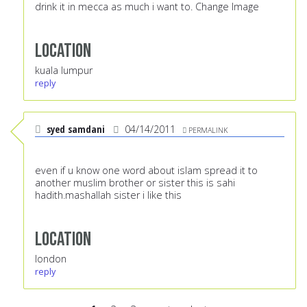
drink it in mecca as much i want to. Change Image
Location
kuala lumpur
reply
syed samdani
04/14/2011
PERMALINK
even if u know one word about islam spread it to
another muslim brother or sister this is sahi
hadith.mashallah sister i like this
Location
london
reply