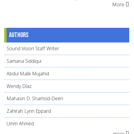
More
Authors
Sound Vision Staff Writer
Samana Siddiqui
Abdul Malik Mujahid
Wendy Díaz
Mahasin D. Shamsid-Deen
Zahirah Lynn Eppard
Umm Ahmed
more