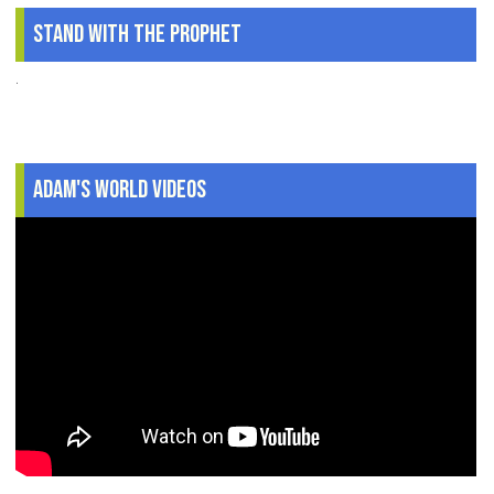
Stand With The Prophet
.
Adam's World Videos