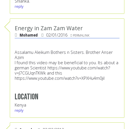
Srilanka.
reply
Energy in Zam Zam Water
Mohamed
02/01/2016
PERMALINK
Assalamu Aleikum Bothers n Sisters. Brother Anser
Azim
I found this video may be beneficial to you. Its about a
german Scientist
https://www.youtube.com/watch?
v=J7CGUqnTKWk
and this
https://www.youtube.com/watch?v=XPXHu4m0jiI
Location
Kenya
reply