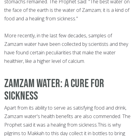
stomachs remained. The Prophet said: "The best water on
the face of the earth is the water of Zamzam; it is a kind of
food and a healing from sickness."
More recently, in the last few decades, samples of
Zamzam water have been collected by scientists and they
have found certain peculiarities that make the water
healthier, like a higher level of calcium.
Zamzam water: a cure for
sickness
Apart from its ability to serve as satisfying food and drink,
Zamzam water's health benefits are also commended. The
Prophet said it was a healing from sickness.This is why
pilgrims to Makkah to this day collect it in bottles to bring