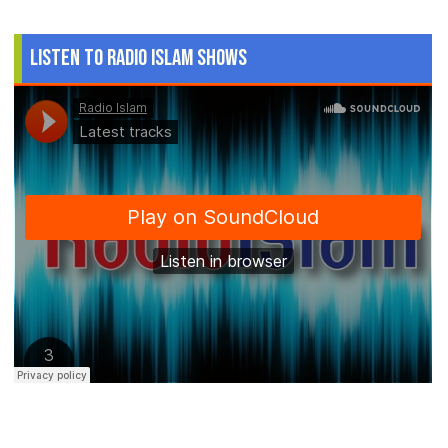
Listen to Radio Islam Shows