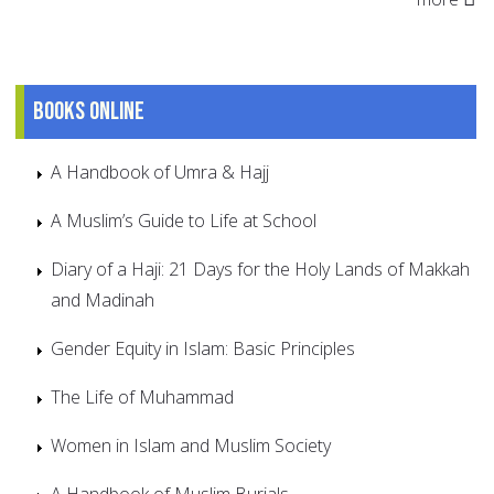
Books online
A Handbook of Umra & Hajj
A Muslim’s Guide to Life at School
Diary of a Haji: 21 Days for the Holy Lands of Makkah
and Madinah
Gender Equity in Islam: Basic Principles
The Life of Muhammad
Women in Islam and Muslim Society