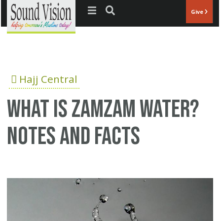
Jump to navigation
Give
Hajj Central
What is Zamzam water?
Notes and Facts