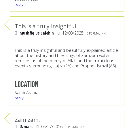
reply
This is a truly insightful
Mushfiq Us Salehin
12/03/2025
PERMALINK
This is a truly insightful and beautifully explained article
about the history and blessings of Zamzam water. It
reminds us of the mercy of Allah and the miraculous
events surrounding Hajira (RA) and Prophet Ismail (AS).
Location
Saudi Arabia
reply
Zam zam.
Uzman.
05/27/2016
PERMALINK