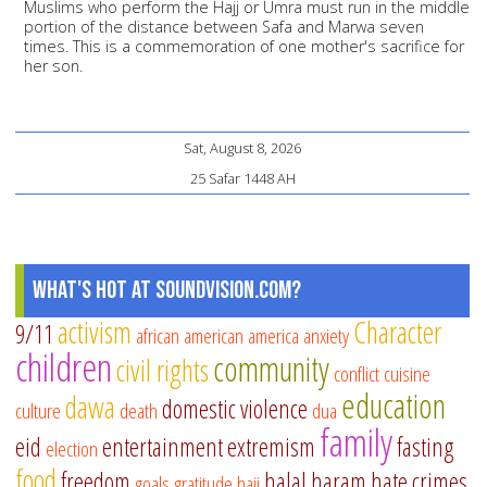
Muslims who perform the Hajj or Umra must run in the middle
portion of the distance between Safa and Marwa seven
times. This is a commemoration of one mother's sacrifice for
her son.
Sat, August 8, 2026
25 Safar 1448 AH
What's Hot at SoundVision.com?
activism
Character
9/11
african american
america
anxiety
children
community
civil rights
conflict
cuisine
education
dawa
domestic violence
culture
death
dua
family
eid
entertainment
extremism
fasting
election
food
freedom
halal
haram
hate crimes
goals
gratitude
hajj