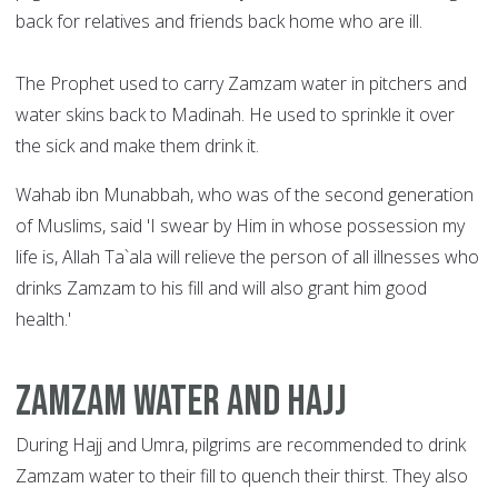
back for relatives and friends back home who are ill.
The Prophet used to carry Zamzam water in pitchers and
water skins back to Madinah. He used to sprinkle it over
the sick and make them drink it.
Wahab ibn Munabbah, who was of the second generation
of Muslims, said 'I swear by Him in whose possession my
life is, Allah Ta`ala will relieve the person of all illnesses who
drinks Zamzam to his fill and will also grant him good
health.'
Zamzam water and Hajj
During Hajj and Umra, pilgrims are recommended to drink
Zamzam water to their fill to quench their thirst. They also