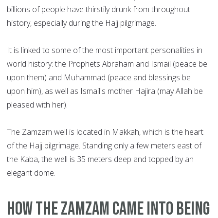
billions of people have thirstily drunk from throughout
history, especially during the Hajj pilgrimage.
It is linked to some of the most important personalities in
world history: the Prophets Abraham and Ismail (peace be
upon them) and Muhammad (peace and blessings be
upon him), as well as Ismail's mother Hajira (may Allah be
pleased with her).
The Zamzam well is located in Makkah, which is the heart
of the Hajj pilgrimage. Standing only a few meters east of
the Kaba, the well is 35 meters deep and topped by an
elegant dome.
How the Zamzam came into being