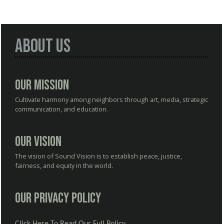
About Us
Our Mission
Cultivate harmony among neighbors through art, media, strategic
communication, and education.
Our Vision
The vision of Sound Vision is to establish peace, justice,
fairness, and equity in the world.
Our Privacy Policy
Click Here To Read Our Full Policy