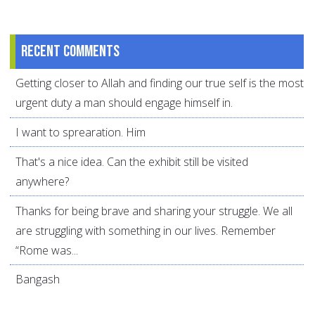
Recent comments
Getting closer to Allah and finding our true self is the most
urgent duty a man should engage himself in.
I want to sprearation. Him
That's a nice idea. Can the exhibit still be visited
anywhere?
Thanks for being brave and sharing your struggle. We all
are struggling with something in our lives. Remember
“Rome was...
Bangash