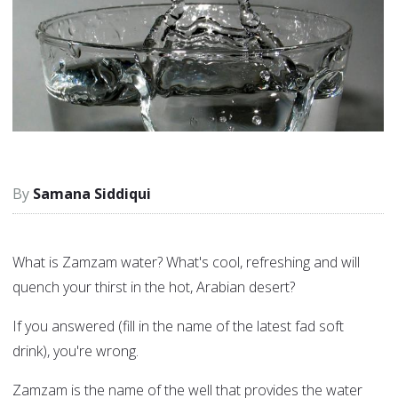
Samana Siddiqui
What is Zamzam water? What's cool, refreshing and will
quench your thirst in the hot, Arabian desert?
If you answered (fill in the name of the latest fad soft
drink), you're wrong.
Zamzam is the name of the well that provides the water