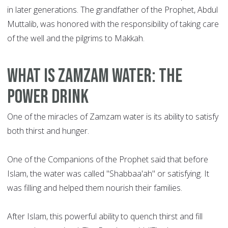
in later generations. The grandfather of the Prophet, Abdul
Muttalib, was honored with the responsibility of taking care
of the well and the pilgrims to Makkah.
What is Zamzam water: the
power drink
One of the miracles of Zamzam water is its ability to satisfy
both thirst and hunger.
One of the Companions of the Prophet said that before
Islam, the water was called "Shabbaa'ah" or satisfying. It
was filling and helped them nourish their families.
After Islam, this powerful ability to quench thirst and fill