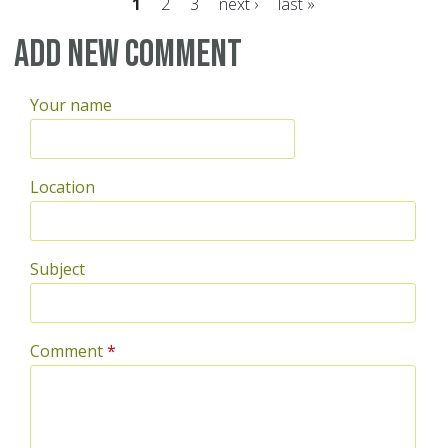
1
2
3
next ›
last »
Pages
Add new comment
Your name
Location
Subject
Comment
*