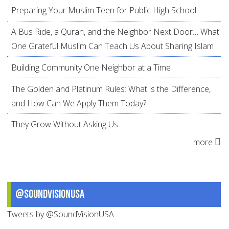
Preparing Your Muslim Teen for Public High School
A Bus Ride, a Quran, and the Neighbor Next Door… What
One Grateful Muslim Can Teach Us About Sharing Islam
Building Community One Neighbor at a Time
The Golden and Platinum Rules: What is the Difference,
and How Can We Apply Them Today?
They Grow Without Asking Us
more
@SoundVisionUSA
Tweets by @SoundVisionUSA