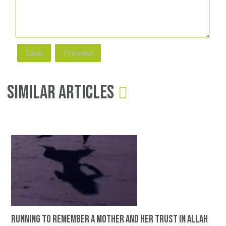
Similar Articles
Running to remember a mother and her trust in Allah