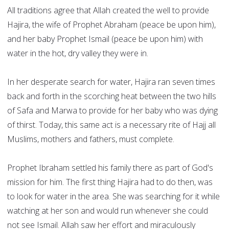
All traditions agree that Allah created the well to provide
Hajira, the wife of Prophet Abraham (peace be upon him),
and her baby Prophet Ismail (peace be upon him) with
water in the hot, dry valley they were in.
In her desperate search for water, Hajira ran seven times
back and forth in the scorching heat between the two hills
of Safa and Marwa to provide for her baby who was dying
of thirst. Today, this same act is a necessary rite of Hajj all
Muslims, mothers and fathers, must complete.
Prophet Ibraham settled his family there as part of God's
mission for him. The first thing Hajira had to do then, was
to look for water in the area. She was searching for it while
watching at her son and would run whenever she could
not see Ismail. Allah saw her effort and miraculously