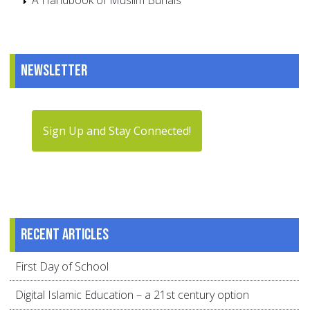
A Handbook of Muslim Burials
Newsletter
Sign Up and Stay Connected!
Recent articles
First Day of School
Digital Islamic Education – a 21st century option