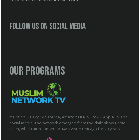
Follow us on social media
Our Programs
It airs on Galaxy 19 Satellite, Amazon FireTV, Roku, Apple TV and
social media. The network emerged from the daily show Radio
Islam, which aired on WCEV 1450 AM in Chicago for 20 years.