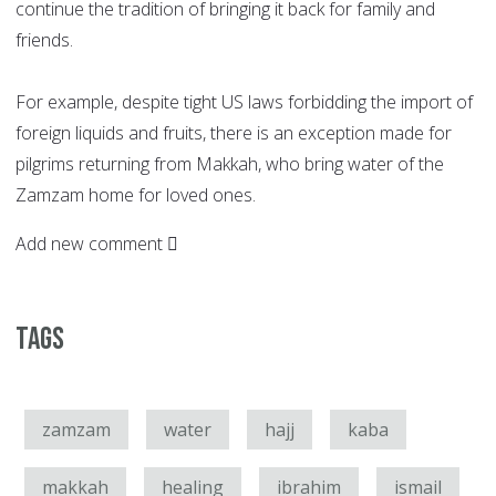
continue the tradition of bringing it back for family and
friends.
For example, despite tight US laws forbidding the import of
foreign liquids and fruits, there is an exception made for
pilgrims returning from Makkah, who bring water of the
Zamzam home for loved ones.
Add new comment
Tags
zamzam
water
hajj
kaba
makkah
healing
ibrahim
ismail