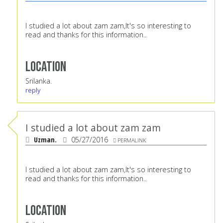
I studied a lot about zam zam,It's so interesting to
read and thanks for this information..
Location
Srilanka.
reply
I studied a lot about zam zam
Uzman.
05/27/2016
PERMALINK
I studied a lot about zam zam,It's so interesting to
read and thanks for this information..
Location