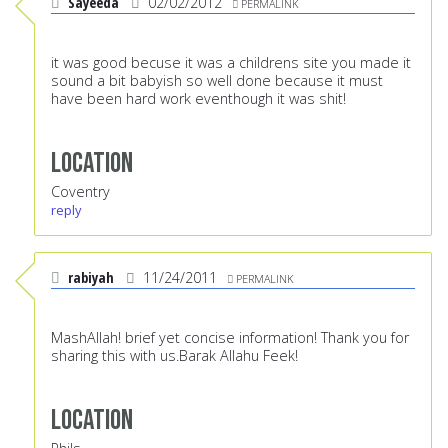
Sayeeda
02/02/2012
PERMALINK
it was good becuse it was a childrens site you made it
sound a bit babyish so well done because it must
have been hard work eventhough it was shit!
Location
Coventry
reply
rabiyah
11/24/2011
PERMALINK
MashAllah! brief yet concise information! Thank you for
sharing this with us.Barak Allahu Feek!
Location