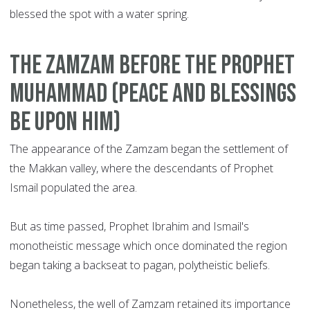
blessed the spot with a water spring.
T
he Zamzam before the Prophet
Muhammad (peace and blessings
be upon him)
The appearance of the Zamzam began the settlement of
the Makkan valley, where the descendants of Prophet
Ismail populated the area.
But as time passed, Prophet Ibrahim and Ismail's
monotheistic message which once dominated the region
began taking a backseat to pagan, polytheistic beliefs.
Nonetheless, the well of Zamzam retained its importance