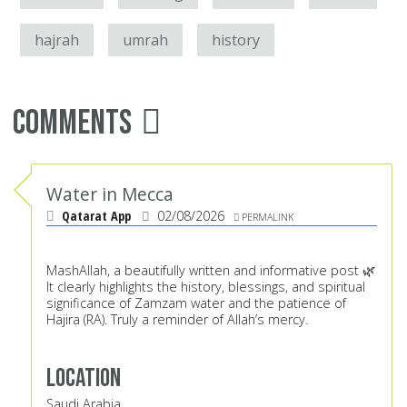
hajrah
umrah
history
Comments
Water in Mecca
Qatarat App
02/08/2026
PERMALINK
MashAllah, a beautifully written and informative post 🌿
It clearly highlights the history, blessings, and spiritual
significance of Zamzam water and the patience of
Hajira (RA). Truly a reminder of Allah’s mercy.
Location
Saudi Arabia