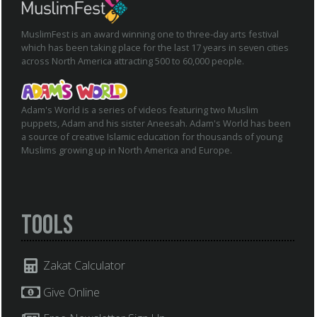
MuslimFest is an award winning one to three-day arts festival
which has been taking place for the last 17 years in seven cities
across North America attracting 500 to 60,000 people.
Adam's World is a series of videos featuring two Muslim
puppets, Adam and his sister Aneesah. Adam's World has been
a source of creative Islamic education for thousands of young
Muslims growing up in North America and Europe.
Tools
Zakat Calculator
Give Online