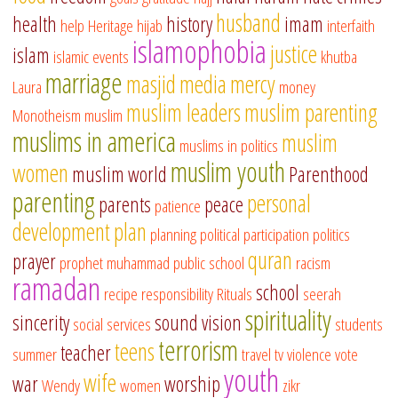
husband
health
history
imam
help
Heritage
hijab
interfaith
islamophobia
justice
islam
islamic events
khutba
marriage
masjid
media
mercy
Laura
money
muslim leaders
muslim parenting
Monotheism
muslim
muslims in america
muslim
muslims in politics
muslim youth
women
muslim world
Parenthood
parenting
personal
parents
peace
patience
development
plan
planning
political participation
politics
quran
prayer
prophet muhammad
public school
racism
ramadan
school
recipe
responsibility
Rituals
seerah
spirituality
sincerity
sound vision
social services
students
terrorism
teens
teacher
summer
travel
tv
violence
vote
youth
wife
war
worship
Wendy
women
zikr