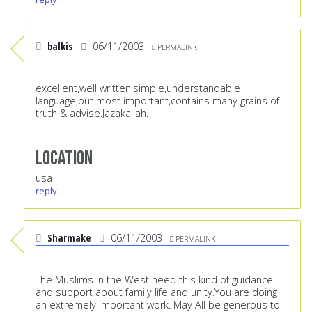
balkis
06/11/2003
PERMALINK
excellent,well written,simple,understandable
language,but most important,contains many grains of
truth & advise.Jazakallah.
Location
usa
reply
Sharmake
06/11/2003
PERMALINK
The Muslims in the West need this kind of guidance
and support about family life and unity.You are doing
an extremely important work. May All be generous to