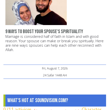
9 ways to boost your spouse's spirituality
Marriage is considered half of faith in Islam and with good
reason. Your spouse can make or break you spiritually. Here
are nine ways spouses can help each other reconnect with
Allah.
Fri, August 7, 2026
24 Safar 1448 AH
What's Hot at SoundVision.com?
9/11
activism
Character