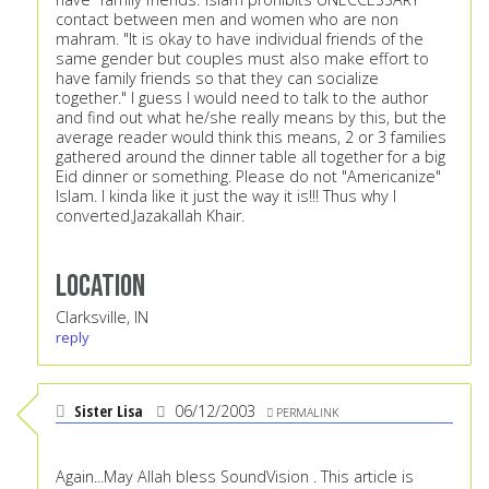
contact between men and women who are non
mahram. "It is okay to have individual friends of the
same gender but couples must also make effort to
have family friends so that they can socialize
together." I guess I would need to talk to the author
and find out what he/she really means by this, but the
average reader would think this means, 2 or 3 families
gathered around the dinner table all together for a big
Eid dinner or something. Please do not "Americanize"
Islam. I kinda like it just the way it is!!! Thus why I
converted.Jazakallah Khair.
Location
Clarksville, IN
reply
Sister Lisa
06/12/2003
PERMALINK
Again...May Allah bless SoundVision . This article is