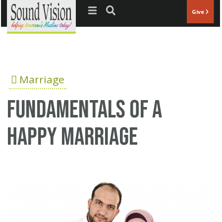
Jump to navigation
Give
Marriage
Fundamentals of a
happy marriage