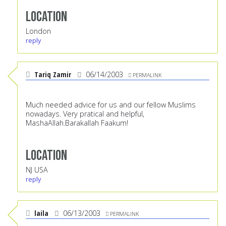
Location
London
reply
Tariq Zamir
06/14/2003
PERMALINK
Much needed advice for us and our fellow Muslims
nowadays. Very pratical and helpful,
MashaAllah.Barakallah Faakum!
Location
NJ USA
reply
laila
06/13/2003
PERMALINK