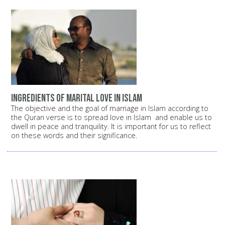
Ingredients of Marital Love in Islam
The objective and the goal of marriage in Islam according to
the Quran verse is to spread love in Islam and enable us to
dwell in peace and tranquility. It is important for us to reflect
on these words and their significance.