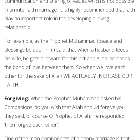
communication and sharing of values which is not possible
in an interfaith marriage. It is highly recommended that faith
play an important role in the developing a loving
relationship.
For example, as the Prophet Muhammad (peace and
blessings be upon him) said, that when a husband feeds
his wife, he gets a reward for this act and Allah increases
the bond of love between them. So when we love each
other for the sake of Allah WE ACTUALLY INCREASE OUR
FAITH.
Forgiving:
When the Prophet Muhammad asked his
Companions ‘do you wish that Allah should forgive you'
they said, of course O Prophet of Allah. He responded,
‘then forgive each other'.
One of the main components of a happy marriage is that