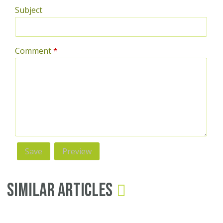
Subject
Comment
*
Similar Articles