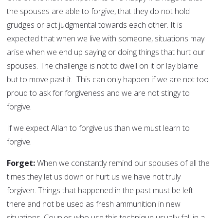
the spouses are able to forgive, that they do not hold
grudges or act judgmental towards each other. It is
expected that when we live with someone, situations may
arise when we end up saying or doing things that hurt our
spouses. The challenge is not to dwell on it or lay blame
but to move past it. This can only happen if we are not too
proud to ask for forgiveness and we are not stingy to
forgive.
If we expect Allah to forgive us than we must learn to
forgive.
Forget:
When we constantly remind our spouses of all the
times they let us down or hurt us we have not truly
forgiven. Things that happened in the past must be left
there and not be used as fresh ammunition in new
situations. Couples who use this technique usually fall in a