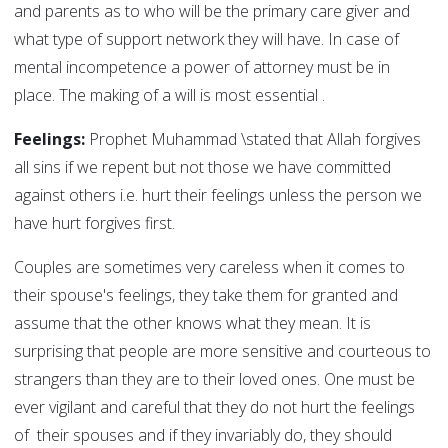
and parents as to who will be the primary care giver and
what type of support network they will have. In case of
mental incompetence a power of attorney must be in
place. The making of a will is most essential .
Feelings:
Prophet Muhammad \stated that Allah forgives
all sins if we repent but not those we have committed
against others i.e. hurt their feelings unless the person we
have hurt forgives first.
Couples are sometimes very careless when it comes to
their spouse's feelings, they take them for granted and
assume that the other knows what they mean. It is
surprising that people are more sensitive and courteous to
strangers than they are to their loved ones. One must be
ever vigilant and careful that they do not hurt the feelings
of their spouses and if they invariably do, they should