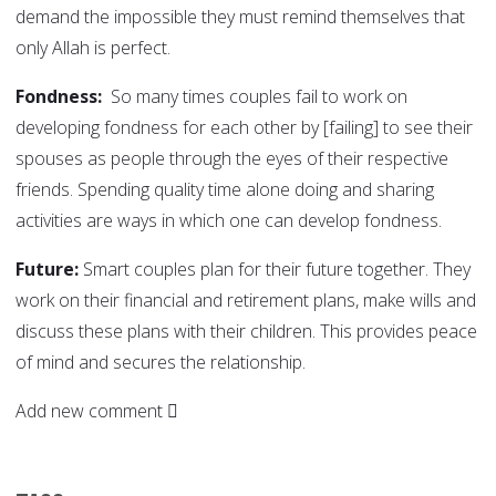
demand the impossible they must remind themselves that
only Allah is perfect.
Fondness:
So many times couples fail to work on
developing fondness for each other by [failing] to see their
spouses as people through the eyes of their respective
friends. Spending quality time alone doing and sharing
activities are ways in which one can develop fondness.
Future:
Smart couples plan for their future together. They
work on their financial and retirement plans, make wills and
discuss these plans with their children. This provides peace
of mind and secures the relationship.
Add new comment