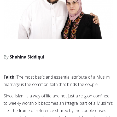
Shahina Siddiqui
Faith:
The most basic and essential attribute of a Muslim
marriage is the common faith that binds the couple.
Since Islam is a way of life and not just a religion confined
to weekly worship it becomes an integral part of a Muslim's
life. The frame of reference shared by the couple eases