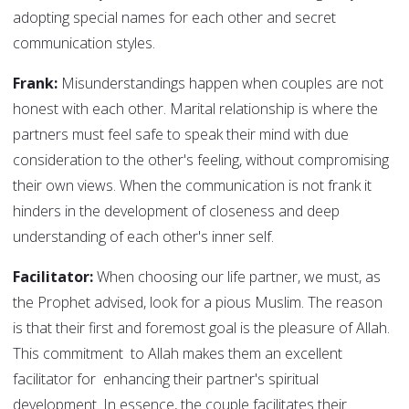
adopting special names for each other and secret
communication styles.
Frank:
Misunderstandings happen when couples are not
honest with each other. Marital relationship is where the
partners must feel safe to speak their mind with due
consideration to the other's feeling, without compromising
their own views. When the communication is not frank it
hinders in the development of closeness and deep
understanding of each other's inner self.
Facilitator:
When choosing our life partner, we must, as
the Prophet advised, look for a pious Muslim. The reason
is that their first and foremost goal is the pleasure of Allah.
This commitment to Allah makes them an excellent
facilitator for enhancing their partner's spiritual
development. In essence, the couple facilitates their