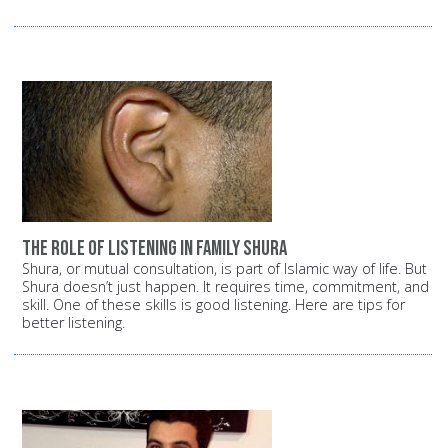
The role of listening in family shura
Shura, or mutual consultation, is part of Islamic way of life. But
Shura doesn’t just happen. It requires time, commitment, and
skill. One of these skills is good listening. Here are tips for
better listening.