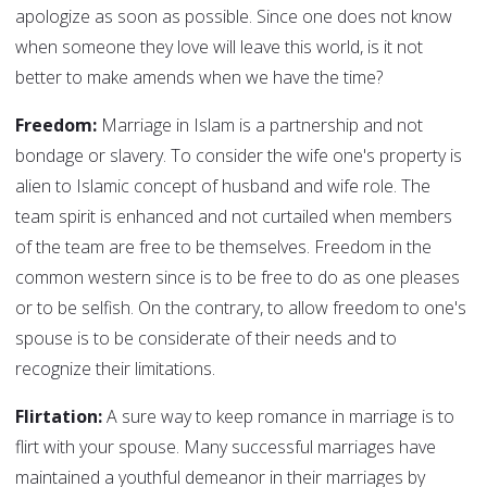
apologize as soon as possible. Since one does not know
when someone they love will leave this world, is it not
better to make amends when we have the time?
Freedom:
Marriage in Islam is a partnership and not
bondage or slavery. To consider the wife one's property is
alien to Islamic concept of husband and wife role. The
team spirit is enhanced and not curtailed when members
of the team are free to be themselves. Freedom in the
common western since is to be free to do as one pleases
or to be selfish. On the contrary, to allow freedom to one's
spouse is to be considerate of their needs and to
recognize their limitations.
Flirtation:
A sure way to keep romance in marriage is to
flirt with your spouse. Many successful marriages have
maintained a youthful demeanor in their marriages by