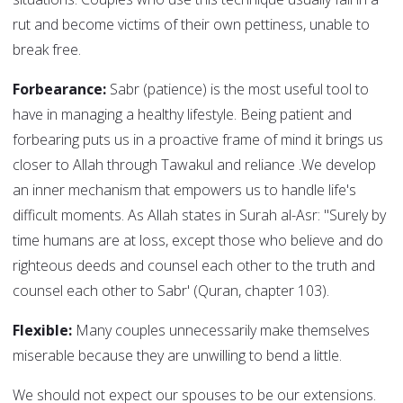
rut and become victims of their own pettiness, unable to
break free.
Forbearance:
Sabr (patience) is the most useful tool to
have in managing a healthy lifestyle. Being patient and
forbearing puts us in a proactive frame of mind it brings us
closer to Allah through Tawakul and reliance .We develop
an inner mechanism that empowers us to handle life's
difficult moments. As Allah states in Surah al-Asr: "Surely by
time humans are at loss, except those who believe and do
righteous deeds and counsel each other to the truth and
counsel each other to Sabr' (Quran, chapter 103).
Flexible:
Many couples unnecessarily make themselves
miserable because they are unwilling to bend a little.
We should not expect our spouses to be our extensions.