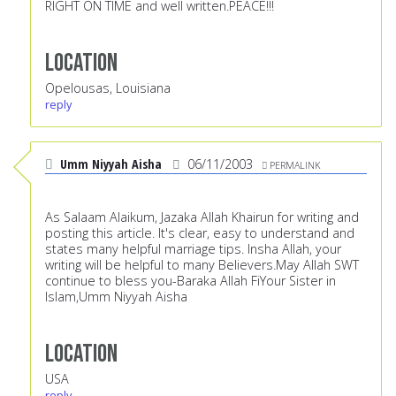
RIGHT ON TIME and well written.PEACE!!!
Location
Opelousas, Louisiana
reply
Umm Niyyah Aisha
06/11/2003
PERMALINK
As Salaam Alaikum, Jazaka Allah Khairun for writing and
posting this article. It's clear, easy to understand and
states many helpful marriage tips. Insha Allah, your
writing will be helpful to many Believers.May Allah SWT
continue to bless you-Baraka Allah FiYour Sister in
Islam,Umm Niyyah Aisha
Location
USA
reply