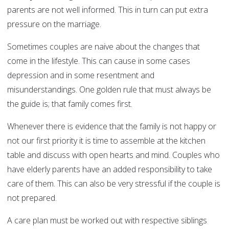
parents are not well informed. This in turn can put extra
pressure on the marriage.
Sometimes couples are naive about the changes that
come in the lifestyle. This can cause in some cases
depression and in some resentment and
misunderstandings. One golden rule that must always be
the guide is; that family comes first.
Whenever there is evidence that the family is not happy or
not our first priority it is time to assemble at the kitchen
table and discuss with open hearts and mind. Couples who
have elderly parents have an added responsibility to take
care of them. This can also be very stressful if the couple is
not prepared.
A care plan must be worked out with respective siblings