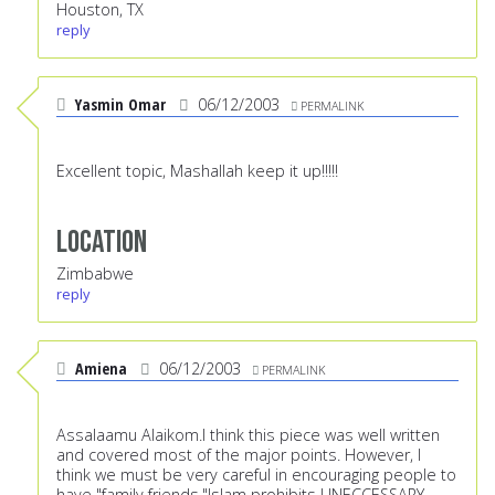
Houston, TX
reply
Yasmin Omar
06/12/2003
PERMALINK
Excellent topic, Mashallah keep it up!!!!!
Location
Zimbabwe
reply
Amiena
06/12/2003
PERMALINK
Assalaamu Alaikom.I think this piece was well written
and covered most of the major points. However, I
think we must be very careful in encouraging people to
have "family friends."Islam prohibits UNECCESSARY