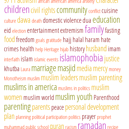
african american
america
anxiety
children
community
civil rights
cuisine
conflict
education
dawa
domestic violence
dua
culture
death
family
eid
entertainment
extremism
fasting
election
food
freedom
hajj
halal
haram
hate
goals
gratitude
husband
crimes
health
history
imam
help
Heritage
hijab
islamophobia
justice
islam
interfaith
islamic events
marriage
masjid
media
mercy
khutba
Laura
money
muslim leaders
muslim parenting
Monotheism
muslim
muslims in america
muslim
muslims in politics
muslim youth
women
muslim world
Parenthood
parenting
parents
personal development
peace
plan
prayer
planning
political participation
politics
prophet
ramadan
quran
muhammad
public school
racism
recipe