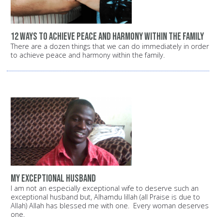
12 ways to achieve peace and harmony within the family
There are a dozen things that we can do immediately in order
to achieve peace and harmony within the family.
My exceptional husband
I am not an especially exceptional wife to deserve such an
exceptional husband but, Alhamdu lillah (all Praise is due to
Allah) Allah has blessed me with one. Every woman deserves
one.