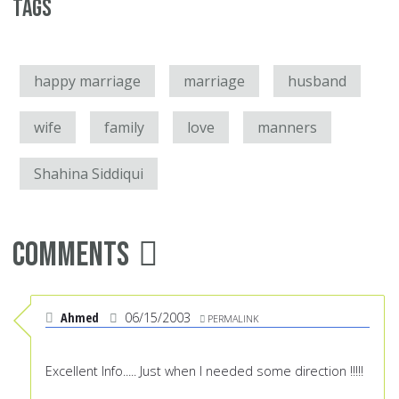
Tags
happy marriage
marriage
husband
wife
family
love
manners
Shahina Siddiqui
Comments
Ahmed
06/15/2003
PERMALINK
Excellent Info..... Just when I needed some direction !!!!!