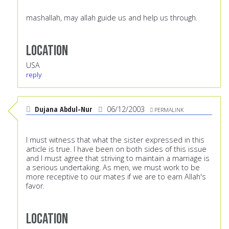
mashallah, may allah guide us and help us through.
Location
USA
reply
Dujana Abdul-Nur
06/12/2003
PERMALINK
I must witness that what the sister expressed in this
article is true. I have been on both sides of this issue
and I must agree that striving to maintain a marriage is
a serious undertaking. As men, we must work to be
more receptive to our mates if we are to earn Allah's
favor.
Location