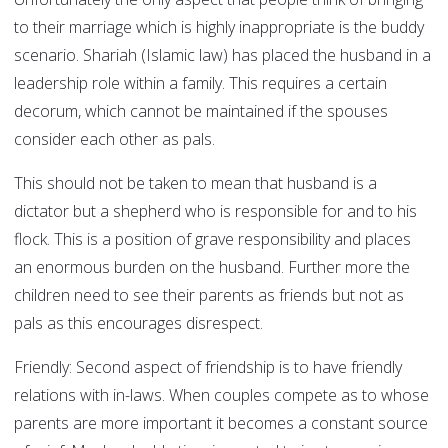
to their marriage which is highly inappropriate is the buddy
scenario. Shariah (Islamic law) has placed the husband in a
leadership role within a family. This requires a certain
decorum, which cannot be maintained if the spouses
consider each other as pals.
This should not be taken to mean that husband is a
dictator but a shepherd who is responsible for and to his
flock. This is a position of grave responsibility and places
an enormous burden on the husband. Further more the
children need to see their parents as friends but not as
pals as this encourages disrespect.
Friendly:
Second aspect of friendship is to have friendly
relations with in-laws. When couples compete as to whose
parents are more important it becomes a constant source