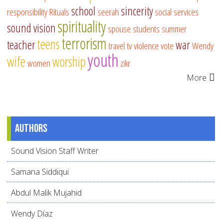
school
sincerity
responsibility
Rituals
seerah
social services
spirituality
sound vision
spouse
students
summer
terrorism
teens
teacher
war
travel
tv
violence
vote
Wendy
youth
wife
worship
women
zikr
More
Authors
Sound Vision Staff Writer
Samana Siddiqui
Abdul Malik Mujahid
Wendy Díaz