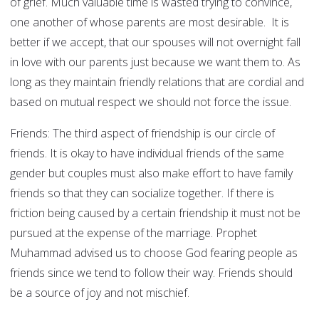
of grief. Much valuable time is wasted trying to convince,
one another of whose parents are most desirable. It is
better if we accept, that our spouses will not overnight fall
in love with our parents just because we want them to. As
long as they maintain friendly relations that are cordial and
based on mutual respect we should not force the issue.
Friends: The third aspect of friendship is our circle of
friends. It is okay to have individual friends of the same
gender but couples must also make effort to have family
friends so that they can socialize together. If there is
friction being caused by a certain friendship it must not be
pursued at the expense of the marriage. Prophet
Muhammad advised us to choose God fearing people as
friends since we tend to follow their way. Friends should
be a source of joy and not mischief.