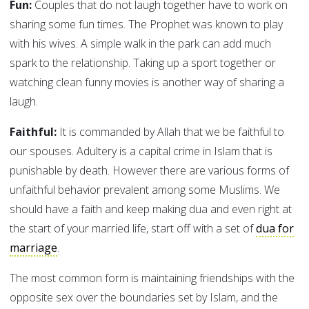
Fun:
Couples that do not laugh together have to work on
sharing some fun times. The Prophet was known to play
with his wives. A simple walk in the park can add much
spark to the relationship. Taking up a sport together or
watching clean funny movies is another way of sharing a
laugh.
Faithful:
It is commanded by Allah that we be faithful to
our spouses. Adultery is a capital crime in Islam that is
punishable by death. However there are various forms of
unfaithful behavior prevalent among some Muslims. We
should have a faith and keep making dua and even right at
the start of your married life, start off with a set of
dua for
marriage
.
The most common form is maintaining friendships with the
opposite sex over the boundaries set by Islam, and the