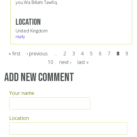
you.Wa Billahi Tawfiq.
Location
United Kingdom
reply
« first
‹ previous
…
2
3
4
5
6
7
8
9
10
next ›
last »
Pages
Add new comment
Your name
Location