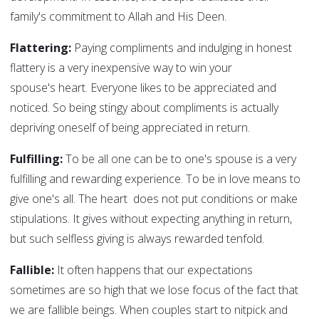
family's commitment to Allah and His Deen.
Flattering:
Paying compliments and indulging in honest
flattery is a very inexpensive way to win your
spouse's heart. Everyone likes to be appreciated and
noticed. So being stingy about compliments is actually
depriving oneself of being appreciated in return.
Fulfilling:
To be all one can be to one's spouse is a very
fulfilling and rewarding experience. To be in love means to
give one's all. The heart does not put conditions or make
stipulations. It gives without expecting anything in return,
but such selfless giving is always rewarded tenfold.
Fallible:
It often happens that our expectations
sometimes are so high that we lose focus of the fact that
we are fallible beings. When couples start to nitpick and