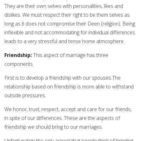
They are their own selves with personalities, likes and
dislikes. We must respect their right to be them selves as
long as it does not compromise their Deen (religion). Being
inflexible and not accommodating for individual differences
leads to a very stressful and tense home atmosphere.
Friendship:
This aspect of marriage has three
components.
First is to develop a friendship with our spouses.The
relationship based on friendship is more able to withstand
outside pressures.
We honor, trust, respect, accept and care for our friends,
in spite of our differences. These are the aspects of
friendship we should bring to our marriages.
Unfortunately the only aspect that people think of bringing