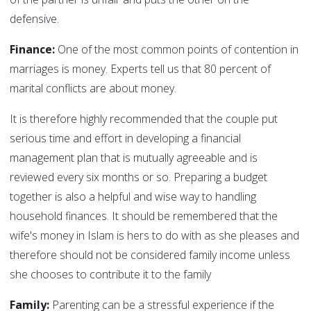
defensive.
Finance:
One of the most common points of contention in
marriages is money. Experts tell us that 80 percent of
marital conflicts are about money.
It is therefore highly recommended that the couple put
serious time and effort in developing a financial
management plan that is mutually agreeable and is
reviewed every six months or so. Preparing a budget
together is also a helpful and wise way to handling
household finances. It should be remembered that the
wife's money in Islam is hers to do with as she pleases and
therefore should not be considered family income unless
she chooses to contribute it to the family
Family:
Parenting can be a stressful experience if the