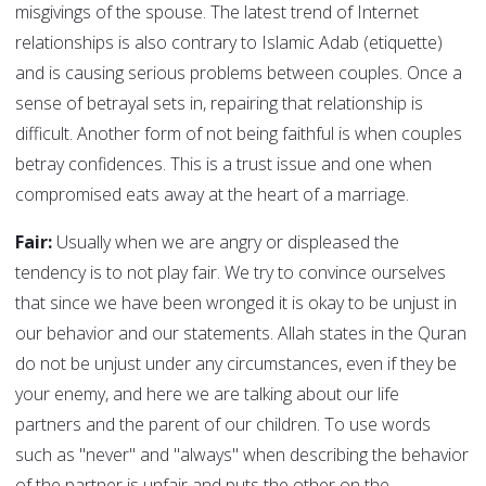
misgivings of the spouse. The latest trend of Internet
relationships is also contrary to Islamic Adab (etiquette)
and is causing serious problems between couples. Once a
sense of betrayal sets in, repairing that relationship is
difficult. Another form of not being faithful is when couples
betray confidences. This is a trust issue and one when
compromised eats away at the heart of a marriage.
Fair:
Usually when we are angry or displeased the
tendency is to not play fair. We try to convince ourselves
that since we have been wronged it is okay to be unjust in
our behavior and our statements. Allah states in the Quran
do not be unjust under any circumstances, even if they be
your enemy, and here we are talking about our life
partners and the parent of our children. To use words
such as "never" and "always" when describing the behavior
of the partner is unfair and puts the other on the