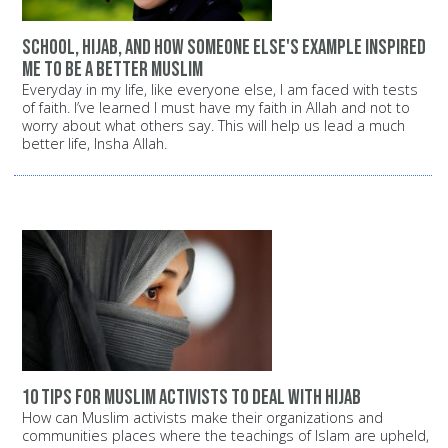
School, Hijab, and how someone else's example inspired
me to be a better Muslim
Everyday in my life, like everyone else, I am faced with tests
of faith. I’ve learned I must have my faith in Allah and not to
worry about what others say. This will help us lead a much
better life, Insha Allah.
10 Tips for Muslim Activists to Deal with Hijab
How can Muslim activists make their organizations and
communities places where the teachings of Islam are upheld,