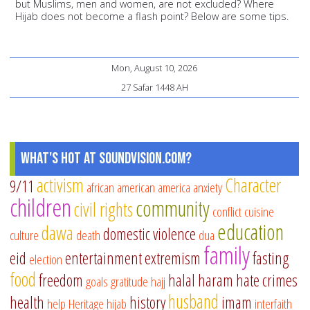
but Muslims, men and women, are not excluded? Where
Hijab does not become a flash point? Below are some tips.
Mon, August 10, 2026
27 Safar 1448 AH
What's Hot at SoundVision.com?
activism
Character
9/11
african american
america
anxiety
children
community
civil rights
conflict
cuisine
education
dawa
domestic violence
culture
death
dua
family
eid
entertainment
extremism
fasting
election
food
freedom
halal
haram
hate crimes
goals
gratitude
hajj
husband
health
history
imam
help
Heritage
hijab
interfaith