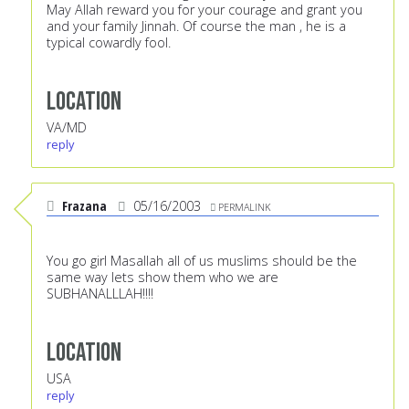
May Allah reward you for your courage and grant you
and your family Jinnah. Of course the man , he is a
typical cowardly fool.
Location
VA/MD
reply
Frazana
05/16/2003
PERMALINK
You go girl Masallah all of us muslims should be the
same way lets show them who we are
SUBHANALLLAH!!!!
Location
USA
reply