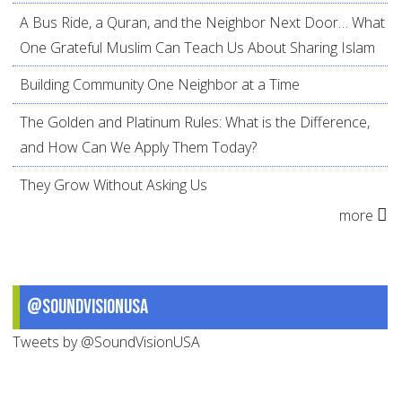
A Bus Ride, a Quran, and the Neighbor Next Door… What
One Grateful Muslim Can Teach Us About Sharing Islam
Building Community One Neighbor at a Time
The Golden and Platinum Rules: What is the Difference,
and How Can We Apply Them Today?
They Grow Without Asking Us
more
@SoundVisionUSA
Tweets by @SoundVisionUSA