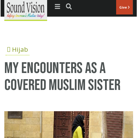
Jump to navigation
Give
Hijab
My encounters as a
covered Muslim sister