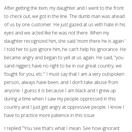
After getting the item, my daughter and I went to the front
to check out, we got in the line. The dumb man was ahead
of us by one customer. He just gazed at us with hate in his
eyes and we acted like he was not there. When my
daughter recognized him, she said 'mom there he is again.'
I told her to just ignore him, he can't help his ignorance. He
became angry and began to yell at us again. He said, "you
sand niggers have no right to be in our great country, we
fought for you, etc." I must say that I am a very outspoken
person, always have been, and I don't take abuse from
anyone. I guess it is because I am black and I grew up
during a time when I saw my people oppressed in this
country and I just get angry at oppressive people. I know I
have to practice more patience in this issue.
I replied "You see that's what I mean. See how ignorant