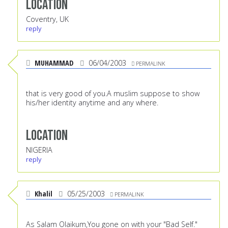
Location
Coventry, UK
reply
MUHAMMAD
06/04/2003
PERMALINK
that is very good of you.A muslim suppose to show
his/her identity anytime and any where.
Location
NIGERIA
reply
Khalil
05/25/2003
PERMALINK
As Salam Olaikum,You gone on with your "Bad Self."