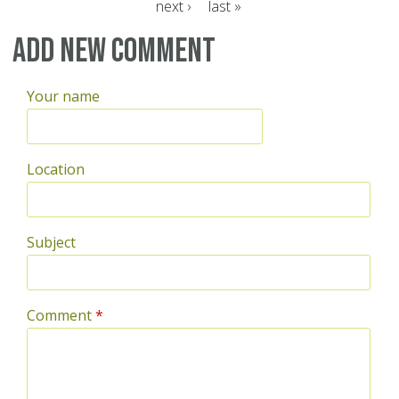
next ›
last »
Pages
Add new comment
Your name
Location
Subject
Comment
*