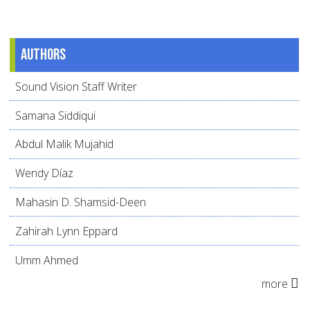
Authors
Sound Vision Staff Writer
Samana Siddiqui
Abdul Malik Mujahid
Wendy Díaz
Mahasin D. Shamsid-Deen
Zahirah Lynn Eppard
Umm Ahmed
more