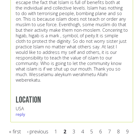
escape the fact that Islam is full of benefits both at
the individual and collective levels. Islam has nothing
to do with terrorising people, bombing plane and so
on. This is because islam does not teach or order any
muslim to use force. Eventhogh, some muslim do that
but their activity make them non-moslem. Concering to
higab, higab is a mark , symbol, of peity.It is simple
cloth to protect the diginity. So do not worry sister just
practice Islam no matter what others say. At last I
would like to address my self and others, it is our
responsibility to teach the value of islam to our
community. Who is going to let the community know
what islam is if we shut up our mouth. Thank you so
much. Wesselamu aleykum werahmetu Allahi
weberekatu.
Location
USA
reply
« first
‹ previous
1
2
3
4
5
6
7
8
9