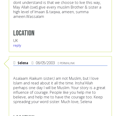
dont understand is that we choose to live this way,
May Allah (swt) give every muslim Brother & sister a
high level of Imaan & taqwa, ameen, summa
ameen.Wassalam
Location
UK
reply
Selena
06/05/2003
PERMALINK
Asalaam Alaikum sister,I am not Muslim, but I love
Islam and read about it all the time. Insha'Allah
perhaps one day I will be Muslim. Your story is a great
influence of courage. People like you help me to
believe, and help me to have the courage too. Keep
spreading your word sister. Much love, Selena