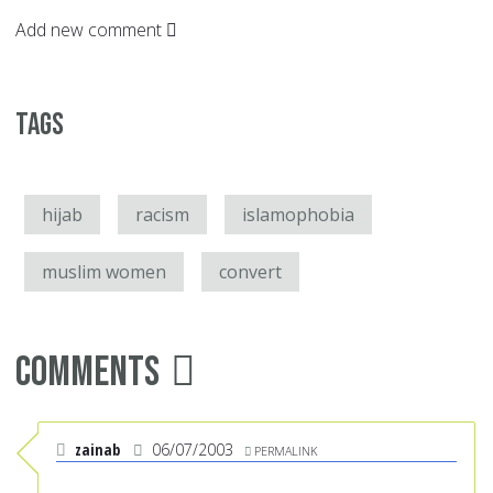
Add new comment
Tags
hijab
racism
islamophobia
muslim women
convert
Comments
zainab
06/07/2003
PERMALINK