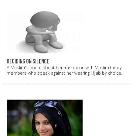
Deciding on silence
A Muslim's poem about her frustration with Muslim family
members who speak against her wearing Hijab by choice.