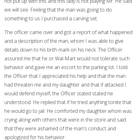
not put up with this and this lady is not playing Mr. He said
we will see. Feeling that the man was going to do
something to us I purchased a carving set.
The officer came over and got a report of what happened
and a description of the man, whom I was able to give
details down to his brith mark on his neck. The Officer
assured me that he or Wal-Mart would not tolerate such
behavior and gave me an escort to the parking lot. I told
the Officer that I appreciated his help and that the man
had threaten me and my daughter and that if attacked I
would defend myself, the Officer stated stated he
understood. He replied that if he tried anything tonite that
he would go to jail. He comforted my daughter whom was
crying along with others that were in the store and said
that they were ashamed of the man's conduct and
apologized for his behavior.