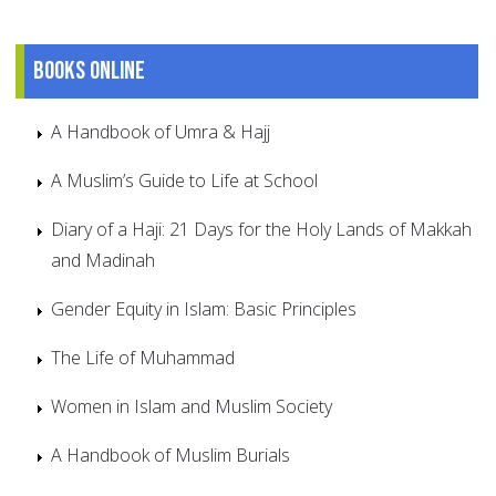
Books online
A Handbook of Umra & Hajj
A Muslim’s Guide to Life at School
Diary of a Haji: 21 Days for the Holy Lands of Makkah
and Madinah
Gender Equity in Islam: Basic Principles
The Life of Muhammad
Women in Islam and Muslim Society
A Handbook of Muslim Burials