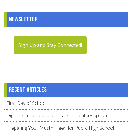
Newsletter
Sign Up and Stay Connected!
Recent articles
First Day of School
Digital Islamic Education – a 21st century option
Preparing Your Muslim Teen for Public High School