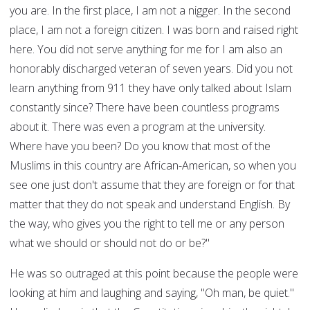
you are. In the first place, I am not a nigger. In the second
place, I am not a foreign citizen. I was born and raised right
here. You did not serve anything for me for I am also an
honorably discharged veteran of seven years. Did you not
learn anything from 911 they have only talked about Islam
constantly since? There have been countless programs
about it. There was even a program at the university.
Where have you been? Do you know that most of the
Muslims in this country are African-American, so when you
see one just don't assume that they are foreign or for that
matter that they do not speak and understand English. By
the way, who gives you the right to tell me or any person
what we should or should not do or be?"
He was so outraged at this point because the people were
looking at him and laughing and saying, "Oh man, be quiet."