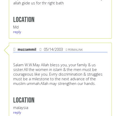
allah giide us for thr right bath
Location
Md
reply
muzzammil
05/14/2003
PERMALINK
Salam W.W.May Allah bless you, your family & us
sister.All the women in islam & the men must be
courageous like you. Evrry discrimination & struggles
must be a milestone to the next advance of the
muslim ummah.Allah may strengthen our hands.
Location
malaysia
reply