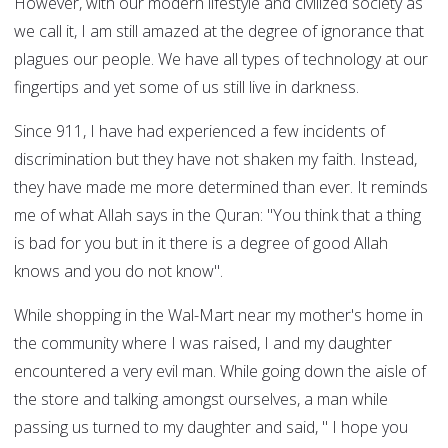
However, with our modern lifestyle and civilized society as
we call it, I am still amazed at the degree of ignorance that
plagues our people. We have all types of technology at our
fingertips and yet some of us still live in darkness.
Since 911, I have had experienced a few incidents of
discrimination but they have not shaken my faith. Instead,
they have made me more determined than ever. It reminds
me of what Allah says in the Quran: "You think that a thing
is bad for you but in it there is a degree of good Allah
knows and you do not know".
While shopping in the Wal-Mart near my mother's home in
the community where I was raised, I and my daughter
encountered a very evil man. While going down the aisle of
the store and talking amongst ourselves, a man while
passing us turned to my daughter and said, " I hope you