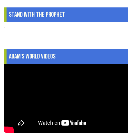
Stand With The Prophet
.
Adam's World Videos