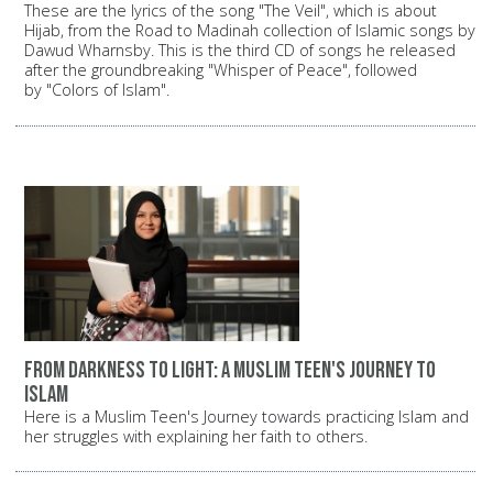
These are the lyrics of the song "The Veil", which is about
Hijab, from the Road to Madinah collection of Islamic songs by
Dawud Wharnsby. This is the third CD of songs he released
after the groundbreaking "Whisper of Peace", followed
by "Colors of Islam".
From darkness to light: A Muslim teen's journey to
Islam
Here is a Muslim Teen's Journey towards practicing Islam and
her struggles with explaining her faith to others.