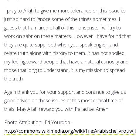
I pray to Allah to give me more tolerance on this issue its
just so hard to ignore some of the things sometimes. I
guess that I am tired of all of this nonsense. I will try to
work on sabr on these matters. However I have found that
they are quite supprised when you speak english and
relate truth along with history to them. It has not spoiled
my feeling toward people that have a natural curiosity and
those that long to understand, it is my mission to spread
the truth.
Again thank you for your support and continue to give us
good advice on these issues at this most critical time of
trials. May Allah reward you with Paradise. Amen.
Photo Attribution: Ed Yourdon -
http://commons.wikimedia.org/wiki/File:Arabische_vrou