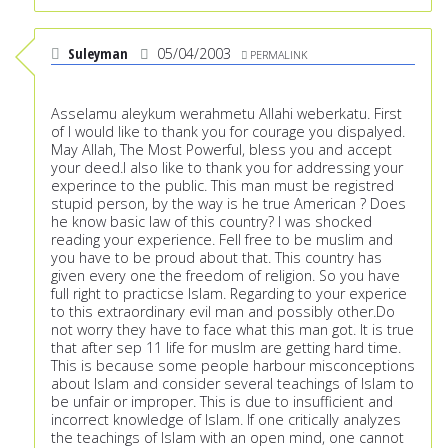
Suleyman
05/04/2003
PERMALINK
Asselamu aleykum werahmetu Allahi weberkatu. First
of I would like to thank you for courage you dispalyed.
May Allah, The Most Powerful, bless you and accept
your deed.I also like to thank you for addressing your
experince to the public. This man must be registred
stupid person, by the way is he true American ? Does
he know basic law of this country? I was shocked
reading your experience. Fell free to be muslim and
you have to be proud about that. This country has
given every one the freedom of religion. So you have
full right to practicse Islam. Regarding to your experice
to this extraordinary evil man and possibly other.Do
not worry they have to face what this man got. It is true
that after sep 11 life for muslm are getting hard time.
This is because some people harbour misconceptions
about Islam and consider several teachings of Islam to
be unfair or improper. This is due to insufficient and
incorrect knowledge of Islam. If one critically analyzes
the teachings of Islam with an open mind, one cannot