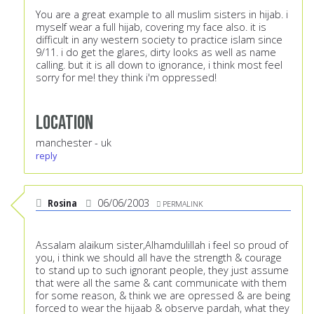
You are a great example to all muslim sisters in hijab. i
myself wear a full hijab, covering my face also. it is
difficult in any western society to practice islam since
9/11. i do get the glares, dirty looks as well as name
calling. but it is all down to ignorance, i think most feel
sorry for me! they think i'm oppressed!
Location
manchester - uk
reply
Rosina
06/06/2003
PERMALINK
Assalam alaikum sister,Alhamdulillah i feel so proud of
you, i think we should all have the strength & courage
to stand up to such ignorant people, they just assume
that were all the same & cant communicate with them
for some reason, & think we are opressed & are being
forced to wear the hijaab & observe pardah, what they