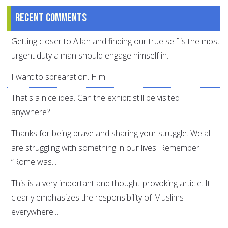
Recent comments
Getting closer to Allah and finding our true self is the most
urgent duty a man should engage himself in.
I want to sprearation. Him
That's a nice idea. Can the exhibit still be visited
anywhere?
Thanks for being brave and sharing your struggle. We all
are struggling with something in our lives. Remember
“Rome was...
This is a very important and thought-provoking article. It
clearly emphasizes the responsibility of Muslims
everywhere...