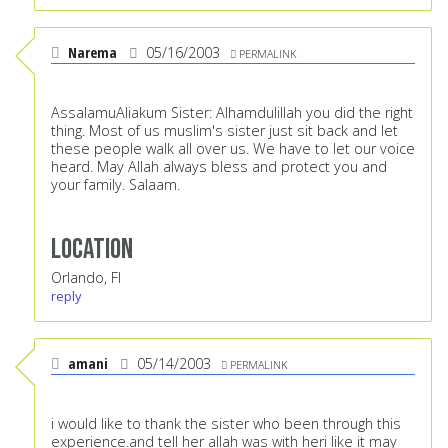
Narema
05/16/2003
PERMALINK
AssalamuAliakum Sister: Alhamdulillah you did the right
thing. Most of us muslim's sister just sit back and let
these people walk all over us. We have to let our voice
heard. May Allah always bless and protect you and
your family. Salaam.
Location
Orlando, Fl
reply
amani
05/14/2003
PERMALINK
i would like to thank the sister who been through this
experience.and tell her allah was with heri like it may