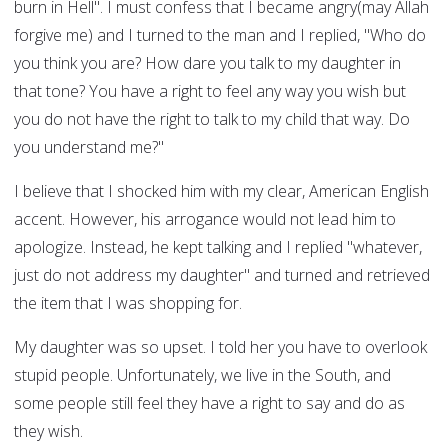
burn in Hell". I must confess that I became angry(may Allah
forgive me) and I turned to the man and I replied, "Who do
you think you are? How dare you talk to my daughter in
that tone? You have a right to feel any way you wish but
you do not have the right to talk to my child that way. Do
you understand me?"
I believe that I shocked him with my clear, American English
accent. However, his arrogance would not lead him to
apologize. Instead, he kept talking and I replied "whatever,
just do not address my daughter" and turned and retrieved
the item that I was shopping for.
My daughter was so upset. I told her you have to overlook
stupid people. Unfortunately, we live in the South, and
some people still feel they have a right to say and do as
they wish.