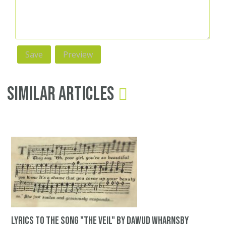
Similar Articles
Lyrics to the song "The Veil" by Dawud Wharnsby