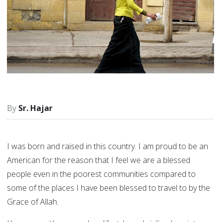
Sr. Hajar
I was born and raised in this country. I am proud to be an
American for the reason that I feel we are a blessed
people even in the poorest communities compared to
some of the places I have been blessed to travel to by the
Grace of Allah.