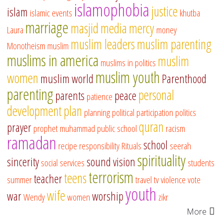
islamophobia
justice
islam
islamic events
khutba
marriage
masjid
media
mercy
Laura
money
muslim leaders
muslim parenting
Monotheism
muslim
muslims in america
muslim
muslims in politics
muslim youth
women
muslim world
Parenthood
parenting
personal
parents
peace
patience
development
plan
planning
political participation
politics
quran
prayer
prophet muhammad
public school
racism
ramadan
school
recipe
responsibility
Rituals
seerah
spirituality
sincerity
sound vision
social services
students
terrorism
teens
teacher
summer
travel
tv
violence
vote
youth
wife
war
worship
Wendy
women
zikr
More