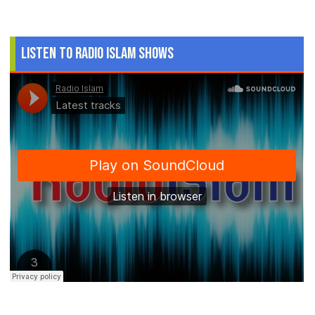
Listen to Radio Islam Shows