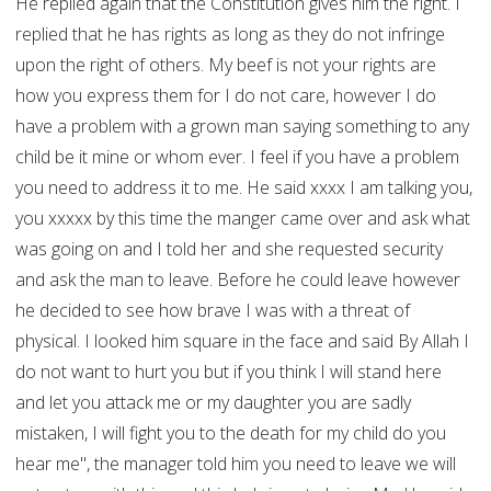
He replied again that the Constitution gives him the right. I
replied that he has rights as long as they do not infringe
upon the right of others. My beef is not your rights are
how you express them for I do not care, however I do
have a problem with a grown man saying something to any
child be it mine or whom ever. I feel if you have a problem
you need to address it to me. He said xxxx I am talking you,
you xxxxx by this time the manger came over and ask what
was going on and I told her and she requested security
and ask the man to leave. Before he could leave however
he decided to see how brave I was with a threat of
physical. I looked him square in the face and said By Allah I
do not want to hurt you but if you think I will stand here
and let you attack me or my daughter you are sadly
mistaken, I will fight you to the death for my child do you
hear me", the manager told him you need to leave we will