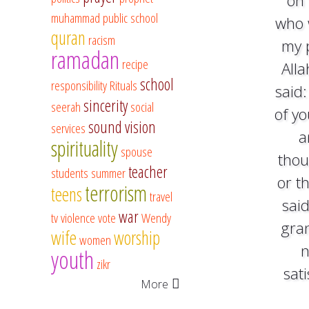
on 
muhammad
public school
who 
quran
racism
my 
ramadan
recipe
Alla
school
responsibility
Rituals
said:
sincerity
seerah
social
of y
sound vision
services
a
spirituality
spouse
thou
teacher
students
summer
or t
terrorism
teens
travel
said
war
tv
violence
vote
Wendy
gra
wife
worship
women
n
youth
zikr
sat
More