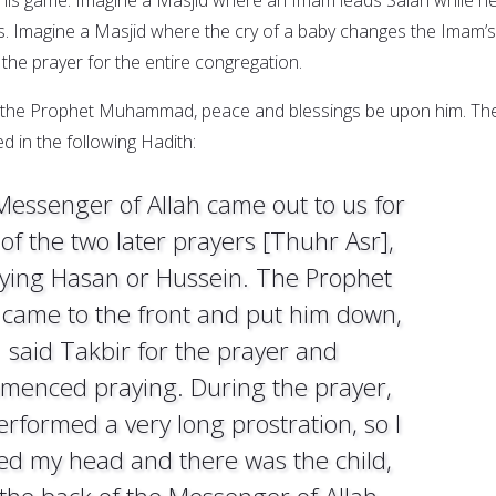
rms. Imagine a Masjid where the cry of a baby changes the Imam’s
the prayer for the entire congregation.
f the Prophet Muhammad, peace and blessings be upon him. Th
 in the following Hadith:
essenger of Allah came out to us for
of the two later prayers [Thuhr Asr],
rying Hasan or Hussein. The Prophet
 came to the front and put him down,
said Takbir for the prayer and
menced praying. During the prayer,
erformed a very long prostration, so I
sed my head and there was the child,