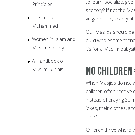
to learn, socialize, gi
Principles
scenery? If not the Mas
The Life of
vulgar music, scanty at
Muhammad
Our Masjids should be 
Women in Islam and
build wholesome friend
Muslim Society
it’s for a Muslim babysi
A Handbook of
No Children 
Muslim Burials
When Masjids do not wel
children often receive c
instead of praying Sunn
jokes, their clothes, and
time?
Children thrive where t