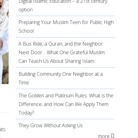
Digital Islamic Education – a 21st century
option
Preparing Your Muslim Teen for Public High
School
A Bus Ride, a Quran, and the Neighbor
Next Door… What One Grateful Muslim
Can Teach Us About Sharing Islam
Building Community One Neighbor at a
Time
The Golden and Platinum Rules: What is the
Difference, and How Can We Apply Them
Today?
They Grow Without Asking Us
its
more
e