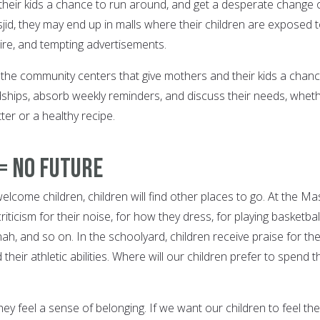
ve their kids a chance to run around, and get a desperate change 
jid, they may end up in malls where their children are exposed 
tire, and tempting advertisements.
the community centers that give mothers and their kids a chanc
ships, absorb weekly reminders, and discuss their needs, whet
tter or a healthy recipe.
= No Future
come children, children will find other places to go. At the Mas
riticism for their noise, for how they dress, for playing basketbal
ah, and so on. In the schoolyard, children receive praise for the
 their athletic abilities. Where will our children prefer to spend t
hey feel a sense of belonging. If we want our children to feel th