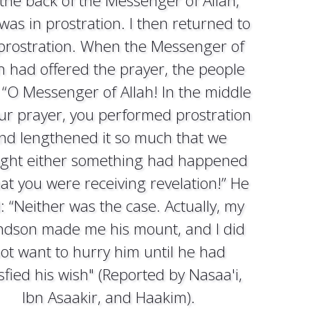
the back of the Messenger of Allah,
was in prostration. I then returned to
prostration. When the Messenger of
h had offered the prayer, the people
 “O Messenger of Allah! In the middle
our prayer, you performed prostration
nd lengthened it so much that we
ght either something had happened
hat you were receiving revelation!” He
: “Neither was the case. Actually, my
ndson made me his mount, and I did
ot want to hurry him until he had
isfied his wish" (Reported by Nasaa'i,
Ibn Asaakir, and Haakim).