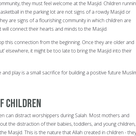
ommunity, they must feel welcome at the Masjid. Children runnin
basketball in the parking lot are not signs of a rowdy Masjid or
hey are signs of a flourishing community in which children are
at will connect their hearts and minds to the Masjid.
op this connection from the beginning. Once they are older and
’ elsewhere, it might be too late to bring the Masjid into their
e and play is a small sacrifice for building a positive future Musli
of Children
ren can distract worshippers during Salah. Most mothers and
out the distraction of their babies, toddlers, and young children,
he Masjid. This is the nature that Allah created in children - the