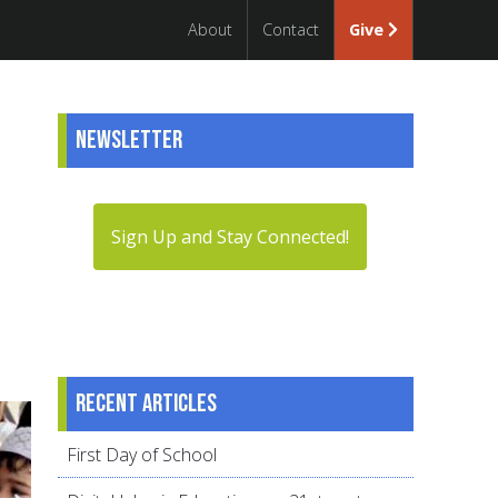
About
Contact
Give
Newsletter
e
Sign Up and Stay Connected!
Recent articles
First Day of School