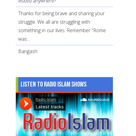
visited anywhere?
Thanks for being brave and sharing your
struggle. We all are struggling with
something in our lives. Remember “Rome
was...
Bangash
Listen to Radio Islam Shows