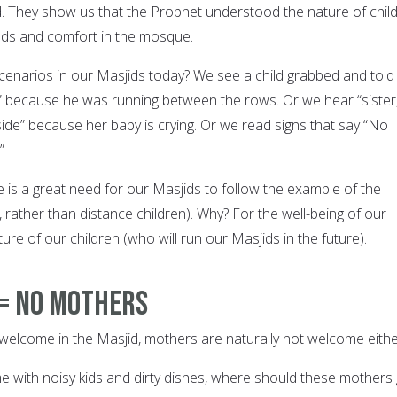
d. They show us that the Prophet understood the nature of chil
eds and comfort in the mosque.
enarios in our Masjids today? We see a child grabbed and told
!” because he was running between the rows. Or we hear “sister
ide” because her baby is crying. Or we read signs that say “No
”
 is a great need for our Masjids to follow the example of the
rather than distance children). Why? For the well-being of our
ure of our children (who will run our Masjids in the future).
 = No Mothers
welcome in the Masjid, mothers are naturally not welcome eithe
me with noisy kids and dirty dishes, where should these mothers