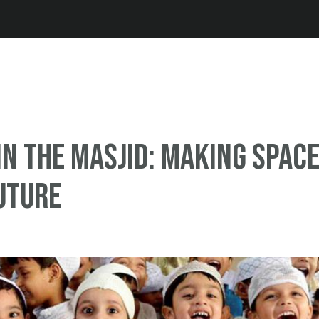
Jump to navigation
in the Masjid: Making spac
uture