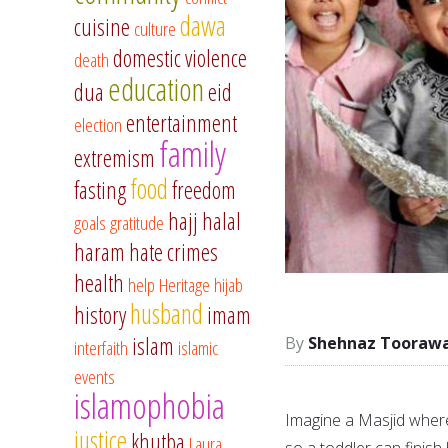
dawa
cuisine
culture
domestic violence
death
education
dua
eid
entertainment
election
family
extremism
food
fasting
freedom
hajj
halal
goals
gratitude
haram
hate crimes
health
help
Heritage
hijab
husband
history
imam
islam
Shehnaz Tooraw
interfaith
islamic
events
islamophobia
Imagine a Masjid where
justice
khutba
Laura
so a toddler can finis