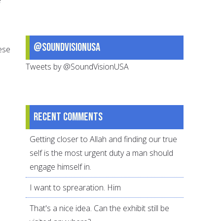
@SoundVisionUSA
ese
Tweets by @SoundVisionUSA
Recent comments
Getting closer to Allah and finding our true
self is the most urgent duty a man should
engage himself in.
I want to sprearation. Him
That's a nice idea. Can the exhibit still be