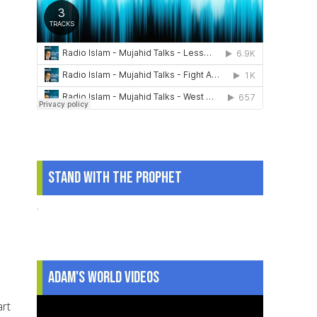
Stand With The Prophet
.
Adam's World Videos
art