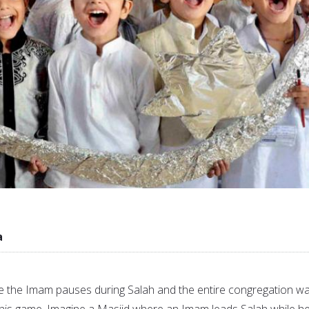
a
 the Imam pauses during Salah and the entire congregation wa
h his game. Imagine a Masjid where an Imam leads Salah while h