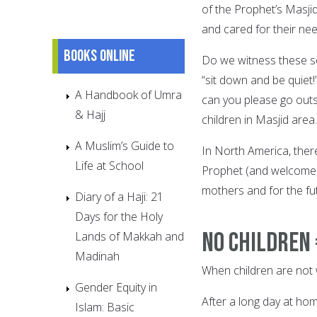
of the Prophet’s Masji
and cared for their ne
Books online
Do we witness these sc
“sit down and be quiet
A Handbook of Umra
can you please go outs
& Hajj
children in Masjid area.
A Muslim’s Guide to
In North America, there
Life at School
Prophet (and welcome, 
mothers and for the fut
Diary of a Haji: 21
Days for the Holy
No Children
Lands of Makkah and
Madinah
When children are not 
Gender Equity in
After a long day at ho
Islam: Basic