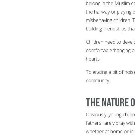
belong in the Muslim c
the hallway or playing 
misbehaving children. T
building friendships th
Children need to devel
comfortable ‘hanging out
hearts.
Tolerating a bit of nois
community.
The Nature 
Obviously, young child
fathers rarely pray with
whether at home or in t