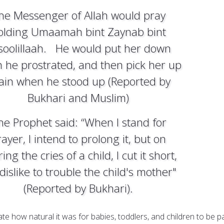
he Messenger of Allah would pray
olding Umaamah bint Zaynab bint
soolillaah. He would put her down
 he prostrated, and then pick her up
ain when he stood up (Reported by
Bukhari and Muslim)
he Prophet said: “When I stand for
ayer, I intend to prolong it, but on
ing the cries of a child, I cut it short,
 dislike to trouble the child's mother"
(Reported by Bukhari).
ate how natural it was for babies, toddlers, and children to be p