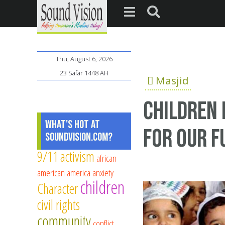
Thu, August 6, 2026
23 Safar 1448 AH
Masjid
Children 
What's Hot at
for our f
SoundVision.com?
9/11
activism
african
american
america
anxiety
children
Character
civil rights
community
conflict