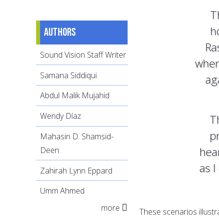
T
h
Authors
Ra
Sound Vision Staff Writer
when
Samana Siddiqui
ag
Abdul Malik Mujahid
Wendy Díaz
T
pr
Mahasin D. Shamsid-
hear
Deen
as I
Zahirah Lynn Eppard
Umm Ahmed
more
These scenarios illustr