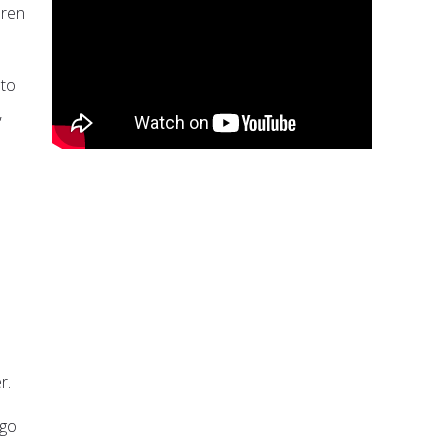
dren
 to
,
r.
 go