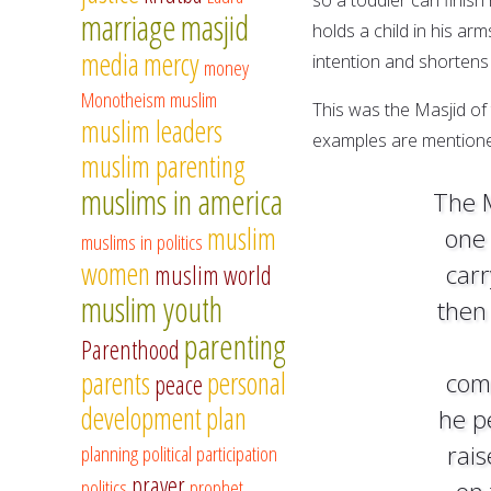
marriage
masjid
holds a child in his a
media
mercy
intention and shortens 
money
Monotheism
muslim
This was the Masjid o
muslim leaders
examples are mentioned
muslim parenting
muslims in america
The M
muslim
one 
muslims in politics
women
car
muslim world
muslim youth
then
parenting
Parenthood
parents
personal
com
peace
development
plan
he p
rai
planning
political participation
prayer
politics
prophet