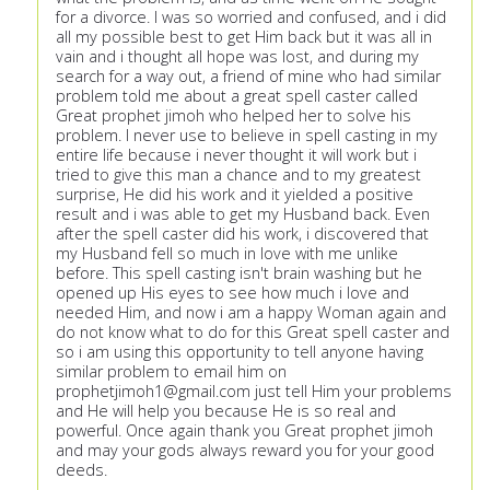
for a divorce. I was so worried and confused, and i did
all my possible best to get Him back but it was all in
vain and i thought all hope was lost, and during my
search for a way out, a friend of mine who had similar
problem told me about a great spell caster called
Great prophet jimoh who helped her to solve his
problem. I never use to believe in spell casting in my
entire life because i never thought it will work but i
tried to give this man a chance and to my greatest
surprise, He did his work and it yielded a positive
result and i was able to get my Husband back. Even
after the spell caster did his work, i discovered that
my Husband fell so much in love with me unlike
before. This spell casting isn't brain washing but he
opened up His eyes to see how much i love and
needed Him, and now i am a happy Woman again and
do not know what to do for this Great spell caster and
so i am using this opportunity to tell anyone having
similar problem to email him on
prophetjimoh1@gmail.com
just tell Him your problems
and He will help you because He is so real and
powerful. Once again thank you Great prophet jimoh
and may your gods always reward you for your good
deeds.