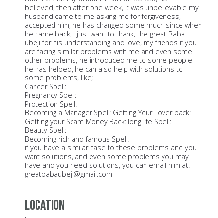
believed, then after one week, it was unbelievable my
husband came to me asking me for forgiveness, I
accepted him, he has changed some much since when
he came back, I just want to thank, the great Baba
ubeji for his understanding and love, my friends if you
are facing similar problems with me and even some
other problems, he introduced me to some people
he has helped, he can also help with solutions to
some problems, like;
Cancer Spell:
Pregnancy Spell:
Protection Spell:
Becoming a Manager Spell: Getting Your Lover back:
Getting your Scam Money Back: long life Spell:
Beauty Spell:
Becoming rich and famous Spell:
if you have a similar case to these problems and you
want solutions, and even some problems you may
have and you need solutions, you can email him at:
greatbabaubeji@gmail.com
Location