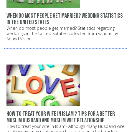
When do most people get married? Wedding statistics
in the United States
When do most people get married? Statistics regarding
weddings in the United Satates collected from various by
Sound Vision.
How to treat your wife in Islam ? Tips for a better
Muslim husband and Muslim wife relationship
How to treat your wife in Islam? Although many Husband wife
relationship may right now be failing and on a fast track to