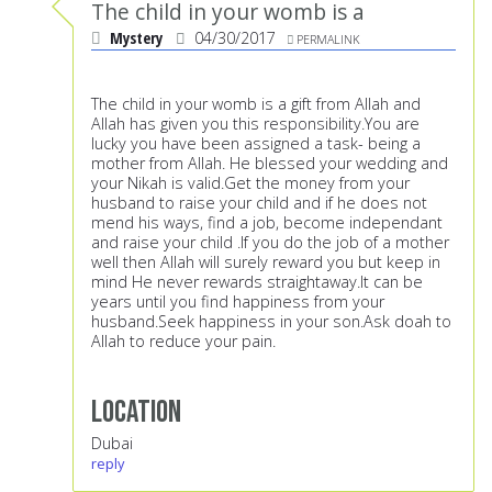
The child in your womb is a
Mystery
04/30/2017
PERMALINK
The child in your womb is a gift from Allah and
Allah has given you this responsibility.You are
lucky you have been assigned a task- being a
mother from Allah. He blessed your wedding and
your Nikah is valid.Get the money from your
husband to raise your child and if he does not
mend his ways, find a job, become independant
and raise your child .If you do the job of a mother
well then Allah will surely reward you but keep in
mind He never rewards straightaway.It can be
years until you find happiness from your
husband.Seek happiness in your son.Ask doah to
Allah to reduce your pain.
Location
Dubai
reply