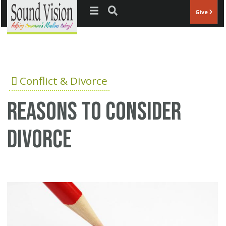
Jump to navigation
Give
Conflict & Divorce
Reasons to consider
divorce