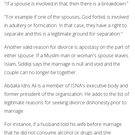
"If a spouse is involved in that, then there is a breakdown."
"For example if one of the spouses, God forbid, is involved
in adultery or fornication. In that case, they have a right to
separate and this is a legitimate ground for separation."
Another valid reason for divorce is apostasy on the part of
either spouse. If a Muslim man or woman's spouse leaves
Islam, Siddiqi says the marriage is null and void and the
couple can no longer be together.
Abdalla Idris Ali is a member of ISNA's executive body and
former president of the organization. He adds to the list of
legitimate reasons for seeking divorce dishonesty prior to
marriage.
For instance, if a husband told his wife before marriage
that he did not consume alcohol or drugs and she