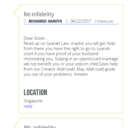
Re:infidelity
MOHAMED HANIFFA
04/22/2017
PERMALINK
Dear Sister...
Read up on Syariah Law...maybe you will get help
from there..you have the right to go to syariah
court if you have proof of your husband
mistreating you. Staying in an oppressed marriage
will not benefit you or your unborn child.Seek help
from our Creator Allah (swt). May Allah (swt) guide
you out of your problems. Ameen
Location
Singapore
reply
RE: Infidelity