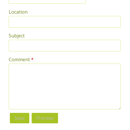
Location
Subject
Comment
*