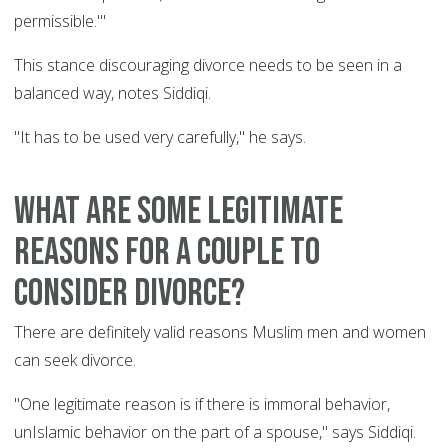
permissible.'"
This stance discouraging divorce needs to be seen in a
balanced way, notes Siddiqi.
"It has to be used very carefully," he says.
What are some legitimate
reasons for a couple to
consider divorce?
There are definitely valid reasons Muslim men and women
can seek divorce.
"One legitimate reason is if there is immoral behavior,
unIslamic behavior on the part of a spouse," says Siddiqi.