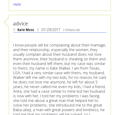
reply
advice
Kate Moss
01/29/2017
PERMALINK
I know people will be complaining about their marriage,
and their relationship, especially the women, they
usually complain about their husband does not love
them anymore, their husband is cheating on them and
even their husband left them, but my case was similar
to theirs, my name is Kate Walker, I am from Texas,
USA, I had a very similar case with theirs, my husband,
Walker left me with my two kids, for no reason, he said
he does not love me anymore, he left for about 5
years, he never called me even my kids, I had a friend,
Anita, she had a case similar to mine but her husband
is now with her, I told her my problems I was facing,
she told me about a great man that helped her to
solve her problems, she introduced me to the great
Baba ubeji, a man with great powers and kindness, he
told me that my problems will be solved, so I