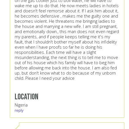
on the gas cooker just to boil water, he will have to
wake me up to do that. He now meets ladies in hotels
and doesn't feel remorse about it. If I ask him about it,
he becomes defensive , makes me the guilty one and
becomes violent. He threatens me bringing ladies to
the house and marrying a new wife. I am still pregnant,
and emotionally down., this man does not even regard
my parents, and if people keeps telling me it's my
fault, that I shouldn't bother myself about his infidelity
even when I have proofs so far he is doing his
responsibilities. Each time will have a slight
misunderstanding, the next thing is to tell me to move
out of his house which his family will have to beg him
before allowing me back into the house. I am also fed
up, but don't know what to do because of my unborn
child. Please I need your advice
Location
Nigeria
reply