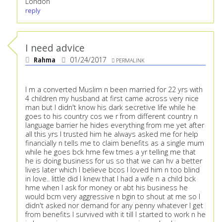
London
reply
I need advice
Rahma
01/24/2017
PERMALINK
I m a converted Muslim n been married for 22 yrs with
4 children my husband at first came across very nice
man but I didn't know his dark secretive life while he
goes to his country cos we r from different country n
language barrier he hides everything from me yet after
all this yrs I trusted him he always asked me for help
financially n tells me to claim benefits as a single mum
while he goes bck hme few tmes a yr telling me that
he is doing business for us so that we can hv a better
lives later which I believe bcos I loved him n too blind
in love.. little did I knew that I had a wife n a child bck
hme when I ask for money or abt his business he
would bcm very aggressive n bgin to shout at me so I
didn't asked nor demand for any penny whatever I get
from benefits I survived with it till I started to work n he