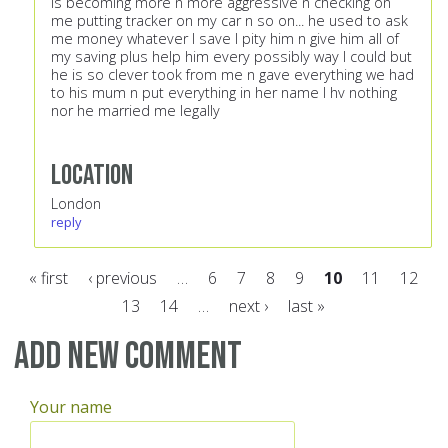
is becoming more n more aggressive n checking on
me putting tracker on my car n so on... he used to ask
me money whatever I save I pity him n give him all of
my saving plus help him every possibly way I could but
he is so clever took from me n gave everything we had
to his mum n put everything in her name I hv nothing
nor he married me legally
Location
London
reply
« first
‹ previous
…
6
7
8
9
10
11
12
13
14
…
next ›
last »
Pages
Add new comment
Your name