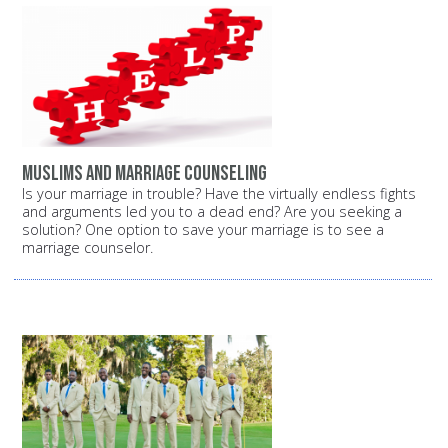
Muslims and marriage counseling
Is your marriage in trouble? Have the virtually endless fights
and arguments led you to a dead end? Are you seeking a
solution? One option to save your marriage is to see a
marriage counselor.