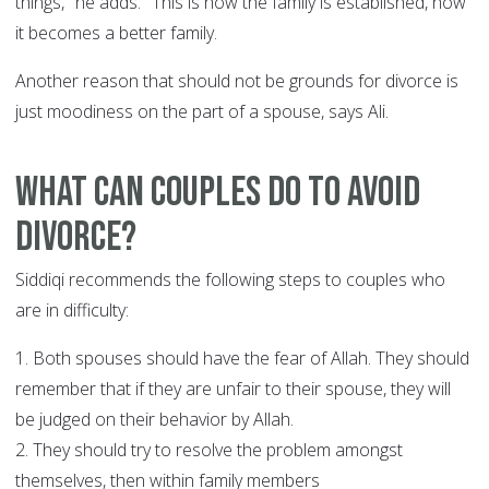
things," he adds. "This is how the family is established, how
it becomes a better family.
Another reason that should not be grounds for divorce is
just moodiness on the part of a spouse, says Ali.
What can couples do to avoid
divorce?
Siddiqi recommends the following steps to couples who
are in difficulty:
1. Both spouses should have the fear of Allah. They should
remember that if they are unfair to their spouse, they will
be judged on their behavior by Allah.
2. They should try to resolve the problem amongst
themselves, then within family members