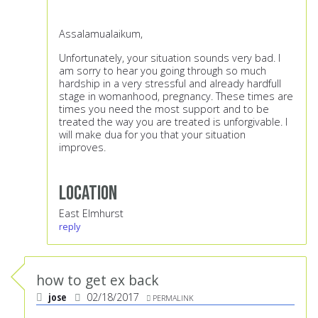
Assalamualaikum,
Unfortunately, your situation sounds very bad. I
am sorry to hear you going through so much
hardship in a very stressful and already hardfull
stage in womanhood, pregnancy. These times are
times you need the most support and to be
treated the way you are treated is unforgivable. I
will make dua for you that your situation
improves.
Location
East Elmhurst
reply
how to get ex back
jose
02/18/2017
PERMALINK