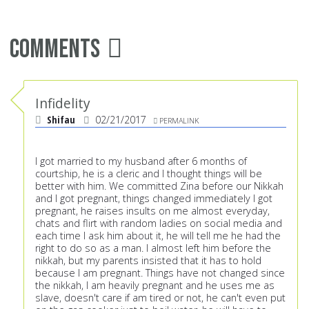
Comments
Infidelity
Shifau
02/21/2017
PERMALINK
I got married to my husband after 6 months of
courtship, he is a cleric and I thought things will be
better with him. We committed Zina before our Nikkah
and I got pregnant, things changed immediately I got
pregnant, he raises insults on me almost everyday,
chats and flirt with random ladies on social media and
each time I ask him about it, he will tell me he had the
right to do so as a man. I almost left him before the
nikkah, but my parents insisted that it has to hold
because I am pregnant. Things have not changed since
the nikkah, I am heavily pregnant and he uses me as
slave, doesn't care if am tired or not, he can't even put