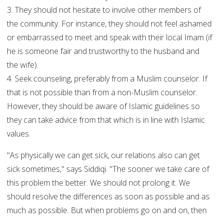
3. They should not hesitate to involve other members of
the community. For instance, they should not feel ashamed
or embarrassed to meet and speak with their local Imam (if
he is someone fair and trustworthy to the husband and
the wife).
4. Seek counseling, preferably from a Muslim counselor. If
that is not possible than from a non-Muslim counselor.
However, they should be aware of Islamic guidelines so
they can take advice from that which is in line with Islamic
values.
"As physically we can get sick, our relations also can get
sick sometimes," says Siddiqi. "The sooner we take care of
this problem the better. We should not prolong it. We
should resolve the differences as soon as possible and as
much as possible. But when problems go on and on, then