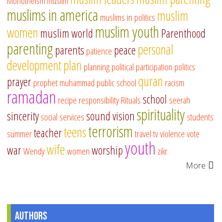
Monotheism
muslim
muslims in america
muslim
muslims in politics
muslim youth
women
muslim world
Parenthood
parenting
personal
parents
peace
patience
development
plan
planning
political participation
politics
quran
prayer
prophet muhammad
public school
racism
ramadan
school
recipe
responsibility
Rituals
seerah
spirituality
sincerity
sound vision
social services
students
terrorism
teens
teacher
summer
travel
tv
violence
vote
youth
wife
war
worship
Wendy
women
zikr
More
Authors