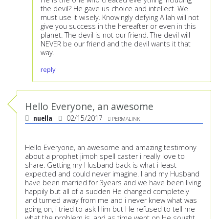
the devil? He gave us choice and intellect. We
must use it wisely. Knowingly defying Allah will not
give you success in the hereafter or even in this
planet. The devil is not our friend. The devil will
NEVER be our friend and the devil wants it that
way.
reply
Hello Everyone, an awesome
nuella
02/15/2017
PERMALINK
Hello Everyone, an awesome and amazing testimony
about a prophet jimoh spell caster i really love to
share. Getting my Husband back is what i least
expected and could never imagine. I and my Husband
have been married for 3years and we have been living
happily but all of a sudden He changed completely
and turned away from me and i never knew what was
going on, i tried to ask Him but He refused to tell me
what the problem is, and as time went on He sought