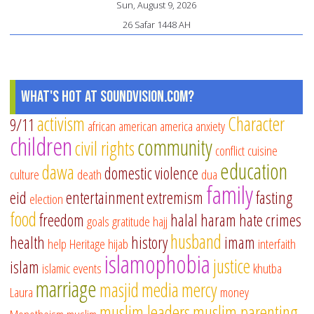
Sun, August 9, 2026
26 Safar 1448 AH
What's Hot at SoundVision.com?
activism
Character
9/11
african american
america
anxiety
children
community
civil rights
conflict
cuisine
education
dawa
domestic violence
culture
death
dua
family
eid
entertainment
extremism
fasting
election
food
freedom
halal
haram
hate crimes
goals
gratitude
hajj
husband
health
history
imam
help
Heritage
hijab
interfaith
islamophobia
justice
islam
islamic events
khutba
marriage
masjid
media
mercy
Laura
money
muslim leaders
muslim parenting