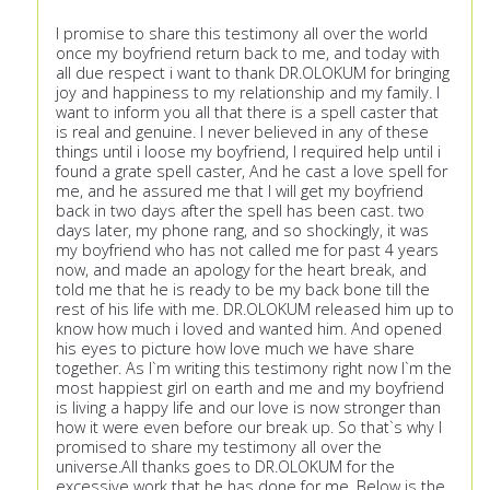
I promise to share this testimony all over the world
once my boyfriend return back to me, and today with
all due respect i want to thank DR.OLOKUM for bringing
joy and happiness to my relationship and my family. I
want to inform you all that there is a spell caster that
is real and genuine. I never believed in any of these
things until i loose my boyfriend, I required help until i
found a grate spell caster, And he cast a love spell for
me, and he assured me that I will get my boyfriend
back in two days after the spell has been cast. two
days later, my phone rang, and so shockingly, it was
my boyfriend who has not called me for past 4 years
now, and made an apology for the heart break, and
told me that he is ready to be my back bone till the
rest of his life with me. DR.OLOKUM released him up to
know how much i loved and wanted him. And opened
his eyes to picture how love much we have share
together. As I`m writing this testimony right now I`m the
most happiest girl on earth and me and my boyfriend
is living a happy life and our love is now stronger than
how it were even before our break up. So that`s why I
promised to share my testimony all over the
universe.All thanks goes to DR.OLOKUM for the
excessive work that he has done for me. Below is the