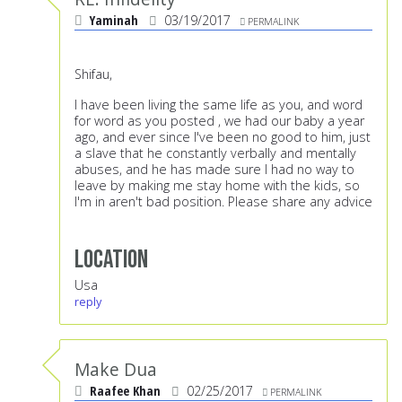
Yaminah
03/19/2017
PERMALINK
Shifau,
I have been living the same life as you, and word
for word as you posted , we had our baby a year
ago, and ever since I've been no good to him, just
a slave that he constantly verbally and mentally
abuses, and he has made sure I had no way to
leave by making me stay home with the kids, so
I'm in aren't bad position. Please share any advice
Location
Usa
reply
Make Dua
Raafee Khan
02/25/2017
PERMALINK