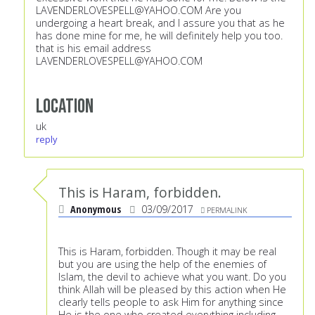
LAVENDERLOVESPELL@YAHOO.COM
Are you
undergoing a heart break, and I assure you that as he
has done mine for me, he will definitely help you too.
that is his email address
LAVENDERLOVESPELL@YAHOO.COM
Location
uk
reply
This is Haram, forbidden.
Anonymous
03/09/2017
PERMALINK
This is Haram, forbidden. Though it may be real
but you are using the help of the enemies of
Islam, the devil to achieve what you want. Do you
think Allah will be pleased by this action when He
clearly tells people to ask Him for anything since
He is the one who created everything including