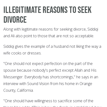
Illegitimate reasons to seek
divorce
Along with legitimate reasons for seeking divorce, Siddiqi
and Ali also point to those that are not so acceptable.
Siddiqi gives the example of a husband not liking the way a
wife cooks or dresses.
"One should not expect perfection on the part of the
spouse because nobody's perfect except Allah and His
Messenger. Everybody has shortcomings," he says in an
interview with Sound Vision from his home in Orange
County, California.
"One should have willingness to sacrifice some of the