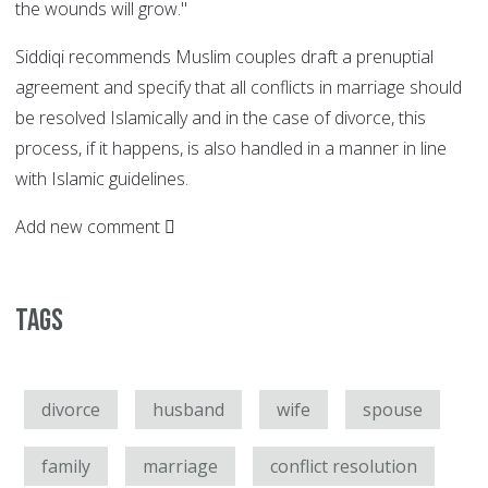
the wounds will grow."
Siddiqi recommends Muslim couples draft a prenuptial
agreement and specify that all conflicts in marriage should
be resolved Islamically and in the case of divorce, this
process, if it happens, is also handled in a manner in line
with Islamic guidelines.
Add new comment
Tags
divorce
husband
wife
spouse
family
marriage
conflict resolution