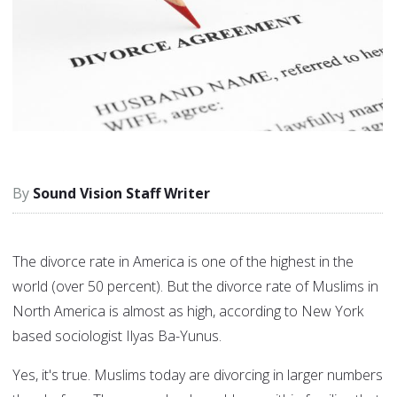
Sound Vision Staff Writer
The divorce rate in America is one of the highest in the
world (over 50 percent). But the divorce rate of Muslims in
North America is almost as high, according to New York
based sociologist Ilyas Ba-Yunus.
Yes, it's true. Muslims today are divorcing in larger numbers