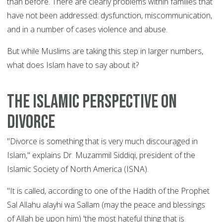
than before. There are clearly problems within families that
have not been addressed: dysfunction, miscommunication,
and in a number of cases violence and abuse.
But while Muslims are taking this step in larger numbers,
what does Islam have to say about it?
The Islamic perspective on
divorce
"Divorce is something that is very much discouraged in
Islam," explains Dr. Muzammil Siddiqi, president of the
Islamic Society of North America (ISNA).
"It is called, according to one of the Hadith of the Prophet
Sal Allahu alayhi wa Sallam (may the peace and blessings
of Allah be upon him) 'the most hateful thing that is