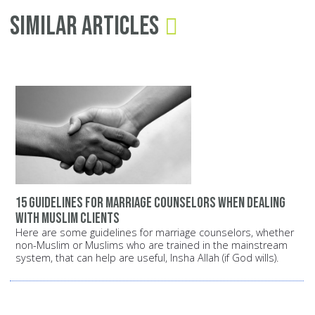
Similar Articles
15 guidelines for marriage counselors when dealing
with Muslim clients
Here are some guidelines for marriage counselors, whether
non-Muslim or Muslims who are trained in the mainstream
system, that can help are useful, Insha Allah (if God wills).