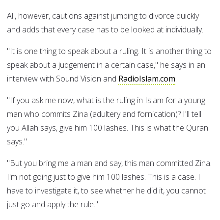
Ali, however, cautions against jumping to divorce quickly
and adds that every case has to be looked at individually.
"It is one thing to speak about a ruling. It is another thing to
speak about a judgement in a certain case," he says in an
interview with Sound Vision and
RadioIslam.com
.
"If you ask me now, what is the ruling in Islam for a young
man who commits Zina (adultery and fornication)? I'll tell
you Allah says, give him 100 lashes. This is what the Quran
says."
"But you bring me a man and say, this man committed Zina.
I'm not going just to give him 100 lashes. This is a case. I
have to investigate it, to see whether he did it, you cannot
just go and apply the rule."