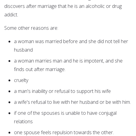
discovers after marriage that he is an alcoholic or drug
addict.
Some other reasons are:
a woman was married before and she did not tell her
husband
a woman marries man and he is impotent, and she
finds out after marriage.
cruelty
a man's inability or refusal to support his wife
a wife's refusal to live with her husband or be with him.
if one of the spouses is unable to have conjugal
relations
one spouse feels repulsion towards the other.