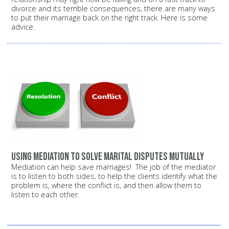
divorce and its terrible consequences, there are many ways
to put their marriage back on the right track. Here is some
advice.
Using mediation to solve marital disputes mutually
Mediation can help save marriages! The job of the mediator
is to listen to both sides, to help the clients identify what the
problem is, where the conflict is, and then allow them to
listen to each other.