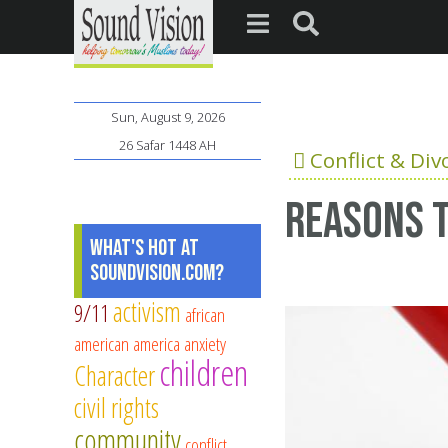
Sun, August 9, 2026
26 Safar 1448 AH
Conflict & Div
Reasons t
What's Hot at
SoundVision.com?
activism
9/11
african
american
america
anxiety
children
Character
civil rights
community
conflict