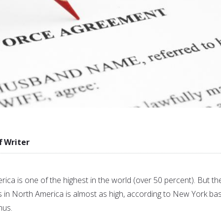
f Writer
rica is one of the highest in the world (over 50 percent). But th
s in North America is almost as high, according to New York ba
nus.