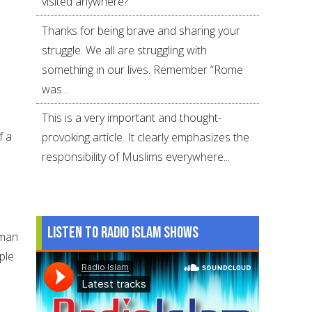
visited anywhere?
Thanks for being brave and sharing your
struggle. We all are struggling with
something in our lives. Remember “Rome
was...
This is a very important and thought-
f a
provoking article. It clearly emphasizes the
responsibility of Muslims everywhere...
n
Listen to Radio Islam Shows
 man
ple