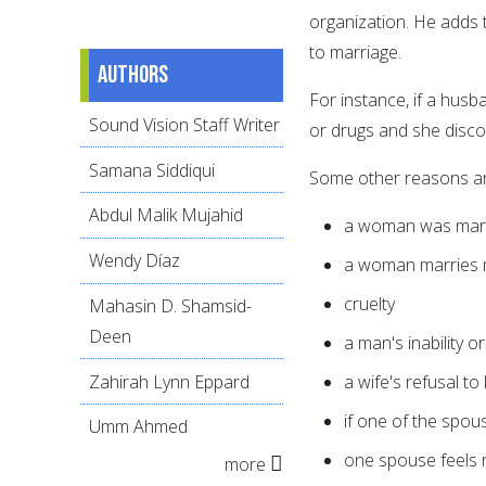
organization. He adds t
to marriage.
Authors
For instance, if a husb
Sound Vision Staff Writer
or drugs and she discov
Samana Siddiqui
Some other reasons ar
Abdul Malik Mujahid
a woman was marri
Wendy Díaz
a woman marries m
cruelty
Mahasin D. Shamsid-
Deen
a man's inability o
Zahirah Lynn Eppard
a wife's refusal to
if one of the spou
Umm Ahmed
one spouse feels 
more