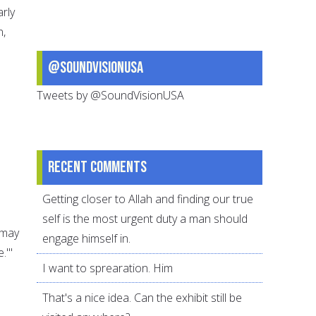
arly
n,
@SoundVisionUSA
Tweets by @SoundVisionUSA
Recent comments
Getting closer to Allah and finding our true
self is the most urgent duty a man should
(may
engage himself in.
.'"
I want to sprearation. Him
That's a nice idea. Can the exhibit still be