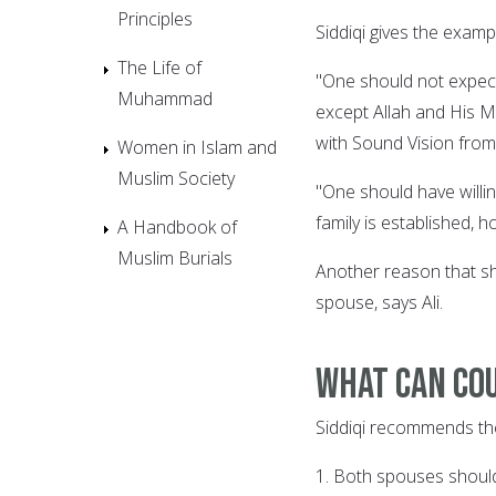
Principles
Siddiqi gives the examp
The Life of
"One should not expect
Muhammad
except Allah and His M
with Sound Vision from
Women in Islam and
Muslim Society
"One should have willin
family is established, 
A Handbook of
Muslim Burials
Another reason that sh
spouse, says Ali.
What can cou
Siddiqi recommends the 
1. Both spouses should