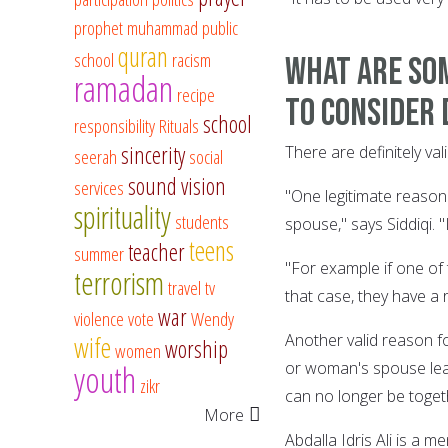
prophet muhammad
public
quran
school
racism
What are som
ramadan
recipe
to consider 
school
responsibility
Rituals
sincerity
There are definitely v
seerah
social
sound vision
services
"One legitimate reason 
spirituality
students
spouse," says Siddiqi. "
teens
teacher
summer
"For example if one of 
terrorism
travel
tv
that case, they have a 
war
violence
vote
Wendy
Another valid reason fo
wife
worship
women
youth
or woman's spouse leav
zikr
can no longer be toget
More
Abdalla Idris Ali is a 