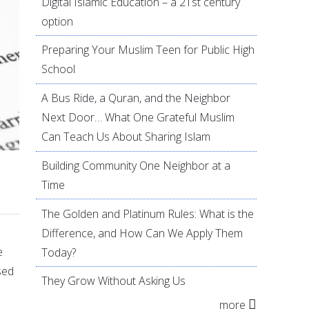
Digital Islamic Education – a 21st century
option
Preparing Your Muslim Teen for Public High
School
A Bus Ride, a Quran, and the Neighbor
Next Door… What One Grateful Muslim
Can Teach Us About Sharing Islam
Building Community One Neighbor at a
Time
The Golden and Platinum Rules: What is the
Difference, and How Can We Apply Them
e
Today?
sed
They Grow Without Asking Us
more