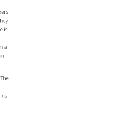
bers
they
e is
om a
an
 "The
lems