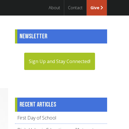
About
Contact
Give
Newsletter
Sign Up and Stay Connected!
Recent articles
First Day of School