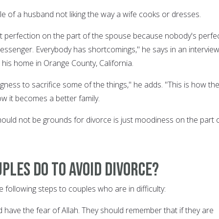
le of a husband not liking the way a wife cooks or dresses.
 perfection on the part of the spouse because nobody's perfe
essenger. Everybody has shortcomings," he says in an intervie
 his home in Orange County, California.
gness to sacrifice some of the things," he adds. "This is how th
how it becomes a better family.
ould not be grounds for divorce is just moodiness on the part 
ples do to avoid divorce?
following steps to couples who are in difficulty:
 have the fear of Allah. They should remember that if they are