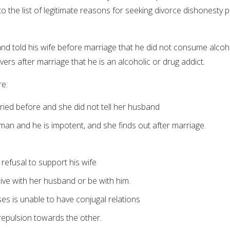
o the list of legitimate reasons for seeking divorce dishonesty p
and told his wife before marriage that he did not consume alcoh
ers after marriage that he is an alcoholic or drug addict.
e:
ed before and she did not tell her husband
an and he is impotent, and she finds out after marriage.
r refusal to support his wife
 live with her husband or be with him.
ses is unable to have conjugal relations
repulsion towards the other.