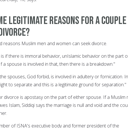
e legitimate reasons for a couple
divorce?
alid reasons Muslim men and women can seek divorce.
is if there is immoral behavior, unIslamic behavior on the part o
If a spouse is involved in that, then there is a breakdown."
the spouses, God forbid, is involved in adultery or fornication. I
right to separate and this is a legitimate ground for separation."
r divorce is apostasy on the part of either spouse. If a Muslim
es Islam, Siddiqi says the marriage is null and void and the cou
her.
member of ISNA's executive body and former president of the