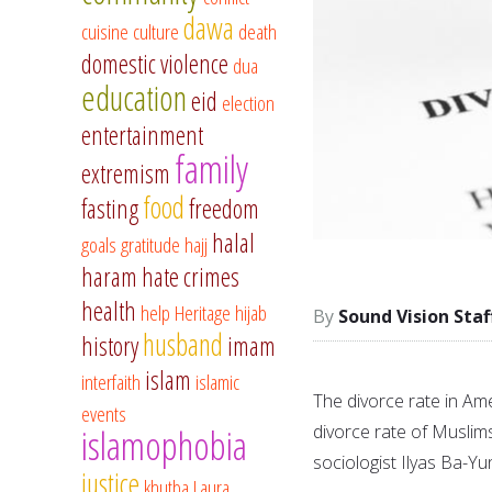
dawa
cuisine
culture
death
domestic violence
dua
education
eid
election
entertainment
family
extremism
food
fasting
freedom
halal
goals
gratitude
hajj
haram
hate crimes
health
help
Heritage
hijab
Sound Vision Staf
husband
history
imam
islam
interfaith
islamic
The divorce rate in Ame
events
divorce rate of Muslim
islamophobia
sociologist Ilyas Ba-Yu
justice
khutba
Laura