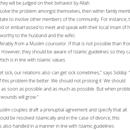
they will be judged on their behavior by Allah.
resolve the problem amongst themselves, then within family mem
itate to involve other members of the community. For instance, 
d or embarrassed to meet and speak with their local Imam (if h
worthy to the husband and the wife).
ferably from a Muslim counselor. If that is not possible than fr
However, they should be aware of Islamic guidelines so they c
ich is in line with Islamic values.
et sick, our relations also can get sick sometimes," says Siddiqi.
 this problem the better. We should not prolong it. We should
s as soon as possible and as much as possible. But when prob
 wounds will grow."
lim couples draft a prenuptial agreement and specify that all
ould be resolved Islamically and in the case of divorce, this
is also handled in a manner in line with Islamic guidelines.