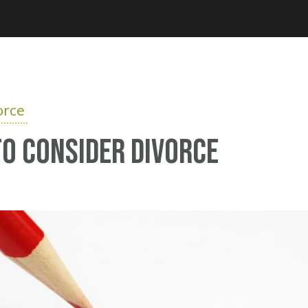
Jump to navigation
orce
o consider divorce