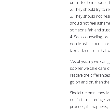
unfair to their spouse, 
2. They should try to 
3. They should not hes
should not feel ashame
someone fair and trust
4. Seek counseling, pre
non-Muslim counselor. 
take advice from that wh
"As physically we can g
sooner we take care of
resolve the difference
go on and on, then the
Siddiqi recommends Mus
conflicts in marriage sh
process, if it happens, 