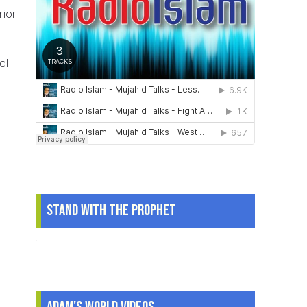
rior
ol
Stand With The Prophet
.
Adam's World Videos