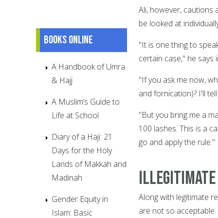
Ali, however, cautions 
be looked at individually
Books online
"It is one thing to spea
certain case," he says 
A Handbook of Umra
"If you ask me now, wh
& Hajj
and fornication)? I'll t
A Muslim’s Guide to
"But you bring me a man
Life at School
100 lashes. This is a ca
Diary of a Haji: 21
go and apply the rule."
Days for the Holy
Lands of Makkah and
Illegitimate
Madinah
Along with legitimate re
Gender Equity in
are not so acceptable.
Islam: Basic