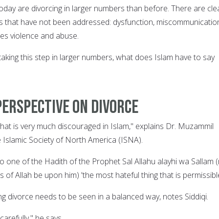
 today are divorcing in larger numbers than before. There are cle
es that have not been addressed: dysfunction, miscommunicatio
es violence and abuse.
aking this step in larger numbers, what does Islam have to say
perspective on divorce
that is very much discouraged in Islam," explains Dr. Muzammil
he Islamic Society of North America (ISNA).
g to one of the Hadith of the Prophet Sal Allahu alayhi wa Sallam 
 of Allah be upon him) 'the most hateful thing that is permissible
ng divorce needs to be seen in a balanced way, notes Siddiqi.
carefully," he says.