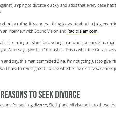
against jumping to divorce quickly and adds that every case has 
.
k about a ruling. It is another thing to speak about a judgement i
in an interview with Sound Vision and
RadioIslam.com
.
at is the ruling in Islam for a young man who commits Zina (adul
ell you Allah says, give him 100 lashes. This is what the Quran says
 and say, this man committed Zina. I'm not going just to give h
se. I have to investigate it, to see whether he did it, you cannot j
 reasons to seek divorce
asons for seeking divorce, Siddiqi and Ali also point to those th