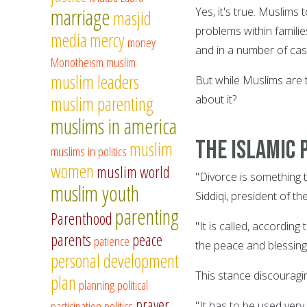
marriage
Yes, it's true. Muslims
masjid
problems within famili
media
mercy
money
and in a number of cas
Monotheism
muslim
muslim leaders
But while Muslims are t
muslim parenting
about it?
muslims in america
The Islamic 
muslim
muslims in politics
women
muslim world
"Divorce is something 
muslim youth
Siddiqi, president of t
parenting
Parenthood
"It is called, accordin
parents
peace
patience
the peace and blessings
personal development
This stance discouragi
plan
planning
political
prayer
participation
politics
"It has to be used very 