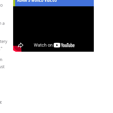
to
n a
tery
."
im
ust
at