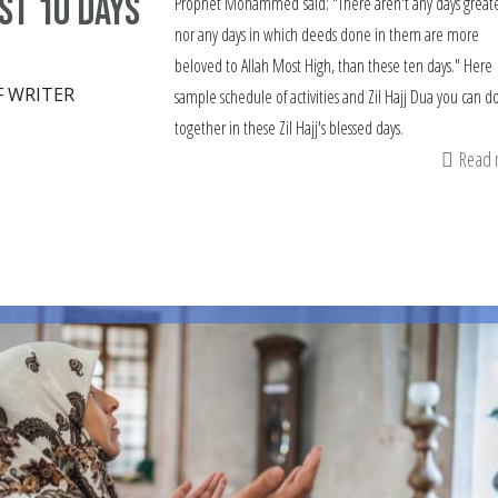
rst 10 days
Prophet Mohammed said: "There aren't any days greate
nor any days in which deeds done in them are more
beloved to Allah Most High, than these ten days." Here i
F WRITER
sample schedule of activities and Zil Hajj Dua you can d
together in these Zil Hajj's blessed days.
Read