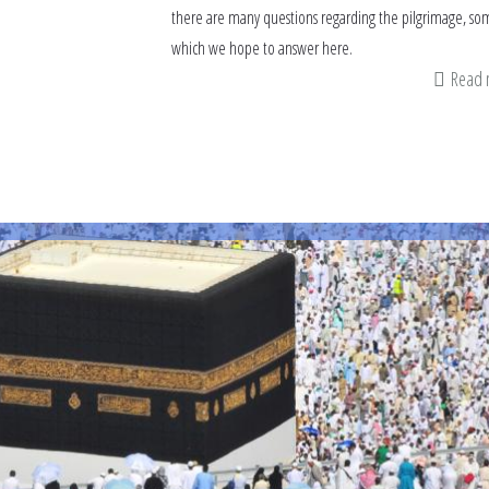
there are many questions regarding the pilgrimage, so
which we hope to answer here.
Read