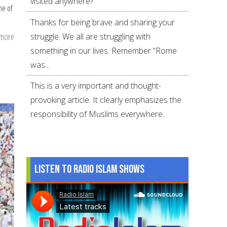
visited anywhere?
me of
Thanks for being brave and sharing your
 more
about
struggle. We all are struggling with
FAQs
something in our lives. Remember “Rome
about
was...
Hajj:
This is a very important and thought-
Basic
provoking article. It clearly emphasizes the
Fiqh
responsibility of Muslims everywhere...
Listen to Radio Islam Shows