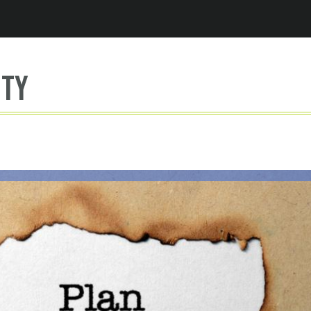
Jump to navigation
ity