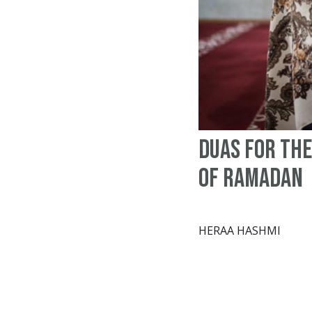
Duas for the
of Ramadan
HERAA HASHMI