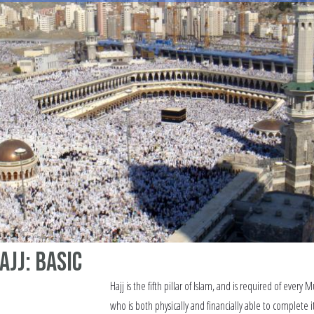
ajj: Basic
Hajj is the fifth pillar of Islam, and is required of every 
who is both physically and financially able to complete i