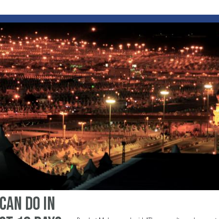
 can do in