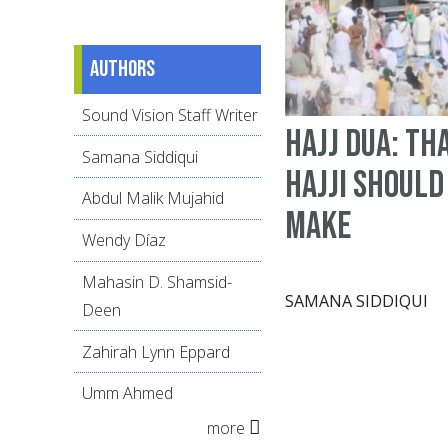
Authors
Sound Vision Staff Writer
Hajj Dua: th
Samana Siddiqui
Hajji should
Abdul Malik Mujahid
make
Wendy Díaz
Mahasin D. Shamsid-
SAMANA SIDDIQUI
Deen
Zahirah Lynn Eppard
Umm Ahmed
more