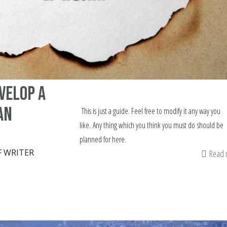
evelop a
an
This is just a guide. Feel free to modify it any way you
like. Any thing which you think you must do should be
planned for here.
F WRITER
Read