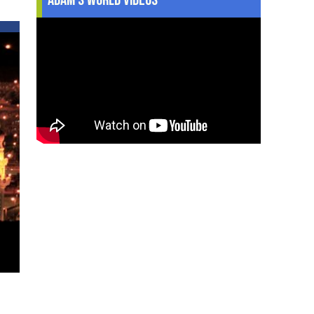
every
Hajji
should
strive
to
make