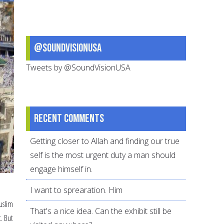
Personal
Plan
@SoundVisionUSA
Tweets by @SoundVisionUSA
Recent comments
Getting closer to Allah and finding our true
self is the most urgent duty a man should
engage himself in.
I want to sprearation. Him
Muslim
That's a nice idea. Can the exhibit still be
t. But