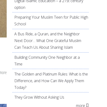
Digital Islamic Education – a 21st century
option
Preparing Your Muslim Teen for Public High
School
A Bus Ride, a Quran, and the Neighbor
Next Door… What One Grateful Muslim
Can Teach Us About Sharing Islam
Building Community One Neighbor at a
Time
 more
about
The Golden and Platinum Rules: What is the
A
Difference, and How Can We Apply Them
Guide
Today?
to
They Grow Without Asking Us
Develop
more
a