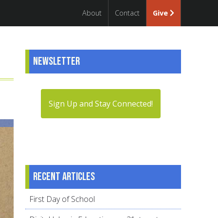
About
Contact
Give
Newsletter
Sign Up and Stay Connected!
Recent articles
First Day of School