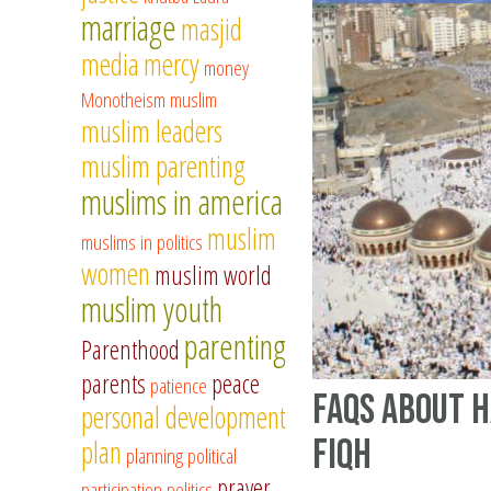
marriage
masjid
media
mercy
money
Monotheism
muslim
muslim leaders
muslim parenting
muslims in america
muslim
muslims in politics
women
muslim world
muslim youth
parenting
Parenthood
parents
peace
patience
FAQs about H
personal development
Fiqh
plan
planning
political
prayer
participation
politics