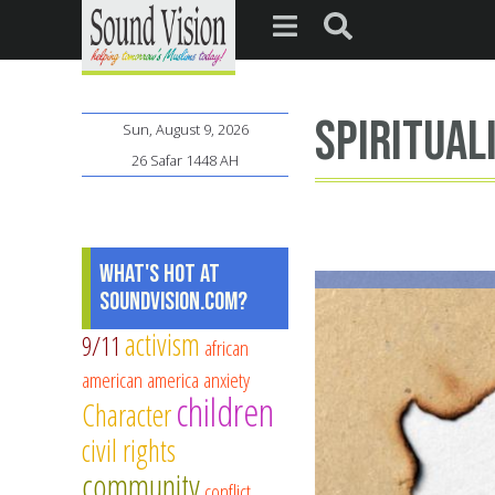
spiritual
Sun, August 9, 2026
26 Safar 1448 AH
What's Hot at
SoundVision.com?
activism
9/11
african
american
america
anxiety
children
Character
civil rights
community
conflict