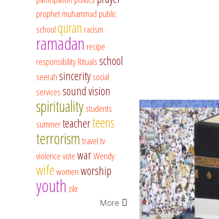
prophet muhammad
public
quran
school
racism
ramadan
recipe
school
responsibility
Rituals
sincerity
seerah
social
sound vision
services
spirituality
students
teens
teacher
summer
terrorism
travel
tv
war
violence
vote
Wendy
wife
worship
women
youth
zikr
More