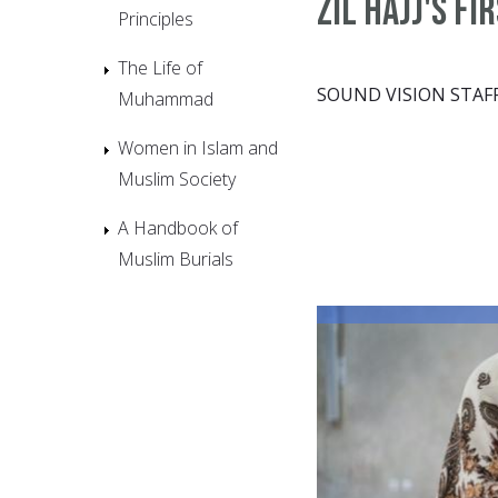
Zil Hajj's fi
Principles
The Life of
SOUND VISION STAF
Muhammad
Women in Islam and
Muslim Society
A Handbook of
Muslim Burials