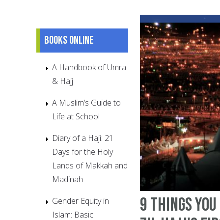
Books online
A Handbook of Umra
& Hajj
A Muslim’s Guide to
Life at School
Diary of a Haji: 21
Days for the Holy
Lands of Makkah and
Madinah
9 things you
Gender Equity in
Islam: Basic