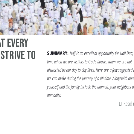
at every
 strive to
SUMMARY:
Hajj is an excellent opportunity for Hajj Dua,
time when we are visitors to God’s house, when we are not
distracted by our day to day lives. Here are a few suggested
we can make during the journey of a lifetime. Along with duas
yourself and the family include the ummah, your neighbors 
humanity.
Read