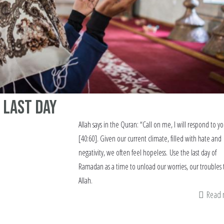
 Last Day
Allah says in the Quran: “Call on me, I will respond to y
[40:60]. Given our current climate, filled with hate and
negativity, we often feel hopeless. Use the last day of
Ramadan as a time to unload our worries, our troubles 
Allah.
Read