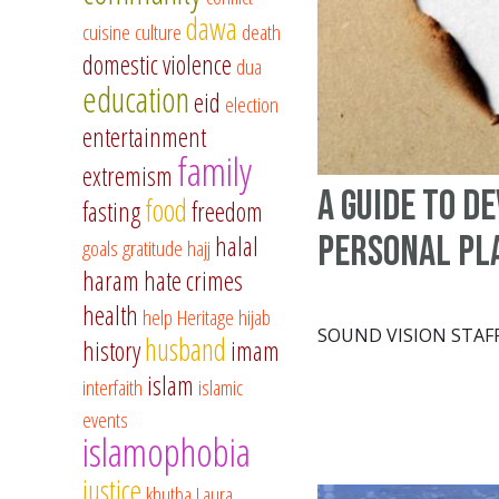
dawa
cuisine
culture
death
domestic violence
dua
education
eid
election
entertainment
family
extremism
A Guide to D
food
fasting
freedom
Personal Pl
halal
goals
gratitude
hajj
haram
hate crimes
health
help
Heritage
hijab
SOUND VISION STAF
husband
history
imam
islam
interfaith
islamic
events
islamophobia
justice
khutba
Laura