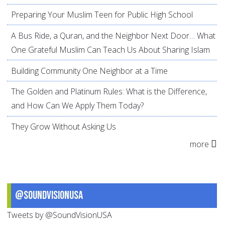
Preparing Your Muslim Teen for Public High School
A Bus Ride, a Quran, and the Neighbor Next Door… What
One Grateful Muslim Can Teach Us About Sharing Islam
Building Community One Neighbor at a Time
The Golden and Platinum Rules: What is the Difference,
and How Can We Apply Them Today?
They Grow Without Asking Us
more
@SoundVisionUSA
Tweets by @SoundVisionUSA