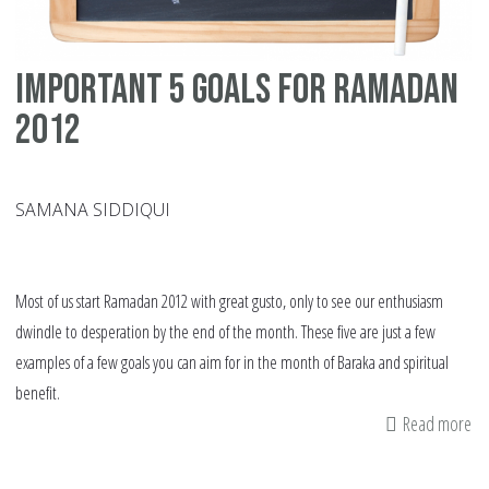
Important 5 goals for Ramadan
2012
SAMANA SIDDIQUI
Most of us start Ramadan 2012 with great gusto, only to see our enthusiasm
dwindle to desperation by the end of the month. These five are just a few
examples of a few goals you can aim for in the month of Baraka and spiritual
benefit.
Read more
ab
Im
5