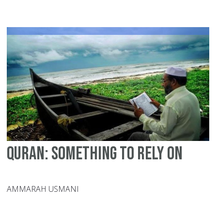
Yo
Ca
Do
Fo
Is
In
20
Quran: Something to Rely on
AMMARAH USMANI