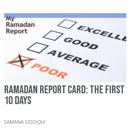
Bu
Ramadan Report Card: The First
10 Days
SAMANA SIDDIQUI