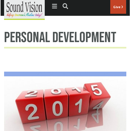
Jump to navigation
Give
personal development