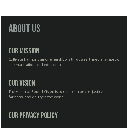
About Us
Our Mission
Cultivate harmony among neighbors through art, media, strategic
communication, and education.
Our Vision
The vision of Sound Vision is to establish peace, justice,
fairness, and equity in the world.
Our Privacy Policy