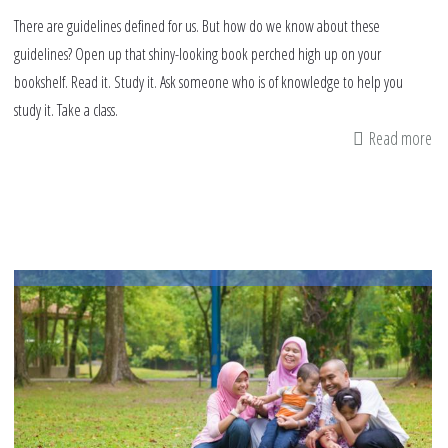
There are guidelines defined for us. But how do we know about these
guidelines? Open up that shiny-looking book perched high up on your
bookshelf. Read it. Study it. Ask someone who is of knowledge to help you
study it. Take a class.
Read more
ab
Qu
So
to
Re
on