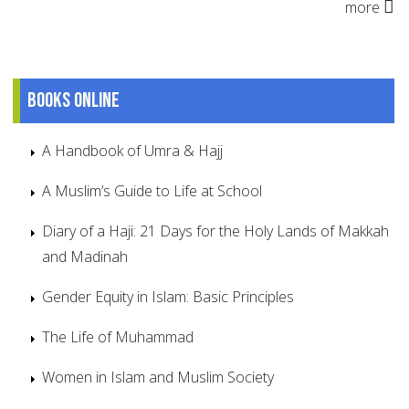
more
Books online
A Handbook of Umra & Hajj
A Muslim’s Guide to Life at School
Diary of a Haji: 21 Days for the Holy Lands of Makkah
and Madinah
Gender Equity in Islam: Basic Principles
The Life of Muhammad
Women in Islam and Muslim Society