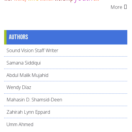
More
Authors
Sound Vision Staff Writer
Samana Siddiqui
Abdul Malik Mujahid
Wendy Díaz
Mahasin D. Shamsid-Deen
Zahirah Lynn Eppard
Umm Ahmed