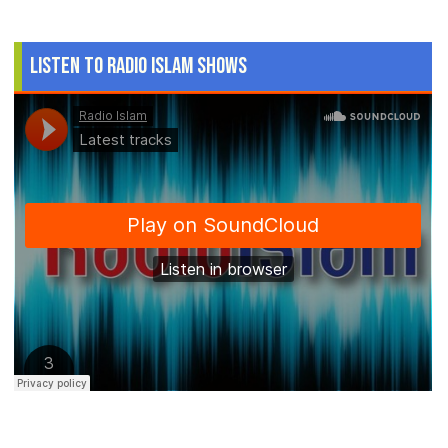
Listen to Radio Islam Shows