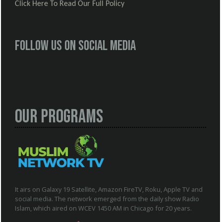
Click Here To Read Our Full Policy
Follow us on social media
Our Programs
It airs on Galaxy 19 Satellite, Amazon FireTV, Roku, Apple TV and
social media. The network emerged from the daily show Radio
Islam, which aired on WCEV 1450 AM in Chicago for 20 years.