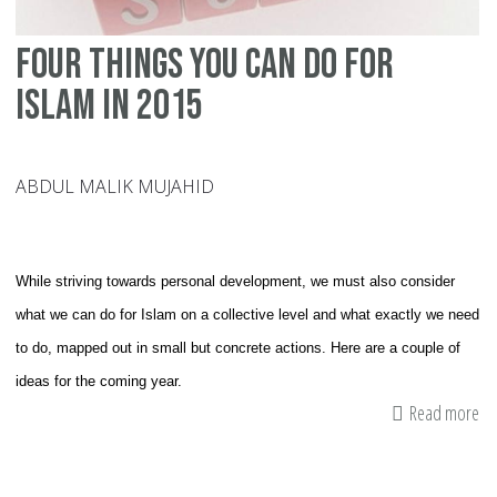
Four Things You Can Do For
Islam In 2015
ABDUL MALIK MUJAHID
While striving towards personal development, we must also consider
what we can do for Islam on a collective level and what exactly we need
to do, mapped out in small but concrete actions. Here are a couple of
ideas for the coming year.
Read more
ab
Fo
Th