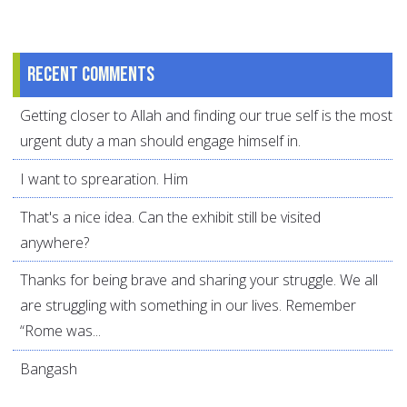
Recent comments
Getting closer to Allah and finding our true self is the most
urgent duty a man should engage himself in.
I want to sprearation. Him
That's a nice idea. Can the exhibit still be visited
anywhere?
Thanks for being brave and sharing your struggle. We all
are struggling with something in our lives. Remember
“Rome was...
Bangash