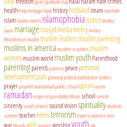
food
freedom
halal
haram
hate crimes
goals
gratitude
hajj
husband
health
history
imam
help
Heritage
hijab
interfaith
islamophobia
justice
islam
islamic events
khutba
marriage
masjid
media
mercy
Laura
money
muslim leaders
muslim parenting
Monotheism
muslim
muslims in america
muslim
muslims in politics
muslim youth
women
muslim world
Parenthood
parenting
personal
parents
peace
patience
development
plan
planning
political participation
politics
quran
prayer
prophet muhammad
public school
racism
ramadan
school
recipe
responsibility
Rituals
seerah
spirituality
sincerity
sound vision
social services
students
terrorism
teens
teacher
summer
travel
tv
violence
vote
youth
wife
war
worship
Wendy
women
zikr