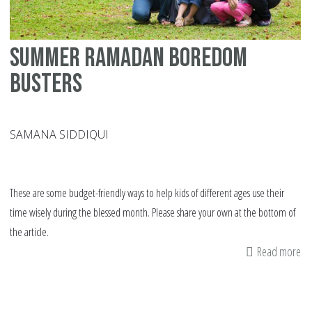
Summer Ramadan Boredom
Busters
SAMANA SIDDIQUI
These are some budget-friendly ways to help kids of different ages use their
time wisely during the blessed month. Please share your own at the bottom of
the article.
Read more
ab
S
Ra
Bo