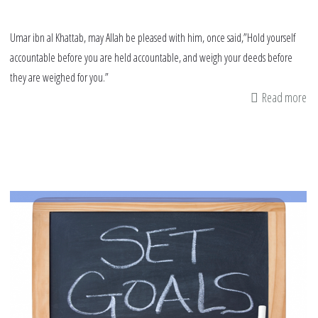
Umar ibn al Khattab, may Allah be pleased with him, once said,”Hold yourself
accountable before you are held accountable, and weigh your deeds before
they are weighed for you.”
Read more
ab
Ra
Re
Ca
Th
Fir
10
Da