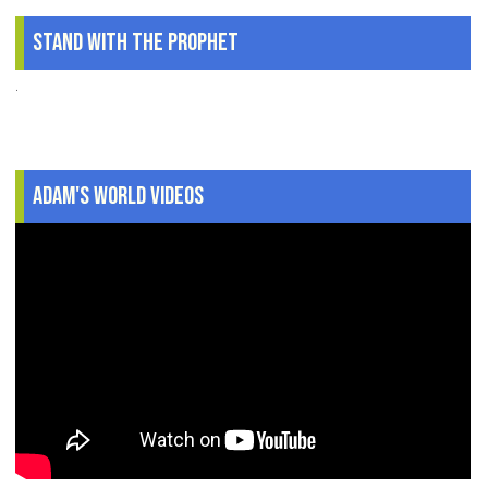
Stand With The Prophet
.
Adam's World Videos