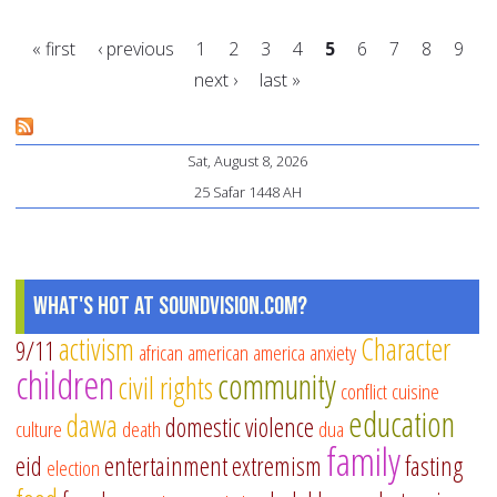
yo
« first
‹ previous
1
2
3
4
5
6
7
8
9
ma
next ›
last »
a
Pages
di
in
Sat, August 8, 2026
20
25 Safar 1448 AH
What's Hot at SoundVision.com?
activism
Character
9/11
african american
america
anxiety
children
community
civil rights
conflict
cuisine
education
dawa
domestic violence
culture
death
dua
family
eid
entertainment
extremism
fasting
election