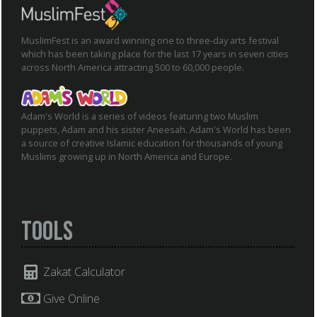
MuslimFest is an award winning one to three-day arts festival
which has been taking place for the last 17 years in seven cities
across North America attracting 500 to 60,000 people.
Adam's World is a series of videos featuring two Muslim
puppets, Adam and his sister Aneesah. Adam's World has been
a source of creative Islamic education for thousands of young
Muslims growing up in North America and Europe.
Tools
Zakat Calculator
Give Online