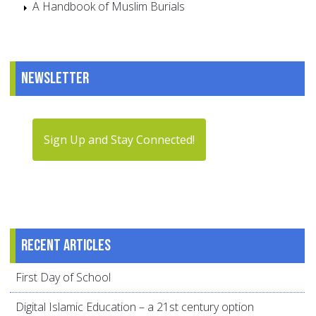
A Handbook of Muslim Burials
Newsletter
Sign Up and Stay Connected!
Recent articles
First Day of School
Digital Islamic Education – a 21st century option