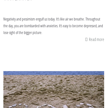
Negativity and pessimism engulf us today. It’s like air we breathe. Throughout
the day, you are bombarded with anxieties. It’s easy to become depressed, and
lose sight of the bigger picture.
Read more
ab
Op
W
po
th
ma