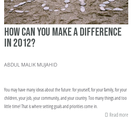
How can you make a difference
in 2012?
ABDUL MALIK MUJAHID
You may have many ideas about the future: for yourself, for your family, for your
children, your job, your community, and your country. Too many things and too
little time! That is where setting goals and priorities come in.
Read more
ab
H
ca