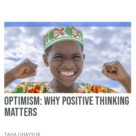
go
fo
Ra
20
Optimism: Why positive thinking
matters
TAHA GHAYYUR