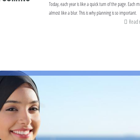
Today, each year is like a quick turn of the page. Each 
almost like a blur. This is why planning is so important.
Read