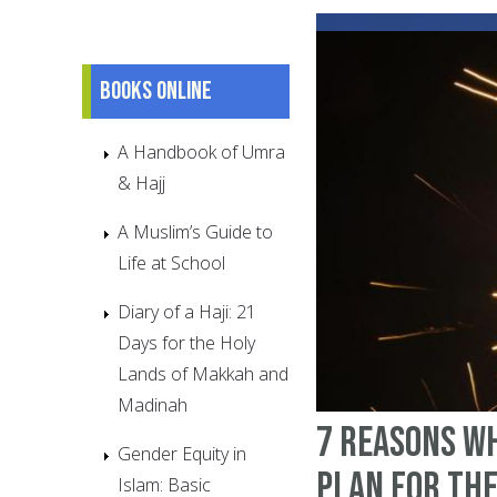
Books online
A Handbook of Umra
& Hajj
A Muslim’s Guide to
Life at School
Diary of a Haji: 21
Days for the Holy
Lands of Makkah and
Madinah
7 Reasons W
Gender Equity in
Plan For Th
Islam: Basic