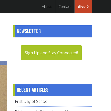
About
Contact
Give
Newsletter
Sign Up and Stay Connected!
Recent articles
First Day of School