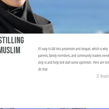
stilling
 Muslim
It’s easy to fall into pessimism and despair, which is why
parents, family members, and community leaders need
step in and help kick start some optimism. Here are te
do that.
Read