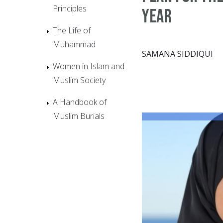
Principles
Year
The Life of
Muhammad
SAMANA SIDDIQUI
Women in Islam and
Muslim Society
A Handbook of
Muslim Burials