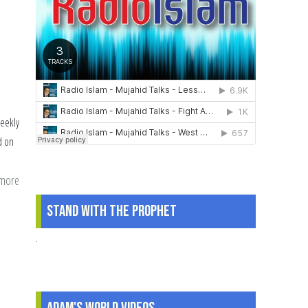
weekly
d on
 more
about
The
Stand With The Prophet
Muslim
2016:
.
An
Audit?
|
Adam's World Videos