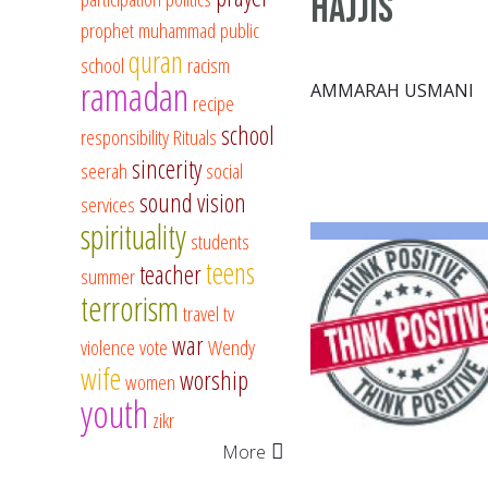
Hajjis
prophet muhammad
public
quran
school
racism
ramadan
AMMARAH USMANI
recipe
school
responsibility
Rituals
sincerity
seerah
social
sound vision
services
spirituality
students
teens
teacher
summer
terrorism
travel
tv
war
violence
vote
Wendy
wife
worship
women
youth
zikr
More