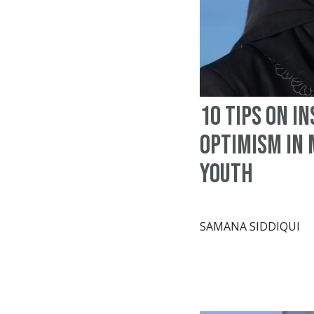
10 tips on in
optimism in
youth
SAMANA SIDDIQUI