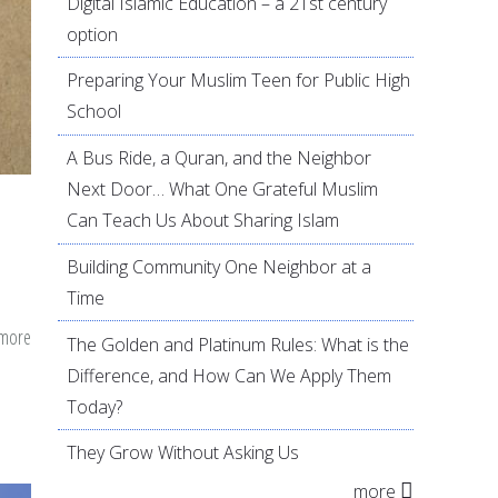
Digital Islamic Education – a 21st century
option
Preparing Your Muslim Teen for Public High
School
A Bus Ride, a Quran, and the Neighbor
Next Door… What One Grateful Muslim
Can Teach Us About Sharing Islam
Building Community One Neighbor at a
Time
 more
about
The Golden and Platinum Rules: What is the
A
Difference, and How Can We Apply Them
Guide
Today?
to
They Grow Without Asking Us
Develop
more
a