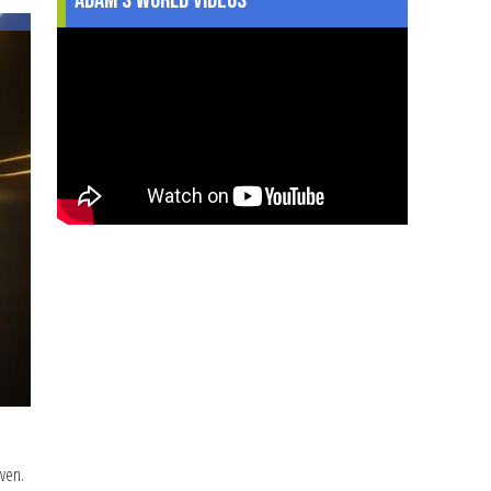
Talking
to
Your
Family
about
Christmas
even.