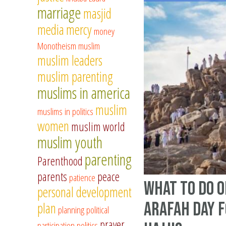
marriage
masjid
media
mercy
money
Monotheism
muslim
muslim leaders
muslim parenting
muslims in america
muslim
muslims in politics
women
muslim world
muslim youth
parenting
Parenthood
parents
peace
patience
What to Do o
personal development
Arafah Day f
plan
planning
political
prayer
participation
politics