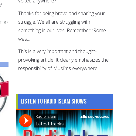
visited anywhere?
?
Thanks for being brave and sharing your
 more
about
struggle. We all are struggling with
What
something in our lives. Remember “Rome
to
was...
Do
This is a very important and thought-
on
provoking article. It clearly emphasizes the
the
responsibility of Muslims everywhere...
Arafah
Day
for
non-
Listen to Radio Islam Shows
Hajjis