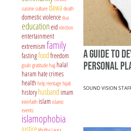
dawa
cuisine
culture
death
domestic violence
dua
education
eid
election
entertainment
family
extremism
A Guide to D
food
fasting
freedom
Personal Pl
halal
goals
gratitude
hajj
haram
hate crimes
health
help
Heritage
hijab
SOUND VISION STAF
husband
history
imam
islam
interfaith
islamic
events
islamophobia
justice
khutba
Laura