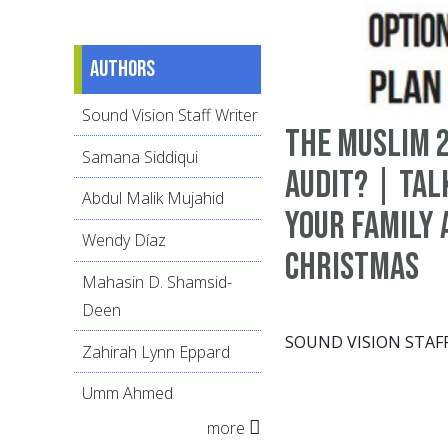
Authors
Sound Vision Staff Writer
The Muslim 2
Samana Siddiqui
Audit? | Tal
Abdul Malik Mujahid
Your Family
Wendy Díaz
Christmas
Mahasin D. Shamsid-
Deen
SOUND VISION STAF
Zahirah Lynn Eppard
Umm Ahmed
more