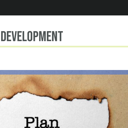
Jump to navigation
 development