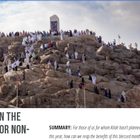
n the
or non-
SUMMARY:
For those of us for whom Allah hasn’t planne
this year, how can we reap the benefits of this blessed month