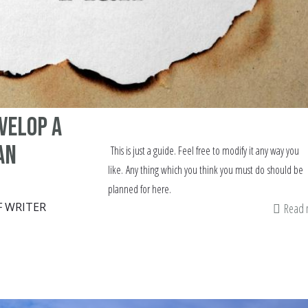
evelop a
an
This is just a guide. Feel free to modify it any way you
like. Any thing which you think you must do should be
planned for here.
F WRITER
Read