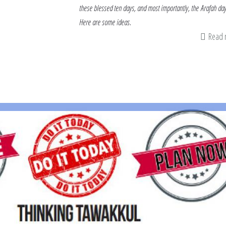
these blessed ten days, and most importantly, the Arafah day
Here are some ideas.
Read