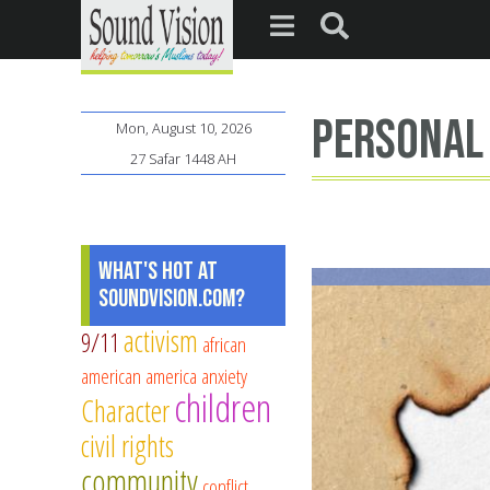
personal
Mon, August 10, 2026
27 Safar 1448 AH
What's Hot at
SoundVision.com?
activism
9/11
african
american
america
anxiety
children
Character
civil rights
community
conflict