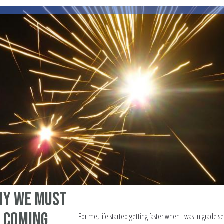
hy We Must
e Coming
For me, life started getting faster when I was in grade s