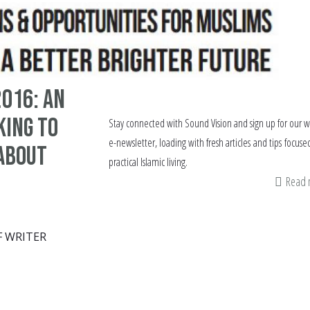
016: An
king to
Stay connected with Sound Vision and sign up for our 
e-newsletter, loading with fresh articles and tips focuse
 about
practical Islamic living.
Read
F WRITER