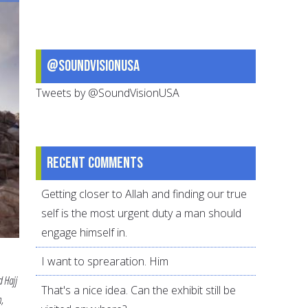
Personal
Plan
@SoundVisionUSA
Tweets by @SoundVisionUSA
Recent comments
Getting closer to Allah and finding our true
self is the most urgent duty a man should
engage himself in.
I want to sprearation. Him
d Hajj
That's a nice idea. Can the exhibit still be
,