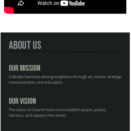
About Us
Our Mission
Cultivate harmony among neighbors through art, media, strategic
communication, and education.
Our Vision
The vision of Sound Vision is to establish peace, justice,
fairness, and equity in the world.