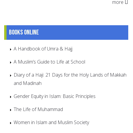
more
Books online
A Handbook of Umra & Hajj
A Muslim’s Guide to Life at School
Diary of a Haji: 21 Days for the Holy Lands of Makkah
and Madinah
Gender Equity in Islam: Basic Principles
The Life of Muhammad
Women in Islam and Muslim Society