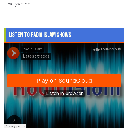
everywhere...
Listen to Radio Islam Shows