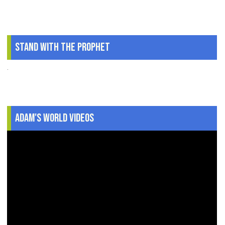
Stand With The Prophet
.
Adam's World Videos