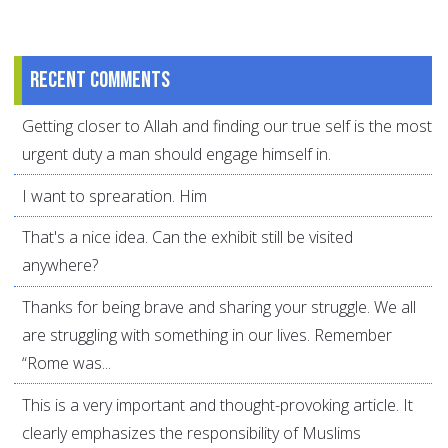
Recent comments
Getting closer to Allah and finding our true self is the most
urgent duty a man should engage himself in.
I want to sprearation. Him
That's a nice idea. Can the exhibit still be visited
anywhere?
Thanks for being brave and sharing your struggle. We all
are struggling with something in our lives. Remember
“Rome was...
This is a very important and thought-provoking article. It
clearly emphasizes the responsibility of Muslims