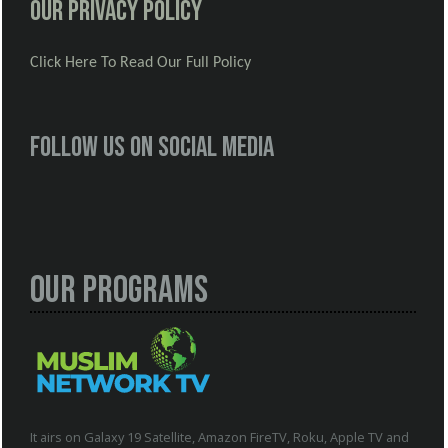
Our Privacy Policy
Click Here To Read Our Full Policy
Follow us on social media
Our Programs
It airs on Galaxy 19 Satellite, Amazon FireTV, Roku, Apple TV and