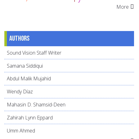
More
Authors
Sound Vision Staff Writer
Samana Siddiqui
Abdul Malik Mujahid
Wendy Díaz
Mahasin D. Shamsid-Deen
Zahirah Lynn Eppard
Umm Ahmed