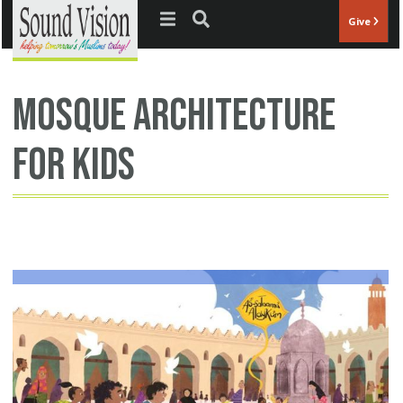
Jump to navigation
Give
mosque architecture
for kids