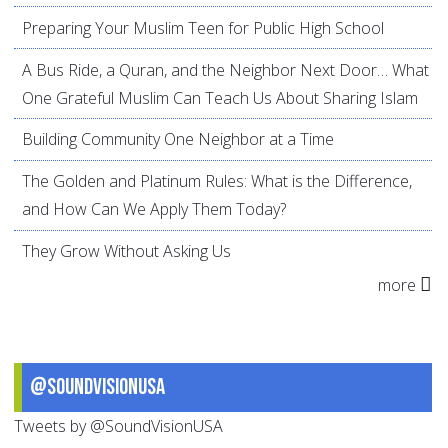
Preparing Your Muslim Teen for Public High School
A Bus Ride, a Quran, and the Neighbor Next Door… What
One Grateful Muslim Can Teach Us About Sharing Islam
Building Community One Neighbor at a Time
The Golden and Platinum Rules: What is the Difference,
and How Can We Apply Them Today?
They Grow Without Asking Us
more
@SoundVisionUSA
Tweets by @SoundVisionUSA