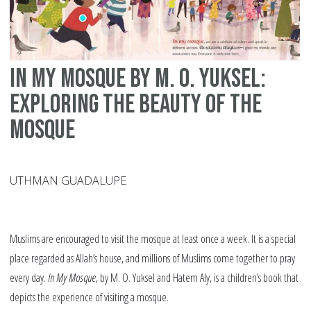
In My Mosque by M. O. Yuksel:
Exploring the Beauty of the
Mosque
UTHMAN GUADALUPE
Muslims are encouraged to visit the mosque at least once a week. It is a special
place regarded as Allah’s house, and millions of Muslims come together to pray
every day.
In My Mosque,
by M. O. Yuksel and Hatem Aly, is a children’s book that
depicts the experience of visiting a mosque.