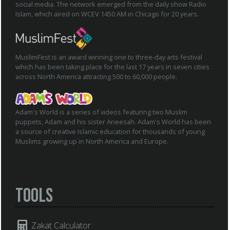
social media. The network emerged from the daily show Radio
Islam, which aired on WCEV 1450 AM in Chicago for 20 years.
MuslimFest is an award winning one to three-day arts festival
which has been taking place for the last 17 years in seven cities
across North America attracting 500 to 60,000 people.
Adam's World is a series of videos featuring two Muslim
puppets, Adam and his sister Aneesah. Adam's World has been
a source of creative Islamic education for thousands of young
Muslims growing up in North America and Europe.
Tools
Zakat Calculator