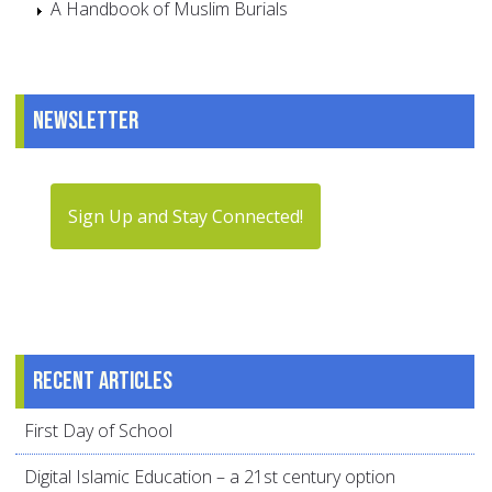
A Handbook of Muslim Burials
Newsletter
Sign Up and Stay Connected!
Recent articles
First Day of School
Digital Islamic Education – a 21st century option