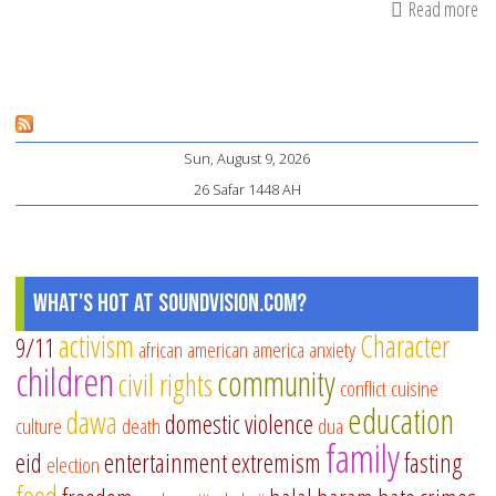
Read more
ab
In
M
Mo
by
Sun, August 9, 2026
M.
26 Safar 1448 AH
O.
Yuk
Ex
th
What's Hot at SoundVision.com?
Be
activism
Character
9/11
african american
america
anxiety
of
children
community
civil rights
th
conflict
cuisine
education
Mo
dawa
domestic violence
culture
death
dua
family
eid
entertainment
extremism
fasting
election