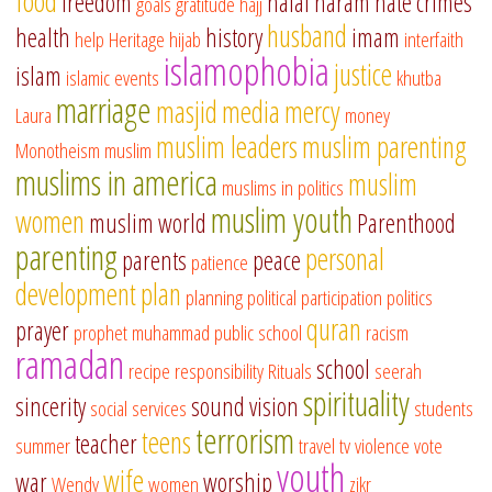
food
freedom
halal
haram
hate crimes
goals
gratitude
hajj
husband
health
history
imam
help
Heritage
hijab
interfaith
islamophobia
justice
islam
islamic events
khutba
marriage
masjid
media
mercy
Laura
money
muslim leaders
muslim parenting
Monotheism
muslim
muslims in america
muslim
muslims in politics
muslim youth
women
muslim world
Parenthood
parenting
personal
parents
peace
patience
development
plan
planning
political participation
politics
quran
prayer
prophet muhammad
public school
racism
ramadan
school
recipe
responsibility
Rituals
seerah
spirituality
sincerity
sound vision
social services
students
terrorism
teens
teacher
summer
travel
tv
violence
vote
youth
wife
war
worship
Wendy
women
zikr