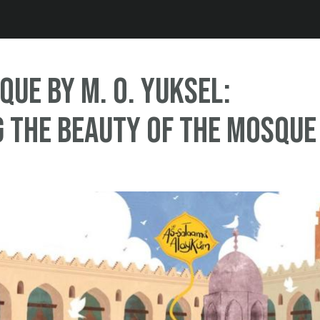
Jump to navigation
que by M. O. Yuksel:
 the Beauty of the Mosque