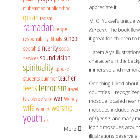
appreciate it.
muhammad
public school
quran
racism
M. O. Yuksel’s unique wr
ramadan
recipe
Kareem.
The book flows
school
responsibility
Rituals
it great for children to
sincerity
seerah
social
Hatem Aly’s illustration
sound vision
services
characters in the back
spirituality
spouse
immersive and memora
teacher
students
summer
One thing I liked abou
terrorism
teens
travel
countries. I recognized
war
tv
violence
vote
Wendy
mosque located near m
wife
worship
women
mosques included we
youth
of Djenne,
and many mor
zikr
iconic mosques around t
More
illustrations deserve a