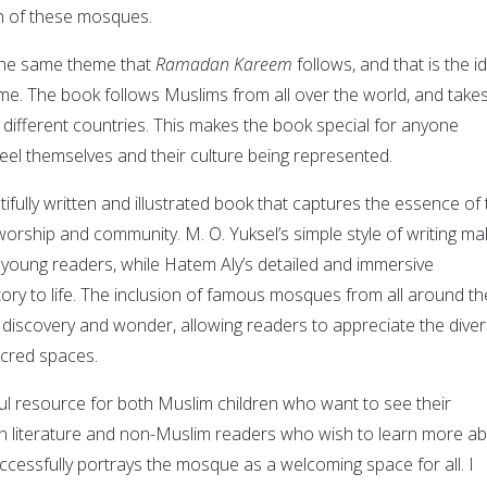
n of these mosques.
the same theme that
Ramadan Kareem
follows, and that is the i
me. The book follows Muslims from all over the world, and take
different countries. This makes the book special for anyone
 feel themselves and their culture being represented.
tifully written and illustrated book that captures the essence of
orship and community. M. O. Yuksel’s simple style of writing m
 young readers, while Hatem Aly’s detailed and immersive
 story to life. The inclusion of famous mosques from all around th
 discovery and wonder, allowing readers to appreciate the diver
acred spaces.
ul resource for both Muslim children who want to see their
in literature and non-Muslim readers who wish to learn more a
cessfully portrays the mosque as a welcoming space for all. I