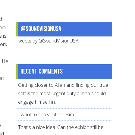
sh
rom
@SoundVisionUSA
e is
Tweets by @SoundVisionUSA
ork.
. He
Recent comments
at
Getting closer to Allah and finding our true
self is the most urgent duty a man should
engage himself in.
I want to sprearation. Him
e
That's a nice idea. Can the exhibit still be
nd