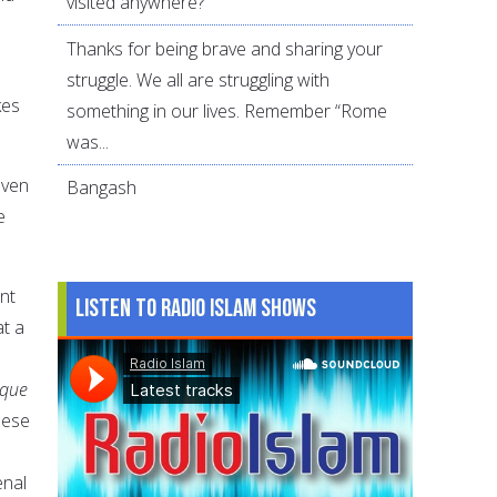
visited anywhere?
Thanks for being brave and sharing your
struggle. We all are struggling with
kes
something in our lives. Remember “Rome
was...
even
Bangash
e
nt
Listen to Radio Islam Shows
at a
sque
hese
enal