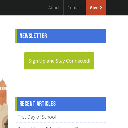
About
Contact
Give
Newsletter
Sign Up and Stay Connected!
Recent articles
First Day of School