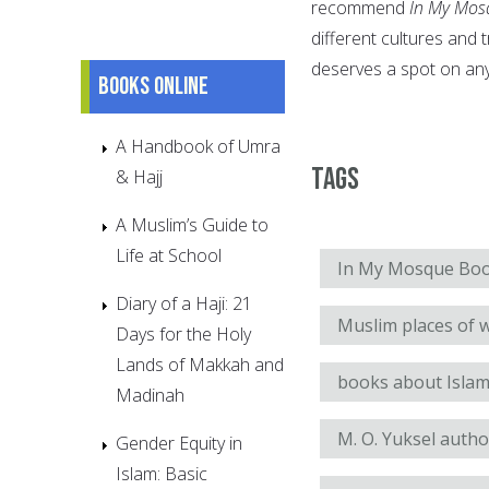
recommend
In My Mos
different cultures and t
deserves a spot on any 
Books online
A Handbook of Umra
Tags
& Hajj
A Muslim’s Guide to
Life at School
In My Mosque Boo
Diary of a Haji: 21
Muslim places of 
Days for the Holy
Lands of Makkah and
books about Islam
Madinah
M. O. Yuksel autho
Gender Equity in
Islam: Basic