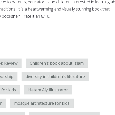
que
to parents, educators, and children interested in learning a
raditions. It is a heartwarming and visually stunning book that
bookshelf. I rate it an 8/10.
k Review
Children’s book about Islam
worship
diversity in children’s literature
 for kids
Hatem Aly illustrator
r
mosque architecture for kids