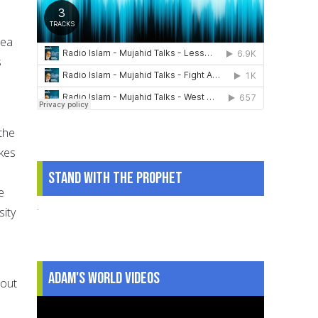
dea
s
 the
akes
Stand With The Prophet
e
.
sity
Adam's World Videos
bout