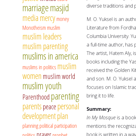
marriage
masjid
diverse traditions and
media
mercy
money
M. O. Yuksel is an auth
Monotheism
muslim
Literature from Fordha
muslim leaders
Columbia University. Yu
muslim parenting
a full-time author, has
muslims in america
The artist, Hatem Aly, i
books including the Ya
muslim
muslims in politics
received the Golden Ki
women
muslim world
and son. M. O. Yuksel
muslim youth
focuses on Islamic tradi
parenting
Parenthood
bring it to life.
parents
personal
peace
Summary:
development
plan
In My Mosque
is a book
planning
political participation
mentions the recogniza
prayer
politics
prophet
book is written in a w