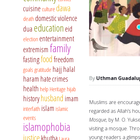
dawa
cuisine
culture
domestic violence
death
education
dua
eid
entertainment
election
family
extremism
food
fasting
freedom
hajj
halal
goals
gratitude
haram
hate crimes
Uthman Guadalu
health
help
Heritage
hijab
husband
history
imam
Muslims are encouraged 
islam
interfaith
islamic
regarded as Allah’s ho
events
Mosque,
by M. O. Yuksel
islamophobia
visiting a mosque. Thro
justice
khutba
young readers a glimps
Laura