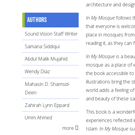
architecture and desig
In My Mosque
follows 
Authors
that everyone is welco
Sound Vision Staff Writer
place in mosques from 
reading it, as they can
Samana Siddiqui
In My Mosque
is a beau
Abdul Malik Mujahid
mosque as a place of w
Wendy Díaz
the book accessible to
illustrations bring the
Mahasin D. Shamsid-
world adds a feeling of
Deen
and beauty of these s
Zahirah Lynn Eppard
This book is a wonderf
Umm Ahmed
experiences reflected 
more
Islam.
In My Mosque
suc