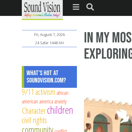
In My Mos
Fri, August 7, 2026
24 Safar 1448 AH
Exploring
What's Hot at
SoundVision.com?
9/11
activism
african
american
america
anxiety
children
Character
civil rights
community
conflict