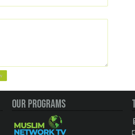
Our Programs