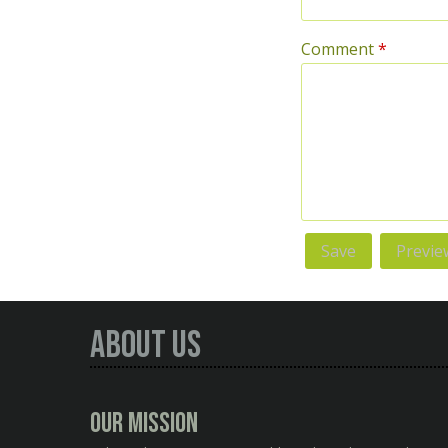
Comment
*
About Us
Our Mission