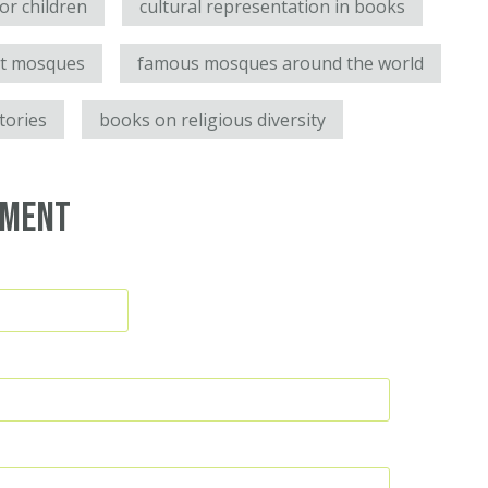
for children
cultural representation in books
ut mosques
famous mosques around the world
stories
books on religious diversity
mment