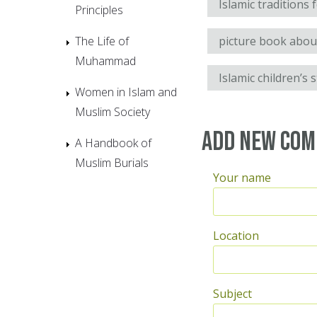
Islamic traditions 
Principles
The Life of
picture book abo
Muhammad
Islamic children’s 
Women in Islam and
Muslim Society
Add new co
A Handbook of
Muslim Burials
Your name
Location
Subject