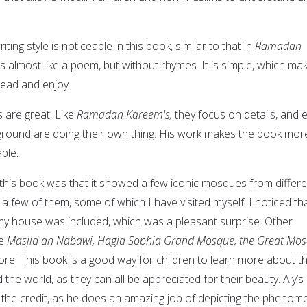
iting style is noticeable in this book, similar to that in
Ramadan
 almost like a poem, but without rhymes. It is simple, which ma
 read and enjoy.
s are great. Like
Ramadan Kareem's,
they focus on details, and 
ground are doing their own thing. His work makes the book mor
ble.
t this book was that it showed a few iconic mosques from differe
 a few of them, some of which I have visited myself. I noticed th
y house was included, which was a pleasant surprise. Other
re
Masjid an Nabawi, Hagia Sophia Grand Mosque, the Great Mo
e. This book is a good way for children to learn more about t
he world, as they can all be appreciated for their beauty. Aly’s
ll the credit, as he does an amazing job of depicting the phenom