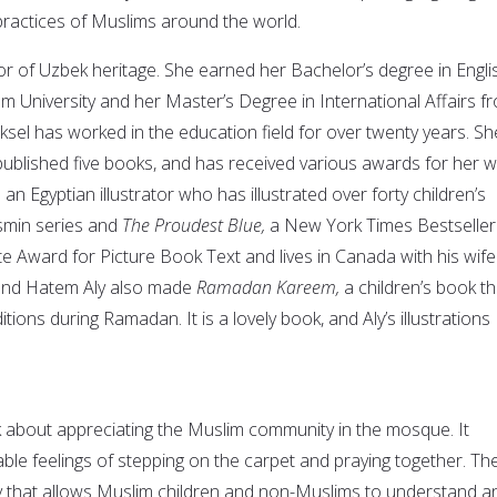
 practices of Muslims around the world.
or of Uzbek heritage. She earned her Bachelor’s degree in Engli
m University and her Master’s Degree in International Affairs f
ksel has worked in the education field for over twenty years. Sh
 published five books, and has received various awards for her w
s an Egyptian illustrator who has illustrated over forty children’s
smin series and
The Proudest Blue,
a New York Times Bestseller
te Award for Picture Book Text and lives in Canada with his wife
 and Hatem Aly also made
Ramadan Kareem,
a children’s book th
tions during Ramadan. It is a lovely book, and Aly’s illustrations
 about appreciating the Muslim community in the mosque. It
ble feelings of stepping on the carpet and praying together. Th
ay that allows Muslim children and non-Muslims to understand a