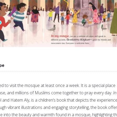
pe
to visit the mosque at least once a week. It is a special place
use, and millions of Muslims come together to pray every day.
In
 and Hatem Aly, is a children’s book that depicts the experience
ugh vibrant illustrations and engaging storytelling, the book offe
e into the beauty and warmth found in a mosque, highlighting t