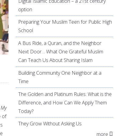
Digital Islamic Education – a 21st century
option
Preparing Your Muslim Teen for Public High
School
A Bus Ride, a Quran, and the Neighbor
Next Door… What One Grateful Muslim
Can Teach Us About Sharing Islam
Building Community One Neighbor at a
Time
The Golden and Platinum Rules: What is the
Difference, and How Can We Apply Them
 My
Today?
 of
They Grow Without Asking Us
rs
he
more