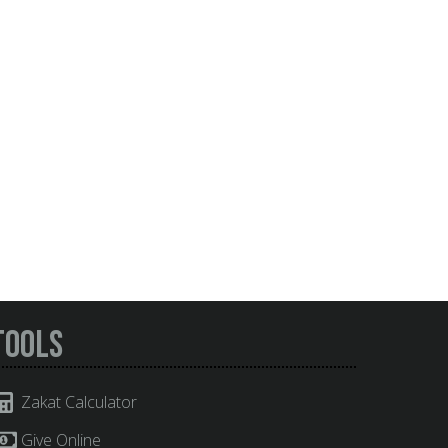
Tools
Zakat Calculator
Give Online