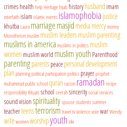
husband
crimes
health
history
imam
help
Heritage
hijab
islamophobia
justice
islam
interfaith
islamic events
marriage
masjid
media
mercy
khutba
Laura
money
muslim leaders
muslim parenting
Monotheism
muslim
muslims in america
muslim
muslims in politics
muslim youth
women
muslim world
Parenthood
parenting
parents
personal development
peace
plan
prayer
planning
political participation
politics
prophet
ramadan
quran
muhammad
public school
racism
recipe
school
sincerity
responsibility
Rituals
seerah
social services
spirituality
sound vision
spouse
students
summer
terrorism
teens
teacher
war
travel
tv
violence
vote
Wendy
youth
wife
worship
women
zikr