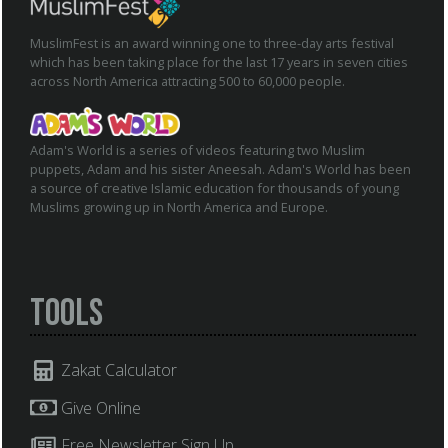
MuslimFest is an award winning one to three-day arts festival
which has been taking place for the last 17 years in seven cities
across North America attracting 500 to 60,000 people.
Adam's World is a series of videos featuring two Muslim
puppets, Adam and his sister Aneesah. Adam's World has been
a source of creative Islamic education for thousands of young
Muslims growing up in North America and Europe.
Tools
Zakat Calculator
Give Online
Free Newsletter Sign Up