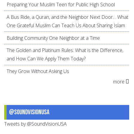
Preparing Your Muslim Teen for Public High School
A Bus Ride, a Quran, and the Neighbor Next Door… What
One Grateful Muslim Can Teach Us About Sharing Islam
Building Community One Neighbor at a Time
The Golden and Platinum Rules: What is the Difference,
and How Can We Apply Them Today?
They Grow Without Asking Us
more
@SoundVisionUSA
Tweets by @SoundVisionUSA