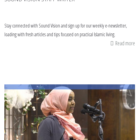
Stay connected with Sound Vision and sign up for our weekly e-newsletter,
loading with fresh articles and tips focused on practical Islamic living.
Read more
ab
La
Yo
En
Ma
|
St
to
Tr
Ma