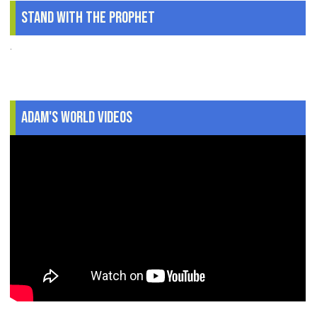
Stand With The Prophet
.
Adam's World Videos