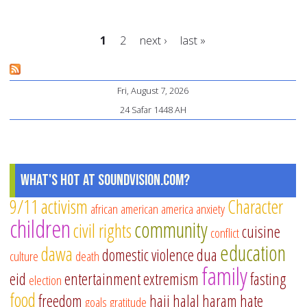
En
Ba
1
2
next ›
last »
Be
an
Pages
Ba
Fri, August 7, 2026
24 Safar 1448 AH
What's Hot at SoundVision.com?
9/11
activism
Character
african american
america
anxiety
children
community
civil rights
cuisine
conflict
education
dawa
domestic violence
dua
culture
death
family
eid
entertainment
extremism
fasting
election
food
freedom
hajj
halal
haram
hate
goals
gratitude