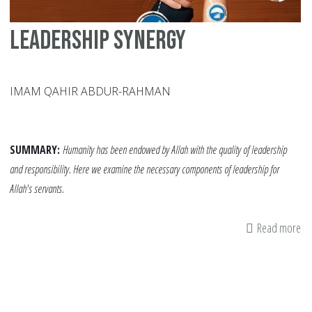
Leadership Synergy
IMAM QAHIR ABDUR-RAHMAN
SUMMARY:
Humanity has been endowed by Allah with the quality of leadership
and responsibility. Here we examine the necessary components of leadership for
Allah's servants.
Read more
ab
Le
Sy