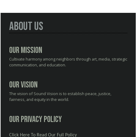
About Us
Our Mission
Cultivate harmony among neighbors through art, media, strategic
communication, and education.
Our Vision
The vision of Sound Vision is to establish peace, justice,
fairness, and equity in the world.
Our Privacy Policy
Click Here To Read Our Full Policy