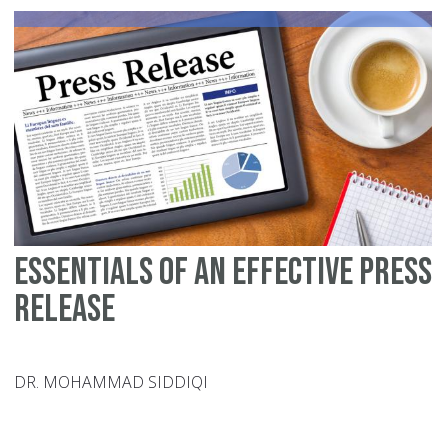
Essentials of an Effective Press
Release
DR. MOHAMMAD SIDDIQI