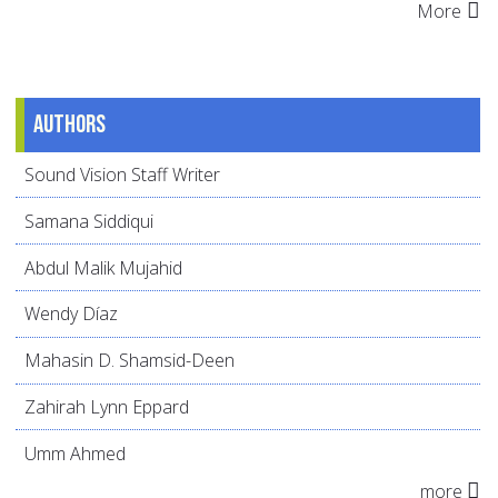
More
Authors
Sound Vision Staff Writer
Samana Siddiqui
Abdul Malik Mujahid
Wendy Díaz
Mahasin D. Shamsid-Deen
Zahirah Lynn Eppard
Umm Ahmed
more