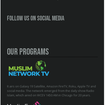
Follow us on social media
Our Programs
It airs on Galaxy 19 Satellite, Amazon FireTV, Roku, Apple TV and
social media. The network emerged from the daily show Radio
Islam, which aired on WCEV 1450 AM in Chicago for 20 years.