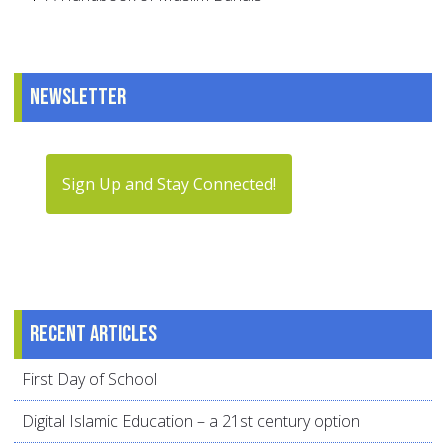
Newsletter
Sign Up and Stay Connected!
Recent articles
First Day of School
Digital Islamic Education – a 21st century option