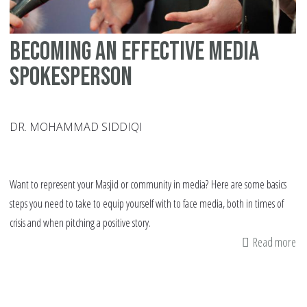
Becoming an Effective Media
Spokesperson
DR. MOHAMMAD SIDDIQI
Want to represent your Masjid or community in media? Here are some basics
steps you need to take to equip yourself with to face media, both in times of
crisis and when pitching a positive story.
Read more
ab
Be
an
Eff