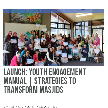
Me
Sp
Launch: Youth Engagement
Manual | Strategies to
Transform Masjids
SOUND VISION STAFF WRITER