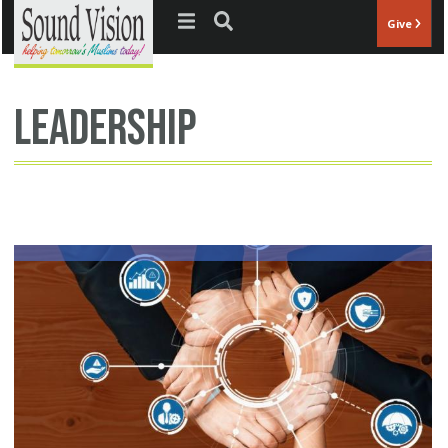
Jump to navigation
Give
leadership