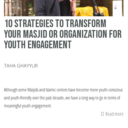
10 Strategies to Transform
Your Masjid or Organization for
Youth Engagement
TAHA GHAYYUR
Although some Masjids and Islamic centers have become more youth-conscious
and youth-friendly over the past decade, we have a long way to go in terms of
meaningful youth engagement.
Read more
ab
10