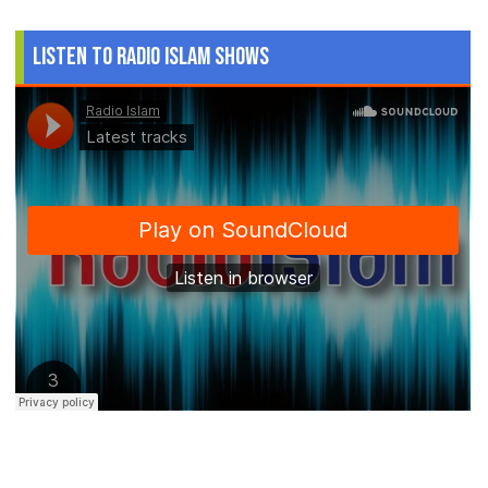
Listen to Radio Islam Shows