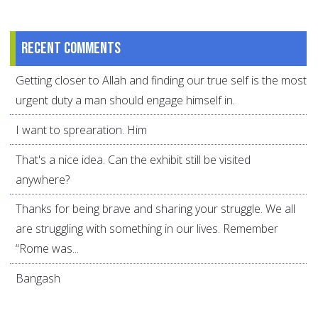
Recent comments
Getting closer to Allah and finding our true self is the most
urgent duty a man should engage himself in.
I want to sprearation. Him
That's a nice idea. Can the exhibit still be visited
anywhere?
Thanks for being brave and sharing your struggle. We all
are struggling with something in our lives. Remember
“Rome was...
Bangash