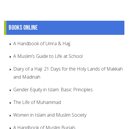
Books online
A Handbook of Umra & Hajj
A Muslim’s Guide to Life at School
Diary of a Haji: 21 Days for the Holy Lands of Makkah
and Madinah
Gender Equity in Islam: Basic Principles
The Life of Muhammad
Women in Islam and Muslim Society
A Handbook of Muslim Burials