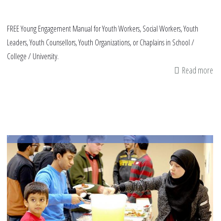
FREE Young Engagement Manual for Youth Workers, Social Workers, Youth
Leaders, Youth Counsellors, Youth Organizations, or Chaplains in School /
College / University.
Read more
ab
Or
Yo
En
Ma
fo
Ma
MS
an
Co
Le