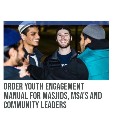
St
to
Tr
Yo
Ma
or
Or
fo
Yo
En
Order Youth Engagement
Manual for Masjids, MSA's and
Community Leaders