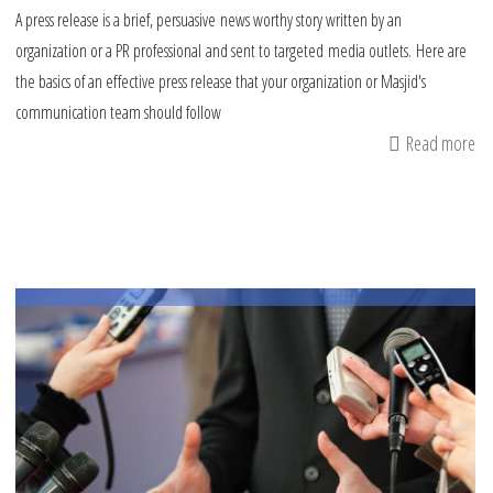
A press release is a brief, persuasive news worthy story written by an
organization or a PR professional and sent to targeted media outlets. Here are
the basics of an effective press release that your organization or Masjid's
communication team should follow
Read more
ab
Es
of
an
Eff
Pr
Re