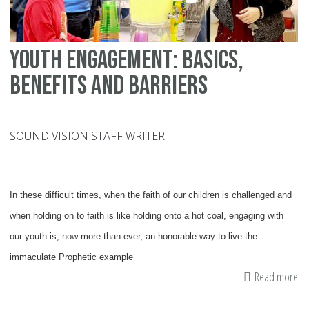
Youth Engagement: Basics,
Benefits and Barriers
SOUND VISION STAFF WRITER
In these difficult times, when the faith of our children is challenged and
when holding on to faith is like holding onto a hot coal, engaging with
our youth is, now more than ever, an honorable way to live the
immaculate Prophetic example
Read more
ab
Yo