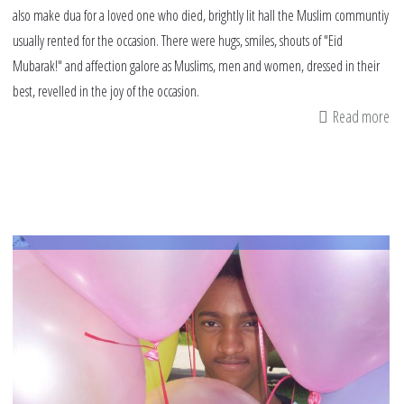
also make dua for a loved one who died, brightly lit hall the Muslim communtiy
usually rented for the occasion. There were hugs, smiles, shouts of "Eid
Mubarak!" and affection galore as Muslims, men and women, dressed in their
best, revelled in the joy of the occasion.
Read more
ab
du
fo
a
lo
on
w
di