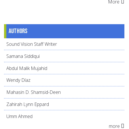
More
Authors
Sound Vision Staff Writer
Samana Siddiqui
Abdul Malik Mujahid
Wendy Díaz
Mahasin D. Shamsid-Deen
Zahirah Lynn Eppard
Umm Ahmed
more