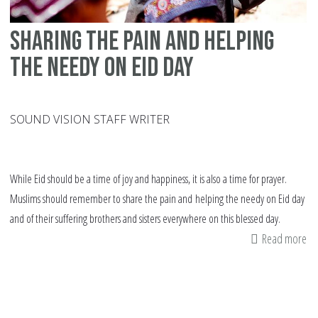
Sharing the pain and helping
the needy on Eid day
SOUND VISION STAFF WRITER
While Eid should be a time of joy and happiness, it is also a time for prayer.
Muslims should remember to share the pain and helping the needy on Eid day
and of their suffering brothers and sisters everywhere on this blessed day.
Read more
ab
Sh
th
pa