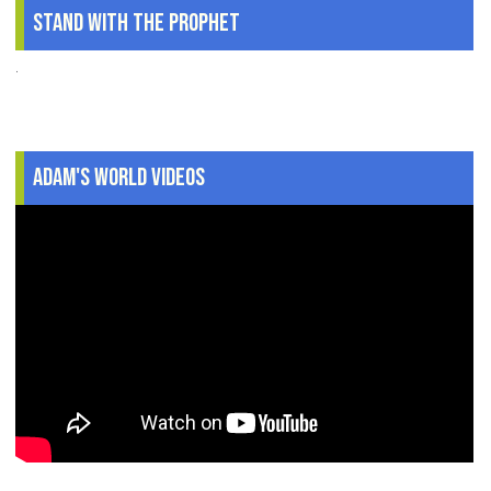
Stand With The Prophet
.
Adam's World Videos