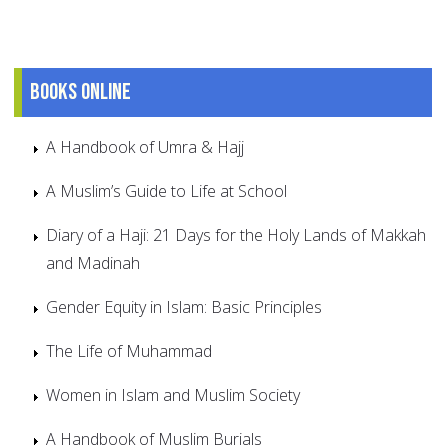
Books online
A Handbook of Umra & Hajj
A Muslim’s Guide to Life at School
Diary of a Haji: 21 Days for the Holy Lands of Makkah
and Madinah
Gender Equity in Islam: Basic Principles
The Life of Muhammad
Women in Islam and Muslim Society
A Handbook of Muslim Burials