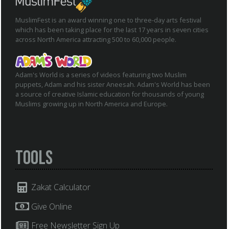
MuslimFest is an award winning one to three-day arts festival
which has been taking place for the last 17 years in seven cities
across North America attracting 500 to 60,000 people.
Adam's World is a series of videos featuring two Muslim
puppets, Adam and his sister Aneesah. Adam's World has been
a source of creative Islamic education for thousands of young
Muslims growing up in North America and Europe.
Tools
Zakat Calculator
Give Online
Free Newsletter Sign Up