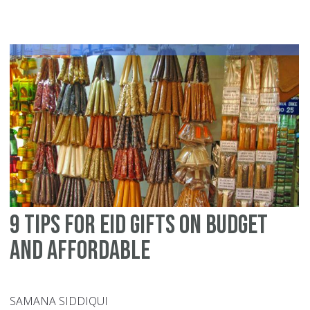
15
id
fo
si
pr
Eid
ul-
Fit
pl
9 tips for Eid gifts on budget
and affordable
SAMANA SIDDIQUI