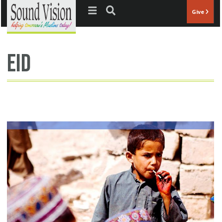
Jump to navigation
Give
eid