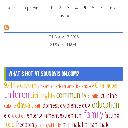
id
« first
‹ previous
1
2
3
4
5
6
7
next ›
fo
last »
fr
Pages
6
tip
Fri, August 7, 2026
24 Safar 1448 AH
What's Hot at SoundVision.com?
9/11
activism
Character
african american
america
anxiety
children
community
civil rights
cuisine
conflict
education
dawa
domestic violence
dua
culture
death
family
eid
entertainment
extremism
fasting
election
food
freedom
hajj
halal
haram
hate
goals
gratitude