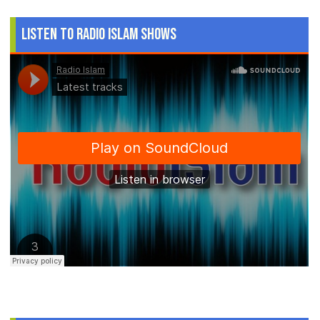
Listen to Radio Islam Shows