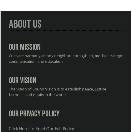
About Us
Our Mission
Cultivate harmony among neighbors through art, media, strategic
communication, and education.
Our Vision
The vision of Sound Vision is to establish peace, justice,
fairness, and equity in the world.
Our Privacy Policy
Click Here To Read Our Full Policy