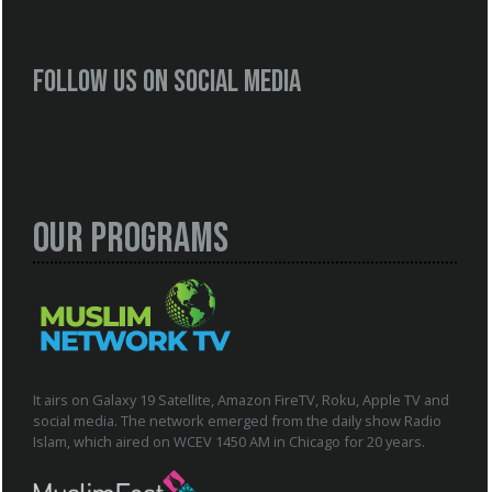
Follow us on social media
Our Programs
It airs on Galaxy 19 Satellite, Amazon FireTV, Roku, Apple TV and
social media. The network emerged from the daily show Radio
Islam, which aired on WCEV 1450 AM in Chicago for 20 years.