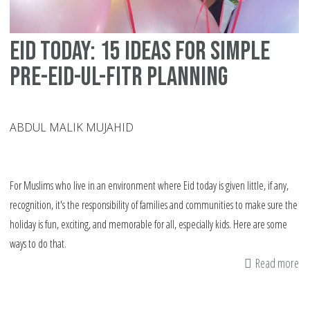
Eid today: 15 ideas for simple
pre-Eid-ul-Fitr planning
ABDUL MALIK MUJAHID
For Muslims who live in an environment where Eid today is given little, if any,
recognition, it's the responsibility of families and communities to make sure the
holiday is fun, exciting, and memorable for all, especially kids. Here are some
ways to do that.
Read more
ab
Ei
to