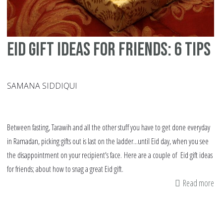
Eid gift ideas for friends: 6 tips
SAMANA SIDDIQUI
Between fasting, Tarawih and all the other stuff you have to get done everyday
in Ramadan, picking gifts out is last on the ladder...until Eid day, when you see
the disappointment on your recipient's face. Here are a couple of Eid gift ideas
for friends; about how to snag a great Eid gift.
Read more
ab
Ei
gif