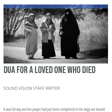
id
dua for a loved one who died
SOUND VISION STAFF WRITER
It was Eid day and the prayer had just been completed in the large we should