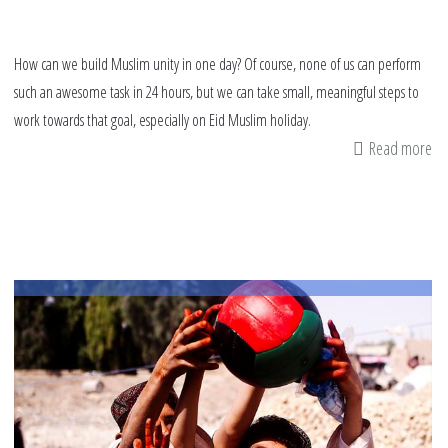
How can we build Muslim unity in one day? Of course, none of us can perform
such an awesome task in 24 hours, but we can take small, meaningful steps to
work towards that goal, especially on Eid Muslim holiday.
Read more
ab
14
th
yo
ca
do
on
Ei
Mu
ho
fo