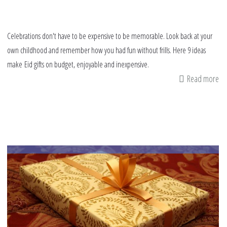
Celebrations don't have to be expensive to be memorable. Look back at your
own childhood and remember how you had fun without frills. Here 9 ideas
make Eid gifts on budget, enjoyable and inexpensive.
Read more
ab
9
tip
fo
Ei
gif
on
bu
an
af