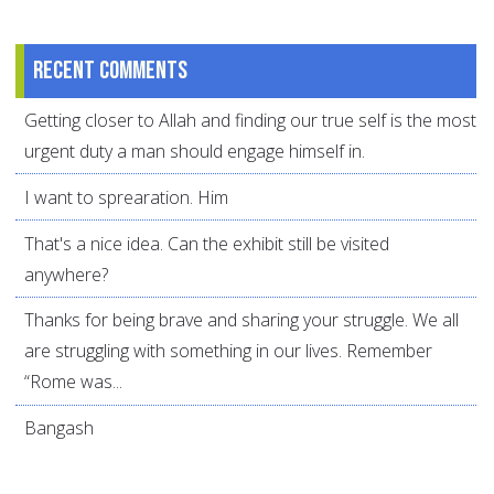
Recent comments
Getting closer to Allah and finding our true self is the most
urgent duty a man should engage himself in.
I want to sprearation. Him
That's a nice idea. Can the exhibit still be visited
anywhere?
Thanks for being brave and sharing your struggle. We all
are struggling with something in our lives. Remember
“Rome was...
Bangash