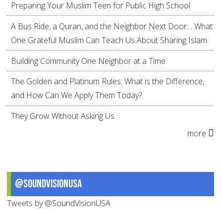
Preparing Your Muslim Teen for Public High School
A Bus Ride, a Quran, and the Neighbor Next Door… What
One Grateful Muslim Can Teach Us About Sharing Islam
Building Community One Neighbor at a Time
The Golden and Platinum Rules: What is the Difference,
and How Can We Apply Them Today?
They Grow Without Asking Us
more
@SoundVisionUSA
Tweets by @SoundVisionUSA