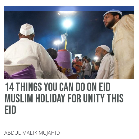
an
he
th
ne
on
Ei
da
14 things you can do on Eid
Muslim holiday for unity this
Eid
ABDUL MALIK MUJAHID