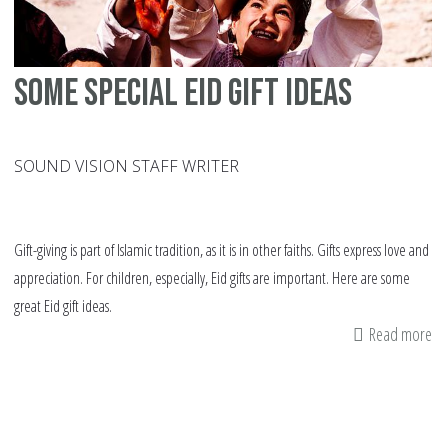
un
thi
Ei
Some Special Eid gift ideas
SOUND VISION STAFF WRITER
Gift-giving is part of Islamic tradition, as it is in other faiths. Gifts express love and
appreciation. For children, especially, Eid gifts are important. Here are some
great Eid gift ideas.
Read more
ab
S
Sp
Ei
gif