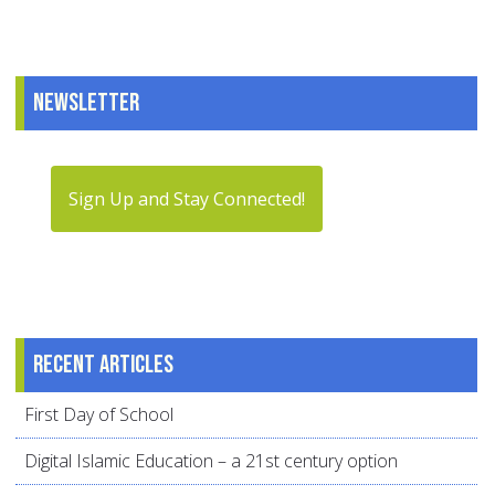
Newsletter
Sign Up and Stay Connected!
Recent articles
First Day of School
Digital Islamic Education – a 21st century option