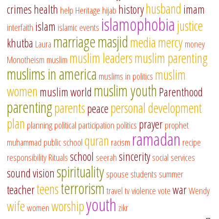
husband
crimes
health
history
imam
help
Heritage
hijab
islamophobia
justice
islam
interfaith
islamic events
marriage
masjid
media
mercy
khutba
Laura
money
muslim leaders
muslim parenting
Monotheism
muslim
muslims in america
muslim
muslims in politics
muslim youth
women
muslim world
Parenthood
parenting
parents
personal development
peace
plan
prayer
planning
political participation
politics
prophet
ramadan
quran
muhammad
public school
racism
recipe
school
sincerity
responsibility
Rituals
seerah
social services
spirituality
sound vision
spouse
students
summer
terrorism
teens
teacher
war
travel
tv
violence
vote
Wendy
youth
wife
worship
women
zikr