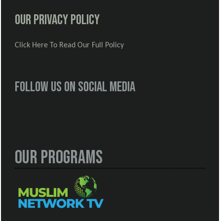
Our Privacy Policy
Click Here To Read Our Full Policy
Follow us on social media
Our Programs