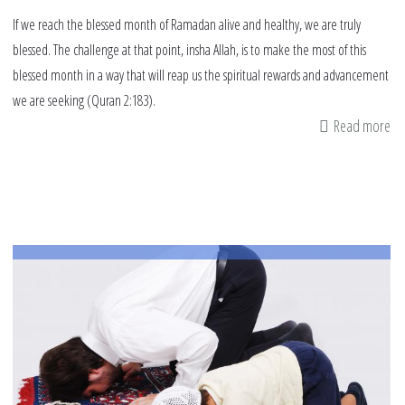
If we reach the blessed month of Ramadan alive and healthy, we are truly
blessed. The challenge at that point, insha Allah, is to make the most of this
blessed month in a way that will reap us the spiritual rewards and advancement
we are seeking (Quran 2:183).
Read more
ab
13
Th
To
Do
On
Mo
Be
Ra