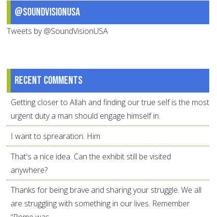
@SoundVisionUSA
Tweets by @SoundVisionUSA
Recent comments
Getting closer to Allah and finding our true self is the most
urgent duty a man should engage himself in.
I want to sprearation. Him
That's a nice idea. Can the exhibit still be visited
anywhere?
Thanks for being brave and sharing your struggle. We all
are struggling with something in our lives. Remember