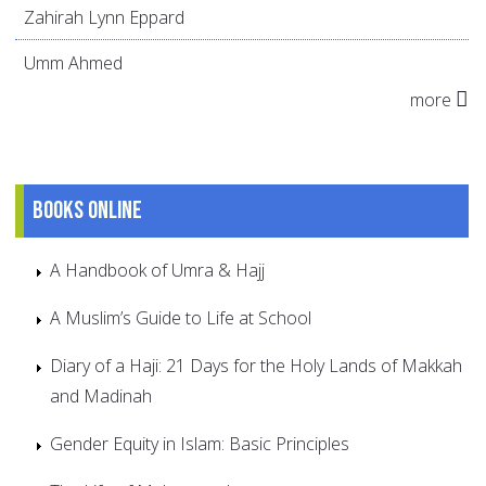
Zahirah Lynn Eppard
Umm Ahmed
more
Books online
A Handbook of Umra & Hajj
A Muslim’s Guide to Life at School
Diary of a Haji: 21 Days for the Holy Lands of Makkah
and Madinah
Gender Equity in Islam: Basic Principles