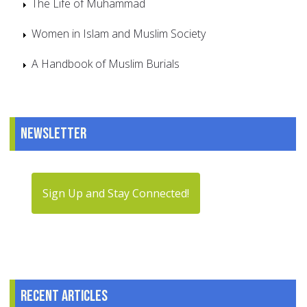
The Life of Muhammad
Women in Islam and Muslim Society
A Handbook of Muslim Burials
Newsletter
Sign Up and Stay Connected!
Recent articles