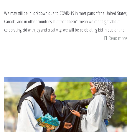
We may still be in lockdown due to COVID-19 in most parts of the United States,
Canada, and in other countries, but that doesn’t mean we can forget about
celebrating Eid with joy and creativity; we will be celebrating Eid in quarantine.
Read more
ab
Ei
in
Qu
16
tip
to
ma
it
sp