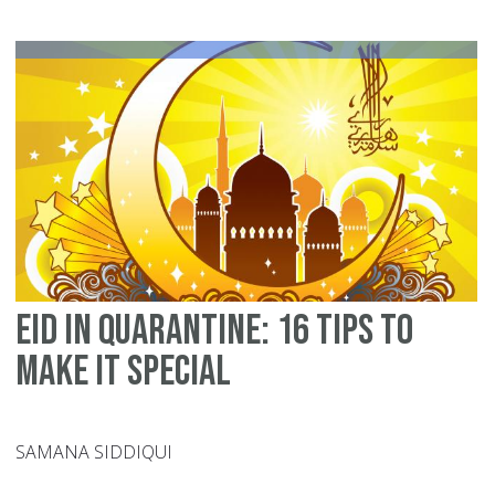
at
ho
W
?
Eid in Quarantine: 16 tips to
make it special
SAMANA SIDDIQUI