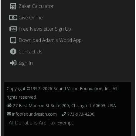
Zakat Calculator
Give Online
Free Newsletter Sign Up
Download Adam's World App
Contact Us
Sign In
Copyright ©1997–2026 Sound Vision Foundation, Inc. All
rights reserved.
27 East Monroe St Suite 700, Chicago IL 60603, USA
info@soundvision.com
773-973-4200
, All Donations Are Tax-Exempt.