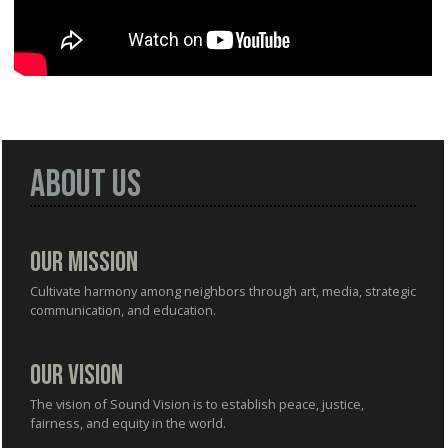
About Us
Our Mission
Cultivate harmony among neighbors through art, media, strategic
communication, and education.
Our Vision
The vision of Sound Vision is to establish peace, justice,
fairness, and equity in the world.