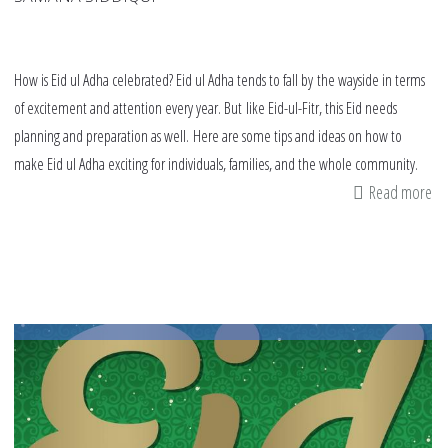
How is Eid ul Adha celebrated? Eid ul Adha tends to fall by the wayside in terms
of excitement and attention every year. But like Eid-ul-Fitr, this Eid needs
planning and preparation as well. Here are some tips and ideas on how to
make Eid ul Adha exciting for individuals, families, and the whole community.
Read more
ab
h
is
ei
al
ad
ce
Ei
ul
Ad