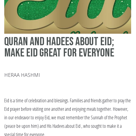
tip
fo
in
fa
Quran and Hadees about Eid;
an
co
Make Eid Great for Everyone
HERAA HASHMI
Eid is a time of celebration and blessings. Families and friends gather to pray the
Eid prayer before visiting one another and enjoying meals together. However,
in our endeavor to enjoy Eid, we must remember the Sunnah of the Prophet
(peace be upon him) and His Hadees about Eid , who sought to make it a
special time for everyone.