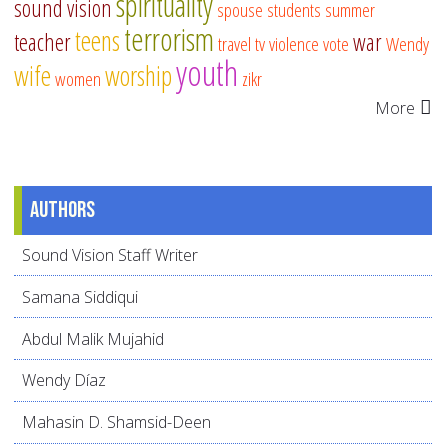
spirituality
sound vision
spouse
students
summer
terrorism
teens
teacher
war
travel
tv
violence
vote
Wendy
youth
wife
worship
women
zikr
More
Authors
Sound Vision Staff Writer
Samana Siddiqui
Abdul Malik Mujahid
Wendy Díaz
Mahasin D. Shamsid-Deen