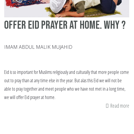
offer eid prayer at home. Why ?
IMAM ABDUL MALIK MUJAHID
Eid is so important for Muslims religiously and culturally that more people come
out to pray than at any time else in the year. But alas this Eid we will not be
able to pray together and meet people who we have not met in a long time,
we will offer Eid prayer at home.
Read more
ab
of
ei
pr