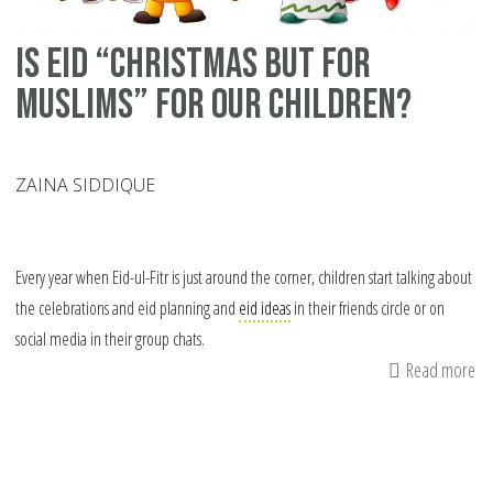
Is Eid “Christmas but for
Muslims” for Our Children?
ZAINA SIDDIQUE
Every year when Eid-ul-Fitr is just around the corner, children start talking about
the celebrations and eid planning and
eid ideas
in their friends circle or on
social media in their group chats.
Read more
ab
Is
Ei
“C