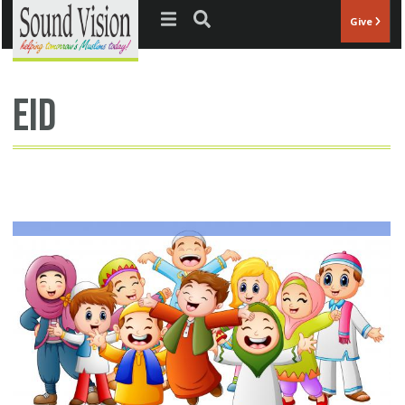
Jump to navigation
Give
eid