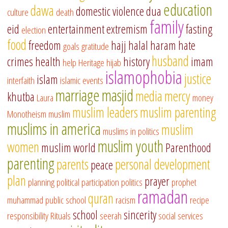
education
dawa
domestic violence
dua
culture
death
family
eid
entertainment
extremism
fasting
election
food
freedom
hajj
halal
haram
hate
goals
gratitude
husband
crimes
health
history
imam
help
Heritage
hijab
islamophobia
justice
islam
interfaith
islamic events
marriage
masjid
media
mercy
khutba
Laura
money
muslim leaders
muslim parenting
Monotheism
muslim
muslims in america
muslim
muslims in politics
muslim youth
women
muslim world
Parenthood
parenting
parents
personal development
peace
plan
prayer
planning
political participation
politics
prophet
ramadan
quran
muhammad
public school
racism
recipe
school
sincerity
responsibility
Rituals
seerah
social services