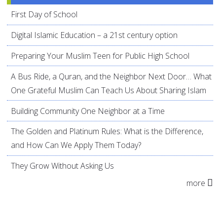
First Day of School
Digital Islamic Education – a 21st century option
Preparing Your Muslim Teen for Public High School
A Bus Ride, a Quran, and the Neighbor Next Door… What
One Grateful Muslim Can Teach Us About Sharing Islam
Building Community One Neighbor at a Time
The Golden and Platinum Rules: What is the Difference,
and How Can We Apply Them Today?
They Grow Without Asking Us
more