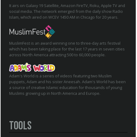
It airs on Galaxy 19 Satellite, Amazon FireTV, Roku, Apple TV and
social media. The network emerged from the daily show Radio
Islam, which aired on WCEV 1450 AM in Chicago for 20 years.
MuslimFest is an award winning one to three-day arts festival
which has been taking place for the last 17 years in seven cities
across North America attracting 500 to 60,000 people.
Adam's World is a series of videos featuring two Muslim
puppets, Adam and his sister Aneesah. Adam's World has been
a source of creative Islamic education for thousands of young
Muslims growing up in North America and Europe.
Tools