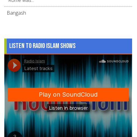
“Rome was...
Bangash
Listen to Radio Islam Shows