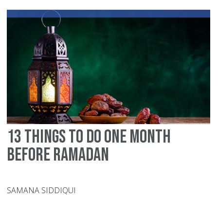
bu
fo
Mu
fo
Ou
Ch
13 Things To Do One Month
Before Ramadan
SAMANA SIDDIQUI