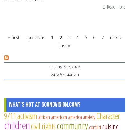
Read more
ab
Qu
an
Ha
« first
‹ previous
1
2
3
4
5
6
7
next ›
ab
last »
Eid
Pages
Ma
Ei
Fri, August 7, 2026
Gr
24 Safar 1448 AH
fo
Ev
What's Hot at SoundVision.com?
9/11
activism
Character
african american
america
anxiety
children
community
civil rights
cuisine
conflict