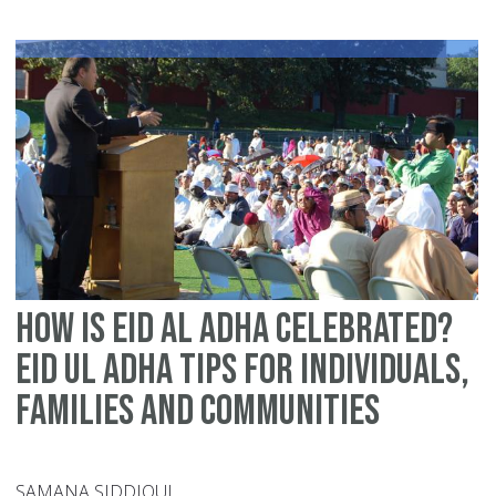
wa
to
ma
thi
Ei
sp
fo
yo
fa
how is eid al adha celebrated?
Eid ul Adha tips for individuals,
families and communities
SAMANA SIDDIQUI