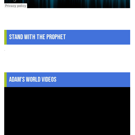
Stand With The Prophet
.
Adam's World Videos