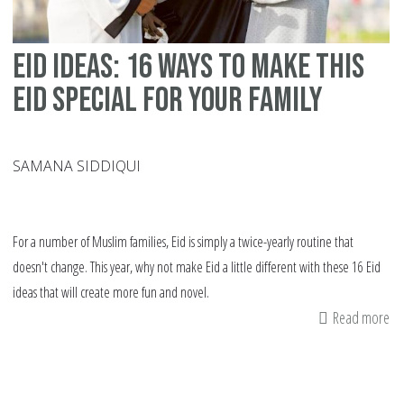
eid ideas: 16 ways to make this
Eid special for your family
SAMANA SIDDIQUI
For a number of Muslim families, Eid is simply a twice-yearly routine that
doesn't change. This year, why not make Eid a little different with these 16 Eid
ideas that will create more fun and novel.
Read more
ab
ei
id
16