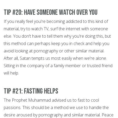
Tip #20: Have someone watch over you
If you really feel you're becoming addicted to this kind of
material, try to watch TV, surf the internet with someone
else. You don't have to tell them why you're doing this, but
this method can perhaps keep you in check and help you
avoid looking at pornography or other similar material.
After all, Satan tempts us most easily when we're alone.
Sitting in the company of a family member or trusted friend
will help.
Tip #21: Fasting helps
The Prophet Muhammad advised us to fast to cool
passions. This should be a method we use to handle the
desire aroused by pornography and similar material. Peace