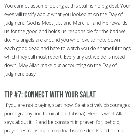
You cannot assume looking at this stuff is no big deal. Your
eyes will testify about what you looked at on the Day of
Judgment. God is Most Just and Merciful, and He rewards
us for the good and holds us responsible for the bad we
do. His angels are around you who love to note down
each good dead and hate to watch you do shameful things
which they still must report. Every tiny act we do is noted
down. May Allah make our accounting on the Day of
Judgment easy.
Tip #7: Connect With Your Salat
If you are not praying, start now. Salat actively discourages
pornography and fornication (fuhsha). Here is what Allah
says about it: "? and be constant in prayer: for, behold,
prayer restrains man from loathsome deeds and from all