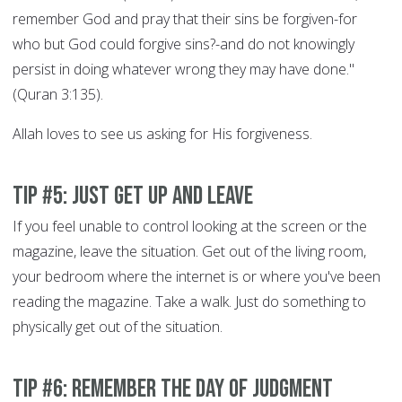
remember God and pray that their sins be forgiven-for
who but God could forgive sins?-and do not knowingly
persist in doing whatever wrong they may have done."
(Quran 3:135).
Allah loves to see us asking for His forgiveness.
Tip #5: Just get up and leave
If you feel unable to control looking at the screen or the
magazine, leave the situation. Get out of the living room,
your bedroom where the internet is or where you've been
reading the magazine. Take a walk. Just do something to
physically get out of the situation.
Tip #6: Remember the Day of Judgment