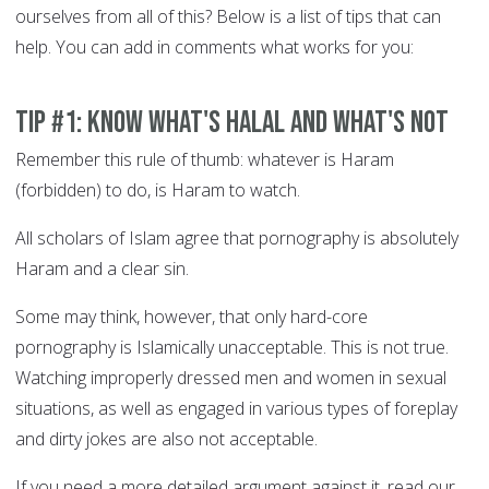
ourselves from all of this? Below is a list of tips that can
help. You can add in comments what works for you:
Tip #1: Know what's Halal and what's not
Remember this rule of thumb: whatever is Haram
(forbidden) to do, is Haram to watch.
All scholars of Islam agree that pornography is absolutely
Haram and a clear sin.
Some may think, however, that only hard-core
pornography is Islamically unacceptable. This is not true.
Watching improperly dressed men and women in sexual
situations, as well as engaged in various types of foreplay
and dirty jokes are also not acceptable.
If you need a more detailed argument against it, read our