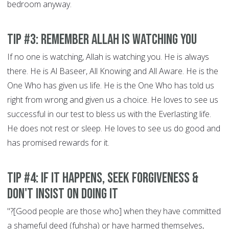
bedroom anyway.
Tip #3: Remember Allah is Watching You
If no one is watching, Allah is watching you. He is always
there. He is Al Baseer, All Knowing and All Aware. He is the
One Who has given us life. He is the One Who has told us
right from wrong and given us a choice. He loves to see us
successful in our test to bless us with the Everlasting life.
He does not rest or sleep. He loves to see us do good and
has promised rewards for it.
Tip #4: If It Happens, Seek Forgiveness &
Don't Insist on doing it
"?[Good people are those who] when they have committed
a shameful deed (fuhsha) or have harmed themselves,