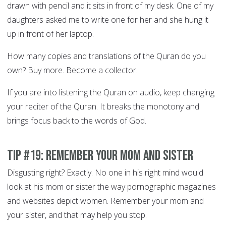
drawn with pencil and it sits in front of my desk. One of my
daughters asked me to write one for her and she hung it
up in front of her laptop.
How many copies and translations of the Quran do you
own? Buy more. Become a collector.
If you are into listening the Quran on audio, keep changing
your reciter of the Quran. It breaks the monotony and
brings focus back to the words of God.
Tip #19: Remember your Mom and sister
Disgusting right? Exactly. No one in his right mind would
look at his mom or sister the way pornographic magazines
and websites depict women. Remember your mom and
your sister, and that may help you stop.