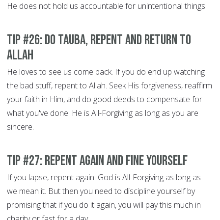
He does not hold us accountable for unintentional things.
Tip #26: Do Tauba, Repent and Return to
Allah
He loves to see us come back. If you do end up watching
the bad stuff, repent to Allah. Seek His forgiveness, reaffirm
your faith in Him, and do good deeds to compensate for
what you've done. He is All-Forgiving as long as you are
sincere.
Tip #27: Repent Again and Fine Yourself
If you lapse, repent again. God is All-Forgiving as long as
we mean it. But then you need to discipline yourself by
promising that if you do it again, you will pay this much in
charity or fast for a day.