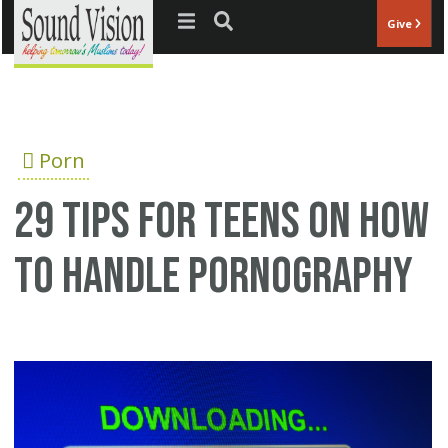
Jump to navigation
Give
Porn
29 tips for teens on how
to handle pornography