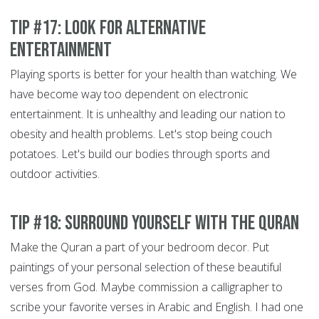
Tip #17: Look for alternative
entertainment
Playing sports is better for your health than watching. We
have become way too dependent on electronic
entertainment. It is unhealthy and leading our nation to
obesity and health problems. Let's stop being couch
potatoes. Let's build our bodies through sports and
outdoor activities.
Tip #18: Surround yourself with the Quran
Make the Quran a part of your bedroom decor. Put
paintings of your personal selection of these beautiful
verses from God. Maybe commission a calligrapher to
scribe your favorite verses in Arabic and English. I had one