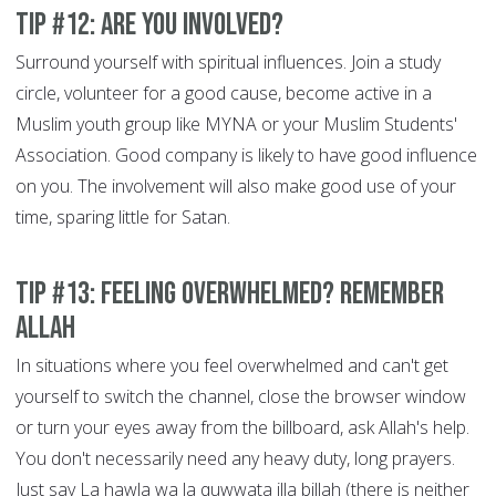
Tip #12: Are You Involved?
Surround yourself with spiritual influences. Join a study
circle, volunteer for a good cause, become active in a
Muslim youth group like MYNA or your Muslim Students'
Association. Good company is likely to have good influence
on you. The involvement will also make good use of your
time, sparing little for Satan.
Tip #13: Feeling overwhelmed? Remember
Allah
In situations where you feel overwhelmed and can't get
yourself to switch the channel, close the browser window
or turn your eyes away from the billboard, ask Allah's help.
You don't necessarily need any heavy duty, long prayers.
Just say La hawla wa la quwwata illa billah (there is neither