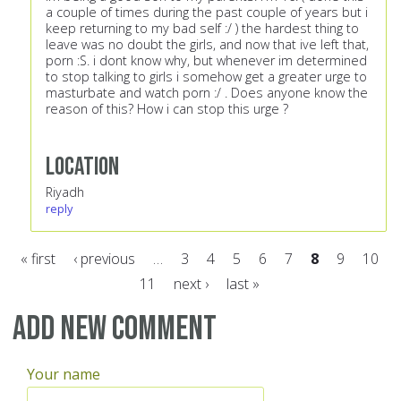
a couple of times during the past couple of years but i
keep returning to my bad self :/ ) the hardest thing to
leave was no doubt the girls, and now that ive left that,
porn :S. i dont know why, but whenever im determined
to stop talking to girls i somehow get a greater urge to
masturbate and watch porn :/ . Does anyone know the
reason of this? How i can stop this urge ?
Location
Riyadh
reply
« first
‹ previous
…
3
4
5
6
7
8
9
10
11
next ›
last »
Pages
Add new comment
Your name