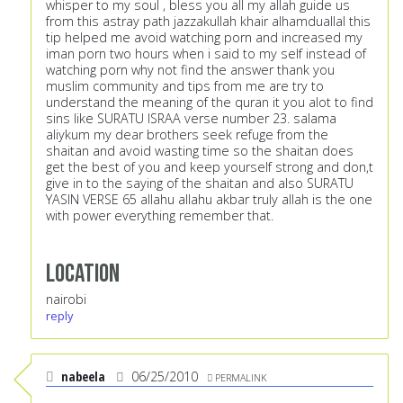
whisper to my soul , bless you all my allah guide us
from this astray path jazzakullah khair alhamduallal this
tip helped me avoid watching porn and increased my
iman porn two hours when i said to my self instead of
watching porn why not find the answer thank you
muslim community and tips from me are try to
understand the meaning of the quran it you alot to find
sins like SURATU ISRAA verse number 23. salama
aliykum my dear brothers seek refuge from the
shaitan and avoid wasting time so the shaitan does
get the best of you and keep yourself strong and don,t
give in to the saying of the shaitan and also SURATU
YASIN VERSE 65 allahu allahu akbar truly allah is the one
with power everything remember that.
Location
nairobi
reply
nabeela
06/25/2010
PERMALINK