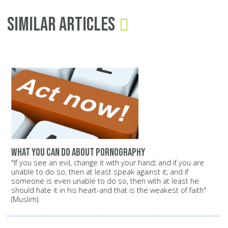
Similar Articles
What you can do about pornography
"If you see an evil, change it with your hand; and if you are
unable to do so, then at least speak against it; and if
someone is even unable to do so, then with at least he
should hate it in his heart-and that is the weakest of faith"
(Muslim).