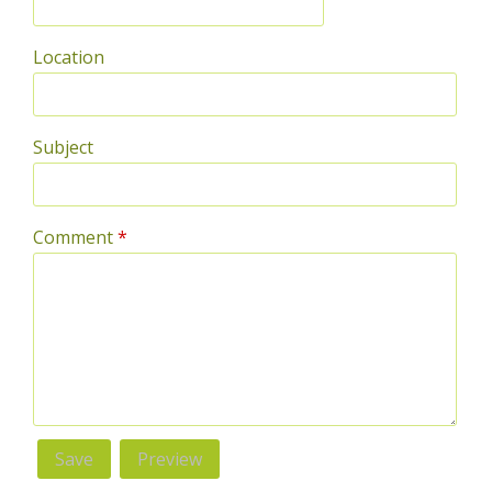
Location
Subject
Comment
*