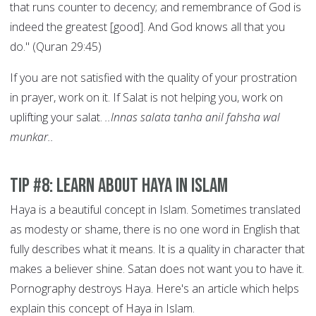
that runs counter to decency; and remembrance of God is
indeed the greatest [good]. And God knows all that you
do." (Quran 29:45)
If you are not satisfied with the quality of your prostration
in prayer, work on it. If Salat is not helping you, work on
uplifting your salat.
..Innas salata tanha anil fahsha wal
munkar..
Tip #8: Learn About Haya in Islam
Haya is a beautiful concept in Islam. Sometimes translated
as modesty or shame, there is no one word in English that
fully describes what it means. It is a quality in character that
makes a believer shine. Satan does not want you to have it.
Pornography destroys Haya. Here's an article which helps
explain this concept of Haya in Islam.