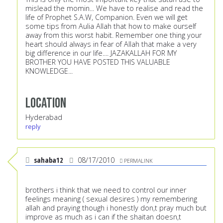
mislead the momin... We have to realise and read the
life of Prophet S.A.W, Companion. Even we will get
some tips from Aulia Allah that how to make ourself
away from this worst habit. Remember one thing your
heart should always in fear of Allah that make a very
big difference in our life.... JAZAKALLAH FOR MY
BROTHER YOU HAVE POSTED THIS VALUABLE
KNOWLEDGE...
Location
Hyderabad
reply
sahaba12
08/17/2010
PERMALINK
brothers i think that we need to control our inner
feelings meaning ( sexual desires ) my remembering
allah and praying though i honestly don,t pray much but
improve as much as i can if the shaitan doesn,t