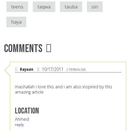
teens
taqwa
tauba
sin
haya
Comments
Rayaan
10/17/2011
PERMALINK
mashallah i love this and i am also inspired by this
amazing article
Location
Ahmed
reply