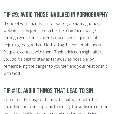
Tip #9: Avoid those involved in pornography
If one of your friends is into pornographic magazines,
websites, dirty jokes etc. either help him/her change
through gentle and sincere advice (see etiquettes of
enjoining the good and forbidding the evil)
or abandon
frequent contact with them. Their addiction might affect
you, so it's best to stay as far away as possible, by
remembering the danger to yourself and your relationship
with God.
Tip #10: Avoid things that lead to sin
Too often, it's easy to dismiss that billboard with the
spandex-and-bikini-top-clad blonde girl advertising gum, or
the guy in tight leather pants and no shirt advertising