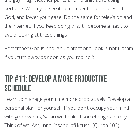
perfume. When you see it, remember the omnipresent
God, and lower your gaze. Do the same for television and
the internet. If you keep doing this, it'll become a habit to
avoid looking at these things.
Remember God is kind. An unintentional look is not Haram
if you turn away as soon as you realize it.
Tip #11: Develop a More Productive
Schedule
Learn to manage your time more productively. Develop a
personal plan for yourself. If you don't occupy your mind
with good works, Satan will think of something bad for you.
Think of wal Asr, Innal insane lafi khusr.. (Quran 103)