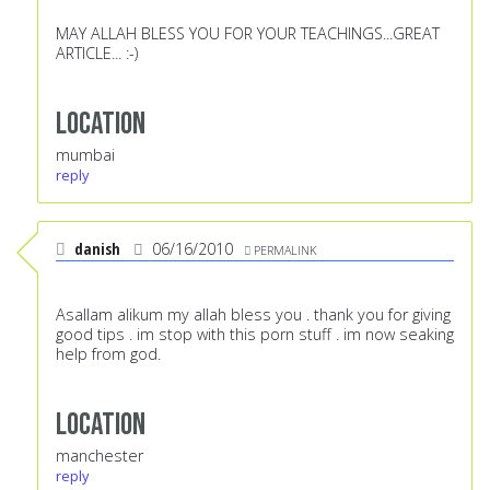
MAY ALLAH BLESS YOU FOR YOUR TEACHINGS...GREAT
ARTICLE... :-)
Location
mumbai
reply
danish
06/16/2010
PERMALINK
Asallam alikum my allah bless you . thank you for giving
good tips . im stop with this porn stuff . im now seaking
help from god.
Location
manchester
reply