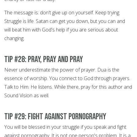
The message is: don't give up on yourself. Keep trying.
Struggle is life. Satan can get you down, but you can and
will beat him with God's help if you are serious about
changing.
Tip #28: Pray, Pray and Pray
Never underestimate the power of prayer. Dua is the
essence of worship. You connect to God through prayers.
Talk to Him. He listens. While there, pray for this author and
Sound Vision as well.
Tip #29: Fight Against Pornography
You will be blessed in your struggle if you speak and fight
against pornography. It is not one person's problem. It is a