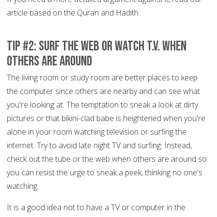
article based on the Quran and Hadith.
Tip #2: Surf the Web or Watch T.V. When
Others are Around
The living room or study room are better places to keep
the computer since others are nearby and can see what
you're looking at. The temptation to sneak a look at dirty
pictures or that bikini-clad babe is heightened when you're
alone in your room watching television or surfing the
internet. Try to avoid late night TV and surfing. Instead,
check out the tube or the web when others are around so
you can resist the urge to sneak a peek, thinking no one's
watching.
It is a good idea not to have a TV or computer in the