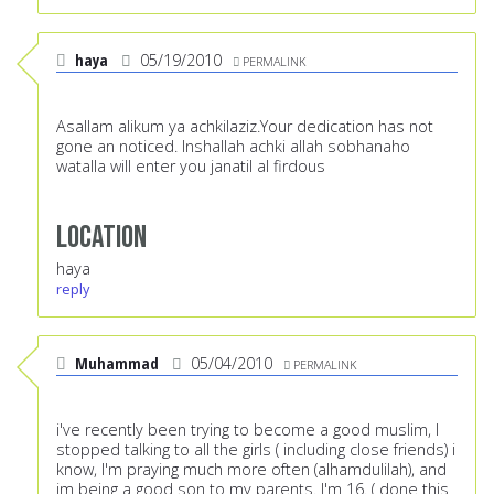
haya
05/19/2010
PERMALINK
Asallam alikum ya achkilaziz.Your dedication has not
gone an noticed. Inshallah achki allah sobhanaho
watalla will enter you janatil al firdous
Location
haya
reply
Muhammad
05/04/2010
PERMALINK
i've recently been trying to become a good muslim, I
stopped talking to all the girls ( including close friends) i
know, I'm praying much more often (alhamdulilah), and
im being a good son to my parents. I'm 16. ( done this