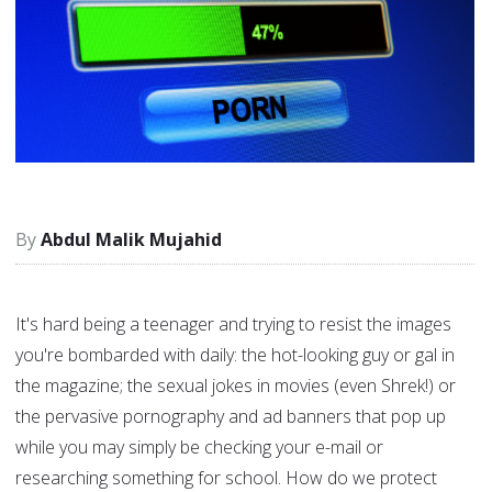
Abdul Malik Mujahid
It's hard being a teenager and trying to resist the images
you're bombarded with daily: the hot-looking guy or gal in
the magazine; the sexual jokes in movies (even Shrek!) or
the pervasive pornography and ad banners that pop up
while you may simply be checking your e-mail or
researching something for school. How do we protect