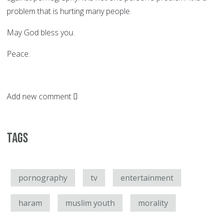
problem that is hurting many people.
May God bless you.
Peace.
Add new comment
Tags
pornography
tv
entertainment
haram
muslim youth
morality