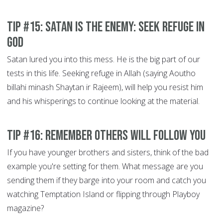
Tip #15: Satan is the Enemy: Seek refuge in
God
Satan lured you into this mess. He is the big part of our
tests in this life. Seeking refuge in Allah (saying Aoutho
billahi minash Shaytan ir Rajeem), will help you resist him
and his whisperings to continue looking at the material.
Tip #16: Remember others will Follow You
If you have younger brothers and sisters, think of the bad
example you're setting for them. What message are you
sending them if they barge into your room and catch you
watching Temptation Island or flipping through Playboy
magazine?