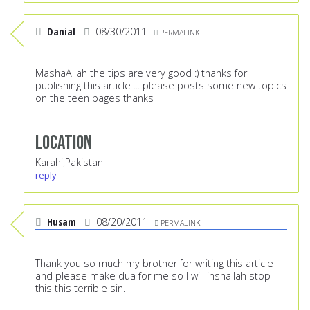
Danial
08/30/2011
PERMALINK
MashaAllah the tips are very good :) thanks for
publishing this article ... please posts some new topics
on the teen pages thanks
Location
Karahi,Pakistan
reply
Husam
08/20/2011
PERMALINK
Thank you so much my brother for writing this article
and please make dua for me so I will inshallah stop
this this terrible sin.