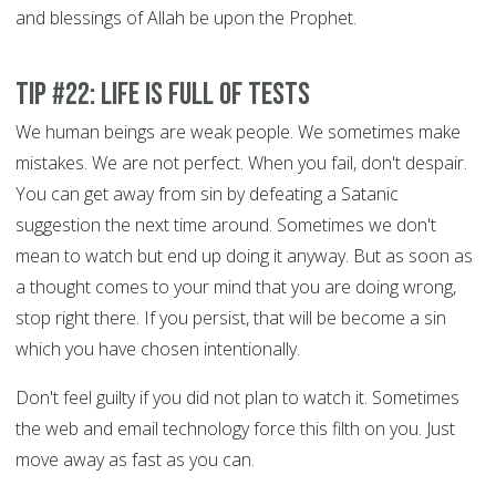
and blessings of Allah be upon the Prophet.
Tip #22: Life is full of tests
We human beings are weak people. We sometimes make
mistakes. We are not perfect. When you fail, don't despair.
You can get away from sin by defeating a Satanic
suggestion the next time around. Sometimes we don't
mean to watch but end up doing it anyway. But as soon as
a thought comes to your mind that you are doing wrong,
stop right there. If you persist, that will be become a sin
which you have chosen intentionally.
Don't feel guilty if you did not plan to watch it. Sometimes
the web and email technology force this filth on you. Just
move away as fast as you can.