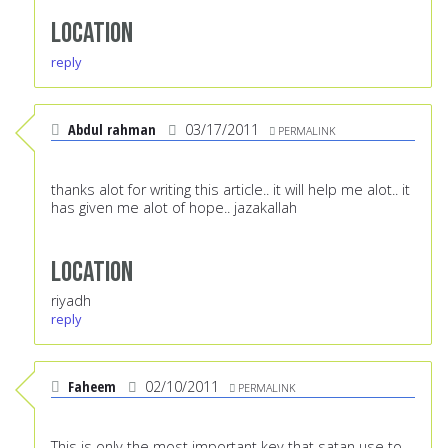
Location
reply
Abdul rahman
03/17/2011
PERMALINK
thanks alot for writing this article.. it will help me alot.. it
has given me alot of hope.. jazakallah
Location
riyadh
reply
Faheem
02/10/2011
PERMALINK
This is only the most important key that satan use to