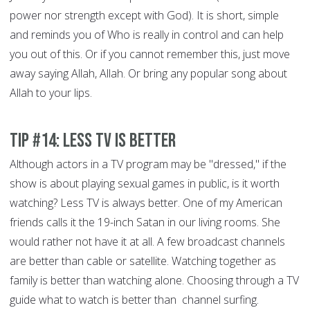
power nor strength except with God). It is short, simple
and reminds you of Who is really in control and can help
you out of this. Or if you cannot remember this, just move
away saying Allah, Allah. Or bring any popular song about
Allah to your lips.
Tip #14: Less TV is better
Although actors in a TV program may be "dressed," if the
show is about playing sexual games in public, is it worth
watching? Less TV is always better. One of my American
friends calls it the 19-inch Satan in our living rooms. She
would rather not have it at all. A few broadcast channels
are better than cable or satellite. Watching together as
family is better than watching alone. Choosing through a TV
guide what to watch is better than channel surfing.