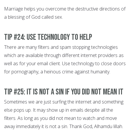
Marriage helps you overcome the destructive directions of
a blessing of God called sex.
Tip #24: Use technology to help
There are many filters and spam stopping technologies
which are available through different internet providers as
well as for your email client. Use technology to close doors
for pornography, a heinous crime against humanity.
Tip #25: It is not a Sin if you did not mean it
Sometimes we are just surfing the internet and something
else pops up. It may show up in emails despite all the
filters. As long as you did not mean to watch and move
away immediately it is not a sin. Thank God, Alhamdu lillah.