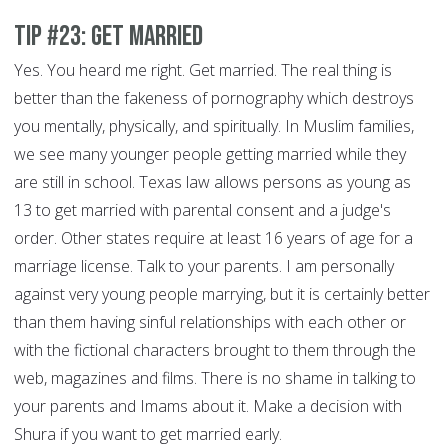
Tip #23: Get Married
Yes. You heard me right. Get married. The real thing is
better than the fakeness of pornography which destroys
you mentally, physically, and spiritually. In Muslim families,
we see many younger people getting married while they
are still in school. Texas law allows persons as young as
13 to get married with parental consent and a judge's
order. Other states require at least 16 years of age for a
marriage license. Talk to your parents. I am personally
against very young people marrying, but it is certainly better
than them having sinful relationships with each other or
with the fictional characters brought to them through the
web, magazines and films. There is no shame in talking to
your parents and Imams about it. Make a decision with
Shura if you want to get married early.