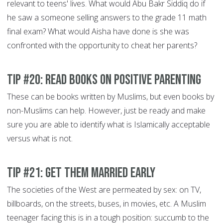
relevant to teens' lives. What would Abu Bakr Siddiq do if
he saw a someone selling answers to the grade 11 math
final exam? What would Aisha have done is she was
confronted with the opportunity to cheat her parents?
Tip #20: Read books on Positive Parenting
These can be books written by Muslims, but even books by
non-Muslims can help. However, just be ready and make
sure you are able to identify what is Islamically acceptable
versus what is not.
Tip #21: Get them married early
The societies of the West are permeated by sex: on TV,
billboards, on the streets, buses, in movies, etc. A Muslim
teenager facing this is in a tough position: succumb to the