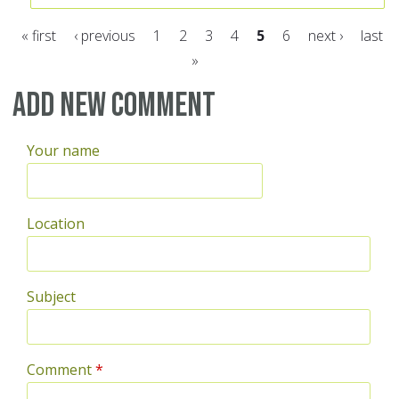
« first
‹ previous
1
2
3
4
5
6
next ›
last
»
Pages
Add new comment
Your name
Location
Subject
Comment
*