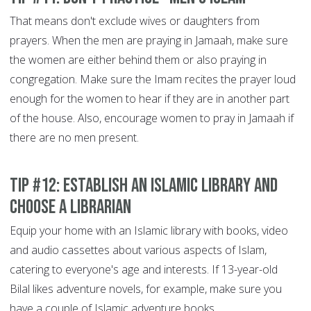
That means don't exclude wives or daughters from
prayers. When the men are praying in Jamaah, make sure
the women are either behind them or also praying in
congregation. Make sure the Imam recites the prayer loud
enough for the women to hear if they are in another part
of the house. Also, encourage women to pray in Jamaah if
there are no men present.
Tip #12: Establish an Islamic library and
choose a librarian
Equip your home with an Islamic library with books, video
and audio cassettes about various aspects of Islam,
catering to everyone's age and interests. If 13-year-old
Bilal likes adventure novels, for example, make sure you
have a couple of Islamic adventure books