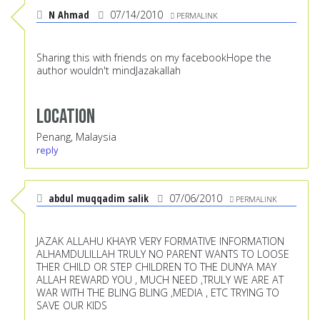
N Ahmad
07/14/2010
PERMALINK
Sharing this with friends on my facebookHope the
author wouldn't mindJazakallah
Location
Penang, Malaysia
reply
abdul muqqadim salik
07/06/2010
PERMALINK
JAZAK ALLAHU KHAYR VERY FORMATIVE INFORMATION
ALHAMDULILLAH TRULY NO PARENT WANTS TO LOOSE
THER CHILD OR STEP CHILDREN TO THE DUNYA MAY
ALLAH REWARD YOU , MUCH NEED ,TRULY WE ARE AT
WAR WITH THE BLING BLING ,MEDIA , ETC TRYING TO
SAVE OUR KIDS