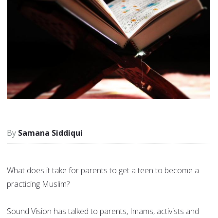
Samana Siddiqui
What does it take for parents to get a teen to become a
practicing Muslim?
Sound Vision has talked to parents, Imams, activists and