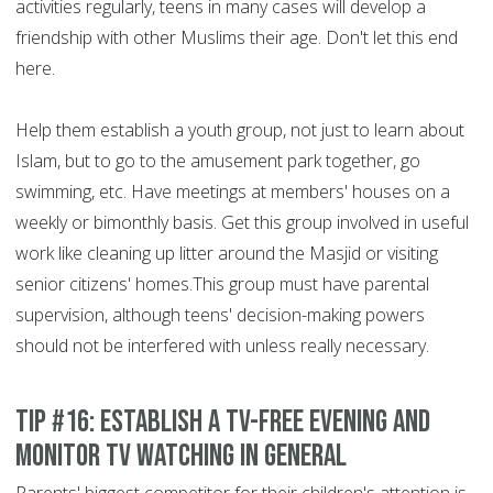
activities regularly, teens in many cases will develop a
friendship with other Muslims their age. Don't let this end
here.
Help them establish a youth group, not just to learn about
Islam, but to go to the amusement park together, go
swimming, etc. Have meetings at members' houses on a
weekly or bimonthly basis. Get this group involved in useful
work like cleaning up litter around the Masjid or visiting
senior citizens' homes.This group must have parental
supervision, although teens' decision-making powers
should not be interfered with unless really necessary.
Tip #16: Establish a TV-free evening and
monitor TV watching in general