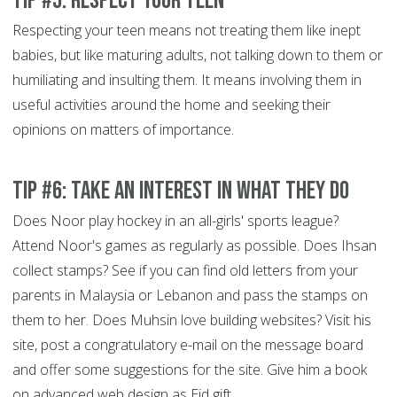
Tip #5: Respect your teen
Respecting your teen means not treating them like inept
babies, but like maturing adults, not talking down to them or
humiliating and insulting them. It means involving them in
useful activities around the home and seeking their
opinions on matters of importance.
Tip #6: Take an interest in what they do
Does Noor play hockey in an all-girls' sports league?
Attend Noor's games as regularly as possible. Does Ihsan
collect stamps? See if you can find old letters from your
parents in Malaysia or Lebanon and pass the stamps on
them to her. Does Muhsin love building websites? Visit his
site, post a congratulatory e-mail on the message board
and offer some suggestions for the site. Give him a book
on advanced web design as Eid gift.