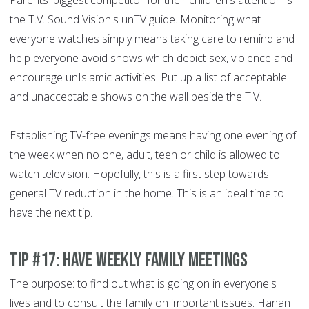
Parents' biggest competitor for their children's attention is
the T.V. Sound Vision's unTV guide. Monitoring what
everyone watches simply means taking care to remind and
help everyone avoid shows which depict sex, violence and
encourage unIslamic activities. Put up a list of acceptable
and unacceptable shows on the wall beside the T.V.
Establishing TV-free evenings means having one evening of
the week when no one, adult, teen or child is allowed to
watch television. Hopefully, this is a first step towards
general TV reduction in the home. This is an ideal time to
have the next tip.
Tip #17: Have weekly family meetings
The purpose: to find out what is going on in everyone's
lives and to consult the family on important issues. Hanan