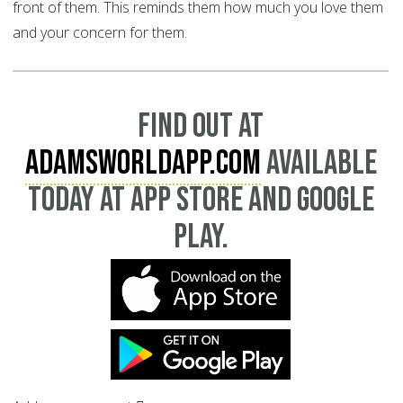
front of them. This reminds them how much you love them
and your concern for them.
Find out at
AdamsWorldApp.com
available
today at App Store and Google
Play.