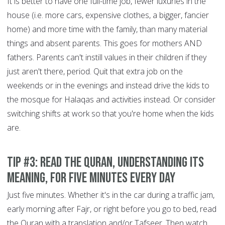
It is better to have one full-time job, fewer luxuries in the
house (i.e. more cars, expensive clothes, a bigger, fancier
home) and more time with the family, than many material
things and absent parents. This goes for mothers AND
fathers. Parents can't instill values in their children if they
just aren't there, period. Quit that extra job on the
weekends or in the evenings and instead drive the kids to
the mosque for Halaqas and activities instead. Or consider
switching shifts at work so that you're home when the kids
are.
Tip #3: Read the Quran, understanding its
meaning, for five minutes every day
Just five minutes. Whether it's in the car during a traffic jam,
early morning after Fajr, or right before you go to bed, read
the Quran with a translation and/or Tafseer. Then watch