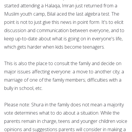
started attending a Halaqa, Imran just returned from a
Muslim youth camp, Bilal aced the last algebra test. The
point is not to just give this news in point form. It's to elicit
discussion and communication between everyone, and to
keep up-to-date about what is going on in everyone's life,
which gets harder when kids become teenagers.
This is also the place to consult the family and decide on
major issues affecting everyone: a move to another city; a
marriage of one of the family members; difficulties with a
bully in school, etc.
Please note: Shura in the family does not mean a majority
vote determines what to do about a situation. While the
parents remain in charge, teens and younger children voice
opinions and suggestions parents will consider in making a