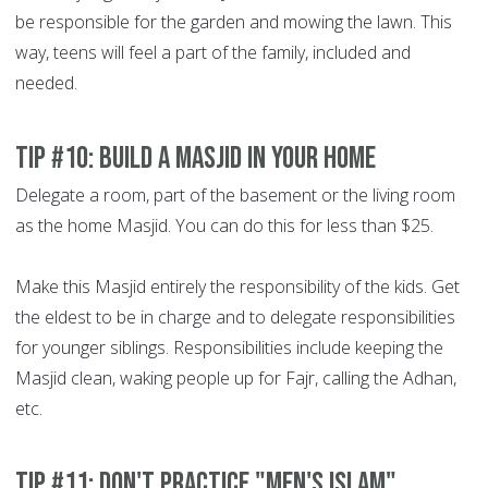
be responsible for the garden and mowing the lawn. This
way, teens will feel a part of the family, included and
needed.
Tip #10: Build a Masjid in your home
Delegate a room, part of the basement or the living room
as the home Masjid. You can do this for less than $25.
Make this Masjid entirely the responsibility of the kids. Get
the eldest to be in charge and to delegate responsibilities
for younger siblings. Responsibilities include keeping the
Masjid clean, waking people up for Fajr, calling the Adhan,
etc.
Tip #11: Don't practice "men's Islam"