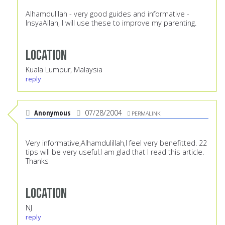
Alhamdulilah - very good guides and informative -
InsyaAllah, I will use these to improve my parenting.
Location
Kuala Lumpur, Malaysia
reply
Anonymous
07/28/2004
PERMALINK
Very informative,Alhamdulillah,I feel very benefitted. 22
tips will be very useful.I am glad that I read this article.
Thanks
Location
NJ
reply