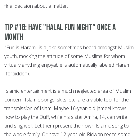
final decision about a matter.
Tip #18: Have "Halal Fun night" once a
month
"Fun is Haram" is a joke sometimes heard amongst Muslim
youth, mocking the attitude of some Muslims for whom
virtually anything enjoyable is automatically labeled Haram
(forbidden).
Islamic entertainment is a much neglected area of Muslim
concern. Islamic songs, skits, etc. are a viable tool for the
transmission of Islam. Maybe 16-year-old Jameel knows
how to play the Duff, while his sister Amira, 14, can write
and sing well. Let them present their own Islamic song to
the whole family. Or have 12-year-old Ridwan recite some