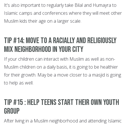
It's also important to regularly take Bilal and Humayra to
Islamic camps and conferences where they will meet other
Muslim kids their age on a larger scale.
Tip #14: Move to a racially and religiously
mix neighborhood in your city
If your children can interact with Muslim as well as non-
Muslim children on a daily basis, it is going to be healthier
for their growth. May be a move closer to a masjid is going
to help as well.
Tip #15 : Help teens start their own youth
group
After living in a Muslim neighborhood and attending Islamic