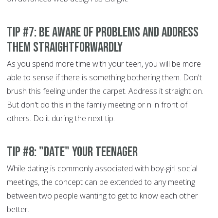
Tip #7: Be aware of problems and address
them straightforwardly
As you spend more time with your teen, you will be more
able to sense if there is something bothering them. Don't
brush this feeling under the carpet. Address it straight on.
But don't do this in the family meeting or n in front of
others. Do it during the next tip.
Tip #8: "Date" your teenager
While dating is commonly associated with boy-girl social
meetings, the concept can be extended to any meeting
between two people wanting to get to know each other
better.