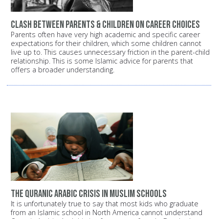
Clash between parents & children on career choices
Parents often have very high academic and specific career
expectations for their children, which some children cannot
live up to. This causes unnecessary friction in the parent-child
relationship. This is some Islamic advice for parents that
offers a broader understanding.
The Quranic Arabic crisis in Muslim schools
It is unfortunately true to say that most kids who graduate
from an Islamic school in North America cannot understand