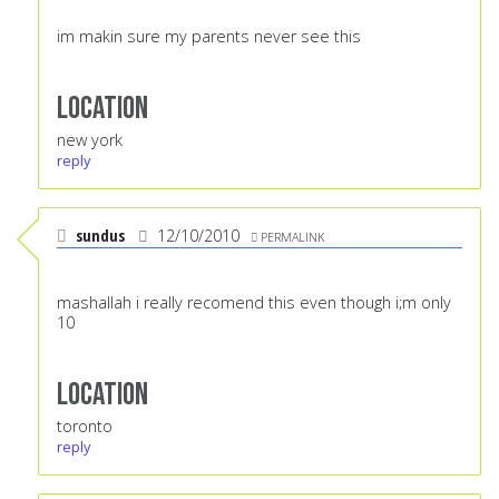
im makin sure my parents never see this
Location
new york
reply
sundus
12/10/2010
PERMALINK
mashallah i really recomend this even though i;m only
10
Location
toronto
reply