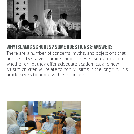
Why Islamic schools? Some questions & answers
There are a number of concerns, myths, and objections that
are raised vis-a-vis Islamic schools. These usually focus on
whether or not they offer adequate academics, and how
Muslim children will relate to non-Muslims in the long run. This
article seeks to address these concerns.