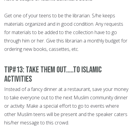
Get one of your teens to be the librarian. S/he keeps
materials organized and in good condition. Any requests
for materials to be added to the collection have to go
through him or her. Give this librarian a monthly budget for
ordering new books, cassettes, etc.
Tip#13: Take them out.....to Islamic
activities
Instead of a fancy dinner at a restaurant, save your money
to take everyone out to the next Muslim community dinner
or activity. Make a special effort to go to events where
other Muslim teens will be present and the speaker caters
his/her message to this crowd.