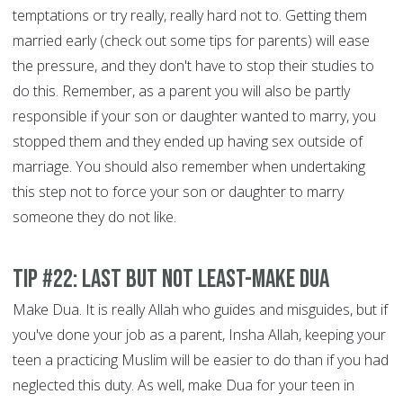
temptations or try really, really hard not to. Getting them
married early (check out some tips for parents) will ease
the pressure, and they don't have to stop their studies to
do this. Remember, as a parent you will also be partly
responsible if your son or daughter wanted to marry, you
stopped them and they ended up having sex outside of
marriage. You should also remember when undertaking
this step not to force your son or daughter to marry
someone they do not like.
Tip #22: Last but not least-Make Dua
Make Dua. It is really Allah who guides and misguides, but if
you've done your job as a parent, Insha Allah, keeping your
teen a practicing Muslim will be easier to do than if you had
neglected this duty. As well, make Dua for your teen in