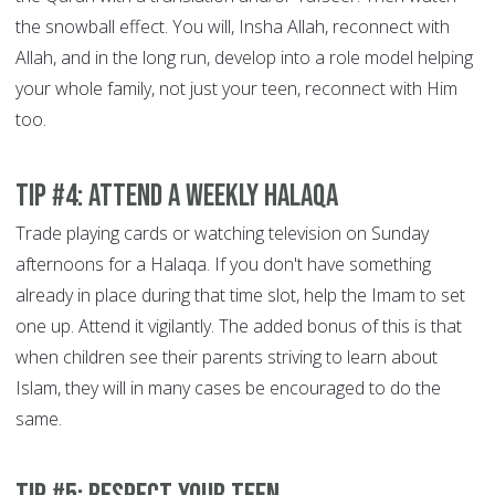
the snowball effect. You will, Insha Allah, reconnect with
Allah, and in the long run, develop into a role model helping
your whole family, not just your teen, reconnect with Him
too.
Tip #4: Attend a weekly Halaqa
Trade playing cards or watching television on Sunday
afternoons for a Halaqa. If you don't have something
already in place during that time slot, help the Imam to set
one up. Attend it vigilantly. The added bonus of this is that
when children see their parents striving to learn about
Islam, they will in many cases be encouraged to do the
same.