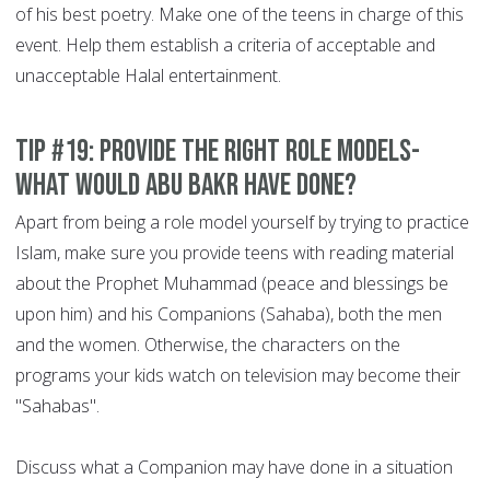
of his best poetry. Make one of the teens in charge of this
event. Help them establish a criteria of acceptable and
unacceptable Halal entertainment.
Tip #19: Provide the right role models-
What would Abu Bakr have done?
Apart from being a role model yourself by trying to practice
Islam, make sure you provide teens with reading material
about the Prophet Muhammad (peace and blessings be
upon him) and his Companions (Sahaba), both the men
and the women. Otherwise, the characters on the
programs your kids watch on television may become their
"Sahabas".
Discuss what a Companion may have done in a situation