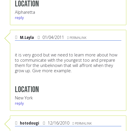
Location
Alpharetta
reply
M.Layla
01/04/2011
PERMALINK
it is very good but we need to learn more about how
to communicate with the youngest too and prepare
them for the unbeknown that will affront when they
grow up. Give more example.
Location
New York
reply
hotodougi
12/16/2010
PERMALINK