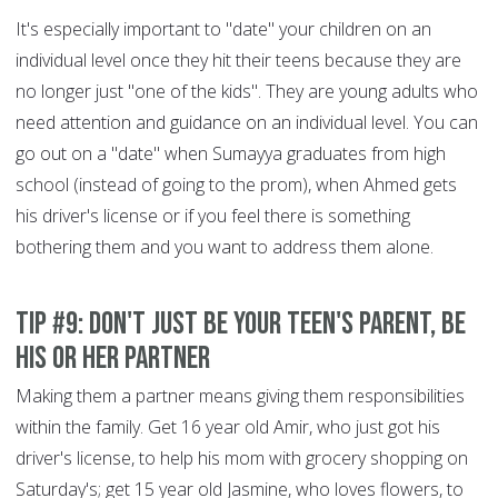
It's especially important to "date" your children on an
individual level once they hit their teens because they are
no longer just "one of the kids". They are young adults who
need attention and guidance on an individual level. You can
go out on a "date" when Sumayya graduates from high
school (instead of going to the prom), when Ahmed gets
his driver's license or if you feel there is something
bothering them and you want to address them alone.
Tip #9: Don't just be your teen's parent, be
his or her partner
Making them a partner means giving them responsibilities
within the family. Get 16 year old Amir, who just got his
driver's license, to help his mom with grocery shopping on
Saturday's; get 15 year old Jasmine, who loves flowers, to