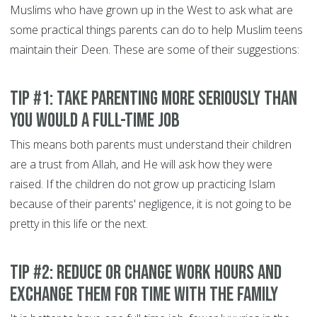
Muslims who have grown up in the West to ask what are
some practical things parents can do to help Muslim teens
maintain their Deen. These are some of their suggestions:
Tip #1: Take parenting more seriously than
you would a full-time job
This means both parents must understand their children
are a trust from Allah, and He will ask how they were
raised. If the children do not grow up practicing Islam
because of their parents' negligence, it is not going to be
pretty in this life or the next.
Tip #2: Reduce or change work hours and
exchange them for time with the family