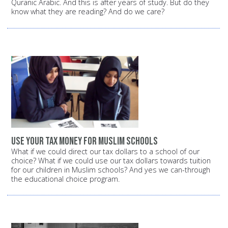
Quranic Arabic. And this is after years of study. But do they
know what they are reading? And do we care?
Use your tax money for Muslim schools
What if we could direct our tax dollars to a school of our
choice? What if we could use our tax dollars towards tuition
for our children in Muslim schools? And yes we can-through
the educational choice program.