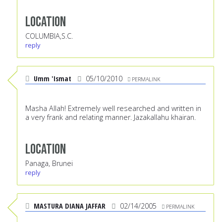
Location
COLUMBIA,S.C.
reply
Umm 'Ismat
05/10/2010
PERMALINK
Masha Allah! Extremely well researched and written in
a very frank and relating manner. Jazakallahu khairan.
Location
Panaga, Brunei
reply
MASTURA DIANA JAFFAR
02/14/2005
PERMALINK