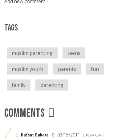
Add new comment
Tags
muslim parenting
teens
muslim youth
parents
fun
family
parenting
Comments
Hafsat Bakare
03/15/2011
PERMALINK