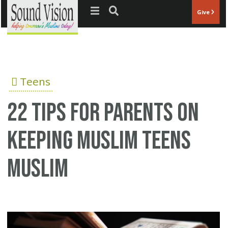
Jump to navigation
Give
Teens
22 tips for parents on
keeping Muslim teens
Muslim