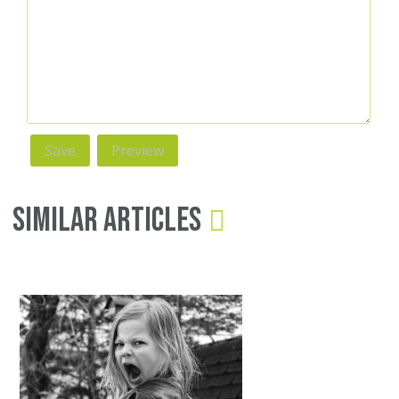
Similar Articles