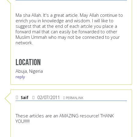
Ma sha Allah. It's a great article. May Allah continue to
enrich you in knowledge and wisdom. I will like to
suggest that at the end of each artcile you place a
forward mail that can easily be forwarded to other
Muslim Ummah who may not be connected to your
network.
Location
Abuja, Nigeria
reply
Saif
02/07/2011
PERMALINK
These articles are an AMAZING resource! THANK
YOU!!!!!!