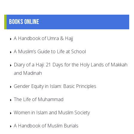
Books online
A Handbook of Umra & Hajj
A Muslim’s Guide to Life at School
Diary of a Haji: 21 Days for the Holy Lands of Makkah
and Madinah
Gender Equity in Islam: Basic Principles
The Life of Muhammad
Women in Islam and Muslim Society
A Handbook of Muslim Burials