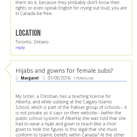
them do it, because they probably don't know their
rights or even speak English for crying out loud, you are
in Canada be free.
Location
Toronto, Ontario
reply
Hijabs and gowns for female subs?
Margaret
01/05/2016
PERMALINK
My sister, a Christian, has a teaching license for
Alberta, and while subbing at the Calgary Islamic
School, which is part of the Palliser group of schools-- it
is not private as it says on their website-- (within the
public school system of Alberta) she was told that she
had to wear a hijab and gown to teach (like a choir
gown to hide the figure). Is this legal that she must
conform to Islamic beliefs within Canada? At the other