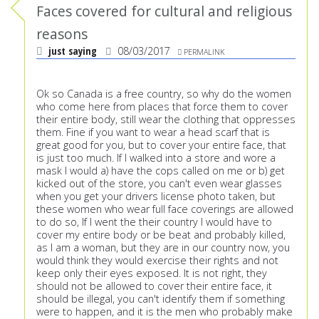
Faces covered for cultural and religious
reasons
just saying
08/03/2017
PERMALINK
Ok so Canada is a free country, so why do the women
who come here from places that force them to cover
their entire body, still wear the clothing that oppresses
them. Fine if you want to wear a head scarf that is
great good for you, but to cover your entire face, that
is just too much. If I walked into a store and wore a
mask I would a) have the cops called on me or b) get
kicked out of the store, you can't even wear glasses
when you get your drivers license photo taken, but
these women who wear full face coverings are allowed
to do so, If I went the their country I would have to
cover my entire body or be beat and probably killed,
as I am a woman, but they are in our country now, you
would think they would exercise their rights and not
keep only their eyes exposed. It is not right, they
should not be allowed to cover their entire face, it
should be illegal, you can't identify them if something
were to happen, and it is the men who probably make