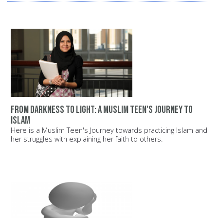
From darkness to light: A Muslim teen's journey to
Islam
Here is a Muslim Teen's Journey towards practicing Islam and
her struggles with explaining her faith to others.