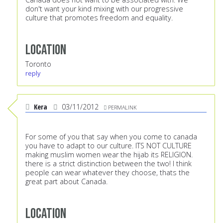
don't want your kind mixing with our progressive
culture that promotes freedom and equality.
Location
Toronto
reply
Kera
03/11/2012
PERMALINK
For some of you that say when you come to canada
you have to adapt to our culture. ITS NOT CULTURE
making muslim women wear the hijab its RELIGION.
there is a strict distinction between the two! I think
people can wear whatever they choose, thats the
great part about Canada.
Location