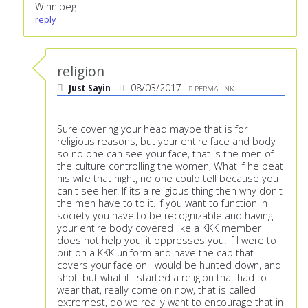
Winnipeg
reply
religion
Just Sayin
08/03/2017
PERMALINK
Sure covering your head maybe that is for
religious reasons, but your entire face and body
so no one can see your face, that is the men of
the culture controlling the women, What if he beat
his wife that night, no one could tell because you
can't see her. If its a religious thing then why don't
the men have to to it. If you want to function in
society you have to be recognizable and having
your entire body covered like a KKK member
does not help you, it oppresses you. If I were to
put on a KKK uniform and have the cap that
covers your face on I would be hunted down, and
shot. but what if I started a religion that had to
wear that, really come on now, that is called
extremest, do we really want to encourage that in