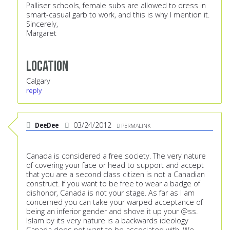
Palliser schools, female subs are allowed to dress in
smart-casual garb to work, and this is why I mention it.
Sincerely,
Margaret
Location
Calgary
reply
DeeDee
03/24/2012
PERMALINK
Canada is considered a free society. The very nature
of covering your face or head to support and accept
that you are a second class citizen is not a Canadian
construct. If you want to be free to wear a badge of
dishonor, Canada is not your stage. As far as I am
concerned you can take your warped acceptance of
being an inferior gender and shove it up your @ss.
Islam by its very nature is a backwards ideology
Canada does not want to be associated with. We