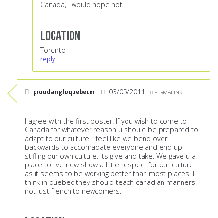
Canada, I would hope not.
Location
Toronto
reply
proudangloquebecer
03/05/2011
PERMALINK
I agree with the first poster. If you wish to come to
Canada for whatever reason u should be prepared to
adapt to our culture. I feel like we bend over
backwards to accomadate everyone and end up
stifling our own culture. Its give and take. We gave u a
place to live now show a little respect for our culture
as it seems to be working better than most places. I
think in quebec they should teach canadian manners
not just french to newcomers.