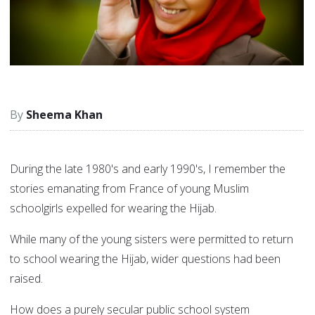
Sheema Khan
During the late 1980's and early 1990's, I remember the
stories emanating from France of young Muslim
schoolgirls expelled for wearing the Hijab.
While many of the young sisters were permitted to return
to school wearing the Hijab, wider questions had been
raised.
How does a purely secular public school system