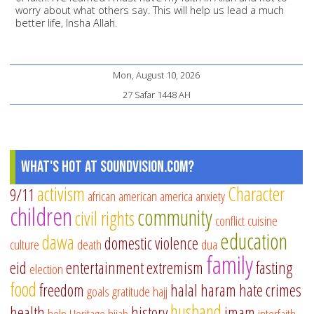
worry about what others say. This will help us lead a much
better life, Insha Allah.
Mon, August 10, 2026
27 Safar 1448 AH
What's Hot at SoundVision.com?
activism
Character
9/11
african american
america
anxiety
children
community
civil rights
conflict
cuisine
education
dawa
domestic violence
culture
death
dua
family
eid
entertainment
extremism
fasting
election
food
freedom
halal
haram
hate crimes
goals
gratitude
hajj
husband
health
history
imam
help
Heritage
hijab
interfaith