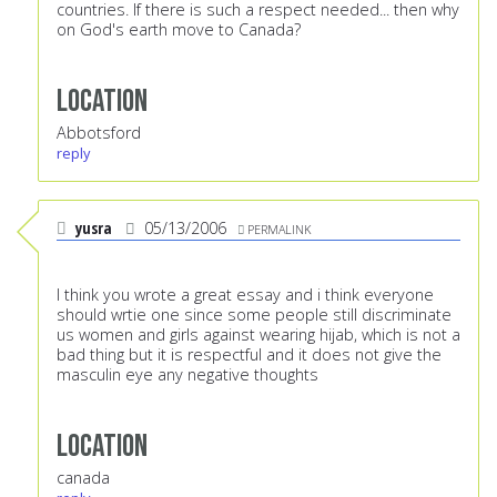
countries. If there is such a respect needed... then why
on God's earth move to Canada?
Location
Abbotsford
reply
yusra
05/13/2006
PERMALINK
I think you wrote a great essay and i think everyone
should wrtie one since some people still discriminate
us women and girls against wearing hijab, which is not a
bad thing but it is respectful and it does not give the
masculin eye any negative thoughts
Location
canada