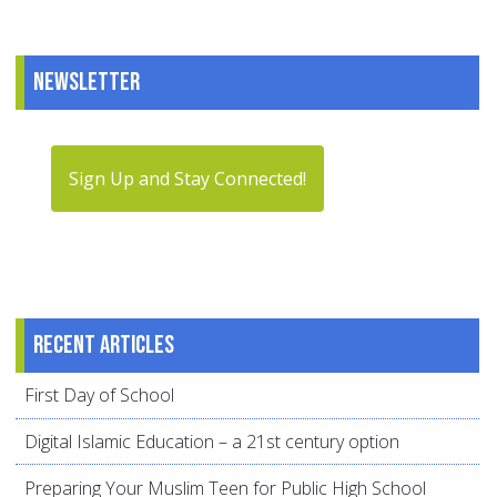
Newsletter
Sign Up and Stay Connected!
Recent articles
First Day of School
Digital Islamic Education – a 21st century option
Preparing Your Muslim Teen for Public High School