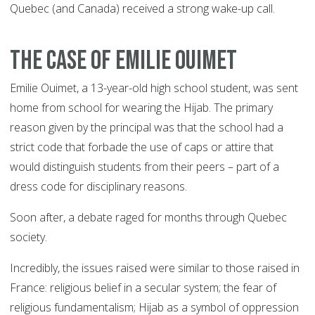
Quebec (and Canada) received a strong wake-up call.
THE CASE OF EMILIE OUIMET
Emilie Ouimet, a 13-year-old high school student, was sent
home from school for wearing the Hijab. The primary
reason given by the principal was that the school had a
strict code that forbade the use of caps or attire that
would distinguish students from their peers – part of a
dress code for disciplinary reasons.
Soon after, a debate raged for months through Quebec
society.
Incredibly, the issues raised were similar to those raised in
France: religious belief in a secular system; the fear of
religious fundamentalism; Hijab as a symbol of oppression