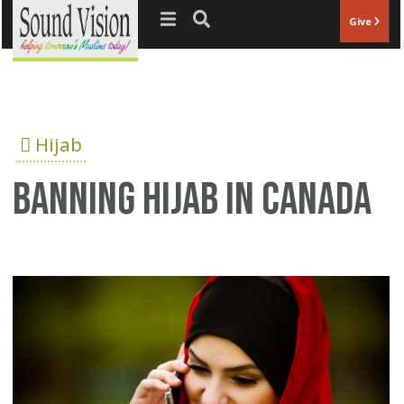
Jump to navigation
Give
Hijab
Banning Hijab in Canada