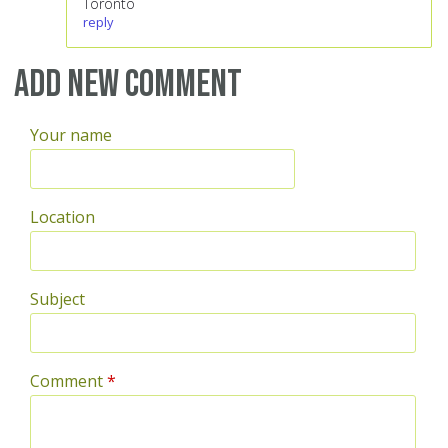
Toronto
reply
Add new comment
Your name
Location
Subject
Comment
*