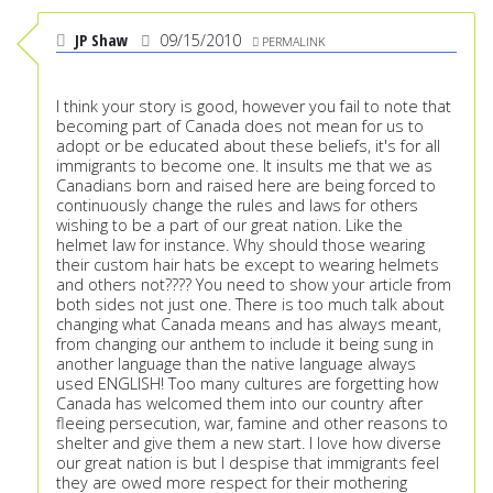
JP Shaw
09/15/2010
PERMALINK
I think your story is good, however you fail to note that
becoming part of Canada does not mean for us to
adopt or be educated about these beliefs, it's for all
immigrants to become one. It insults me that we as
Canadians born and raised here are being forced to
continuously change the rules and laws for others
wishing to be a part of our great nation. Like the
helmet law for instance. Why should those wearing
their custom hair hats be except to wearing helmets
and others not???? You need to show your article from
both sides not just one. There is too much talk about
changing what Canada means and has always meant,
from changing our anthem to include it being sung in
another language than the native language always
used ENGLISH! Too many cultures are forgetting how
Canada has welcomed them into our country after
fleeing persecution, war, famine and other reasons to
shelter and give them a new start. I love how diverse
our great nation is but I despise that immigrants feel
they are owed more respect for their mothering