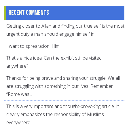
Recent comments
Getting closer to Allah and finding our true self is the most
urgent duty a man should engage himself in.
I want to sprearation. Him
That's a nice idea. Can the exhibit still be visited
anywhere?
Thanks for being brave and sharing your struggle. We all
are struggling with something in our lives. Remember
“Rome was...
This is a very important and thought-provoking article. It
clearly emphasizes the responsibility of Muslims
everywhere...