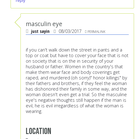
reply
masculin eye
just sayin
08/03/2017
PERMALINK
if you can't walk down the street in pants and a
top or coat but have to cover your face that is not
on society that is on the in security of your
husband or father. Women in the country's that
make them wear face and body coverings get
raped, and murdered (oh sorry)" honor killings" by
their fathers and brothers, if they feel the woman
has dishonored their family in some way, and the
woman doesn't even get a trial. So the masculine
eye's negative thoughts still happen if the man is
evil, he is evil irregardless of what the woman is
wearing.
Location