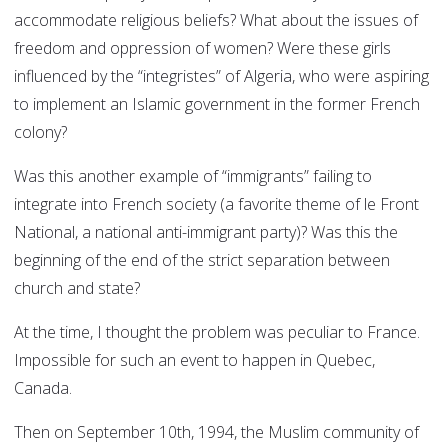
accommodate religious beliefs? What about the issues of
freedom and oppression of women? Were these girls
influenced by the “integristes” of Algeria, who were aspiring
to implement an Islamic government in the former French
colony?
Was this another example of “immigrants” failing to
integrate into French society (a favorite theme of le Front
National, a national anti-immigrant party)? Was this the
beginning of the end of the strict separation between
church and state?
At the time, I thought the problem was peculiar to France.
Impossible for such an event to happen in Quebec,
Canada.
Then on September 10th, 1994, the Muslim community of