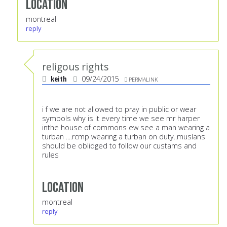
Location
montreal
reply
religous rights
keith
09/24/2015
PERMALINK
i f we are not allowed to pray in public or wear
symbols why is it every time we see mr harper
inthe house of commons ew see a man wearing a
turban ....rcmp wearing a turban on duty..muslans
should be oblidged to follow our custams and
rules
Location
montreal
reply