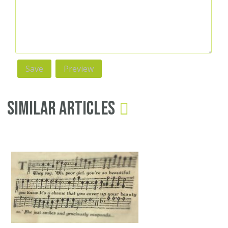
Similar Articles