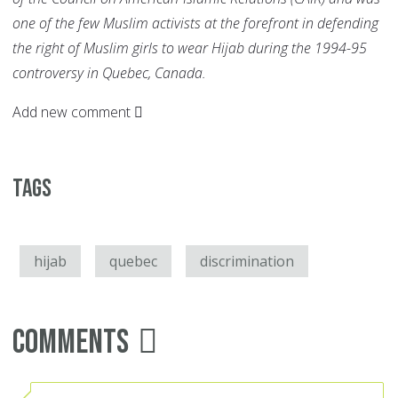
one of the few Muslim activists at the forefront in defending
the right of Muslim girls to wear Hijab during the 1994-95
controversy in Quebec, Canada.
Add new comment
Tags
hijab
quebec
discrimination
Comments