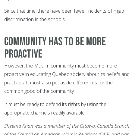
Since that time, there have been fewer incidents of Hijab
discrimination in the schools.
COMMUNITY HAS TO BE MORE
PROACTIVE
However, the Muslim community must become more
proactive in educating Quebec society about its beliefs and
practices. It must also put aside differences for the
common good of the community.
It must be ready to defend its rights by using the
appropriate channels readily available.
Sheema Khan was a member of the Ottawa, Canada branch
of the Council on American-Islamic Relations (CAIR) and was