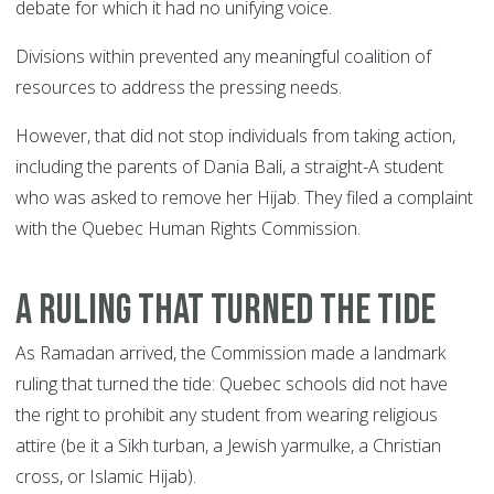
debate for which it had no unifying voice.
Divisions within prevented any meaningful coalition of
resources to address the pressing needs.
However, that did not stop individuals from taking action,
including the parents of Dania Bali, a straight-A student
who was asked to remove her Hijab. They filed a complaint
with the Quebec Human Rights Commission.
A RULING THAT TURNED THE TIDE
As Ramadan arrived, the Commission made a landmark
ruling that turned the tide: Quebec schools did not have
the right to prohibit any student from wearing religious
attire (be it a Sikh turban, a Jewish yarmulke, a Christian
cross, or Islamic Hijab).