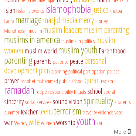
islamophobia
justice
islam
islamic events
khutba
marriage
masjid
media
mercy
Laura
money
muslim leaders
muslim parenting
Monotheism
muslim
muslims in america
muslim
muslims in politics
muslim youth
women
muslim world
Parenthood
parenting
personal
parents
peace
patience
development
plan
planning
political participation
politics
quran
prayer
prophet muhammad
public school
racism
ramadan
school
recipe
responsibility
Rituals
seerah
spirituality
sincerity
sound vision
social services
students
terrorism
teens
teacher
summer
travel
tv
violence
vote
youth
wife
war
worship
Wendy
women
zikr
More