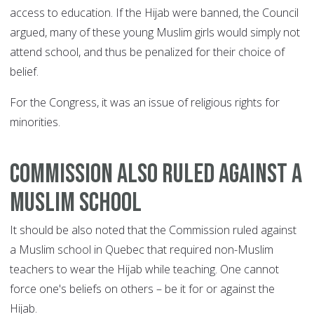
access to education. If the Hijab were banned, the Council
argued, many of these young Muslim girls would simply not
attend school, and thus be penalized for their choice of
belief.
For the Congress, it was an issue of religious rights for
minorities.
COMMISSION ALSO RULED AGAINST A
MUSLIM SCHOOL
It should be also noted that the Commission ruled against
a Muslim school in Quebec that required non-Muslim
teachers to wear the Hijab while teaching. One cannot
force one's beliefs on others – be it for or against the
Hijab.