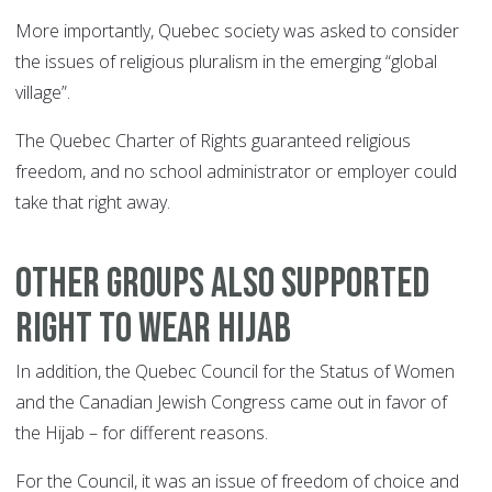
More importantly, Quebec society was asked to consider
the issues of religious pluralism in the emerging “global
village”.
The Quebec Charter of Rights guaranteed religious
freedom, and no school administrator or employer could
take that right away.
OTHER GROUPS ALSO SUPPORTED
RIGHT TO WEAR HIJAB
In addition, the Quebec Council for the Status of Women
and the Canadian Jewish Congress came out in favor of
the Hijab – for different reasons.
For the Council, it was an issue of freedom of choice and