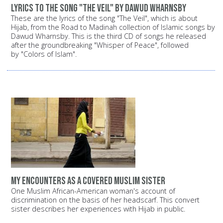
Lyrics to the song "The Veil" by Dawud Wharnsby
These are the lyrics of the song "The Veil", which is about
Hijab, from the Road to Madinah collection of Islamic songs by
Dawud Wharnsby. This is the third CD of songs he released
after the groundbreaking "Whisper of Peace", followed
by "Colors of Islam".
My encounters as a covered Muslim sister
One Muslim African-American woman's account of
discrimination on the basis of her headscarf. This convert
sister describes her experiences with Hijab in public.