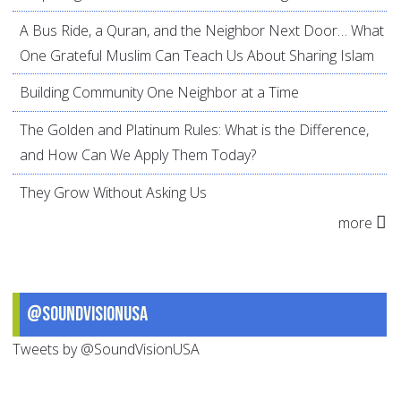
A Bus Ride, a Quran, and the Neighbor Next Door… What
One Grateful Muslim Can Teach Us About Sharing Islam
Building Community One Neighbor at a Time
The Golden and Platinum Rules: What is the Difference,
and How Can We Apply Them Today?
They Grow Without Asking Us
more
@SoundVisionUSA
Tweets by @SoundVisionUSA