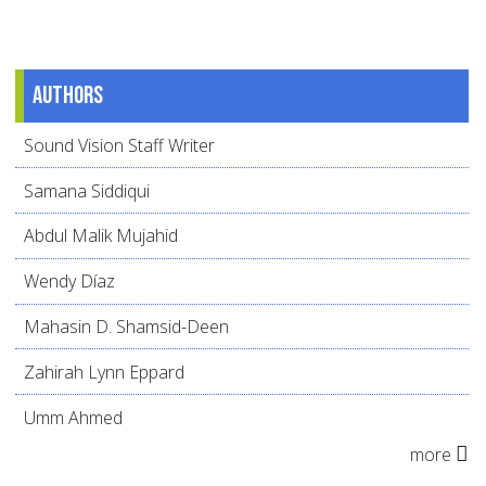
Authors
Sound Vision Staff Writer
Samana Siddiqui
Abdul Malik Mujahid
Wendy Díaz
Mahasin D. Shamsid-Deen
Zahirah Lynn Eppard
Umm Ahmed
more