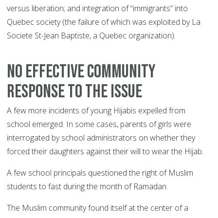
versus liberation; and integration of “immigrants” into
Quebec society (the failure of which was exploited by La
Societe St-Jean Baptiste, a Quebec organization).
NO EFFECTIVE COMMUNITY
RESPONSE TO THE ISSUE
A few more incidents of young Hijabis expelled from
school emerged. In some cases, parents of girls were
interrogated by school administrators on whether they
forced their daughters against their will to wear the Hijab.
A few school principals questioned the right of Muslim
students to fast during the month of Ramadan.
The Muslim community found itself at the center of a