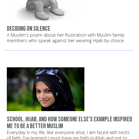
Deciding on silence
A Muslim's poem about her frustration with Muslim family
members who speak against her wearing Hijab by choice.
School, Hijab, and how someone else's example inspired
me to be a better Muslim
Everyday in my life, like everyone else, I am faced with tests
of faith. I’ve learned I must have my faith in Allah and not to