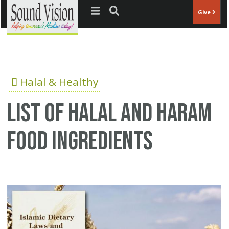
Jump to navigation
Give
Halal & Healthy
List of halal and haram
food ingredients