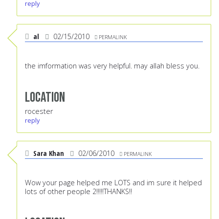
reply
al
02/15/2010
PERMALINK
the imformation was very helpful. may allah bless you.
Location
rocester
reply
Sara Khan
02/06/2010
PERMALINK
Wow your page helped me LOTS and im sure it helped
lots of other people 2!!!!!THANKS!!