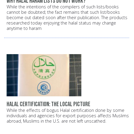
Why halal haram lists do not work?
While the intentions of the compilers of such lists/books
cannot be doubted; the fact remains that such list/books
become out dated soon after their publication. The products
researched today enjoying the halal status may change
anytime to haram
Halal certification: The local picture
While the effects of bogus Halal certification done by some
individuals and agencies for export purposes affects Muslims
abroad, Muslims in the U.S. are not left unscathed.