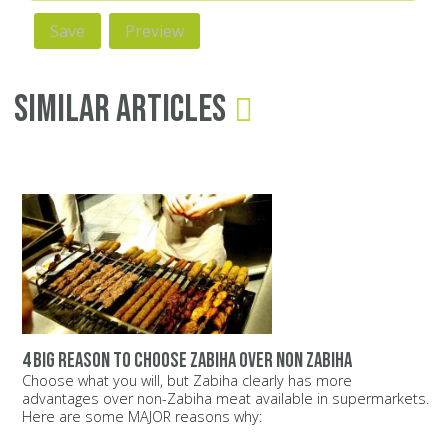
Similar Articles
4 big reason to choose zabiha over non zabiha
Choose what you will, but Zabiha clearly has more
advantages over non-Zabiha meat available in supermarkets.
Here are some MAJOR reasons why: