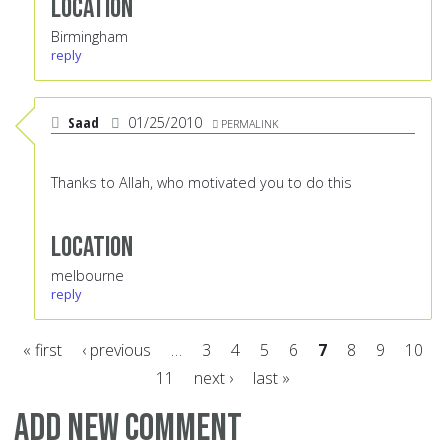
Location
Birmingham
reply
Saad
01/25/2010
PERMALINK
Thanks to Allah, who motivated you to do this
Location
melbourne
reply
« first
‹ previous
…
3
4
5
6
7
8
9
10
11
next ›
last »
Pages
Add new comment