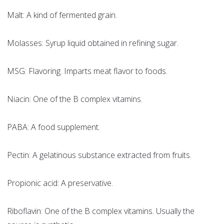
Malt: A kind of fermented grain.
Molasses: Syrup liquid obtained in refining sugar.
MSG: Flavoring. Imparts meat flavor to foods.
Niacin: One of the B complex vitamins.
PABA: A food supplement.
Pectin: A gelatinous substance extracted from fruits.
Propionic acid: A preservative.
Riboflavin: One of the B complex vitamins. Usually the