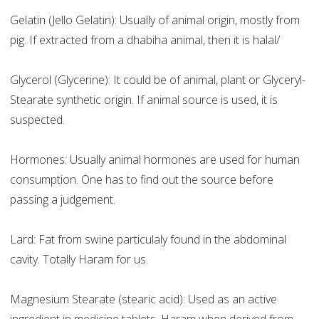
Gelatin (Jello Gelatin): Usually of animal origin, mostly from
pig. If extracted from a dhabiha animal, then it is halal/
Glycerol (Glycerine): It could be of animal, plant or Glyceryl-
Stearate synthetic origin. If animal source is used, it is
suspected.
Hormones: Usually animal hormones are used for human
consumption. One has to find out the source before
passing a judgement.
Lard: Fat from swine particulaly found in the abdominal
cavity. Totally Haram for us.
Magnesium Stearate (stearic acid): Used as an active