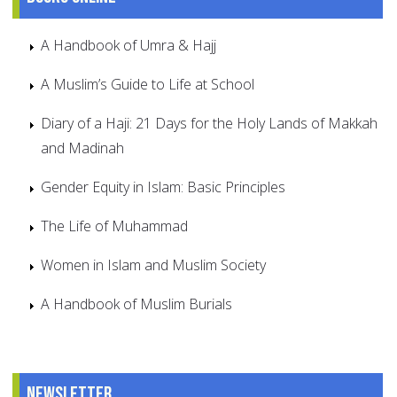
A Handbook of Umra & Hajj
A Muslim’s Guide to Life at School
Diary of a Haji: 21 Days for the Holy Lands of Makkah
and Madinah
Gender Equity in Islam: Basic Principles
The Life of Muhammad
Women in Islam and Muslim Society
A Handbook of Muslim Burials
Newsletter