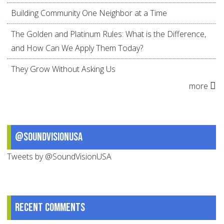
Building Community One Neighbor at a Time
The Golden and Platinum Rules: What is the Difference,
and How Can We Apply Them Today?
They Grow Without Asking Us
more
@SoundVisionUSA
Tweets by @SoundVisionUSA
Recent comments