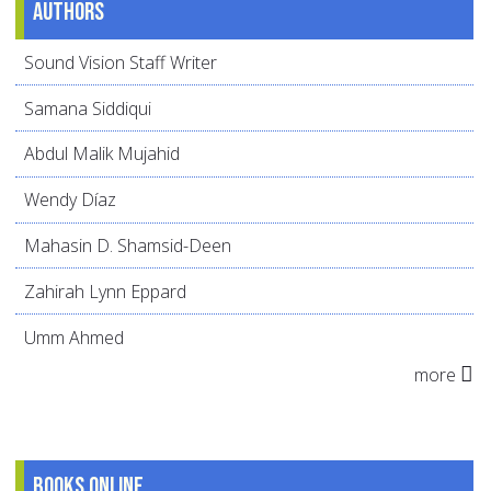
Authors
Sound Vision Staff Writer
Samana Siddiqui
Abdul Malik Mujahid
Wendy Díaz
Mahasin D. Shamsid-Deen
Zahirah Lynn Eppard
Umm Ahmed
more
Books online