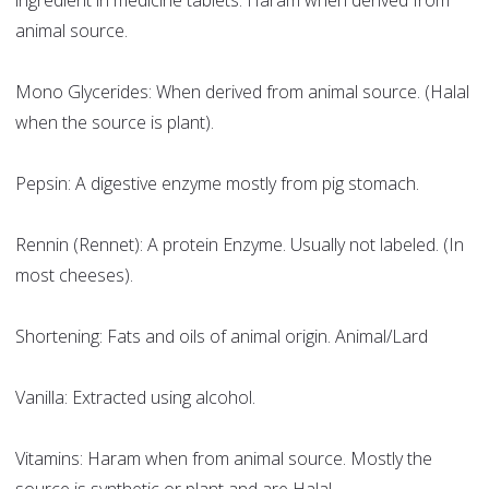
ingredient in medicine tablets. Haram when derived from
animal source.
Mono Glycerides: When derived from animal source. (Halal
when the source is plant).
Pepsin: A digestive enzyme mostly from pig stomach.
Rennin (Rennet): A protein Enzyme. Usually not labeled. (In
most cheeses).
Shortening: Fats and oils of animal origin. Animal/Lard
Vanilla: Extracted using alcohol.
Vitamins: Haram when from animal source. Mostly the