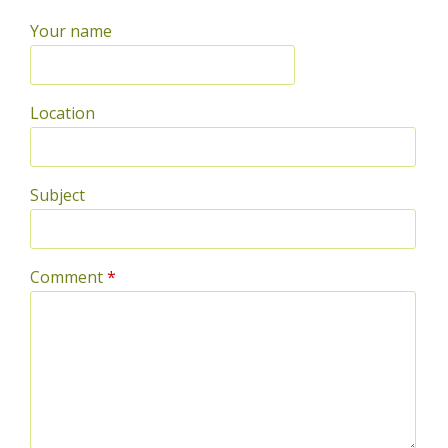
Your name
Location
Subject
Comment
*