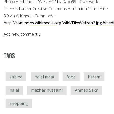
Photo Attribution: "Weizen2" by Dako99 - Own work.
Licensed under Creative Commons Attribution-Share Alike
3.0 via Wikimedia Commons -
http://commons.wikimedia.org/wiki/File:Weizen2.jpg#medi
Add new comment
Tags
zabiha
halal meat
food
haram
halal
mazhar hussaini
Ahmad Sakr
shopping