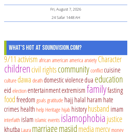
Fri, August 7, 2026
24 Safar 1448 AH
What's Hot at SoundVision.com?
9/11
activism
Character
african american
america
anxiety
children
community
civil rights
cuisine
conflict
education
dawa
domestic violence
dua
culture
death
family
eid
entertainment
extremism
fasting
election
food
freedom
hajj
halal
haram
hate
goals
gratitude
husband
crimes
health
history
imam
help
Heritage
hijab
islamophobia
justice
islam
interfaith
islamic events
marriage
masjid
media
mercy
khutba
Laura
money