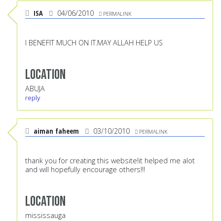
ISA
04/06/2010
PERMALINK
I BENEFIT MUCH ON IT.MAY ALLAH HELP US
Location
ABUJA
reply
aiman faheem
03/10/2010
PERMALINK
thank you for creating this website!it helped me alot
and will hopefully encourage others!!!
Location
mississauga