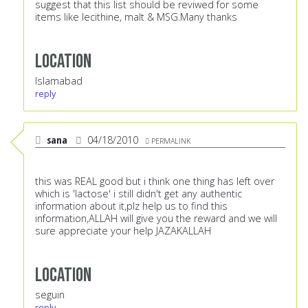
suggest that this list should be reviwed for some
items like lecithine, malt & MSG.Many thanks
Location
Islamabad
reply
sana
04/18/2010
PERMALINK
this was REAL good but i think one thing has left over
which is 'lactose' i still didn't get any authentic
information about it,plz help us to find this
information,ALLAH will give you the reward and we will
sure appreciate your help JAZAKALLAH
Location
seguin
reply