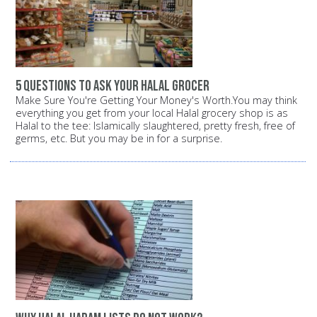
5 questions to ask your halal grocer
Make Sure You're Getting Your Money's Worth.You may think
everything you get from your local Halal grocery shop is as
Halal to the tee: Islamically slaughtered, pretty fresh, free of
germs, etc. But you may be in for a surprise.