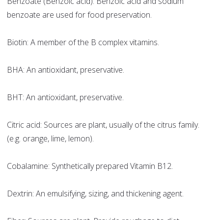
Benzoate (Benzoic acid): Benzoic acid and sodium
benzoate are used for food preservation.
Biotin: A member of the B complex vitamins.
BHA: An antioxidant, preservative.
BHT: An antioxidant, preservative.
Citric acid: Sources are plant, usually of the citrus family.
(e.g. orange, lime, lemon).
Cobalamine: Synthetically prepared Vitamin B12.
Dextrin: An emulsifying, sizing, and thickening agent.