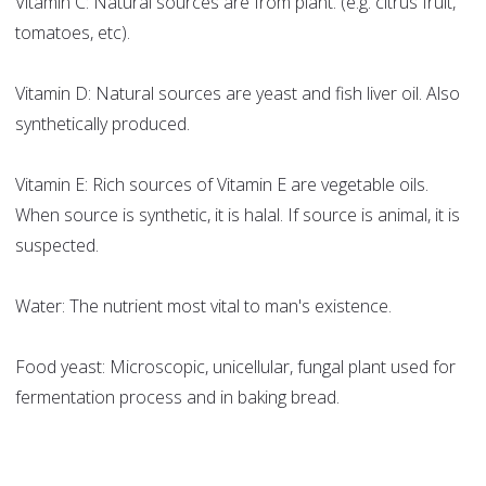
Vitamin C: Natural sources are from plant. (e.g. citrus fruit,
tomatoes, etc).
Vitamin D: Natural sources are yeast and fish liver oil. Also
synthetically produced.
Vitamin E: Rich sources of Vitamin E are vegetable oils.
When source is synthetic, it is halal. If source is animal, it is
suspected.
Water: The nutrient most vital to man's existence.
Food yeast: Microscopic, unicellular, fungal plant used for
fermentation process and in baking bread.