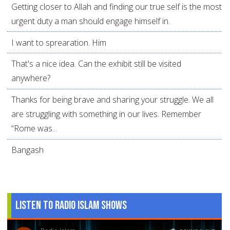
Getting closer to Allah and finding our true self is the most
urgent duty a man should engage himself in.
I want to sprearation. Him
That's a nice idea. Can the exhibit still be visited
anywhere?
Thanks for being brave and sharing your struggle. We all
are struggling with something in our lives. Remember
“Rome was...
Bangash
Listen to Radio Islam Shows