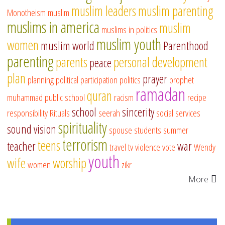
muslim leaders
muslim parenting
Monotheism
muslim
muslims in america
muslim
muslims in politics
muslim youth
women
muslim world
Parenthood
parenting
parents
personal development
peace
plan
prayer
planning
political participation
politics
prophet
ramadan
quran
muhammad
public school
racism
recipe
school
sincerity
responsibility
Rituals
seerah
social services
spirituality
sound vision
spouse
students
summer
terrorism
teens
teacher
war
travel
tv
violence
vote
Wendy
youth
wife
worship
women
zikr
More