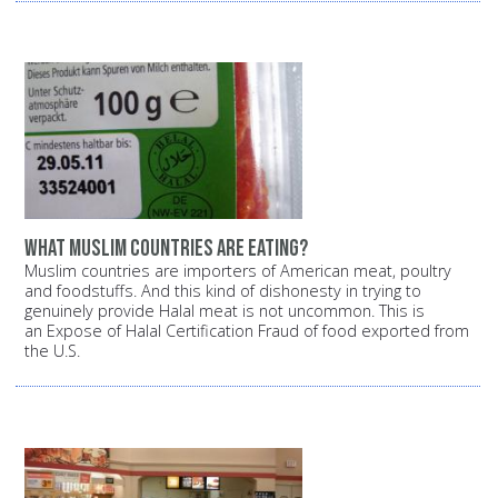
What Muslim countries are eating?
Muslim countries are importers of American meat, poultry
and foodstuffs. And this kind of dishonesty in trying to
genuinely provide Halal meat is not uncommon. This is
an Expose of Halal Certification Fraud of food exported from
the U.S.