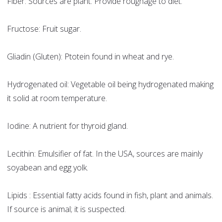
Fiber: Sources are plant. Provide roughage to diet.
Fructose: Fruit sugar.
Gliadin (Gluten): Ptotein found in wheat and rye.
Hydrogenated oil: Vegetable oil being hydrogenated making
it solid at room temperature.
Iodine: A nutrient for thyroid gland.
Lecithin: Emulsifier of fat. In the USA, sources are mainly
soyabean and egg yolk.
Lipids : Essential fatty acids found in fish, plant and animals.
If source is animal; it is suspected.