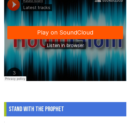
Stand With The Prophet
.