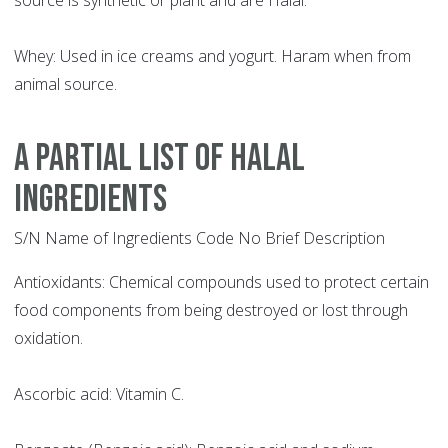
source is synthetic or plant and are Halal.
Whey: Used in ice creams and yogurt. Haram when from
animal source.
A PARTIAL LIST OF HALAL
INGREDIENTS
S/N Name of Ingredients Code No Brief Description
Antioxidants: Chemical compounds used to protect certain
food components from being destroyed or lost through
oxidation.
Ascorbic acid: Vitamin C.