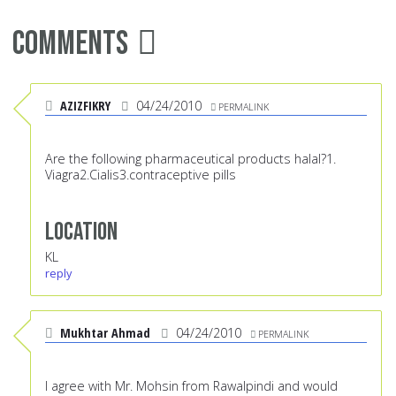
Comments
AZIZFIKRY
04/24/2010
PERMALINK
Are the following pharmaceutical products halal?1.
Viagra2.Cialis3.contraceptive pills
Location
KL
reply
Mukhtar Ahmad
04/24/2010
PERMALINK
I agree with Mr. Mohsin from Rawalpindi and would