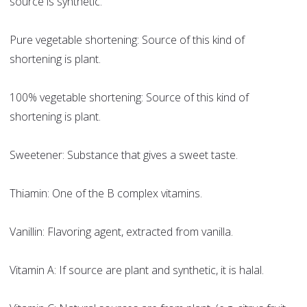
source is synthetic.
Pure vegetable shortening: Source of this kind of
shortening is plant.
100% vegetable shortening: Source of this kind of
shortening is plant.
Sweetener: Substance that gives a sweet taste.
Thiamin: One of the B complex vitamins.
Vanillin: Flavoring agent, extracted from vanilla.
Vitamin A: If source are plant and synthetic, it is halal.