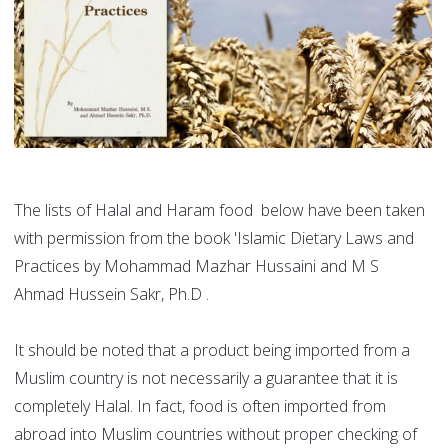
The lists of Halal and Haram food below have been taken
with permission from the book 'Islamic Dietary Laws and
Practices by Mohammad Mazhar Hussaini and M S
Ahmad Hussein Sakr, Ph.D .
It should be noted that a product being imported from a
Muslim country is not necessarily a guarantee that it is
completely Halal. In fact, food is often imported from
abroad into Muslim countries without proper checking of