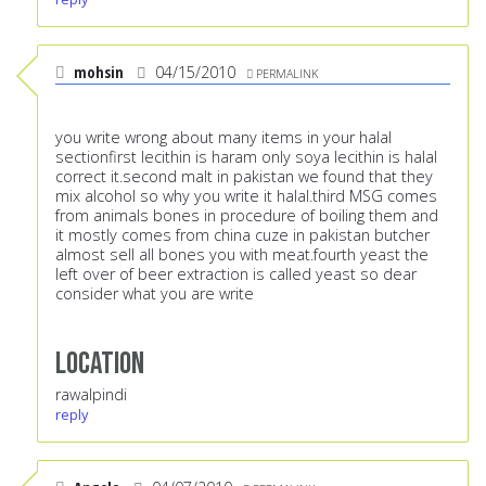
mohsin
04/15/2010
PERMALINK
you write wrong about many items in your halal
sectionfirst lecithin is haram only soya lecithin is halal
correct it.second malt in pakistan we found that they
mix alcohol so why you write it halal.third MSG comes
from animals bones in procedure of boiling them and
it mostly comes from china cuze in pakistan butcher
almost sell all bones you with meat.fourth yeast the
left over of beer extraction is called yeast so dear
consider what you are write
Location
rawalpindi
reply