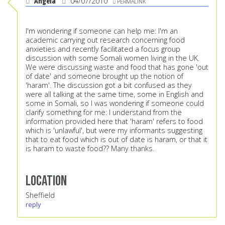
Angela
04/07/2010
PERMALINK
I'm wondering if someone can help me: I'm an
academic carrying out research concerning food
anxieties and recently facilitated a focus group
discussion with some Somali women living in the UK.
We were discussing waste and food that has gone 'out
of date' and someone brought up the notion of
'haram'. The discussion got a bit confused as they
were all talking at the same time, some in English and
some in Somali, so I was wondering if someone could
clarify something for me: I understand from the
information provided here that 'haram' refers to food
which is 'unlawful', but were my informants suggesting
that to eat food which is out of date is haram, or that it
is haram to waste food?? Many thanks.
Location
Sheffield
reply