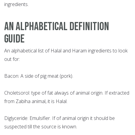
ingredients.
AN ALPHABETICAL DEFINITION
GUIDE
An alphabetical list of Halal and Haram ingredients to look
out for:
Bacon: A side of pig meat (pork).
Choletsorol: type of fat always of animal origin. If extracted
from Zabiha animal, it is Halal.
Diglyceride: Emulsifier. If of animal origin it should be
suspected till the source is known.