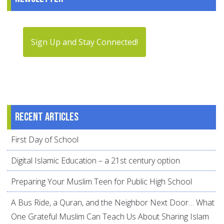
Sign Up and Stay Connected!
Recent articles
First Day of School
Digital Islamic Education – a 21st century option
Preparing Your Muslim Teen for Public High School
A Bus Ride, a Quran, and the Neighbor Next Door… What
One Grateful Muslim Can Teach Us About Sharing Islam