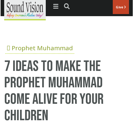
Jump to navigation
Give
Prophet Muhammad
7 ideas to make the
Prophet Muhammad
come alive for your
children