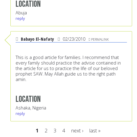
Location
Abuja
reply
Babayo El-Nafaty
02/23/2010
PERMALINK
This is a good article for families. I recommend that
every family should practice the advise contained in
the article for us to practice the life of our beloved
prophet SAW. May Allah guide us to the right path
amin.
Location
Ashaka, Nigeria
reply
1
2
3
4
next ›
last »