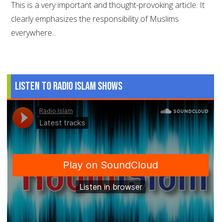
This is a very important and thought-provoking article. It
clearly emphasizes the responsibility of Muslims
everywhere...
Listen to Radio Islam Shows