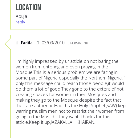
Location
Abuja
reply
Fadila
03/09/2010
PERMALINK
I'm highly impressed by ur atticle on not baring the
women from entering and even praying in the
Mosque.This is a serious problem we are facing in
some part of Nigeria especially the Northern Nigeria.If
only this message could reach those people,it would
do them a lot of good.They gone to the extent of not
creating spaces for women in their Mosques and
making they go to the Mosque despite the fact that
their are authentic Hadiths the Holy Prophet(SAW) kept
warning muslim men not to restrict their women from
going to the Masjid if they want. Thanks for this
atticle.Keep it up.JAZAKALLAH KHAIRAN.