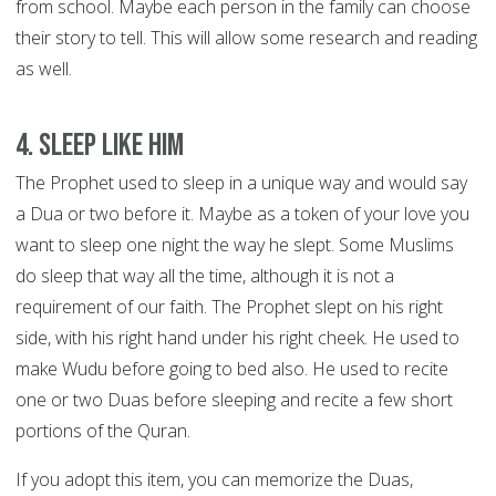
from school. Maybe each person in the family can choose
their story to tell. This will allow some research and reading
as well.
4. Sleep like him
The Prophet used to sleep in a unique way and would say
a Dua or two before it. Maybe as a token of your love you
want to sleep one night the way he slept. Some Muslims
do sleep that way all the time, although it is not a
requirement of our faith. The Prophet slept on his right
side, with his right hand under his right cheek. He used to
make Wudu before going to bed also. He used to recite
one or two Duas before sleeping and recite a few short
portions of the Quran.
If you adopt this item, you can memorize the Duas,