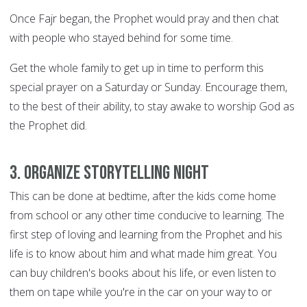
Once Fajr began, the Prophet would pray and then chat
with people who stayed behind for some time.
Get the whole family to get up in time to perform this
special prayer on a Saturday or Sunday. Encourage them,
to the best of their ability, to stay awake to worship God as
the Prophet did.
3. Organize storytelling night
This can be done at bedtime, after the kids come home
from school or any other time conducive to learning. The
first step of loving and learning from the Prophet and his
life is to know about him and what made him great. You
can buy children's books about his life, or even listen to
them on tape while you're in the car on your way to or