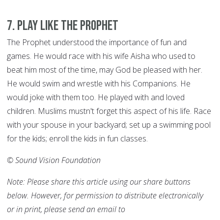
7
.
Play like the Prophet
The Prophet understood the importance of fun and
games. He would race with his wife Aisha who used to
beat him most of the time, may God be pleased with her.
He would swim and wrestle with his Companions. He
would joke with them too. He played with and loved
children. Muslims mustn't forget this aspect of his life. Race
with your spouse in your backyard; set up a swimming pool
for the kids; enroll the kids in fun classes.
© Sound Vision Foundation
Note: Please share this article using our share buttons
below. However, for permission to distribute electronically
or in print, please send an email to