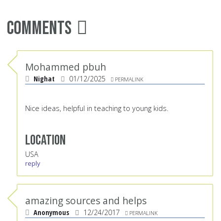
Comments
Mohammed pbuh
Nighat
01/12/2025
PERMALINK
Nice ideas, helpful in teaching to young kids.
Location
USA
reply
amazing sources and helps
Anonymous
12/24/2017
PERMALINK