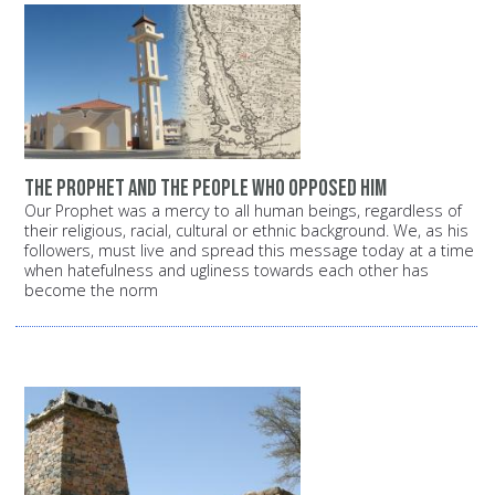
The Prophet and the people who opposed him
Our Prophet was a mercy to all human beings, regardless of
their religious, racial, cultural or ethnic background. We, as his
followers, must live and spread this message today at a time
when hatefulness and ugliness towards each other has
become the norm