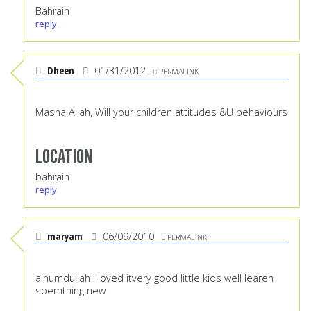
Bahrain
reply
Dheen
01/31/2012
PERMALINK
Masha Allah, Will your children attitudes &U behaviours
Location
bahrain
reply
maryam
06/09/2010
PERMALINK
alhumdullah i loved itvery good little kids well learen
soemthing new