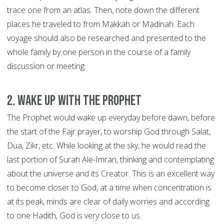
trace one from an atlas. Then, note down the different
places he traveled to from Makkah or Madinah. Each
voyage should also be researched and presented to the
whole family by one person in the course of a family
discussion or meeting.
2. Wake up with the Prophet
The Prophet would wake up everyday before dawn, before
the start of the Fajr prayer, to worship God through Salat,
Dua, Zikr, etc. While looking at the sky, he would read the
last portion of Surah Ale-Imran, thinking and contemplating
about the universe and its Creator. This is an excellent way
to become closer to God, at a time when concentration is
at its peak, minds are clear of daily worries and according
to one Hadith, God is very close to us.