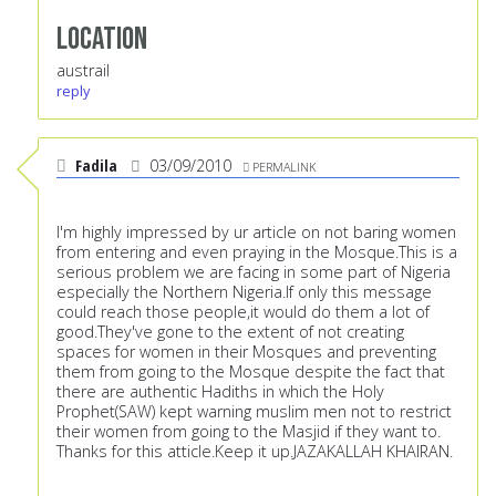
Location
austrail
reply
Fadila
03/09/2010
PERMALINK
I'm highly impressed by ur article on not baring women
from entering and even praying in the Mosque.This is a
serious problem we are facing in some part of Nigeria
especially the Northern Nigeria.If only this message
could reach those people,it would do them a lot of
good.They've gone to the extent of not creating
spaces for women in their Mosques and preventing
them from going to the Mosque despite the fact that
there are authentic Hadiths in which the Holy
Prophet(SAW) kept warning muslim men not to restrict
their women from going to the Masjid if they want to.
Thanks for this atticle.Keep it up.JAZAKALLAH KHAIRAN.