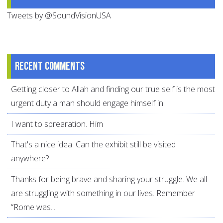
Tweets by @SoundVisionUSA
Recent comments
Getting closer to Allah and finding our true self is the most
urgent duty a man should engage himself in.
I want to sprearation. Him
That's a nice idea. Can the exhibit still be visited
anywhere?
Thanks for being brave and sharing your struggle. We all
are struggling with something in our lives. Remember
“Rome was...