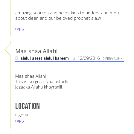
amazing sources and helps kids to understand more
about deen and our beloved prophet s.a.w
reply
Maa shaa Allah!
abdul azeez abdul kareem
12/09/2016
PERMALINK
Maa shaa Allah!
This is so great yaa ustadh.
Jazaaka Allahu khayran!!!
Location
nigeria
reply