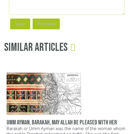
Similar Articles
Umm Ayman, Barakah, may Allah be pleased with her
Barakah or Umm Ayman was the name of the woman whom
the noble Prophet esteemed so highly. She was the first