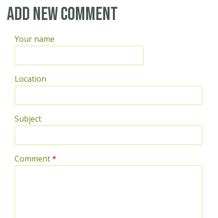
Pages
Add new comment
Your name
Location
Subject
Comment
*