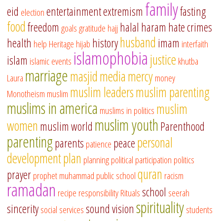
family
eid
entertainment
extremism
fasting
election
food
freedom
halal
haram
hate crimes
goals
gratitude
hajj
husband
health
history
imam
help
Heritage
hijab
interfaith
islamophobia
justice
islam
islamic events
khutba
marriage
masjid
media
mercy
Laura
money
muslim leaders
muslim parenting
Monotheism
muslim
muslims in america
muslim
muslims in politics
muslim youth
women
muslim world
Parenthood
parenting
personal
parents
peace
patience
development
plan
planning
political participation
politics
quran
prayer
prophet muhammad
public school
racism
ramadan
school
recipe
responsibility
Rituals
seerah
spirituality
sincerity
sound vision
social services
students