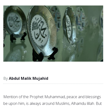
Abdul Malik Mujahid
Mention of the Prophet Muhammad, peace and blessings
be upon him, is always around Muslims, Alhamdu lillah. But