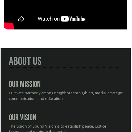
About Us
Our Mission
Cultivate harmony among neighbors through art, media, strategic
communication, and education.
Our Vision
The vision of Sound Vision is to establish peace, justice,
fairness, and equity in the world.