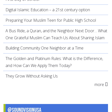
Digital Islamic Education – a 21st century option
Preparing Your Muslim Teen for Public High School
A Bus Ride, a Quran, and the Neighbor Next Door… What
One Grateful Muslim Can Teach Us About Sharing Islam
Building Community One Neighbor at a Time
The Golden and Platinum Rules: What is the Difference,
and How Can We Apply Them Today?
They Grow Without Asking Us
more
@SoundVisionUSA