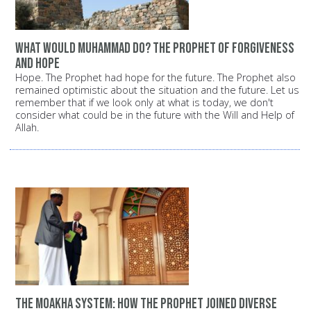
What would Muhammad do? The Prophet of forgiveness
and hope
Hope. The Prophet had hope for the future. The Prophet also
remained optimistic about the situation and the future. Let us
remember that if we look only at what is today, we don't
consider what could be in the future with the Will and Help of
Allah.
The Moakha System: How the Prophet joined diverse