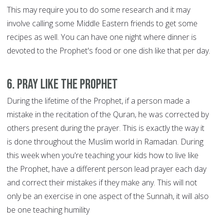
This may require you to do some research and it may
involve calling some Middle Eastern friends to get some
recipes as well. You can have one night where dinner is
devoted to the Prophet's food or one dish like that per day.
6. Pray like the Prophet
During the lifetime of the Prophet, if a person made a
mistake in the recitation of the Quran, he was corrected by
others present during the prayer. This is exactly the way it
is done throughout the Muslim world in Ramadan. During
this week when you're teaching your kids how to live like
the Prophet, have a different person lead prayer each day
and correct their mistakes if they make any. This will not
only be an exercise in one aspect of the Sunnah, it will also
be one teaching humility