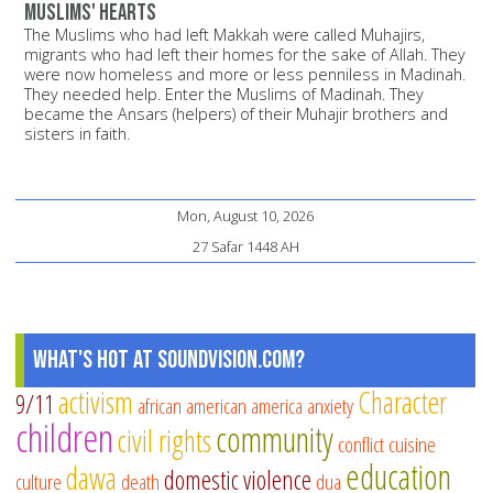
Muslims' hearts
The Muslims who had left Makkah were called Muhajirs,
migrants who had left their homes for the sake of Allah. They
were now homeless and more or less penniless in Madinah.
They needed help. Enter the Muslims of Madinah. They
became the Ansars (helpers) of their Muhajir brothers and
sisters in faith.
Mon, August 10, 2026
27 Safar 1448 AH
What's Hot at SoundVision.com?
activism
Character
9/11
african american
america
anxiety
children
community
civil rights
conflict
cuisine
education
dawa
domestic violence
culture
death
dua