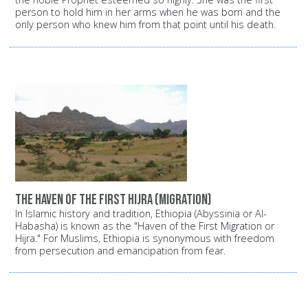
person to hold him in her arms when he was born and the
only person who knew him from that point until his death.
The haven of the first Hijra (migration)
In Islamic history and tradition, Ethiopia (Abyssinia or Al-
Habasha) is known as the "Haven of the First Migration or
Hijra." For Muslims, Ethiopia is synonymous with freedom
from persecution and emancipation from fear.