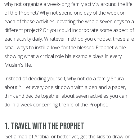
why not organize a week-long family activity around the life
of the Prophet? Why not spend one day of the week on
each of these activities, devoting the whole seven days to a
different project? Or you could incorporate some aspect of
each activity daily. Whatever method you choose, these are
small ways to instill a love for the blessed Prophet while
showing what a critical role his example plays in every
Muslim's life.
Instead of deciding yourself, why not do a family Shura
about it. Let every one sit down with a pen and a paper,
think and decide together about seven activities you can
do in a week concerning the life of the Prophet.
1. Travel with the Prophet
Get a map of Arabia, or better yet, get the kids to draw or