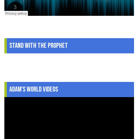
Stand With The Prophet
.
Adam's World Videos