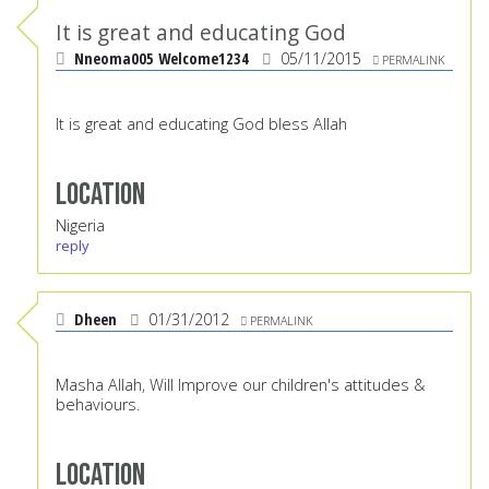
It is great and educating God
Nneoma005 Welcome1234
05/11/2015
PERMALINK
It is great and educating God bless Allah
Location
Nigeria
reply
Dheen
01/31/2012
PERMALINK
Masha Allah, Will Improve our children's attitudes &
behaviours.
Location