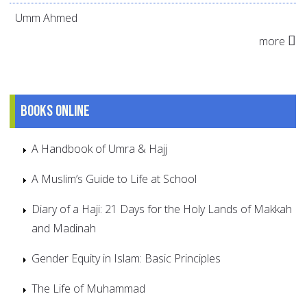
Umm Ahmed
more
Books online
A Handbook of Umra & Hajj
A Muslim’s Guide to Life at School
Diary of a Haji: 21 Days for the Holy Lands of Makkah
and Madinah
Gender Equity in Islam: Basic Principles
The Life of Muhammad