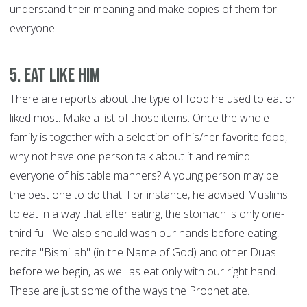
understand their meaning and make copies of them for
everyone.
5. Eat like him
There are reports about the type of food he used to eat or
liked most. Make a list of those items. Once the whole
family is together with a selection of his/her favorite food,
why not have one person talk about it and remind
everyone of his table manners? A young person may be
the best one to do that. For instance, he advised Muslims
to eat in a way that after eating, the stomach is only one-
third full. We also should wash our hands before eating,
recite "Bismillah" (in the Name of God) and other Duas
before we begin, as well as eat only with our right hand.
These are just some of the ways the Prophet ate.