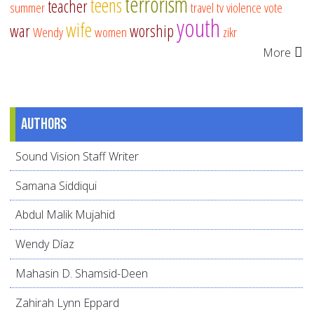
terrorism
teens
teacher
summer
travel
tv
violence
vote
youth
wife
war
worship
Wendy
women
zikr
More
Authors
Sound Vision Staff Writer
Samana Siddiqui
Abdul Malik Mujahid
Wendy Díaz
Mahasin D. Shamsid-Deen
Zahirah Lynn Eppard