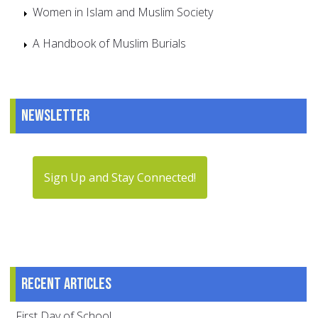
Women in Islam and Muslim Society
A Handbook of Muslim Burials
Newsletter
Sign Up and Stay Connected!
Recent articles
First Day of School