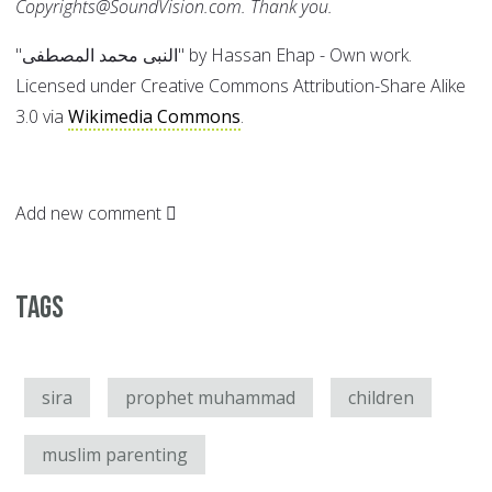
Copyrights@SoundVision.com. Thank you.
"النبى محمد المصطفى" by Hassan Ehap - Own work.
Licensed under Creative Commons Attribution-Share Alike
3.0 via
Wikimedia Commons
.
Add new comment
Tags
sira
prophet muhammad
children
muslim parenting