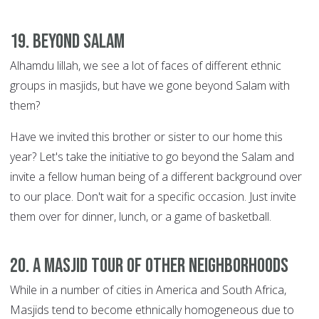
19. Beyond Salam
Alhamdu lillah, we see a lot of faces of different ethnic
groups in masjids, but have we gone beyond Salam with
them?
Have we invited this brother or sister to our home this
year? Let's take the initiative to go beyond the Salam and
invite a fellow human being of a different background over
to our place. Don't wait for a specific occasion. Just invite
them over for dinner, lunch, or a game of basketball.
20. A Masjid tour of other neighborhoods
While in a number of cities in America and South Africa,
Masjids tend to become ethnically homogeneous due to