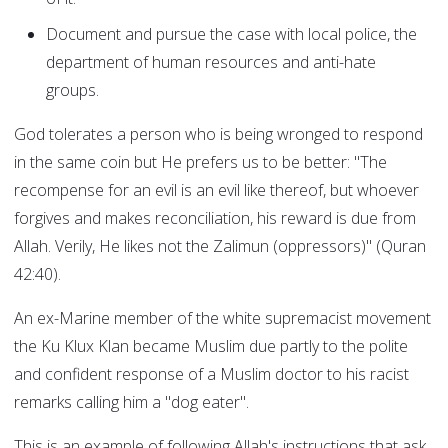
Document and pursue the case with local police, the
department of human resources and anti-hate
groups.
God tolerates a person who is being wronged to respond
in the same coin but He prefers us to be better: "The
recompense for an evil is an evil like thereof, but whoever
forgives and makes reconciliation, his reward is due from
Allah. Verily, He likes not the Zalimun (oppressors)" (Quran
42:40).
An ex-Marine member of the white supremacist movement
the Ku Klux Klan became Muslim due partly to the polite
and confident response of a Muslim doctor to his racist
remarks calling him a "dog eater".
This is an example of following Allah's instructions that ask