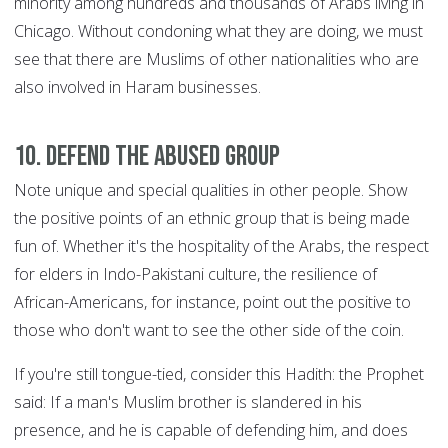
minority among hundreds and thousands of Arabs living in
Chicago. Without condoning what they are doing, we must
see that there are Muslims of other nationalities who are
also involved in Haram businesses.
10. Defend the abused group
Note unique and special qualities in other people. Show
the positive points of an ethnic group that is being made
fun of. Whether it's the hospitality of the Arabs, the respect
for elders in Indo-Pakistani culture, the resilience of
African-Americans, for instance, point out the positive to
those who don't want to see the other side of the coin.
If you're still tongue-tied, consider this Hadith: the Prophet
said: If a man's Muslim brother is slandered in his
presence, and he is capable of defending him, and does