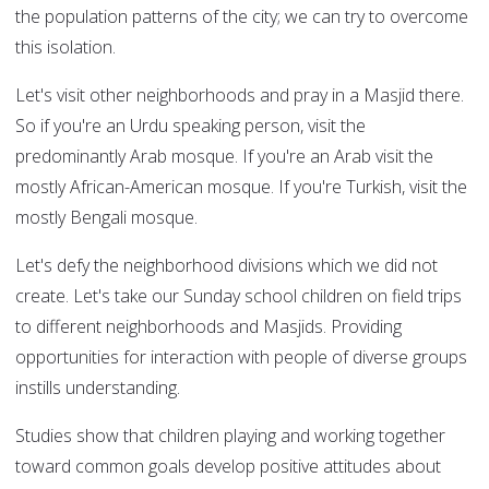
the population patterns of the city; we can try to overcome
this isolation.
Let's visit other neighborhoods and pray in a Masjid there.
So if you're an Urdu speaking person, visit the
predominantly Arab mosque. If you're an Arab visit the
mostly African-American mosque. If you're Turkish, visit the
mostly Bengali mosque.
Let's defy the neighborhood divisions which we did not
create. Let's take our Sunday school children on field trips
to different neighborhoods and Masjids. Providing
opportunities for interaction with people of diverse groups
instills understanding.
Studies show that children playing and working together
toward common goals develop positive attitudes about