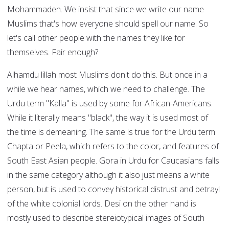
Mohammaden. We insist that since we write our name
Muslims that's how everyone should spell our name. So
let's call other people with the names they like for
themselves. Fair enough?
Alhamdu lillah most Muslims don't do this. But once in a
while we hear names, which we need to challenge. The
Urdu term "Kalla" is used by some for African-Americans.
While it literally means "black", the way it is used most of
the time is demeaning. The same is true for the Urdu term
Chapta or Peela, which refers to the color, and features of
South East Asian people. Gora in Urdu for Caucasians falls
in the same category although it also just means a white
person, but is used to convey historical distrust and betrayl
of the white colonial lords. Desi on the other hand is
mostly used to describe stereiotypical images of South