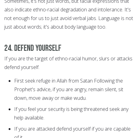
Sometimes, it's not just words, but facial expressions that
also indicate ethno-racial degradation and intolerance. It's
not enough for us to just avoid verbal jabs. Language is not
just about words; it's about body language too.
24. Defend yourself
If you are the target of ethno-racial humor, slurs or attacks
defend yourself.
First seek refuge in Allah from Satan Following the
Prophet's advice, if you are angry, remain silent, sit
down, move away or make wudu.
If you feel your security is being threatened seek any
help available.
If you are attacked defend yourself if you are capable
of it.