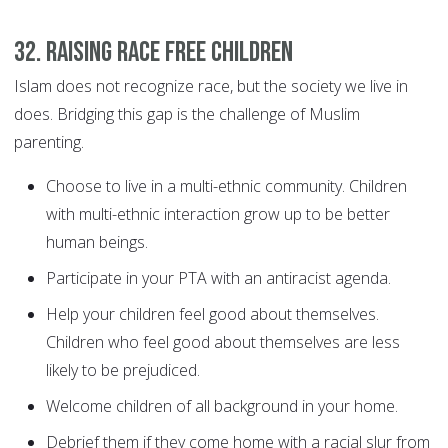
32. Raising race free children
Islam does not recognize race, but the society we live in
does. Bridging this gap is the challenge of Muslim
parenting.
Choose to live in a multi-ethnic community. Children
with multi-ethnic interaction grow up to be better
human beings.
Participate in your PTA with an antiracist agenda.
Help your children feel good about themselves.
Children who feel good about themselves are less
likely to be prejudiced.
Welcome children of all background in your home.
Debrief them if they come home with a racial slur from