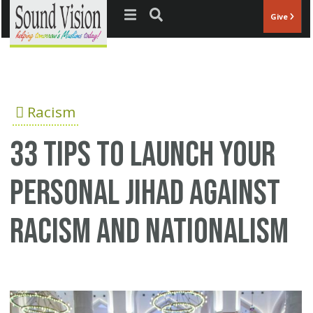
Jump to navigation
Give
Racism
33 tips to launch your
personal Jihad against
racism and nationalism