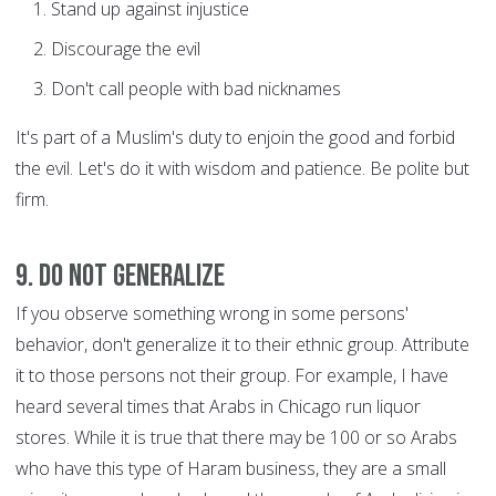
Stand up against injustice
Discourage the evil
Don't call people with bad nicknames
It's part of a Muslim's duty to enjoin the good and forbid
the evil. Let's do it with wisdom and patience. Be polite but
firm.
9. Do not generalize
If you observe something wrong in some persons'
behavior, don't generalize it to their ethnic group. Attribute
it to those persons not their group. For example, I have
heard several times that Arabs in Chicago run liquor
stores. While it is true that there may be 100 or so Arabs
who have this type of Haram business, they are a small