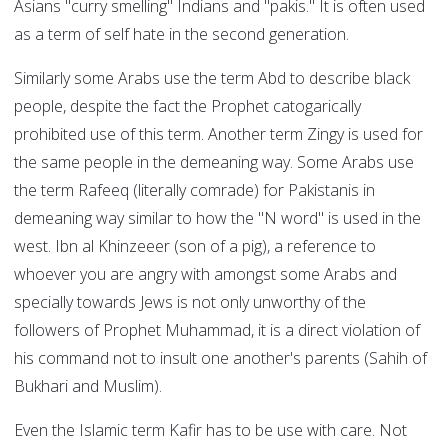
Asians "curry smelling" Indians and "pakis." It is often used
as a term of self hate in the second generation.
Similarly some Arabs use the term Abd to describe black
people, despite the fact the Prophet catogarically
prohibited use of this term. Another term Zingy is used for
the same people in the demeaning way. Some Arabs use
the term Rafeeq (literally comrade) for Pakistanis in
demeaning way similar to how the "N word" is used in the
west. Ibn al Khinzeeer (son of a pig), a reference to
whoever you are angry with amongst some Arabs and
specially towards Jews is not only unworthy of the
followers of Prophet Muhammad, it is a direct violation of
his command not to insult one another's parents (Sahih of
Bukhari and Muslim).
Even the Islamic term Kafir has to be use with care. Not