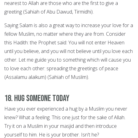
nearest to Allah are those who are the first to give a
greeting (Sahiah of Abu Dawud, Tirmidhi).
Saying Salam is also a great way to increase your love for a
fellow Muslim, no matter where they are from. Consider
this Hadith: the Prophet said: You will not enter Heaven
until you believe, and you will not believe until you love each
other. Let me guide you to something which will cause you
to love each other: spreading the greetings of peace
(Assalamu alaikum) (Sahiah of Muslim).
18. Hug someone today
Have you ever experienced a hug by a Muslim you never
knew? What a feeling. This one just for the sake of Allah.
Try it on a Muslim in your masjid and then introduce
yourself to him. He is your brother. Isn't he?