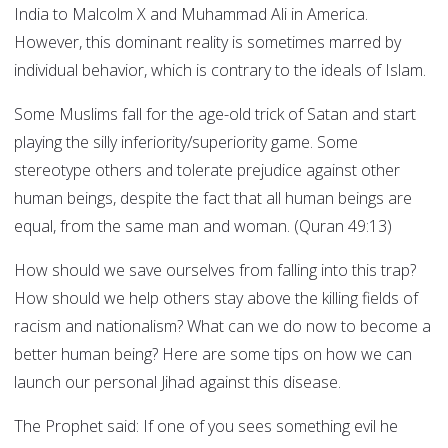
India to Malcolm X and Muhammad Ali in America.
However, this dominant reality is sometimes marred by
individual behavior, which is contrary to the ideals of Islam.
Some Muslims fall for the age-old trick of Satan and start
playing the silly inferiority/superiority game. Some
stereotype others and tolerate prejudice against other
human beings, despite the fact that all human beings are
equal, from the same man and woman. (Quran 49:13)
How should we save ourselves from falling into this trap?
How should we help others stay above the killing fields of
racism and nationalism? What can we do now to become a
better human being? Here are some tips on how we can
launch our personal Jihad against this disease.
The Prophet said: If one of you sees something evil he