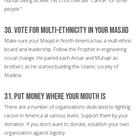
human being as well. Let's not tolerate "Cancer for other
people."
30. Vote for multi-ethnicity in your Masjid
Make sure your Masjid in North America has a multi ethnic
board and leadership. Follow the Prophet in engineering
social change. He paired each Ansar and Muhajir as
brothers as he started building the Islamic society of
Madina.
31. Put money where your mouth is
There are a number of organizations dedicated to fighting
racism in America at various levels. Support them by your
donation. If you don't want to donate, establish your own
organization against bigotry.