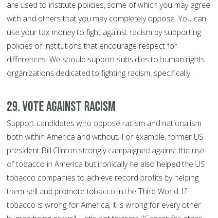
are used to institute policies, some of which you may agree
with and others that you may completely oppose. You can
use your tax money to fight against racism by supporting
policies or institutions that encourage respect for
differences. We should support subsidies to human rights
organizations dedicated to fighting racism, specifically.
29. Vote against racism
Support candidates who oppose racism and nationalism
both within America and without. For example, former US
president Bill Clinton strongly campaigned against the use
of tobacco in America but ironically he also helped the US
tobacco companies to achieve record profits by helping
them sell and promote tobacco in the Third World. If
tobacco is wrong for America, it is wrong for every other