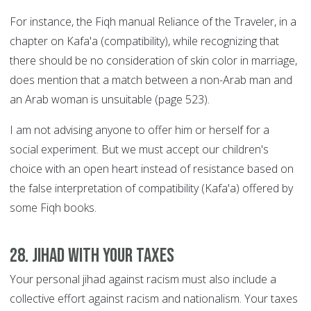
For instance, the Fiqh manual Reliance of the Traveler, in a
chapter on Kafa'a (compatibility), while recognizing that
there should be no consideration of skin color in marriage,
does mention that a match between a non-Arab man and
an Arab woman is unsuitable (page 523).
I am not advising anyone to offer him or herself for a
social experiment. But we must accept our children's
choice with an open heart instead of resistance based on
the false interpretation of compatibility (Kafa'a) offered by
some Fiqh books.
28. Jihad with your taxes
Your personal jihad against racism must also include a
collective effort against racism and nationalism. Your taxes