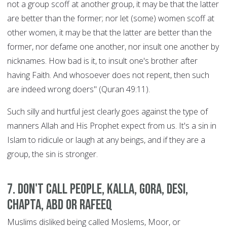
not a group scoff at another group, it may be that the latter
are better than the former; nor let (some) women scoff at
other women, it may be that the latter are better than the
former, nor defame one another, nor insult one another by
nicknames. How bad is it, to insult one's brother after
having Faith. And whosoever does not repent, then such
are indeed wrong doers" (Quran 49:11).
Such silly and hurtful jest clearly goes against the type of
manners Allah and His Prophet expect from us. It's a sin in
Islam to ridicule or laugh at any beings, and if they are a
group, the sin is stronger.
7. Don't call people, Kalla, Gora, Desi,
Chapta, Abd or Rafeeq
Muslims disliked being called Moslems, Moor, or