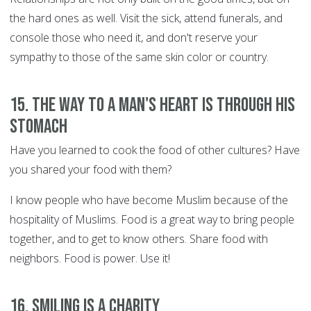
the hard ones as well. Visit the sick, attend funerals, and
console those who need it, and don't reserve your
sympathy to those of the same skin color or country.
15. The way to a man's heart is through his
stomach
Have you learned to cook the food of other cultures? Have
you shared your food with them?
I know people who have become Muslim because of the
hospitality of Muslims. Food is a great way to bring people
together, and to get to know others. Share food with
neighbors. Food is power. Use it!
16. Smiling is a charity