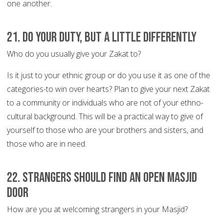
one another.
21. Do your duty, but a little differently
Who do you usually give your Zakat to?
Is it just to your ethnic group or do you use it as one of the
categories-to win over hearts? Plan to give your next Zakat
to a community or individuals who are not of your ethno-
cultural background. This will be a practical way to give of
yourself to those who are your brothers and sisters, and
those who are in need.
22. Strangers should find an open Masjid
door
How are you at welcoming strangers in your Masjid?