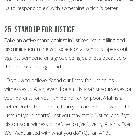
us to respond to evil with something which is better.
25. Stand up for justice
Take an active stand against injustices like profiling and
discrimination in the workplace or at schools. Speak out
against someone or a group being paid less because of
their national background.
"O you who believe! Stand out firmly for justice, as
witnesses to Allah, even though it is against yourselves, or
your parents, or your kin, be he rich or poor, Allah is a
better Protector to both (than you) are. So follow not the
lusts (of your hearts), lest you may avoid justice, and if you
distort your witness or refuse to give it, verily, Allah is Ever
Well-Acquainted with what you do" (Quran 4:135).