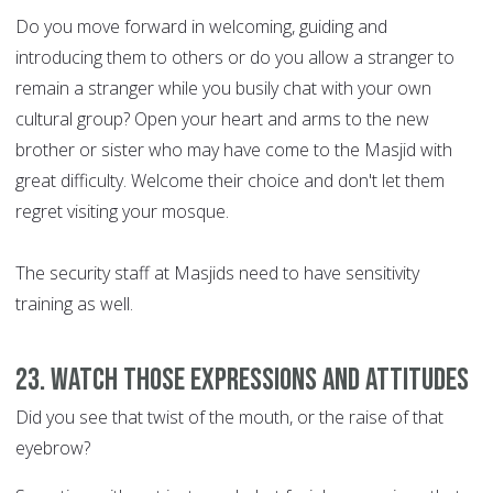
Do you move forward in welcoming, guiding and
introducing them to others or do you allow a stranger to
remain a stranger while you busily chat with your own
cultural group? Open your heart and arms to the new
brother or sister who may have come to the Masjid with
great difficulty. Welcome their choice and don't let them
regret visiting your mosque.
The security staff at Masjids need to have sensitivity
training as well.
23. Watch those expressions and attitudes
Did you see that twist of the mouth, or the raise of that
eyebrow?