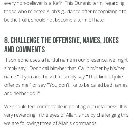
every non-believer is a Kafir. This Quranic term, regarding
those who rejected Allah's guidance after recognizing it to
be the truth, should not become a term of hate.
8. Challenge the offensive, names, jokes
and comments
If someone uses a hurtful name in our presence, we might
simply say, "Don't call him/her that. Call him/her by his/her
name." If you are the victim, simply say
"
That kind of joke
offends me," or say
"
You don't like to be called bad names
and neither do I".
We should feel comfortable in pointing out unfairness. It is
very rewarding in the eyes of Allah, since by challenging this
we are following three of Allah's commands: