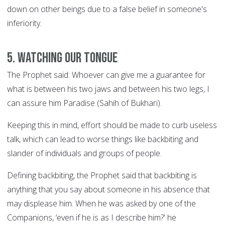
down on other beings due to a false belief in someone's
inferiority.
5. Watching Our Tongue
The Prophet said: Whoever can give me a guarantee for
what is between his two jaws and between his two legs, I
can assure him Paradise (Sahih of Bukhari).
Keeping this in mind, effort should be made to curb useless
talk, which can lead to worse things like backbiting and
slander of individuals and groups of people.
Defining backbiting, the Prophet said that backbiting is
anything that you say about someone in his absence that
may displease him. When he was asked by one of the
Companions, ‘even if he is as I describe him?' he