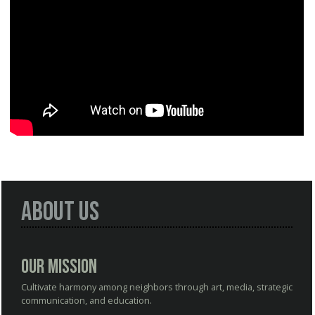
About Us
Our Mission
Cultivate harmony among neighbors through art, media, strategic
communication, and education.