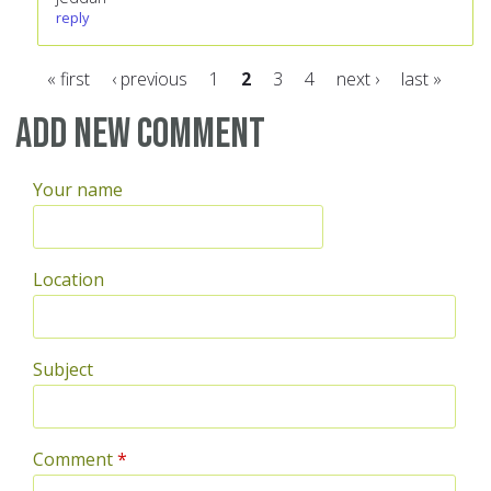
reply
« first
‹ previous
1
2
3
4
next ›
last »
Pages
Add new comment
Your name
Location
Subject
Comment
*