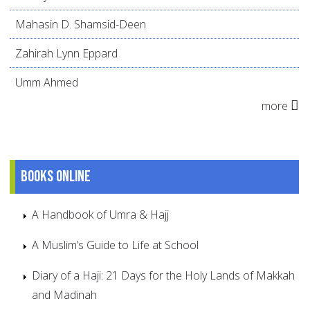
Mahasin D. Shamsid-Deen
Zahirah Lynn Eppard
Umm Ahmed
more
Books online
A Handbook of Umra & Hajj
A Muslim’s Guide to Life at School
Diary of a Haji: 21 Days for the Holy Lands of Makkah
and Madinah