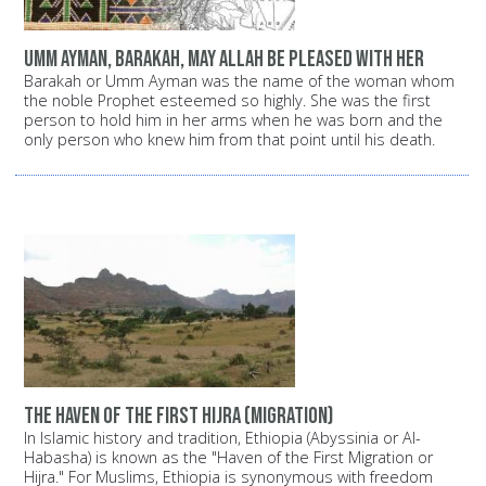
Umm Ayman, Barakah, may Allah be pleased with her
Barakah or Umm Ayman was the name of the woman whom
the noble Prophet esteemed so highly. She was the first
person to hold him in her arms when he was born and the
only person who knew him from that point until his death.
The haven of the first Hijra (migration)
In Islamic history and tradition, Ethiopia (Abyssinia or Al-
Habasha) is known as the "Haven of the First Migration or
Hijra." For Muslims, Ethiopia is synonymous with freedom