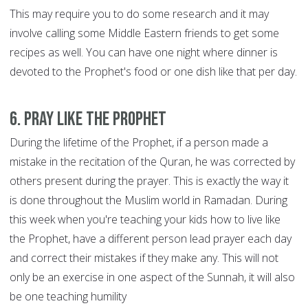
This may require you to do some research and it may
involve calling some Middle Eastern friends to get some
recipes as well. You can have one night where dinner is
devoted to the Prophet's food or one dish like that per day.
6. Pray like the Prophet
During the lifetime of the Prophet, if a person made a
mistake in the recitation of the Quran, he was corrected by
others present during the prayer. This is exactly the way it
is done throughout the Muslim world in Ramadan. During
this week when you're teaching your kids how to live like
the Prophet, have a different person lead prayer each day
and correct their mistakes if they make any. This will not
only be an exercise in one aspect of the Sunnah, it will also
be one teaching humility