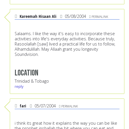
Kareemah Hisaan Ali
05/08/2004
PERMALINK
Salaams. I like the way it's easy to incorporate these
activities into life's everyday activities. Because truly,
Rasoolallah [saw] lived a practical life for us to follow,
Alhamdulillah. May Allaah grant you longevity
Soundvision.
Location
Trinidad & Tobago
reply
fari
05/07/2004
PERMALINK
i think its great how it explains the way you can be like
the prophet inshallah the bit where you can eat and