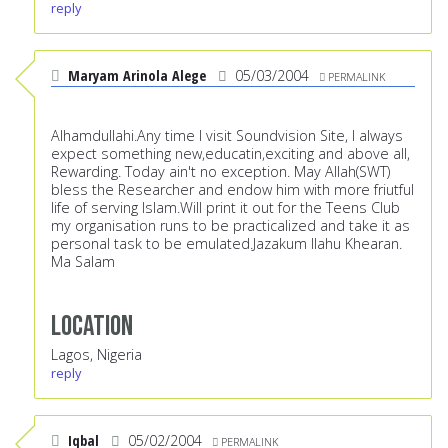
reply
Maryam Arinola Alege
05/03/2004
PERMALINK
Alhamdullahi.Any time I visit Soundvision Site, I always
expect something new,educatin,exciting and above all,
Rewarding. Today ain't no exception. May Allah(SWT)
bless the Researcher and endow him with more friutful
life of serving Islam.Will print it out for the Teens Club
my organisation runs to be practicalized and take it as
personal task to be emulated.Jazakum llahu Khearan.
Ma Salam
Location
Lagos, Nigeria
reply
Iqbal
05/02/2004
PERMALINK