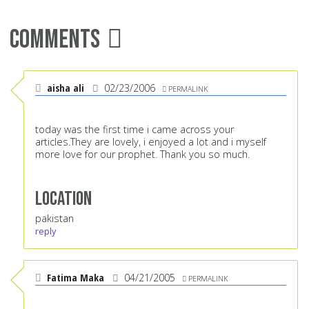
Comments
aisha ali
02/23/2006
PERMALINK
today was the first time i came across your
articles.They are lovely, i enjoyed a lot and i myself
more love for our prophet. Thank you so much.
Location
pakistan
reply
Fatima Maka
04/21/2005
PERMALINK