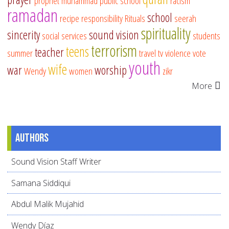
prophet muhammad
public school
racism
ramadan
school
recipe
responsibility
Rituals
seerah
spirituality
sincerity
sound vision
social services
students
terrorism
teens
teacher
summer
travel
tv
violence
vote
youth
wife
war
worship
Wendy
women
zikr
More
Authors
Sound Vision Staff Writer
Samana Siddiqui
Abdul Malik Mujahid
Wendy Díaz