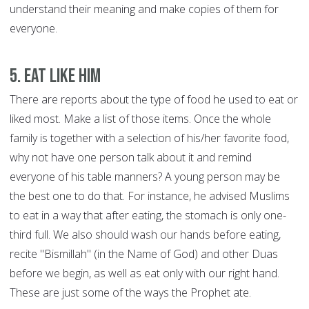
understand their meaning and make copies of them for
everyone.
5. Eat like him
There are reports about the type of food he used to eat or
liked most. Make a list of those items. Once the whole
family is together with a selection of his/her favorite food,
why not have one person talk about it and remind
everyone of his table manners? A young person may be
the best one to do that. For instance, he advised Muslims
to eat in a way that after eating, the stomach is only one-
third full. We also should wash our hands before eating,
recite "Bismillah" (in the Name of God) and other Duas
before we begin, as well as eat only with our right hand.
These are just some of the ways the Prophet ate.