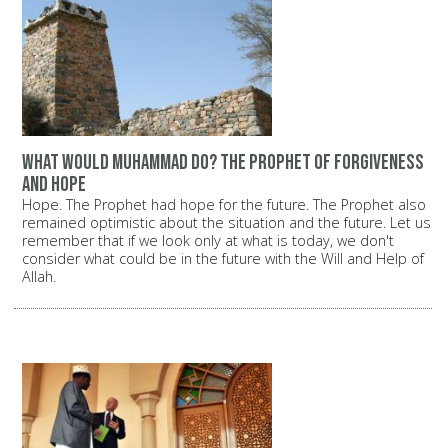
What would Muhammad do? The Prophet of forgiveness
and hope
Hope. The Prophet had hope for the future. The Prophet also
remained optimistic about the situation and the future. Let us
remember that if we look only at what is today, we don't
consider what could be in the future with the Will and Help of
Allah.