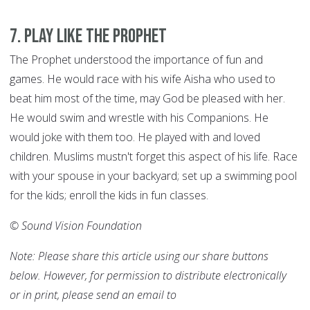
7
.
Play like the Prophet
The Prophet understood the importance of fun and
games. He would race with his wife Aisha who used to
beat him most of the time, may God be pleased with her.
He would swim and wrestle with his Companions. He
would joke with them too. He played with and loved
children. Muslims mustn't forget this aspect of his life. Race
with your spouse in your backyard; set up a swimming pool
for the kids; enroll the kids in fun classes.
© Sound Vision Foundation
Note: Please share this article using our share buttons
below. However, for permission to distribute electronically
or in print, please send an email to