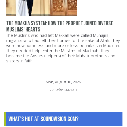
The Moakha System: How the Prophet joined diverse
Muslims' hearts
The Muslims who had left Makkah were called Muhajirs,
migrants who had left their homes for the sake of Allah. They
were now homeless and more or less penniless in Madinah.
They needed help. Enter the Muslims of Madinah. They
became the Ansars (helpers) of their Muhajir brothers and
sisters in faith.
Mon, August 10, 2026
27 Safar 1448 AH
What's Hot at SoundVision.com?