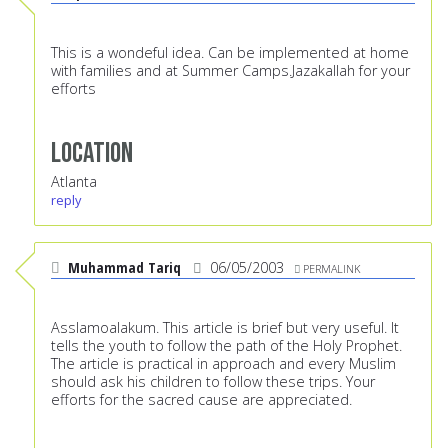
This is a wondeful idea. Can be implemented at home
with families and at Summer Camps.Jazakallah for your
efforts
Location
Atlanta
reply
Muhammad Tariq
06/05/2003
PERMALINK
Asslamoalakum. This article is brief but very useful. It
tells the youth to follow the path of the Holy Prophet.
The article is practical in approach and every Muslim
should ask his children to follow these trips. Your
efforts for the sacred cause are appreciated.