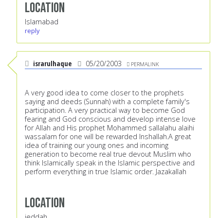
Location
Islamabad
reply
israrulhaque
05/20/2003
PERMALINK
A very good idea to come closer to the prophets
saying and deeds (Sunnah) with a complete family's
participation. A very practical way to become God
fearing and God conscious and develop intense love
for Allah and His prophet Mohammed sallalahu alaihi
wassalam for one will be rewarded Inshallah.A great
idea of training our young ones and incoming
generation to become real true devout Muslim who
think Islamically speak in the Islamic perspective and
perform everything in true Islamic order. Jazakallah
Location
jeddah