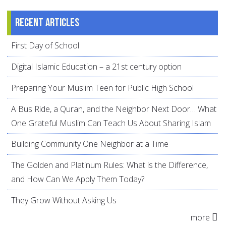
Recent articles
First Day of School
Digital Islamic Education – a 21st century option
Preparing Your Muslim Teen for Public High School
A Bus Ride, a Quran, and the Neighbor Next Door… What
One Grateful Muslim Can Teach Us About Sharing Islam
Building Community One Neighbor at a Time
The Golden and Platinum Rules: What is the Difference,
and How Can We Apply Them Today?
They Grow Without Asking Us
more