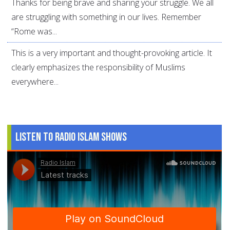
Thanks for being brave and sharing your struggle. We all
are struggling with something in our lives. Remember
“Rome was...
This is a very important and thought-provoking article. It
clearly emphasizes the responsibility of Muslims
everywhere...
Listen to Radio Islam Shows