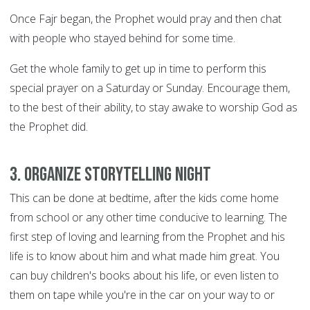
Once Fajr began, the Prophet would pray and then chat
with people who stayed behind for some time.
Get the whole family to get up in time to perform this
special prayer on a Saturday or Sunday. Encourage them,
to the best of their ability, to stay awake to worship God as
the Prophet did.
3. Organize storytelling night
This can be done at bedtime, after the kids come home
from school or any other time conducive to learning. The
first step of loving and learning from the Prophet and his
life is to know about him and what made him great. You
can buy children's books about his life, or even listen to
them on tape while you're in the car on your way to or