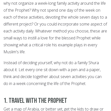
why not organize a week-long family activity around the life
of the Prophet? Why not spend one day of the week on
each of these activities, devoting the whole seven days to a
different project? Or you could incorporate some aspect of
each activity daily. Whatever method you choose, these are
small ways to instill a love for the blessed Prophet while
showing what a critical role his example plays in every
Muslim's life.
Instead of deciding yourself, why not do a family Shura
about it. Let every one sit down with a pen and a paper,
think and decide together about seven activities you can
do in a week concerning the life of the Prophet.
1. Travel with the Prophet
Get a map of Arabia, or better yet, get the kids to draw or