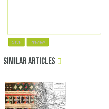
Similar Articles