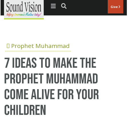
Jump to navigation
Give
Prophet Muhammad
7 ideas to make the
Prophet Muhammad
come alive for your
children