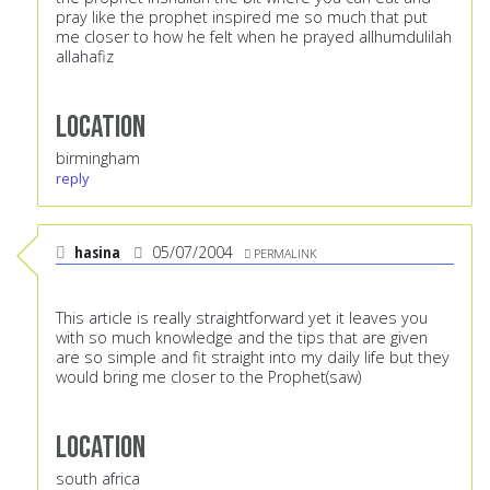
pray like the prophet inspired me so much that put
me closer to how he felt when he prayed allhumdulilah
allahafiz
Location
birmingham
reply
hasina
05/07/2004
PERMALINK
This article is really straightforward yet it leaves you
with so much knowledge and the tips that are given
are so simple and fit straight into my daily life but they
would bring me closer to the Prophet(saw)
Location
south africa