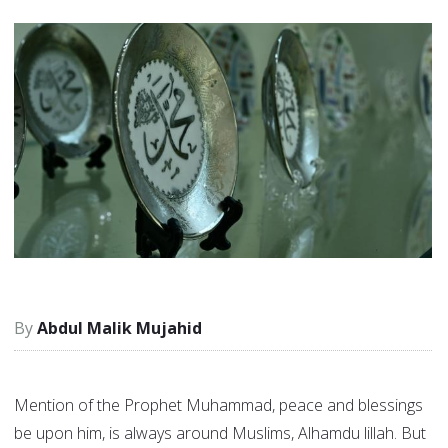
Abdul Malik Mujahid
Mention of the Prophet Muhammad, peace and blessings
be upon him, is always around Muslims, Alhamdu lillah. But