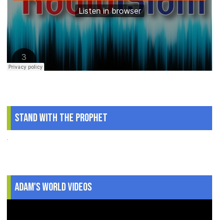
Stand With The Prophet
.
Adam's World Videos