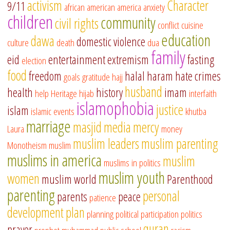
activism
Character
9/11
african american
america
anxiety
children
community
civil rights
conflict
cuisine
education
dawa
domestic violence
culture
death
dua
family
eid
entertainment
extremism
fasting
election
food
freedom
halal
haram
hate crimes
goals
gratitude
hajj
husband
health
history
imam
help
Heritage
hijab
interfaith
islamophobia
justice
islam
islamic events
khutba
marriage
masjid
media
mercy
Laura
money
muslim leaders
muslim parenting
Monotheism
muslim
muslims in america
muslim
muslims in politics
muslim youth
women
muslim world
Parenthood
parenting
personal
parents
peace
patience
development
plan
planning
political participation
politics
quran
prayer