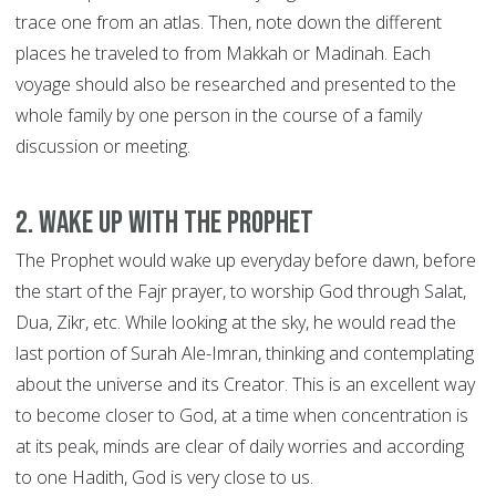
trace one from an atlas. Then, note down the different
places he traveled to from Makkah or Madinah. Each
voyage should also be researched and presented to the
whole family by one person in the course of a family
discussion or meeting.
2. Wake up with the Prophet
The Prophet would wake up everyday before dawn, before
the start of the Fajr prayer, to worship God through Salat,
Dua, Zikr, etc. While looking at the sky, he would read the
last portion of Surah Ale-Imran, thinking and contemplating
about the universe and its Creator. This is an excellent way
to become closer to God, at a time when concentration is
at its peak, minds are clear of daily worries and according
to one Hadith, God is very close to us.