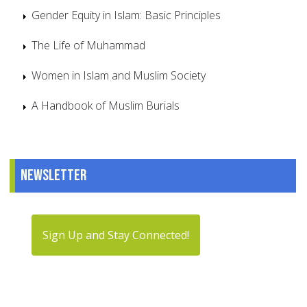
Gender Equity in Islam: Basic Principles
The Life of Muhammad
Women in Islam and Muslim Society
A Handbook of Muslim Burials
Newsletter
Sign Up and Stay Connected!