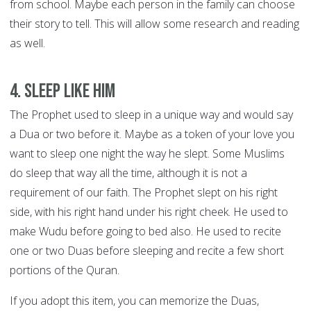
from school. Maybe each person in the family can choose
their story to tell. This will allow some research and reading
as well.
4. Sleep like him
The Prophet used to sleep in a unique way and would say
a Dua or two before it. Maybe as a token of your love you
want to sleep one night the way he slept. Some Muslims
do sleep that way all the time, although it is not a
requirement of our faith. The Prophet slept on his right
side, with his right hand under his right cheek. He used to
make Wudu before going to bed also. He used to recite
one or two Duas before sleeping and recite a few short
portions of the Quran.
If you adopt this item, you can memorize the Duas,