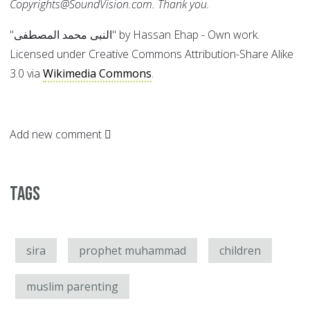
Copyrights@SoundVision.com. Thank you.
"النبى محمد المصطفى" by Hassan Ehap - Own work.
Licensed under Creative Commons Attribution-Share Alike
3.0 via
Wikimedia Commons
.
Add new comment
Tags
sira
prophet muhammad
children
muslim parenting