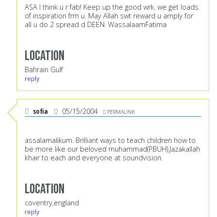
ASA I think u r fab! Keep up the good wrk. we get loads
of inspiration frm u. May Allah swt reward u amply for
all u do 2 spread d DEEN. WassalaamFatima
Location
Bahrain Gulf
reply
sofia
05/15/2004
PERMALINK
assalamalikum. Brilliant ways to teach children how to
be more like our beloved muhammad(PBUH).Jazakallah
khair to each and everyone at soundvision.
Location
coventry,england
reply