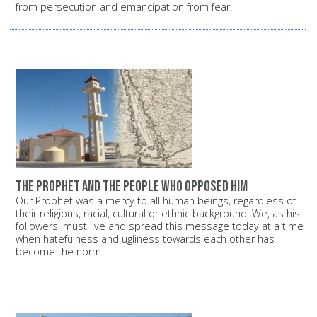
from persecution and emancipation from fear.
The Prophet and the people who opposed him
Our Prophet was a mercy to all human beings, regardless of
their religious, racial, cultural or ethnic background. We, as his
followers, must live and spread this message today at a time
when hatefulness and ugliness towards each other has
become the norm