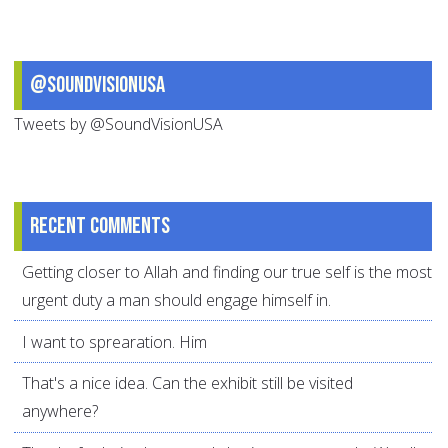
@SoundVisionUSA
Tweets by @SoundVisionUSA
Recent comments
Getting closer to Allah and finding our true self is the most
urgent duty a man should engage himself in.
I want to sprearation. Him
That's a nice idea. Can the exhibit still be visited
anywhere?