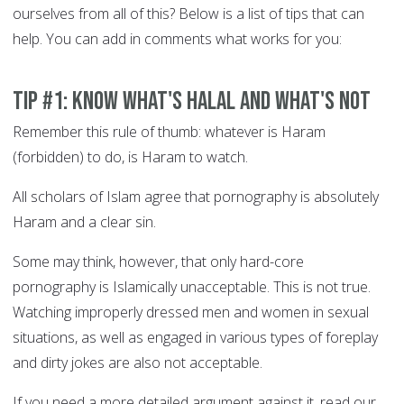
ourselves from all of this? Below is a list of tips that can
help. You can add in comments what works for you:
Tip #1: Know what's Halal and what's not
Remember this rule of thumb: whatever is Haram
(forbidden) to do, is Haram to watch.
All scholars of Islam agree that pornography is absolutely
Haram and a clear sin.
Some may think, however, that only hard-core
pornography is Islamically unacceptable. This is not true.
Watching improperly dressed men and women in sexual
situations, as well as engaged in various types of foreplay
and dirty jokes are also not acceptable.
If you need a more detailed argument against it, read our