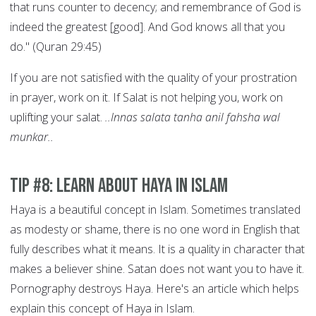
that runs counter to decency; and remembrance of God is
indeed the greatest [good]. And God knows all that you
do." (Quran 29:45)
If you are not satisfied with the quality of your prostration
in prayer, work on it. If Salat is not helping you, work on
uplifting your salat.
..Innas salata tanha anil fahsha wal
munkar..
Tip #8: Learn About Haya in Islam
Haya is a beautiful concept in Islam. Sometimes translated
as modesty or shame, there is no one word in English that
fully describes what it means. It is a quality in character that
makes a believer shine. Satan does not want you to have it.
Pornography destroys Haya. Here's an article which helps
explain this concept of Haya in Islam.