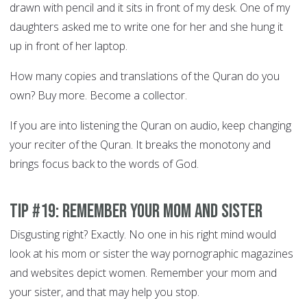
drawn with pencil and it sits in front of my desk. One of my
daughters asked me to write one for her and she hung it
up in front of her laptop.
How many copies and translations of the Quran do you
own? Buy more. Become a collector.
If you are into listening the Quran on audio, keep changing
your reciter of the Quran. It breaks the monotony and
brings focus back to the words of God.
Tip #19: Remember your Mom and sister
Disgusting right? Exactly. No one in his right mind would
look at his mom or sister the way pornographic magazines
and websites depict women. Remember your mom and
your sister, and that may help you stop.