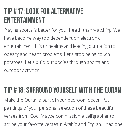
Tip #17: Look for alternative
entertainment
Playing sports is better for your health than watching. We
have become way too dependent on electronic
entertainment. It is unhealthy and leading our nation to
obesity and health problems. Let's stop being couch
potatoes. Let's build our bodies through sports and
outdoor activities.
Tip #18: Surround yourself with the Quran
Make the Quran a part of your bedroom decor. Put
paintings of your personal selection of these beautiful
verses from God. Maybe commission a calligrapher to
scribe your favorite verses in Arabic and English. I had one