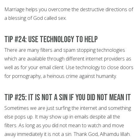
Marriage helps you overcome the destructive directions of
a blessing of God called sex.
Tip #24: Use technology to help
There are many filters and spam stopping technologies
which are available through different internet providers as
well as for your email client. Use technology to close doors
for pornography, a heinous crime against humanity.
Tip #25: It is not a Sin if you did not mean it
Sometimes we are just surfing the internet and something
else pops up. It may show up in emails despite all the
filters. As long as you did not mean to watch and move
away immediately it is not a sin. Thank God, Alhamdu lillah.