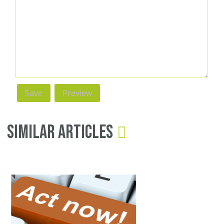
Similar Articles