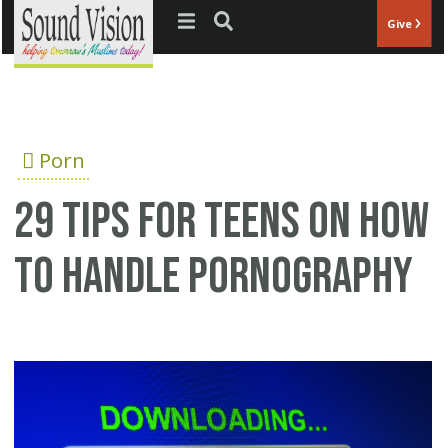
Jump to navigation
Give
Porn
29 tips for teens on how
to handle pornography