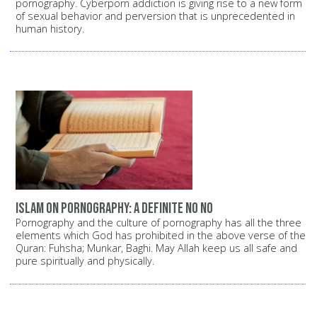
pornography. Cyberporn addiction is giving rise to a new form
of sexual behavior and perversion that is unprecedented in
human history.
Islam on pornography: A definite NO NO
Pornography and the culture of pornography has all the three
elements which God has prohibited in the above verse of the
Quran: Fuhsha; Munkar, Baghi. May Allah keep us all safe and
pure spiritually and physically.