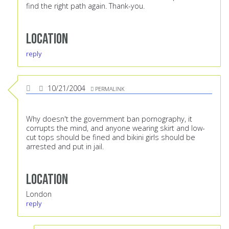
find the right path again. Thank-you.
Location
reply
10/21/2004
PERMALINK
Why doesn't the government ban pornography, it
corrupts the mind, and anyone wearing skirt and low-
cut tops should be fined and bikini girls should be
arrested and put in jail.
Location
London
reply