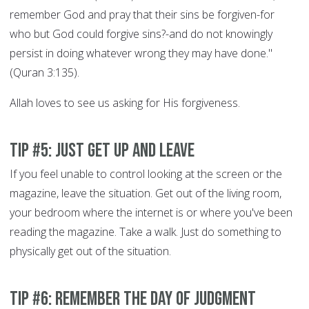
remember God and pray that their sins be forgiven-for
who but God could forgive sins?-and do not knowingly
persist in doing whatever wrong they may have done."
(Quran 3:135).
Allah loves to see us asking for His forgiveness.
Tip #5: Just get up and leave
If you feel unable to control looking at the screen or the
magazine, leave the situation. Get out of the living room,
your bedroom where the internet is or where you've been
reading the magazine. Take a walk. Just do something to
physically get out of the situation.
Tip #6: Remember the Day of Judgment