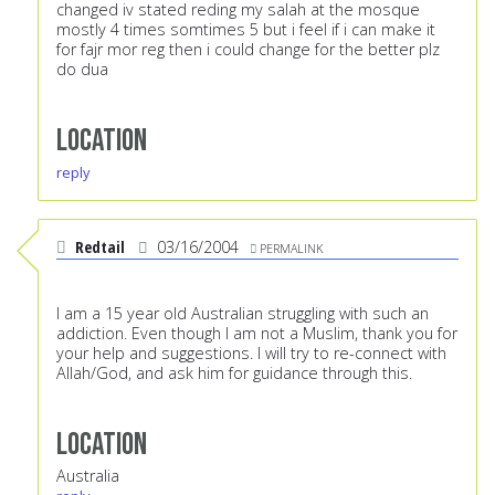
changed iv stated reding my salah at the mosque
mostly 4 times somtimes 5 but i feel if i can make it
for fajr mor reg then i could change for the better plz
do dua
Location
reply
Redtail
03/16/2004
PERMALINK
I am a 15 year old Australian struggling with such an
addiction. Even though I am not a Muslim, thank you for
your help and suggestions. I will try to re-connect with
Allah/God, and ask him for guidance through this.
Location
Australia