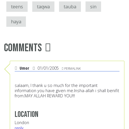
teens
taqwa
tauba
sin
haya
Comments
Umor
01/01/2005
PERMALINK
salaam, I thank u so much for the important
information you have given me.Insha-allah i shall benifit
from.MAY ALLAH REWARD YOU!!!
Location
London
reply