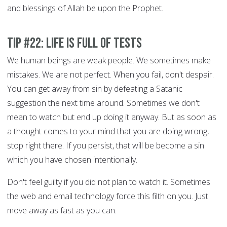
and blessings of Allah be upon the Prophet.
Tip #22: Life is full of tests
We human beings are weak people. We sometimes make
mistakes. We are not perfect. When you fail, don't despair.
You can get away from sin by defeating a Satanic
suggestion the next time around. Sometimes we don't
mean to watch but end up doing it anyway. But as soon as
a thought comes to your mind that you are doing wrong,
stop right there. If you persist, that will be become a sin
which you have chosen intentionally.
Don't feel guilty if you did not plan to watch it. Sometimes
the web and email technology force this filth on you. Just
move away as fast as you can.