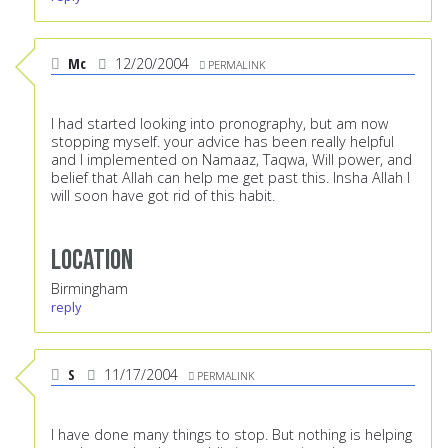
Mc
12/20/2004
PERMALINK
I had started looking into pronography, but am now
stopping myself. your advice has been really helpful
and I implemented on Namaaz, Taqwa, Will power, and
belief that Allah can help me get past this. Insha Allah I
will soon have got rid of this habit.
Location
Birmingham
reply
S
11/17/2004
PERMALINK
I have done many things to stop. But nothing is helping