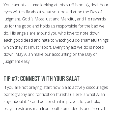
You cannot assume looking at this stuff is no big deal. Your
eyes will testify about what you looked at on the Day of
Judgment. God is Most Just and Merciful, and He rewards
us for the good and holds us responsible for the bad we
do. His angels are around you who love to note down
each good dead and hate to watch you do shameful things
which they still must report. Every tiny act we do is noted
down. May Allah make our accounting on the Day of
Judgment easy.
Tip #7: Connect With Your Salat
If you are not praying, start now. Salat actively discourages
pornography and fornication (fuhsha). Here is what Allah
says about it: "? and be constant in prayer: for, behold,
prayer restrains man from loathsome deeds and from all