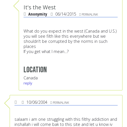
It's the West
Anonymity
06/14/2015
PERMALINK
What do you expect in the west (Canada and U.S.)
you will see filth like this everywhere but we
shouldn't be corrupted by the norms in such
places
If you get what I mean...?
Location
Canada
reply
10/06/2004
PERMALINK
salaam i am one struggling with this filthy addiction and
inshallah i will come bak to this site and let u know iv