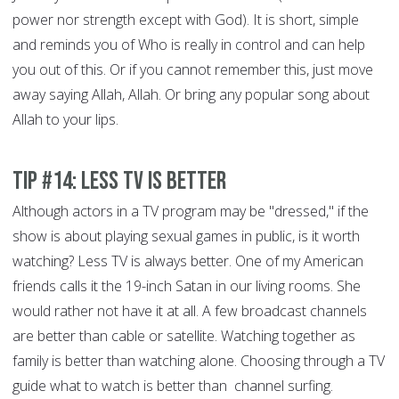
power nor strength except with God). It is short, simple
and reminds you of Who is really in control and can help
you out of this. Or if you cannot remember this, just move
away saying Allah, Allah. Or bring any popular song about
Allah to your lips.
Tip #14: Less TV is better
Although actors in a TV program may be "dressed," if the
show is about playing sexual games in public, is it worth
watching? Less TV is always better. One of my American
friends calls it the 19-inch Satan in our living rooms. She
would rather not have it at all. A few broadcast channels
are better than cable or satellite. Watching together as
family is better than watching alone. Choosing through a TV
guide what to watch is better than channel surfing.