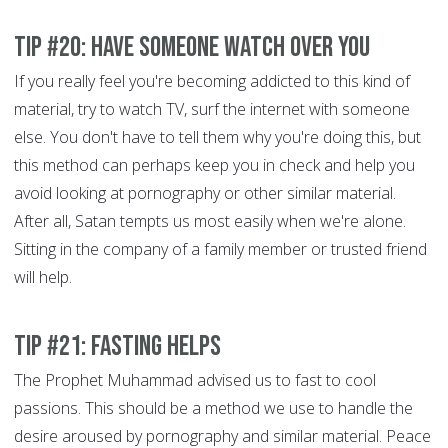
Tip #20: Have someone watch over you
If you really feel you're becoming addicted to this kind of
material, try to watch TV, surf the internet with someone
else. You don't have to tell them why you're doing this, but
this method can perhaps keep you in check and help you
avoid looking at pornography or other similar material.
After all, Satan tempts us most easily when we're alone.
Sitting in the company of a family member or trusted friend
will help.
Tip #21: Fasting helps
The Prophet Muhammad advised us to fast to cool
passions. This should be a method we use to handle the
desire aroused by pornography and similar material. Peace