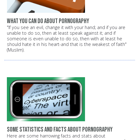
What you can do about pornography
"If you see an evil, change it with your hand; and if you are
unable to do so, then at least speak against it; and if
someone is even unable to do so, then with at least he
should hate it in his heart-and that is the weakest of faith"
(Muslim).
Some statistics and facts about pornography
Here are some harrowing facts and stats about