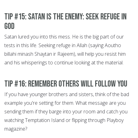
Tip #15: Satan is the Enemy: Seek refuge in
God
Satan lured you into this mess. He is the big part of our
tests in this life. Seeking refuge in Allah (saying Aoutho
billahi minash Shaytan ir Rajeem), will help you resist him
and his whisperings to continue looking at the material.
Tip #16: Remember others will Follow You
If you have younger brothers and sisters, think of the bad
example you're setting for them. What message are you
sending them if they barge into your room and catch you
watching Temptation Island or flipping through Playboy
magazine?