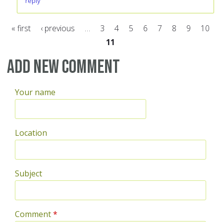
reply
« first
‹ previous
…
3
4
5
6
7
8
9
10
11
Pages
Add new comment
Your name
Location
Subject
Comment
*