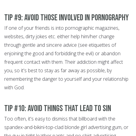
Tip #9: Avoid those involved in pornography
If one of your friends is into pornographic magazines,
websites, dirty jokes etc. either help him/her change
through gentle and sincere advice (see etiquettes of
enjoining the good and forbidding the evil)
or abandon
frequent contact with them. Their addiction might affect
you, so it's best to stay as far away as possible, by
remembering the danger to yourself and your relationship
with God.
Tip #10: Avoid things that lead to sin
Too often, it's easy to dismiss that billboard with the
spandex-and-bikini-top-clad blonde girl advertising gum, or
the guy in tight leather pants and no shirt advertising