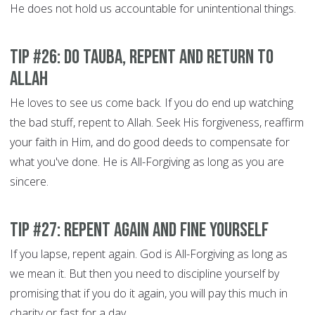
He does not hold us accountable for unintentional things.
Tip #26: Do Tauba, Repent and Return to
Allah
He loves to see us come back. If you do end up watching
the bad stuff, repent to Allah. Seek His forgiveness, reaffirm
your faith in Him, and do good deeds to compensate for
what you've done. He is All-Forgiving as long as you are
sincere.
Tip #27: Repent Again and Fine Yourself
If you lapse, repent again. God is All-Forgiving as long as
we mean it. But then you need to discipline yourself by
promising that if you do it again, you will pay this much in
charity or fast for a day.