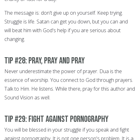
The message is: don't give up on yourself. Keep trying.
Struggle is life. Satan can get you down, but you can and
will beat him with God's help if you are serious about
changing.
Tip #28: Pray, Pray and Pray
Never underestimate the power of prayer. Dua is the
essence of worship. You connect to God through prayers.
Talk to Him. He listens. While there, pray for this author and
Sound Vision as well.
Tip #29: Fight Against Pornography
You will be blessed in your struggle if you speak and fight
against pornography. It is not one person's problem. It is a