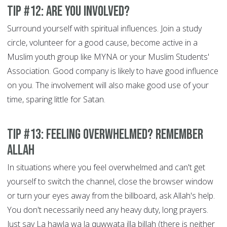
Tip #12: Are You Involved?
Surround yourself with spiritual influences. Join a study
circle, volunteer for a good cause, become active in a
Muslim youth group like MYNA or your Muslim Students'
Association. Good company is likely to have good influence
on you. The involvement will also make good use of your
time, sparing little for Satan.
Tip #13: Feeling overwhelmed? Remember
Allah
In situations where you feel overwhelmed and can't get
yourself to switch the channel, close the browser window
or turn your eyes away from the billboard, ask Allah's help.
You don't necessarily need any heavy duty, long prayers.
Just say La hawla wa la quwwata illa billah (there is neither