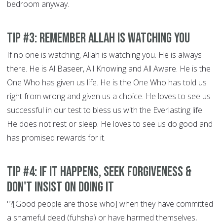
bedroom anyway.
Tip #3: Remember Allah is Watching You
If no one is watching, Allah is watching you. He is always
there. He is Al Baseer, All Knowing and All Aware. He is the
One Who has given us life. He is the One Who has told us
right from wrong and given us a choice. He loves to see us
successful in our test to bless us with the Everlasting life.
He does not rest or sleep. He loves to see us do good and
has promised rewards for it.
Tip #4: If It Happens, Seek Forgiveness &
Don't Insist on doing it
"?[Good people are those who] when they have committed
a shameful deed (fuhsha) or have harmed themselves,