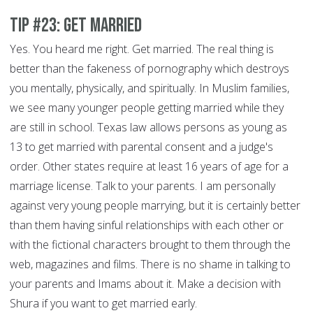
Tip #23: Get Married
Yes. You heard me right. Get married. The real thing is
better than the fakeness of pornography which destroys
you mentally, physically, and spiritually. In Muslim families,
we see many younger people getting married while they
are still in school. Texas law allows persons as young as
13 to get married with parental consent and a judge's
order. Other states require at least 16 years of age for a
marriage license. Talk to your parents. I am personally
against very young people marrying, but it is certainly better
than them having sinful relationships with each other or
with the fictional characters brought to them through the
web, magazines and films. There is no shame in talking to
your parents and Imams about it. Make a decision with
Shura if you want to get married early.