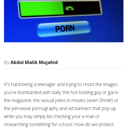
Abdul Malik Mujahid
It's hard being a teenager and trying to resist the images
you're bombarded with daily: the hot-looking guy or gal in
the magazine; the sexual jokes in movies (even Shrek!) or
the pervasive pornography and ad banners that pop up
while you may simply be checking your e-mail or
researching something for school. How do we protect