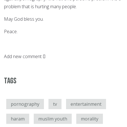
problem that is hurting many people.
May God bless you.
Peace.
Add new comment
Tags
pornography
tv
entertainment
haram
muslim youth
morality