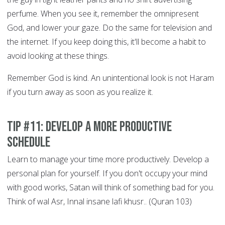
perfume. When you see it, remember the omnipresent
God, and lower your gaze. Do the same for television and
the internet. If you keep doing this, it'll become a habit to
avoid looking at these things.
Remember God is kind. An unintentional look is not Haram
if you turn away as soon as you realize it.
Tip #11: Develop a More Productive
Schedule
Learn to manage your time more productively. Develop a
personal plan for yourself. If you don't occupy your mind
with good works, Satan will think of something bad for you.
Think of wal Asr, Innal insane lafi khusr.. (Quran 103)