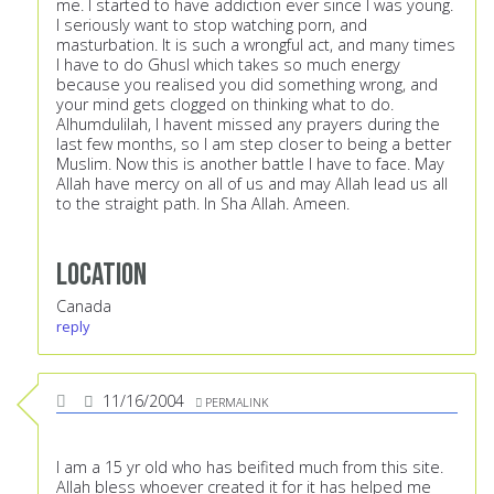
me. I started to have addiction ever since I was young.
I seriously want to stop watching porn, and
masturbation. It is such a wrongful act, and many times
I have to do Ghusl which takes so much energy
because you realised you did something wrong, and
your mind gets clogged on thinking what to do.
Alhumdulilah, I havent missed any prayers during the
last few months, so I am step closer to being a better
Muslim. Now this is another battle I have to face. May
Allah have mercy on all of us and may Allah lead us all
to the straight path. In Sha Allah. Ameen.
Location
Canada
reply
11/16/2004
PERMALINK
I am a 15 yr old who has beifited much from this site.
Allah bless whoever created it for it has helped me