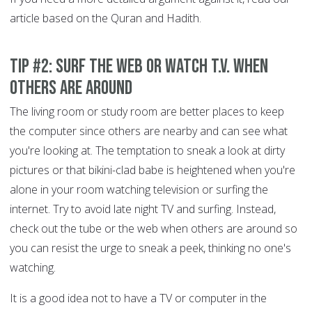
article based on the Quran and Hadith.
Tip #2: Surf the Web or Watch T.V. When
Others are Around
The living room or study room are better places to keep
the computer since others are nearby and can see what
you're looking at. The temptation to sneak a look at dirty
pictures or that bikini-clad babe is heightened when you're
alone in your room watching television or surfing the
internet. Try to avoid late night TV and surfing. Instead,
check out the tube or the web when others are around so
you can resist the urge to sneak a peek, thinking no one's
watching.
It is a good idea not to have a TV or computer in the