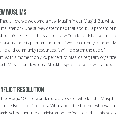
New Muslims
 That is how we welcome a new Muslim in our Masjid. But what
ims later on? One survey determined that about 50 percent of
 about 65 percent in the state of New York leave Islam within a 
reasons for this phenomenon, but if we do our duty of properly
ime and community resources, it will help stem the tide of
am. At this moment only 26 percent of Masjids regularly organiz
ach Masjid can develop a Moakha system to work with a new
onflict resolution
the Masjid? Or the wonderful active sister who left the Masjid
ith the Board of Directors? What about the brother who was a
lamic school until the administration decided to reduce his salar