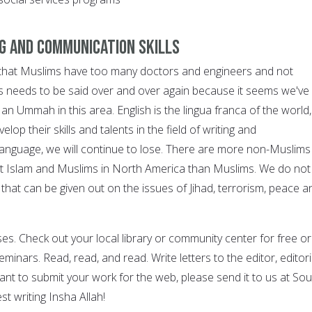
ng and communication skills
say that Muslims have too many doctors and engineers and not
is needs to be said over and over again because it seems we've
an Ummah in this area. English is the lingua franca of the world,
op their skills and talents in the field of writing and
language, we will continue to lose. There are more non-Muslims
t Islam and Muslims in North America than Muslims. We do not
hat can be given out on the issues of Jihad, terrorism, peace a
sses. Check out your local library or community center for free or
minars. Read, read, and read. Write letters to the editor, editori
ant to submit your work for the web, please send it to us at So
est writing Insha Allah!