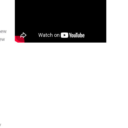
 new
few
e
y