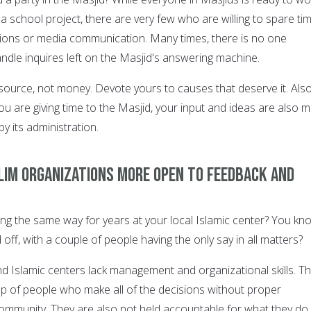
 a school project, there are very few who are willing to spare ti
ions or media communication. Many times, there is no one
andle inquires left on the Masjid's answering machine.
esource, not money. Devote yours to causes that deserve it. Als
 are giving time to the Masjid, your input and ideas are also 
by its administration.
lim organizations more open to feedback and
ng the same way for years at your local Islamic center? You kn
 off, with a couple of people having the only say in all matters?
 Islamic centers lack management and organizational skills. T
oup of people who make all of the decisions without proper
community. They are also not held accountable for what they do