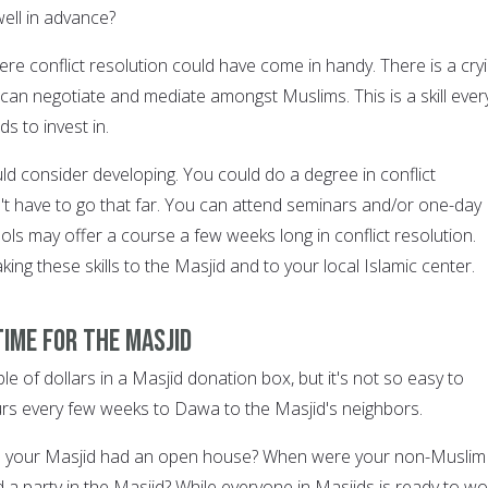
ell in advance?
re conflict resolution could have come in handy. There is a cry
an negotiate and mediate amongst Muslims. This is a skill ever
 to invest in.
ould consider developing. You could do a degree in conflict
n't have to go that far. You can attend seminars and/or one-day
ls may offer a course a few weeks long in conflict resolution.
king these skills to the Masjid and to your local Islamic center.
time for the Masjid
le of dollars in a Masjid donation box, but it's not so easy to
rs every few weeks to Dawa to the Masjid's neighbors.
e your Masjid had an open house? When were your non-Muslim
nd a party in the Masjid? While everyone in Masjids is ready to wo