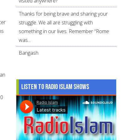
visited anywhere?
Thanks for being brave and sharing your
ter
struggle. We all are struggling with
ns
something in our lives. Remember “Rome
e
was...
Bangash
Can
Listen to Radio Islam Shows
00