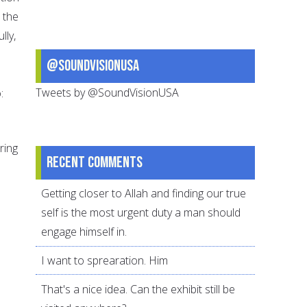
 the
lly,
@SoundVisionUSA
Tweets by @SoundVisionUSA
:
ring
Recent comments
Getting closer to Allah and finding our true
self is the most urgent duty a man should
engage himself in.
I want to sprearation. Him
That's a nice idea. Can the exhibit still be