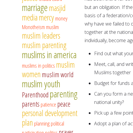
marriage
masjid
but an obligation. If 
media
mercy
basis of a federation/
money
why have we failed to 
Monotheism
muslim
together at the nationa
muslim leaders
individually, become ag
muslim parenting
muslims in america
Find out what your
muslim
Meet, call, and wr
muslims in politics
women
Muslims together
muslim world
muslim youth
Budget for funds 
parenting
Parenthood
Can you form a net
national unity?
parents
peace
patience
personal development
Pick up a few poin
plan
planning
political
Adopt a plan of ac
prayer
participation
politics