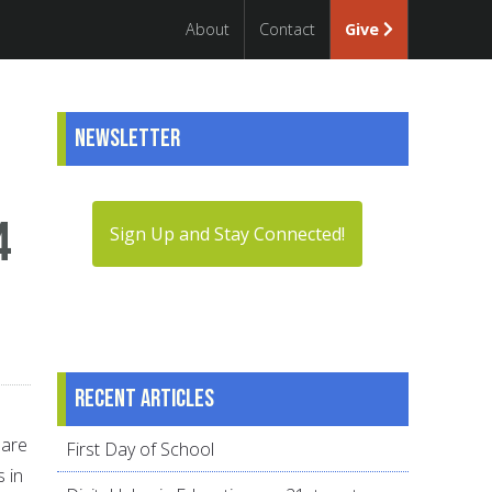
About
Contact
Give
Newsletter
4
Sign Up and Stay Connected!
Recent articles
 are
First Day of School
 in