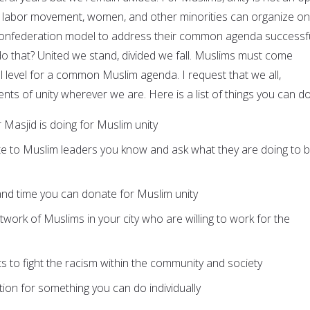
the labor movement, women, and other minorities can organize on
confederation model to address their common agenda successfu
do that? United we stand, divided we fall. Muslims must come
l level for a common Muslim agenda. I request that we all,
ents of unity wherever we are. Here is a list of things you can do
 Masjid is doing for Muslim unity
ite to Muslim leaders you know and ask what they are doing to b
and time you can donate for Muslim unity
work of Muslims in your city who are willing to work for the
ts to fight the racism within the community and society
tion for something you can do individually