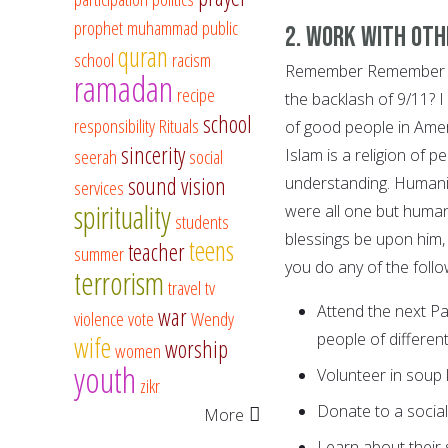
prophet muhammad
public
2. Work with oth
quran
school
racism
Remember Remember all
ramadan
recipe
the backlash of 9/11? I
school
responsibility
Rituals
of good people in Ameri
sincerity
seerah
social
Islam is a religion of 
sound vision
understanding. Humanit
services
spirituality
were all one but huma
students
blessings be upon him,
teens
teacher
summer
you do any of the follo
terrorism
travel
tv
Attend the next Pa
war
violence
vote
Wendy
people of different 
wife
worship
women
youth
Volunteer in soup 
zikr
Donate to a socia
More
Learn about their 