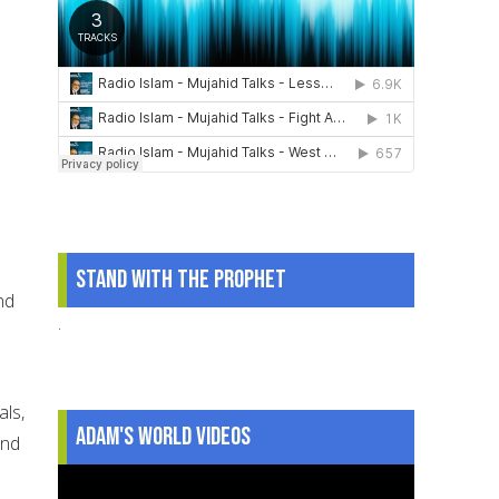
Stand With The Prophet
nd
.
als,
Adam's World Videos
und