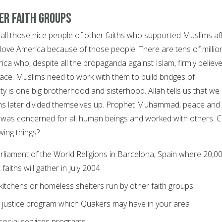
er faith groups
 those nice people of other faiths who supported Muslims af
 love America because of those people. There are tens of millio
ca who, despite all the propaganda against Islam, firmly believ
peace. Muslims need to work with them to build bridges of
y is one big brotherhood and sisterhood. Allah tells us that we
ns later divided themselves up. Prophet Muhammad, peace and
 was concerned for all human beings and worked with others. 
wing things?
rliament of the World Religions in Barcelona, Spain where 20,0
faiths will gather in July 2004
kitchens or homeless shelters run by other faith groups
l justice program which Quakers may have in your area
social services programs