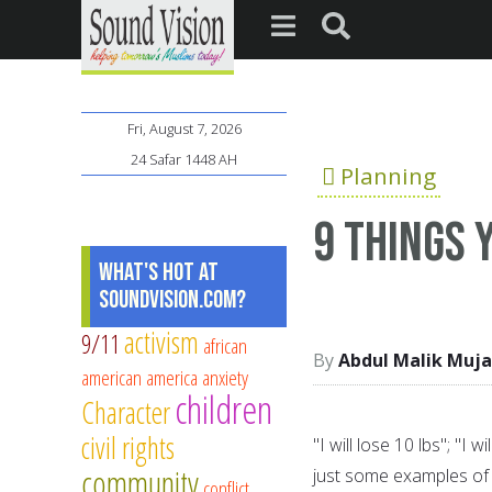
Fri, August 7, 2026
24 Safar 1448 AH
Planning
9 things 
What's Hot at
SoundVision.com?
activism
9/11
african
Abdul Malik Muja
american
america
anxiety
children
Character
civil rights
"I will lose 10 lbs"; "I
community
just some examples of 
conflict