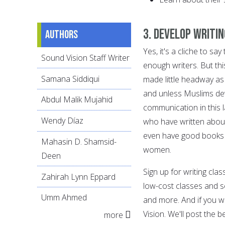
3. Develop writi
Authors
Yes, it's a cliche to 
Sound Vision Staff Writer
enough writers. But th
Samana Siddiqui
made little headway as 
and unless Muslims devel
Abdul Malik Mujahid
communication in this 
Wendy Díaz
who have written abou
even have good books t
Mahasin D. Shamsid-
women.
Deen
Sign up for writing cla
Zahirah Lynn Eppard
low-cost classes and se
Umm Ahmed
and more. And if you w
Vision. We'll post the b
more