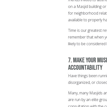
on a Masjid building or
for neighborhood relat
available to properly h
Time is our greatest r
remember that when you
likely to be considered 
7. Make your Mus
accountability
Have things been runni
disorganized, or closed
Many, many Masjids and
are run by an elite gr
consultation with the 