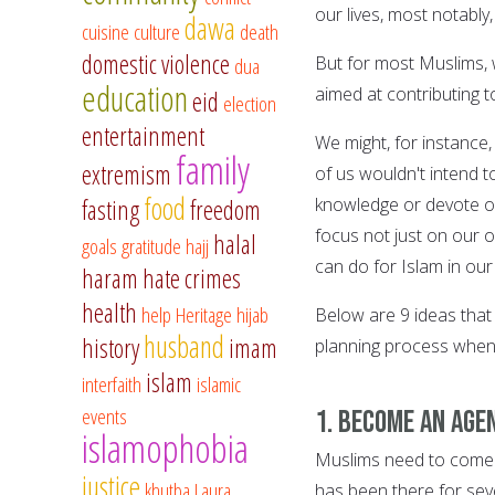
our lives, most notably
dawa
cuisine
culture
death
domestic violence
dua
But for most Muslims, w
education
aimed at contributing t
eid
election
entertainment
We might, for instance,
family
extremism
of us wouldn't intend 
food
fasting
freedom
knowledge or devote our
focus not just on our 
halal
goals
gratitude
hajj
can do for Islam in ou
haram
hate crimes
health
help
Heritage
hijab
Below are 9 ideas that
husband
history
imam
planning process when 
islam
interfaith
islamic
events
1. Become an Age
islamophobia
Muslims need to come 
justice
khutba
Laura
has been there for seve