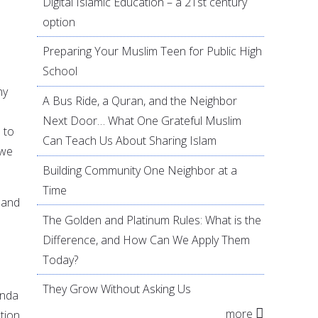
Digital Islamic Education – a 21st century
option
Preparing Your Muslim Teen for Public High
School
ny
A Bus Ride, a Quran, and the Neighbor
Next Door… What One Grateful Muslim
 to
Can Teach Us About Sharing Islam
 we
Building Community One Neighbor at a
Time
 and
The Golden and Platinum Rules: What is the
Difference, and How Can We Apply Them
Today?
They Grow Without Asking Us
enda
more
tion