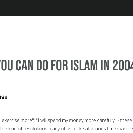
Jump to navigation
you can do for Islam in 200
hid
 will exercise more"; "I will spend my money more carefully" - these
the kind of resolutions many of us make at various time markers