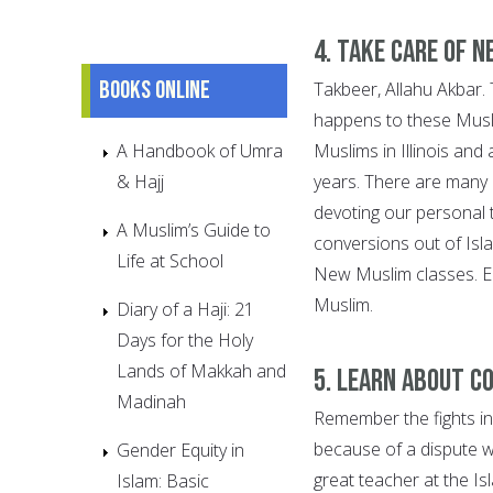
4. Take care of 
Books online
Takbeer, Allahu Akbar.
happens to these Musl
A Handbook of Umra
Muslims in Illinois and
& Hajj
years. There are many 
devoting our personal t
A Muslim’s Guide to
conversions out of Isl
Life at School
New Muslim classes. E
Muslim.
Diary of a Haji: 21
Days for the Holy
Lands of Makkah and
5. Learn about c
Madinah
Remember the fights in 
because of a dispute w
Gender Equity in
great teacher at the Is
Islam: Basic