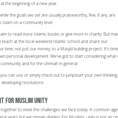
, at the beginning of a new year.
hile the goals we set are usually praiseworthy, few, if any, are
o Islam on a community level.
 aim to read more Islamic books or give more in charity. But ma
to teach at the local weekend Islamic school and share our
 time, not just our money, to a Masjid building project. It's time
own personal development. We've got to start considering what
r community and for the Ummah in general.
 you can use or simply check out to jumpstart your own thinking
developing resolutions.
nt for Muslim Unity
together to meet the challenges we face today. A common ag
ral years but we remain divided. For Muslims, unity is not an op