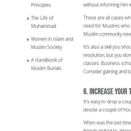
without informing him w
Principles
These are all cases whe
The Life of
need for Muslims who c
Muhammad
Muslim community needs
Women in Islam and
It's also a skill you sh
Muslim Society
resolution, but you do
A Handbook of
classes. Business schoo
Muslim Burials
Consider gaining and ta
6. Increase your 
It's easy to drop a coup
devote a couple of hou
When was the last tim
friends invited to atte