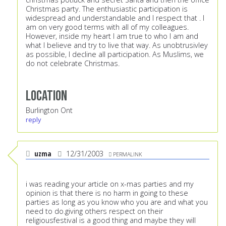
Christmas party. The enthusiastic participation is
widespread and understandable and I respect that . I
am on very good terms with all of my colleagues.
However, inside my heart I am true to who I am and
what I believe and try to live that way. As unobtrusivley
as possible, I decline all participation. As Muslims, we
do not celebrate Christmas.
Location
Burlington Ont
reply
uzma
12/31/2003
PERMALINK
i was reading your article on x-mas parties and my
opinion is that there is no harm in going to these
parties as long as you know who you are and what you
need to do.giving others respect on their
religiousfestival is a good thing and maybe they will