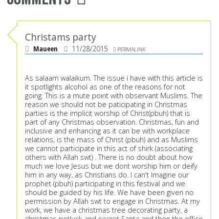
Christams party
Maueen
11/28/2015
PERMALINK
As salaam walaikum. The issue i have with this article is
it spotlights alcohol as one of the reasons for not
going. This is a mute point with observant Muslims. The
reason we should not be paticipating in Christmas
parties is the implicit worship of Christ(pbuh) that is
part of any Christmas observation. Christmas, fun and
inclusive and enhancing as it can be with workplace
relations, is the mass of Christ (pbuh) and as Muslims
we cannot participate in this act of shirk (associating
others with Allah swt) . There is no doubt about how
much we love Jesus but we dont worship him or deify
him in any way, as Christians do. I can't Imagine our
prophet (pbuh) participating in this festival and we
should be guided by his life. We have been given no
permission by Allah swt to engage in Christmas. At my
work, we have a christmas tree decorating party, a
christmas potluck and secret Santa and then the office