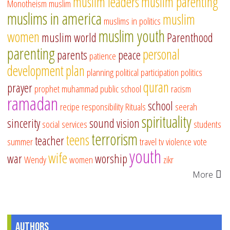
muslim leaders
muslim parenting
Monotheism
muslim
muslims in america
muslim
muslims in politics
muslim youth
women
muslim world
Parenthood
parenting
personal
parents
peace
patience
development
plan
planning
political participation
politics
quran
prayer
prophet muhammad
public school
racism
ramadan
school
recipe
responsibility
Rituals
seerah
spirituality
sincerity
sound vision
social services
students
terrorism
teens
teacher
summer
travel
tv
violence
vote
youth
wife
war
worship
Wendy
women
zikr
More
Authors