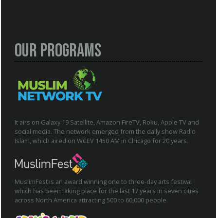
Our Programs
It airs on Galaxy 19 Satellite, Amazon FireTV, Roku, Apple TV and
social media. The network emerged from the daily show Radio
Islam, which aired on WCEV 1450 AM in Chicago for 20 years.
MuslimFest is an award winning one to three-day arts festival
which has been taking place for the last 17 years in seven cities
across North America attracting 500 to 60,000 people.