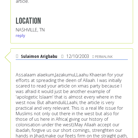
article.
Location
NASHVILLE, TN
reply
Sulaimon Arigbabu
12/10/2003
PERMALINK
Assalaam alaekum,JazakumuLLaahu Khaeran for your
efforts at spreading the deen of Allaah. I was initially
scared to read your article on xmas party because I
was afraid it would just be another example of
'apologetic Islaam' that is almost every where in the
west now. But alhamduliLLaahi, the article is very
practical and very relevant. This is a real life issue for
Muslims not only out there in the west but also for
those of us here in Africa( giving our history of
colonisation under the west).May Allaah accept our
ibadah, forgive us our short comings, strenghten our
hands in Jihad,make our feets firm on the straight path,