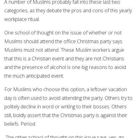
A number of Muslims probably fall into these last two
categories, as they debate the pros and cons of this yearly
workplace ritual.
One school of thought on the issue of whether or not
Muslims should attend the office Christmas party says
Muslims must not attend. These Muslim workers argue
that this is a Christian event and they are not Christians
and the presence of alcohol is one big reasons to avoid
the much anticipated event.
For Muslims who choose this option, a leftover vacation
day is often used to avoid attending the party. Others try to
politely decline in word or writing to their bosses. Others
still, boldly assert that the Christmas party is against their
beliefs. Period.
The other school of thought on this issue says, yes, go