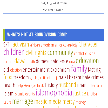
Sat, August 8, 2026
25 Safar 1448 AH
What's Hot at SoundVision.com?
activism
Character
9/11
african american
america
anxiety
children
community
civil rights
conflict
cuisine
education
dawa
domestic violence
culture
death
dua
family
eid
entertainment
extremism
fasting
election
food
freedom
halal
haram
hate crimes
goals
gratitude
hajj
husband
health
history
imam
help
Heritage
hijab
interfaith
islamophobia
justice
islam
islamic events
khutba
marriage
masjid
media
mercy
Laura
money