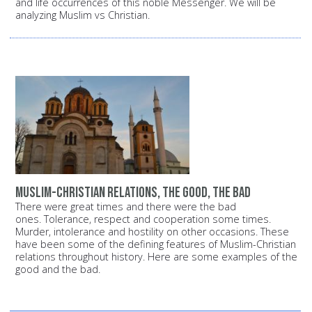
and life occurrences of this noble Messenger. We will be
analyzing Muslim vs Christian.
Muslim-Christian relations, the good, the bad
There were great times and there were the bad
ones. Tolerance, respect and cooperation some times.
Murder, intolerance and hostility on other occasions. These
have been some of the defining features of Muslim-Christian
relations throughout history. Here are some examples of the
good and the bad.