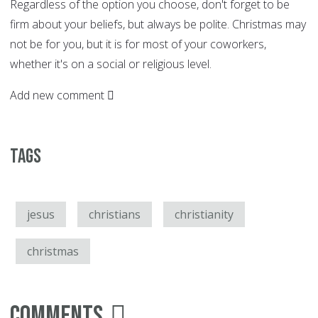
Regardless of the option you choose, don't forget to be
firm about your beliefs, but always be polite. Christmas may
not be for you, but it is for most of your coworkers,
whether it's on a social or religious level.
Add new comment
Tags
jesus
christians
christianity
christmas
Comments