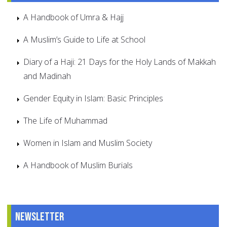
A Handbook of Umra & Hajj
A Muslim’s Guide to Life at School
Diary of a Haji: 21 Days for the Holy Lands of Makkah
and Madinah
Gender Equity in Islam: Basic Principles
The Life of Muhammad
Women in Islam and Muslim Society
A Handbook of Muslim Burials
Newsletter