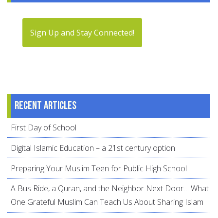
Sign Up and Stay Connected!
Recent articles
First Day of School
Digital Islamic Education – a 21st century option
Preparing Your Muslim Teen for Public High School
A Bus Ride, a Quran, and the Neighbor Next Door… What
One Grateful Muslim Can Teach Us About Sharing Islam