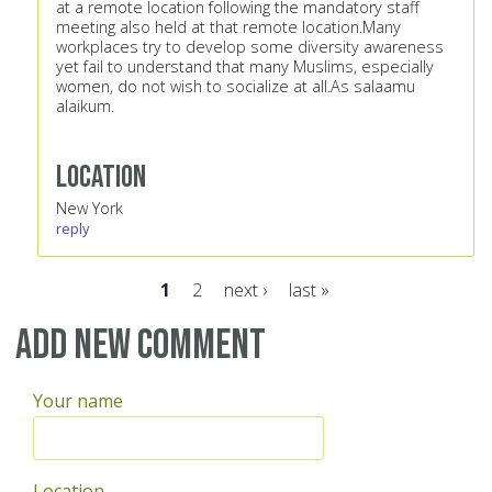
at a remote location following the mandatory staff
meeting also held at that remote location.Many
workplaces try to develop some diversity awareness
yet fail to understand that many Muslims, especially
women, do not wish to socialize at all.As salaamu
alaikum.
Location
New York
reply
1
2
next ›
last »
Pages
Add new comment
Your name
Location