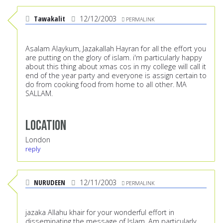
Tawakalit
12/12/2003
PERMALINK
Asalam Alaykum, Jazakallah Hayran for all the effort you
are putting on the glory of islam. i'm particularly happy
about this thing about xmas cos in my college will call it
end of the year party and everyone is assign certain to
do from cooking food from home to all other. MA
SALLAM.
Location
London
reply
NURUDEEN
12/11/2003
PERMALINK
jazaka Allahu khair for your wonderful effort in
disseminating the message of Islam. Am particularly