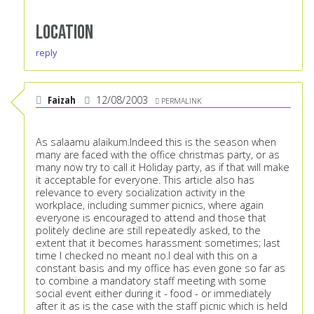
Location
reply
Faizah
12/08/2003
PERMALINK
As salaamu alaikum.Indeed this is the season when
many are faced with the office christmas party, or as
many now try to call it Holiday party, as if that will make
it acceptable for everyone. This article also has
relevance to every socialization activity in the
workplace, including summer picnics, where again
everyone is encouraged to attend and those that
politely decline are still repeatedly asked, to the
extent that it becomes harassment sometimes; last
time I checked no meant no.I deal with this on a
constant basis and my office has even gone so far as
to combine a mandatory staff meeting with some
social event either during it - food - or immediately
after it as is the case with the staff picnic which is held