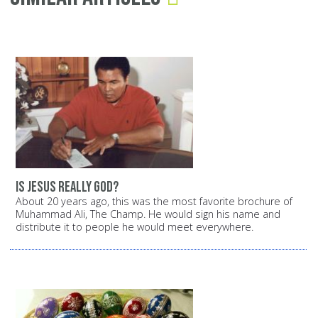
Is Jesus really God?
About 20 years ago, this was the most favorite brochure of
Muhammad Ali, The Champ. He would sign his name and
distribute it to people he would meet everywhere.