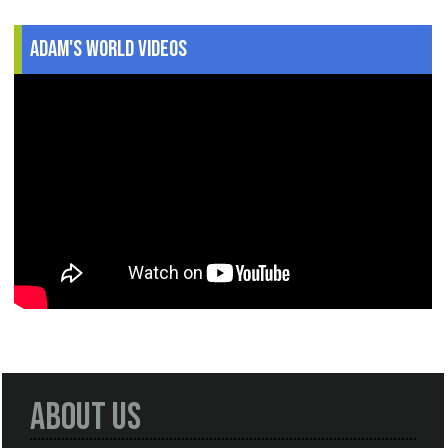
Adam's World Videos
About Us