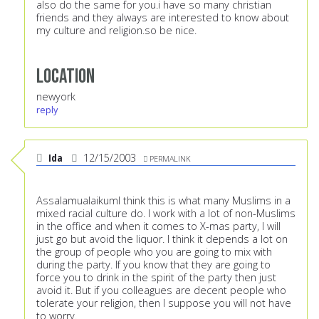
also do the same for you.i have so many christian
friends and they always are interested to know about
my culture and religion.so be nice.
Location
newyork
reply
Ida
12/15/2003
PERMALINK
AssalamualaikumI think this is what many Muslims in a
mixed racial culture do. I work with a lot of non-Muslims
in the office and when it comes to X-mas party, I will
just go but avoid the liquor. I think it depends a lot on
the group of people who you are going to mix with
during the party. If you know that they are going to
force you to drink in the spirit of the party then just
avoid it. But if you colleagues are decent people who
tolerate your religion, then I suppose you will not have
to worry.