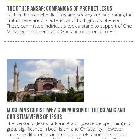
The other Ansar: Companions of Prophet Jesus
Faith in the face of difficulties and seeking and supporting the
Truth: these are characteristics of both groups of Ansar.
These committed individuals took a stand to support of One
Message-the Oneness of God and obedience to Him.
Muslim vs Christian: A comparison of the Islamic and
Christian views of Jesus
The person of Jesus or Isa in Arabic (peace be upon him) is of
great significance in both Islam and Christianity. However,
there are differences in terms of beliefs about the nature