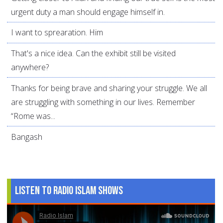
urgent duty a man should engage himself in.
I want to sprearation. Him
That's a nice idea. Can the exhibit still be visited
anywhere?
Thanks for being brave and sharing your struggle. We all
are struggling with something in our lives. Remember
“Rome was...
Bangash
Listen to Radio Islam Shows