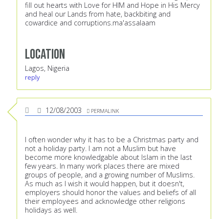
fill out hearts with Love for HIM and Hope in His Mercy
and heal our Lands from hate, backbiting and
cowardice and corruptions.ma'assalaam
Location
Lagos, Nigeria
reply
12/08/2003
PERMALINK
I often wonder why it has to be a Christmas party and
not a holiday party. I am not a Muslim but have
become more knowledgable about Islam in the last
few years. In many work places there are mixed
groups of people, and a growing number of Muslims.
As much as I wish it would happen, but it doesn't,
employers should honor the values and beliefs of all
their employees and acknowledge other religions
holidays as well.