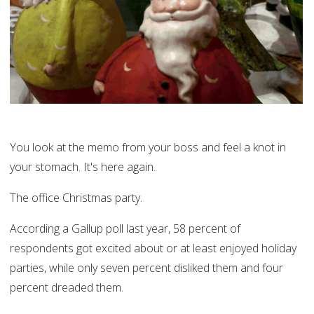
You look at the memo from your boss and feel a knot in
your stomach. It's here again.
The office Christmas party.
According a Gallup poll last year, 58 percent of
respondents got excited about or at least enjoyed holiday
parties, while only seven percent disliked them and four
percent dreaded them.