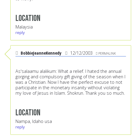
Location
Malaysia
reply
BobbieJeanneKennedy
12/12/2003
PERMALINK
As'salaamu alalikum: What a relief. I hated the annual
gorging and compulsory gift giving of the season when I
was a Christian. Now I have the perfect excuse to not
participate in the monetary insanity without violating
my love of Jesus in Islam. Shokrun. Thank you so much.
Location
Nampa, Idaho usa
reply