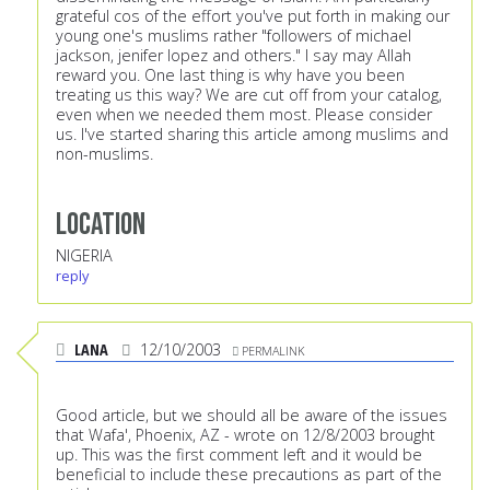
grateful cos of the effort you've put forth in making our
young one's muslims rather "followers of michael
jackson, jenifer lopez and others." I say may Allah
reward you. One last thing is why have you been
treating us this way? We are cut off from your catalog,
even when we needed them most. Please consider
us. I've started sharing this article among muslims and
non-muslims.
Location
NIGERIA
reply
LANA
12/10/2003
PERMALINK
Good article, but we should all be aware of the issues
that Wafa', Phoenix, AZ - wrote on 12/8/2003 brought
up. This was the first comment left and it would be
beneficial to include these precautions as part of the