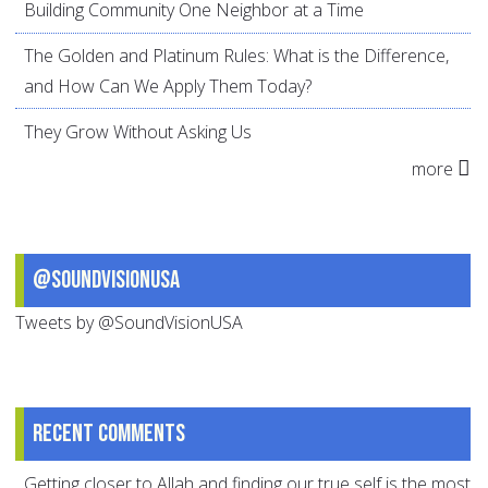
Building Community One Neighbor at a Time
The Golden and Platinum Rules: What is the Difference,
and How Can We Apply Them Today?
They Grow Without Asking Us
more
@SoundVisionUSA
Tweets by @SoundVisionUSA
Recent comments
Getting closer to Allah and finding our true self is the most