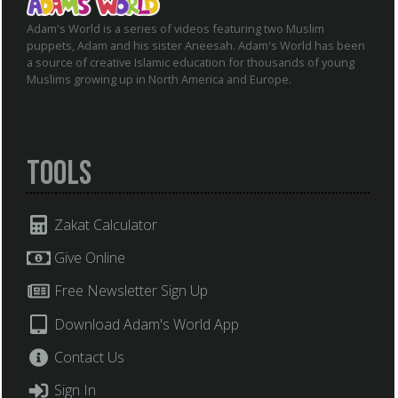
Adam's World is a series of videos featuring two Muslim
puppets, Adam and his sister Aneesah. Adam's World has been
a source of creative Islamic education for thousands of young
Muslims growing up in North America and Europe.
Tools
Zakat Calculator
Give Online
Free Newsletter Sign Up
Download Adam's World App
Contact Us
Sign In