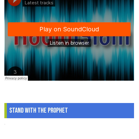
Stand With The Prophet
.