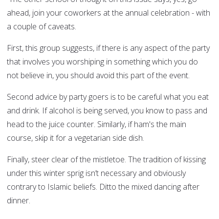
ahead, join your coworkers at the annual celebration - with
a couple of caveats.
First, this group suggests, if there is any aspect of the party
that involves you worshiping in something which you do
not believe in, you should avoid this part of the event.
Second advice by party goers is to be careful what you eat
and drink. If alcohol is being served, you know to pass and
head to the juice counter. Similarly, if ham's the main
course, skip it for a vegetarian side dish.
Finally, steer clear of the mistletoe. The tradition of kissing
under this winter sprig isn’t necessary and obviously
contrary to Islamic beliefs. Ditto the mixed dancing after
dinner.