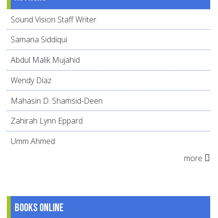
Sound Vision Staff Writer
Samana Siddiqui
Abdul Malik Mujahid
Wendy Díaz
Mahasin D. Shamsid-Deen
Zahirah Lynn Eppard
Umm Ahmed
more
Books online