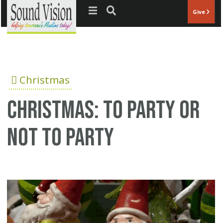
Jump to navigation
Give
Christmas
Christmas: To party or
not to party