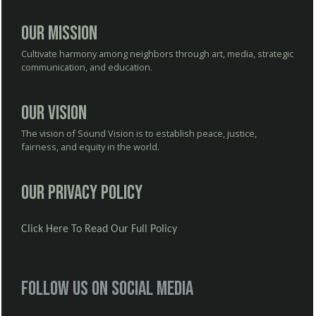
Our Mission
Cultivate harmony among neighbors through art, media, strategic
communication, and education.
Our Vision
The vision of Sound Vision is to establish peace, justice,
fairness, and equity in the world.
Our Privacy Policy
Click Here To Read Our Full Policy
Follow us on social media