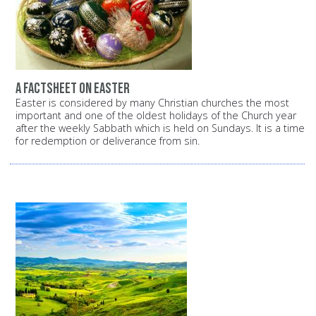
A factsheet on Easter
Easter is considered by many Christian churches the most
important and one of the oldest holidays of the Church year
after the weekly Sabbath which is held on Sundays. It is a time
for redemption or deliverance from sin.