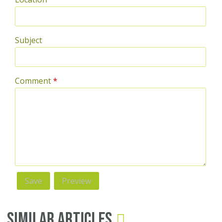
Subject
Comment
*
Similar Articles