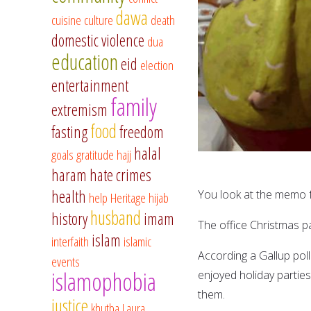
dawa
cuisine
culture
death
domestic violence
dua
education
eid
election
entertainment
family
extremism
food
fasting
freedom
halal
goals
gratitude
hajj
haram
hate crimes
health
You look at the memo f
help
Heritage
hijab
husband
history
imam
The office Christmas pa
islam
interfaith
islamic
According a Gallup poll
events
islamophobia
enjoyed holiday partie
them.
justice
khutba
Laura