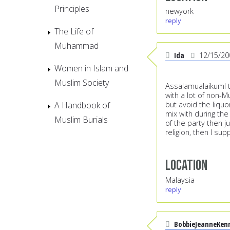
Principles
newyork
reply
The Life of
Muhammad
Ida
12/15/20
Women in Islam and
Muslim Society
AssalamualaikumI th
with a lot of non-M
A Handbook of
but avoid the liquo
mix with during the 
Muslim Burials
of the party then j
religion, then I su
Location
Malaysia
reply
BobbieJeanneKen