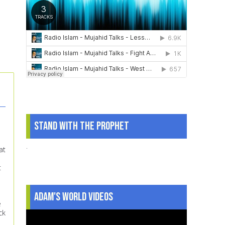
Stand With The Prophet
.
at
t
Adam's World Videos
e
ck