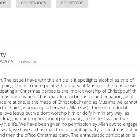
ans
christianity
christmas
rty
8/2015
PERMALINK
 The issue i have with this article is it spotlights alcohol as one of
t going. This is a mute point with observant Muslims. The reason we
ipating in Christmas parties is the implicit worship of Christ(pbuh) th
stmas observation. Christmas, fun and inclusive and enhancing as it
ace relations, is the mass of Christ (pbuh) and as Muslims we canno
act of shirk (associating others with Allah swt) . There is no doubt
love Jesus but we dont worship him or deify him in any way, as
't Imagine our prophet (pbuh) participating in this festival and we
y his life. We have been given no permission by Allah swt to engag
y work, we have a christmas tree decorating party, a christmas potlu
d then the office Christmas party. The enthusiastic participation is