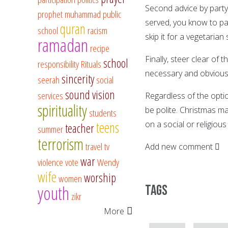
Second advice by party 
prophet muhammad
public
served, you know to pas
quran
school
racism
skip it for a vegetarian 
ramadan
recipe
Finally, steer clear of t
school
responsibility
Rituals
necessary and obviously
sincerity
seerah
social
sound vision
services
Regardless of the optio
spirituality
be polite. Christmas ma
students
teens
on a social or religious 
teacher
summer
terrorism
travel
tv
Add new comment
war
violence
vote
Wendy
wife
worship
women
youth
Tags
zikr
More