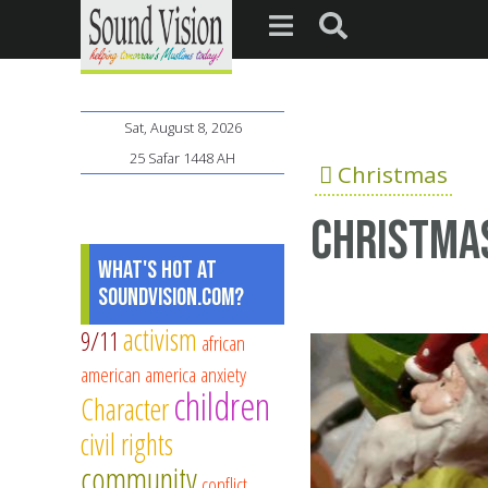
Sat, August 8, 2026
25 Safar 1448 AH
Christmas
Christmas
What's Hot at
SoundVision.com?
activism
9/11
african
american
america
anxiety
children
Character
civil rights
community
conflict