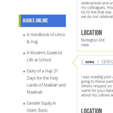
widespread and und
my colleagues. How
try to live that way
we do not celebrat
Books online
Location
A Handbook of Umra
Burlington Ont
& Hajj
reply
A Muslim’s Guide to
Life at School
uzma
12/31/
Diary of a Haji: 21
i was reading your 
Days for the Holy
going to these par
Lands of Makkah and
others respect on t
same for you.i hav
Madinah
about my culture an
Gender Equity in
Location
Islam: Basic