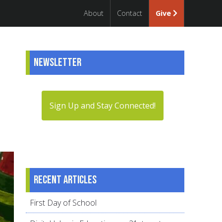
About
Contact
Give
Newsletter
Sign Up and Stay Connected!
Recent articles
First Day of School