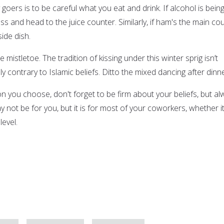
goers is to be careful what you eat and drink. If alcohol is bein
s and head to the juice counter. Similarly, if ham's the main co
side dish.
he mistletoe. The tradition of kissing under this winter sprig isn’t
 contrary to Islamic beliefs. Ditto the mixed dancing after dinne
n you choose, don't forget to be firm about your beliefs, but al
y not be for you, but it is for most of your coworkers, whether it
level.