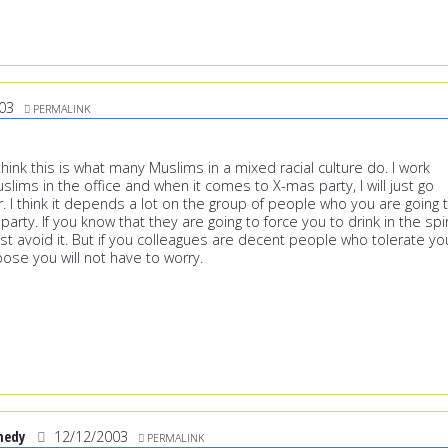
03
PERMALINK
ink this is what many Muslims in a mixed racial culture do. I work
uslims in the office and when it comes to X-mas party, I will just go
r. I think it depends a lot on the group of people who you are going 
party. If you know that they are going to force you to drink in the spir
ust avoid it. But if you colleagues are decent people who tolerate yo
ppose you will not have to worry.
nedy
12/12/2003
PERMALINK