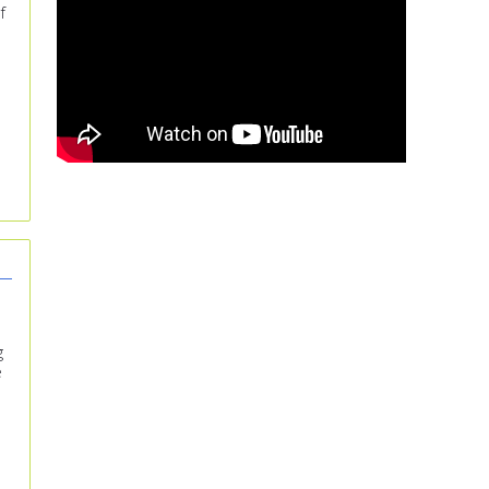
f
g
e