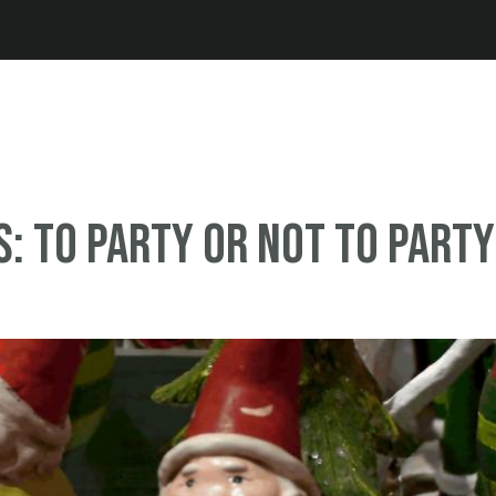
Jump to navigation
: To party or not to party