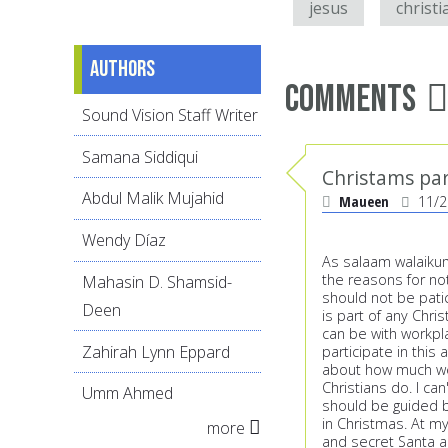
jesus
christi
Authors
Comments
Sound Vision Staff Writer
Samana Siddiqui
Christams pa
Abdul Malik Mujahid
Maueen
11/2
Wendy Díaz
As salaam walaikum.
the reasons for no
Mahasin D. Shamsid-
should not be patic
Deen
is part of any Chri
can be with workpl
Zahirah Lynn Eppard
participate in this 
about how much we 
Christians do. I can
Umm Ahmed
should be guided b
in Christmas. At m
more
and secret Santa an