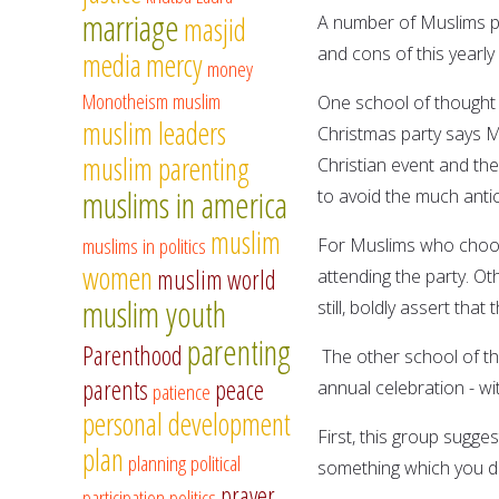
marriage
masjid
A number of Muslims pr
and cons of this yearly 
media
mercy
money
Monotheism
muslim
One school of thought 
muslim leaders
Christmas party says M
muslim parenting
Christian event and th
muslims in america
to avoid the much antic
muslim
muslims in politics
For Muslims who choose
women
muslim world
attending the party. Oth
muslim youth
still, boldly assert that
parenting
Parenthood
The other school of th
parents
peace
annual celebration - wi
patience
personal development
First, this group sugges
plan
planning
political
something which you do 
prayer
participation
politics