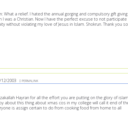
: What a relief. I hated the annual gorging and compulsory gift giving
I was a Christian. Now I have the perfect excuse to not participate 
ty without violating my love of Jesus in Islam. Shokrun. Thank you so
/12/2003
PERMALINK
akallah Hayran for all the effort you are putting on the glory of islam
py about this thing about xmas cos in my college will call it end of th
ryone is assign certain to do from cooking food from home to all