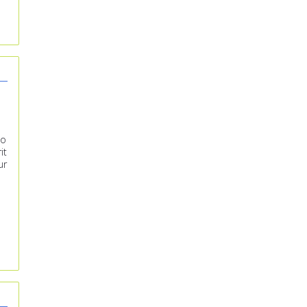
to
it
ur