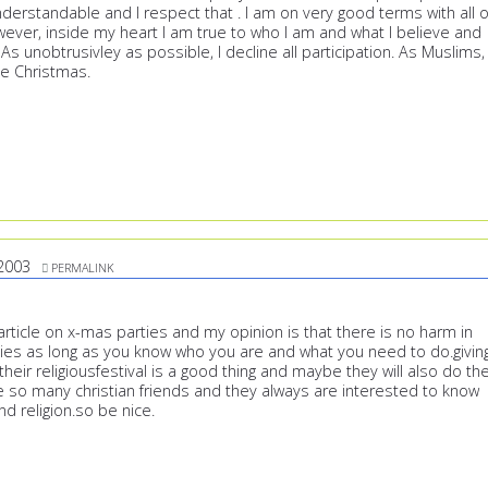
erstandable and I respect that . I am on very good terms with all o
ever, inside my heart I am true to who I am and what I believe and
. As unobtrusivley as possible, I decline all participation. As Muslims,
e Christmas.
2003
PERMALINK
article on x-mas parties and my opinion is that there is no harm in
ties as long as you know who you are and what you need to do.givin
heir religiousfestival is a good thing and maybe they will also do th
e so many christian friends and they always are interested to know
d religion.so be nice.