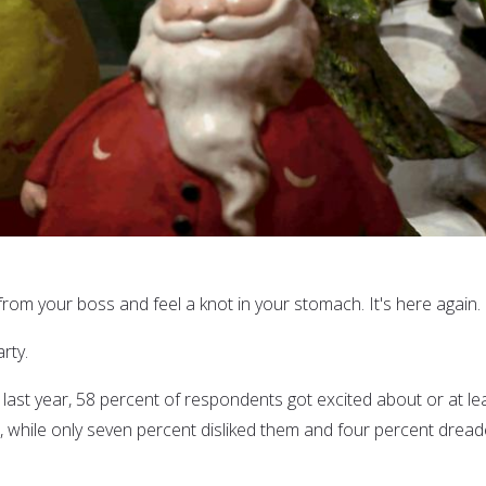
rom your boss and feel a knot in your stomach. It's here again.
rty.
 last year, 58 percent of respondents got excited about or at le
s, while only seven percent disliked them and four percent drea