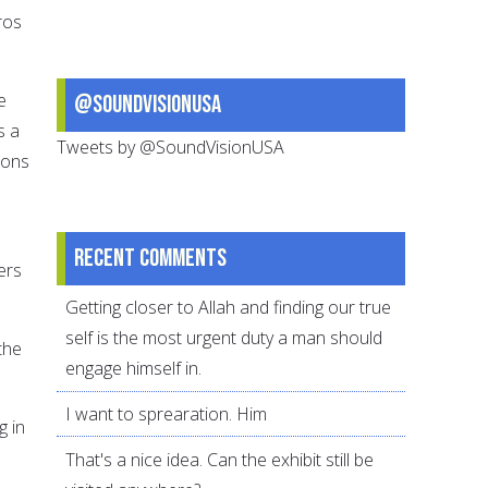
ros
e
@SoundVisionUSA
s a
Tweets by @SoundVisionUSA
sons
Recent comments
ers
Getting closer to Allah and finding our true
self is the most urgent duty a man should
the
engage himself in.
I want to sprearation. Him
g in
That's a nice idea. Can the exhibit still be