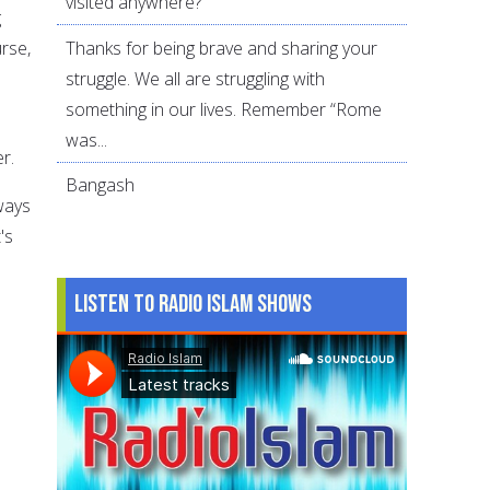
visited anywhere?
g
Thanks for being brave and sharing your
urse,
struggle. We all are struggling with
something in our lives. Remember “Rome
was...
r.
Bangash
ways
's
Listen to Radio Islam Shows