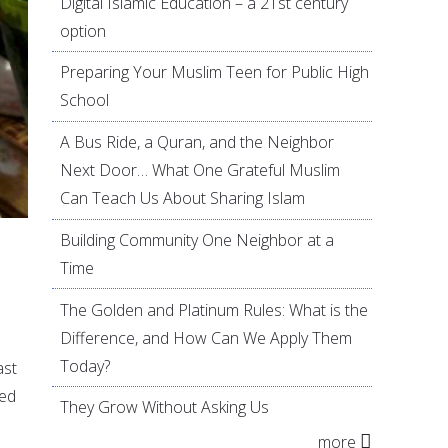
Digital Islamic Education – a 21st century
option
Preparing Your Muslim Teen for Public High
School
A Bus Ride, a Quran, and the Neighbor
Next Door… What One Grateful Muslim
Can Teach Us About Sharing Islam
Building Community One Neighbor at a
Time
The Golden and Platinum Rules: What is the
Difference, and How Can We Apply Them
Today?
ast
ded
They Grow Without Asking Us
more