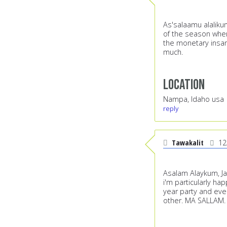
As'salaamu alalikum
of the season when 
the monetary insani
much.
Location
Nampa, Idaho usa
reply
Tawakalit
12
Asalam Alaykum, Jaz
i'm particularly hap
year party and eve
other. MA SALLAM.