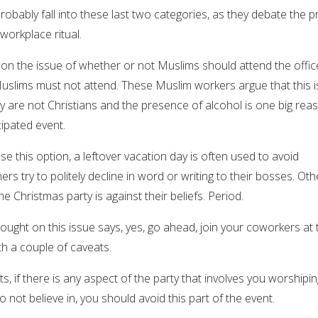
obably fall into these last two categories, as they debate the p
workplace ritual.
on the issue of whether or not Muslims should attend the offic
uslims must not attend. These Muslim workers argue that this i
ey are not Christians and the presence of alcohol is one big rea
ipated event.
 this option, a leftover vacation day is often used to avoid
ers try to politely decline in word or writing to their bosses. Oth
 the Christmas party is against their beliefs. Period.
ought on this issue says, yes, go ahead, join your coworkers at 
th a couple of caveats.
ts, if there is any aspect of the party that involves you worshipin
not believe in, you should avoid this part of the event.