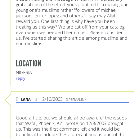
grateful cos of the effort you've put forth in making our
young one's muslims rather "followers of michael
jackson, jenifer lopez and others." I say may Allah
reward you. One last thing is why have you been
treating us this way? We are cut off from your catalog,
even when we needed them most. Please consider
us. I've started sharing this article among muslims and
non-muslims.
Location
NIGERIA
reply
LANA
12/10/2003
PERMALINK
Good article, but we should all be aware of the issues
that Wafa', Phoenix, AZ - wrote on 12/8/2003 brought
up. This was the first comment left and it would be
beneficial to include these precautions as part of the