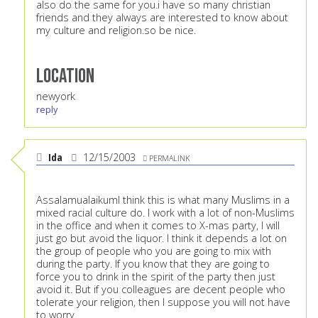
also do the same for you.i have so many christian
friends and they always are interested to know about
my culture and religion.so be nice.
Location
newyork
reply
Ida
12/15/2003
PERMALINK
AssalamualaikumI think this is what many Muslims in a
mixed racial culture do. I work with a lot of non-Muslims
in the office and when it comes to X-mas party, I will
just go but avoid the liquor. I think it depends a lot on
the group of people who you are going to mix with
during the party. If you know that they are going to
force you to drink in the spirit of the party then just
avoid it. But if you colleagues are decent people who
tolerate your religion, then I suppose you will not have
to worry.