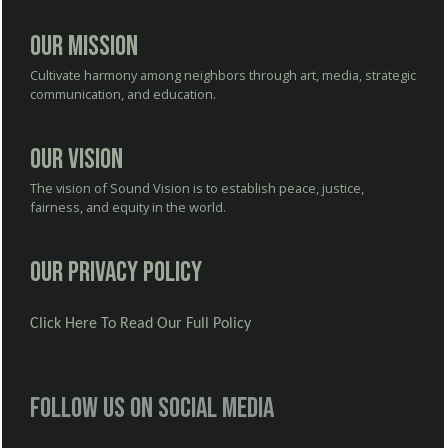
Our Mission
Cultivate harmony among neighbors through art, media, strategic
communication, and education.
Our Vision
The vision of Sound Vision is to establish peace, justice,
fairness, and equity in the world.
Our Privacy Policy
Click Here To Read Our Full Policy
Follow us on social media