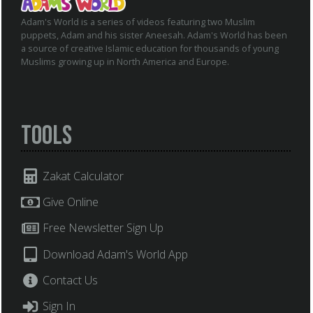
Adam's World is a series of videos featuring two Muslim
puppets, Adam and his sister Aneesah. Adam's World has been
a source of creative Islamic education for thousands of young
Muslims growing up in North America and Europe.
Tools
Zakat Calculator
Give Online
Free Newsletter Sign Up
Download Adam's World App
Contact Us
Sign In