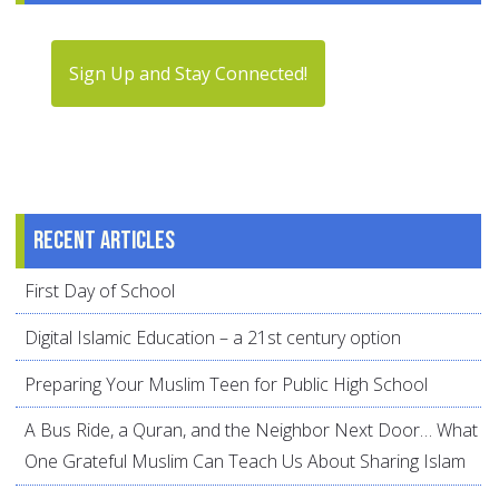
Sign Up and Stay Connected!
Recent articles
First Day of School
Digital Islamic Education – a 21st century option
Preparing Your Muslim Teen for Public High School
A Bus Ride, a Quran, and the Neighbor Next Door… What
One Grateful Muslim Can Teach Us About Sharing Islam