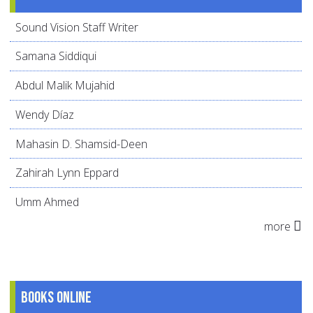
Sound Vision Staff Writer
Samana Siddiqui
Abdul Malik Mujahid
Wendy Díaz
Mahasin D. Shamsid-Deen
Zahirah Lynn Eppard
Umm Ahmed
more
Books online