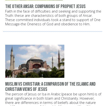
The other Ansar: Companions of Prophet Jesus
Faith in the face of difficulties and seeking and supporting the
Truth: these are characteristics of both groups of Ansar.
These committed individuals took a stand to support of One
Message-the Oneness of God and obedience to Him.
Muslim vs Christian: A comparison of the Islamic and
Christian views of Jesus
The person of Jesus or Isa in Arabic (peace be upon him) is of
great significance in both Islam and Christianity. However,
there are differences in terms of beliefs about the nature