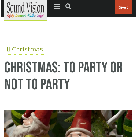
Jump to navigation
Give
Christmas
Christmas: To party or
not to party