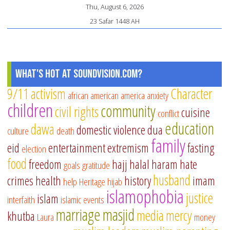
Thu, August 6, 2026
23 Safar 1448 AH
What's Hot at SoundVision.com?
9/11
activism
Character
african american
america
anxiety
children
community
civil rights
cuisine
conflict
education
dawa
domestic violence
dua
culture
death
family
eid
entertainment
extremism
fasting
election
food
freedom
hajj
halal
haram
hate
goals
gratitude
husband
crimes
health
history
imam
help
Heritage
hijab
islamophobia
justice
islam
interfaith
islamic events
marriage
masjid
media
mercy
khutba
Laura
money