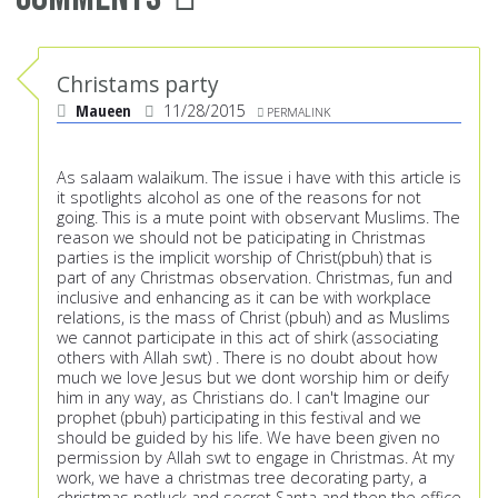
Christams party
Maueen
11/28/2015
PERMALINK
As salaam walaikum. The issue i have with this article is
it spotlights alcohol as one of the reasons for not
going. This is a mute point with observant Muslims. The
reason we should not be paticipating in Christmas
parties is the implicit worship of Christ(pbuh) that is
part of any Christmas observation. Christmas, fun and
inclusive and enhancing as it can be with workplace
relations, is the mass of Christ (pbuh) and as Muslims
we cannot participate in this act of shirk (associating
others with Allah swt) . There is no doubt about how
much we love Jesus but we dont worship him or deify
him in any way, as Christians do. I can't Imagine our
prophet (pbuh) participating in this festival and we
should be guided by his life. We have been given no
permission by Allah swt to engage in Christmas. At my
work, we have a christmas tree decorating party, a
christmas potluck and secret Santa and then the office