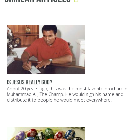
Is Jesus really God?
About 20 years ago, this was the most favorite brochure of
Muhammad Ali, The Champ. He would sign his name and
distribute it to people he would meet everywhere.