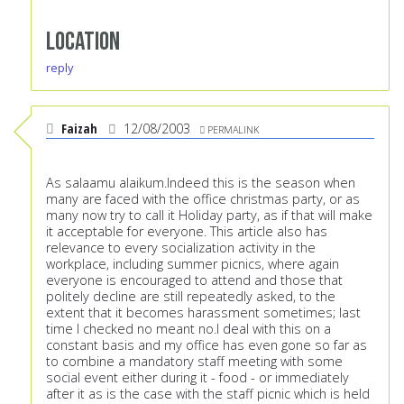
Location
reply
Faizah
12/08/2003
PERMALINK
As salaamu alaikum.Indeed this is the season when
many are faced with the office christmas party, or as
many now try to call it Holiday party, as if that will make
it acceptable for everyone. This article also has
relevance to every socialization activity in the
workplace, including summer picnics, where again
everyone is encouraged to attend and those that
politely decline are still repeatedly asked, to the
extent that it becomes harassment sometimes; last
time I checked no meant no.I deal with this on a
constant basis and my office has even gone so far as
to combine a mandatory staff meeting with some
social event either during it - food - or immediately
after it as is the case with the staff picnic which is held