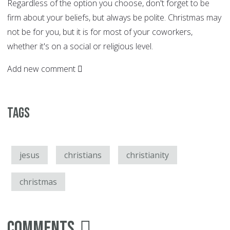
Regardless of the option you choose, don't forget to be
firm about your beliefs, but always be polite. Christmas may
not be for you, but it is for most of your coworkers,
whether it's on a social or religious level.
Add new comment
Tags
jesus
christians
christianity
christmas
Comments