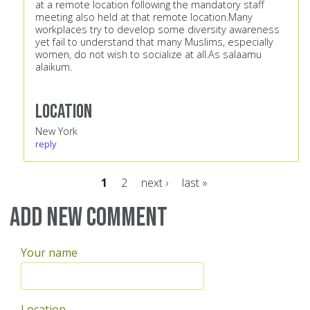
at a remote location following the mandatory staff
meeting also held at that remote location.Many
workplaces try to develop some diversity awareness
yet fail to understand that many Muslims, especially
women, do not wish to socialize at all.As salaamu
alaikum.
Location
New York
reply
1
2
next ›
last »
Pages
Add new comment
Your name
Location