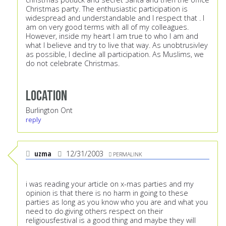
Christmas party. The enthusiastic participation is
widespread and understandable and I respect that . I
am on very good terms with all of my colleagues.
However, inside my heart I am true to who I am and
what I believe and try to live that way. As unobtrusivley
as possible, I decline all participation. As Muslims, we
do not celebrate Christmas.
Location
Burlington Ont
reply
uzma
12/31/2003
PERMALINK
i was reading your article on x-mas parties and my
opinion is that there is no harm in going to these
parties as long as you know who you are and what you
need to do.giving others respect on their
religiousfestival is a good thing and maybe they will