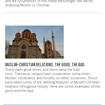
and life occurrences of this noble Messenger. We will be
analyzing Muslim vs Christian.
Muslim-Christian relations, the good, the bad
There were great times and there were the bad
ones. Tolerance, respect and cooperation some times.
Murder, intolerance and hostility on other occasions. These
have been some of the defining features of Muslim-Christian
relations throughout history. Here are some examples of the
good and the bad.