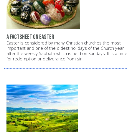
A factsheet on Easter
Easter is considered by many Christian churches the most
important and one of the oldest holidays of the Church year
after the weekly Sabbath which is held on Sundays. It is a time
for redemption or deliverance from sin.