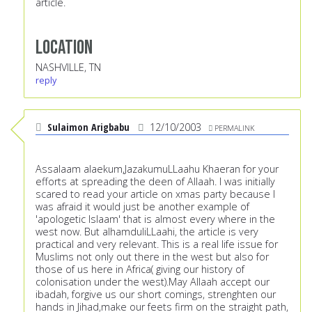
article.
Location
NASHVILLE, TN
reply
Sulaimon Arigbabu
12/10/2003
PERMALINK
Assalaam alaekum,JazakumuLLaahu Khaeran for your
efforts at spreading the deen of Allaah. I was initially
scared to read your article on xmas party because I
was afraid it would just be another example of
'apologetic Islaam' that is almost every where in the
west now. But alhamduliLLaahi, the article is very
practical and very relevant. This is a real life issue for
Muslims not only out there in the west but also for
those of us here in Africa( giving our history of
colonisation under the west).May Allaah accept our
ibadah, forgive us our short comings, strenghten our
hands in Jihad,make our feets firm on the straight path,