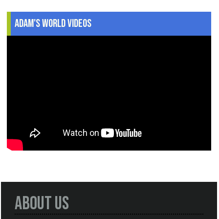
Adam's World Videos
About Us