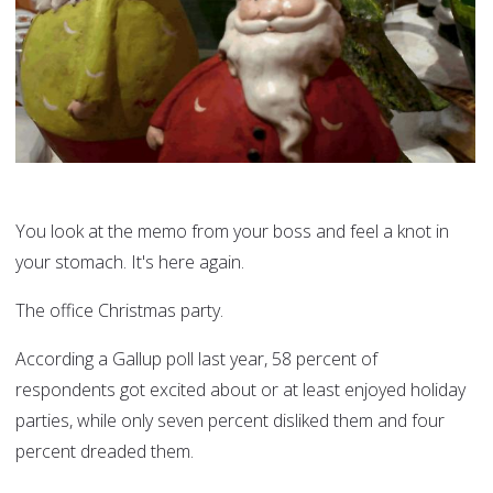
You look at the memo from your boss and feel a knot in
your stomach. It's here again.
The office Christmas party.
According a Gallup poll last year, 58 percent of
respondents got excited about or at least enjoyed holiday
parties, while only seven percent disliked them and four
percent dreaded them.