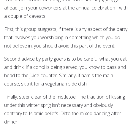
ahead, join your coworkers at the annual celebration - with
a couple of caveats.
First, this group suggests, if there is any aspect of the party
that involves you worshiping in something which you do
not believe in, you should avoid this part of the event.
Second advice by party goers is to be careful what you eat
and drink. If alcohol is being served, you know to pass and
head to the juice counter. Similarly, if ham's the main
course, skip it for a vegetarian side dish.
Finally, steer clear of the mistletoe. The tradition of kissing
under this winter sprig isn’t necessary and obviously
contrary to Islamic beliefs. Ditto the mixed dancing after
dinner.