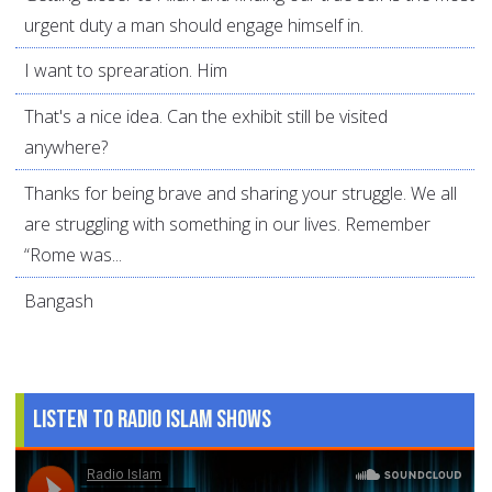
urgent duty a man should engage himself in.
I want to sprearation. Him
That's a nice idea. Can the exhibit still be visited
anywhere?
Thanks for being brave and sharing your struggle. We all
are struggling with something in our lives. Remember
“Rome was...
Bangash
Listen to Radio Islam Shows