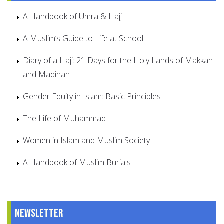
A Handbook of Umra & Hajj
A Muslim’s Guide to Life at School
Diary of a Haji: 21 Days for the Holy Lands of Makkah
and Madinah
Gender Equity in Islam: Basic Principles
The Life of Muhammad
Women in Islam and Muslim Society
A Handbook of Muslim Burials
Newsletter