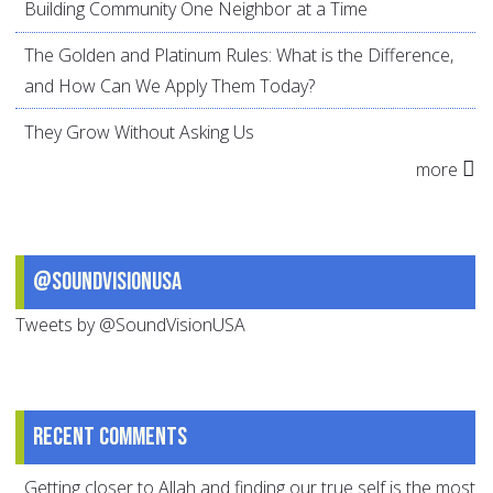
Building Community One Neighbor at a Time
The Golden and Platinum Rules: What is the Difference,
and How Can We Apply Them Today?
They Grow Without Asking Us
more
@SoundVisionUSA
Tweets by @SoundVisionUSA
Recent comments
Getting closer to Allah and finding our true self is the most