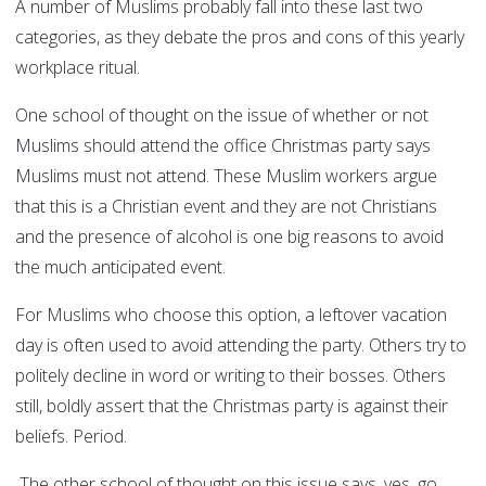
A number of Muslims probably fall into these last two
categories, as they debate the pros and cons of this yearly
workplace ritual.
One school of thought on the issue of whether or not
Muslims should attend the office Christmas party says
Muslims must not attend. These Muslim workers argue
that this is a Christian event and they are not Christians
and the presence of alcohol is one big reasons to avoid
the much anticipated event.
For Muslims who choose this option, a leftover vacation
day is often used to avoid attending the party. Others try to
politely decline in word or writing to their bosses. Others
still, boldly assert that the Christmas party is against their
beliefs. Period.
The other school of thought on this issue says, yes, go