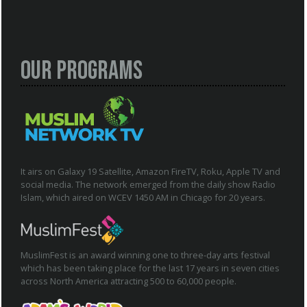
Our Programs
It airs on Galaxy 19 Satellite, Amazon FireTV, Roku, Apple TV and
social media. The network emerged from the daily show Radio
Islam, which aired on WCEV 1450 AM in Chicago for 20 years.
MuslimFest is an award winning one to three-day arts festival
which has been taking place for the last 17 years in seven cities
across North America attracting 500 to 60,000 people.