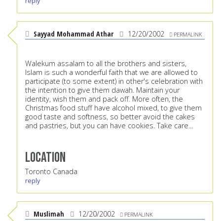
reply
Sayyad Mohammad Athar
12/20/2002
PERMALINK
Walekum assalam to all the brothers and sisters,
Islam is such a wonderful faith that we are allowed to
participate (to some extent) in other's celebration with
the intention to give them dawah. Maintain your
identity, wish them and pack off. More often, the
Christmas food stuff have alcohol mixed, to give them
good taste and softness, so better avoid the cakes
and pastries, but you can have cookies. Take care...
Location
Toronto Canada
reply
Muslimah
12/20/2002
PERMALINK