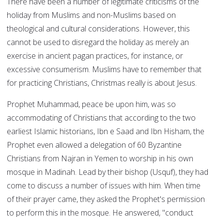
There have been a number of legitimate criticisms of the
holiday from Muslims and non-Muslims based on
theological and cultural considerations. However, this
cannot be used to disregard the holiday as merely an
exercise in ancient pagan practices, for instance, or
excessive consumerism. Muslims have to remember that
for practicing Christians, Christmas really is about Jesus.
Prophet Muhammad, peace be upon him, was so
accommodating of Christians that according to the two
earliest Islamic historians, Ibn e Saad and Ibn Hisham, the
Prophet even allowed a delegation of 60 Byzantine
Christians from Najran in Yemen to worship in his own
mosque in Madinah. Lead by their bishop (Usquf), they had
come to discuss a number of issues with him. When time
of their prayer came, they asked the Prophet's permission
to perform this in the mosque. He answered, "conduct