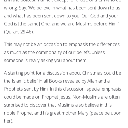
wrong. Say: 'We believe in what has been sent down to us
and what has been sent down to you. Our God and your
God is [the same] One, and we are Muslims before Him'"
(Quran, 29:46).
This may not be an occasion to emphasis the differences
as much as the commonality of our beliefs, unless
someone is really asking you about them.
A starting point for a discussion about Christmas could be
the Islamic belief in all Books revealed by Allah and all
Prophets sent by Him. In this discussion, special emphasis
could be made on Prophet Jesus. Non-Muslims are often
surprised to discover that Muslims also believe in this
noble Prophet and his great mother Mary (peace be upon
her).