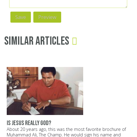
Similar Articles
Is Jesus really God?
About 20 years ago, this was the most favorite brochure of
Muhammad Ali, The Champ. He would sign his name and