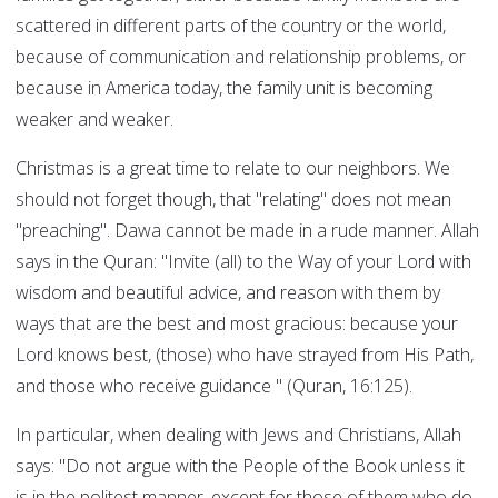
scattered in different parts of the country or the world,
because of communication and relationship problems, or
because in America today, the family unit is becoming
weaker and weaker.
Christmas is a great time to relate to our neighbors. We
should not forget though, that "relating" does not mean
"preaching". Dawa cannot be made in a rude manner. Allah
says in the Quran: "Invite (all) to the Way of your Lord with
wisdom and beautiful advice, and reason with them by
ways that are the best and most gracious: because your
Lord knows best, (those) who have strayed from His Path,
and those who receive guidance " (Quran, 16:125).
In particular, when dealing with Jews and Christians, Allah
says: "Do not argue with the People of the Book unless it
is in the politest manner, except for those of them who do