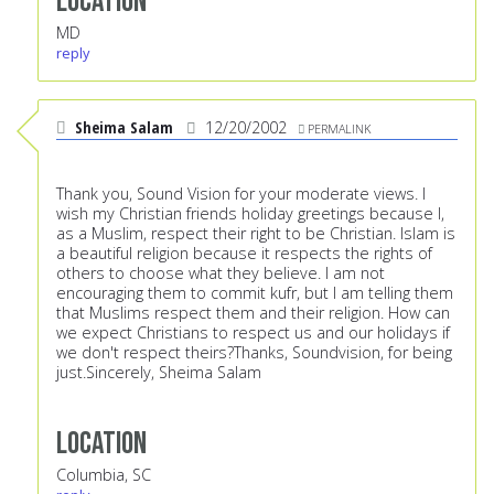
Location
MD
reply
Sheima Salam
12/20/2002
PERMALINK
Thank you, Sound Vision for your moderate views. I
wish my Christian friends holiday greetings because I,
as a Muslim, respect their right to be Christian. Islam is
a beautiful religion because it respects the rights of
others to choose what they believe. I am not
encouraging them to commit kufr, but I am telling them
that Muslims respect them and their religion. How can
we expect Christians to respect us and our holidays if
we don't respect theirs?Thanks, Soundvision, for being
just.Sincerely, Sheima Salam
Location
Columbia, SC