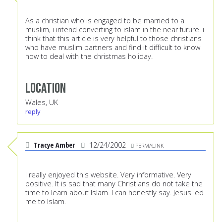
As a christian who is engaged to be married to a
muslim, i intend converting to islam in the near furure. i
think that this article is very helpful to those christians
who have muslim partners and find it difficult to know
how to deal with the christmas holiday.
Location
Wales, UK
reply
Tracye Amber
12/24/2002
PERMALINK
I really enjoyed this website. Very informative. Very
positive. It is sad that many Christians do not take the
time to learn about Islam. I can honestly say. Jesus led
me to Islam.