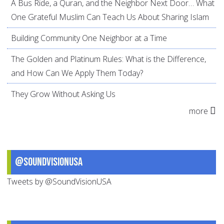
A Bus Ride, a Quran, and the Neighbor Next Door… What
One Grateful Muslim Can Teach Us About Sharing Islam
Building Community One Neighbor at a Time
The Golden and Platinum Rules: What is the Difference,
and How Can We Apply Them Today?
They Grow Without Asking Us
more
@SoundVisionUSA
Tweets by @SoundVisionUSA