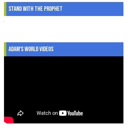
Stand With The Prophet
.
Adam's World Videos