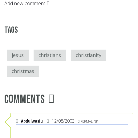
Add new comment
Tags
jesus
christians
christianity
christmas
Comments
Abdulwasiu
12/08/2003
PERMALINK