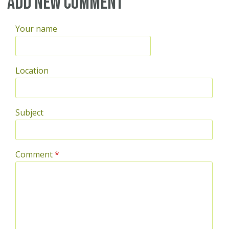
Add new comment
Your name
Location
Subject
Comment
*