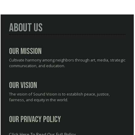
About Us
Our Mission
Cultivate harmony among neighbors through art, media, strategic
communication, and education.
Our Vision
The vision of Sound Vision is to establish peace, justice,
fairness, and equity in the world.
Our Privacy Policy
Click Here To Read Our Full Policy