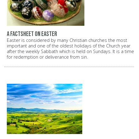
A factsheet on Easter
Easter is considered by many Christian churches the most
important and one of the oldest holidays of the Church year
after the weekly Sabbath which is held on Sundays. It is a time
for redemption or deliverance from sin.