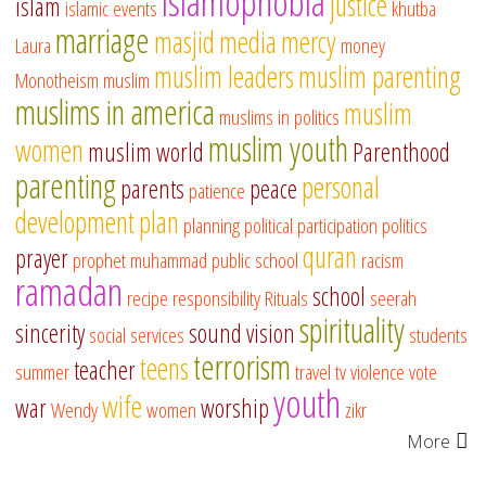
islamophobia
justice
islam
islamic events
khutba
marriage
masjid
media
mercy
Laura
money
muslim leaders
muslim parenting
Monotheism
muslim
muslims in america
muslim
muslims in politics
muslim youth
women
muslim world
Parenthood
parenting
personal
parents
peace
patience
development
plan
planning
political participation
politics
quran
prayer
prophet muhammad
public school
racism
ramadan
school
recipe
responsibility
Rituals
seerah
spirituality
sincerity
sound vision
social services
students
terrorism
teens
teacher
summer
travel
tv
violence
vote
youth
wife
war
worship
Wendy
women
zikr
More