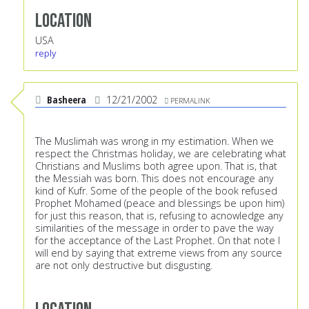
Location
USA
reply
Basheera
12/21/2002
PERMALINK
The Muslimah was wrong in my estimation. When we
respect the Christmas holiday, we are celebrating what
Christians and Muslims both agree upon. That is, that
the Messiah was born. This does not encourage any
kind of Kufr. Some of the people of the book refused
Prophet Mohamed (peace and blessings be upon him)
for just this reason, that is, refusing to acnowledge any
similarities of the message in order to pave the way
for the acceptance of the Last Prophet. On that note I
will end by saying that extreme views from any source
are not only destructive but disgusting.