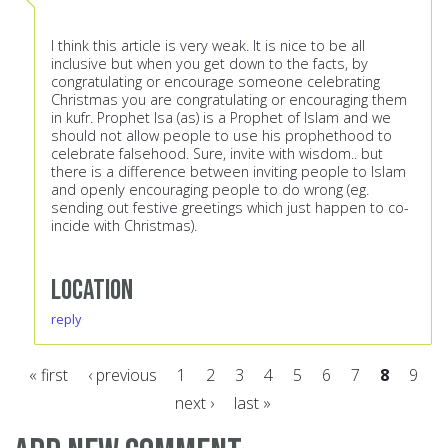
I think this article is very weak. It is nice to be all
inclusive but when you get down to the facts, by
congratulating or encourage someone celebrating
Christmas you are congratulating or encouraging them
in kufr. Prophet Isa (as) is a Prophet of Islam and we
should not allow people to use his prophethood to
celebrate falsehood. Sure, invite with wisdom.. but
there is a difference between inviting people to Islam
and openly encouraging people to do wrong (eg.
sending out festive greetings which just happen to co-
incide with Christmas).
Location
reply
« first
‹ previous
1
2
3
4
5
6
7
8
9
next ›
last »
Pages