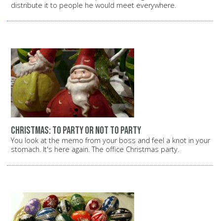
distribute it to people he would meet everywhere.
Christmas: To party or not to party
You look at the memo from your boss and feel a knot in your
stomach. It's here again. The office Christmas party.