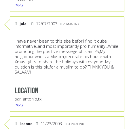
reply
jalal
12/07/2003
PERMALINK
I have never been to this site befor,I find it quite
informative..and most importantly pro-humanity...While
promoting the positive messege of Islam.PS,My
neighbour who's a Muslim,decorate his house with
Xmas lights to share the holidays with evryone..My
quistion is this ok..for a muslim to do? THANK YOU &
SALAAM!
Location
san antonio,tx
reply
Leanne
11/23/2003
PERMALINK