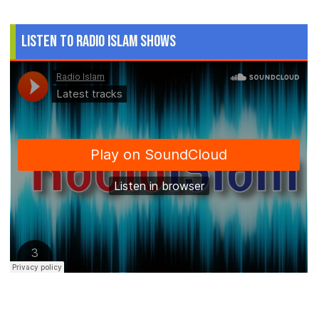
Listen to Radio Islam Shows