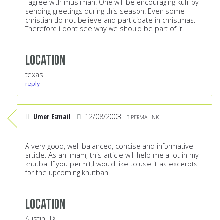
I agree with muslimah. One will be encouraging kufr by
sending greetings during this season. Even some
christian do not believe and participate in christmas.
Therefore i dont see why we should be part of it.
Location
texas
reply
Umer Esmail
12/08/2003
PERMALINK
A very good, well-balanced, concise and informative
article. As an Imam, this article will help me a lot in my
khutba. If you permit,I would like to use it as excerpts
for the upcoming khutbah.
Location
Austin, TX