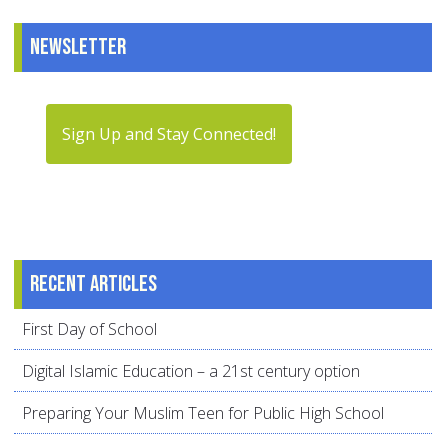
Newsletter
Sign Up and Stay Connected!
Recent articles
First Day of School
Digital Islamic Education – a 21st century option
Preparing Your Muslim Teen for Public High School