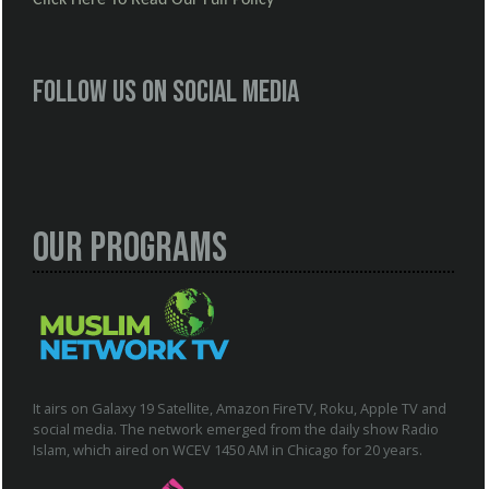
Follow us on social media
Our Programs
It airs on Galaxy 19 Satellite, Amazon FireTV, Roku, Apple TV and
social media. The network emerged from the daily show Radio
Islam, which aired on WCEV 1450 AM in Chicago for 20 years.