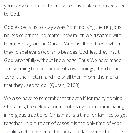
your service here in the mosque. It is a place consecrated
to God."
God expects us to stay away from mocking the religious
beliefs of others, no matter how much we disagree with
them. He says in the Quran: "And insult not those whom
they (disbelievers) worship besides God, lest they insult
God wrongfully without knowledge. Thus We have made
fair-seeming to each people its own doings; then to their
Lord is their return and He shall then inform them of all
that they used to do" (Quran, 6:108).
We also have to remember that even if for many nominal
Christians, the celebration is not really about participating
in religious traditions, Christmas is a time for families to get
together. In a number of cases it is the only time of year
families get together, either because family members are