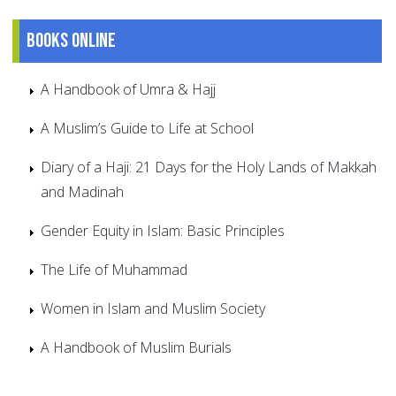
Books online
A Handbook of Umra & Hajj
A Muslim’s Guide to Life at School
Diary of a Haji: 21 Days for the Holy Lands of Makkah
and Madinah
Gender Equity in Islam: Basic Principles
The Life of Muhammad
Women in Islam and Muslim Society
A Handbook of Muslim Burials