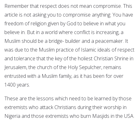
Remember that respect does not mean compromise. This
article is not asking you to compromise anything. You have
freedom of religion given by God to believe in what you
believe in. But in a world where conflict is increasing, a
Muslim should be a bridge- builder and a peacemaker. It
was due to the Muslim practice of Islamic ideals of respect
and tolerance that the key of the holiest Christian Shrine in
Jerusalem, the church of the Holy Sepulcher, remains
entrusted with a Muslim family, as it has been for over
1400 years.
These are the lessons which need to be learned by those
extremists who attack Christians during their worship in
Nigeria and those extremists who burn Masjids in the USA.