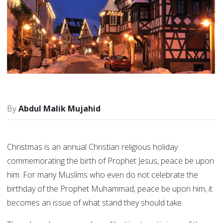
Abdul Malik Mujahid
Christmas is an annual Christian religious holiday
commemorating the birth of Prophet Jesus, peace be upon
him. For many Muslims who even do not celebrate the
birthday of the Prophet Muhammad, peace be upon him, it
becomes an issue of what stand they should take.