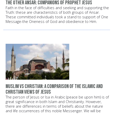
The other Ansar: Companions of Prophet Jesus
Faith in the face of difficulties and seeking and supporting the
Truth: these are characteristics of both groups of Ansar.
These committed individuals took a stand to support of One
Message-the Oneness of God and obedience to Him.
Muslim vs Christian: A comparison of the Islamic and
Christian views of Jesus
The person of Jesus or Isa in Arabic (peace be upon him) is of
great significance in both Islam and Christianity. However,
there are differences in terms of beliefs about the nature
and life occurrences of this noble Messenger. We will be