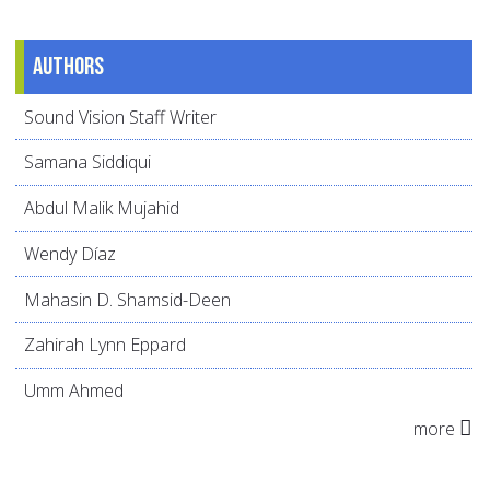
Authors
Sound Vision Staff Writer
Samana Siddiqui
Abdul Malik Mujahid
Wendy Díaz
Mahasin D. Shamsid-Deen
Zahirah Lynn Eppard
Umm Ahmed
more