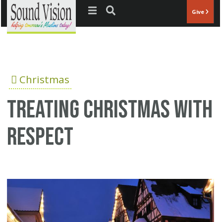
Jump to navigation
Give
Christmas
Treating Christmas with
respect