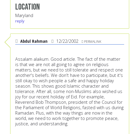
Location
Maryland
reply
Abdul Rahman
12/22/2002
PERMALINK
Assalam alaikum. Good article. The fact of the matter
is that we are not all going to agree on religious
matters, but we need to still tolerate and respect one
another's beliefs. We don't have to participate, but it's
still okay to wish people a safe and happy holiday
season. This shows good Islamic character and
tolerance. After all, some non-Muslims also wished us
joy for our recent holiday of Eid. For example,
Reverend Bob Thompson, president of the Council for
the Parliament of World Religions, fasted with us during
Ramadan. Plus, with the way things are now in the
world, we need to work together to promote peace,
justice, and understanding.