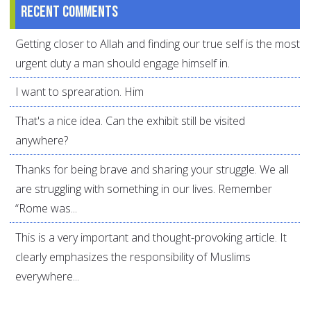
Recent comments
Getting closer to Allah and finding our true self is the most
urgent duty a man should engage himself in.
I want to sprearation. Him
That's a nice idea. Can the exhibit still be visited
anywhere?
Thanks for being brave and sharing your struggle. We all
are struggling with something in our lives. Remember
“Rome was...
This is a very important and thought-provoking article. It
clearly emphasizes the responsibility of Muslims
everywhere...