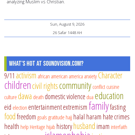
analyzing Muslim vs Christian.
Sun, August 9, 2026
26 Safar 1448 AH
What's Hot at SoundVision.com?
activism
Character
9/11
african american
america
anxiety
children
community
civil rights
conflict
cuisine
education
dawa
domestic violence
culture
death
dua
family
eid
entertainment
extremism
fasting
election
food
freedom
halal
haram
hate crimes
goals
gratitude
hajj
husband
health
history
imam
help
Heritage
hijab
interfaith